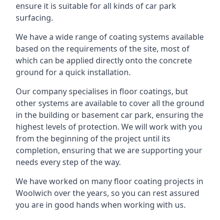
ensure it is suitable for all kinds of car park
surfacing.
We have a wide range of coating systems available
based on the requirements of the site, most of
which can be applied directly onto the concrete
ground for a quick installation.
Our company specialises in floor coatings, but
other systems are available to cover all the ground
in the building or basement car park, ensuring the
highest levels of protection. We will work with you
from the beginning of the project until its
completion, ensuring that we are supporting your
needs every step of the way.
We have worked on many floor coating projects in
Woolwich over the years, so you can rest assured
you are in good hands when working with us.