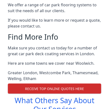
We offer a range of car park flooring systems to
suit the needs of all our clients.
If you would like to learn more or request a quote,
please contact us.
Find More Info
Make sure you contact us today for a number of
great car park deck coating services in London.
Here are some towns we cover near Woolwich.
Greater London
,
Westcombe Park
,
Thamesmead
,
Welling
,
Eltham
RECEIVE TOP ONLINE QUOTES HERE
What Others Say About