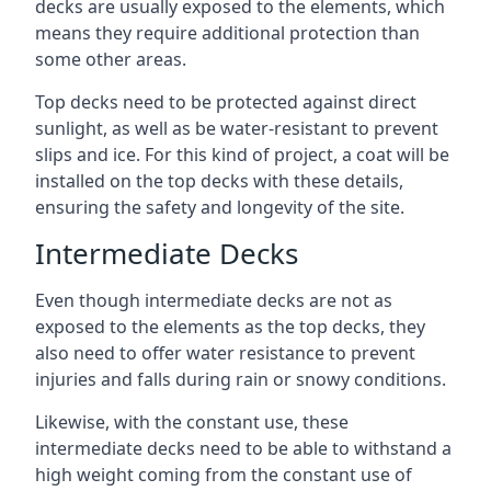
decks are usually exposed to the elements, which
means they require additional protection than
some other areas.
Top decks need to be protected against direct
sunlight, as well as be water-resistant to prevent
slips and ice. For this kind of project, a coat will be
installed on the top decks with these details,
ensuring the safety and longevity of the site.
Intermediate Decks
Even though intermediate decks are not as
exposed to the elements as the top decks, they
also need to offer water resistance to prevent
injuries and falls during rain or snowy conditions.
Likewise, with the constant use, these
intermediate decks need to be able to withstand a
high weight coming from the constant use of