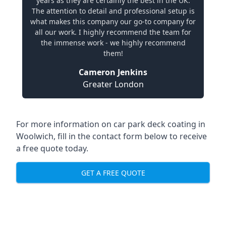
years as they are certainly the best in the UK.
The attention to detail and professional setup is
what makes this company our go-to company for
all our work. I highly recommend the team for
the immense work - we highly recommend
them!
Cameron Jenkins
Greater London
For more information on car park deck coating in
Woolwich, fill in the contact form below to receive
a free quote today.
GET A FREE QUOTE