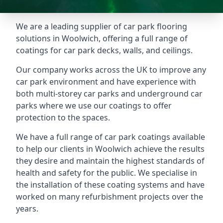
We are a leading supplier of car park flooring
solutions in Woolwich, offering a full range of
coatings for car park decks, walls, and ceilings.
Our company works across the UK to improve any
car park environment and have experience with
both multi-storey car parks and underground car
parks where we use our coatings to offer
protection to the spaces.
We have a full range of car park coatings available
to help our clients in Woolwich achieve the results
they desire and maintain the highest standards of
health and safety for the public. We specialise in
the installation of these coating systems and have
worked on many refurbishment projects over the
years.