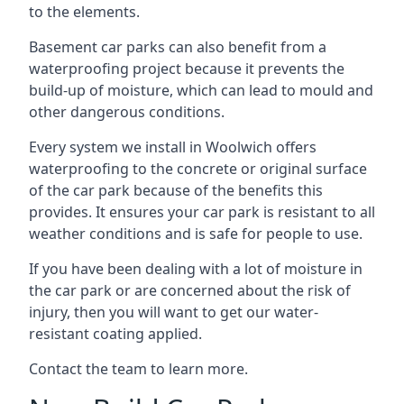
to the elements.
Basement car parks can also benefit from a
waterproofing project because it prevents the
build-up of moisture, which can lead to mould and
other dangerous conditions.
Every system we install in Woolwich offers
waterproofing to the concrete or original surface
of the car park because of the benefits this
provides. It ensures your car park is resistant to all
weather conditions and is safe for people to use.
If you have been dealing with a lot of moisture in
the car park or are concerned about the risk of
injury, then you will want to get our water-
resistant coating applied.
Contact the team to learn more.