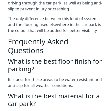
driving through the car park, as well as being anti-
slip to prevent injury or crashing.
The only difference between this kind of system
and the flooring used elsewhere in the car park is
the colour that will be added for better visibility.
Frequently Asked
Questions
What is the best floor finish for
parking?
It is best for these areas to be water-resistant and
anti-slip for all weather conditions.
What is the best material for a
car park?