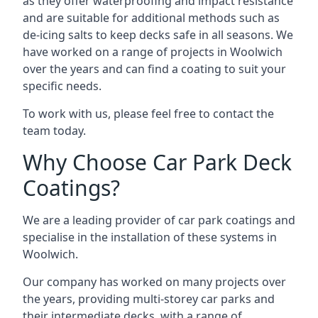
as they offer waterproofing and impact resistance
and are suitable for additional methods such as
de-icing salts to keep decks safe in all seasons. We
have worked on a range of projects in Woolwich
over the years and can find a coating to suit your
specific needs.
To work with us, please feel free to contact the
team today.
Why Choose Car Park Deck
Coatings?
We are a leading provider of car park coatings and
specialise in the installation of these systems in
Woolwich.
Our company has worked on many projects over
the years, providing multi-storey car parks and
their intermediate decks, with a range of