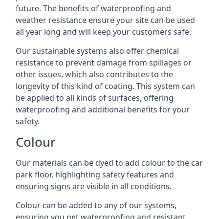
future. The benefits of waterproofing and
weather resistance ensure your site can be used
all year long and will keep your customers safe.
Our sustainable systems also offer chemical
resistance to prevent damage from spillages or
other issues, which also contributes to the
longevity of this kind of coating. This system can
be applied to all kinds of surfaces, offering
waterproofing and additional benefits for your
safety.
Colour
Our materials can be dyed to add colour to the car
park floor, highlighting safety features and
ensuring signs are visible in all conditions.
Colour can be added to any of our systems,
ensuring you get waterproofing and resistant