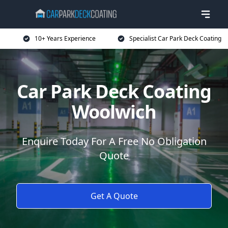
10+ Years Experience
Specialist Car Park Deck Coating
Car Park Deck Coating
Woolwich
Enquire Today For A Free No Obligation
Quote
Get A Quote