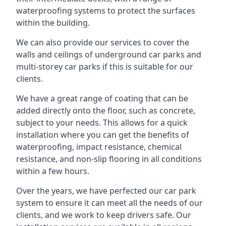
waterproofing systems to protect the surfaces
within the building.
We can also provide our services to cover the
walls and ceilings of underground car parks and
multi-storey car parks if this is suitable for our
clients.
We have a great range of coating that can be
added directly onto the floor, such as concrete,
subject to your needs. This allows for a quick
installation where you can get the benefits of
waterproofing, impact resistance, chemical
resistance, and non-slip flooring in all conditions
within a few hours.
Over the years, we have perfected our car park
system to ensure it can meet all the needs of our
clients, and we work to keep drivers safe. Our