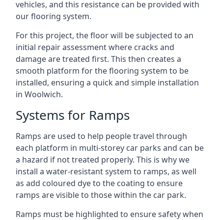
vehicles, and this resistance can be provided with
our flooring system.
For this project, the floor will be subjected to an
initial repair assessment where cracks and
damage are treated first. This then creates a
smooth platform for the flooring system to be
installed, ensuring a quick and simple installation
in Woolwich.
Systems for Ramps
Ramps are used to help people travel through
each platform in multi-storey car parks and can be
a hazard if not treated properly. This is why we
install a water-resistant system to ramps, as well
as add coloured dye to the coating to ensure
ramps are visible to those within the car park.
Ramps must be highlighted to ensure safety when