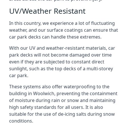
UV/Weather Resistant
In this country, we experience a lot of fluctuating
weather, and our surface coatings can ensure that
car park decks can handle these extremes.
With our UV and weather-resistant materials, car
park decks will not become damaged over time
even if they are subjected to constant direct
sunlight, such as the top decks of a multi-storey
car park.
These systems also offer waterproofing to the
building in Woolwich, preventing the containment
of moisture during rain or snow and maintaining
high safety standards for all users. It is also
suitable for the use of de-icing salts during snow
conditions.