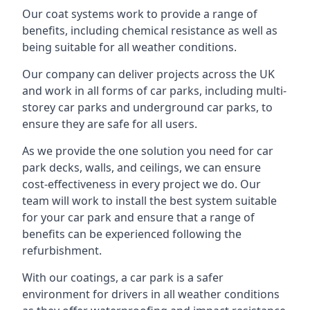
Our coat systems work to provide a range of
benefits, including chemical resistance as well as
being suitable for all weather conditions.
Our company can deliver projects across the UK
and work in all forms of car parks, including multi-
storey car parks and underground car parks, to
ensure they are safe for all users.
As we provide the one solution you need for car
park decks, walls, and ceilings, we can ensure
cost-effectiveness in every project we do. Our
team will work to install the best system suitable
for your car park and ensure that a range of
benefits can be experienced following the
refurbishment.
With our coatings, a car park is a safer
environment for drivers in all weather conditions