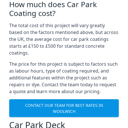
How much does Car Park
Coating cost?
The total cost of this project will vary greatly
based on the factors mentioned above, but across
the UK, the average cost for car park coatings
starts at £150 to £500 for standard concrete
coatings.
The price for this project is subject to factors such
as labour hours, type of coating required, and
additional features within the project such as
repairs or dye. Contact the team today to request
a quote and learn more about our pricing.
CONTACT OUR TEAM FOR BEST RATES IN
WOOLWICH
Car Park Deck