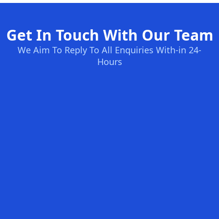
Get In Touch With Our Team
We Aim To Reply To All Enquiries With-in 24-
Hours