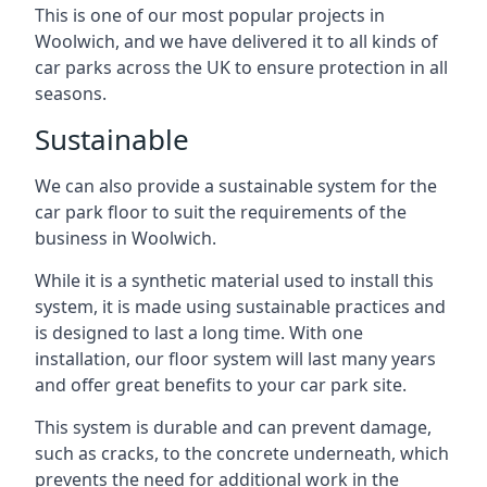
This is one of our most popular projects in
Woolwich, and we have delivered it to all kinds of
car parks across the UK to ensure protection in all
seasons.
Sustainable
We can also provide a sustainable system for the
car park floor to suit the requirements of the
business in Woolwich.
While it is a synthetic material used to install this
system, it is made using sustainable practices and
is designed to last a long time. With one
installation, our floor system will last many years
and offer great benefits to your car park site.
This system is durable and can prevent damage,
such as cracks, to the concrete underneath, which
prevents the need for additional work in the