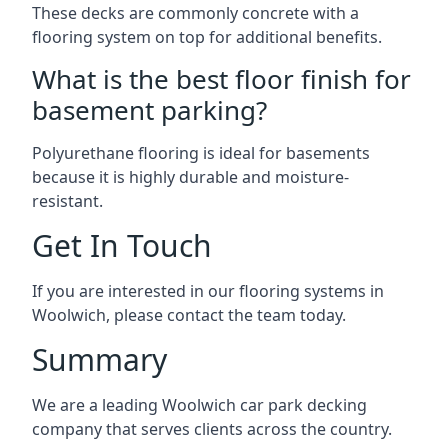
These decks are commonly concrete with a
flooring system on top for additional benefits.
What is the best floor finish for
basement parking?
Polyurethane flooring is ideal for basements
because it is highly durable and moisture-
resistant.
Get In Touch
If you are interested in our flooring systems in
Woolwich, please contact the team today.
Summary
We are a leading Woolwich car park decking
company that serves clients across the country.