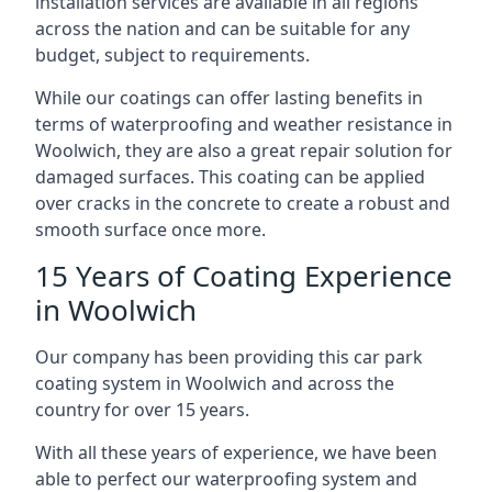
installation services are available in all regions
across the nation and can be suitable for any
budget, subject to requirements.
While our coatings can offer lasting benefits in
terms of waterproofing and weather resistance in
Woolwich, they are also a great repair solution for
damaged surfaces. This coating can be applied
over cracks in the concrete to create a robust and
smooth surface once more.
15 Years of Coating Experience
in Woolwich
Our company has been providing this car park
coating system in Woolwich and across the
country for over 15 years.
With all these years of experience, we have been
able to perfect our waterproofing system and