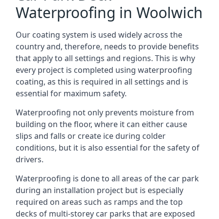
Waterproofing in Woolwich
Our coating system is used widely across the
country and, therefore, needs to provide benefits
that apply to all settings and regions. This is why
every project is completed using waterproofing
coating, as this is required in all settings and is
essential for maximum safety.
Waterproofing not only prevents moisture from
building on the floor, where it can either cause
slips and falls or create ice during colder
conditions, but it is also essential for the safety of
drivers.
Waterproofing is done to all areas of the car park
during an installation project but is especially
required on areas such as ramps and the top
decks of multi-storey car parks that are exposed