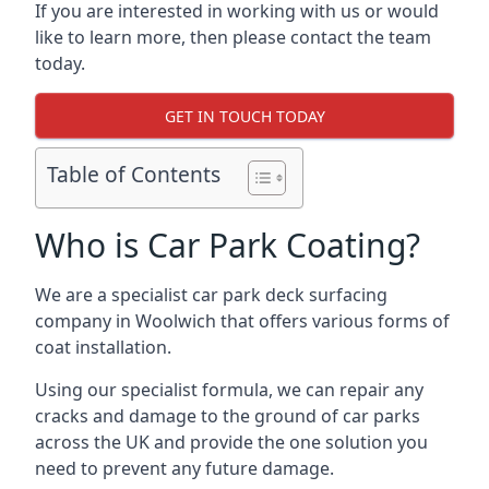
If you are interested in working with us or would
like to learn more, then please contact the team
today.
GET IN TOUCH TODAY
Table of Contents
Who is Car Park Coating?
We are a specialist car park deck surfacing
company in Woolwich that offers various forms of
coat installation.
Using our specialist formula, we can repair any
cracks and damage to the ground of car parks
across the UK and provide the one solution you
need to prevent any future damage.