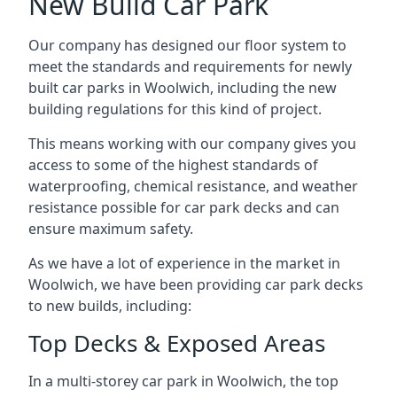
New Build Car Park
Our company has designed our floor system to
meet the standards and requirements for newly
built car parks in Woolwich, including the new
building regulations for this kind of project.
This means working with our company gives you
access to some of the highest standards of
waterproofing, chemical resistance, and weather
resistance possible for car park decks and can
ensure maximum safety.
As we have a lot of experience in the market in
Woolwich, we have been providing car park decks
to new builds, including:
Top Decks & Exposed Areas
In a multi-storey car park in Woolwich, the top