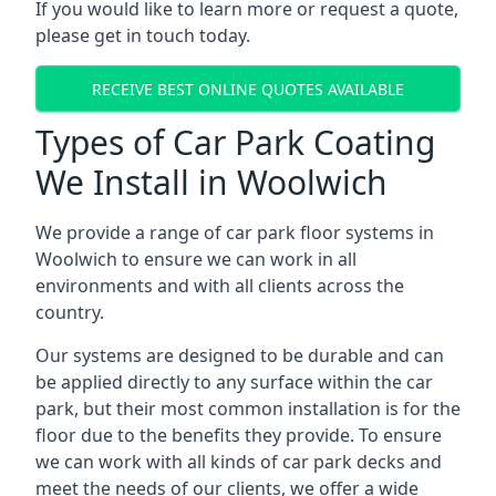
If you would like to learn more or request a quote,
please get in touch today.
RECEIVE BEST ONLINE QUOTES AVAILABLE
Types of Car Park Coating
We Install in Woolwich
We provide a range of car park floor systems in
Woolwich to ensure we can work in all
environments and with all clients across the
country.
Our systems are designed to be durable and can
be applied directly to any surface within the car
park, but their most common installation is for the
floor due to the benefits they provide. To ensure
we can work with all kinds of car park decks and
meet the needs of our clients, we offer a wide