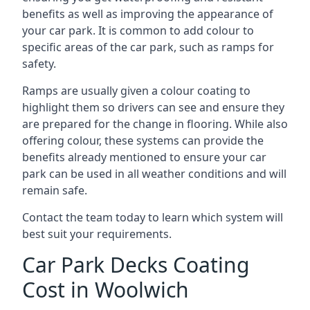
benefits as well as improving the appearance of
your car park. It is common to add colour to
specific areas of the car park, such as ramps for
safety.
Ramps are usually given a colour coating to
highlight them so drivers can see and ensure they
are prepared for the change in flooring. While also
offering colour, these systems can provide the
benefits already mentioned to ensure your car
park can be used in all weather conditions and will
remain safe.
Contact the team today to learn which system will
best suit your requirements.
Car Park Decks Coating
Cost in Woolwich