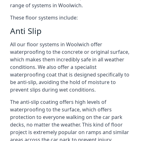
range of systems in Woolwich.
These floor systems include:
Anti Slip
All our floor systems in Woolwich offer
waterproofing to the concrete or original surface,
which makes them incredibly safe in all weather
conditions. We also offer a specialist
waterproofing coat that is designed specifically to
be anti-slip, avoiding the hold of moisture to
prevent slips during wet conditions.
The anti-slip coating offers high levels of
waterproofing to the surface, which offers
protection to everyone walking on the car park
decks, no matter the weather. This kind of floor
project is extremely popular on ramps and similar
areas across the car park to prevent injury.