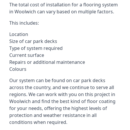
The total cost of installation for a flooring system
in Woolwich can vary based on multiple factors.
This includes:
Location
Size of car park decks
Type of system required
Current surface
Repairs or additional maintenance
Colours
Our system can be found on car park decks
across the country, and we continue to serve all
regions. We can work with you on this project in
Woolwich and find the best kind of floor coating
for your needs, offering the highest levels of
protection and weather resistance in all
conditions when required.