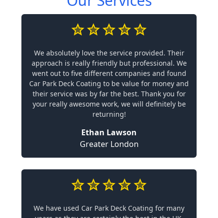
Our Services
We absolutely love the service provided. Their
approach is really friendly but professional. We
went out to five different companies and found
Car Park Deck Coating to be value for money and
their service was by far the best. Thank you for
your really awesome work, we will definitely be
returning!
Ethan Lawson
Greater London
We have used Car Park Deck Coating for many