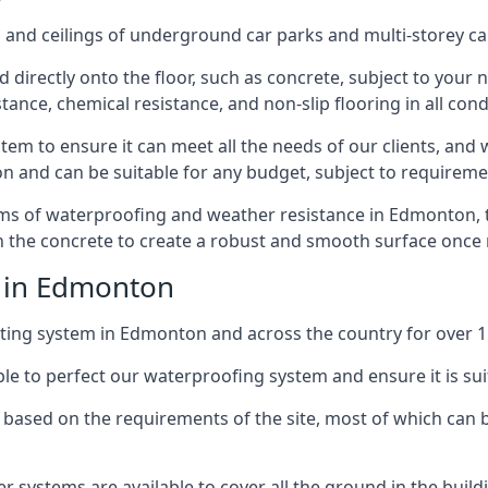
and ceilings of underground car parks and multi-storey car pa
directly onto the floor, such as concrete, subject to your n
tance, chemical resistance, and non-slip flooring in all cond
em to ensure it can meet all the needs of our clients, and 
tion and can be suitable for any budget, subject to requireme
erms of waterproofing and weather resistance in Edmonton, 
in the concrete to create a robust and smooth surface once
e in Edmonton
ting system in Edmonton and across the country for over 1
le to perfect our waterproofing system and ensure it is suita
based on the requirements of the site, most of which can b
er systems are available to cover all the ground in the buil