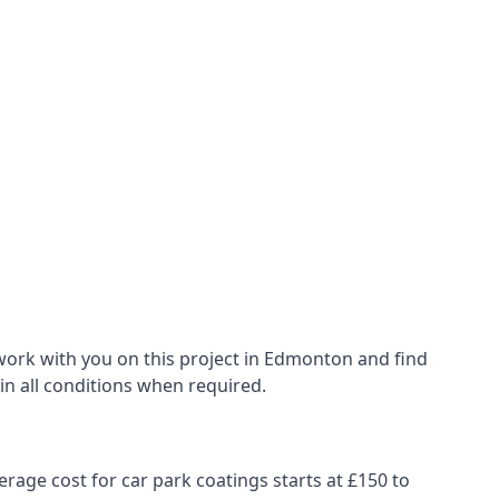
work with you on this project in Edmonton and find
 in all conditions when required.
erage cost for car park coatings starts at £150 to