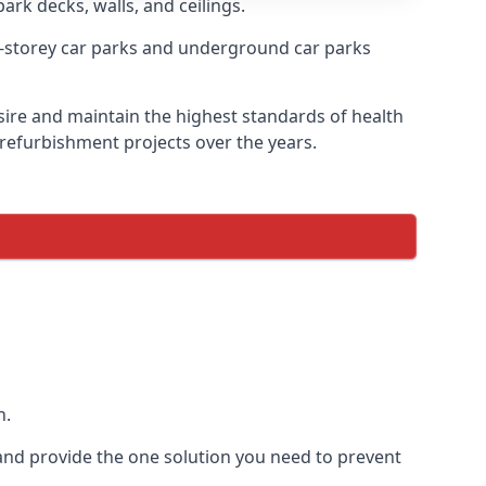
ark decks, walls, and ceilings.
-storey car parks and underground car parks
esire and maintain the highest standards of health
 refurbishment projects over the years.
n.
and provide the one solution you need to prevent