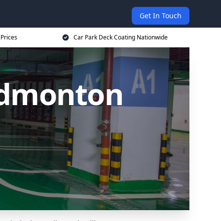
Get In Touch
 Prices
Car Park Deck Coating Nationwide
Edmonton