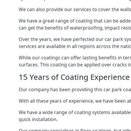
We can also provide our services to cover the walls 
We have a great range of coating that can be added 
can get the benefits of waterproofing, impact resis
Over the years, we have perfected our car park syst
services are available in all regions across the na
While our coatings can offer lasting benefits in t
surfaces. This coating can be applied over cracks 
15 Years of Coating Experienc
Our company has been providing this car park coa
With all these years of experience, we have been ab
We have a wide range of coating systems available 
quick installation.
Our company specialises in floor coatings, but oth