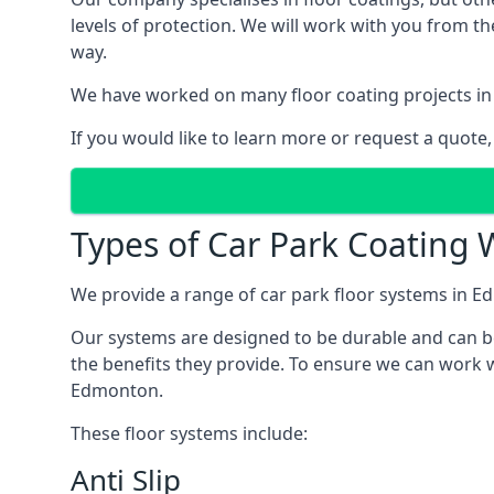
levels of protection. We will work with you from th
way.
We have worked on many floor coating projects in
If you would like to learn more or request a quote,
Types of Car Park Coating 
We provide a range of car park floor systems in Ed
Our systems are designed to be durable and can be 
the benefits they provide. To ensure we can work w
Edmonton.
These floor systems include:
Anti Slip