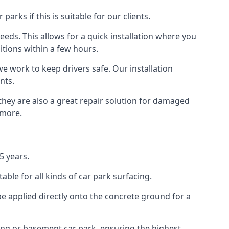
rks if this is suitable for our clients.
eeds. This allows for a quick installation where you
itions within a few hours.
we work to keep drivers safe. Our installation
nts.
they are also a great repair solution for damaged
 more.
5 years.
ble for all kinds of car park surfacing.
e applied directly onto the concrete ground for a
ding or basement car park, ensuring the highest