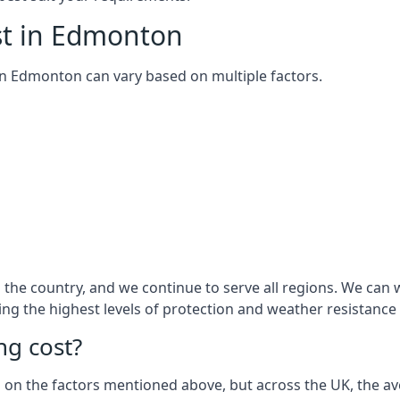
st in Edmonton
m in Edmonton can vary based on multiple factors.
the country, and we continue to serve all regions. We can 
ring the highest levels of protection and weather resistance
g cost?
sed on the factors mentioned above, but across the UK, the av