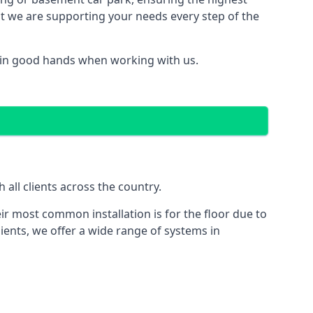
hat we are supporting your needs every step of the
 in good hands when working with us.
all clients across the country.
ir most common installation is for the floor due to
ients, we offer a wide range of systems in