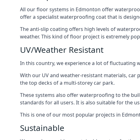
All our floor systems in Edmonton offer waterproof
offer a specialist waterproofing coat that is design
The anti-slip coating offers high levels of waterpr
weather. This kind of floor project is extremely po
UV/Weather Resistant
In this country, we experience a lot of fluctuatin
With our UV and weather-resistant materials, car p
the top decks of a multi-storey car park.
These systems also offer waterproofing to the bui
standards for all users. It is also suitable for the 
This is one of our most popular projects in Edmonto
Sustainable