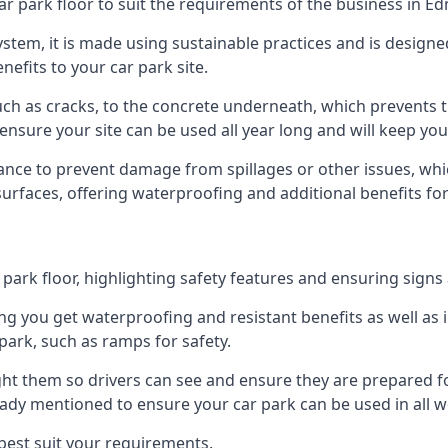
ar park floor to suit the requirements of the business in E
 system, it is made using sustainable practices and is designe
nefits to your car park site.
ch as cracks, to the concrete underneath, which prevents th
nsure your site can be used all year long and will keep yo
ance to prevent damage from spillages or other issues, which
 surfaces, offering waterproofing and additional benefits for
ark floor, highlighting safety features and ensuring signs ar
g you get waterproofing and resistant benefits as well as i
park, such as ramps for safety.
ght them so drivers can see and ensure they are prepared fo
eady mentioned to ensure your car park can be used in all w
best suit your requirements.