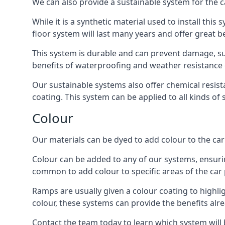
We can also provide a sustainable system for the c
While it is a synthetic material used to install this
floor system will last many years and offer great be
This system is durable and can prevent damage, su
benefits of waterproofing and weather resistance e
Our sustainable systems also offer chemical resist
coating. This system can be applied to all kinds of
Colour
Our materials can be dyed to add colour to the car p
Colour can be added to any of our systems, ensurin
common to add colour to specific areas of the car 
Ramps are usually given a colour coating to highli
colour, these systems can provide the benefits alr
Contact the team today to learn which system will 