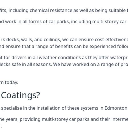
s, including chemical resistance as well as being suitable 
d work in all forms of car parks, including multi-storey ca
k decks, walls, and ceilings, we can ensure cost-effectiven
 and ensure that a range of benefits can be experienced foll
t for drivers in all weather conditions as they offer waterp
decks safe in all seasons. We have worked on a range of pr
am today.
 Coatings?
specialise in the installation of these systems in Edmonton
years, providing multi-storey car parks and their interme
.