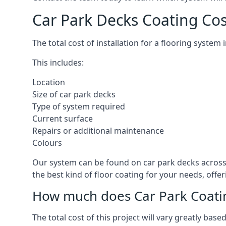
Car Park Decks Coating Co
The total cost of installation for a flooring syste
This includes:
Location
Size of car park decks
Type of system required
Current surface
Repairs or additional maintenance
Colours
Our system can be found on car park decks across 
the best kind of floor coating for your needs, offe
How much does Car Park Coatin
The total cost of this project will vary greatly ba