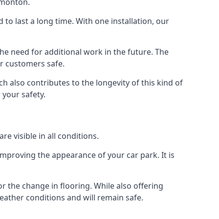
dmonton.
d to last a long time. With one installation, our
e need for additional work in the future. The
ur customers safe.
 also contributes to the longevity of this kind of
 your safety.
e visible in all conditions.
mproving the appearance of your car park. It is
r the change in flooring. While also offering
eather conditions and will remain safe.