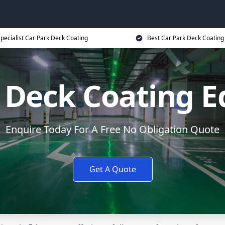
pecialist Car Park Deck Coating
Best Car Park Deck Coating
k Deck Coating 
Enquire Today For A Free No Obligation Quote
Get A Quote