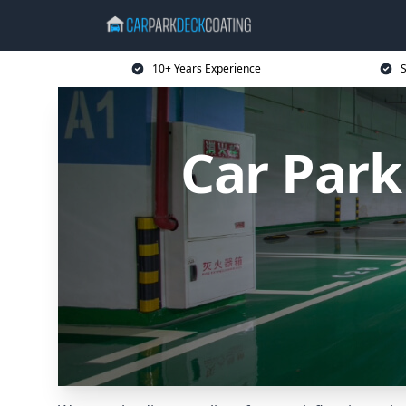
10+ Years Experience
S
Car Par