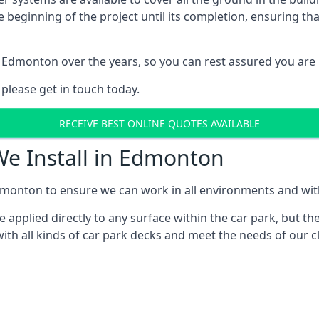
e beginning of the project until its completion, ensuring t
 Edmonton over the years, so you can rest assured you are
 please get in touch today.
RECEIVE BEST ONLINE QUOTES AVAILABLE
We Install in Edmonton
monton to ensure we can work in all environments and with 
applied directly to any surface within the car park, but the
ith all kinds of car park decks and meet the needs of our cl