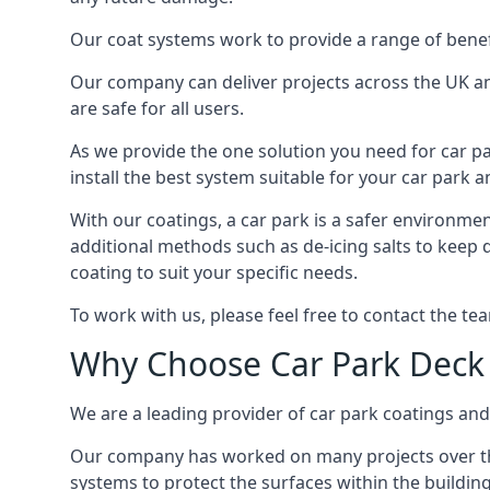
Our coat systems work to provide a range of benefit
Our company can deliver projects across the UK an
are safe for all users.
As we provide the one solution you need for car par
install the best system suitable for your car park
With our coatings, a car park is a safer environmen
additional methods such as de-icing salts to keep 
coating to suit your specific needs.
To work with us, please feel free to contact the te
Why Choose Car Park Deck
We are a leading provider of car park coatings and 
Our company has worked on many projects over the 
systems to protect the surfaces within the building