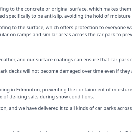
ing to the concrete or original surface, which makes them i
ed specifically to be anti-slip, avoiding the hold of moisture
oofing to the surface, which offers protection to everyone 
pular on ramps and similar areas across the car park to prev
g weather, and our surface coatings can ensure that car par
ark decks will not become damaged over time even if they a
lding in Edmonton, preventing the containment of moisture
use of de-icing salts during snow conditions.
n, and we have delivered it to all kinds of car parks across