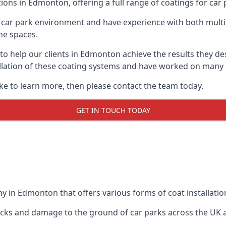
ions in Edmonton, offering a full range of coatings for car p
car park environment and have experience with both multi
he spaces.
 to help our clients in Edmonton achieve the results they d
stallation of these coating systems and have worked on many
ike to learn more, then please contact the team today.
GET IN TOUCH TODAY
y in Edmonton that offers various forms of coat installatio
racks and damage to the ground of car parks across the UK 