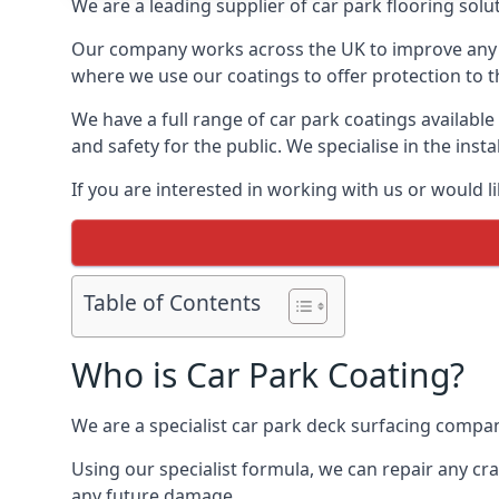
We are a leading supplier of car park flooring solut
Our company works across the UK to improve any 
where we use our coatings to offer protection to t
We have a full range of car park coatings available
and safety for the public. We specialise in the in
If you are interested in working with us or would l
Table of Contents
Who is Car Park Coating?
We are a specialist car park deck surfacing compan
Using our specialist formula, we can repair any c
any future damage.