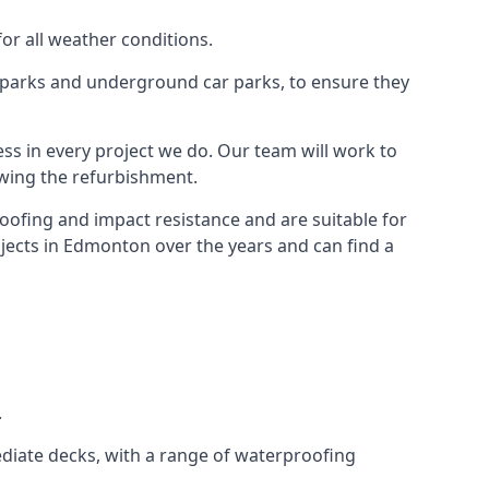
for all weather conditions.
r parks and underground car parks, to ensure they
ess in every project we do. Our team will work to
owing the refurbishment.
roofing and impact resistance and are suitable for
ojects in Edmonton over the years and can find a
.
diate decks, with a range of waterproofing