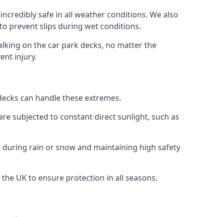
ncredibly safe in all weather conditions. We also
 to prevent slips during wet conditions.
walking on the car park decks, no matter the
ent injury.
k decks can handle these extremes.
re subjected to constant direct sunlight, such as
 during rain or snow and maintaining high safety
 the UK to ensure protection in all seasons.