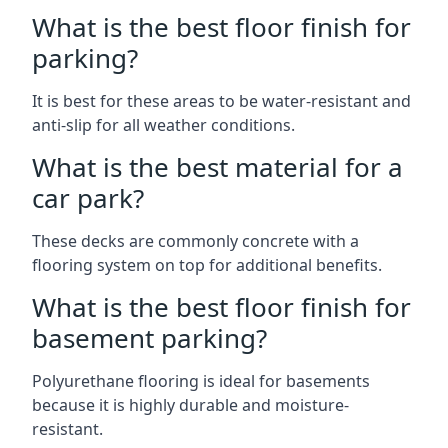
What is the best floor finish for
parking?
It is best for these areas to be water-resistant and
anti-slip for all weather conditions.
What is the best material for a
car park?
These decks are commonly concrete with a
flooring system on top for additional benefits.
What is the best floor finish for
basement parking?
Polyurethane flooring is ideal for basements
because it is highly durable and moisture-
resistant.