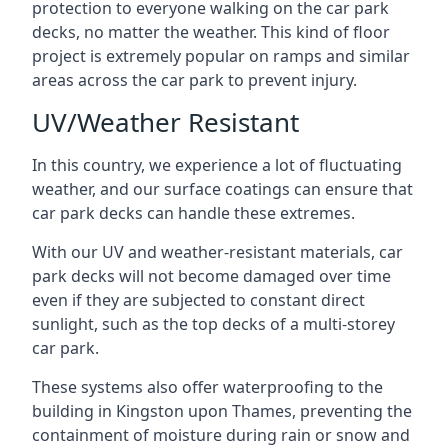
protection to everyone walking on the car park
decks, no matter the weather. This kind of floor
project is extremely popular on ramps and similar
areas across the car park to prevent injury.
UV/Weather Resistant
In this country, we experience a lot of fluctuating
weather, and our surface coatings can ensure that
car park decks can handle these extremes.
With our UV and weather-resistant materials, car
park decks will not become damaged over time
even if they are subjected to constant direct
sunlight, such as the top decks of a multi-storey
car park.
These systems also offer waterproofing to the
building in Kingston upon Thames, preventing the
containment of moisture during rain or snow and