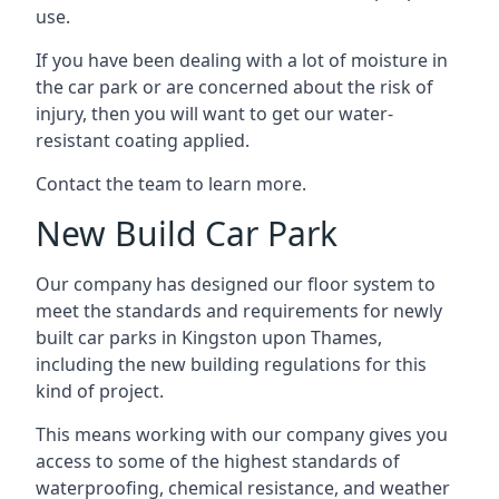
use.
If you have been dealing with a lot of moisture in
the car park or are concerned about the risk of
injury, then you will want to get our water-
resistant coating applied.
Contact the team to learn more.
New Build Car Park
Our company has designed our floor system to
meet the standards and requirements for newly
built car parks in Kingston upon Thames,
including the new building regulations for this
kind of project.
This means working with our company gives you
access to some of the highest standards of
waterproofing, chemical resistance, and weather