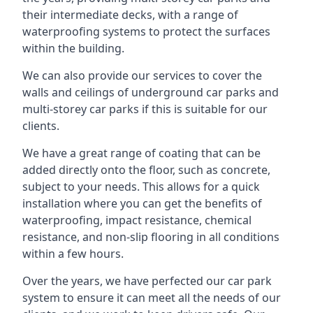
their intermediate decks, with a range of
waterproofing systems to protect the surfaces
within the building.
We can also provide our services to cover the
walls and ceilings of underground car parks and
multi-storey car parks if this is suitable for our
clients.
We have a great range of coating that can be
added directly onto the floor, such as concrete,
subject to your needs. This allows for a quick
installation where you can get the benefits of
waterproofing, impact resistance, chemical
resistance, and non-slip flooring in all conditions
within a few hours.
Over the years, we have perfected our car park
system to ensure it can meet all the needs of our