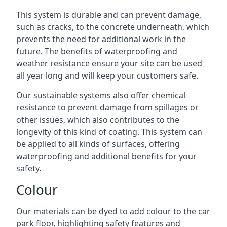
This system is durable and can prevent damage,
such as cracks, to the concrete underneath, which
prevents the need for additional work in the
future. The benefits of waterproofing and
weather resistance ensure your site can be used
all year long and will keep your customers safe.
Our sustainable systems also offer chemical
resistance to prevent damage from spillages or
other issues, which also contributes to the
longevity of this kind of coating. This system can
be applied to all kinds of surfaces, offering
waterproofing and additional benefits for your
safety.
Colour
Our materials can be dyed to add colour to the car
park floor, highlighting safety features and