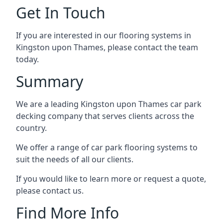
Get In Touch
If you are interested in our flooring systems in
Kingston upon Thames, please contact the team
today.
Summary
We are a leading Kingston upon Thames car park
decking company that serves clients across the
country.
We offer a range of car park flooring systems to
suit the needs of all our clients.
If you would like to learn more or request a quote,
please contact us.
Find More Info