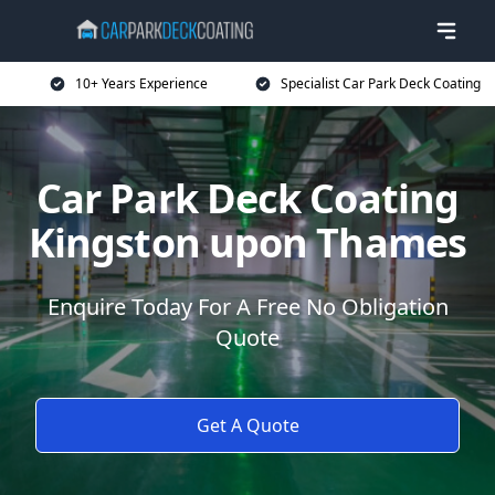
10+ Years Experience
Specialist Car Park Deck Coating
Car Park Deck Coating
Kingston upon Thames
Enquire Today For A Free No Obligation
Quote
Get A Quote