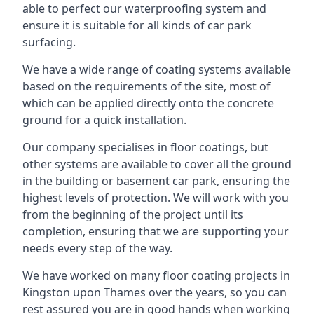
able to perfect our waterproofing system and
ensure it is suitable for all kinds of car park
surfacing.
We have a wide range of coating systems available
based on the requirements of the site, most of
which can be applied directly onto the concrete
ground for a quick installation.
Our company specialises in floor coatings, but
other systems are available to cover all the ground
in the building or basement car park, ensuring the
highest levels of protection. We will work with you
from the beginning of the project until its
completion, ensuring that we are supporting your
needs every step of the way.
We have worked on many floor coating projects in
Kingston upon Thames over the years, so you can
rest assured you are in good hands when working