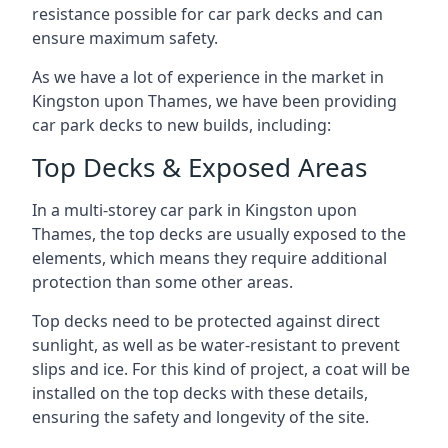
resistance possible for car park decks and can
ensure maximum safety.
As we have a lot of experience in the market in
Kingston upon Thames, we have been providing
car park decks to new builds, including:
Top Decks & Exposed Areas
In a multi-storey car park in Kingston upon
Thames, the top decks are usually exposed to the
elements, which means they require additional
protection than some other areas.
Top decks need to be protected against direct
sunlight, as well as be water-resistant to prevent
slips and ice. For this kind of project, a coat will be
installed on the top decks with these details,
ensuring the safety and longevity of the site.