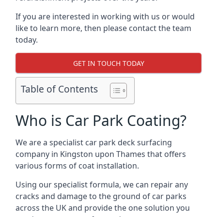
If you are interested in working with us or would
like to learn more, then please contact the team
today.
GET IN TOUCH TODAY
Table of Contents
Who is Car Park Coating?
We are a specialist car park deck surfacing
company in Kingston upon Thames that offers
various forms of coat installation.
Using our specialist formula, we can repair any
cracks and damage to the ground of car parks
across the UK and provide the one solution you