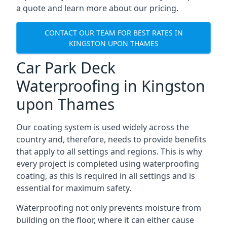
a quote and learn more about our pricing.
CONTACT OUR TEAM FOR BEST RATES IN
KINGSTON UPON THAMES
Car Park Deck
Waterproofing in Kingston
upon Thames
Our coating system is used widely across the
country and, therefore, needs to provide benefits
that apply to all settings and regions. This is why
every project is completed using waterproofing
coating, as this is required in all settings and is
essential for maximum safety.
Waterproofing not only prevents moisture from
building on the floor, where it can either cause