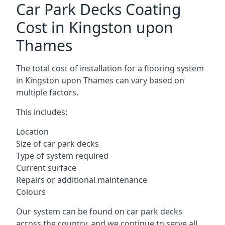
Car Park Decks Coating
Cost in Kingston upon
Thames
The total cost of installation for a flooring system
in Kingston upon Thames can vary based on
multiple factors.
This includes:
Location
Size of car park decks
Type of system required
Current surface
Repairs or additional maintenance
Colours
Our system can be found on car park decks
across the country, and we continue to serve all