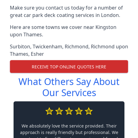
Make sure you contact us today for a number of
great car park deck coating services in London.
Here are some towns we cover near Kingston
upon Thames.
Surbiton
,
Twickenham
,
Richmond
,
Richmond upon
Thames
,
Esher
RECEIVE TOP ONLINE QUOTES HERE
What Others Say About
Our Services
We absolutely love the service provided. Their
approach is really friendly but professional. We