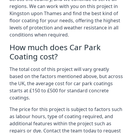
regions. We can work with you on this project in
Kingston upon Thames and find the best kind of
floor coating for your needs, offering the highest
levels of protection and weather resistance in all
conditions when required.
How much does Car Park
Coating cost?
The total cost of this project will vary greatly
based on the factors mentioned above, but across
the UK, the average cost for car park coatings
starts at £150 to £500 for standard concrete
coatings.
The price for this project is subject to factors such
as labour hours, type of coating required, and
additional features within the project such as
repairs or dye. Contact the team today to request