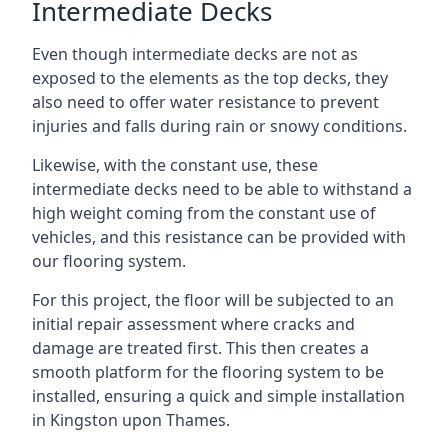
Intermediate Decks
Even though intermediate decks are not as
exposed to the elements as the top decks, they
also need to offer water resistance to prevent
injuries and falls during rain or snowy conditions.
Likewise, with the constant use, these
intermediate decks need to be able to withstand a
high weight coming from the constant use of
vehicles, and this resistance can be provided with
our flooring system.
For this project, the floor will be subjected to an
initial repair assessment where cracks and
damage are treated first. This then creates a
smooth platform for the flooring system to be
installed, ensuring a quick and simple installation
in Kingston upon Thames.