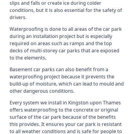
slips and falls or create ice during colder
conditions, but it is also essential for the safety of
drivers.
Waterproofing is done to all areas of the car park
during an installation project but is especially
required on areas such as ramps and the top
decks of multi-storey car parks that are exposed
to the elements.
Basement car parks can also benefit from a
waterproofing project because it prevents the
build-up of moisture, which can lead to mould and
other dangerous conditions.
Every system we install in Kingston upon Thames
offers waterproofing to the concrete or original
surface of the car park because of the benefits
this provides. It ensures your car park is resistant
to all weather conditions and is safe for people to