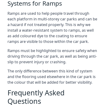
Systems for Ramps
Ramps are used to help people travel through
each platform in multi-storey car parks and can be
a hazard if not treated properly. This is why we
install a water-resistant system to ramps, as well
as add coloured dye to the coating to ensure
ramps are visible to those within the car park.
Ramps must be highlighted to ensure safety when
driving through the car park, as well as being anti-
slip to prevent injury or crashing.
The only difference between this kind of system
and the flooring used elsewhere in the car park is
the colour that will be added for better visibility.
Frequently Asked
Questions