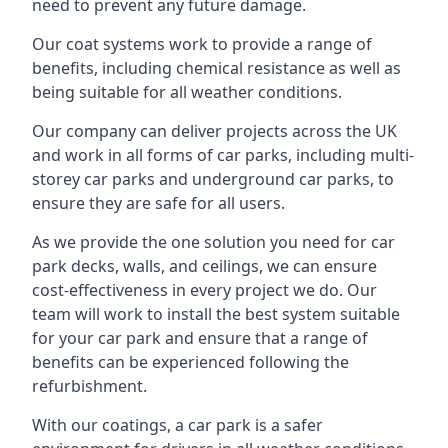
need to prevent any future damage.
Our coat systems work to provide a range of
benefits, including chemical resistance as well as
being suitable for all weather conditions.
Our company can deliver projects across the UK
and work in all forms of car parks, including multi-
storey car parks and underground car parks, to
ensure they are safe for all users.
As we provide the one solution you need for car
park decks, walls, and ceilings, we can ensure
cost-effectiveness in every project we do. Our
team will work to install the best system suitable
for your car park and ensure that a range of
benefits can be experienced following the
refurbishment.
With our coatings, a car park is a safer