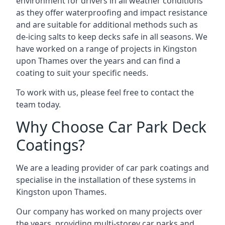
environment for drivers in all weather conditions
as they offer waterproofing and impact resistance
and are suitable for additional methods such as
de-icing salts to keep decks safe in all seasons. We
have worked on a range of projects in Kingston
upon Thames over the years and can find a
coating to suit your specific needs.
To work with us, please feel free to contact the
team today.
Why Choose Car Park Deck
Coatings?
We are a leading provider of car park coatings and
specialise in the installation of these systems in
Kingston upon Thames.
Our company has worked on many projects over
the years, providing multi-storey car parks and