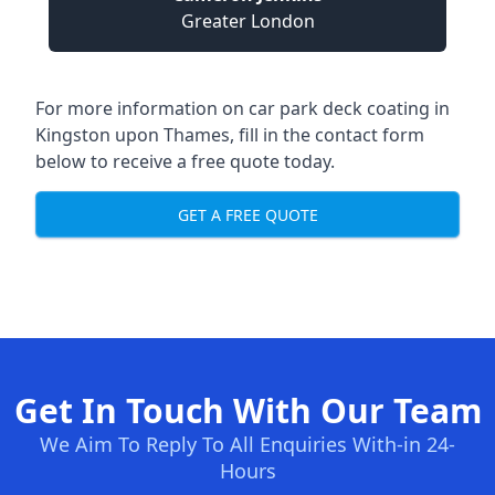
Greater London
For more information on car park deck coating in
Kingston upon Thames, fill in the contact form
below to receive a free quote today.
GET A FREE QUOTE
Get In Touch With Our Team
We Aim To Reply To All Enquiries With-in 24-
Hours