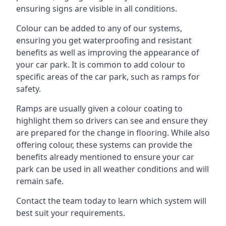
ensuring signs are visible in all conditions.
Colour can be added to any of our systems,
ensuring you get waterproofing and resistant
benefits as well as improving the appearance of
your car park. It is common to add colour to
specific areas of the car park, such as ramps for
safety.
Ramps are usually given a colour coating to
highlight them so drivers can see and ensure they
are prepared for the change in flooring. While also
offering colour, these systems can provide the
benefits already mentioned to ensure your car
park can be used in all weather conditions and will
remain safe.
Contact the team today to learn which system will
best suit your requirements.