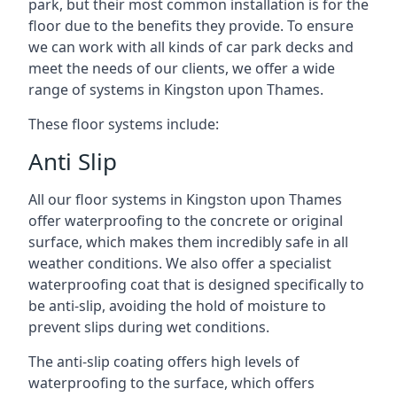
park, but their most common installation is for the
floor due to the benefits they provide. To ensure
we can work with all kinds of car park decks and
meet the needs of our clients, we offer a wide
range of systems in Kingston upon Thames.
These floor systems include:
Anti Slip
All our floor systems in Kingston upon Thames
offer waterproofing to the concrete or original
surface, which makes them incredibly safe in all
weather conditions. We also offer a specialist
waterproofing coat that is designed specifically to
be anti-slip, avoiding the hold of moisture to
prevent slips during wet conditions.
The anti-slip coating offers high levels of
waterproofing to the surface, which offers