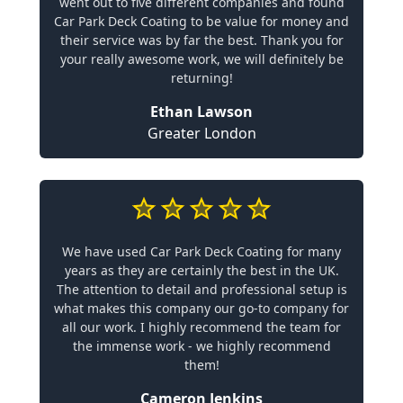
went out to five different companies and found
Car Park Deck Coating to be value for money and
their service was by far the best. Thank you for
your really awesome work, we will definitely be
returning!
Ethan Lawson
Greater London
We have used Car Park Deck Coating for many
years as they are certainly the best in the UK.
The attention to detail and professional setup is
what makes this company our go-to company for
all our work. I highly recommend the team for
the immense work - we highly recommend
them!
Cameron Jenkins