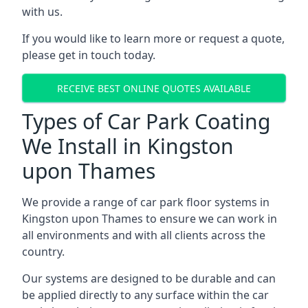
with us.
If you would like to learn more or request a quote,
please get in touch today.
RECEIVE BEST ONLINE QUOTES AVAILABLE
Types of Car Park Coating
We Install in Kingston
upon Thames
We provide a range of car park floor systems in
Kingston upon Thames to ensure we can work in
all environments and with all clients across the
country.
Our systems are designed to be durable and can
be applied directly to any surface within the car