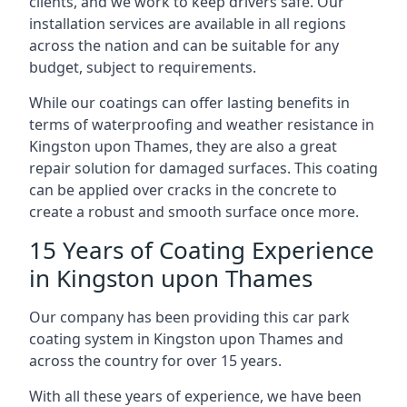
clients, and we work to keep drivers safe. Our
installation services are available in all regions
across the nation and can be suitable for any
budget, subject to requirements.
While our coatings can offer lasting benefits in
terms of waterproofing and weather resistance in
Kingston upon Thames, they are also a great
repair solution for damaged surfaces. This coating
can be applied over cracks in the concrete to
create a robust and smooth surface once more.
15 Years of Coating Experience
in Kingston upon Thames
Our company has been providing this car park
coating system in Kingston upon Thames and
across the country for over 15 years.
With all these years of experience, we have been