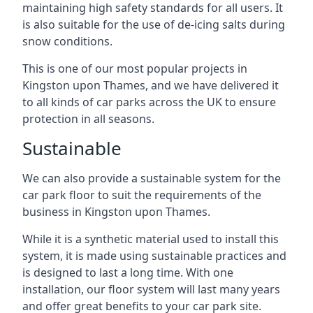
maintaining high safety standards for all users. It
is also suitable for the use of de-icing salts during
snow conditions.
This is one of our most popular projects in
Kingston upon Thames, and we have delivered it
to all kinds of car parks across the UK to ensure
protection in all seasons.
Sustainable
We can also provide a sustainable system for the
car park floor to suit the requirements of the
business in Kingston upon Thames.
While it is a synthetic material used to install this
system, it is made using sustainable practices and
is designed to last a long time. With one
installation, our floor system will last many years
and offer great benefits to your car park site.