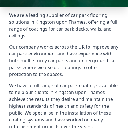
We are a leading supplier of car park flooring
solutions in Kingston upon Thames, offering a full
range of coatings for car park decks, walls, and
ceilings.
Our company works across the UK to improve any
car park environment and have experience with
both multi-storey car parks and underground car
parks where we use our coatings to offer
protection to the spaces.
We have a full range of car park coatings available
to help our clients in Kingston upon Thames
achieve the results they desire and maintain the
highest standards of health and safety for the
public. We specialise in the installation of these
coating systems and have worked on many
refurbishment projects over the years.