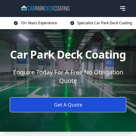
10+ Years Experience
Specialist Car Park Deck Coating
Car Park Deck Coating
Enquire Today For A Free No Obligation
Quote
Get A Quote