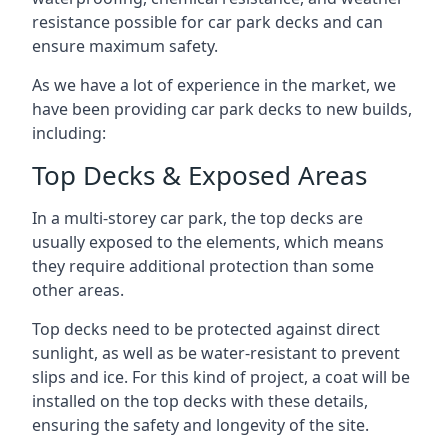
resistance possible for car park decks and can
ensure maximum safety.
As we have a lot of experience in the market, we
have been providing car park decks to new builds,
including:
Top Decks & Exposed Areas
In a multi-storey car park, the top decks are
usually exposed to the elements, which means
they require additional protection than some
other areas.
Top decks need to be protected against direct
sunlight, as well as be water-resistant to prevent
slips and ice. For this kind of project, a coat will be
installed on the top decks with these details,
ensuring the safety and longevity of the site.