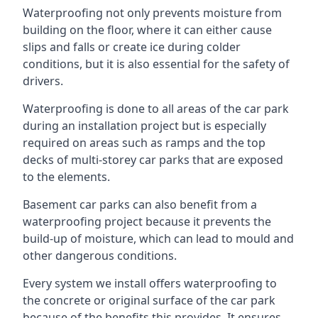
Waterproofing not only prevents moisture from
building on the floor, where it can either cause
slips and falls or create ice during colder
conditions, but it is also essential for the safety of
drivers.
Waterproofing is done to all areas of the car park
during an installation project but is especially
required on areas such as ramps and the top
decks of multi-storey car parks that are exposed
to the elements.
Basement car parks can also benefit from a
waterproofing project because it prevents the
build-up of moisture, which can lead to mould and
other dangerous conditions.
Every system we install offers waterproofing to
the concrete or original surface of the car park
because of the benefits this provides. It ensures