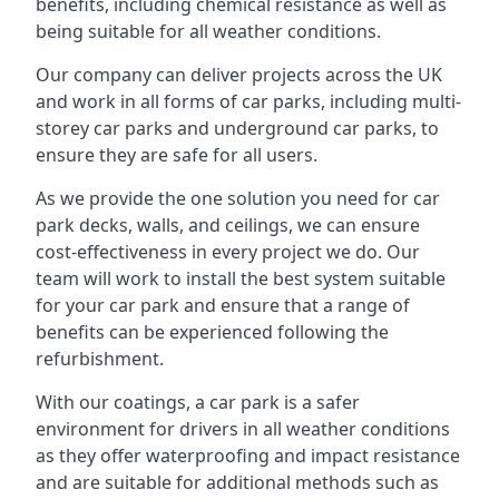
benefits, including chemical resistance as well as
being suitable for all weather conditions.
Our company can deliver projects across the UK
and work in all forms of car parks, including multi-
storey car parks and underground car parks, to
ensure they are safe for all users.
As we provide the one solution you need for car
park decks, walls, and ceilings, we can ensure
cost-effectiveness in every project we do. Our
team will work to install the best system suitable
for your car park and ensure that a range of
benefits can be experienced following the
refurbishment.
With our coatings, a car park is a safer
environment for drivers in all weather conditions
as they offer waterproofing and impact resistance
and are suitable for additional methods such as