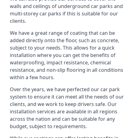
walls and ceilings of underground car parks and
multi-storey car parks if this is suitable for our
clients.
We have a great range of coating that can be
added directly onto the floor, such as concrete,
subject to your needs. This allows for a quick
installation where you can get the benefits of
waterproofing, impact resistance, chemical
resistance, and non-slip flooring in all conditions
within a few hours.
Over the years, we have perfected our car park
system to ensure it can meet all the needs of our
clients, and we work to keep drivers safe. Our
installation services are available in all regions
across the nation and can be suitable for any
budget, subject to requirements.