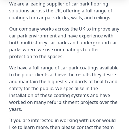
We are a leading supplier of car park flooring
solutions across the UK, offering a full range of
coatings for car park decks, walls, and ceilings.
Our company works across the UK to improve any
car park environment and have experience with
both multi-storey car parks and underground car
parks where we use our coatings to offer
protection to the spaces.
We have a full range of car park coatings available
to help our clients achieve the results they desire
and maintain the highest standards of health and
safety for the public. We specialise in the
installation of these coating systems and have
worked on many refurbishment projects over the
years.
If you are interested in working with us or would
like to learn more, then please contact the team