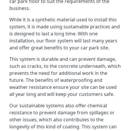
car park floor to suit the requirements of the
business.
While it is a synthetic material used to install this
system, it is made using sustainable practices and
is designed to last a long time. With one
installation, our floor system will last many years
and offer great benefits to your car park site.
This system is durable and can prevent damage,
such as cracks, to the concrete underneath, which
prevents the need for additional work in the
future. The benefits of waterproofing and
weather resistance ensure your site can be used
all year long and will keep your customers safe.
Our sustainable systems also offer chemical
resistance to prevent damage from spillages or
other issues, which also contributes to the
longevity of this kind of coating. This system can