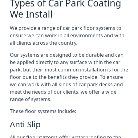
Types of Car Park Coating
We Install
We provide a range of car park floor systems to
ensure we can work in all environments and with
all clients across the country.
Our systems are designed to be durable and can
be applied directly to any surface within the car
park, but their most common installation is for the
floor due to the benefits they provide. To ensure
we can work with all kinds of car park decks and
meet the needs of our clients, we offer a wide
range of systems.
These floor systems include:
Anti Slip
All our floor systems offer waterproofing to the