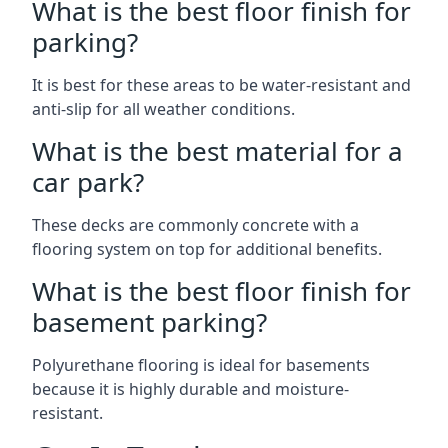
What is the best floor finish for
parking?
It is best for these areas to be water-resistant and
anti-slip for all weather conditions.
What is the best material for a
car park?
These decks are commonly concrete with a
flooring system on top for additional benefits.
What is the best floor finish for
basement parking?
Polyurethane flooring is ideal for basements
because it is highly durable and moisture-
resistant.