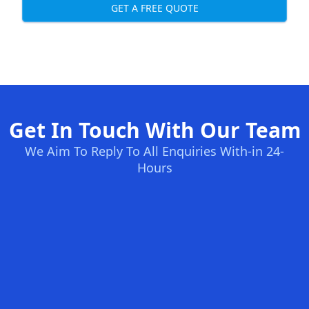
GET A FREE QUOTE
Get In Touch With Our Team
We Aim To Reply To All Enquiries With-in 24-
Hours