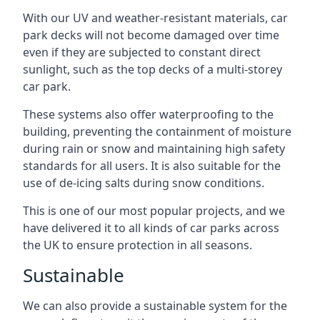
With our UV and weather-resistant materials, car
park decks will not become damaged over time
even if they are subjected to constant direct
sunlight, such as the top decks of a multi-storey
car park.
These systems also offer waterproofing to the
building, preventing the containment of moisture
during rain or snow and maintaining high safety
standards for all users. It is also suitable for the
use of de-icing salts during snow conditions.
This is one of our most popular projects, and we
have delivered it to all kinds of car parks across
the UK to ensure protection in all seasons.
Sustainable
We can also provide a sustainable system for the