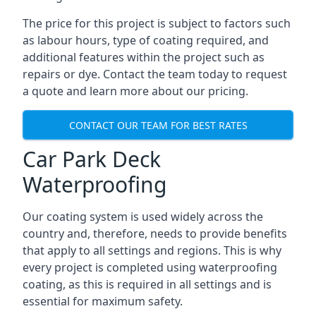
The price for this project is subject to factors such
as labour hours, type of coating required, and
additional features within the project such as
repairs or dye. Contact the team today to request
a quote and learn more about our pricing.
CONTACT OUR TEAM FOR BEST RATES
Car Park Deck
Waterproofing
Our coating system is used widely across the
country and, therefore, needs to provide benefits
that apply to all settings and regions. This is why
every project is completed using waterproofing
coating, as this is required in all settings and is
essential for maximum safety.