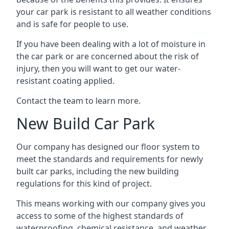
your car park is resistant to all weather conditions
and is safe for people to use.
If you have been dealing with a lot of moisture in
the car park or are concerned about the risk of
injury, then you will want to get our water-
resistant coating applied.
Contact the team to learn more.
New Build Car Park
Our company has designed our floor system to
meet the standards and requirements for newly
built car parks, including the new building
regulations for this kind of project.
This means working with our company gives you
access to some of the highest standards of
waterproofing, chemical resistance, and weather