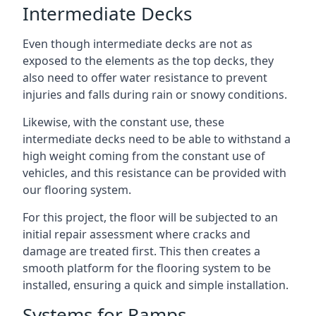
Intermediate Decks
Even though intermediate decks are not as
exposed to the elements as the top decks, they
also need to offer water resistance to prevent
injuries and falls during rain or snowy conditions.
Likewise, with the constant use, these
intermediate decks need to be able to withstand a
high weight coming from the constant use of
vehicles, and this resistance can be provided with
our flooring system.
For this project, the floor will be subjected to an
initial repair assessment where cracks and
damage are treated first. This then creates a
smooth platform for the flooring system to be
installed, ensuring a quick and simple installation.
Systems for Ramps