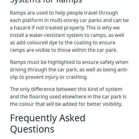
Ramps are used to help people travel through
each platform in multi-storey car parks and can be
a hazard if not treated properly. This is why we
install a water-resistant system to ramps, as well
as add coloured dye to the coating to ensure
ramps are visible to those within the car park.
Ramps must be highlighted to ensure safety when
driving through the car park, as well as being anti-
slip to prevent injury or crashing.
The only difference between this kind of system
and the flooring used elsewhere in the car park is
the colour that will be added for better visibility.
Frequently Asked
Questions