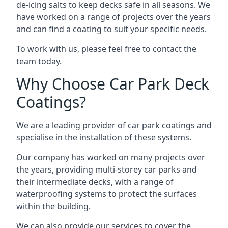
de-icing salts to keep decks safe in all seasons. We
have worked on a range of projects over the years
and can find a coating to suit your specific needs.
To work with us, please feel free to contact the
team today.
Why Choose Car Park Deck
Coatings?
We are a leading provider of car park coatings and
specialise in the installation of these systems.
Our company has worked on many projects over
the years, providing multi-storey car parks and
their intermediate decks, with a range of
waterproofing systems to protect the surfaces
within the building.
We can also provide our services to cover the