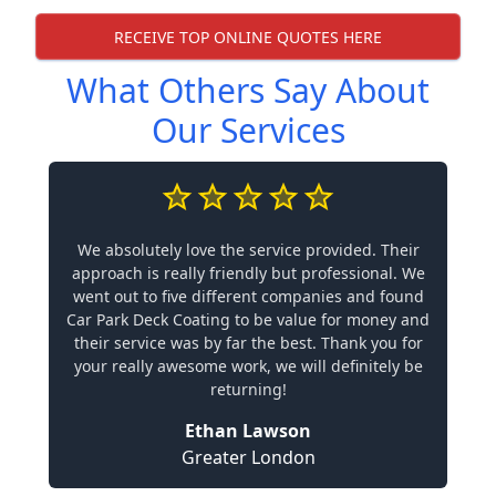
RECEIVE TOP ONLINE QUOTES HERE
What Others Say About
Our Services
We absolutely love the service provided. Their
approach is really friendly but professional. We
went out to five different companies and found
Car Park Deck Coating to be value for money and
their service was by far the best. Thank you for
your really awesome work, we will definitely be
returning!
Ethan Lawson
Greater London