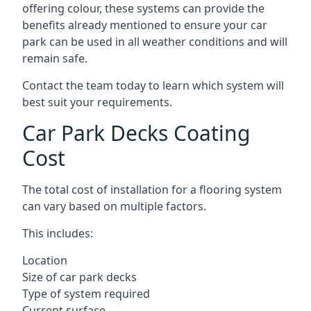
offering colour, these systems can provide the
benefits already mentioned to ensure your car
park can be used in all weather conditions and will
remain safe.
Contact the team today to learn which system will
best suit your requirements.
Car Park Decks Coating
Cost
The total cost of installation for a flooring system
can vary based on multiple factors.
This includes:
Location
Size of car park decks
Type of system required
Current surface