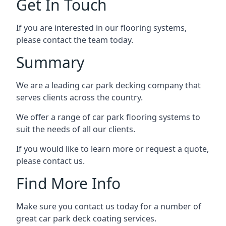
Get In Touch
If you are interested in our flooring systems,
please contact the team today.
Summary
We are a leading car park decking company that
serves clients across the country.
We offer a range of car park flooring systems to
suit the needs of all our clients.
If you would like to learn more or request a quote,
please contact us.
Find More Info
Make sure you contact us today for a number of
great car park deck coating services.