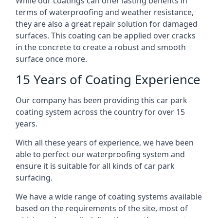
While our coatings can offer lasting benefits in
terms of waterproofing and weather resistance,
they are also a great repair solution for damaged
surfaces. This coating can be applied over cracks
in the concrete to create a robust and smooth
surface once more.
15 Years of Coating Experience
Our company has been providing this car park
coating system across the country for over 15
years.
With all these years of experience, we have been
able to perfect our waterproofing system and
ensure it is suitable for all kinds of car park
surfacing.
We have a wide range of coating systems available
based on the requirements of the site, most of