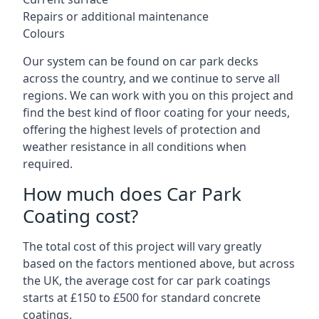
Repairs or additional maintenance
Colours
Our system can be found on car park decks
across the country, and we continue to serve all
regions. We can work with you on this project and
find the best kind of floor coating for your needs,
offering the highest levels of protection and
weather resistance in all conditions when
required.
How much does Car Park
Coating cost?
The total cost of this project will vary greatly
based on the factors mentioned above, but across
the UK, the average cost for car park coatings
starts at £150 to £500 for standard concrete
coatings.