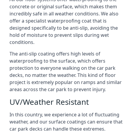
concrete or original surface, which makes them
incredibly safe in all weather conditions. We also
offer a specialist waterproofing coat that is
designed specifically to be anti-slip, avoiding the
hold of moisture to prevent slips during wet
conditions.
The anti-slip coating offers high levels of
waterproofing to the surface, which offers
protection to everyone walking on the car park
decks, no matter the weather. This kind of floor
project is extremely popular on ramps and similar
areas across the car park to prevent injury.
UV/Weather Resistant
In this country, we experience a lot of fluctuating
weather, and our surface coatings can ensure that
car park decks can handle these extremes.