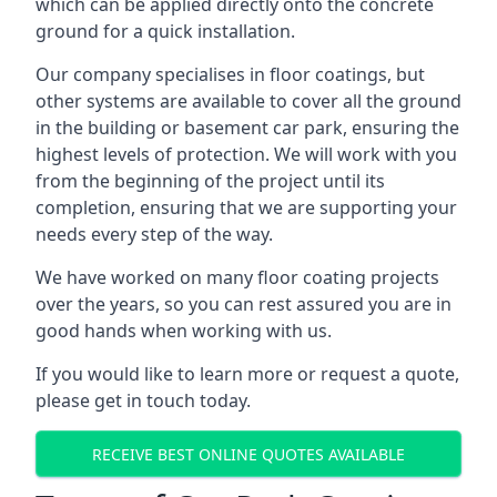
which can be applied directly onto the concrete
ground for a quick installation.
Our company specialises in floor coatings, but
other systems are available to cover all the ground
in the building or basement car park, ensuring the
highest levels of protection. We will work with you
from the beginning of the project until its
completion, ensuring that we are supporting your
needs every step of the way.
We have worked on many floor coating projects
over the years, so you can rest assured you are in
good hands when working with us.
If you would like to learn more or request a quote,
please get in touch today.
RECEIVE BEST ONLINE QUOTES AVAILABLE