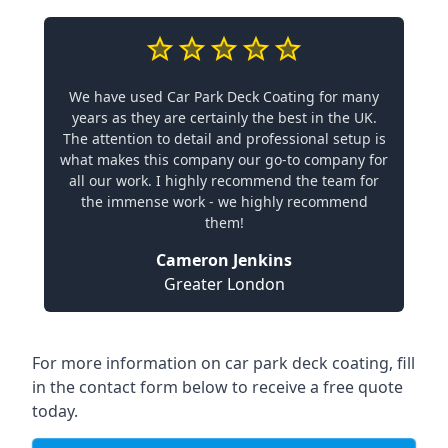
We have used Car Park Deck Coating for many
years as they are certainly the best in the UK.
The attention to detail and professional setup is
what makes this company our go-to company for
all our work. I highly recommend the team for
the immense work - we highly recommend
them!
Cameron Jenkins
Greater London
For more information on car park deck coating, fill
in the contact form below to receive a free quote
today.