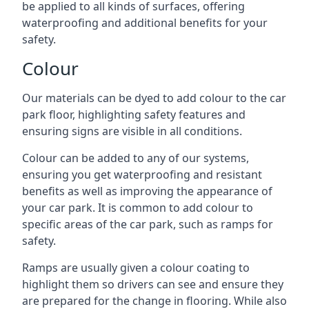
be applied to all kinds of surfaces, offering
waterproofing and additional benefits for your
safety.
Colour
Our materials can be dyed to add colour to the car
park floor, highlighting safety features and
ensuring signs are visible in all conditions.
Colour can be added to any of our systems,
ensuring you get waterproofing and resistant
benefits as well as improving the appearance of
your car park. It is common to add colour to
specific areas of the car park, such as ramps for
safety.
Ramps are usually given a colour coating to
highlight them so drivers can see and ensure they
are prepared for the change in flooring. While also