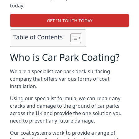
today.
GET IN TOUCH TODAY
Table of Contents
Who is Car Park Coating?
We are a specialist car park deck surfacing
company that offers various forms of coat
installation.
Using our specialist formula, we can repair any
cracks and damage to the ground of car parks
across the UK and provide the one solution you
need to prevent any future damage.
Our coat systems work to provide a range of