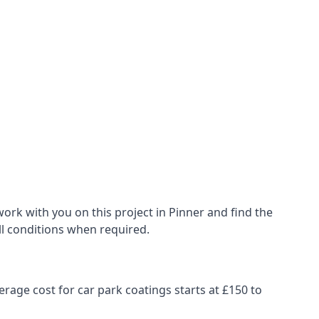
ork with you on this project in Pinner and find the
all conditions when required.
erage cost for car park coatings starts at £150 to