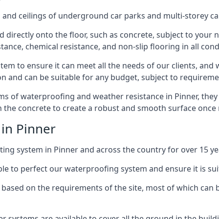
and ceilings of underground car parks and multi-storey car pa
directly onto the floor, such as concrete, subject to your n
tance, chemical resistance, and non-slip flooring in all cond
em to ensure it can meet all the needs of our clients, and 
tion and can be suitable for any budget, subject to requireme
erms of waterproofing and weather resistance in Pinner, they
in the concrete to create a robust and smooth surface once
 in Pinner
ing system in Pinner and across the country for over 15 ye
le to perfect our waterproofing system and ensure it is suita
based on the requirements of the site, most of which can b
er systems are available to cover all the ground in the buil