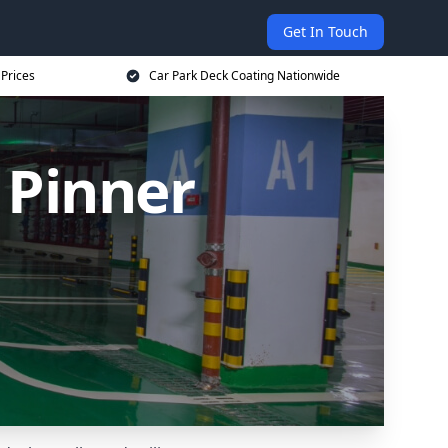
Get In Touch
 Prices
Car Park Deck Coating Nationwide
 Pinner