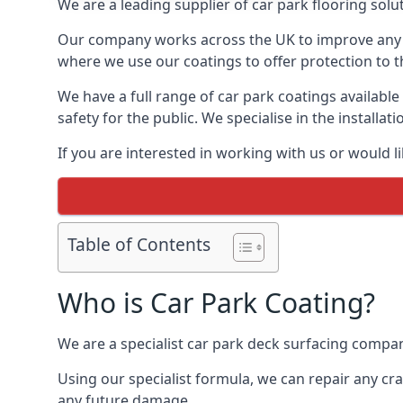
We are a leading supplier of car park flooring soluti
Our company works across the UK to improve any 
where we use our coatings to offer protection to t
We have a full range of car park coatings available
safety for the public. We specialise in the instal
If you are interested in working with us or would l
Table of Contents
Who is Car Park Coating?
We are a specialist car park deck surfacing company
Using our specialist formula, we can repair any c
any future damage.