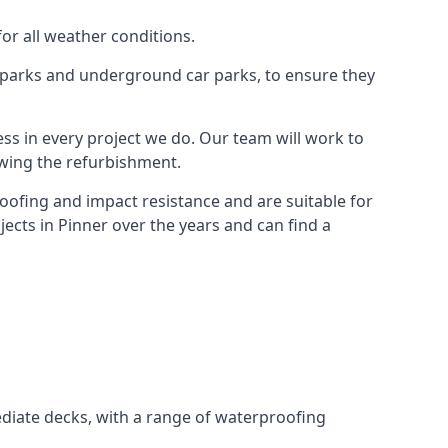
for all weather conditions.
r parks and underground car parks, to ensure they
ess in every project we do. Our team will work to
owing the refurbishment.
roofing and impact resistance and are suitable for
ects in Pinner over the years and can find a
diate decks, with a range of waterproofing