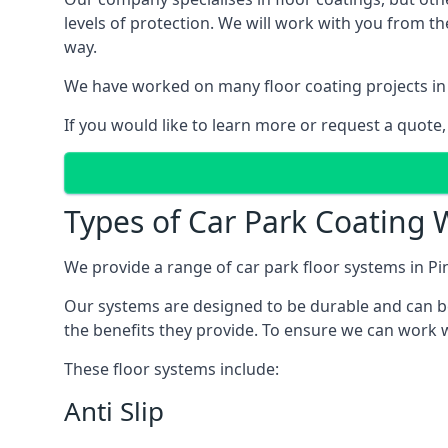
levels of protection. We will work with you from th
way.
We have worked on many floor coating projects in 
If you would like to learn more or request a quote,
Types of Car Park Coating W
We provide a range of car park floor systems in Pi
Our systems are designed to be durable and can be 
the benefits they provide. To ensure we can work wi
These floor systems include:
Anti Slip