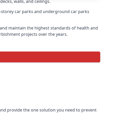
decks, walls, and ceilings.
-storey car parks and underground car parks
re and maintain the highest standards of health and
urbishment projects over the years.
and provide the one solution you need to prevent