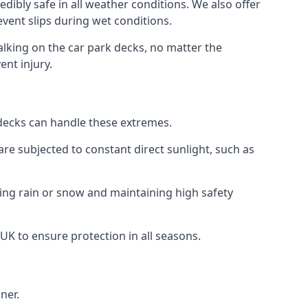
dibly safe in all weather conditions. We also offer
revent slips during wet conditions.
walking on the car park decks, no matter the
ent injury.
k decks can handle these extremes.
re subjected to constant direct sunlight, such as
ring rain or snow and maintaining high safety
 UK to ensure protection in all seasons.
ner.