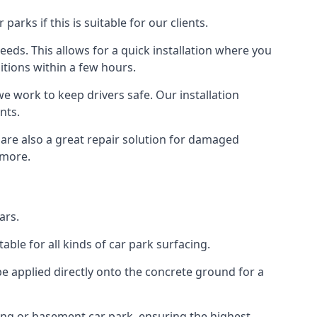
rks if this is suitable for our clients.
eeds. This allows for a quick installation where you
itions within a few hours.
we work to keep drivers safe. Our installation
nts.
 are also a great repair solution for damaged
 more.
ars.
ble for all kinds of car park surfacing.
e applied directly onto the concrete ground for a
ding or basement car park, ensuring the highest