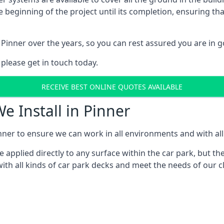
e beginning of the project until its completion, ensuring t
Pinner over the years, so you can rest assured you are in
 please get in touch today.
RECEIVE BEST ONLINE QUOTES AVAILABLE
e Install in Pinner
nner to ensure we can work in all environments and with all 
applied directly to any surface within the car park, but the
th all kinds of car park decks and meet the needs of our cl