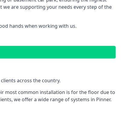
hat we are supporting your needs every step of the
 good hands when working with us.
clients across the country.
ir most common installation is for the floor due to
ients, we offer a wide range of systems in Pinner.