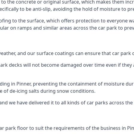
 to the concrete or original surface, which makes them incre
cifically to be anti-slip, avoiding the hold of moisture to p
oofing to the surface, which offers protection to everyone 
pular on ramps and similar areas across the car park to prev
g weather, and our surface coatings can ensure that car par
ark decks will not become damaged over time even if they a
lding in Pinner, preventing the containment of moisture du
use of de-icing salts during snow conditions.
and we have delivered it to all kinds of car parks across the
r park floor to suit the requirements of the business in Pin