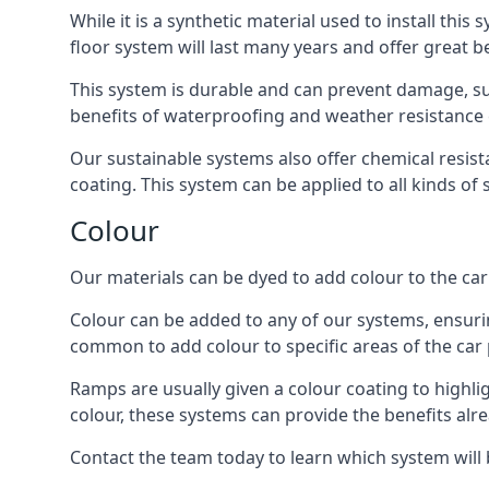
While it is a synthetic material used to install this
floor system will last many years and offer great be
This system is durable and can prevent damage, su
benefits of waterproofing and weather resistance e
Our sustainable systems also offer chemical resist
coating. This system can be applied to all kinds of
Colour
Our materials can be dyed to add colour to the car p
Colour can be added to any of our systems, ensurin
common to add colour to specific areas of the car 
Ramps are usually given a colour coating to highli
colour, these systems can provide the benefits alr
Contact the team today to learn which system will 