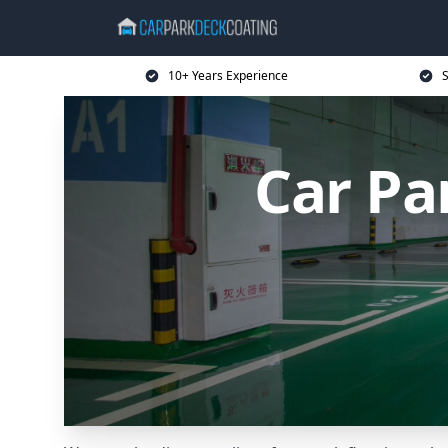
10+ Years Experience
S
Car Pa