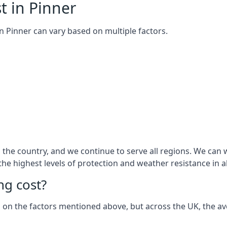
t in Pinner
 in Pinner can vary based on multiple factors.
he country, and we continue to serve all regions. We can w
 the highest levels of protection and weather resistance in 
g cost?
sed on the factors mentioned above, but across the UK, the av