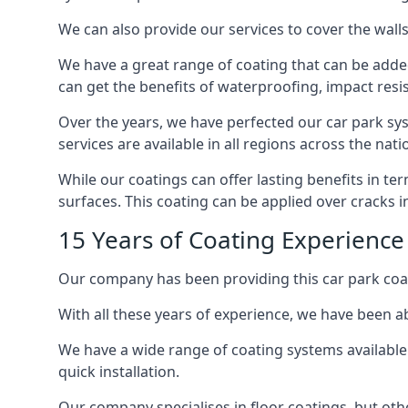
We can also provide our services to cover the walls 
We have a great range of coating that can be added 
can get the benefits of waterproofing, impact resis
Over the years, we have perfected our car park syst
services are available in all regions across the na
While our coatings can offer lasting benefits in t
surfaces. This coating can be applied over cracks 
15 Years of Coating Experience
Our company has been providing this car park coat
With all these years of experience, we have been ab
We have a wide range of coating systems available 
quick installation.
Our company specialises in floor coatings, but oth