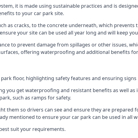
 system, it is made using sustainable practices and is designe
nefits to your car park site.
ch as cracks, to the concrete underneath, which prevents th
nsure your site can be used all year long and will keep yo
ance to prevent damage from spillages or other issues, which
 surfaces, offering waterproofing and additional benefits for
ark floor, highlighting safety features and ensuring signs ar
g you get waterproofing and resistant benefits as well as i
park, such as ramps for safety.
ght them so drivers can see and ensure they are prepared fo
eady mentioned to ensure your car park can be used in all w
best suit your requirements.