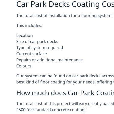
Car Park Decks Coating Cos
The total cost of installation for a flooring system
This includes:
Location
Size of car park decks
Type of system required
Current surface
Repairs or additional maintenance
Colours
Our system can be found on car park decks across t
best kind of floor coating for your needs, offering
How much does Car Park Coatin
The total cost of this project will vary greatly ba
£500 for standard concrete coatings.