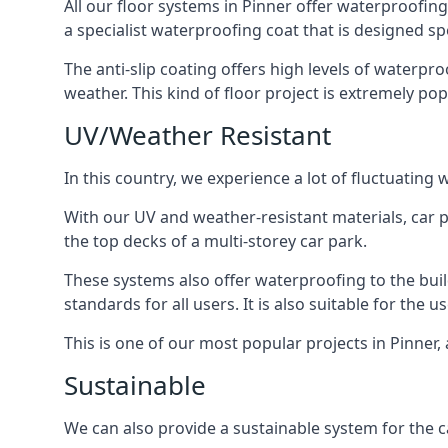
All our floor systems in Pinner offer waterproofing
a specialist waterproofing coat that is designed spe
The anti-slip coating offers high levels of waterpr
weather. This kind of floor project is extremely po
UV/Weather Resistant
In this country, we experience a lot of fluctuatin
With our UV and weather-resistant materials, car p
the top decks of a multi-storey car park.
These systems also offer waterproofing to the bui
standards for all users. It is also suitable for the 
This is one of our most popular projects in Pinner, 
Sustainable
We can also provide a sustainable system for the ca