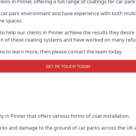
ons in Pinner, offering a full range of coatings for car park 
car park environment and have experience with both multi
he spaces.
 to help our clients in Pinner achieve the results they desi
lation of these coating systems and have worked on many ref
ike to learn more, then please contact the team today.
GET IN TOUCH TODAY
 in Pinner that offers various forms of coat installation.
racks and damage to the ground of car parks across the UK 