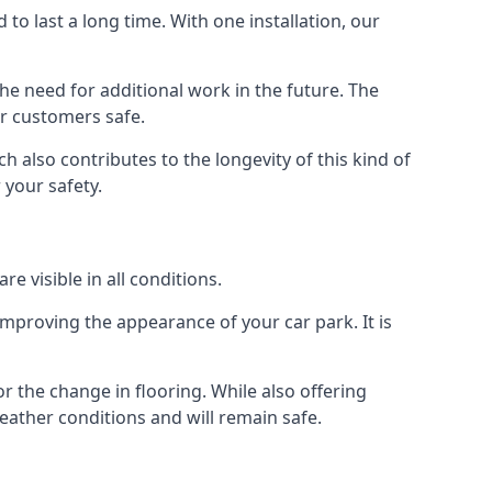
d to last a long time. With one installation, our
e need for additional work in the future. The
ur customers safe.
 also contributes to the longevity of this kind of
 your safety.
e visible in all conditions.
mproving the appearance of your car park. It is
r the change in flooring. While also offering
eather conditions and will remain safe.