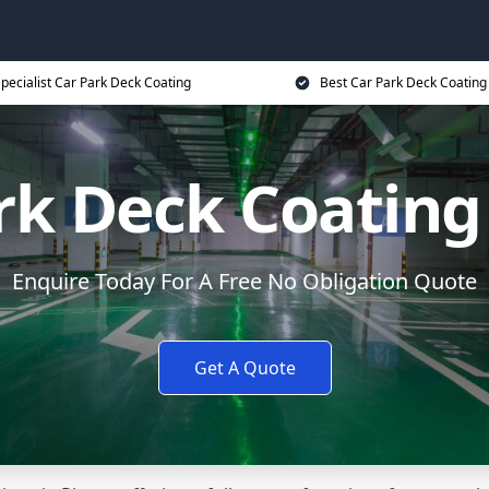
pecialist Car Park Deck Coating
Best Car Park Deck Coating
rk Deck Coating
Enquire Today For A Free No Obligation Quote
Get A Quote