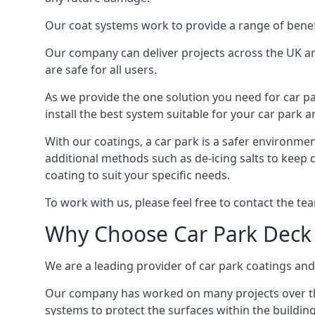
Our coat systems work to provide a range of benefit
Our company can deliver projects across the UK an
are safe for all users.
As we provide the one solution you need for car par
install the best system suitable for your car park
With our coatings, a car park is a safer environmen
additional methods such as de-icing salts to keep 
coating to suit your specific needs.
To work with us, please feel free to contact the te
Why Choose Car Park Deck
We are a leading provider of car park coatings and s
Our company has worked on many projects over the 
systems to protect the surfaces within the building