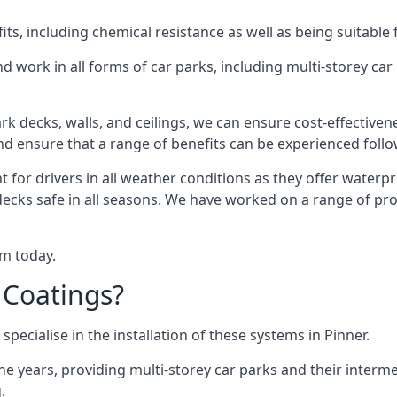
s, including chemical resistance as well as being suitable 
d work in all forms of car parks, including multi-storey ca
k decks, walls, and ceilings, we can ensure cost-effectiven
 and ensure that a range of benefits can be experienced foll
t for drivers in all weather conditions as they offer waterp
decks safe in all seasons. We have worked on a range of proj
am today.
 Coatings?
pecialise in the installation of these systems in Pinner.
years, providing multi-storey car parks and their interme
.