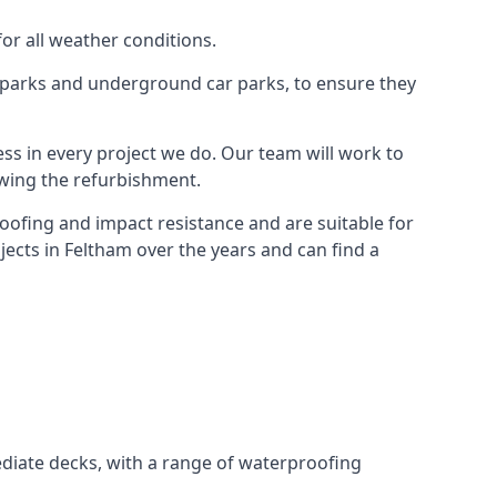
for all weather conditions.
r parks and underground car parks, to ensure they
ess in every project we do. Our team will work to
owing the refurbishment.
roofing and impact resistance and are suitable for
jects in Feltham over the years and can find a
diate decks, with a range of waterproofing