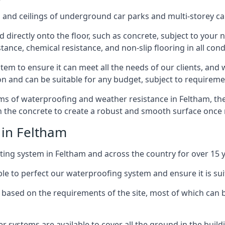
and ceilings of underground car parks and multi-storey car pa
directly onto the floor, such as concrete, subject to your n
tance, chemical resistance, and non-slip flooring in all cond
em to ensure it can meet all the needs of our clients, and 
tion and can be suitable for any budget, subject to requireme
erms of waterproofing and weather resistance in Feltham, th
in the concrete to create a robust and smooth surface once
 in Feltham
ing system in Feltham and across the country for over 15 y
le to perfect our waterproofing system and ensure it is suita
based on the requirements of the site, most of which can b
er systems are available to cover all the ground in the buil