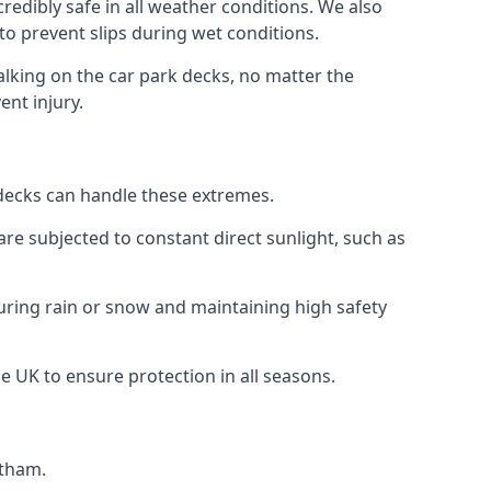
redibly safe in all weather conditions. We also
 to prevent slips during wet conditions.
walking on the car park decks, no matter the
ent injury.
k decks can handle these extremes.
re subjected to constant direct sunlight, such as
uring rain or snow and maintaining high safety
he UK to ensure protection in all seasons.
ltham.