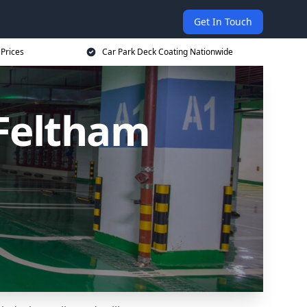
Get In Touch
 Prices
Car Park Deck Coating Nationwide
 Feltham