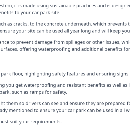
 system, it is made using sustainable practices and is designe
nefits to your car park site.
ch as cracks, to the concrete underneath, which prevents th
nsure your site can be used all year long and will keep yo
ance to prevent damage from spillages or other issues, which
 surfaces, offering waterproofing and additional benefits for
ark floor, highlighting safety features and ensuring signs ar
g you get waterproofing and resistant benefits as well as i
park, such as ramps for safety.
ght them so drivers can see and ensure they are prepared fo
eady mentioned to ensure your car park can be used in all w
best suit your requirements.