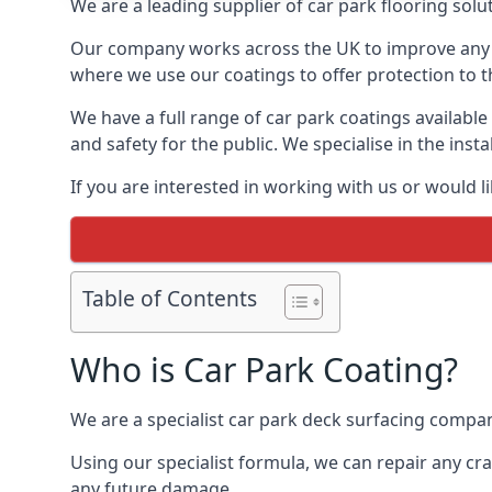
We are a leading supplier of car park flooring solut
Our company works across the UK to improve any 
where we use our coatings to offer protection to t
We have a full range of car park coatings available
and safety for the public. We specialise in the in
If you are interested in working with us or would l
Table of Contents
Who is Car Park Coating?
We are a specialist car park deck surfacing company
Using our specialist formula, we can repair any c
any future damage.