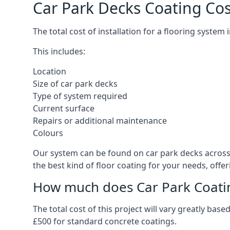
Car Park Decks Coating Cos
The total cost of installation for a flooring system
This includes:
Location
Size of car park decks
Type of system required
Current surface
Repairs or additional maintenance
Colours
Our system can be found on car park decks across t
the best kind of floor coating for your needs, offe
How much does Car Park Coatin
The total cost of this project will vary greatly ba
£500 for standard concrete coatings.