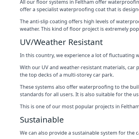
All our floor systems in Feltham offer waterproofin
offer a specialist waterproofing coat that is design
The anti-slip coating offers high levels of waterpr
weather. This kind of floor project is extremely po
UV/Weather Resistant
In this country, we experience a lot of fluctuatin
With our UV and weather-resistant materials, car p
the top decks of a multi-storey car park.
These systems also offer waterproofing to the bui
standards for all users. It is also suitable for the 
This is one of our most popular projects in Feltham
Sustainable
We can also provide a sustainable system for the c