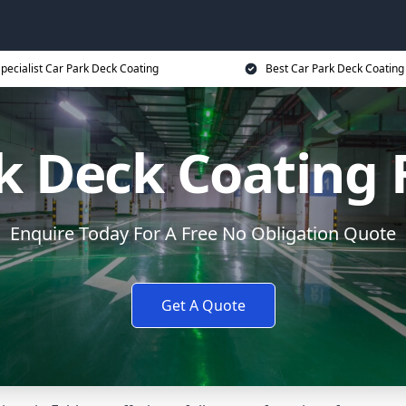
pecialist Car Park Deck Coating
Best Car Park Deck Coating
k Deck Coating
Enquire Today For A Free No Obligation Quote
Get A Quote