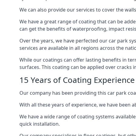
We can also provide our services to cover the walls 
We have a great range of coating that can be added 
can get the benefits of waterproofing, impact resis
Over the years, we have perfected our car park syst
services are available in all regions across the na
While our coatings can offer lasting benefits in t
surfaces. This coating can be applied over cracks 
15 Years of Coating Experience
Our company has been providing this car park coat
With all these years of experience, we have been ab
We have a wide range of coating systems available 
quick installation.
Our company specialises in floor coatings, but oth