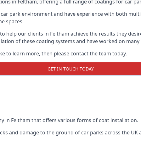
ions in Feltham, offering a full range of coatings for car par
car park environment and have experience with both multi
he spaces.
 to help our clients in Feltham achieve the results they des
stallation of these coating systems and have worked on many
ike to learn more, then please contact the team today.
GET IN TOUCH TODAY
 in Feltham that offers various forms of coat installation.
racks and damage to the ground of car parks across the UK 