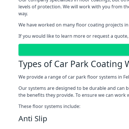
levels of protection. We will work with you from th
way.
We have worked on many floor coating projects in 
If you would like to learn more or request a quote,
Types of Car Park Coating W
We provide a range of car park floor systems in Fe
Our systems are designed to be durable and can be 
the benefits they provide. To ensure we can work w
These floor systems include:
Anti Slip