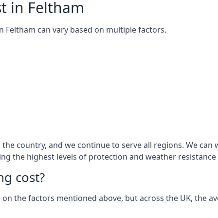
t in Feltham
 in Feltham can vary based on multiple factors.
he country, and we continue to serve all regions. We can w
ring the highest levels of protection and weather resistance
g cost?
sed on the factors mentioned above, but across the UK, the av