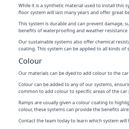
While it is a synthetic material used to install this
floor system will last many years and offer great be
This system is durable and can prevent damage, su
benefits of waterproofing and weather resistance e
Our sustainable systems also offer chemical resist
coating. This system can be applied to all kinds of
Colour
Our materials can be dyed to add colour to the car p
Colour can be added to any of our systems, ensurin
common to add colour to specific areas of the car 
Ramps are usually given a colour coating to highli
colour, these systems can provide the benefits alr
Contact the team today to learn which system will 