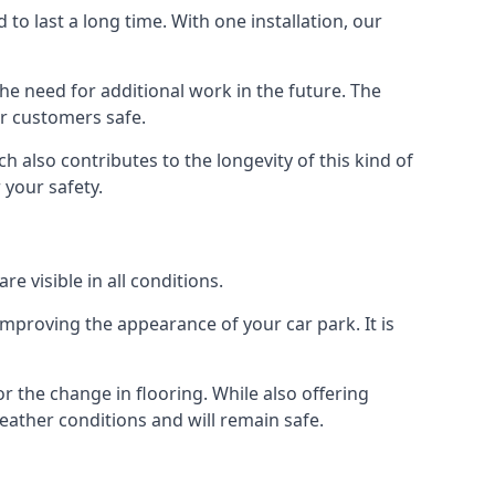
d to last a long time. With one installation, our
e need for additional work in the future. The
ur customers safe.
 also contributes to the longevity of this kind of
 your safety.
e visible in all conditions.
mproving the appearance of your car park. It is
r the change in flooring. While also offering
eather conditions and will remain safe.