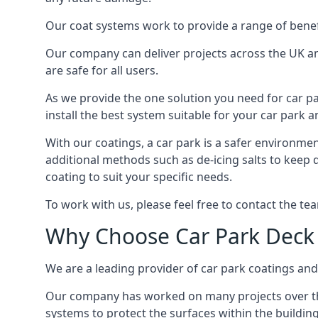
Our coat systems work to provide a range of benefit
Our company can deliver projects across the UK an
are safe for all users.
As we provide the one solution you need for car par
install the best system suitable for your car park
With our coatings, a car park is a safer environmen
additional methods such as de-icing salts to keep 
coating to suit your specific needs.
To work with us, please feel free to contact the te
Why Choose Car Park Deck
We are a leading provider of car park coatings and 
Our company has worked on many projects over the 
systems to protect the surfaces within the building