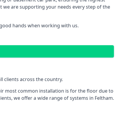
hat we are supporting your needs every step of the
n good hands when working with us.
l clients across the country.
ir most common installation is for the floor due to
ients, we offer a wide range of systems in Feltham.