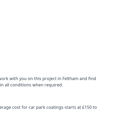
ork with you on this project in Feltham and find
 in all conditions when required.
erage cost for car park coatings starts at £150 to