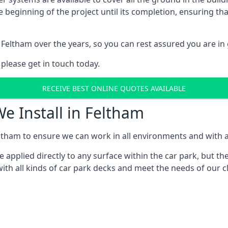
e beginning of the project until its completion, ensuring t
Feltham over the years, so you can rest assured you are i
 please get in touch today.
RECEIVE BEST ONLINE QUOTES AVAILABLE
e Install in Feltham
ltham to ensure we can work in all environments and with al
applied directly to any surface within the car park, but the
ith all kinds of car park decks and meet the needs of our cl