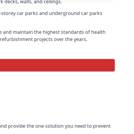
k decks, walls, and ceilings.
-storey car parks and underground car parks
ire and maintain the highest standards of health
 refurbishment projects over the years.
and provide the one solution you need to prevent