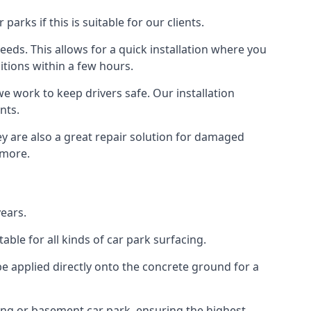
rks if this is suitable for our clients.
eeds. This allows for a quick installation where you
itions within a few hours.
we work to keep drivers safe. Our installation
nts.
ey are also a great repair solution for damaged
 more.
ears.
ble for all kinds of car park surfacing.
e applied directly onto the concrete ground for a
ding or basement car park, ensuring the highest