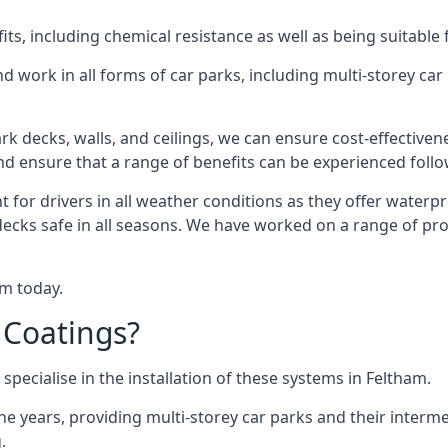
s, including chemical resistance as well as being suitable 
d work in all forms of car parks, including multi-storey ca
k decks, walls, and ceilings, we can ensure cost-effectiven
 and ensure that a range of benefits can be experienced foll
t for drivers in all weather conditions as they offer waterp
decks safe in all seasons. We have worked on a range of pro
am today.
 Coatings?
specialise in the installation of these systems in Feltham.
years, providing multi-storey car parks and their interme
.