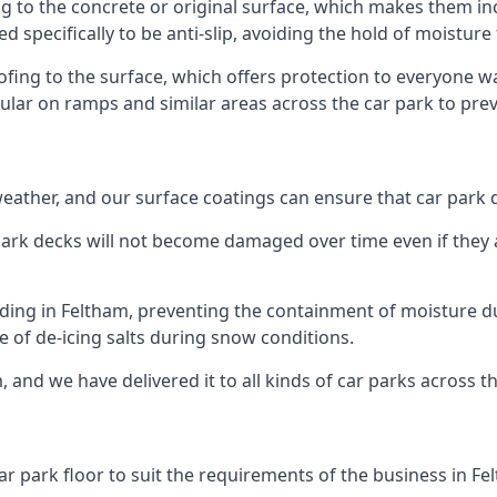
g to the concrete or original surface, which makes them inc
ed specifically to be anti-slip, avoiding the hold of moisture
oofing to the surface, which offers protection to everyone 
pular on ramps and similar areas across the car park to prev
g weather, and our surface coatings can ensure that car par
ark decks will not become damaged over time even if they a
lding in Feltham, preventing the containment of moisture d
use of de-icing salts during snow conditions.
, and we have delivered it to all kinds of car parks across t
ar park floor to suit the requirements of the business in Fe