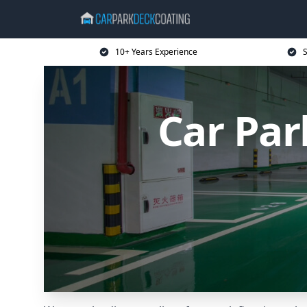
10+ Years Experience
S
Car Par