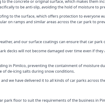
g to the concrete or original surface, which makes them incr
cifically to be anti-slip, avoiding the hold of moisture to p
oofing to the surface, which offers protection to everyone 
pular on ramps and similar areas across the car park to prev
g weather, and our surface coatings can ensure that car par
ark decks will not become damaged over time even if they a
lding in Pimlico, preventing the containment of moisture d
use of de-icing salts during snow conditions.
 and we have delivered it to all kinds of car parks across th
r park floor to suit the requirements of the business in Pim