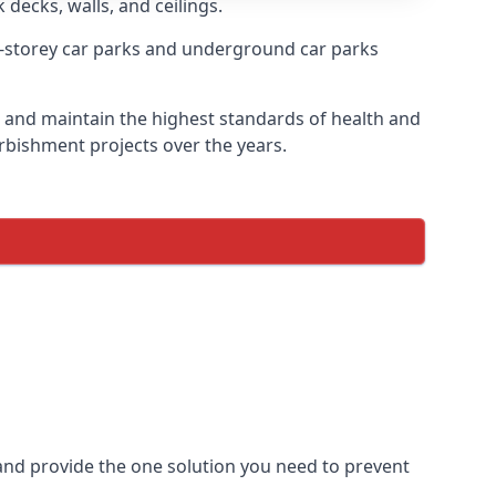
 decks, walls, and ceilings.
-storey car parks and underground car parks
ire and maintain the highest standards of health and
urbishment projects over the years.
and provide the one solution you need to prevent