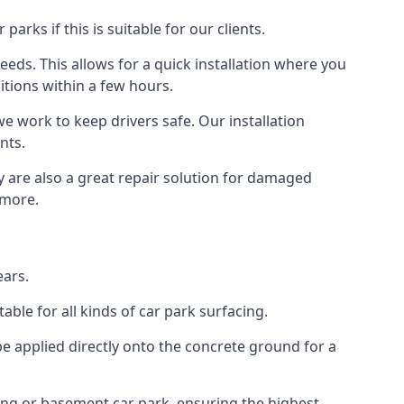
rks if this is suitable for our clients.
eeds. This allows for a quick installation where you
itions within a few hours.
we work to keep drivers safe. Our installation
nts.
y are also a great repair solution for damaged
 more.
ears.
ble for all kinds of car park surfacing.
e applied directly onto the concrete ground for a
ding or basement car park, ensuring the highest