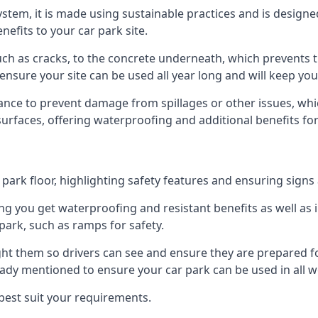
 system, it is made using sustainable practices and is designe
nefits to your car park site.
ch as cracks, to the concrete underneath, which prevents th
nsure your site can be used all year long and will keep yo
ance to prevent damage from spillages or other issues, which
 surfaces, offering waterproofing and additional benefits for
ark floor, highlighting safety features and ensuring signs ar
g you get waterproofing and resistant benefits as well as i
park, such as ramps for safety.
ght them so drivers can see and ensure they are prepared fo
eady mentioned to ensure your car park can be used in all w
best suit your requirements.