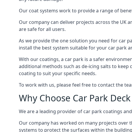
Our coat systems work to provide a range of benefit
Our company can deliver projects across the UK an
are safe for all users.
As we provide the one solution you need for car par
install the best system suitable for your car park
With our coatings, a car park is a safer environmen
additional methods such as de-icing salts to keep 
coating to suit your specific needs.
To work with us, please feel free to contact the te
Why Choose Car Park Deck
We are a leading provider of car park coatings and s
Our company has worked on many projects over the 
systems to protect the surfaces within the building