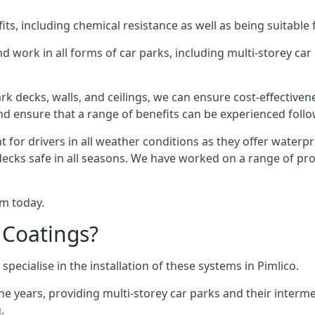
s, including chemical resistance as well as being suitable 
d work in all forms of car parks, including multi-storey ca
k decks, walls, and ceilings, we can ensure cost-effectiven
 and ensure that a range of benefits can be experienced foll
t for drivers in all weather conditions as they offer waterp
decks safe in all seasons. We have worked on a range of proj
am today.
 Coatings?
pecialise in the installation of these systems in Pimlico.
years, providing multi-storey car parks and their interme
.