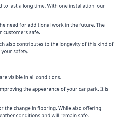
d to last a long time. With one installation, our
e need for additional work in the future. The
ur customers safe.
 also contributes to the longevity of this kind of
 your safety.
e visible in all conditions.
mproving the appearance of your car park. It is
r the change in flooring. While also offering
eather conditions and will remain safe.