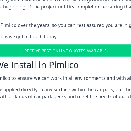
e beginning of the project until its completion, ensuring t
Pimlico over the years, so you can rest assured you are i
 please get in touch today.
RECEIVE BEST ONLINE QUOTES AVAILABLE
e Install in Pimlico
lico to ensure we can work in all environments and with all
applied directly to any surface within the car park, but the
th all kinds of car park decks and meet the needs of our cl