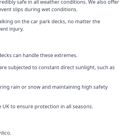
edibly safe in all weather conditions. We also offer
revent slips during wet conditions.
walking on the car park decks, no matter the
ent injury.
k decks can handle these extremes.
re subjected to constant direct sunlight, such as
uring rain or snow and maintaining high safety
e UK to ensure protection in all seasons.
lico.