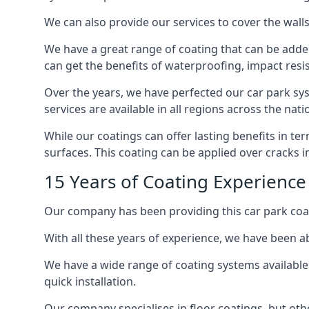
We can also provide our services to cover the walls 
We have a great range of coating that can be added 
can get the benefits of waterproofing, impact resis
Over the years, we have perfected our car park syst
services are available in all regions across the na
While our coatings can offer lasting benefits in t
surfaces. This coating can be applied over cracks 
15 Years of Coating Experience 
Our company has been providing this car park coat
With all these years of experience, we have been ab
We have a wide range of coating systems available 
quick installation.
Our company specialises in floor coatings, but oth