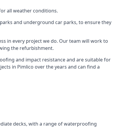
for all weather conditions.
r parks and underground car parks, to ensure they
ess in every project we do. Our team will work to
owing the refurbishment.
roofing and impact resistance and are suitable for
ects in Pimlico over the years and can find a
diate decks, with a range of waterproofing