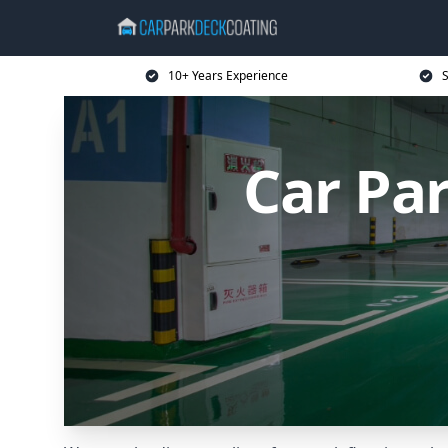
10+ Years Experience
S
Car Pa