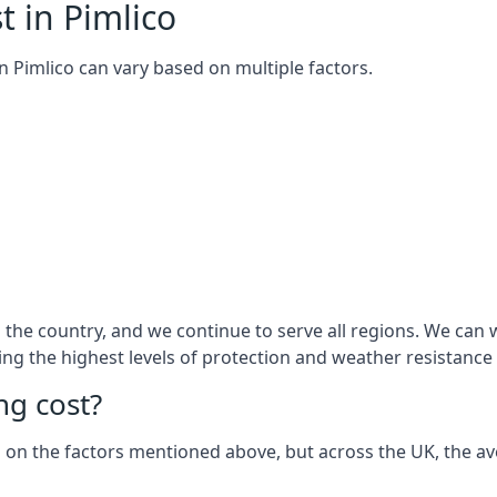
t in Pimlico
 in Pimlico can vary based on multiple factors.
he country, and we continue to serve all regions. We can w
ring the highest levels of protection and weather resistance
g cost?
sed on the factors mentioned above, but across the UK, the av