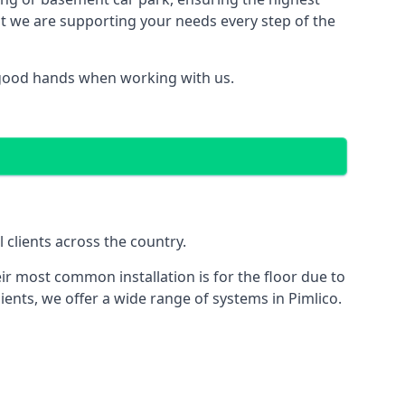
hat we are supporting your needs every step of the
n good hands when working with us.
 clients across the country.
ir most common installation is for the floor due to
ients, we offer a wide range of systems in Pimlico.