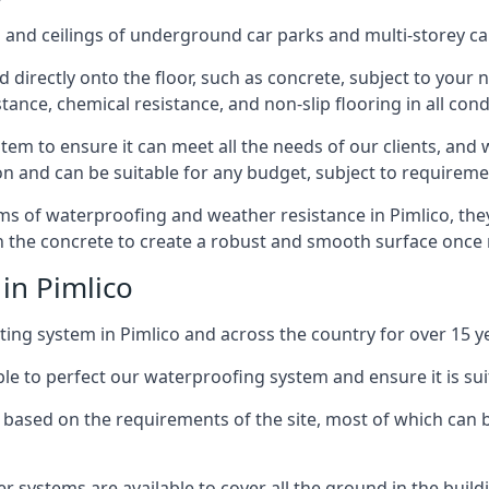
and ceilings of underground car parks and multi-storey car pa
directly onto the floor, such as concrete, subject to your n
tance, chemical resistance, and non-slip flooring in all cond
em to ensure it can meet all the needs of our clients, and 
tion and can be suitable for any budget, subject to requireme
erms of waterproofing and weather resistance in Pimlico, the
in the concrete to create a robust and smooth surface once
in Pimlico
ing system in Pimlico and across the country for over 15 y
le to perfect our waterproofing system and ensure it is suita
based on the requirements of the site, most of which can b
er systems are available to cover all the ground in the buil