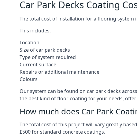
Car Park Decks Coating Cos
The total cost of installation for a flooring system
This includes:
Location
Size of car park decks
Type of system required
Current surface
Repairs or additional maintenance
Colours
Our system can be found on car park decks across t
the best kind of floor coating for your needs, offe
How much does Car Park Coatin
The total cost of this project will vary greatly ba
£500 for standard concrete coatings.