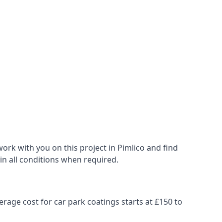
ork with you on this project in Pimlico and find
 in all conditions when required.
erage cost for car park coatings starts at £150 to