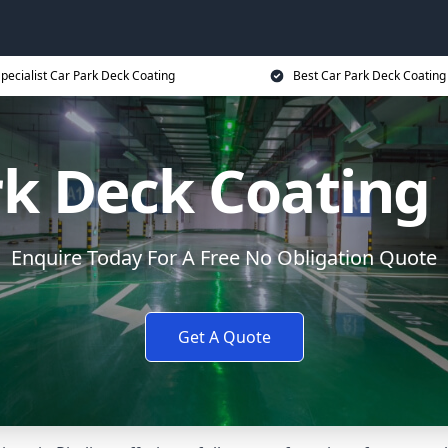
pecialist Car Park Deck Coating
Best Car Park Deck Coating
rk Deck Coating 
Enquire Today For A Free No Obligation Quote
Get A Quote