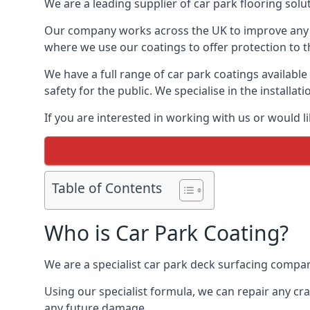
We are a leading supplier of car park flooring soluti
Our company works across the UK to improve any 
where we use our coatings to offer protection to t
We have a full range of car park coatings available
safety for the public. We specialise in the instal
If you are interested in working with us or would l
Table of Contents
Who is Car Park Coating?
We are a specialist car park deck surfacing company
Using our specialist formula, we can repair any c
any future damage.