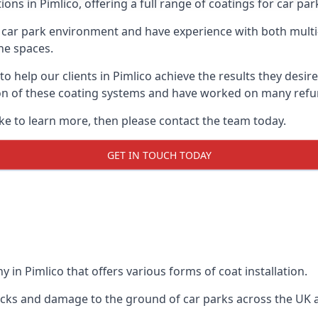
ons in Pimlico, offering a full range of coatings for car park
car park environment and have experience with both multi
he spaces.
 to help our clients in Pimlico achieve the results they des
lation of these coating systems and have worked on many ref
ike to learn more, then please contact the team today.
GET IN TOUCH TODAY
 in Pimlico that offers various forms of coat installation.
racks and damage to the ground of car parks across the UK 