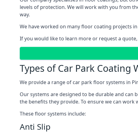
levels of protection. We will work with you from th
way.
We have worked on many floor coating projects in 
If you would like to learn more or request a quote,
Types of Car Park Coating W
We provide a range of car park floor systems in Pim
Our systems are designed to be durable and can be 
the benefits they provide. To ensure we can work wi
These floor systems include:
Anti Slip