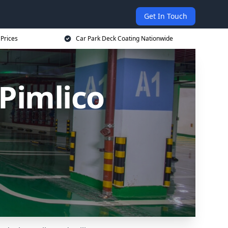
Get In Touch
 Prices
Car Park Deck Coating Nationwide
Pimlico