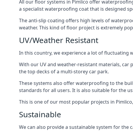
All our floor systems in Pimlico offer waterproofin
a specialist waterproofing coat that is designed spe
The anti-slip coating offers high levels of waterpr
weather. This kind of floor project is extremely po
UV/Weather Resistant
In this country, we experience a lot of fluctuatin
With our UV and weather-resistant materials, car p
the top decks of a multi-storey car park.
These systems also offer waterproofing to the bui
standards for all users. It is also suitable for the 
This is one of our most popular projects in Pimlico,
Sustainable
We can also provide a sustainable system for the ca