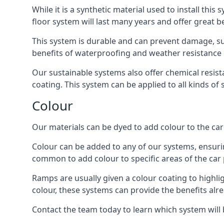
While it is a synthetic material used to install this
floor system will last many years and offer great be
This system is durable and can prevent damage, su
benefits of waterproofing and weather resistance e
Our sustainable systems also offer chemical resist
coating. This system can be applied to all kinds of
Colour
Our materials can be dyed to add colour to the car p
Colour can be added to any of our systems, ensurin
common to add colour to specific areas of the car 
Ramps are usually given a colour coating to highli
colour, these systems can provide the benefits alr
Contact the team today to learn which system will 