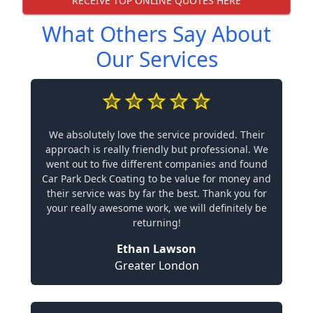
RECEIVE TOP ONLINE QUOTES HERE
What Others Say About
Our Services
We absolutely love the service provided. Their
approach is really friendly but professional. We
went out to five different companies and found
Car Park Deck Coating to be value for money and
their service was by far the best. Thank you for
your really awesome work, we will definitely be
returning!
Ethan Lawson
Greater London