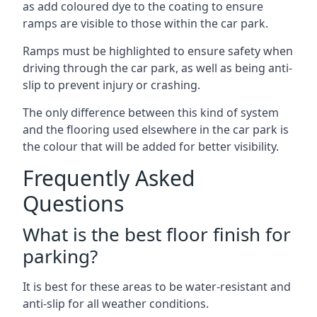
as add coloured dye to the coating to ensure
ramps are visible to those within the car park.
Ramps must be highlighted to ensure safety when
driving through the car park, as well as being anti-
slip to prevent injury or crashing.
The only difference between this kind of system
and the flooring used elsewhere in the car park is
the colour that will be added for better visibility.
Frequently Asked
Questions
What is the best floor finish for
parking?
It is best for these areas to be water-resistant and
anti-slip for all weather conditions.