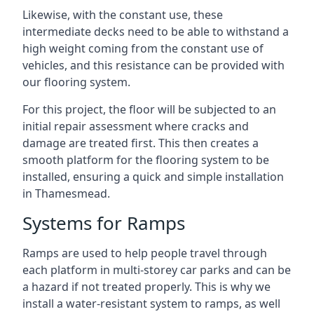
Likewise, with the constant use, these
intermediate decks need to be able to withstand a
high weight coming from the constant use of
vehicles, and this resistance can be provided with
our flooring system.
For this project, the floor will be subjected to an
initial repair assessment where cracks and
damage are treated first. This then creates a
smooth platform for the flooring system to be
installed, ensuring a quick and simple installation
in Thamesmead.
Systems for Ramps
Ramps are used to help people travel through
each platform in multi-storey car parks and can be
a hazard if not treated properly. This is why we
install a water-resistant system to ramps, as well