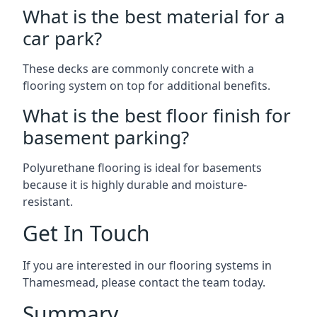
What is the best material for a
car park?
These decks are commonly concrete with a
flooring system on top for additional benefits.
What is the best floor finish for
basement parking?
Polyurethane flooring is ideal for basements
because it is highly durable and moisture-
resistant.
Get In Touch
If you are interested in our flooring systems in
Thamesmead, please contact the team today.
Summary