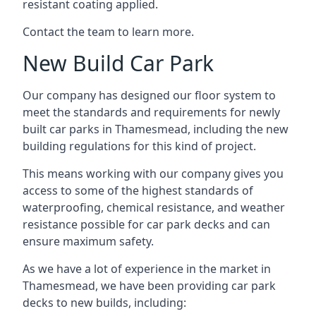
resistant coating applied.
Contact the team to learn more.
New Build Car Park
Our company has designed our floor system to
meet the standards and requirements for newly
built car parks in Thamesmead, including the new
building regulations for this kind of project.
This means working with our company gives you
access to some of the highest standards of
waterproofing, chemical resistance, and weather
resistance possible for car park decks and can
ensure maximum safety.
As we have a lot of experience in the market in
Thamesmead, we have been providing car park
decks to new builds, including: