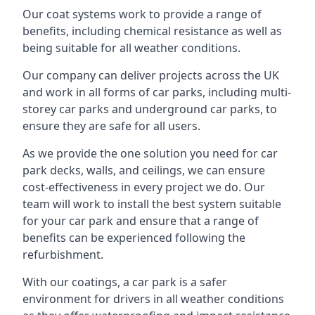
Our coat systems work to provide a range of
benefits, including chemical resistance as well as
being suitable for all weather conditions.
Our company can deliver projects across the UK
and work in all forms of car parks, including multi-
storey car parks and underground car parks, to
ensure they are safe for all users.
As we provide the one solution you need for car
park decks, walls, and ceilings, we can ensure
cost-effectiveness in every project we do. Our
team will work to install the best system suitable
for your car park and ensure that a range of
benefits can be experienced following the
refurbishment.
With our coatings, a car park is a safer
environment for drivers in all weather conditions