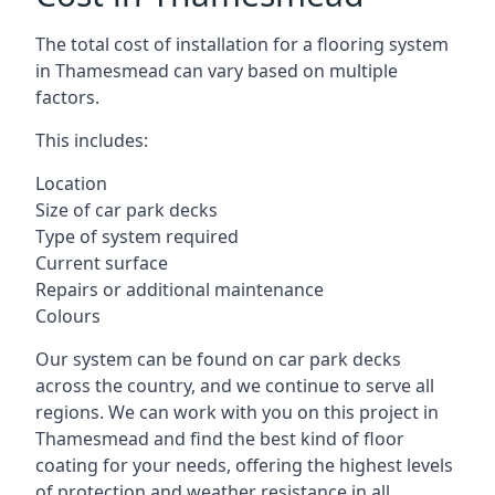
The total cost of installation for a flooring system
in Thamesmead can vary based on multiple
factors.
This includes:
Location
Size of car park decks
Type of system required
Current surface
Repairs or additional maintenance
Colours
Our system can be found on car park decks
across the country, and we continue to serve all
regions. We can work with you on this project in
Thamesmead and find the best kind of floor
coating for your needs, offering the highest levels
of protection and weather resistance in all