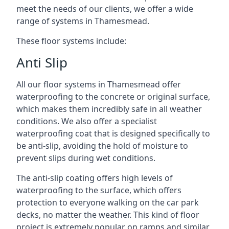
meet the needs of our clients, we offer a wide
range of systems in Thamesmead.
These floor systems include:
Anti Slip
All our floor systems in Thamesmead offer
waterproofing to the concrete or original surface,
which makes them incredibly safe in all weather
conditions. We also offer a specialist
waterproofing coat that is designed specifically to
be anti-slip, avoiding the hold of moisture to
prevent slips during wet conditions.
The anti-slip coating offers high levels of
waterproofing to the surface, which offers
protection to everyone walking on the car park
decks, no matter the weather. This kind of floor
project is extremely popular on ramps and similar