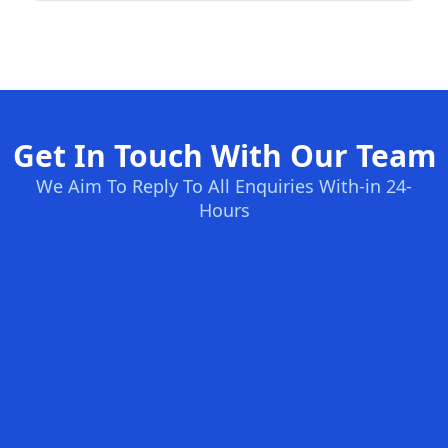
Get In Touch With Our Team
We Aim To Reply To All Enquiries With-in 24-
Hours