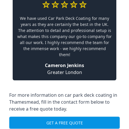
We have used Car Park Deck Coating for many
years as they are certainly the best in the UK.
The attention to detail and professional setup is
what makes this company our go-to company for
all our work. I highly recommend the team for
the immense work - we highly recommend
them!
Cameron Jenkins
Greater London
For more information on car park deck coating in
Thamesmead, fill in the contact form below to
receive a free quote today.
GET A FREE QUOTE