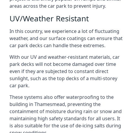
areas across the car park to prevent injury.
UV/Weather Resistant
In this country, we experience a lot of fluctuating
weather, and our surface coatings can ensure that
car park decks can handle these extremes.
With our UV and weather-resistant materials, car
park decks will not become damaged over time
even if they are subjected to constant direct
sunlight, such as the top decks of a multi-storey
car park.
These systems also offer waterproofing to the
building in Thamesmead, preventing the
containment of moisture during rain or snow and
maintaining high safety standards for all users. It
is also suitable for the use of de-icing salts during
snow conditions.