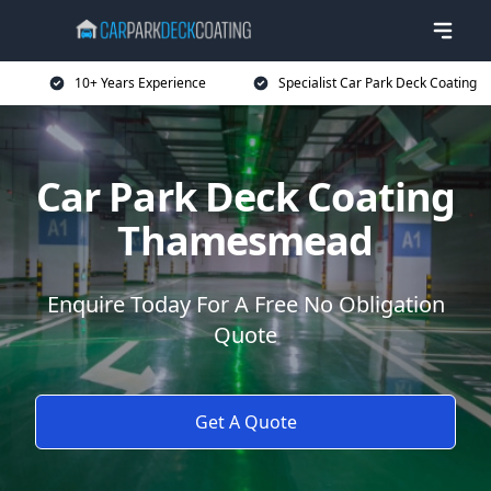
10+ Years Experience
Specialist Car Park Deck Coating
Car Park Deck Coating
Thamesmead
Enquire Today For A Free No Obligation
Quote
Get A Quote