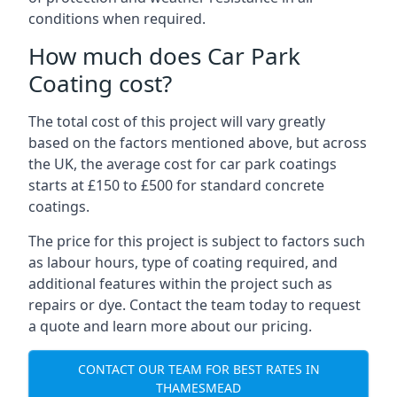
conditions when required.
How much does Car Park
Coating cost?
The total cost of this project will vary greatly
based on the factors mentioned above, but across
the UK, the average cost for car park coatings
starts at £150 to £500 for standard concrete
coatings.
The price for this project is subject to factors such
as labour hours, type of coating required, and
additional features within the project such as
repairs or dye. Contact the team today to request
a quote and learn more about our pricing.
CONTACT OUR TEAM FOR BEST RATES IN
THAMESMEAD