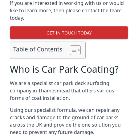
If you are interested in working with us or would
like to learn more, then please contact the team
today.
GET IN TOUCH TODAY
Table of Contents
Who is Car Park Coating?
We are a specialist car park deck surfacing
company in Thamesmead that offers various
forms of coat installation.
Using our specialist formula, we can repair any
cracks and damage to the ground of car parks
across the UK and provide the one solution you
need to prevent any future damage.