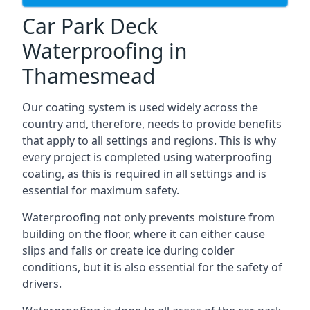
Car Park Deck
Waterproofing in
Thamesmead
Our coating system is used widely across the
country and, therefore, needs to provide benefits
that apply to all settings and regions. This is why
every project is completed using waterproofing
coating, as this is required in all settings and is
essential for maximum safety.
Waterproofing not only prevents moisture from
building on the floor, where it can either cause
slips and falls or create ice during colder
conditions, but it is also essential for the safety of
drivers.