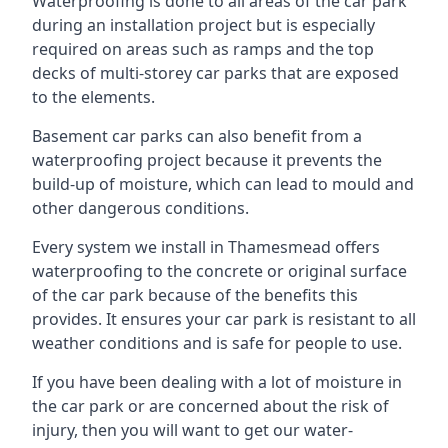
Waterproofing is done to all areas of the car park
during an installation project but is especially
required on areas such as ramps and the top
decks of multi-storey car parks that are exposed
to the elements.
Basement car parks can also benefit from a
waterproofing project because it prevents the
build-up of moisture, which can lead to mould and
other dangerous conditions.
Every system we install in Thamesmead offers
waterproofing to the concrete or original surface
of the car park because of the benefits this
provides. It ensures your car park is resistant to all
weather conditions and is safe for people to use.
If you have been dealing with a lot of moisture in
the car park or are concerned about the risk of
injury, then you will want to get our water-