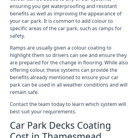
ensuring you get waterproofing and resistant
benefits as well as improving the appearance of
your car park. It is common to add colour to
specific areas of the car park, such as ramps for
safety.
Ramps are usually given a colour coating to
highlight them so drivers can see and ensure they
are prepared for the change in flooring. While also
offering colour, these systems can provide the
benefits already mentioned to ensure your car
park can be used in all weather conditions and will
remain safe.
Contact the team today to learn which system will
best suit your requirements.
Car Park Decks Coating
Cost in Thamesmead