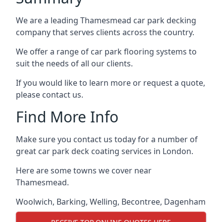
We are a leading Thamesmead car park decking
company that serves clients across the country.
We offer a range of car park flooring systems to
suit the needs of all our clients.
If you would like to learn more or request a quote,
please contact us.
Find More Info
Make sure you contact us today for a number of
great car park deck coating services in London.
Here are some towns we cover near
Thamesmead.
Woolwich
,
Barking
,
Welling
,
Becontree
,
Dagenham