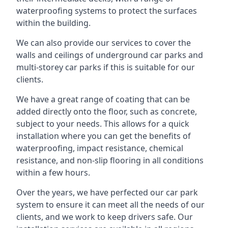
waterproofing systems to protect the surfaces
within the building.
We can also provide our services to cover the
walls and ceilings of underground car parks and
multi-storey car parks if this is suitable for our
clients.
We have a great range of coating that can be
added directly onto the floor, such as concrete,
subject to your needs. This allows for a quick
installation where you can get the benefits of
waterproofing, impact resistance, chemical
resistance, and non-slip flooring in all conditions
within a few hours.
Over the years, we have perfected our car park
system to ensure it can meet all the needs of our
clients, and we work to keep drivers safe. Our