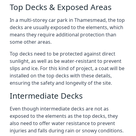
Top Decks & Exposed Areas
In a multi-storey car park in Thamesmead, the top
decks are usually exposed to the elements, which
means they require additional protection than
some other areas.
Top decks need to be protected against direct
sunlight, as well as be water-resistant to prevent
slips and ice. For this kind of project, a coat will be
installed on the top decks with these details,
ensuring the safety and longevity of the site.
Intermediate Decks
Even though intermediate decks are not as
exposed to the elements as the top decks, they
also need to offer water resistance to prevent
injuries and falls during rain or snowy conditions.