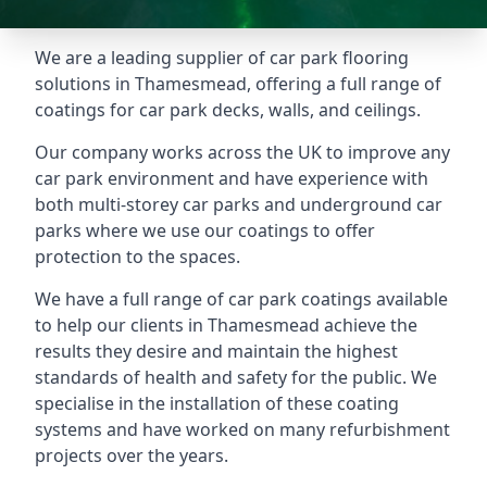
We are a leading supplier of car park flooring
solutions in Thamesmead, offering a full range of
coatings for car park decks, walls, and ceilings.
Our company works across the UK to improve any
car park environment and have experience with
both multi-storey car parks and underground car
parks where we use our coatings to offer
protection to the spaces.
We have a full range of car park coatings available
to help our clients in Thamesmead achieve the
results they desire and maintain the highest
standards of health and safety for the public. We
specialise in the installation of these coating
systems and have worked on many refurbishment
projects over the years.