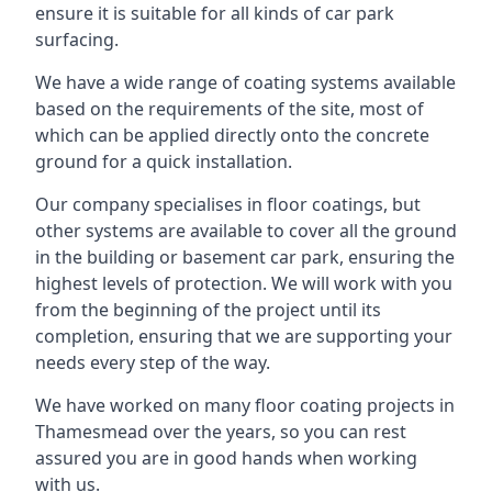
ensure it is suitable for all kinds of car park
surfacing.
We have a wide range of coating systems available
based on the requirements of the site, most of
which can be applied directly onto the concrete
ground for a quick installation.
Our company specialises in floor coatings, but
other systems are available to cover all the ground
in the building or basement car park, ensuring the
highest levels of protection. We will work with you
from the beginning of the project until its
completion, ensuring that we are supporting your
needs every step of the way.
We have worked on many floor coating projects in
Thamesmead over the years, so you can rest
assured you are in good hands when working
with us.