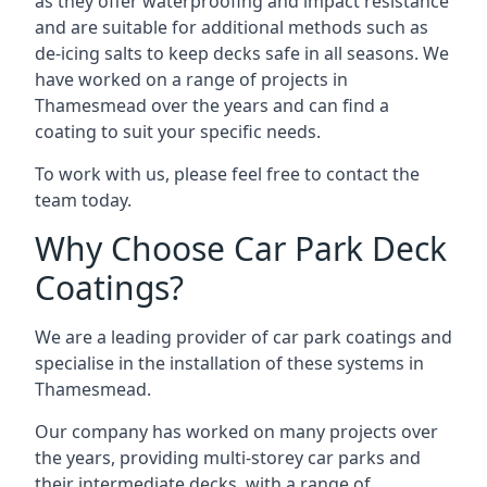
as they offer waterproofing and impact resistance
and are suitable for additional methods such as
de-icing salts to keep decks safe in all seasons. We
have worked on a range of projects in
Thamesmead over the years and can find a
coating to suit your specific needs.
To work with us, please feel free to contact the
team today.
Why Choose Car Park Deck
Coatings?
We are a leading provider of car park coatings and
specialise in the installation of these systems in
Thamesmead.
Our company has worked on many projects over
the years, providing multi-storey car parks and
their intermediate decks, with a range of