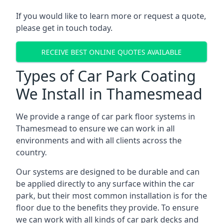
If you would like to learn more or request a quote,
please get in touch today.
RECEIVE BEST ONLINE QUOTES AVAILABLE
Types of Car Park Coating
We Install in Thamesmead
We provide a range of car park floor systems in
Thamesmead to ensure we can work in all
environments and with all clients across the
country.
Our systems are designed to be durable and can
be applied directly to any surface within the car
park, but their most common installation is for the
floor due to the benefits they provide. To ensure
we can work with all kinds of car park decks and