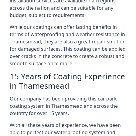
installation services are available in all regions
across the nation and can be suitable for any
budget, subject to requirements.
While our coatings can offer lasting benefits in
terms of waterproofing and weather resistance in
Thamesmead, they are also a great repair solution
for damaged surfaces. This coating can be applied
over cracks in the concrete to create a robust and
smooth surface once more.
15 Years of Coating Experience
in Thamesmead
Our company has been providing this car park
coating system in Thamesmead and across the
country for over 15 years.
With all these years of experience, we have been
able to perfect our waterproofing system and