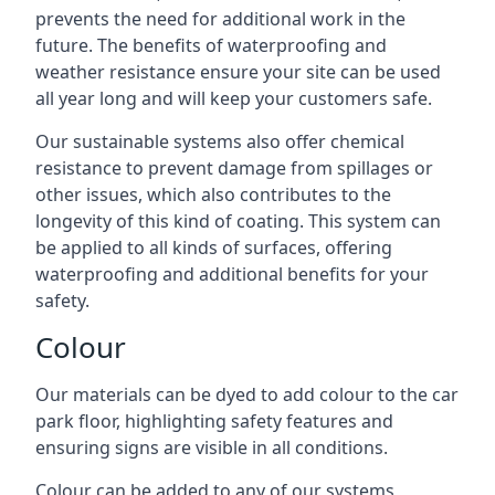
prevents the need for additional work in the
future. The benefits of waterproofing and
weather resistance ensure your site can be used
all year long and will keep your customers safe.
Our sustainable systems also offer chemical
resistance to prevent damage from spillages or
other issues, which also contributes to the
longevity of this kind of coating. This system can
be applied to all kinds of surfaces, offering
waterproofing and additional benefits for your
safety.
Colour
Our materials can be dyed to add colour to the car
park floor, highlighting safety features and
ensuring signs are visible in all conditions.
Colour can be added to any of our systems,