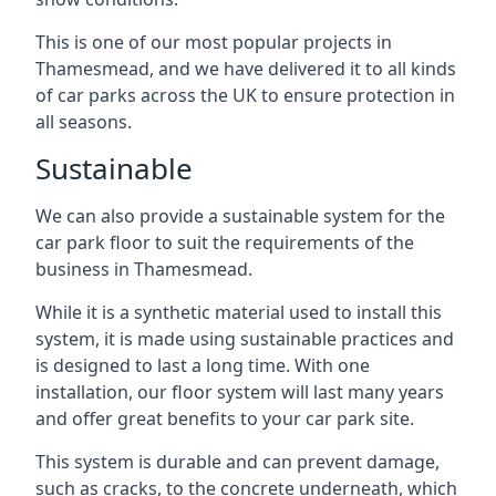
This is one of our most popular projects in
Thamesmead, and we have delivered it to all kinds
of car parks across the UK to ensure protection in
all seasons.
Sustainable
We can also provide a sustainable system for the
car park floor to suit the requirements of the
business in Thamesmead.
While it is a synthetic material used to install this
system, it is made using sustainable practices and
is designed to last a long time. With one
installation, our floor system will last many years
and offer great benefits to your car park site.
This system is durable and can prevent damage,
such as cracks, to the concrete underneath, which