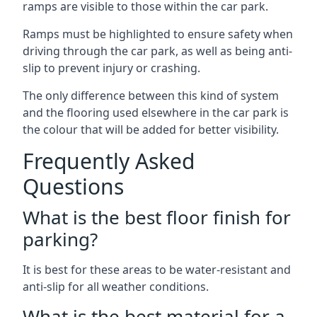
ramps are visible to those within the car park.
Ramps must be highlighted to ensure safety when
driving through the car park, as well as being anti-
slip to prevent injury or crashing.
The only difference between this kind of system
and the flooring used elsewhere in the car park is
the colour that will be added for better visibility.
Frequently Asked
Questions
What is the best floor finish for
parking?
It is best for these areas to be water-resistant and
anti-slip for all weather conditions.
What is the best material for a