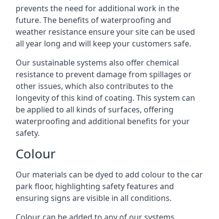
prevents the need for additional work in the
future. The benefits of waterproofing and
weather resistance ensure your site can be used
all year long and will keep your customers safe.
Our sustainable systems also offer chemical
resistance to prevent damage from spillages or
other issues, which also contributes to the
longevity of this kind of coating. This system can
be applied to all kinds of surfaces, offering
waterproofing and additional benefits for your
safety.
Colour
Our materials can be dyed to add colour to the car
park floor, highlighting safety features and
ensuring signs are visible in all conditions.
Colour can be added to any of our systems,