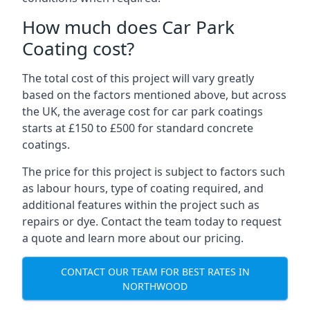
How much does Car Park
Coating cost?
The total cost of this project will vary greatly
based on the factors mentioned above, but across
the UK, the average cost for car park coatings
starts at £150 to £500 for standard concrete
coatings.
The price for this project is subject to factors such
as labour hours, type of coating required, and
additional features within the project such as
repairs or dye. Contact the team today to request
a quote and learn more about our pricing.
CONTACT OUR TEAM FOR BEST RATES IN
NORTHWOOD