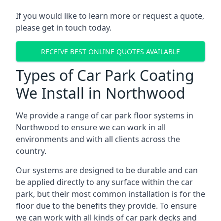
If you would like to learn more or request a quote,
please get in touch today.
RECEIVE BEST ONLINE QUOTES AVAILABLE
Types of Car Park Coating
We Install in Northwood
We provide a range of car park floor systems in
Northwood to ensure we can work in all
environments and with all clients across the
country.
Our systems are designed to be durable and can
be applied directly to any surface within the car
park, but their most common installation is for the
floor due to the benefits they provide. To ensure
we can work with all kinds of car park decks and