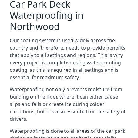
Car Park Deck
Waterproofing in
Northwood
Our coating system is used widely across the
country and, therefore, needs to provide benefits
that apply to all settings and regions. This is why
every project is completed using waterproofing
coating, as this is required in all settings and is
essential for maximum safety.
Waterproofing not only prevents moisture from
building on the floor, where it can either cause
slips and falls or create ice during colder
conditions, but it is also essential for the safety of
drivers.
Waterproofing is done to all areas of the car park