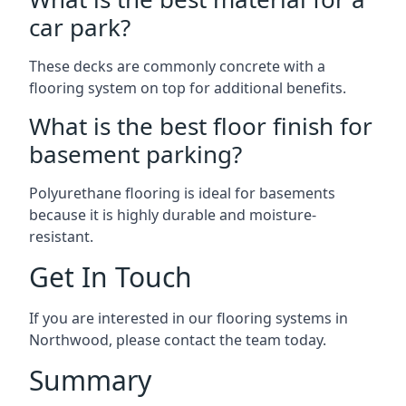
car park?
These decks are commonly concrete with a
flooring system on top for additional benefits.
What is the best floor finish for
basement parking?
Polyurethane flooring is ideal for basements
because it is highly durable and moisture-
resistant.
Get In Touch
If you are interested in our flooring systems in
Northwood, please contact the team today.
Summary