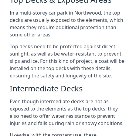
In a multi-storey car park in Northwood, the top
decks are usually exposed to the elements, which
means they require additional protection than
some other areas.
Top decks need to be protected against direct
sunlight, as well as be water-resistant to prevent
slips and ice. For this kind of project, a coat will be
installed on the top decks with these details,
ensuring the safety and longevity of the site.
Intermediate Decks
Even though intermediate decks are not as
exposed to the elements as the top decks, they
also need to offer water resistance to prevent
injuries and falls during rain or snowy conditions.
Likewise, with the constant use, these