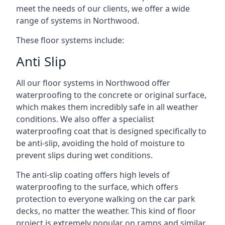
meet the needs of our clients, we offer a wide
range of systems in Northwood.
These floor systems include:
Anti Slip
All our floor systems in Northwood offer
waterproofing to the concrete or original surface,
which makes them incredibly safe in all weather
conditions. We also offer a specialist
waterproofing coat that is designed specifically to
be anti-slip, avoiding the hold of moisture to
prevent slips during wet conditions.
The anti-slip coating offers high levels of
waterproofing to the surface, which offers
protection to everyone walking on the car park
decks, no matter the weather. This kind of floor
project is extremely popular on ramps and similar