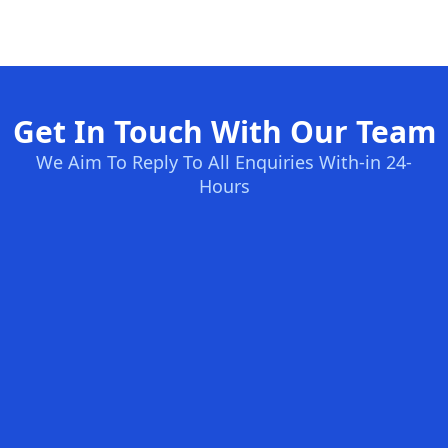
Get In Touch With Our Team
We Aim To Reply To All Enquiries With-in 24-
Hours