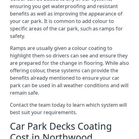
ensuring you get waterproofing and resistant
benefits as well as improving the appearance of
your car park. It is common to add colour to
specific areas of the car park, such as ramps for
safety.
Ramps are usually given a colour coating to
highlight them so drivers can see and ensure they
are prepared for the change in flooring. While also
offering colour, these systems can provide the
benefits already mentioned to ensure your car
park can be used in all weather conditions and will
remain safe.
Contact the team today to learn which system will
best suit your requirements.
Car Park Decks Coating
Cost in Northwood