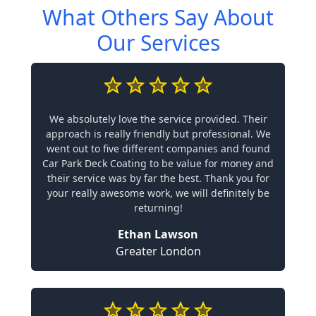
What Others Say About
Our Services
We absolutely love the service provided. Their
approach is really friendly but professional. We
went out to five different companies and found
Car Park Deck Coating to be value for money and
their service was by far the best. Thank you for
your really awesome work, we will definitely be
returning!
Ethan Lawson
Greater London