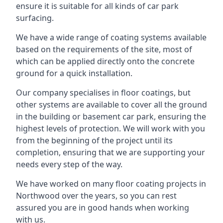
ensure it is suitable for all kinds of car park
surfacing.
We have a wide range of coating systems available
based on the requirements of the site, most of
which can be applied directly onto the concrete
ground for a quick installation.
Our company specialises in floor coatings, but
other systems are available to cover all the ground
in the building or basement car park, ensuring the
highest levels of protection. We will work with you
from the beginning of the project until its
completion, ensuring that we are supporting your
needs every step of the way.
We have worked on many floor coating projects in
Northwood over the years, so you can rest
assured you are in good hands when working
with us.