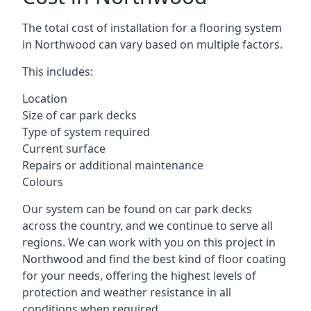
The total cost of installation for a flooring system
in Northwood can vary based on multiple factors.
This includes:
Location
Size of car park decks
Type of system required
Current surface
Repairs or additional maintenance
Colours
Our system can be found on car park decks
across the country, and we continue to serve all
regions. We can work with you on this project in
Northwood and find the best kind of floor coating
for your needs, offering the highest levels of
protection and weather resistance in all
conditions when required.