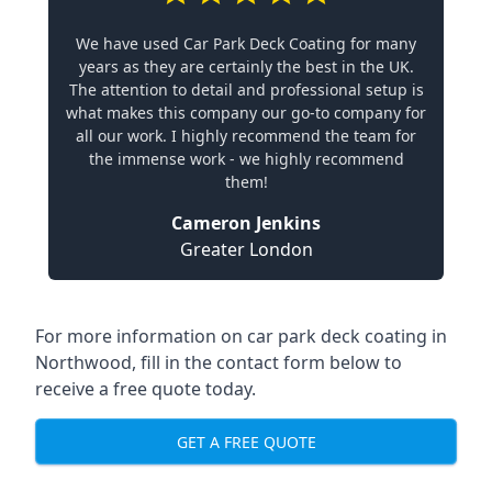
We have used Car Park Deck Coating for many
years as they are certainly the best in the UK.
The attention to detail and professional setup is
what makes this company our go-to company for
all our work. I highly recommend the team for
the immense work - we highly recommend
them!
Cameron Jenkins
Greater London
For more information on car park deck coating in
Northwood, fill in the contact form below to
receive a free quote today.
GET A FREE QUOTE