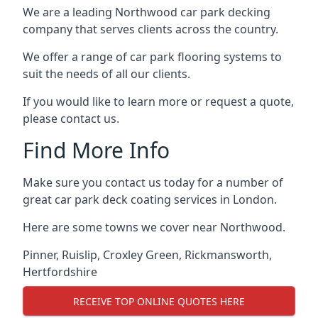
We are a leading Northwood car park decking
company that serves clients across the country.
We offer a range of car park flooring systems to
suit the needs of all our clients.
If you would like to learn more or request a quote,
please contact us.
Find More Info
Make sure you contact us today for a number of
great car park deck coating services in London.
Here are some towns we cover near Northwood.
Pinner
,
Ruislip
,
Croxley Green
,
Rickmansworth
,
Hertfordshire
RECEIVE TOP ONLINE QUOTES HERE