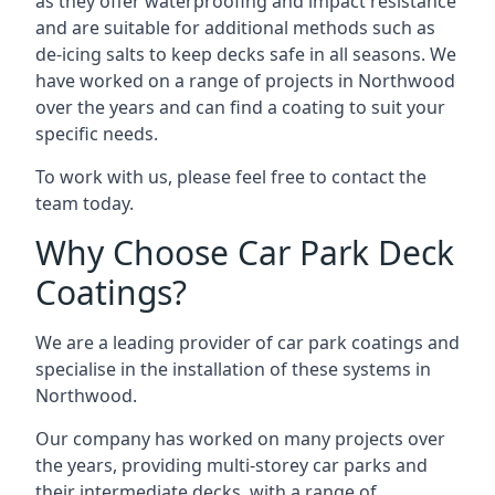
as they offer waterproofing and impact resistance
and are suitable for additional methods such as
de-icing salts to keep decks safe in all seasons. We
have worked on a range of projects in Northwood
over the years and can find a coating to suit your
specific needs.
To work with us, please feel free to contact the
team today.
Why Choose Car Park Deck
Coatings?
We are a leading provider of car park coatings and
specialise in the installation of these systems in
Northwood.
Our company has worked on many projects over
the years, providing multi-storey car parks and
their intermediate decks, with a range of