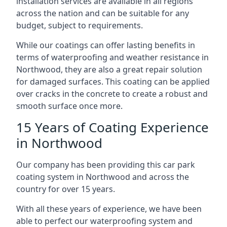
installation services are available in all regions
across the nation and can be suitable for any
budget, subject to requirements.
While our coatings can offer lasting benefits in
terms of waterproofing and weather resistance in
Northwood, they are also a great repair solution
for damaged surfaces. This coating can be applied
over cracks in the concrete to create a robust and
smooth surface once more.
15 Years of Coating Experience
in Northwood
Our company has been providing this car park
coating system in Northwood and across the
country for over 15 years.
With all these years of experience, we have been
able to perfect our waterproofing system and