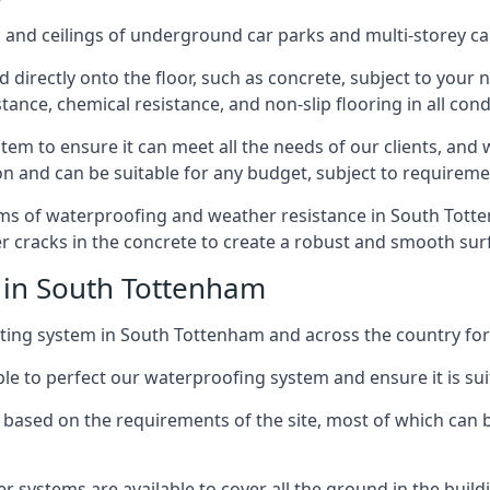
and ceilings of underground car parks and multi-storey car pa
directly onto the floor, such as concrete, subject to your n
tance, chemical resistance, and non-slip flooring in all cond
em to ensure it can meet all the needs of our clients, and 
tion and can be suitable for any budget, subject to requireme
erms of waterproofing and weather resistance in South Totten
r cracks in the concrete to create a robust and smooth su
 in South Tottenham
ting system in South Tottenham and across the country for 
le to perfect our waterproofing system and ensure it is suita
based on the requirements of the site, most of which can b
er systems are available to cover all the ground in the buil