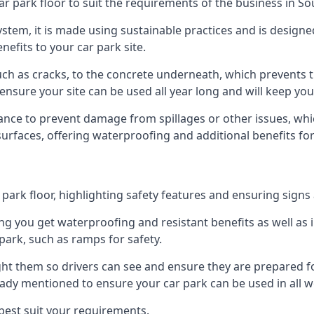
ar park floor to suit the requirements of the business in S
 system, it is made using sustainable practices and is designe
nefits to your car park site.
ch as cracks, to the concrete underneath, which prevents th
nsure your site can be used all year long and will keep yo
ance to prevent damage from spillages or other issues, which
 surfaces, offering waterproofing and additional benefits for
ark floor, highlighting safety features and ensuring signs ar
g you get waterproofing and resistant benefits as well as i
park, such as ramps for safety.
ght them so drivers can see and ensure they are prepared fo
eady mentioned to ensure your car park can be used in all w
best suit your requirements.