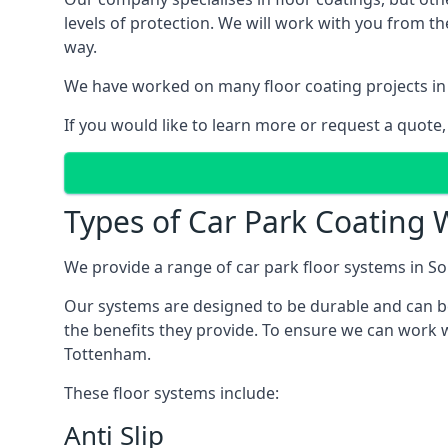
levels of protection. We will work with you from th
way.
We have worked on many floor coating projects in
If you would like to learn more or request a quote,
Types of Car Park Coating 
We provide a range of car park floor systems in So
Our systems are designed to be durable and can be 
the benefits they provide. To ensure we can work w
Tottenham.
These floor systems include:
Anti Slip