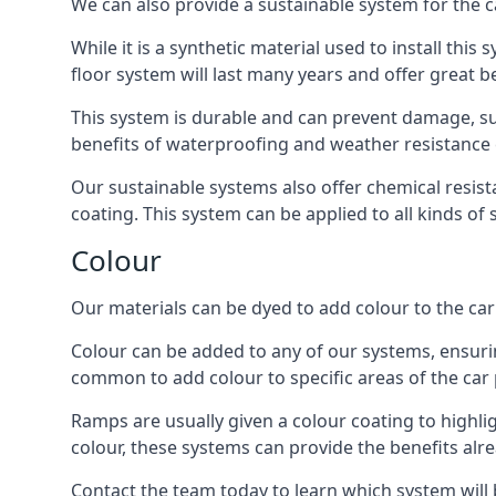
We can also provide a sustainable system for the c
While it is a synthetic material used to install this
floor system will last many years and offer great be
This system is durable and can prevent damage, su
benefits of waterproofing and weather resistance e
Our sustainable systems also offer chemical resist
coating. This system can be applied to all kinds of
Colour
Our materials can be dyed to add colour to the car p
Colour can be added to any of our systems, ensurin
common to add colour to specific areas of the car 
Ramps are usually given a colour coating to highli
colour, these systems can provide the benefits alr
Contact the team today to learn which system will 