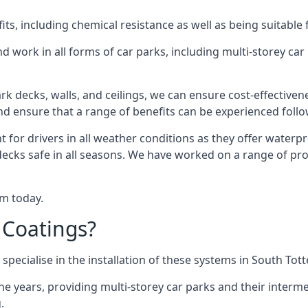
s, including chemical resistance as well as being suitable 
d work in all forms of car parks, including multi-storey ca
k decks, walls, and ceilings, we can ensure cost-effectiven
 and ensure that a range of benefits can be experienced foll
t for drivers in all weather conditions as they offer waterp
decks safe in all seasons. We have worked on a range of pr
am today.
 Coatings?
specialise in the installation of these systems in South To
years, providing multi-storey car parks and their interme
.