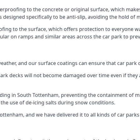
erproofing to the concrete or original surface, which makes
s designed specifically to be anti-slip, avoiding the hold of
oofing to the surface, which offers protection to everyone 
pular on ramps and similar areas across the car park to prev
g weather, and our surface coatings can ensure that car par
ark decks will not become damaged over time even if they a
lding in South Tottenham, preventing the containment of m
or the use of de-icing salts during snow conditions.
ottenham, and we have delivered it to all kinds of car parks