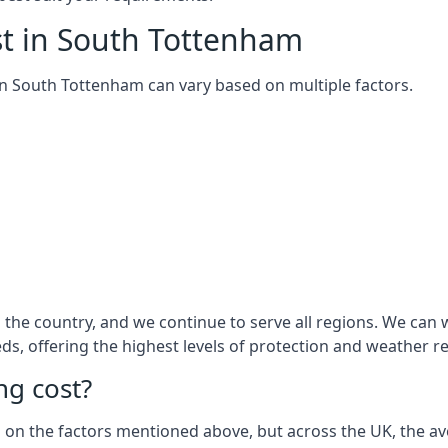
st in South Tottenham
m in South Tottenham can vary based on multiple factors.
the country, and we continue to serve all regions. We can 
eds, offering the highest levels of protection and weather r
g cost?
sed on the factors mentioned above, but across the UK, the av