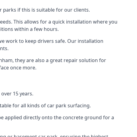
rks if this is suitable for our clients.
eeds. This allows for a quick installation where you
itions within a few hours.
we work to keep drivers safe. Our installation
nts.
ham, they are also a great repair solution for
rface once more.
over 15 years.
ble for all kinds of car park surfacing.
e applied directly onto the concrete ground for a
ding or basement car park, ensuring the highest