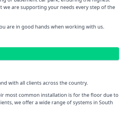
hat we are supporting your needs every step of the
you are in good hands when working with us.
d with all clients across the country.
ir most common installation is for the floor due to
lients, we offer a wide range of systems in South