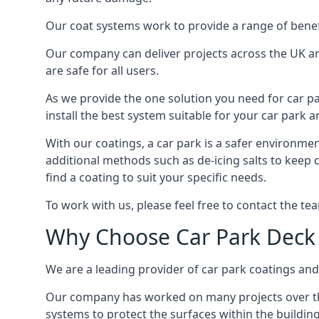
Our coat systems work to provide a range of benefit
Our company can deliver projects across the UK an
are safe for all users.
As we provide the one solution you need for car par
install the best system suitable for your car park
With our coatings, a car park is a safer environmen
additional methods such as de-icing salts to keep 
find a coating to suit your specific needs.
To work with us, please feel free to contact the te
Why Choose Car Park Deck
We are a leading provider of car park coatings and 
Our company has worked on many projects over the 
systems to protect the surfaces within the building