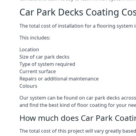
Car Park Decks Coating Co
The total cost of installation for a flooring syste
This includes:
Location
Size of car park decks
Type of system required
Current surface
Repairs or additional maintenance
Colours
Our system can be found on car park decks across 
and find the best kind of floor coating for your ne
How much does Car Park Coatin
The total cost of this project will vary greatly ba