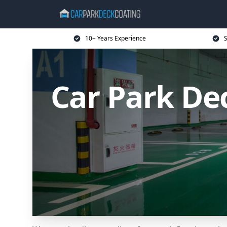
10+ Years Experience
S
Car Park De