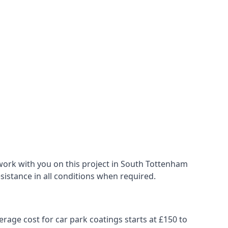
work with you on this project in South Tottenham
esistance in all conditions when required.
erage cost for car park coatings starts at £150 to