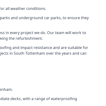
for all weather conditions.
r parks and underground car parks, to ensure they
ess in every project we do. Our team will work to
owing the refurbishment.
roofing and impact resistance and are suitable for
ojects in South Tottenham over the years and can
ttenham.
diate decks, with a range of waterproofing