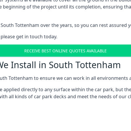
e beginning of the project until its completion, ensuring t
 South Tottenham over the years, so you can rest assured 
 please get in touch today.
RECEIVE BEST ONLINE QUOTES AVAILABLE
We Install in South Tottenham
uth Tottenham to ensure we can work in all environments an
applied directly to any surface within the car park, but the
ith all kinds of car park decks and meet the needs of our c