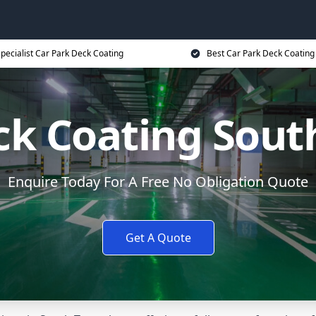
pecialist Car Park Deck Coating
Best Car Park Deck Coating
ck Coating Sou
Enquire Today For A Free No Obligation Quote
Get A Quote