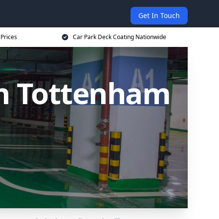
Get In Touch
 Prices
Car Park Deck Coating Nationwide
th Tottenham