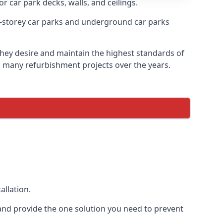
r car park decks, walls, and ceilings.
-storey car parks and underground car parks
 they desire and maintain the highest standards of
on many refurbishment projects over the years.
allation.
and provide the one solution you need to prevent