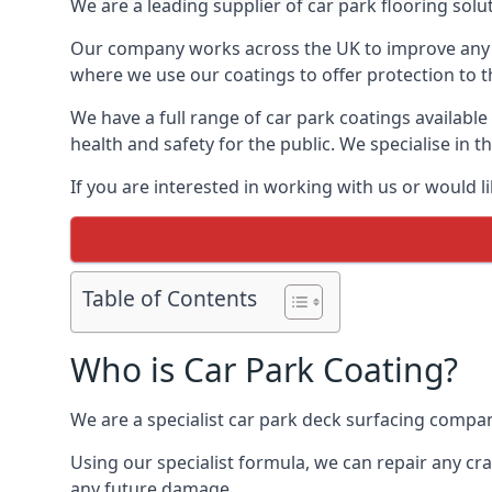
We are a leading supplier of car park flooring solut
Our company works across the UK to improve any 
where we use our coatings to offer protection to t
We have a full range of car park coatings available
health and safety for the public. We specialise in
If you are interested in working with us or would l
Table of Contents
Who is Car Park Coating?
We are a specialist car park deck surfacing compan
Using our specialist formula, we can repair any c
any future damage.