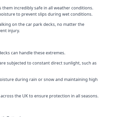
 them incredibly safe in all weather conditions.
 moisture to prevent slips during wet conditions.
walking on the car park decks, no matter the
ent injury.
k decks can handle these extremes.
re subjected to constant direct sunlight, such as
oisture during rain or snow and maintaining high
 across the UK to ensure protection in all seasons.