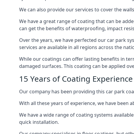
We can also provide our services to cover the walls 
We have a great range of coating that can be added 
can get the benefits of waterproofing, impact resis
Over the years, we have perfected our car park syst
services are available in all regions across the na
While our coatings can offer lasting benefits in t
damaged surfaces. This coating can be applied ove
15 Years of Coating Experience
Our company has been providing this car park coa
With all these years of experience, we have been ab
We have a wide range of coating systems available 
quick installation.
Our company specialises in floor coatings, but oth