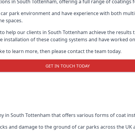
ions in South Tottenham, offering a full range of coatings fo
car park environment and have experience with both multi
he spaces.
 to help our clients in South Tottenham achieve the results
 the installation of these coating systems and have worked 
ike to learn more, then please contact the team today.
GET IN TOUCH TODAY
y in South Tottenham that offers various forms of coat inst
racks and damage to the ground of car parks across the UK 