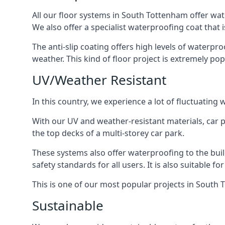
All our floor systems in South Tottenham offer wat
We also offer a specialist waterproofing coat that i
The anti-slip coating offers high levels of waterpr
weather. This kind of floor project is extremely po
UV/Weather Resistant
In this country, we experience a lot of fluctuatin
With our UV and weather-resistant materials, car p
the top decks of a multi-storey car park.
These systems also offer waterproofing to the bui
safety standards for all users. It is also suitable f
This is one of our most popular projects in South T
Sustainable