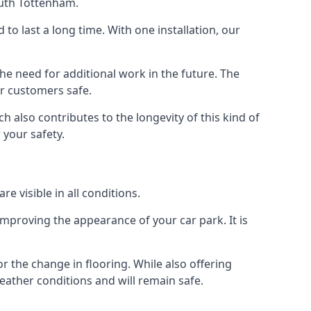
outh Tottenham.
d to last a long time. With one installation, our
e need for additional work in the future. The
ur customers safe.
 also contributes to the longevity of this kind of
 your safety.
e visible in all conditions.
mproving the appearance of your car park. It is
r the change in flooring. While also offering
eather conditions and will remain safe.