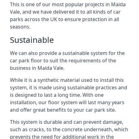
This is one of our most popular projects in Maida
Vale, and we have delivered it to all kinds of car
parks across the UK to ensure protection in all
seasons.
Sustainable
We can also provide a sustainable system for the
car park floor to suit the requirements of the
business in Maida Vale.
While it is a synthetic material used to install this
system, it is made using sustainable practices and
is designed to last a long time. With one
installation, our floor system will last many years
and offer great benefits to your car park site.
This system is durable and can prevent damage,
such as cracks, to the concrete underneath, which
prevents the need for additional work in the