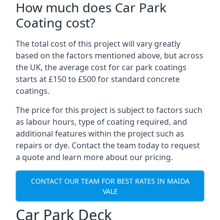
How much does Car Park
Coating cost?
The total cost of this project will vary greatly
based on the factors mentioned above, but across
the UK, the average cost for car park coatings
starts at £150 to £500 for standard concrete
coatings.
The price for this project is subject to factors such
as labour hours, type of coating required, and
additional features within the project such as
repairs or dye. Contact the team today to request
a quote and learn more about our pricing.
CONTACT OUR TEAM FOR BEST RATES IN MAIDA
VALE
Car Park Deck