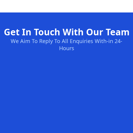
Get In Touch With Our Team
We Aim To Reply To All Enquiries With-in 24-
Hours