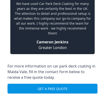
We have used Car Park Deck Coating for many
years as they are certainly the best in the UK.
The attention to detail and professional setup is
what makes this company our go-to company for
all our work. I highly recommend the team for
the immense work - we highly recommend
them!
Cameron Jenkins
Greater London
For more information on car park deck coating in
Maida Vale, fill in the contact form below to
receive a free quote today.
GET A FREE QUOTE