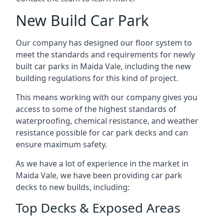
New Build Car Park
Our company has designed our floor system to
meet the standards and requirements for newly
built car parks in Maida Vale, including the new
building regulations for this kind of project.
This means working with our company gives you
access to some of the highest standards of
waterproofing, chemical resistance, and weather
resistance possible for car park decks and can
ensure maximum safety.
As we have a lot of experience in the market in
Maida Vale, we have been providing car park
decks to new builds, including:
Top Decks & Exposed Areas