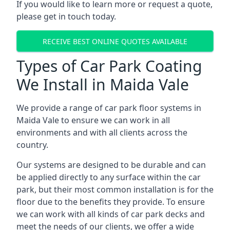
If you would like to learn more or request a quote,
please get in touch today.
RECEIVE BEST ONLINE QUOTES AVAILABLE
Types of Car Park Coating
We Install in Maida Vale
We provide a range of car park floor systems in
Maida Vale to ensure we can work in all
environments and with all clients across the
country.
Our systems are designed to be durable and can
be applied directly to any surface within the car
park, but their most common installation is for the
floor due to the benefits they provide. To ensure
we can work with all kinds of car park decks and
meet the needs of our clients, we offer a wide