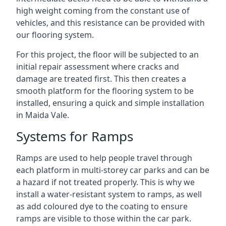
high weight coming from the constant use of
vehicles, and this resistance can be provided with
our flooring system.
For this project, the floor will be subjected to an
initial repair assessment where cracks and
damage are treated first. This then creates a
smooth platform for the flooring system to be
installed, ensuring a quick and simple installation
in Maida Vale.
Systems for Ramps
Ramps are used to help people travel through
each platform in multi-storey car parks and can be
a hazard if not treated properly. This is why we
install a water-resistant system to ramps, as well
as add coloured dye to the coating to ensure
ramps are visible to those within the car park.