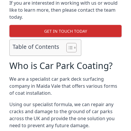
If you are interested in working with us or would
like to learn more, then please contact the team
today.
GET IN TOUCH TODAY
Table of Contents
Who is Car Park Coating?
We are a specialist car park deck surfacing
company in Maida Vale that offers various forms
of coat installation.
Using our specialist formula, we can repair any
cracks and damage to the ground of car parks
across the UK and provide the one solution you
need to prevent any future damage.