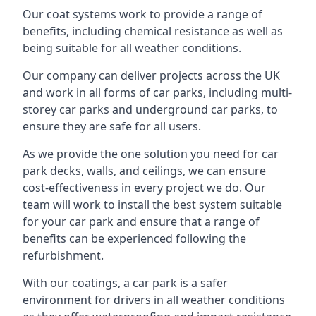
Our coat systems work to provide a range of
benefits, including chemical resistance as well as
being suitable for all weather conditions.
Our company can deliver projects across the UK
and work in all forms of car parks, including multi-
storey car parks and underground car parks, to
ensure they are safe for all users.
As we provide the one solution you need for car
park decks, walls, and ceilings, we can ensure
cost-effectiveness in every project we do. Our
team will work to install the best system suitable
for your car park and ensure that a range of
benefits can be experienced following the
refurbishment.
With our coatings, a car park is a safer
environment for drivers in all weather conditions