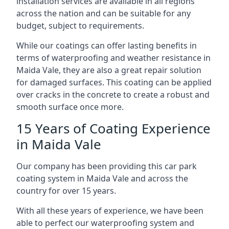
installation services are available in all regions
across the nation and can be suitable for any
budget, subject to requirements.
While our coatings can offer lasting benefits in
terms of waterproofing and weather resistance in
Maida Vale, they are also a great repair solution
for damaged surfaces. This coating can be applied
over cracks in the concrete to create a robust and
smooth surface once more.
15 Years of Coating Experience
in Maida Vale
Our company has been providing this car park
coating system in Maida Vale and across the
country for over 15 years.
With all these years of experience, we have been
able to perfect our waterproofing system and