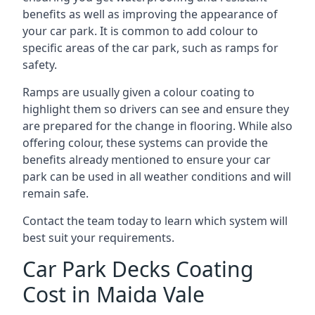
benefits as well as improving the appearance of
your car park. It is common to add colour to
specific areas of the car park, such as ramps for
safety.
Ramps are usually given a colour coating to
highlight them so drivers can see and ensure they
are prepared for the change in flooring. While also
offering colour, these systems can provide the
benefits already mentioned to ensure your car
park can be used in all weather conditions and will
remain safe.
Contact the team today to learn which system will
best suit your requirements.
Car Park Decks Coating
Cost in Maida Vale