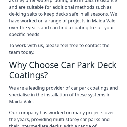
as they offer waterproofing and impact resistance
and are suitable for additional methods such as
de-icing salts to keep decks safe in all seasons. We
have worked on a range of projects in Maida Vale
over the years and can find a coating to suit your
specific needs.
To work with us, please feel free to contact the
team today.
Why Choose Car Park Deck
Coatings?
We are a leading provider of car park coatings and
specialise in the installation of these systems in
Maida Vale.
Our company has worked on many projects over
the years, providing multi-storey car parks and
their intermediate decks, with a range of