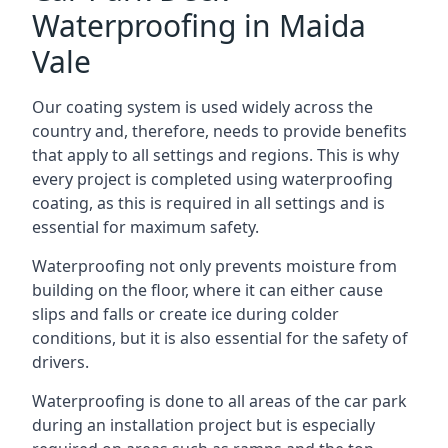
Waterproofing in Maida
Vale
Our coating system is used widely across the
country and, therefore, needs to provide benefits
that apply to all settings and regions. This is why
every project is completed using waterproofing
coating, as this is required in all settings and is
essential for maximum safety.
Waterproofing not only prevents moisture from
building on the floor, where it can either cause
slips and falls or create ice during colder
conditions, but it is also essential for the safety of
drivers.
Waterproofing is done to all areas of the car park
during an installation project but is especially