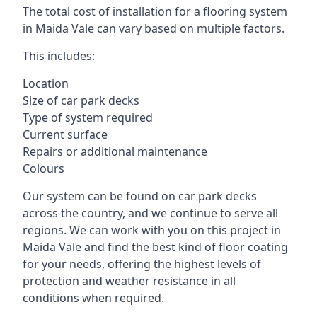
The total cost of installation for a flooring system
in Maida Vale can vary based on multiple factors.
This includes:
Location
Size of car park decks
Type of system required
Current surface
Repairs or additional maintenance
Colours
Our system can be found on car park decks
across the country, and we continue to serve all
regions. We can work with you on this project in
Maida Vale and find the best kind of floor coating
for your needs, offering the highest levels of
protection and weather resistance in all
conditions when required.