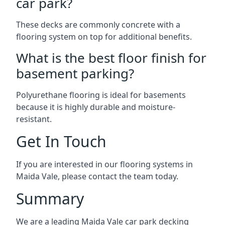
car park?
These decks are commonly concrete with a
flooring system on top for additional benefits.
What is the best floor finish for
basement parking?
Polyurethane flooring is ideal for basements
because it is highly durable and moisture-
resistant.
Get In Touch
If you are interested in our flooring systems in
Maida Vale, please contact the team today.
Summary
We are a leading Maida Vale car park decking