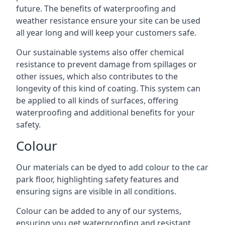
future. The benefits of waterproofing and
weather resistance ensure your site can be used
all year long and will keep your customers safe.
Our sustainable systems also offer chemical
resistance to prevent damage from spillages or
other issues, which also contributes to the
longevity of this kind of coating. This system can
be applied to all kinds of surfaces, offering
waterproofing and additional benefits for your
safety.
Colour
Our materials can be dyed to add colour to the car
park floor, highlighting safety features and
ensuring signs are visible in all conditions.
Colour can be added to any of our systems,
ensuring you get waterproofing and resistant