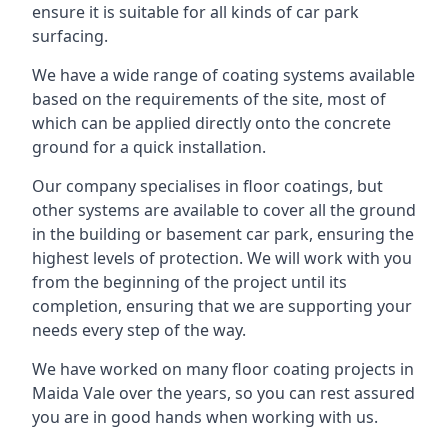
ensure it is suitable for all kinds of car park
surfacing.
We have a wide range of coating systems available
based on the requirements of the site, most of
which can be applied directly onto the concrete
ground for a quick installation.
Our company specialises in floor coatings, but
other systems are available to cover all the ground
in the building or basement car park, ensuring the
highest levels of protection. We will work with you
from the beginning of the project until its
completion, ensuring that we are supporting your
needs every step of the way.
We have worked on many floor coating projects in
Maida Vale over the years, so you can rest assured
you are in good hands when working with us.