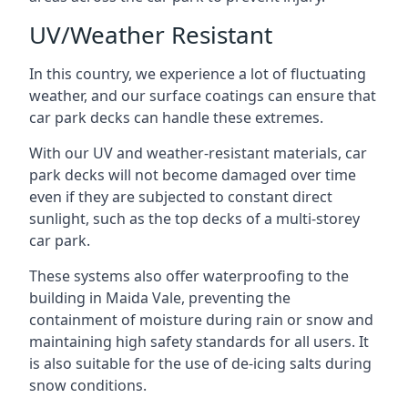
UV/Weather Resistant
In this country, we experience a lot of fluctuating
weather, and our surface coatings can ensure that
car park decks can handle these extremes.
With our UV and weather-resistant materials, car
park decks will not become damaged over time
even if they are subjected to constant direct
sunlight, such as the top decks of a multi-storey
car park.
These systems also offer waterproofing to the
building in Maida Vale, preventing the
containment of moisture during rain or snow and
maintaining high safety standards for all users. It
is also suitable for the use of de-icing salts during
snow conditions.