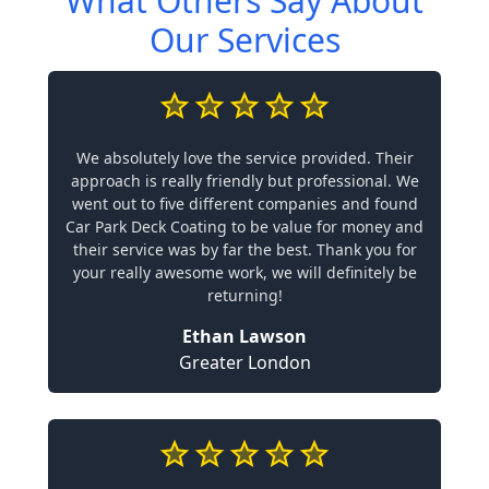
What Others Say About
Our Services
We absolutely love the service provided. Their
approach is really friendly but professional. We
went out to five different companies and found
Car Park Deck Coating to be value for money and
their service was by far the best. Thank you for
your really awesome work, we will definitely be
returning!
Ethan Lawson
Greater London