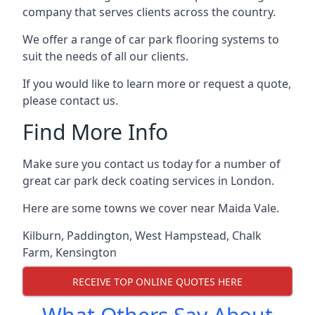
company that serves clients across the country.
We offer a range of car park flooring systems to
suit the needs of all our clients.
If you would like to learn more or request a quote,
please contact us.
Find More Info
Make sure you contact us today for a number of
great car park deck coating services in London.
Here are some towns we cover near Maida Vale.
Kilburn
,
Paddington
,
West Hampstead
,
Chalk
Farm
,
Kensington
RECEIVE TOP ONLINE QUOTES HERE