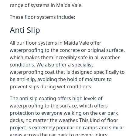
range of systems in Maida Vale.
These floor systems include:
Anti Slip
All our floor systems in Maida Vale offer
waterproofing to the concrete or original surface,
which makes them incredibly safe in all weather
conditions. We also offer a specialist
waterproofing coat that is designed specifically to
be anti-slip, avoiding the hold of moisture to
prevent slips during wet conditions.
The anti-slip coating offers high levels of
waterproofing to the surface, which offers
protection to everyone walking on the car park
decks, no matter the weather. This kind of floor
project is extremely popular on ramps and similar
areas across the car park to prevent injury.