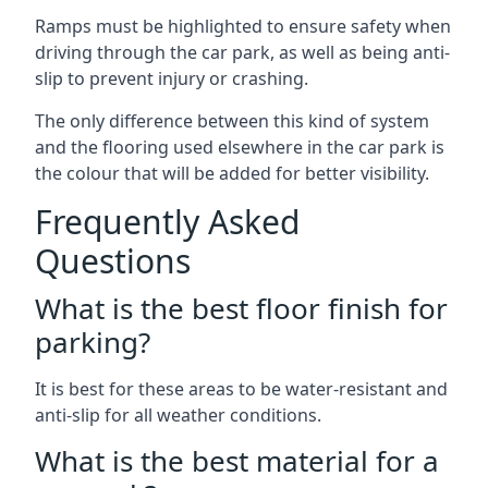
Ramps must be highlighted to ensure safety when
driving through the car park, as well as being anti-
slip to prevent injury or crashing.
The only difference between this kind of system
and the flooring used elsewhere in the car park is
the colour that will be added for better visibility.
Frequently Asked
Questions
What is the best floor finish for
parking?
It is best for these areas to be water-resistant and
anti-slip for all weather conditions.
What is the best material for a