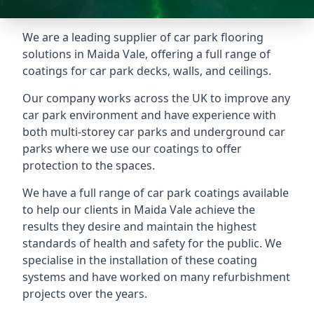
We are a leading supplier of car park flooring
solutions in Maida Vale, offering a full range of
coatings for car park decks, walls, and ceilings.
Our company works across the UK to improve any
car park environment and have experience with
both multi-storey car parks and underground car
parks where we use our coatings to offer
protection to the spaces.
We have a full range of car park coatings available
to help our clients in Maida Vale achieve the
results they desire and maintain the highest
standards of health and safety for the public. We
specialise in the installation of these coating
systems and have worked on many refurbishment
projects over the years.