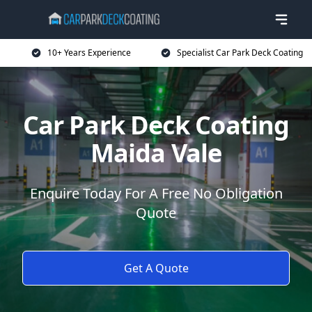
10+ Years Experience
Specialist Car Park Deck Coating
Car Park Deck Coating
Maida Vale
Enquire Today For A Free No Obligation
Quote
Get A Quote