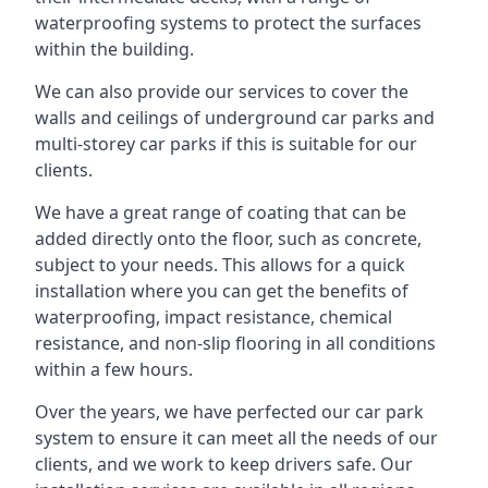
waterproofing systems to protect the surfaces
within the building.
We can also provide our services to cover the
walls and ceilings of underground car parks and
multi-storey car parks if this is suitable for our
clients.
We have a great range of coating that can be
added directly onto the floor, such as concrete,
subject to your needs. This allows for a quick
installation where you can get the benefits of
waterproofing, impact resistance, chemical
resistance, and non-slip flooring in all conditions
within a few hours.
Over the years, we have perfected our car park
system to ensure it can meet all the needs of our
clients, and we work to keep drivers safe. Our