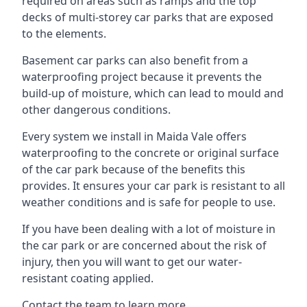
required on areas such as ramps and the top
decks of multi-storey car parks that are exposed
to the elements.
Basement car parks can also benefit from a
waterproofing project because it prevents the
build-up of moisture, which can lead to mould and
other dangerous conditions.
Every system we install in Maida Vale offers
waterproofing to the concrete or original surface
of the car park because of the benefits this
provides. It ensures your car park is resistant to all
weather conditions and is safe for people to use.
If you have been dealing with a lot of moisture in
the car park or are concerned about the risk of
injury, then you will want to get our water-
resistant coating applied.
Contact the team to learn more.