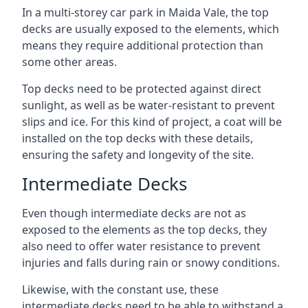
In a multi-storey car park in Maida Vale, the top
decks are usually exposed to the elements, which
means they require additional protection than
some other areas.
Top decks need to be protected against direct
sunlight, as well as be water-resistant to prevent
slips and ice. For this kind of project, a coat will be
installed on the top decks with these details,
ensuring the safety and longevity of the site.
Intermediate Decks
Even though intermediate decks are not as
exposed to the elements as the top decks, they
also need to offer water resistance to prevent
injuries and falls during rain or snowy conditions.
Likewise, with the constant use, these
intermediate decks need to be able to withstand a