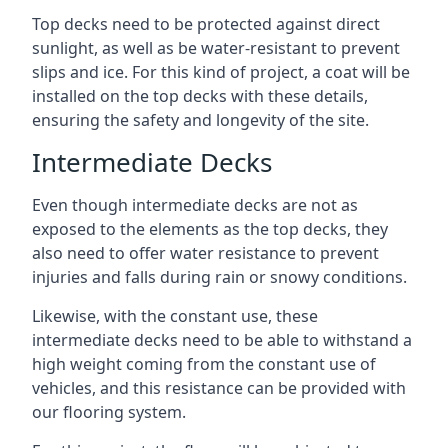
Top decks need to be protected against direct
sunlight, as well as be water-resistant to prevent
slips and ice. For this kind of project, a coat will be
installed on the top decks with these details,
ensuring the safety and longevity of the site.
Intermediate Decks
Even though intermediate decks are not as
exposed to the elements as the top decks, they
also need to offer water resistance to prevent
injuries and falls during rain or snowy conditions.
Likewise, with the constant use, these
intermediate decks need to be able to withstand a
high weight coming from the constant use of
vehicles, and this resistance can be provided with
our flooring system.