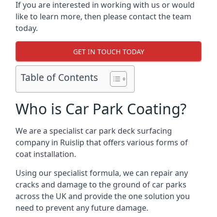
If you are interested in working with us or would
like to learn more, then please contact the team
today.
GET IN TOUCH TODAY
Table of Contents
Who is Car Park Coating?
We are a specialist car park deck surfacing
company in Ruislip that offers various forms of
coat installation.
Using our specialist formula, we can repair any
cracks and damage to the ground of car parks
across the UK and provide the one solution you
need to prevent any future damage.