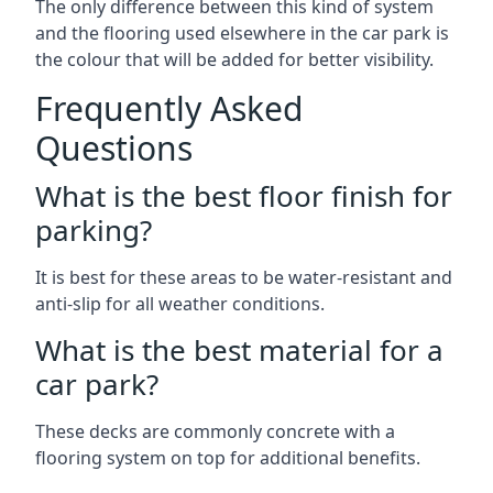
The only difference between this kind of system
and the flooring used elsewhere in the car park is
the colour that will be added for better visibility.
Frequently Asked
Questions
What is the best floor finish for
parking?
It is best for these areas to be water-resistant and
anti-slip for all weather conditions.
What is the best material for a
car park?
These decks are commonly concrete with a
flooring system on top for additional benefits.