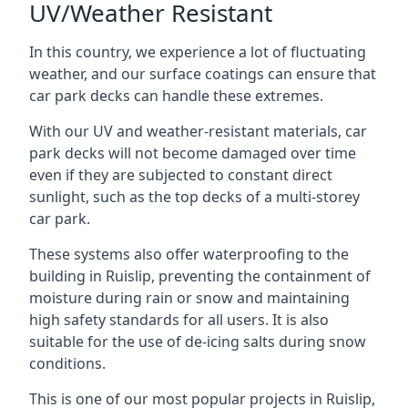
UV/Weather Resistant
In this country, we experience a lot of fluctuating
weather, and our surface coatings can ensure that
car park decks can handle these extremes.
With our UV and weather-resistant materials, car
park decks will not become damaged over time
even if they are subjected to constant direct
sunlight, such as the top decks of a multi-storey
car park.
These systems also offer waterproofing to the
building in Ruislip, preventing the containment of
moisture during rain or snow and maintaining
high safety standards for all users. It is also
suitable for the use of de-icing salts during snow
conditions.
This is one of our most popular projects in Ruislip,