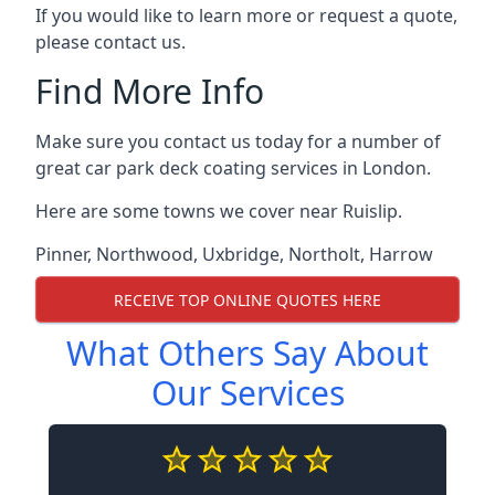
If you would like to learn more or request a quote,
please contact us.
Find More Info
Make sure you contact us today for a number of
great car park deck coating services in London.
Here are some towns we cover near Ruislip.
Pinner
,
Northwood
,
Uxbridge
,
Northolt
,
Harrow
RECEIVE TOP ONLINE QUOTES HERE
What Others Say About
Our Services