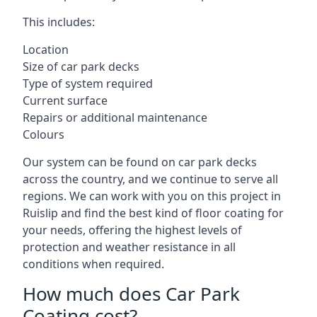
This includes:
Location
Size of car park decks
Type of system required
Current surface
Repairs or additional maintenance
Colours
Our system can be found on car park decks
across the country, and we continue to serve all
regions. We can work with you on this project in
Ruislip and find the best kind of floor coating for
your needs, offering the highest levels of
protection and weather resistance in all
conditions when required.
How much does Car Park
Coating cost?