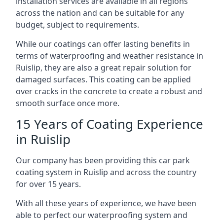
installation services are available in all regions
across the nation and can be suitable for any
budget, subject to requirements.
While our coatings can offer lasting benefits in
terms of waterproofing and weather resistance in
Ruislip, they are also a great repair solution for
damaged surfaces. This coating can be applied
over cracks in the concrete to create a robust and
smooth surface once more.
15 Years of Coating Experience
in Ruislip
Our company has been providing this car park
coating system in Ruislip and across the country
for over 15 years.
With all these years of experience, we have been
able to perfect our waterproofing system and