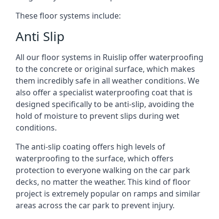
These floor systems include:
Anti Slip
All our floor systems in Ruislip offer waterproofing
to the concrete or original surface, which makes
them incredibly safe in all weather conditions. We
also offer a specialist waterproofing coat that is
designed specifically to be anti-slip, avoiding the
hold of moisture to prevent slips during wet
conditions.
The anti-slip coating offers high levels of
waterproofing to the surface, which offers
protection to everyone walking on the car park
decks, no matter the weather. This kind of floor
project is extremely popular on ramps and similar
areas across the car park to prevent injury.