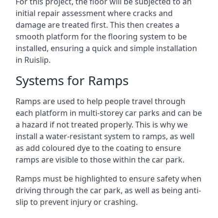
For this project, the floor will be subjected to an
initial repair assessment where cracks and
damage are treated first. This then creates a
smooth platform for the flooring system to be
installed, ensuring a quick and simple installation
in Ruislip.
Systems for Ramps
Ramps are used to help people travel through
each platform in multi-storey car parks and can be
a hazard if not treated properly. This is why we
install a water-resistant system to ramps, as well
as add coloured dye to the coating to ensure
ramps are visible to those within the car park.
Ramps must be highlighted to ensure safety when
driving through the car park, as well as being anti-
slip to prevent injury or crashing.