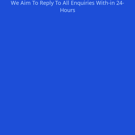
We Aim To Reply To All Enquiries With-in 24-
Hours