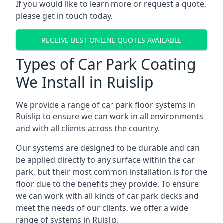
If you would like to learn more or request a quote,
please get in touch today.
RECEIVE BEST ONLINE QUOTES AVAILABLE
Types of Car Park Coating
We Install in Ruislip
We provide a range of car park floor systems in
Ruislip to ensure we can work in all environments
and with all clients across the country.
Our systems are designed to be durable and can
be applied directly to any surface within the car
park, but their most common installation is for the
floor due to the benefits they provide. To ensure
we can work with all kinds of car park decks and
meet the needs of our clients, we offer a wide
range of systems in Ruislip.