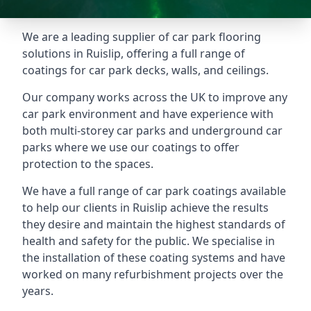
We are a leading supplier of car park flooring
solutions in Ruislip, offering a full range of
coatings for car park decks, walls, and ceilings.
Our company works across the UK to improve any
car park environment and have experience with
both multi-storey car parks and underground car
parks where we use our coatings to offer
protection to the spaces.
We have a full range of car park coatings available
to help our clients in Ruislip achieve the results
they desire and maintain the highest standards of
health and safety for the public. We specialise in
the installation of these coating systems and have
worked on many refurbishment projects over the
years.