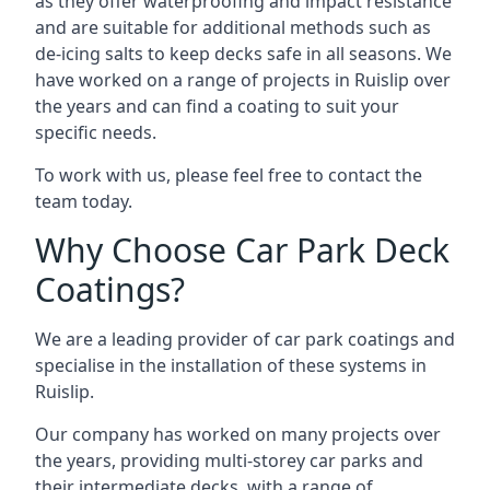
as they offer waterproofing and impact resistance
and are suitable for additional methods such as
de-icing salts to keep decks safe in all seasons. We
have worked on a range of projects in Ruislip over
the years and can find a coating to suit your
specific needs.
To work with us, please feel free to contact the
team today.
Why Choose Car Park Deck
Coatings?
We are a leading provider of car park coatings and
specialise in the installation of these systems in
Ruislip.
Our company has worked on many projects over
the years, providing multi-storey car parks and
their intermediate decks, with a range of