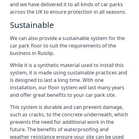
and we have delivered it to all kinds of car parks
across the UK to ensure protection in all seasons.
Sustainable
We can also provide a sustainable system for the
car park floor to suit the requirements of the
business in Ruislip.
While it is a synthetic material used to install this
system, it is made using sustainable practices and
is designed to last a long time. With one
installation, our floor system will last many years
and offer great benefits to your car park site.
This system is durable and can prevent damage,
such as cracks, to the concrete underneath, which
prevents the need for additional work in the
future. The benefits of waterproofing and
weather resistance ensure your site can be used