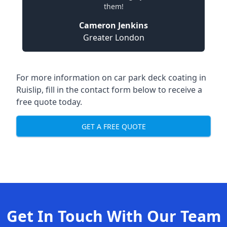
them!
Cameron Jenkins
Greater London
For more information on car park deck coating in
Ruislip, fill in the contact form below to receive a
free quote today.
GET A FREE QUOTE
Get In Touch With Our Team