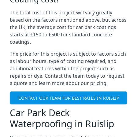
The total cost of this project will vary greatly
based on the factors mentioned above, but across
the UK, the average cost for car park coatings
starts at £150 to £500 for standard concrete
coatings.
The price for this project is subject to factors such
as labour hours, type of coating required, and
additional features within the project such as
repairs or dye. Contact the team today to request
a quote and learn more about our pricing.
CONTACT OUR TEAM FOR BEST RATES IN RUISLIP
Car Park Deck
Waterproofing in Ruislip