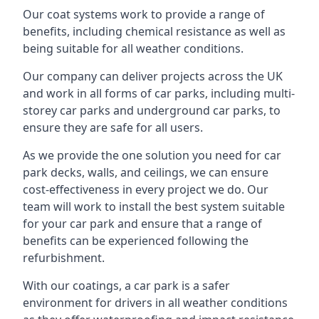
Our coat systems work to provide a range of
benefits, including chemical resistance as well as
being suitable for all weather conditions.
Our company can deliver projects across the UK
and work in all forms of car parks, including multi-
storey car parks and underground car parks, to
ensure they are safe for all users.
As we provide the one solution you need for car
park decks, walls, and ceilings, we can ensure
cost-effectiveness in every project we do. Our
team will work to install the best system suitable
for your car park and ensure that a range of
benefits can be experienced following the
refurbishment.
With our coatings, a car park is a safer
environment for drivers in all weather conditions