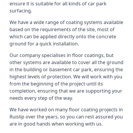
ensure it is suitable for all kinds of car park
surfacing.
We have a wide range of coating systems available
based on the requirements of the site, most of
which can be applied directly onto the concrete
ground for a quick installation.
Our company specialises in floor coatings, but
other systems are available to cover all the ground
in the building or basement car park, ensuring the
highest levels of protection. We will work with you
from the beginning of the project until its
completion, ensuring that we are supporting your
needs every step of the way.
We have worked on many floor coating projects in
Ruislip over the years, so you can rest assured you
are in good hands when working with us.