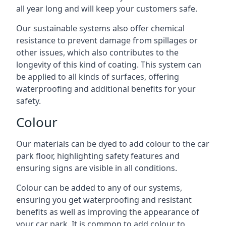
all year long and will keep your customers safe.
Our sustainable systems also offer chemical
resistance to prevent damage from spillages or
other issues, which also contributes to the
longevity of this kind of coating. This system can
be applied to all kinds of surfaces, offering
waterproofing and additional benefits for your
safety.
Colour
Our materials can be dyed to add colour to the car
park floor, highlighting safety features and
ensuring signs are visible in all conditions.
Colour can be added to any of our systems,
ensuring you get waterproofing and resistant
benefits as well as improving the appearance of
your car park. It is common to add colour to