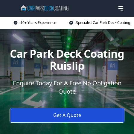
10+ Years Experience
Specialist Car Park Deck Coating
Car Park Deck Coating
Ruislip
Enquire Today For A Free No Obligation
Quote
Get A Quote