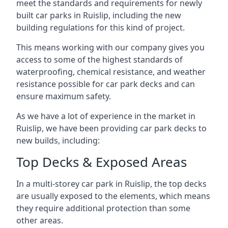
meet the standards and requirements for newly
built car parks in Ruislip, including the new
building regulations for this kind of project.
This means working with our company gives you
access to some of the highest standards of
waterproofing, chemical resistance, and weather
resistance possible for car park decks and can
ensure maximum safety.
As we have a lot of experience in the market in
Ruislip, we have been providing car park decks to
new builds, including:
Top Decks & Exposed Areas
In a multi-storey car park in Ruislip, the top decks
are usually exposed to the elements, which means
they require additional protection than some
other areas.