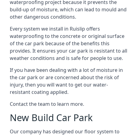
waterproofing project because it prevents the
build-up of moisture, which can lead to mould and
other dangerous conditions.
Every system we install in Ruislip offers
waterproofing to the concrete or original surface
of the car park because of the benefits this
provides. It ensures your car park is resistant to all
weather conditions and is safe for people to use.
If you have been dealing with a lot of moisture in
the car park or are concerned about the risk of
injury, then you will want to get our water-
resistant coating applied.
Contact the team to learn more.
New Build Car Park
Our company has designed our floor system to