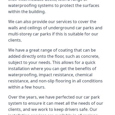
waterproofing systems to protect the surfaces
within the building.
We can also provide our services to cover the
walls and ceilings of underground car parks and
multi-storey car parks if this is suitable for our
clients.
We have a great range of coating that can be
added directly onto the floor, such as concrete,
subject to your needs. This allows for a quick
installation where you can get the benefits of
waterproofing, impact resistance, chemical
resistance, and non-slip flooring in all conditions
within a few hours.
Over the years, we have perfected our car park
system to ensure it can meet all the needs of our
clients, and we work to keep drivers safe. Our