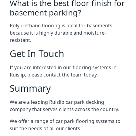
What is the best floor finish for
basement parking?
Polyurethane flooring is ideal for basements
because it is highly durable and moisture-
resistant.
Get In Touch
If you are interested in our flooring systems in
Ruislip, please contact the team today.
Summary
We are a leading Ruislip car park decking
company that serves clients across the country.
We offer a range of car park flooring systems to
suit the needs of all our clients.