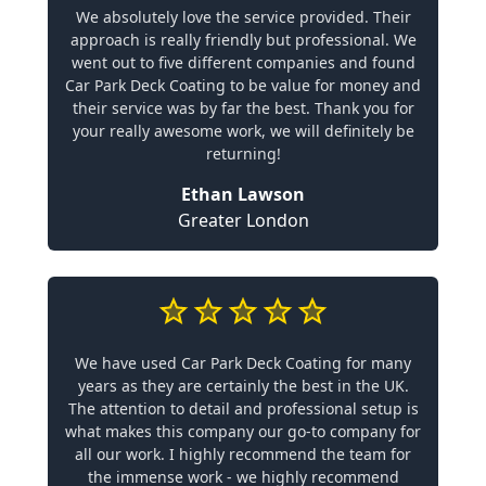
We absolutely love the service provided. Their
approach is really friendly but professional. We
went out to five different companies and found
Car Park Deck Coating to be value for money and
their service was by far the best. Thank you for
your really awesome work, we will definitely be
returning!
Ethan Lawson
Greater London
We have used Car Park Deck Coating for many
years as they are certainly the best in the UK.
The attention to detail and professional setup is
what makes this company our go-to company for
all our work. I highly recommend the team for
the immense work - we highly recommend