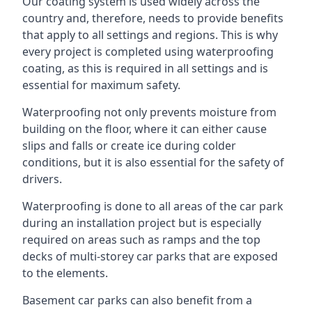
Our coating system is used widely across the
country and, therefore, needs to provide benefits
that apply to all settings and regions. This is why
every project is completed using waterproofing
coating, as this is required in all settings and is
essential for maximum safety.
Waterproofing not only prevents moisture from
building on the floor, where it can either cause
slips and falls or create ice during colder
conditions, but it is also essential for the safety of
drivers.
Waterproofing is done to all areas of the car park
during an installation project but is especially
required on areas such as ramps and the top
decks of multi-storey car parks that are exposed
to the elements.
Basement car parks can also benefit from a