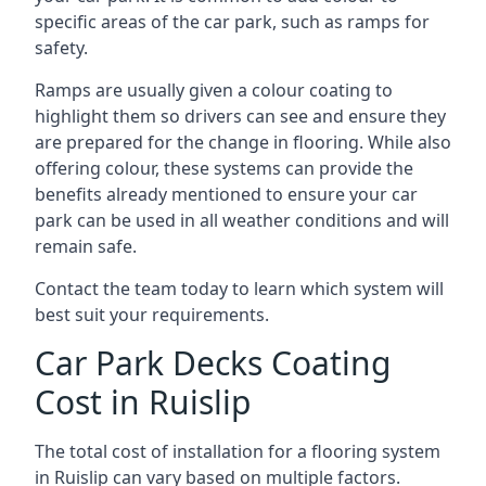
specific areas of the car park, such as ramps for
safety.
Ramps are usually given a colour coating to
highlight them so drivers can see and ensure they
are prepared for the change in flooring. While also
offering colour, these systems can provide the
benefits already mentioned to ensure your car
park can be used in all weather conditions and will
remain safe.
Contact the team today to learn which system will
best suit your requirements.
Car Park Decks Coating
Cost in Ruislip
The total cost of installation for a flooring system
in Ruislip can vary based on multiple factors.