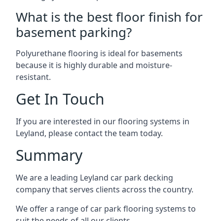
What is the best floor finish for
basement parking?
Polyurethane flooring is ideal for basements
because it is highly durable and moisture-
resistant.
Get In Touch
If you are interested in our flooring systems in
Leyland, please contact the team today.
Summary
We are a leading Leyland car park decking
company that serves clients across the country.
We offer a range of car park flooring systems to
suit the needs of all our clients.