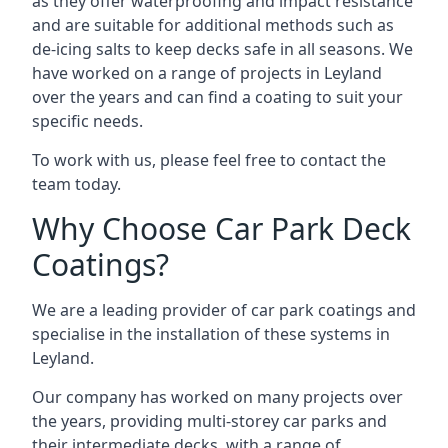
as they offer waterproofing and impact resistance
and are suitable for additional methods such as
de-icing salts to keep decks safe in all seasons. We
have worked on a range of projects in Leyland
over the years and can find a coating to suit your
specific needs.
To work with us, please feel free to contact the
team today.
Why Choose Car Park Deck
Coatings?
We are a leading provider of car park coatings and
specialise in the installation of these systems in
Leyland.
Our company has worked on many projects over
the years, providing multi-storey car parks and
their intermediate decks, with a range of