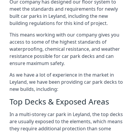
Our company has designed our floor system to
meet the standards and requirements for newly
built car parks in Leyland, including the new
building regulations for this kind of project.
This means working with our company gives you
access to some of the highest standards of
waterproofing, chemical resistance, and weather
resistance possible for car park decks and can
ensure maximum safety.
As we have a lot of experience in the market in
Leyland, we have been providing car park decks to
new builds, including:
Top Decks & Exposed Areas
In a multi-storey car park in Leyland, the top decks
are usually exposed to the elements, which means
they require additional protection than some