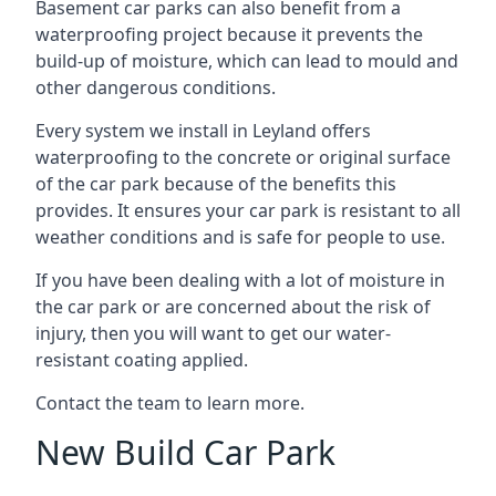
Basement car parks can also benefit from a
waterproofing project because it prevents the
build-up of moisture, which can lead to mould and
other dangerous conditions.
Every system we install in Leyland offers
waterproofing to the concrete or original surface
of the car park because of the benefits this
provides. It ensures your car park is resistant to all
weather conditions and is safe for people to use.
If you have been dealing with a lot of moisture in
the car park or are concerned about the risk of
injury, then you will want to get our water-
resistant coating applied.
Contact the team to learn more.
New Build Car Park