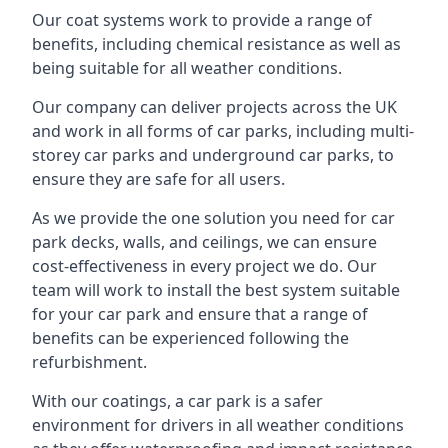
Our coat systems work to provide a range of
benefits, including chemical resistance as well as
being suitable for all weather conditions.
Our company can deliver projects across the UK
and work in all forms of car parks, including multi-
storey car parks and underground car parks, to
ensure they are safe for all users.
As we provide the one solution you need for car
park decks, walls, and ceilings, we can ensure
cost-effectiveness in every project we do. Our
team will work to install the best system suitable
for your car park and ensure that a range of
benefits can be experienced following the
refurbishment.
With our coatings, a car park is a safer
environment for drivers in all weather conditions