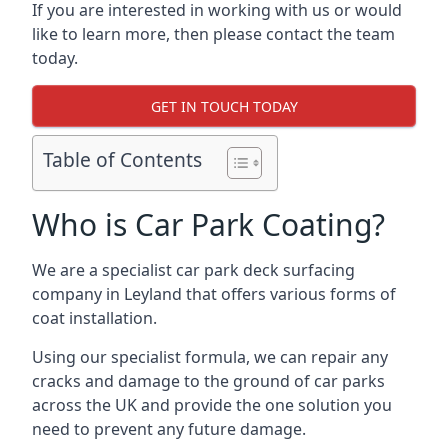
If you are interested in working with us or would
like to learn more, then please contact the team
today.
GET IN TOUCH TODAY
Table of Contents
Who is Car Park Coating?
We are a specialist car park deck surfacing
company in Leyland that offers various forms of
coat installation.
Using our specialist formula, we can repair any
cracks and damage to the ground of car parks
across the UK and provide the one solution you
need to prevent any future damage.