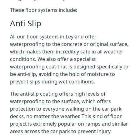
These floor systems include:
Anti Slip
All our floor systems in Leyland offer
waterproofing to the concrete or original surface,
which makes them incredibly safe in all weather
conditions. We also offer a specialist
waterproofing coat that is designed specifically to
be anti-slip, avoiding the hold of moisture to
prevent slips during wet conditions.
The anti-slip coating offers high levels of
waterproofing to the surface, which offers
protection to everyone walking on the car park
decks, no matter the weather. This kind of floor
project is extremely popular on ramps and similar
areas across the car park to prevent injury.