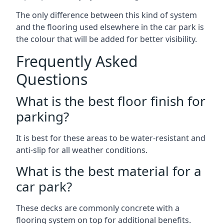
The only difference between this kind of system
and the flooring used elsewhere in the car park is
the colour that will be added for better visibility.
Frequently Asked
Questions
What is the best floor finish for
parking?
It is best for these areas to be water-resistant and
anti-slip for all weather conditions.
What is the best material for a
car park?
These decks are commonly concrete with a
flooring system on top for additional benefits.