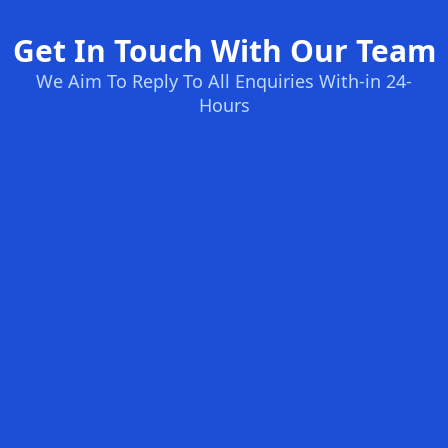
Get In Touch With Our Team
We Aim To Reply To All Enquiries With-in 24-
Hours