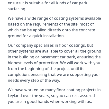
ensure it is suitable for all kinds of car park
surfacing.
We have a wide range of coating systems available
based on the requirements of the site, most of
which can be applied directly onto the concrete
ground for a quick installation.
Our company specialises in floor coatings, but
other systems are available to cover all the ground
in the building or basement car park, ensuring the
highest levels of protection. We will work with you
from the beginning of the project until its
completion, ensuring that we are supporting your
needs every step of the way.
We have worked on many floor coating projects in
Leyland over the years, so you can rest assured
you are in good hands when working with us.