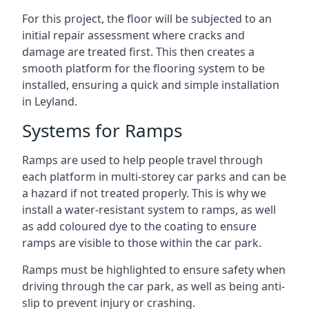
For this project, the floor will be subjected to an
initial repair assessment where cracks and
damage are treated first. This then creates a
smooth platform for the flooring system to be
installed, ensuring a quick and simple installation
in Leyland.
Systems for Ramps
Ramps are used to help people travel through
each platform in multi-storey car parks and can be
a hazard if not treated properly. This is why we
install a water-resistant system to ramps, as well
as add coloured dye to the coating to ensure
ramps are visible to those within the car park.
Ramps must be highlighted to ensure safety when
driving through the car park, as well as being anti-
slip to prevent injury or crashing.