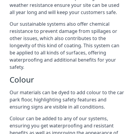
weather resistance ensure your site can be used
all year long and will keep your customers safe.
Our sustainable systems also offer chemical
resistance to prevent damage from spillages or
other issues, which also contributes to the
longevity of this kind of coating. This system can
be applied to all kinds of surfaces, offering
waterproofing and additional benefits for your
safety.
Colour
Our materials can be dyed to add colour to the car
park floor, highlighting safety features and
ensuring signs are visible in all conditions.
Colour can be added to any of our systems,
ensuring you get waterproofing and resistant
benefits as well as improving the appearance of