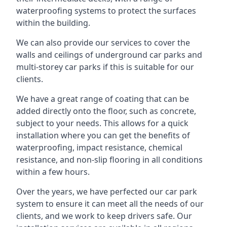
waterproofing systems to protect the surfaces
within the building.
We can also provide our services to cover the
walls and ceilings of underground car parks and
multi-storey car parks if this is suitable for our
clients.
We have a great range of coating that can be
added directly onto the floor, such as concrete,
subject to your needs. This allows for a quick
installation where you can get the benefits of
waterproofing, impact resistance, chemical
resistance, and non-slip flooring in all conditions
within a few hours.
Over the years, we have perfected our car park
system to ensure it can meet all the needs of our
clients, and we work to keep drivers safe. Our