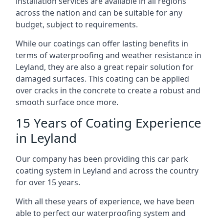
installation services are available in all regions
across the nation and can be suitable for any
budget, subject to requirements.
While our coatings can offer lasting benefits in
terms of waterproofing and weather resistance in
Leyland, they are also a great repair solution for
damaged surfaces. This coating can be applied
over cracks in the concrete to create a robust and
smooth surface once more.
15 Years of Coating Experience
in Leyland
Our company has been providing this car park
coating system in Leyland and across the country
for over 15 years.
With all these years of experience, we have been
able to perfect our waterproofing system and