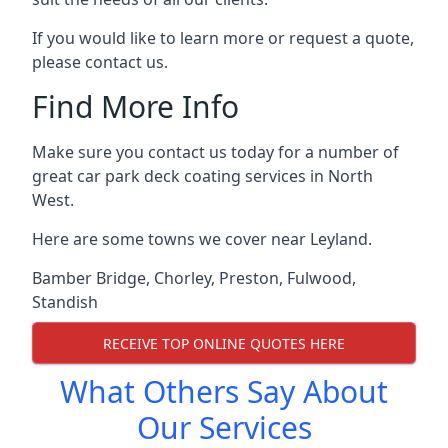
If you would like to learn more or request a quote,
please contact us.
Find More Info
Make sure you contact us today for a number of
great car park deck coating services in North
West.
Here are some towns we cover near Leyland.
Bamber Bridge
,
Chorley
,
Preston
,
Fulwood
,
Standish
RECEIVE TOP ONLINE QUOTES HERE
What Others Say About
Our Services