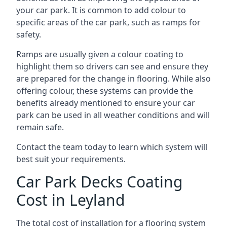
your car park. It is common to add colour to
specific areas of the car park, such as ramps for
safety.
Ramps are usually given a colour coating to
highlight them so drivers can see and ensure they
are prepared for the change in flooring. While also
offering colour, these systems can provide the
benefits already mentioned to ensure your car
park can be used in all weather conditions and will
remain safe.
Contact the team today to learn which system will
best suit your requirements.
Car Park Decks Coating
Cost in Leyland
The total cost of installation for a flooring system