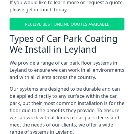
If you would like to learn more or request a quote,
please get in touch today.
RECEIVE BEST ONLINE QUOTES AVAILABLE
Types of Car Park Coating
We Install in Leyland
We provide a range of car park floor systems in
Leyland to ensure we can work in all environments
and with all clients across the country.
Our systems are designed to be durable and can
be applied directly to any surface within the car
park, but their most common installation is for the
floor due to the benefits they provide. To ensure
we can work with all kinds of car park decks and
meet the needs of our clients, we offer a wide
range of systems in Leyland.