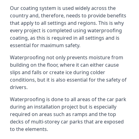
Our coating system is used widely across the
country and, therefore, needs to provide benefits
that apply to all settings and regions. This is why
every project is completed using waterproofing
coating, as this is required in all settings and is
essential for maximum safety.
Waterproofing not only prevents moisture from
building on the floor, where it can either cause
slips and falls or create ice during colder
conditions, but it is also essential for the safety of
drivers.
Waterproofing is done to all areas of the car park
during an installation project but is especially
required on areas such as ramps and the top
decks of multi-storey car parks that are exposed
to the elements.