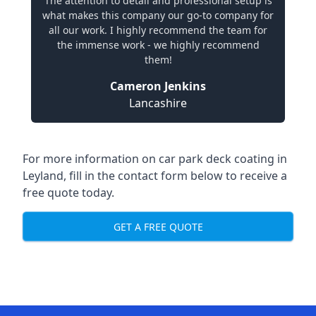
The attention to detail and professional setup is
what makes this company our go-to company for
all our work. I highly recommend the team for
the immense work - we highly recommend
them!
Cameron Jenkins
Lancashire
For more information on car park deck coating in
Leyland, fill in the contact form below to receive a
free quote today.
GET A FREE QUOTE