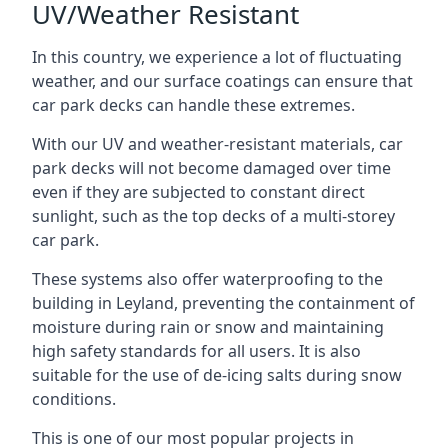
UV/Weather Resistant
In this country, we experience a lot of fluctuating
weather, and our surface coatings can ensure that
car park decks can handle these extremes.
With our UV and weather-resistant materials, car
park decks will not become damaged over time
even if they are subjected to constant direct
sunlight, such as the top decks of a multi-storey
car park.
These systems also offer waterproofing to the
building in Leyland, preventing the containment of
moisture during rain or snow and maintaining
high safety standards for all users. It is also
suitable for the use of de-icing salts during snow
conditions.
This is one of our most popular projects in