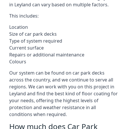
in Leyland can vary based on multiple factors.
This includes:
Location
Size of car park decks
Type of system required
Current surface
Repairs or additional maintenance
Colours
Our system can be found on car park decks
across the country, and we continue to serve all
regions. We can work with you on this project in
Leyland and find the best kind of floor coating for
your needs, offering the highest levels of
protection and weather resistance in all
conditions when required.
How much does Car Park