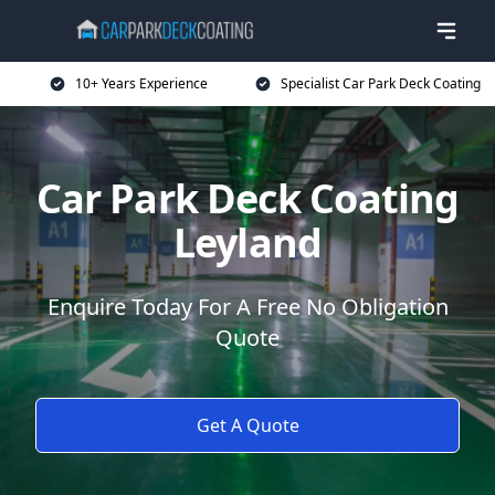
10+ Years Experience
Specialist Car Park Deck Coating
Car Park Deck Coating
Leyland
Enquire Today For A Free No Obligation
Quote
Get A Quote