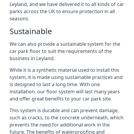
Leyland, and we have delivered it to all kinds of car
parks across the UK to ensure protection in all
seasons.
Sustainable
We can also provide a sustainable system for the
car park floor to suit the requirements of the
business in Leyland.
While it is a synthetic material used to install this
system, it is made using sustainable practices and
is designed to last a long time. With one
installation, our floor system will last many years
and offer great benefits to your car park site.
This system is durable and can prevent damage,
such as cracks, to the concrete underneath, which
prevents the need for additional work in the
future. The benefits of waterproofing and