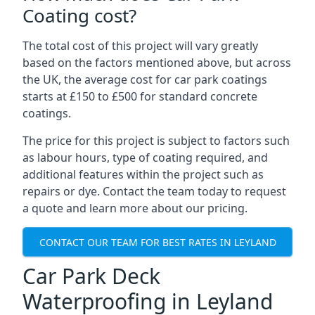
Coating cost?
The total cost of this project will vary greatly
based on the factors mentioned above, but across
the UK, the average cost for car park coatings
starts at £150 to £500 for standard concrete
coatings.
The price for this project is subject to factors such
as labour hours, type of coating required, and
additional features within the project such as
repairs or dye. Contact the team today to request
a quote and learn more about our pricing.
CONTACT OUR TEAM FOR BEST RATES IN LEYLAND
Car Park Deck
Waterproofing in Leyland