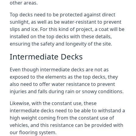
other areas.
Top decks need to be protected against direct
sunlight, as well as be water-resistant to prevent
slips and ice. For this kind of project, a coat will be
installed on the top decks with these details,
ensuring the safety and longevity of the site.
Intermediate Decks
Even though intermediate decks are not as
exposed to the elements as the top decks, they
also need to offer water resistance to prevent
injuries and falls during rain or snowy conditions.
Likewise, with the constant use, these
intermediate decks need to be able to withstand a
high weight coming from the constant use of
vehicles, and this resistance can be provided with
our flooring system.