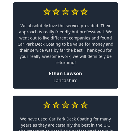
We absolutely love the service provided. Their
approach is really friendly but professional. We
went out to five different companies and found
Car Park Deck Coating to be value for money and
their service was by far the best. Thank you for
your really awesome work, we will definitely be
returning!
Ethan Lawson
Lancashire
We have used Car Park Deck Coating for many
years as they are certainly the best in the UK.