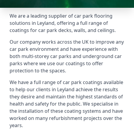
We are a leading supplier of car park flooring
solutions in Leyland, offering a full range of
coatings for car park decks, walls, and ceilings.
Our company works across the UK to improve any
car park environment and have experience with
both multi-storey car parks and underground car
parks where we use our coatings to offer
protection to the spaces.
We have a full range of car park coatings available
to help our clients in Leyland achieve the results
they desire and maintain the highest standards of
health and safety for the public. We specialise in
the installation of these coating systems and have
worked on many refurbishment projects over the
years.