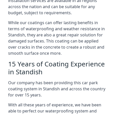
installation services are available in all regions
across the nation and can be suitable for any
budget, subject to requirements.
While our coatings can offer lasting benefits in
terms of waterproofing and weather resistance in
Standish, they are also a great repair solution for
damaged surfaces. This coating can be applied
over cracks in the concrete to create a robust and
smooth surface once more.
15 Years of Coating Experience
in Standish
Our company has been providing this car park
coating system in Standish and across the country
for over 15 years.
With all these years of experience, we have been
able to perfect our waterproofing system and