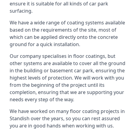
ensure it is suitable for all kinds of car park
surfacing.
We have a wide range of coating systems available
based on the requirements of the site, most of
which can be applied directly onto the concrete
ground for a quick installation.
Our company specialises in floor coatings, but
other systems are available to cover all the ground
in the building or basement car park, ensuring the
highest levels of protection. We will work with you
from the beginning of the project until its
completion, ensuring that we are supporting your
needs every step of the way.
We have worked on many floor coating projects in
Standish over the years, so you can rest assured
you are in good hands when working with us.