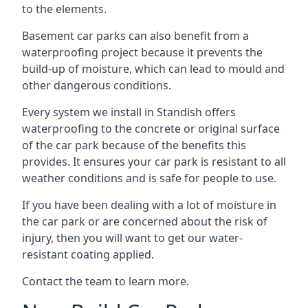
to the elements.
Basement car parks can also benefit from a
waterproofing project because it prevents the
build-up of moisture, which can lead to mould and
other dangerous conditions.
Every system we install in Standish offers
waterproofing to the concrete or original surface
of the car park because of the benefits this
provides. It ensures your car park is resistant to all
weather conditions and is safe for people to use.
If you have been dealing with a lot of moisture in
the car park or are concerned about the risk of
injury, then you will want to get our water-
resistant coating applied.
Contact the team to learn more.