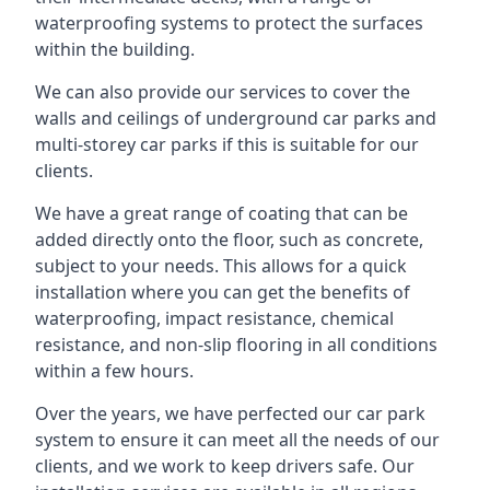
waterproofing systems to protect the surfaces
within the building.
We can also provide our services to cover the
walls and ceilings of underground car parks and
multi-storey car parks if this is suitable for our
clients.
We have a great range of coating that can be
added directly onto the floor, such as concrete,
subject to your needs. This allows for a quick
installation where you can get the benefits of
waterproofing, impact resistance, chemical
resistance, and non-slip flooring in all conditions
within a few hours.
Over the years, we have perfected our car park
system to ensure it can meet all the needs of our
clients, and we work to keep drivers safe. Our