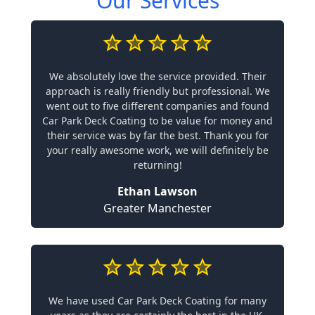
Our Services
We absolutely love the service provided. Their
approach is really friendly but professional. We
went out to five different companies and found
Car Park Deck Coating to be value for money and
their service was by far the best. Thank you for
your really awesome work, we will definitely be
returning!
Ethan Lawson
Greater Manchester
We have used Car Park Deck Coating for many