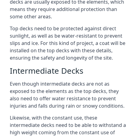
decks are usually exposed to the elements, which
means they require additional protection than
some other areas.
Top decks need to be protected against direct
sunlight, as well as be water-resistant to prevent
slips and ice. For this kind of project, a coat will be
installed on the top decks with these details,
ensuring the safety and longevity of the site.
Intermediate Decks
Even though intermediate decks are not as
exposed to the elements as the top decks, they
also need to offer water resistance to prevent
injuries and falls during rain or snowy conditions.
Likewise, with the constant use, these
intermediate decks need to be able to withstand a
high weight coming from the constant use of