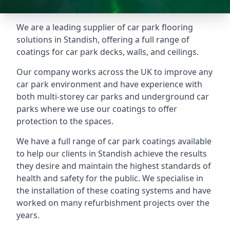
We are a leading supplier of car park flooring
solutions in Standish, offering a full range of
coatings for car park decks, walls, and ceilings.
Our company works across the UK to improve any
car park environment and have experience with
both multi-storey car parks and underground car
parks where we use our coatings to offer
protection to the spaces.
We have a full range of car park coatings available
to help our clients in Standish achieve the results
they desire and maintain the highest standards of
health and safety for the public. We specialise in
the installation of these coating systems and have
worked on many refurbishment projects over the
years.