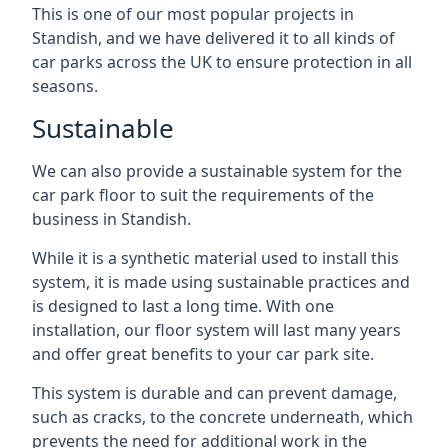
This is one of our most popular projects in
Standish, and we have delivered it to all kinds of
car parks across the UK to ensure protection in all
seasons.
Sustainable
We can also provide a sustainable system for the
car park floor to suit the requirements of the
business in Standish.
While it is a synthetic material used to install this
system, it is made using sustainable practices and
is designed to last a long time. With one
installation, our floor system will last many years
and offer great benefits to your car park site.
This system is durable and can prevent damage,
such as cracks, to the concrete underneath, which
prevents the need for additional work in the