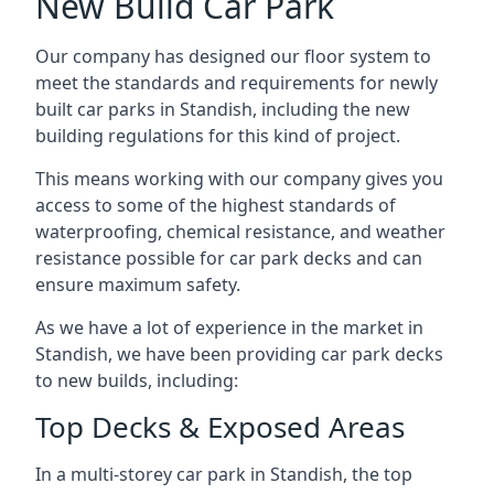
New Build Car Park
Our company has designed our floor system to
meet the standards and requirements for newly
built car parks in Standish, including the new
building regulations for this kind of project.
This means working with our company gives you
access to some of the highest standards of
waterproofing, chemical resistance, and weather
resistance possible for car park decks and can
ensure maximum safety.
As we have a lot of experience in the market in
Standish, we have been providing car park decks
to new builds, including:
Top Decks & Exposed Areas
In a multi-storey car park in Standish, the top