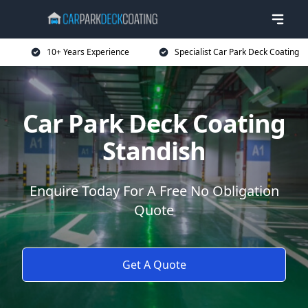
10+ Years Experience
Specialist Car Park Deck Coating
Car Park Deck Coating
Standish
Enquire Today For A Free No Obligation
Quote
Get A Quote