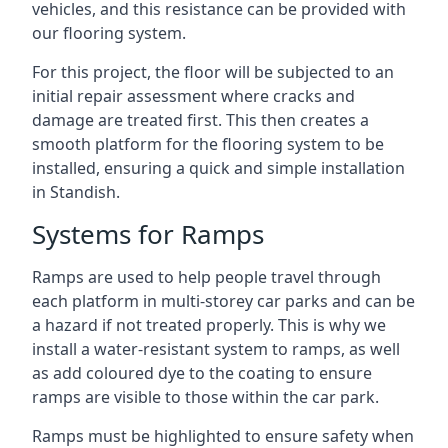
vehicles, and this resistance can be provided with
our flooring system.
For this project, the floor will be subjected to an
initial repair assessment where cracks and
damage are treated first. This then creates a
smooth platform for the flooring system to be
installed, ensuring a quick and simple installation
in Standish.
Systems for Ramps
Ramps are used to help people travel through
each platform in multi-storey car parks and can be
a hazard if not treated properly. This is why we
install a water-resistant system to ramps, as well
as add coloured dye to the coating to ensure
ramps are visible to those within the car park.
Ramps must be highlighted to ensure safety when