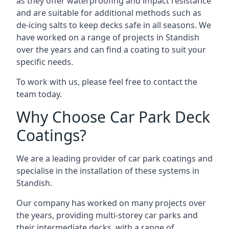
as they offer waterproofing and impact resistance
and are suitable for additional methods such as
de-icing salts to keep decks safe in all seasons. We
have worked on a range of projects in Standish
over the years and can find a coating to suit your
specific needs.
To work with us, please feel free to contact the
team today.
Why Choose Car Park Deck
Coatings?
We are a leading provider of car park coatings and
specialise in the installation of these systems in
Standish.
Our company has worked on many projects over
the years, providing multi-storey car parks and
their intermediate decks, with a range of