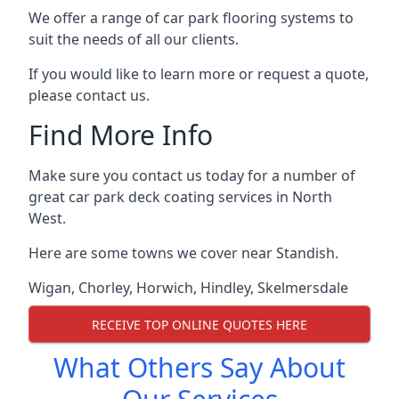
We offer a range of car park flooring systems to
suit the needs of all our clients.
If you would like to learn more or request a quote,
please contact us.
Find More Info
Make sure you contact us today for a number of
great car park deck coating services in North
West.
Here are some towns we cover near Standish.
Wigan
,
Chorley
,
Horwich
,
Hindley
,
Skelmersdale
RECEIVE TOP ONLINE QUOTES HERE
What Others Say About