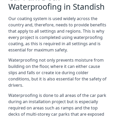
Waterproofing in Standish
Our coating system is used widely across the
country and, therefore, needs to provide benefits
that apply to all settings and regions. This is why
every project is completed using waterproofing
coating, as this is required in all settings and is
essential for maximum safety.
Waterproofing not only prevents moisture from
building on the floor, where it can either cause
slips and falls or create ice during colder
conditions, but it is also essential for the safety of
drivers.
Waterproofing is done to all areas of the car park
during an installation project but is especially
required on areas such as ramps and the top
decks of multi-storey car parks that are exposed