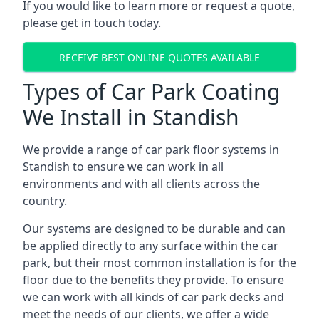
If you would like to learn more or request a quote,
please get in touch today.
RECEIVE BEST ONLINE QUOTES AVAILABLE
Types of Car Park Coating
We Install in Standish
We provide a range of car park floor systems in
Standish to ensure we can work in all
environments and with all clients across the
country.
Our systems are designed to be durable and can
be applied directly to any surface within the car
park, but their most common installation is for the
floor due to the benefits they provide. To ensure
we can work with all kinds of car park decks and
meet the needs of our clients, we offer a wide