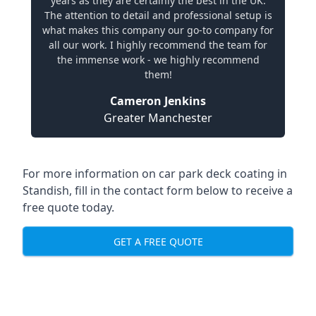
years as they are certainly the best in the UK.
The attention to detail and professional setup is
what makes this company our go-to company for
all our work. I highly recommend the team for
the immense work - we highly recommend
them!
Cameron Jenkins
Greater Manchester
For more information on car park deck coating in
Standish, fill in the contact form below to receive a
free quote today.
GET A FREE QUOTE