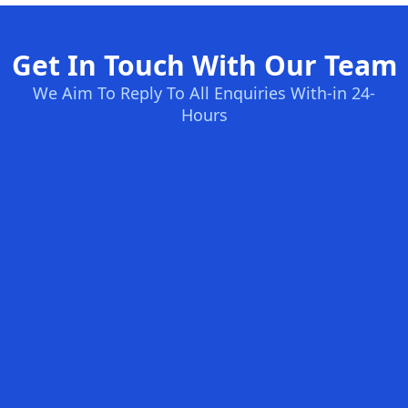
Get In Touch With Our Team
We Aim To Reply To All Enquiries With-in 24-
Hours