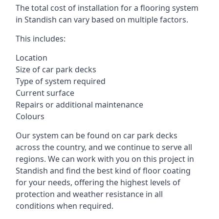
The total cost of installation for a flooring system
in Standish can vary based on multiple factors.
This includes:
Location
Size of car park decks
Type of system required
Current surface
Repairs or additional maintenance
Colours
Our system can be found on car park decks
across the country, and we continue to serve all
regions. We can work with you on this project in
Standish and find the best kind of floor coating
for your needs, offering the highest levels of
protection and weather resistance in all
conditions when required.