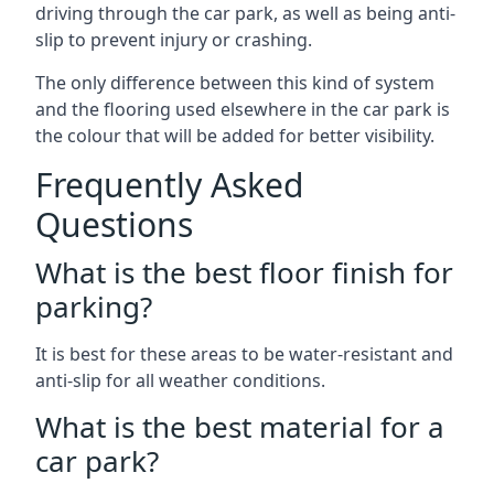
driving through the car park, as well as being anti-
slip to prevent injury or crashing.
The only difference between this kind of system
and the flooring used elsewhere in the car park is
the colour that will be added for better visibility.
Frequently Asked
Questions
What is the best floor finish for
parking?
It is best for these areas to be water-resistant and
anti-slip for all weather conditions.
What is the best material for a
car park?