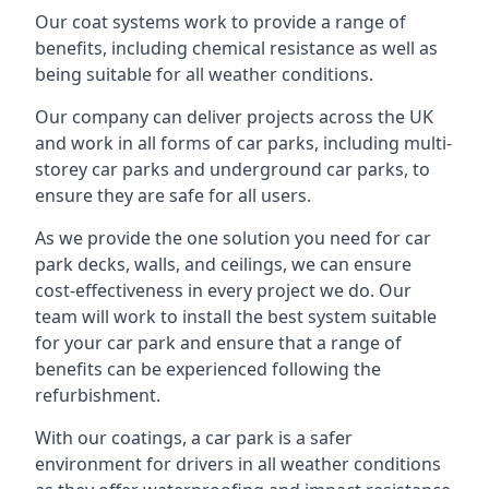
Our coat systems work to provide a range of
benefits, including chemical resistance as well as
being suitable for all weather conditions.
Our company can deliver projects across the UK
and work in all forms of car parks, including multi-
storey car parks and underground car parks, to
ensure they are safe for all users.
As we provide the one solution you need for car
park decks, walls, and ceilings, we can ensure
cost-effectiveness in every project we do. Our
team will work to install the best system suitable
for your car park and ensure that a range of
benefits can be experienced following the
refurbishment.
With our coatings, a car park is a safer
environment for drivers in all weather conditions