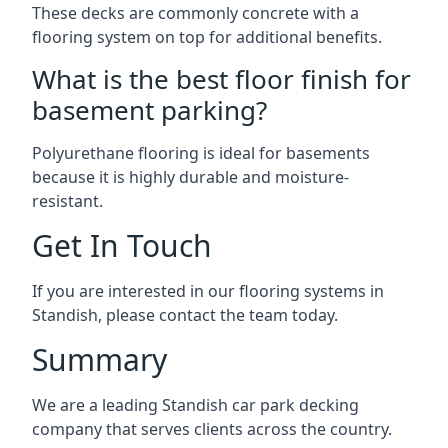
These decks are commonly concrete with a
flooring system on top for additional benefits.
What is the best floor finish for
basement parking?
Polyurethane flooring is ideal for basements
because it is highly durable and moisture-
resistant.
Get In Touch
If you are interested in our flooring systems in
Standish, please contact the team today.
Summary
We are a leading Standish car park decking
company that serves clients across the country.