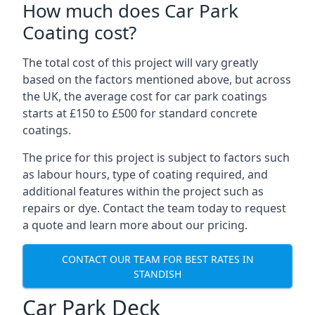
How much does Car Park
Coating cost?
The total cost of this project will vary greatly
based on the factors mentioned above, but across
the UK, the average cost for car park coatings
starts at £150 to £500 for standard concrete
coatings.
The price for this project is subject to factors such
as labour hours, type of coating required, and
additional features within the project such as
repairs or dye. Contact the team today to request
a quote and learn more about our pricing.
CONTACT OUR TEAM FOR BEST RATES IN
STANDISH
Car Park Deck