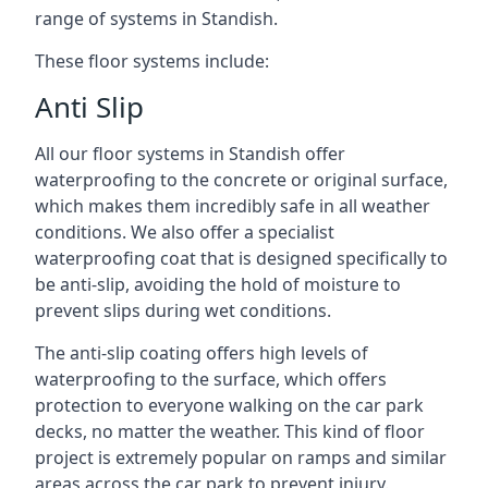
range of systems in Standish.
These floor systems include:
Anti Slip
All our floor systems in Standish offer
waterproofing to the concrete or original surface,
which makes them incredibly safe in all weather
conditions. We also offer a specialist
waterproofing coat that is designed specifically to
be anti-slip, avoiding the hold of moisture to
prevent slips during wet conditions.
The anti-slip coating offers high levels of
waterproofing to the surface, which offers
protection to everyone walking on the car park
decks, no matter the weather. This kind of floor
project is extremely popular on ramps and similar
areas across the car park to prevent injury.