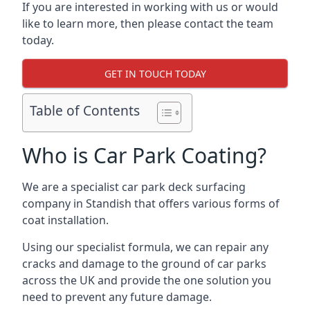
If you are interested in working with us or would
like to learn more, then please contact the team
today.
GET IN TOUCH TODAY
Table of Contents
Who is Car Park Coating?
We are a specialist car park deck surfacing
company in Standish that offers various forms of
coat installation.
Using our specialist formula, we can repair any
cracks and damage to the ground of car parks
across the UK and provide the one solution you
need to prevent any future damage.