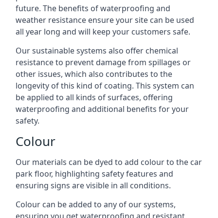
future. The benefits of waterproofing and
weather resistance ensure your site can be used
all year long and will keep your customers safe.
Our sustainable systems also offer chemical
resistance to prevent damage from spillages or
other issues, which also contributes to the
longevity of this kind of coating. This system can
be applied to all kinds of surfaces, offering
waterproofing and additional benefits for your
safety.
Colour
Our materials can be dyed to add colour to the car
park floor, highlighting safety features and
ensuring signs are visible in all conditions.
Colour can be added to any of our systems,
ensuring you get waterproofing and resistant