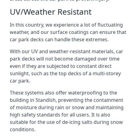
UV/Weather Resistant
In this country, we experience a lot of fluctuating
weather, and our surface coatings can ensure that
car park decks can handle these extremes.
With our UV and weather-resistant materials, car
park decks will not become damaged over time
even if they are subjected to constant direct
sunlight, such as the top decks of a multi-storey
car park.
These systems also offer waterproofing to the
building in Standish, preventing the containment
of moisture during rain or snow and maintaining
high safety standards for all users. It is also
suitable for the use of de-icing salts during snow
conditions.