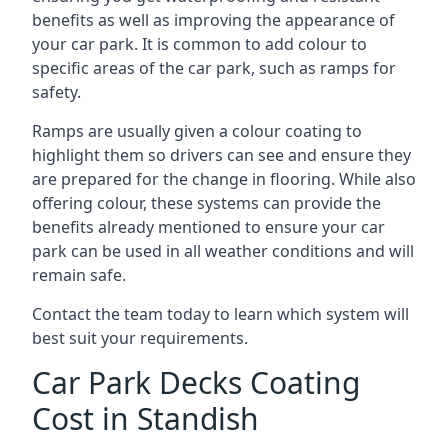
benefits as well as improving the appearance of
your car park. It is common to add colour to
specific areas of the car park, such as ramps for
safety.
Ramps are usually given a colour coating to
highlight them so drivers can see and ensure they
are prepared for the change in flooring. While also
offering colour, these systems can provide the
benefits already mentioned to ensure your car
park can be used in all weather conditions and will
remain safe.
Contact the team today to learn which system will
best suit your requirements.
Car Park Decks Coating
Cost in Standish