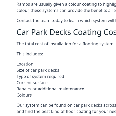
Ramps are usually given a colour coating to highli
colour, these systems can provide the benefits alr
Contact the team today to learn which system will 
Car Park Decks Coating Co
The total cost of installation for a flooring syste
This includes:
Location
Size of car park decks
Type of system required
Current surface
Repairs or additional maintenance
Colours
Our system can be found on car park decks across 
and find the best kind of floor coating for your ne