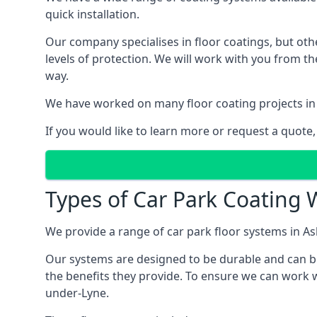
quick installation.
Our company specialises in floor coatings, but oth
levels of protection. We will work with you from th
way.
We have worked on many floor coating projects in
If you would like to learn more or request a quote,
Types of Car Park Coating 
We provide a range of car park floor systems in As
Our systems are designed to be durable and can be 
the benefits they provide. To ensure we can work w
under-Lyne.