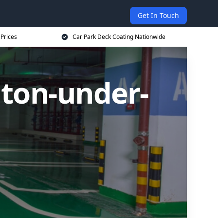
Get In Touch
 Prices
Car Park Deck Coating Nationwide
hton-under-