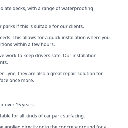
diate decks, with a range of waterproofing
rks if this is suitable for our clients.
eeds. This allows for a quick installation where you
itions within a few hours.
we work to keep drivers safe. Our installation
nts.
-Lyne, they are also a great repair solution for
rface once more.
r over 15 years.
ble for all kinds of car park surfacing.
e applied directly onto the concrete ground for a