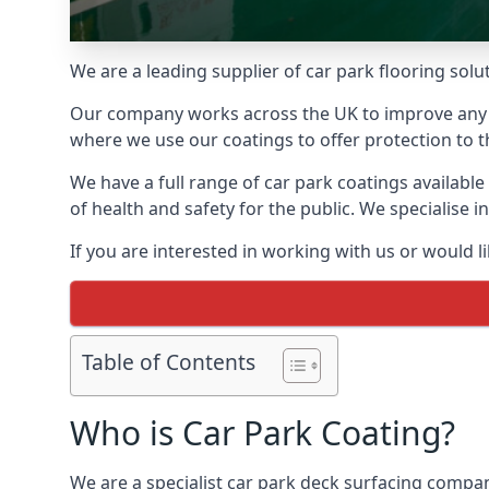
We are a leading supplier of car park flooring solut
Our company works across the UK to improve any 
where we use our coatings to offer protection to t
We have a full range of car park coatings available
of health and safety for the public. We specialise
If you are interested in working with us or would l
Table of Contents
Who is Car Park Coating?
We are a specialist car park deck surfacing compan