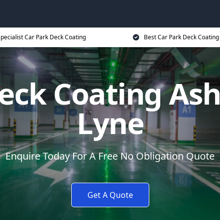
pecialist Car Park Deck Coating
Best Car Park Deck Coating
eck Coating As
Lyne
Enquire Today For A Free No Obligation Quote
Get A Quote