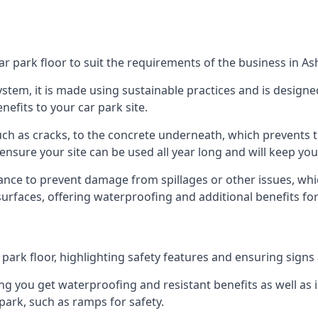
ar park floor to suit the requirements of the business in A
 system, it is made using sustainable practices and is designe
nefits to your car park site.
ch as cracks, to the concrete underneath, which prevents th
nsure your site can be used all year long and will keep yo
ance to prevent damage from spillages or other issues, which
 surfaces, offering waterproofing and additional benefits for
ark floor, highlighting safety features and ensuring signs ar
g you get waterproofing and resistant benefits as well as i
park, such as ramps for safety.