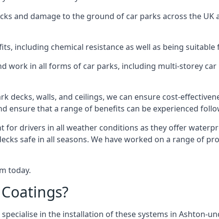
racks and damage to the ground of car parks across the UK 
s, including chemical resistance as well as being suitable 
d work in all forms of car parks, including multi-storey ca
k decks, walls, and ceilings, we can ensure cost-effectiven
 and ensure that a range of benefits can be experienced foll
t for drivers in all weather conditions as they offer waterp
decks safe in all seasons. We have worked on a range of pr
am today.
 Coatings?
specialise in the installation of these systems in Ashton-un