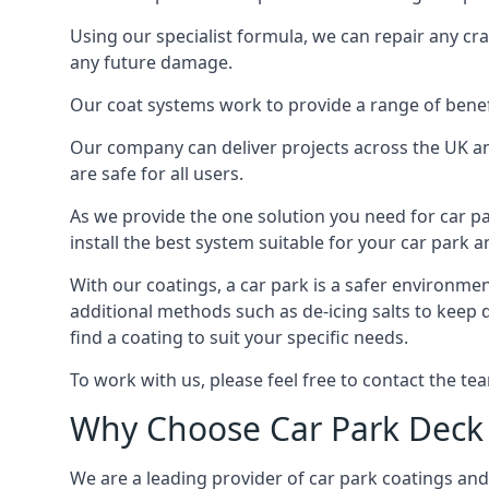
Using our specialist formula, we can repair any c
any future damage.
Our coat systems work to provide a range of benefit
Our company can deliver projects across the UK an
are safe for all users.
As we provide the one solution you need for car par
install the best system suitable for your car park
With our coatings, a car park is a safer environmen
additional methods such as de-icing salts to keep 
find a coating to suit your specific needs.
To work with us, please feel free to contact the te
Why Choose Car Park Deck
We are a leading provider of car park coatings and 