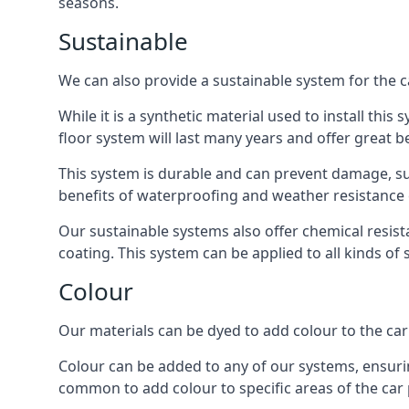
seasons.
Sustainable
We can also provide a sustainable system for the c
While it is a synthetic material used to install this
floor system will last many years and offer great be
This system is durable and can prevent damage, su
benefits of waterproofing and weather resistance e
Our sustainable systems also offer chemical resist
coating. This system can be applied to all kinds of
Colour
Our materials can be dyed to add colour to the car p
Colour can be added to any of our systems, ensurin
common to add colour to specific areas of the car 