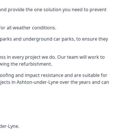
and provide the one solution you need to prevent
for all weather conditions.
r parks and underground car parks, to ensure they
ess in every project we do. Our team will work to
owing the refurbishment.
roofing and impact resistance and are suitable for
ojects in Ashton-under-Lyne over the years and can
der-Lyne.