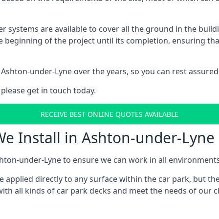
er systems are available to cover all the ground in the buil
e beginning of the project until its completion, ensuring t
 Ashton-under-Lyne over the years, so you can rest assure
 please get in touch today.
RECEIVE BEST ONLINE QUOTES AVAILABLE
We Install in Ashton-under-Lyne
hton-under-Lyne to ensure we can work in all environments a
applied directly to any surface within the car park, but the
ith all kinds of car park decks and meet the needs of our cl