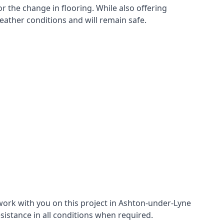
r the change in flooring. While also offering
eather conditions and will remain safe.
work with you on this project in Ashton-under-Lyne
esistance in all conditions when required.