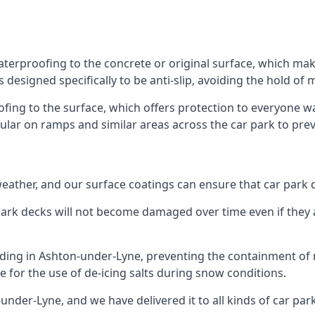
aterproofing to the concrete or original surface, which make
s designed specifically to be anti-slip, avoiding the hold of
oofing to the surface, which offers protection to everyone 
pular on ramps and similar areas across the car park to prev
g weather, and our surface coatings can ensure that car par
ark decks will not become damaged over time even if they a
lding in Ashton-under-Lyne, preventing the containment of
ble for the use of de-icing salts during snow conditions.
under-Lyne, and we have delivered it to all kinds of car par