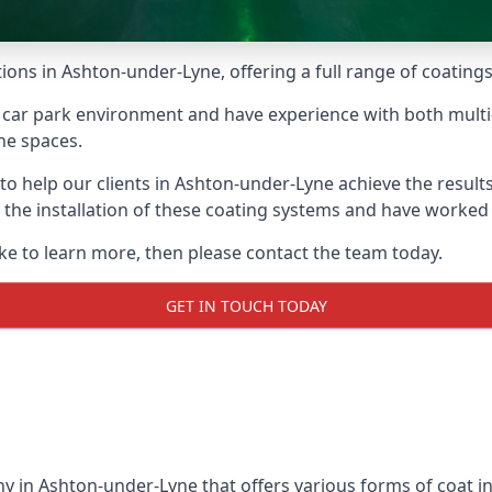
ions in Ashton-under-Lyne, offering a full range of coatings 
car park environment and have experience with both multi
he spaces.
 to help our clients in Ashton-under-Lyne achieve the resul
 in the installation of these coating systems and have work
ike to learn more, then please contact the team today.
GET IN TOUCH TODAY
y in Ashton-under-Lyne that offers various forms of coat ins