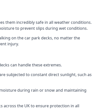
s them incredibly safe in all weather conditions.
 moisture to prevent slips during wet conditions.
walking on the car park decks, no matter the
ent injury.
k decks can handle these extremes.
re subjected to constant direct sunlight, such as
 moisture during rain or snow and maintaining
ks across the UK to ensure protection in all