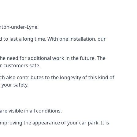
shton-under-Lyne.
d to last a long time. With one installation, our
e need for additional work in the future. The
ur customers safe.
 also contributes to the longevity of this kind of
 your safety.
e visible in all conditions.
mproving the appearance of your car park. It is