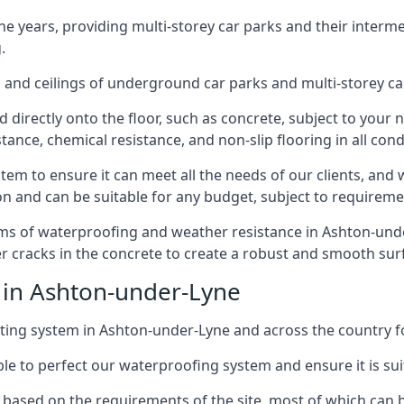
years, providing multi-storey car parks and their interme
.
and ceilings of underground car parks and multi-storey car pa
directly onto the floor, such as concrete, subject to your n
tance, chemical resistance, and non-slip flooring in all cond
em to ensure it can meet all the needs of our clients, and 
tion and can be suitable for any budget, subject to requireme
erms of waterproofing and weather resistance in Ashton-under
r cracks in the concrete to create a robust and smooth su
 in Ashton-under-Lyne
ing system in Ashton-under-Lyne and across the country fo
le to perfect our waterproofing system and ensure it is suita
based on the requirements of the site, most of which can b