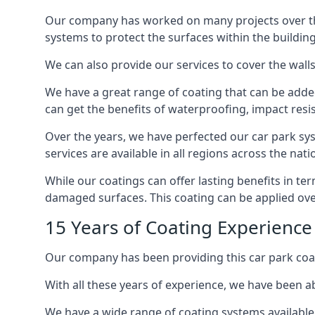
Our company has worked on many projects over the 
systems to protect the surfaces within the building
We can also provide our services to cover the walls 
We have a great range of coating that can be added 
can get the benefits of waterproofing, impact resis
Over the years, we have perfected our car park syst
services are available in all regions across the na
While our coatings can offer lasting benefits in t
damaged surfaces. This coating can be applied ove
15 Years of Coating Experience
Our company has been providing this car park coat
With all these years of experience, we have been ab
We have a wide range of coating systems available 