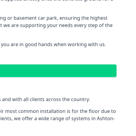
ding or basement car park, ensuring the highest
hat we are supporting your needs every step of the
d you are in good hands when working with us.
nd with all clients across the country.
ir most common installation is for the floor due to
ients, we offer a wide range of systems in Ashton-