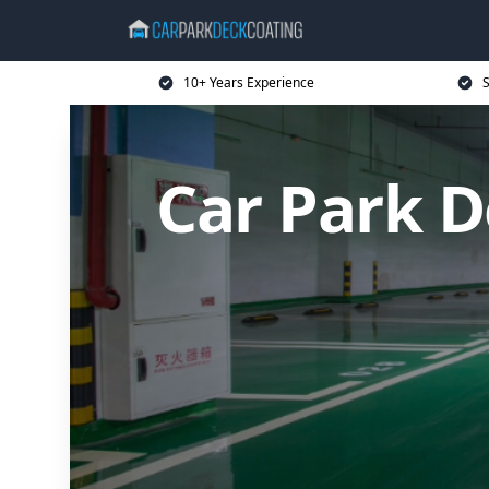
10+ Years Experience
S
Car Park D