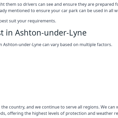
ght them so drivers can see and ensure they are prepared fo
eady mentioned to ensure your car park can be used in all w
best suit your requirements.
st in Ashton-under-Lyne
m in Ashton-under-Lyne can vary based on multiple factors.
the country, and we continue to serve all regions. We can 
eds, offering the highest levels of protection and weather r