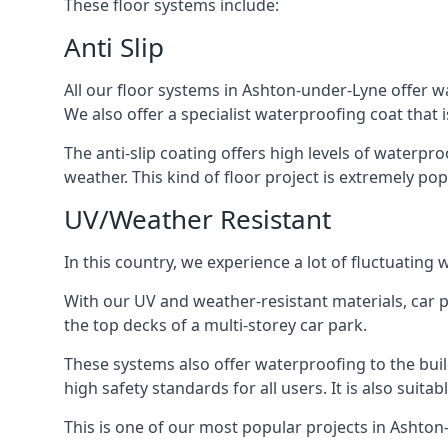
These floor systems include:
Anti Slip
All our floor systems in Ashton-under-Lyne offer w
We also offer a specialist waterproofing coat that i
The anti-slip coating offers high levels of waterpr
weather. This kind of floor project is extremely po
UV/Weather Resistant
In this country, we experience a lot of fluctuatin
With our UV and weather-resistant materials, car p
the top decks of a multi-storey car park.
These systems also offer waterproofing to the bui
high safety standards for all users. It is also suita
This is one of our most popular projects in Ashton-