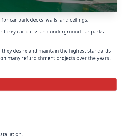
for car park decks, walls, and ceilings.
-storey car parks and underground car parks
ts they desire and maintain the highest standards
ed on many refurbishment projects over the years.
tallation.