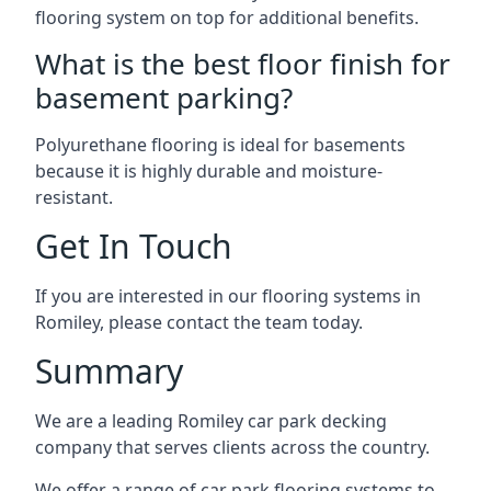
flooring system on top for additional benefits.
What is the best floor finish for
basement parking?
Polyurethane flooring is ideal for basements
because it is highly durable and moisture-
resistant.
Get In Touch
If you are interested in our flooring systems in
Romiley, please contact the team today.
Summary
We are a leading Romiley car park decking
company that serves clients across the country.
We offer a range of car park flooring systems to