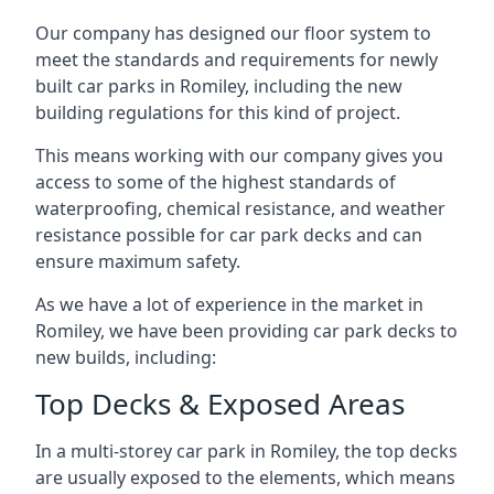
Our company has designed our floor system to
meet the standards and requirements for newly
built car parks in Romiley, including the new
building regulations for this kind of project.
This means working with our company gives you
access to some of the highest standards of
waterproofing, chemical resistance, and weather
resistance possible for car park decks and can
ensure maximum safety.
As we have a lot of experience in the market in
Romiley, we have been providing car park decks to
new builds, including:
Top Decks & Exposed Areas
In a multi-storey car park in Romiley, the top decks
are usually exposed to the elements, which means