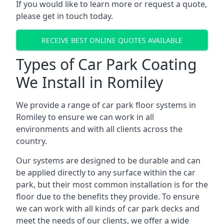
If you would like to learn more or request a quote,
please get in touch today.
RECEIVE BEST ONLINE QUOTES AVAILABLE
Types of Car Park Coating
We Install in Romiley
We provide a range of car park floor systems in
Romiley to ensure we can work in all
environments and with all clients across the
country.
Our systems are designed to be durable and can
be applied directly to any surface within the car
park, but their most common installation is for the
floor due to the benefits they provide. To ensure
we can work with all kinds of car park decks and
meet the needs of our clients, we offer a wide