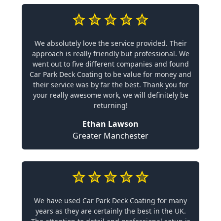
We absolutely love the service provided. Their
approach is really friendly but professional. We
went out to five different companies and found
Car Park Deck Coating to be value for money and
their service was by far the best. Thank you for
your really awesome work, we will definitely be
returning!
Ethan Lawson
Greater Manchester
We have used Car Park Deck Coating for many
years as they are certainly the best in the UK.