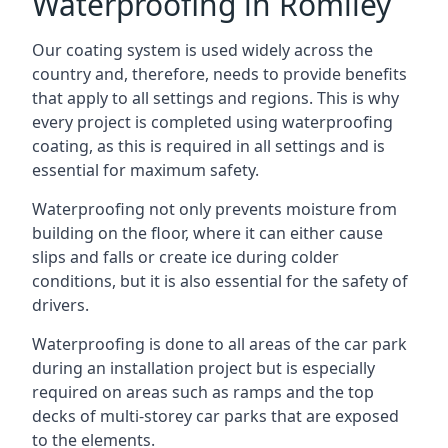
Waterproofing in Romiley
Our coating system is used widely across the
country and, therefore, needs to provide benefits
that apply to all settings and regions. This is why
every project is completed using waterproofing
coating, as this is required in all settings and is
essential for maximum safety.
Waterproofing not only prevents moisture from
building on the floor, where it can either cause
slips and falls or create ice during colder
conditions, but it is also essential for the safety of
drivers.
Waterproofing is done to all areas of the car park
during an installation project but is especially
required on areas such as ramps and the top
decks of multi-storey car parks that are exposed
to the elements.