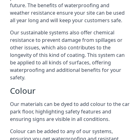
future. The benefits of waterproofing and
weather resistance ensure your site can be used
all year long and will keep your customers safe.
Our sustainable systems also offer chemical
resistance to prevent damage from spillages or
other issues, which also contributes to the
longevity of this kind of coating. This system can
be applied to all kinds of surfaces, offering
waterproofing and additional benefits for your
safety.
Colour
Our materials can be dyed to add colour to the car
park floor, highlighting safety features and
ensuring signs are visible in all conditions.
Colour can be added to any of our systems,
ensuring you get waterproofing and resistant