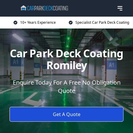
10+ Years Experience
Specialist Car Park Deck Coating
Car Park Deck Coating
Romiley
Enquire Today For A Free No Obligation
Quote
Get A Quote