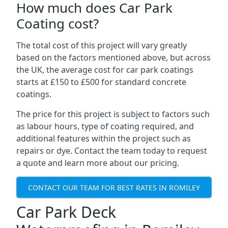
How much does Car Park
Coating cost?
The total cost of this project will vary greatly
based on the factors mentioned above, but across
the UK, the average cost for car park coatings
starts at £150 to £500 for standard concrete
coatings.
The price for this project is subject to factors such
as labour hours, type of coating required, and
additional features within the project such as
repairs or dye. Contact the team today to request
a quote and learn more about our pricing.
CONTACT OUR TEAM FOR BEST RATES IN ROMILEY
Car Park Deck