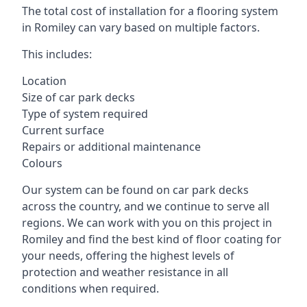
The total cost of installation for a flooring system
in Romiley can vary based on multiple factors.
This includes:
Location
Size of car park decks
Type of system required
Current surface
Repairs or additional maintenance
Colours
Our system can be found on car park decks
across the country, and we continue to serve all
regions. We can work with you on this project in
Romiley and find the best kind of floor coating for
your needs, offering the highest levels of
protection and weather resistance in all
conditions when required.