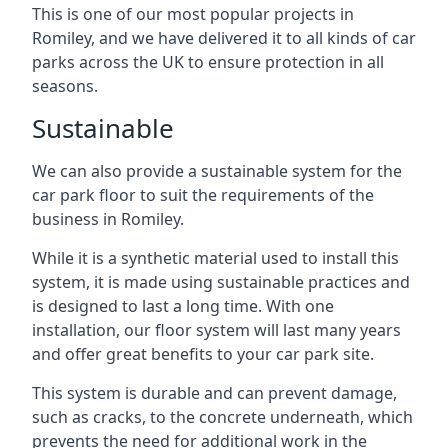
This is one of our most popular projects in
Romiley, and we have delivered it to all kinds of car
parks across the UK to ensure protection in all
seasons.
Sustainable
We can also provide a sustainable system for the
car park floor to suit the requirements of the
business in Romiley.
While it is a synthetic material used to install this
system, it is made using sustainable practices and
is designed to last a long time. With one
installation, our floor system will last many years
and offer great benefits to your car park site.
This system is durable and can prevent damage,
such as cracks, to the concrete underneath, which
prevents the need for additional work in the