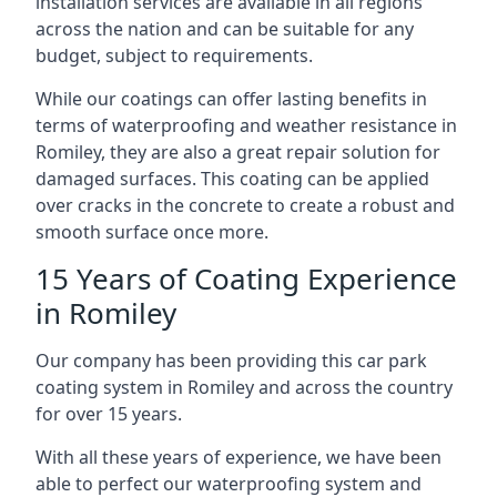
installation services are available in all regions
across the nation and can be suitable for any
budget, subject to requirements.
While our coatings can offer lasting benefits in
terms of waterproofing and weather resistance in
Romiley, they are also a great repair solution for
damaged surfaces. This coating can be applied
over cracks in the concrete to create a robust and
smooth surface once more.
15 Years of Coating Experience
in Romiley
Our company has been providing this car park
coating system in Romiley and across the country
for over 15 years.
With all these years of experience, we have been
able to perfect our waterproofing system and