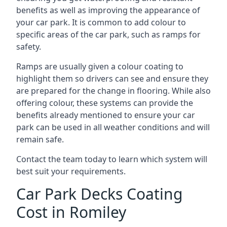
benefits as well as improving the appearance of
your car park. It is common to add colour to
specific areas of the car park, such as ramps for
safety.
Ramps are usually given a colour coating to
highlight them so drivers can see and ensure they
are prepared for the change in flooring. While also
offering colour, these systems can provide the
benefits already mentioned to ensure your car
park can be used in all weather conditions and will
remain safe.
Contact the team today to learn which system will
best suit your requirements.
Car Park Decks Coating
Cost in Romiley