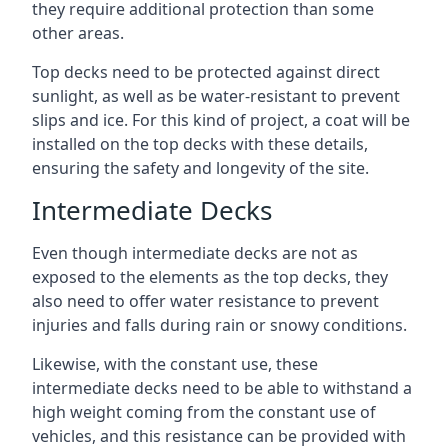
they require additional protection than some
other areas.
Top decks need to be protected against direct
sunlight, as well as be water-resistant to prevent
slips and ice. For this kind of project, a coat will be
installed on the top decks with these details,
ensuring the safety and longevity of the site.
Intermediate Decks
Even though intermediate decks are not as
exposed to the elements as the top decks, they
also need to offer water resistance to prevent
injuries and falls during rain or snowy conditions.
Likewise, with the constant use, these
intermediate decks need to be able to withstand a
high weight coming from the constant use of
vehicles, and this resistance can be provided with