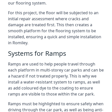
our flooring system.
For this project, the floor will be subjected to an
initial repair assessment where cracks and
damage are treated first. This then creates a
smooth platform for the flooring system to be
installed, ensuring a quick and simple installation
in Romiley.
Systems for Ramps
Ramps are used to help people travel through
each platform in multi-storey car parks and can be
a hazard if not treated properly. This is why we
install a water-resistant system to ramps, as well
as add coloured dye to the coating to ensure
ramps are visible to those within the car park.
Ramps must be highlighted to ensure safety when
driving through the car park, as well as being anti-