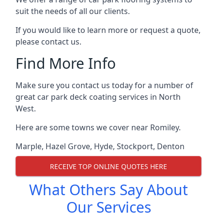
suit the needs of all our clients.
If you would like to learn more or request a quote,
please contact us.
Find More Info
Make sure you contact us today for a number of
great car park deck coating services in North
West.
Here are some towns we cover near Romiley.
Marple
,
Hazel Grove
,
Hyde
,
Stockport
,
Denton
RECEIVE TOP ONLINE QUOTES HERE
What Others Say About
Our Services