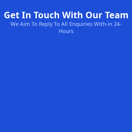
Get In Touch With Our Team
We Aim To Reply To All Enquiries With-in 24-
Hours