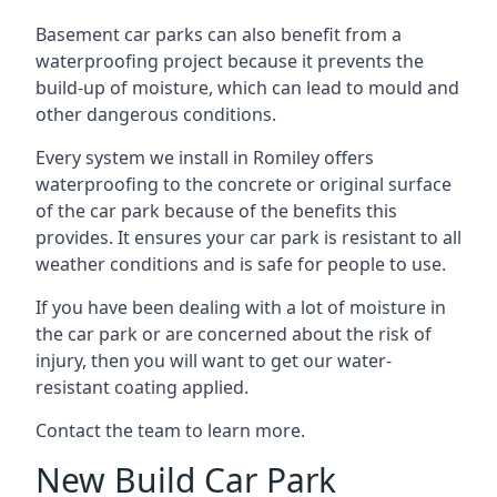
Basement car parks can also benefit from a
waterproofing project because it prevents the
build-up of moisture, which can lead to mould and
other dangerous conditions.
Every system we install in Romiley offers
waterproofing to the concrete or original surface
of the car park because of the benefits this
provides. It ensures your car park is resistant to all
weather conditions and is safe for people to use.
If you have been dealing with a lot of moisture in
the car park or are concerned about the risk of
injury, then you will want to get our water-
resistant coating applied.
Contact the team to learn more.
New Build Car Park