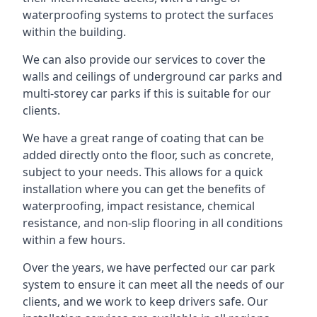
waterproofing systems to protect the surfaces
within the building.
We can also provide our services to cover the
walls and ceilings of underground car parks and
multi-storey car parks if this is suitable for our
clients.
We have a great range of coating that can be
added directly onto the floor, such as concrete,
subject to your needs. This allows for a quick
installation where you can get the benefits of
waterproofing, impact resistance, chemical
resistance, and non-slip flooring in all conditions
within a few hours.
Over the years, we have perfected our car park
system to ensure it can meet all the needs of our
clients, and we work to keep drivers safe. Our