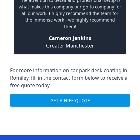
The attention to detail and professional setup is
what makes this company our go-to company for
all our work. I highly recommend the team for
the immense work - we highly recommend
them!
Cameron Jenkins
Greater Manchester
For more information on car park deck coating in
Romiley, fill in the contact form below to receive a
free quote today.
GET A FREE QUOTE