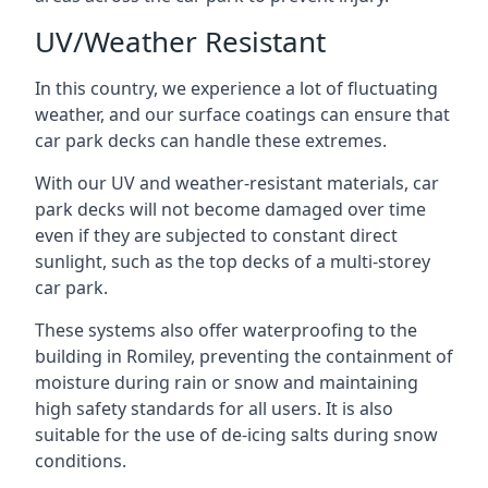
UV/Weather Resistant
In this country, we experience a lot of fluctuating
weather, and our surface coatings can ensure that
car park decks can handle these extremes.
With our UV and weather-resistant materials, car
park decks will not become damaged over time
even if they are subjected to constant direct
sunlight, such as the top decks of a multi-storey
car park.
These systems also offer waterproofing to the
building in Romiley, preventing the containment of
moisture during rain or snow and maintaining
high safety standards for all users. It is also
suitable for the use of de-icing salts during snow
conditions.