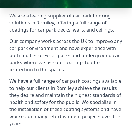
We are a leading supplier of car park flooring
solutions in Romiley, offering a full range of
coatings for car park decks, walls, and ceilings.
Our company works across the UK to improve any
car park environment and have experience with
both multi-storey car parks and underground car
parks where we use our coatings to offer
protection to the spaces.
We have a full range of car park coatings available
to help our clients in Romiley achieve the results
they desire and maintain the highest standards of
health and safety for the public. We specialise in
the installation of these coating systems and have
worked on many refurbishment projects over the
years.