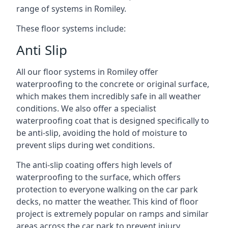
range of systems in Romiley.
These floor systems include:
Anti Slip
All our floor systems in Romiley offer
waterproofing to the concrete or original surface,
which makes them incredibly safe in all weather
conditions. We also offer a specialist
waterproofing coat that is designed specifically to
be anti-slip, avoiding the hold of moisture to
prevent slips during wet conditions.
The anti-slip coating offers high levels of
waterproofing to the surface, which offers
protection to everyone walking on the car park
decks, no matter the weather. This kind of floor
project is extremely popular on ramps and similar
areas across the car park to prevent injury.