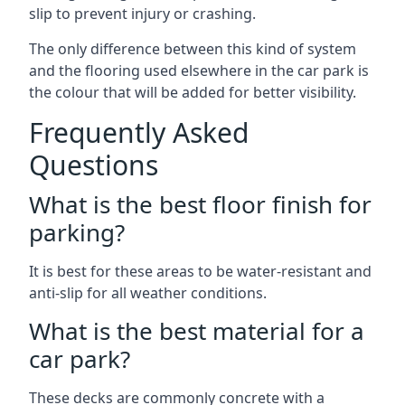
slip to prevent injury or crashing.
The only difference between this kind of system
and the flooring used elsewhere in the car park is
the colour that will be added for better visibility.
Frequently Asked
Questions
What is the best floor finish for
parking?
It is best for these areas to be water-resistant and
anti-slip for all weather conditions.
What is the best material for a
car park?
These decks are commonly concrete with a