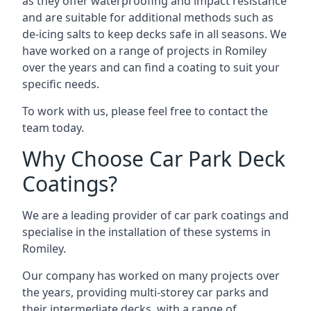
as they offer waterproofing and impact resistance
and are suitable for additional methods such as
de-icing salts to keep decks safe in all seasons. We
have worked on a range of projects in Romiley
over the years and can find a coating to suit your
specific needs.
To work with us, please feel free to contact the
team today.
Why Choose Car Park Deck
Coatings?
We are a leading provider of car park coatings and
specialise in the installation of these systems in
Romiley.
Our company has worked on many projects over
the years, providing multi-storey car parks and
their intermediate decks, with a range of