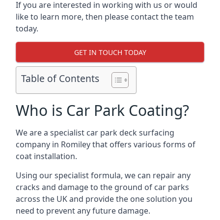
If you are interested in working with us or would
like to learn more, then please contact the team
today.
GET IN TOUCH TODAY
Table of Contents
Who is Car Park Coating?
We are a specialist car park deck surfacing
company in Romiley that offers various forms of
coat installation.
Using our specialist formula, we can repair any
cracks and damage to the ground of car parks
across the UK and provide the one solution you
need to prevent any future damage.