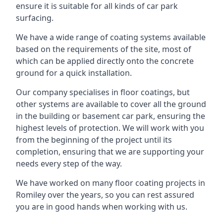
ensure it is suitable for all kinds of car park
surfacing.
We have a wide range of coating systems available
based on the requirements of the site, most of
which can be applied directly onto the concrete
ground for a quick installation.
Our company specialises in floor coatings, but
other systems are available to cover all the ground
in the building or basement car park, ensuring the
highest levels of protection. We will work with you
from the beginning of the project until its
completion, ensuring that we are supporting your
needs every step of the way.
We have worked on many floor coating projects in
Romiley over the years, so you can rest assured
you are in good hands when working with us.