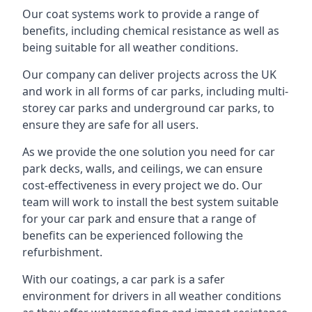
Our coat systems work to provide a range of
benefits, including chemical resistance as well as
being suitable for all weather conditions.
Our company can deliver projects across the UK
and work in all forms of car parks, including multi-
storey car parks and underground car parks, to
ensure they are safe for all users.
As we provide the one solution you need for car
park decks, walls, and ceilings, we can ensure
cost-effectiveness in every project we do. Our
team will work to install the best system suitable
for your car park and ensure that a range of
benefits can be experienced following the
refurbishment.
With our coatings, a car park is a safer
environment for drivers in all weather conditions