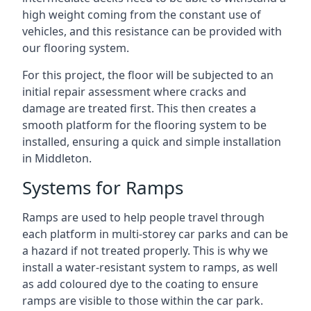
high weight coming from the constant use of
vehicles, and this resistance can be provided with
our flooring system.
For this project, the floor will be subjected to an
initial repair assessment where cracks and
damage are treated first. This then creates a
smooth platform for the flooring system to be
installed, ensuring a quick and simple installation
in Middleton.
Systems for Ramps
Ramps are used to help people travel through
each platform in multi-storey car parks and can be
a hazard if not treated properly. This is why we
install a water-resistant system to ramps, as well
as add coloured dye to the coating to ensure
ramps are visible to those within the car park.