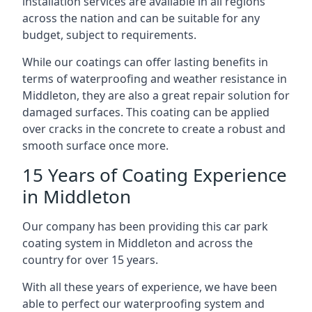
installation services are available in all regions
across the nation and can be suitable for any
budget, subject to requirements.
While our coatings can offer lasting benefits in
terms of waterproofing and weather resistance in
Middleton, they are also a great repair solution for
damaged surfaces. This coating can be applied
over cracks in the concrete to create a robust and
smooth surface once more.
15 Years of Coating Experience
in Middleton
Our company has been providing this car park
coating system in Middleton and across the
country for over 15 years.
With all these years of experience, we have been
able to perfect our waterproofing system and