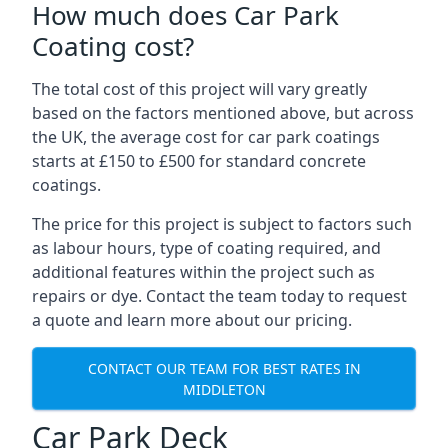
How much does Car Park
Coating cost?
The total cost of this project will vary greatly
based on the factors mentioned above, but across
the UK, the average cost for car park coatings
starts at £150 to £500 for standard concrete
coatings.
The price for this project is subject to factors such
as labour hours, type of coating required, and
additional features within the project such as
repairs or dye. Contact the team today to request
a quote and learn more about our pricing.
CONTACT OUR TEAM FOR BEST RATES IN
MIDDLETON
Car Park Deck