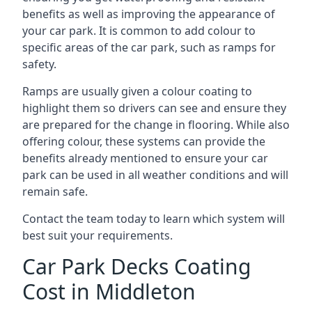
benefits as well as improving the appearance of
your car park. It is common to add colour to
specific areas of the car park, such as ramps for
safety.
Ramps are usually given a colour coating to
highlight them so drivers can see and ensure they
are prepared for the change in flooring. While also
offering colour, these systems can provide the
benefits already mentioned to ensure your car
park can be used in all weather conditions and will
remain safe.
Contact the team today to learn which system will
best suit your requirements.
Car Park Decks Coating
Cost in Middleton