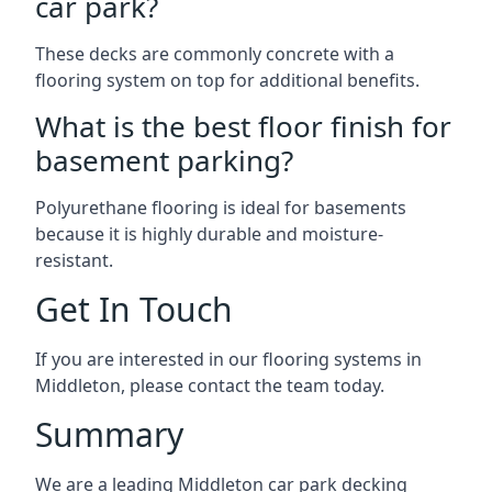
car park?
These decks are commonly concrete with a
flooring system on top for additional benefits.
What is the best floor finish for
basement parking?
Polyurethane flooring is ideal for basements
because it is highly durable and moisture-
resistant.
Get In Touch
If you are interested in our flooring systems in
Middleton, please contact the team today.
Summary
We are a leading Middleton car park decking