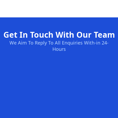
Get In Touch With Our Team
We Aim To Reply To All Enquiries With-in 24-
Hours