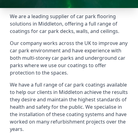
We are a leading supplier of car park flooring
solutions in Middleton, offering a full range of
coatings for car park decks, walls, and ceilings.
Our company works across the UK to improve any
car park environment and have experience with
both multi-storey car parks and underground car
parks where we use our coatings to offer
protection to the spaces.
We have a full range of car park coatings available
to help our clients in Middleton achieve the results
they desire and maintain the highest standards of
health and safety for the public. We specialise in
the installation of these coating systems and have
worked on many refurbishment projects over the
years.