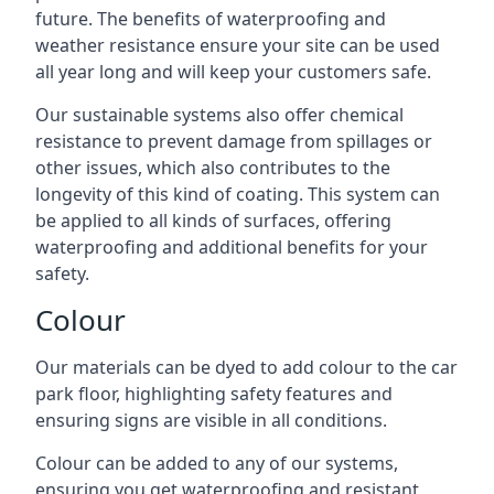
future. The benefits of waterproofing and
weather resistance ensure your site can be used
all year long and will keep your customers safe.
Our sustainable systems also offer chemical
resistance to prevent damage from spillages or
other issues, which also contributes to the
longevity of this kind of coating. This system can
be applied to all kinds of surfaces, offering
waterproofing and additional benefits for your
safety.
Colour
Our materials can be dyed to add colour to the car
park floor, highlighting safety features and
ensuring signs are visible in all conditions.
Colour can be added to any of our systems,
ensuring you get waterproofing and resistant