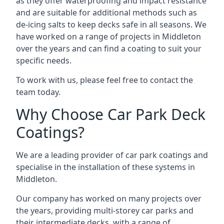
as they offer waterproofing and impact resistance
and are suitable for additional methods such as
de-icing salts to keep decks safe in all seasons. We
have worked on a range of projects in Middleton
over the years and can find a coating to suit your
specific needs.
To work with us, please feel free to contact the
team today.
Why Choose Car Park Deck
Coatings?
We are a leading provider of car park coatings and
specialise in the installation of these systems in
Middleton.
Our company has worked on many projects over
the years, providing multi-storey car parks and
their intermediate decks, with a range of