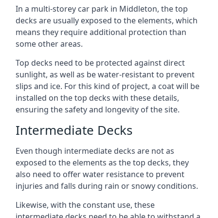
In a multi-storey car park in Middleton, the top
decks are usually exposed to the elements, which
means they require additional protection than
some other areas.
Top decks need to be protected against direct
sunlight, as well as be water-resistant to prevent
slips and ice. For this kind of project, a coat will be
installed on the top decks with these details,
ensuring the safety and longevity of the site.
Intermediate Decks
Even though intermediate decks are not as
exposed to the elements as the top decks, they
also need to offer water resistance to prevent
injuries and falls during rain or snowy conditions.
Likewise, with the constant use, these
intermediate decks need to be able to withstand a