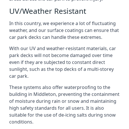
UV/Weather Resistant
In this country, we experience a lot of fluctuating
weather, and our surface coatings can ensure that
car park decks can handle these extremes.
With our UV and weather-resistant materials, car
park decks will not become damaged over time
even if they are subjected to constant direct
sunlight, such as the top decks of a multi-storey
car park.
These systems also offer waterproofing to the
building in Middleton, preventing the containment
of moisture during rain or snow and maintaining
high safety standards for all users. It is also
suitable for the use of de-icing salts during snow
conditions.