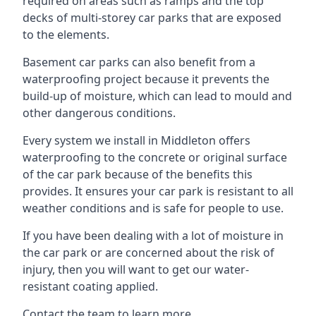
required on areas such as ramps and the top
decks of multi-storey car parks that are exposed
to the elements.
Basement car parks can also benefit from a
waterproofing project because it prevents the
build-up of moisture, which can lead to mould and
other dangerous conditions.
Every system we install in Middleton offers
waterproofing to the concrete or original surface
of the car park because of the benefits this
provides. It ensures your car park is resistant to all
weather conditions and is safe for people to use.
If you have been dealing with a lot of moisture in
the car park or are concerned about the risk of
injury, then you will want to get our water-
resistant coating applied.
Contact the team to learn more.