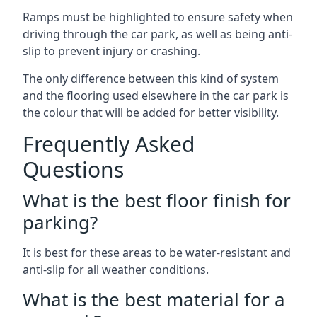
Ramps must be highlighted to ensure safety when
driving through the car park, as well as being anti-
slip to prevent injury or crashing.
The only difference between this kind of system
and the flooring used elsewhere in the car park is
the colour that will be added for better visibility.
Frequently Asked
Questions
What is the best floor finish for
parking?
It is best for these areas to be water-resistant and
anti-slip for all weather conditions.
What is the best material for a