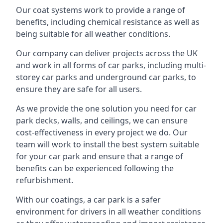
Our coat systems work to provide a range of
benefits, including chemical resistance as well as
being suitable for all weather conditions.
Our company can deliver projects across the UK
and work in all forms of car parks, including multi-
storey car parks and underground car parks, to
ensure they are safe for all users.
As we provide the one solution you need for car
park decks, walls, and ceilings, we can ensure
cost-effectiveness in every project we do. Our
team will work to install the best system suitable
for your car park and ensure that a range of
benefits can be experienced following the
refurbishment.
With our coatings, a car park is a safer
environment for drivers in all weather conditions