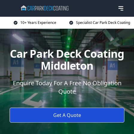
10+ Years Experience
Specialist Car Park Deck Coating
Car Park Deck Coating
Middleton
Enquire Today For A Free No Obligation
Quote
Get A Quote