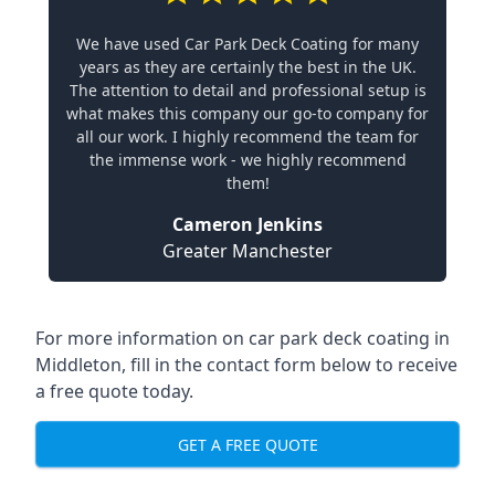
We have used Car Park Deck Coating for many
years as they are certainly the best in the UK.
The attention to detail and professional setup is
what makes this company our go-to company for
all our work. I highly recommend the team for
the immense work - we highly recommend
them!
Cameron Jenkins
Greater Manchester
For more information on car park deck coating in
Middleton, fill in the contact form below to receive
a free quote today.
GET A FREE QUOTE