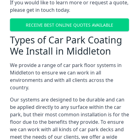
If you would like to learn more or request a quote,
please get in touch today.
RECEIVE BEST ONLINE QUOTES AVAILABLE
Types of Car Park Coating
We Install in Middleton
We provide a range of car park floor systems in
Middleton to ensure we can work in all
environments and with all clients across the
country.
Our systems are designed to be durable and can
be applied directly to any surface within the car
park, but their most common installation is for the
floor due to the benefits they provide. To ensure
we can work with all kinds of car park decks and
meet the needs of our clients, we offer a wide