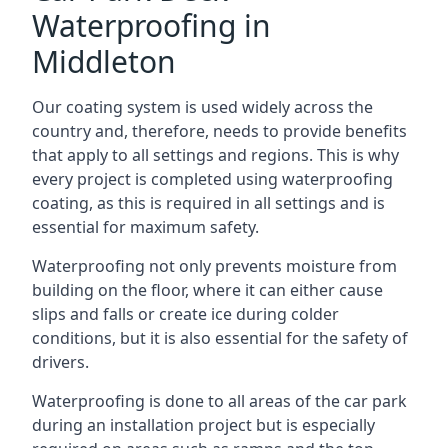
Waterproofing in
Middleton
Our coating system is used widely across the
country and, therefore, needs to provide benefits
that apply to all settings and regions. This is why
every project is completed using waterproofing
coating, as this is required in all settings and is
essential for maximum safety.
Waterproofing not only prevents moisture from
building on the floor, where it can either cause
slips and falls or create ice during colder
conditions, but it is also essential for the safety of
drivers.
Waterproofing is done to all areas of the car park
during an installation project but is especially