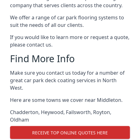
company that serves clients across the country.
We offer a range of car park flooring systems to
suit the needs of all our clients.
If you would like to learn more or request a quote,
please contact us.
Find More Info
Make sure you contact us today for a number of
great car park deck coating services in North
West.
Here are some towns we cover near Middleton.
Chadderton
,
Heywood
,
Failsworth
,
Royton
,
Oldham
RECEIVE TOP ONLINE QUOTES HERE