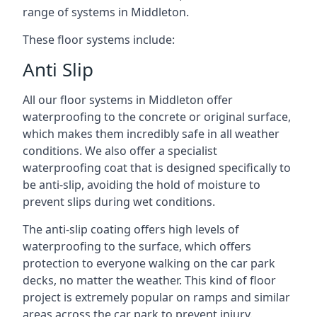
range of systems in Middleton.
These floor systems include:
Anti Slip
All our floor systems in Middleton offer
waterproofing to the concrete or original surface,
which makes them incredibly safe in all weather
conditions. We also offer a specialist
waterproofing coat that is designed specifically to
be anti-slip, avoiding the hold of moisture to
prevent slips during wet conditions.
The anti-slip coating offers high levels of
waterproofing to the surface, which offers
protection to everyone walking on the car park
decks, no matter the weather. This kind of floor
project is extremely popular on ramps and similar
areas across the car park to prevent injury.