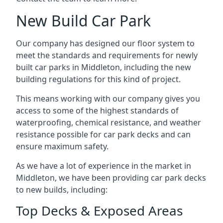
New Build Car Park
Our company has designed our floor system to
meet the standards and requirements for newly
built car parks in Middleton, including the new
building regulations for this kind of project.
This means working with our company gives you
access to some of the highest standards of
waterproofing, chemical resistance, and weather
resistance possible for car park decks and can
ensure maximum safety.
As we have a lot of experience in the market in
Middleton, we have been providing car park decks
to new builds, including:
Top Decks & Exposed Areas