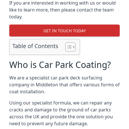
If you are interested in working with us or would
like to learn more, then please contact the team
today.
GET IN TOUCH TODAY
Table of Contents
Who is Car Park Coating?
We are a specialist car park deck surfacing
company in Middleton that offers various forms of
coat installation.
Using our specialist formula, we can repair any
cracks and damage to the ground of car parks
across the UK and provide the one solution you
need to prevent any future damage.