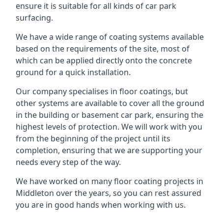
ensure it is suitable for all kinds of car park
surfacing.
We have a wide range of coating systems available
based on the requirements of the site, most of
which can be applied directly onto the concrete
ground for a quick installation.
Our company specialises in floor coatings, but
other systems are available to cover all the ground
in the building or basement car park, ensuring the
highest levels of protection. We will work with you
from the beginning of the project until its
completion, ensuring that we are supporting your
needs every step of the way.
We have worked on many floor coating projects in
Middleton over the years, so you can rest assured
you are in good hands when working with us.