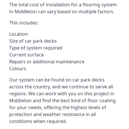
The total cost of installation for a flooring system
in Middleton can vary based on multiple factors.
This includes:
Location
Size of car park decks
Type of system required
Current surface
Repairs or additional maintenance
Colours
Our system can be found on car park decks
across the country, and we continue to serve all
regions. We can work with you on this project in
Middleton and find the best kind of floor coating
for your needs, offering the highest levels of
protection and weather resistance in all
conditions when required.