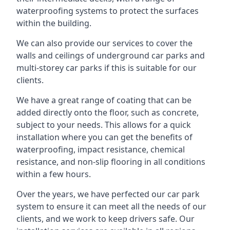
waterproofing systems to protect the surfaces
within the building.
We can also provide our services to cover the
walls and ceilings of underground car parks and
multi-storey car parks if this is suitable for our
clients.
We have a great range of coating that can be
added directly onto the floor, such as concrete,
subject to your needs. This allows for a quick
installation where you can get the benefits of
waterproofing, impact resistance, chemical
resistance, and non-slip flooring in all conditions
within a few hours.
Over the years, we have perfected our car park
system to ensure it can meet all the needs of our
clients, and we work to keep drivers safe. Our