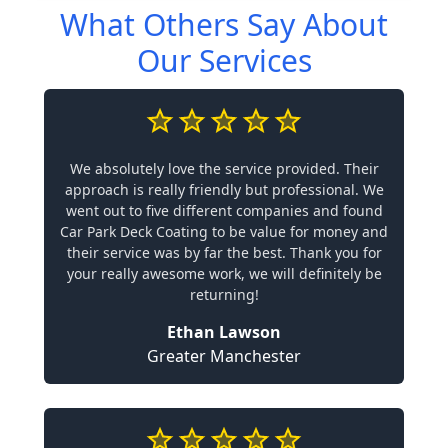
What Others Say About
Our Services
We absolutely love the service provided. Their
approach is really friendly but professional. We
went out to five different companies and found
Car Park Deck Coating to be value for money and
their service was by far the best. Thank you for
your really awesome work, we will definitely be
returning!
Ethan Lawson
Greater Manchester