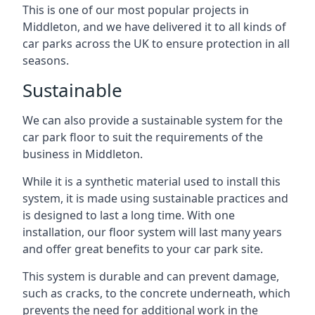
This is one of our most popular projects in
Middleton, and we have delivered it to all kinds of
car parks across the UK to ensure protection in all
seasons.
Sustainable
We can also provide a sustainable system for the
car park floor to suit the requirements of the
business in Middleton.
While it is a synthetic material used to install this
system, it is made using sustainable practices and
is designed to last a long time. With one
installation, our floor system will last many years
and offer great benefits to your car park site.
This system is durable and can prevent damage,
such as cracks, to the concrete underneath, which
prevents the need for additional work in the