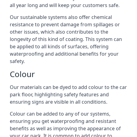
all year long and will keep your customers safe.
Our sustainable systems also offer chemical
resistance to prevent damage from spillages or
other issues, which also contributes to the
longevity of this kind of coating. This system can
be applied to all kinds of surfaces, offering
waterproofing and additional benefits for your
safety.
Colour
Our materials can be dyed to add colour to the car
park floor, highlighting safety features and
ensuring signs are visible in all conditions.
Colour can be added to any of our systems,
ensuring you get waterproofing and resistant
benefits as well as improving the appearance of
your car park. It is common to add colour to