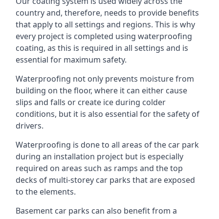
Our coating system is used widely across the
country and, therefore, needs to provide benefits
that apply to all settings and regions. This is why
every project is completed using waterproofing
coating, as this is required in all settings and is
essential for maximum safety.
Waterproofing not only prevents moisture from
building on the floor, where it can either cause
slips and falls or create ice during colder
conditions, but it is also essential for the safety of
drivers.
Waterproofing is done to all areas of the car park
during an installation project but is especially
required on areas such as ramps and the top
decks of multi-storey car parks that are exposed
to the elements.
Basement car parks can also benefit from a