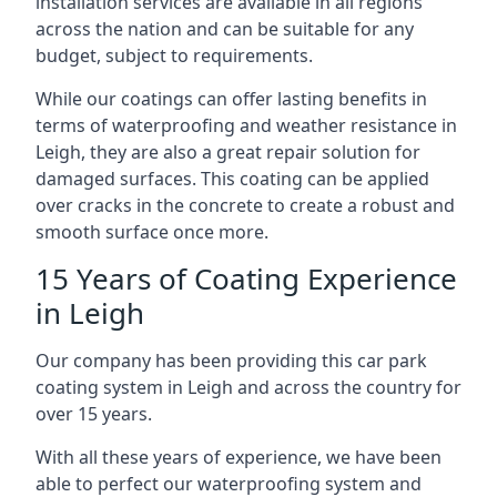
installation services are available in all regions
across the nation and can be suitable for any
budget, subject to requirements.
While our coatings can offer lasting benefits in
terms of waterproofing and weather resistance in
Leigh, they are also a great repair solution for
damaged surfaces. This coating can be applied
over cracks in the concrete to create a robust and
smooth surface once more.
15 Years of Coating Experience
in Leigh
Our company has been providing this car park
coating system in Leigh and across the country for
over 15 years.
With all these years of experience, we have been
able to perfect our waterproofing system and