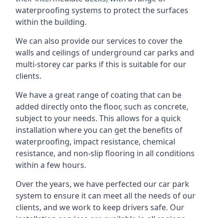
waterproofing systems to protect the surfaces
within the building.
We can also provide our services to cover the
walls and ceilings of underground car parks and
multi-storey car parks if this is suitable for our
clients.
We have a great range of coating that can be
added directly onto the floor, such as concrete,
subject to your needs. This allows for a quick
installation where you can get the benefits of
waterproofing, impact resistance, chemical
resistance, and non-slip flooring in all conditions
within a few hours.
Over the years, we have perfected our car park
system to ensure it can meet all the needs of our
clients, and we work to keep drivers safe. Our