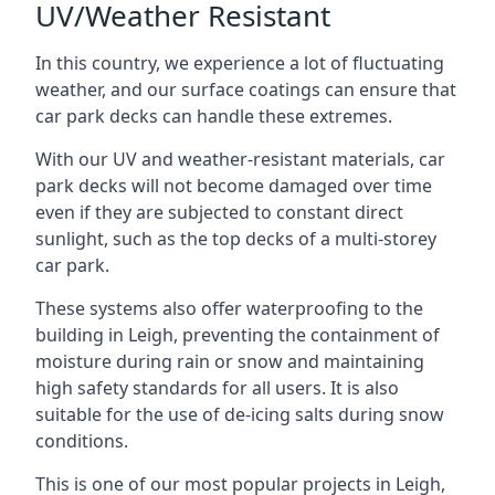
UV/Weather Resistant
In this country, we experience a lot of fluctuating
weather, and our surface coatings can ensure that
car park decks can handle these extremes.
With our UV and weather-resistant materials, car
park decks will not become damaged over time
even if they are subjected to constant direct
sunlight, such as the top decks of a multi-storey
car park.
These systems also offer waterproofing to the
building in Leigh, preventing the containment of
moisture during rain or snow and maintaining
high safety standards for all users. It is also
suitable for the use of de-icing salts during snow
conditions.
This is one of our most popular projects in Leigh,