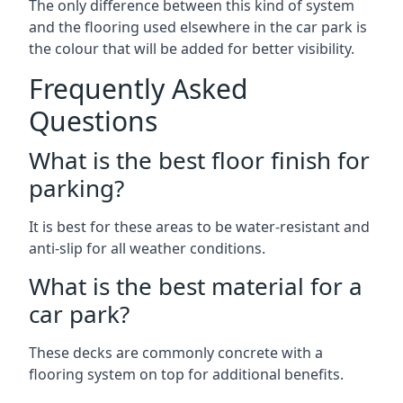
The only difference between this kind of system
and the flooring used elsewhere in the car park is
the colour that will be added for better visibility.
Frequently Asked
Questions
What is the best floor finish for
parking?
It is best for these areas to be water-resistant and
anti-slip for all weather conditions.
What is the best material for a
car park?
These decks are commonly concrete with a
flooring system on top for additional benefits.