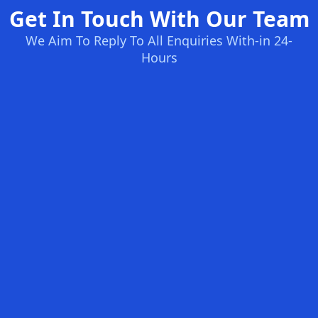
Get In Touch With Our Team
We Aim To Reply To All Enquiries With-in 24-
Hours