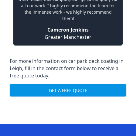
all our work. I highly recommend the team for
the immense work - we highly recommend
them!
Cameron Jenkins
Greater Manchester
For more information on car park deck coating in
Leigh, fill in the contact form below to receive a
free quote today.
GET A FREE QUOTE