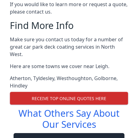
If you would like to learn more or request a quote,
please contact us.
Find More Info
Make sure you contact us today for a number of
great car park deck coating services in North
West.
Here are some towns we cover near Leigh.
Atherton
,
Tyldesley
,
Westhoughton
,
Golborne
,
Hindley
RECEIVE TOP ONLINE QUOTES HERE
What Others Say About
Our Services