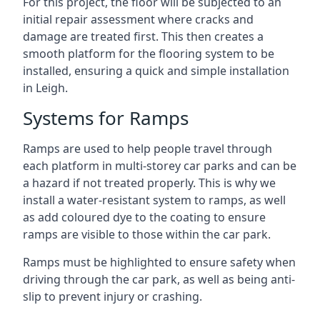
For this project, the floor will be subjected to an
initial repair assessment where cracks and
damage are treated first. This then creates a
smooth platform for the flooring system to be
installed, ensuring a quick and simple installation
in Leigh.
Systems for Ramps
Ramps are used to help people travel through
each platform in multi-storey car parks and can be
a hazard if not treated properly. This is why we
install a water-resistant system to ramps, as well
as add coloured dye to the coating to ensure
ramps are visible to those within the car park.
Ramps must be highlighted to ensure safety when
driving through the car park, as well as being anti-
slip to prevent injury or crashing.