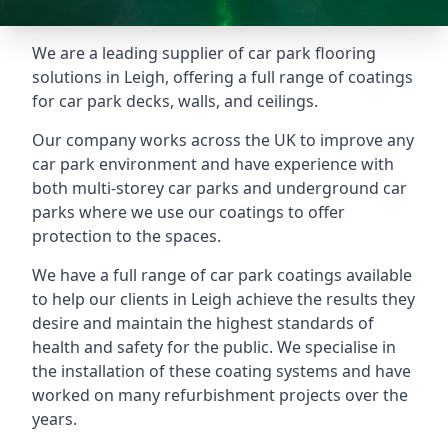
We are a leading supplier of car park flooring
solutions in Leigh, offering a full range of coatings
for car park decks, walls, and ceilings.
Our company works across the UK to improve any
car park environment and have experience with
both multi-storey car parks and underground car
parks where we use our coatings to offer
protection to the spaces.
We have a full range of car park coatings available
to help our clients in Leigh achieve the results they
desire and maintain the highest standards of
health and safety for the public. We specialise in
the installation of these coating systems and have
worked on many refurbishment projects over the
years.