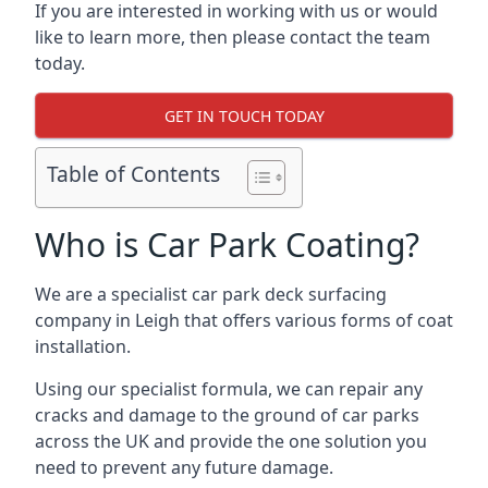
If you are interested in working with us or would
like to learn more, then please contact the team
today.
GET IN TOUCH TODAY
Table of Contents
Who is Car Park Coating?
We are a specialist car park deck surfacing
company in Leigh that offers various forms of coat
installation.
Using our specialist formula, we can repair any
cracks and damage to the ground of car parks
across the UK and provide the one solution you
need to prevent any future damage.