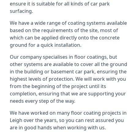
ensure it is suitable for all kinds of car park
surfacing.
We have a wide range of coating systems available
based on the requirements of the site, most of
which can be applied directly onto the concrete
ground for a quick installation.
Our company specialises in floor coatings, but
other systems are available to cover all the ground
in the building or basement car park, ensuring the
highest levels of protection. We will work with you
from the beginning of the project until its
completion, ensuring that we are supporting your
needs every step of the way.
We have worked on many floor coating projects in
Leigh over the years, so you can rest assured you
are in good hands when working with us.