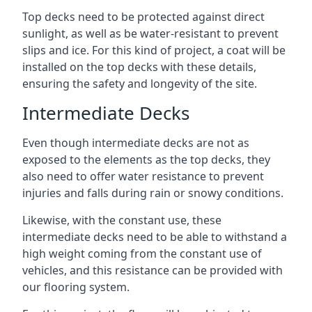
Top decks need to be protected against direct
sunlight, as well as be water-resistant to prevent
slips and ice. For this kind of project, a coat will be
installed on the top decks with these details,
ensuring the safety and longevity of the site.
Intermediate Decks
Even though intermediate decks are not as
exposed to the elements as the top decks, they
also need to offer water resistance to prevent
injuries and falls during rain or snowy conditions.
Likewise, with the constant use, these
intermediate decks need to be able to withstand a
high weight coming from the constant use of
vehicles, and this resistance can be provided with
our flooring system.