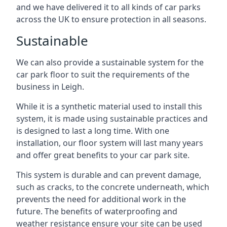
and we have delivered it to all kinds of car parks
across the UK to ensure protection in all seasons.
Sustainable
We can also provide a sustainable system for the
car park floor to suit the requirements of the
business in Leigh.
While it is a synthetic material used to install this
system, it is made using sustainable practices and
is designed to last a long time. With one
installation, our floor system will last many years
and offer great benefits to your car park site.
This system is durable and can prevent damage,
such as cracks, to the concrete underneath, which
prevents the need for additional work in the
future. The benefits of waterproofing and
weather resistance ensure your site can be used