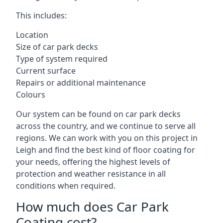
This includes:
Location
Size of car park decks
Type of system required
Current surface
Repairs or additional maintenance
Colours
Our system can be found on car park decks
across the country, and we continue to serve all
regions. We can work with you on this project in
Leigh and find the best kind of floor coating for
your needs, offering the highest levels of
protection and weather resistance in all
conditions when required.
How much does Car Park
Coating cost?