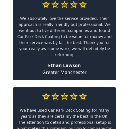
We absolutely love the service provided. Their
approach is really friendly but professional. We
went out to five different companies and found
Car Park Deck Coating to be value for money and
their service was by far the best. Thank you for
your really awesome work, we will definitely be
returning!
Ethan Lawson
Greater Manchester
We have used Car Park Deck Coating for many
years as they are certainly the best in the UK.
The attention to detail and professional setup is
what makes this company our go-to company for