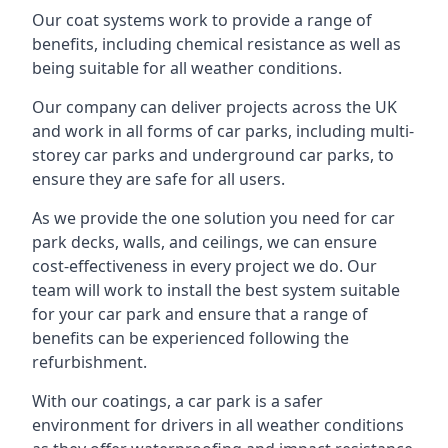
Our coat systems work to provide a range of
benefits, including chemical resistance as well as
being suitable for all weather conditions.
Our company can deliver projects across the UK
and work in all forms of car parks, including multi-
storey car parks and underground car parks, to
ensure they are safe for all users.
As we provide the one solution you need for car
park decks, walls, and ceilings, we can ensure
cost-effectiveness in every project we do. Our
team will work to install the best system suitable
for your car park and ensure that a range of
benefits can be experienced following the
refurbishment.
With our coatings, a car park is a safer
environment for drivers in all weather conditions