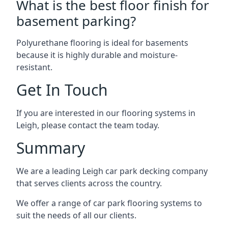
What is the best floor finish for
basement parking?
Polyurethane flooring is ideal for basements
because it is highly durable and moisture-
resistant.
Get In Touch
If you are interested in our flooring systems in
Leigh, please contact the team today.
Summary
We are a leading Leigh car park decking company
that serves clients across the country.
We offer a range of car park flooring systems to
suit the needs of all our clients.