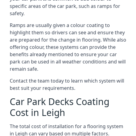
specific areas of the car park, such as ramps for
safety.
Ramps are usually given a colour coating to
highlight them so drivers can see and ensure they
are prepared for the change in flooring. While also
offering colour, these systems can provide the
benefits already mentioned to ensure your car
park can be used in all weather conditions and will
remain safe.
Contact the team today to learn which system will
best suit your requirements.
Car Park Decks Coating
Cost in Leigh
The total cost of installation for a flooring system
in Leigh can vary based on multiple factors.