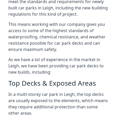
meet the standards and requirements for newly
built car parks in Leigh, including the new building
regulations for this kind of project.
This means working with our company gives you
access to some of the highest standards of
waterproofing, chemical resistance, and weather
resistance possible for car park decks and can
ensure maximum safety.
As we have a lot of experience in the market in
Leigh, we have been providing car park decks to
new builds, including:
Top Decks & Exposed Areas
In a multi-storey car park in Leigh, the top decks
are usually exposed to the elements, which means
they require additional protection than some
other areas.