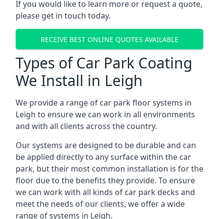
If you would like to learn more or request a quote,
please get in touch today.
RECEIVE BEST ONLINE QUOTES AVAILABLE
Types of Car Park Coating
We Install in Leigh
We provide a range of car park floor systems in
Leigh to ensure we can work in all environments
and with all clients across the country.
Our systems are designed to be durable and can
be applied directly to any surface within the car
park, but their most common installation is for the
floor due to the benefits they provide. To ensure
we can work with all kinds of car park decks and
meet the needs of our clients, we offer a wide
range of systems in Leigh.