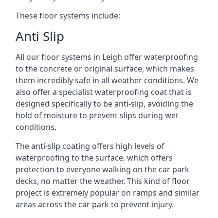
These floor systems include:
Anti Slip
All our floor systems in Leigh offer waterproofing
to the concrete or original surface, which makes
them incredibly safe in all weather conditions. We
also offer a specialist waterproofing coat that is
designed specifically to be anti-slip, avoiding the
hold of moisture to prevent slips during wet
conditions.
The anti-slip coating offers high levels of
waterproofing to the surface, which offers
protection to everyone walking on the car park
decks, no matter the weather. This kind of floor
project is extremely popular on ramps and similar
areas across the car park to prevent injury.