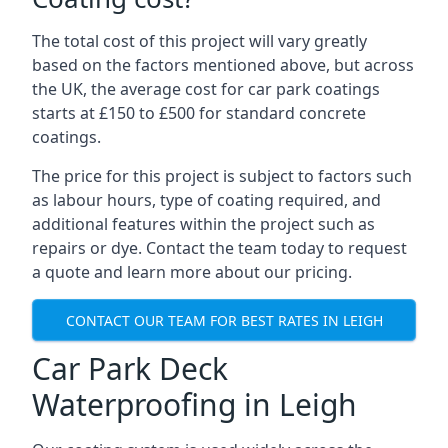
The total cost of this project will vary greatly
based on the factors mentioned above, but across
the UK, the average cost for car park coatings
starts at £150 to £500 for standard concrete
coatings.
The price for this project is subject to factors such
as labour hours, type of coating required, and
additional features within the project such as
repairs or dye. Contact the team today to request
a quote and learn more about our pricing.
CONTACT OUR TEAM FOR BEST RATES IN LEIGH
Car Park Deck
Waterproofing in Leigh