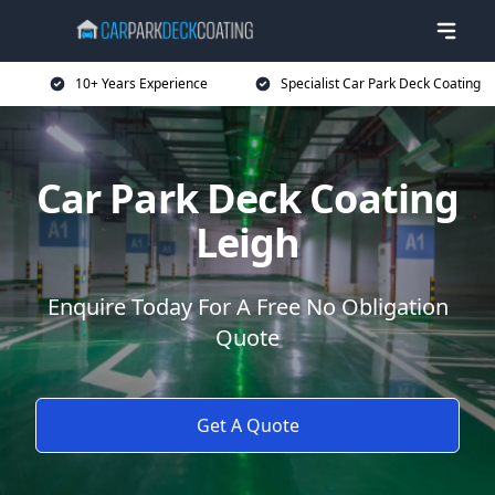
10+ Years Experience
Specialist Car Park Deck Coating
Car Park Deck Coating
Leigh
Enquire Today For A Free No Obligation
Quote
Get A Quote