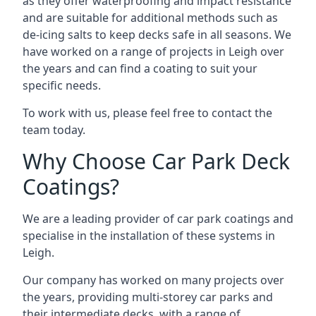
as they offer waterproofing and impact resistance
and are suitable for additional methods such as
de-icing salts to keep decks safe in all seasons. We
have worked on a range of projects in Leigh over
the years and can find a coating to suit your
specific needs.
To work with us, please feel free to contact the
team today.
Why Choose Car Park Deck
Coatings?
We are a leading provider of car park coatings and
specialise in the installation of these systems in
Leigh.
Our company has worked on many projects over
the years, providing multi-storey car parks and
their intermediate decks, with a range of