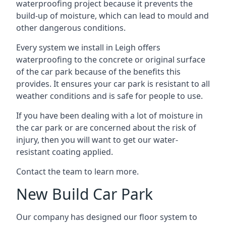
waterproofing project because it prevents the
build-up of moisture, which can lead to mould and
other dangerous conditions.
Every system we install in Leigh offers
waterproofing to the concrete or original surface
of the car park because of the benefits this
provides. It ensures your car park is resistant to all
weather conditions and is safe for people to use.
If you have been dealing with a lot of moisture in
the car park or are concerned about the risk of
injury, then you will want to get our water-
resistant coating applied.
Contact the team to learn more.
New Build Car Park
Our company has designed our floor system to