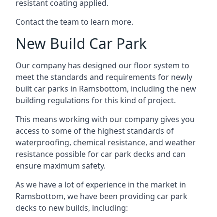
resistant coating applied.
Contact the team to learn more.
New Build Car Park
Our company has designed our floor system to
meet the standards and requirements for newly
built car parks in Ramsbottom, including the new
building regulations for this kind of project.
This means working with our company gives you
access to some of the highest standards of
waterproofing, chemical resistance, and weather
resistance possible for car park decks and can
ensure maximum safety.
As we have a lot of experience in the market in
Ramsbottom, we have been providing car park
decks to new builds, including: