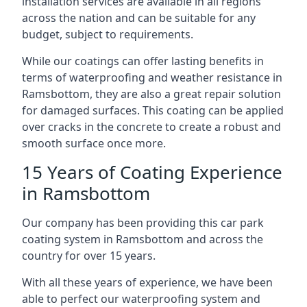
installation services are available in all regions
across the nation and can be suitable for any
budget, subject to requirements.
While our coatings can offer lasting benefits in
terms of waterproofing and weather resistance in
Ramsbottom, they are also a great repair solution
for damaged surfaces. This coating can be applied
over cracks in the concrete to create a robust and
smooth surface once more.
15 Years of Coating Experience
in Ramsbottom
Our company has been providing this car park
coating system in Ramsbottom and across the
country for over 15 years.
With all these years of experience, we have been
able to perfect our waterproofing system and