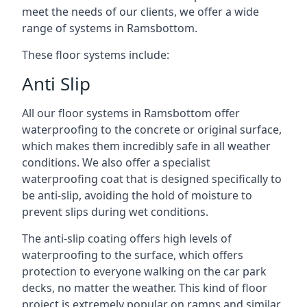
meet the needs of our clients, we offer a wide
range of systems in Ramsbottom.
These floor systems include:
Anti Slip
All our floor systems in Ramsbottom offer
waterproofing to the concrete or original surface,
which makes them incredibly safe in all weather
conditions. We also offer a specialist
waterproofing coat that is designed specifically to
be anti-slip, avoiding the hold of moisture to
prevent slips during wet conditions.
The anti-slip coating offers high levels of
waterproofing to the surface, which offers
protection to everyone walking on the car park
decks, no matter the weather. This kind of floor
project is extremely popular on ramps and similar