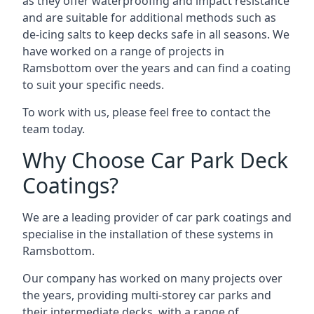
as they offer waterproofing and impact resistance
and are suitable for additional methods such as
de-icing salts to keep decks safe in all seasons. We
have worked on a range of projects in
Ramsbottom over the years and can find a coating
to suit your specific needs.
To work with us, please feel free to contact the
team today.
Why Choose Car Park Deck
Coatings?
We are a leading provider of car park coatings and
specialise in the installation of these systems in
Ramsbottom.
Our company has worked on many projects over
the years, providing multi-storey car parks and
their intermediate decks, with a range of