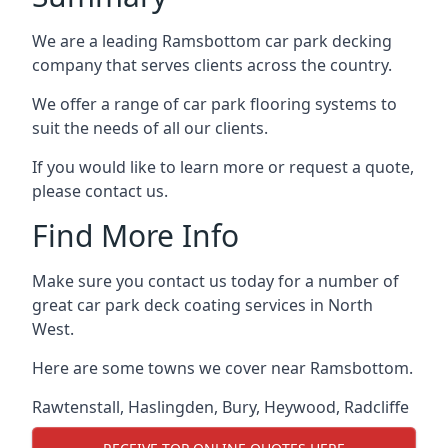
We are a leading Ramsbottom car park decking
company that serves clients across the country.
We offer a range of car park flooring systems to
suit the needs of all our clients.
If you would like to learn more or request a quote,
please contact us.
Find More Info
Make sure you contact us today for a number of
great car park deck coating services in North
West.
Here are some towns we cover near Ramsbottom.
Rawtenstall
,
Haslingden
,
Bury
,
Heywood
,
Radcliffe