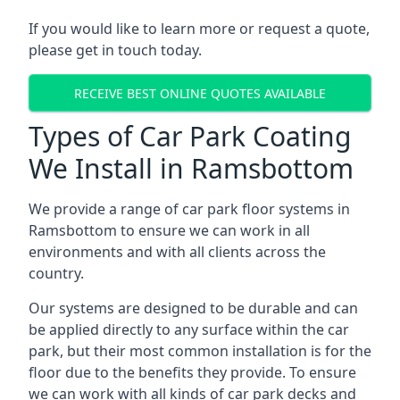
If you would like to learn more or request a quote,
please get in touch today.
RECEIVE BEST ONLINE QUOTES AVAILABLE
Types of Car Park Coating
We Install in Ramsbottom
We provide a range of car park floor systems in
Ramsbottom to ensure we can work in all
environments and with all clients across the
country.
Our systems are designed to be durable and can
be applied directly to any surface within the car
park, but their most common installation is for the
floor due to the benefits they provide. To ensure
we can work with all kinds of car park decks and