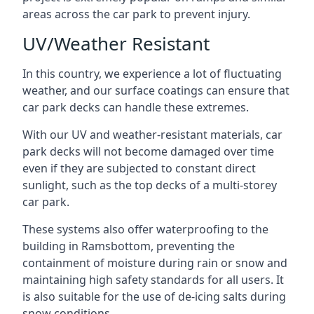
areas across the car park to prevent injury.
UV/Weather Resistant
In this country, we experience a lot of fluctuating
weather, and our surface coatings can ensure that
car park decks can handle these extremes.
With our UV and weather-resistant materials, car
park decks will not become damaged over time
even if they are subjected to constant direct
sunlight, such as the top decks of a multi-storey
car park.
These systems also offer waterproofing to the
building in Ramsbottom, preventing the
containment of moisture during rain or snow and
maintaining high safety standards for all users. It
is also suitable for the use of de-icing salts during
snow conditions.