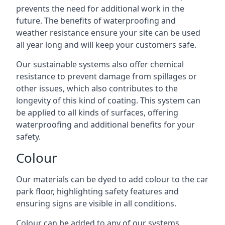
prevents the need for additional work in the
future. The benefits of waterproofing and
weather resistance ensure your site can be used
all year long and will keep your customers safe.
Our sustainable systems also offer chemical
resistance to prevent damage from spillages or
other issues, which also contributes to the
longevity of this kind of coating. This system can
be applied to all kinds of surfaces, offering
waterproofing and additional benefits for your
safety.
Colour
Our materials can be dyed to add colour to the car
park floor, highlighting safety features and
ensuring signs are visible in all conditions.
Colour can be added to any of our systems,