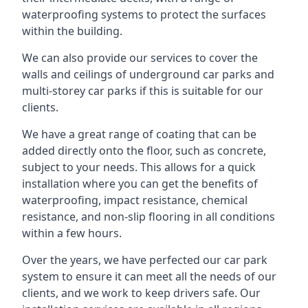
waterproofing systems to protect the surfaces
within the building.
We can also provide our services to cover the
walls and ceilings of underground car parks and
multi-storey car parks if this is suitable for our
clients.
We have a great range of coating that can be
added directly onto the floor, such as concrete,
subject to your needs. This allows for a quick
installation where you can get the benefits of
waterproofing, impact resistance, chemical
resistance, and non-slip flooring in all conditions
within a few hours.
Over the years, we have perfected our car park
system to ensure it can meet all the needs of our
clients, and we work to keep drivers safe. Our