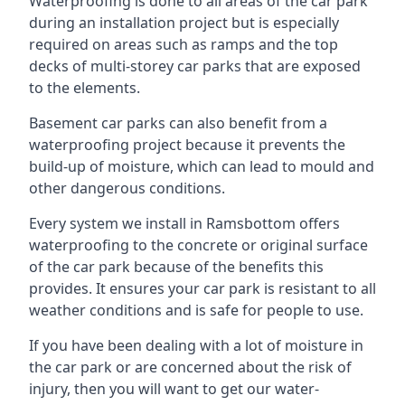
Waterproofing is done to all areas of the car park
during an installation project but is especially
required on areas such as ramps and the top
decks of multi-storey car parks that are exposed
to the elements.
Basement car parks can also benefit from a
waterproofing project because it prevents the
build-up of moisture, which can lead to mould and
other dangerous conditions.
Every system we install in Ramsbottom offers
waterproofing to the concrete or original surface
of the car park because of the benefits this
provides. It ensures your car park is resistant to all
weather conditions and is safe for people to use.
If you have been dealing with a lot of moisture in
the car park or are concerned about the risk of
injury, then you will want to get our water-