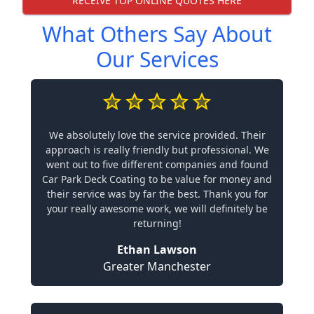
RECEIVE TOP ONLINE QUOTES HERE
What Others Say About
Our Services
We absolutely love the service provided. Their
approach is really friendly but professional. We
went out to five different companies and found
Car Park Deck Coating to be value for money and
their service was by far the best. Thank you for
your really awesome work, we will definitely be
returning!
Ethan Lawson
Greater Manchester