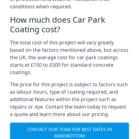
conditions when required.
How much does Car Park
Coating cost?
The total cost of this project will vary greatly
based on the factors mentioned above, but across
the UK, the average cost for car park coatings
starts at £150 to £500 for standard concrete
coatings.
The price for this project is subject to factors such
as labour hours, type of coating required, and
additional features within the project such as
repairs or dye. Contact the team today to request
a quote and learn more about our pricing.
CONTACT OUR TEAM FOR BEST RATES IN
RAMSBOTTOM