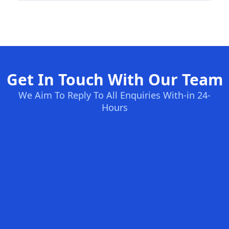
Get In Touch With Our Team
We Aim To Reply To All Enquiries With-in 24-
Hours