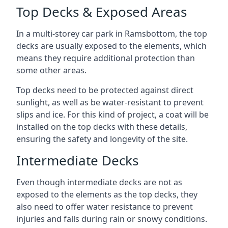
Top Decks & Exposed Areas
In a multi-storey car park in Ramsbottom, the top
decks are usually exposed to the elements, which
means they require additional protection than
some other areas.
Top decks need to be protected against direct
sunlight, as well as be water-resistant to prevent
slips and ice. For this kind of project, a coat will be
installed on the top decks with these details,
ensuring the safety and longevity of the site.
Intermediate Decks
Even though intermediate decks are not as
exposed to the elements as the top decks, they
also need to offer water resistance to prevent
injuries and falls during rain or snowy conditions.