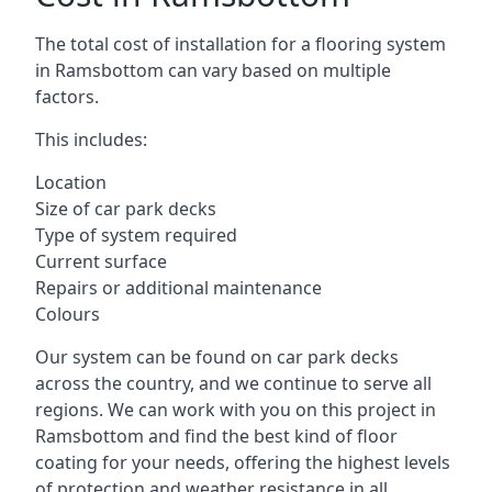
The total cost of installation for a flooring system
in Ramsbottom can vary based on multiple
factors.
This includes:
Location
Size of car park decks
Type of system required
Current surface
Repairs or additional maintenance
Colours
Our system can be found on car park decks
across the country, and we continue to serve all
regions. We can work with you on this project in
Ramsbottom and find the best kind of floor
coating for your needs, offering the highest levels
of protection and weather resistance in all