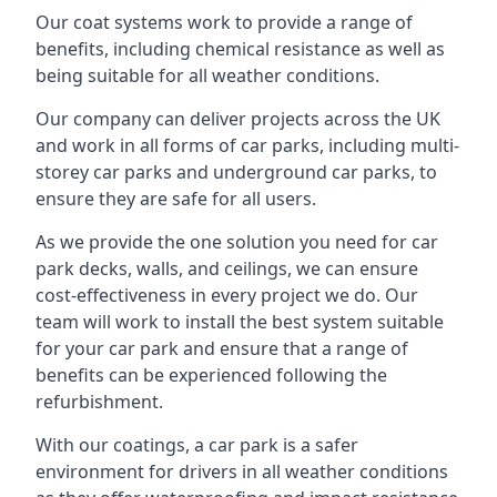
Our coat systems work to provide a range of
benefits, including chemical resistance as well as
being suitable for all weather conditions.
Our company can deliver projects across the UK
and work in all forms of car parks, including multi-
storey car parks and underground car parks, to
ensure they are safe for all users.
As we provide the one solution you need for car
park decks, walls, and ceilings, we can ensure
cost-effectiveness in every project we do. Our
team will work to install the best system suitable
for your car park and ensure that a range of
benefits can be experienced following the
refurbishment.
With our coatings, a car park is a safer
environment for drivers in all weather conditions