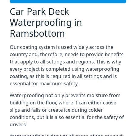
Car Park Deck
Waterproofing in
Ramsbottom
Our coating system is used widely across the
country and, therefore, needs to provide benefits
that apply to all settings and regions. This is why
every project is completed using waterproofing
coating, as this is required in all settings and is
essential for maximum safety.
Waterproofing not only prevents moisture from
building on the floor, where it can either cause
slips and falls or create ice during colder
conditions, but it is also essential for the safety of
drivers.