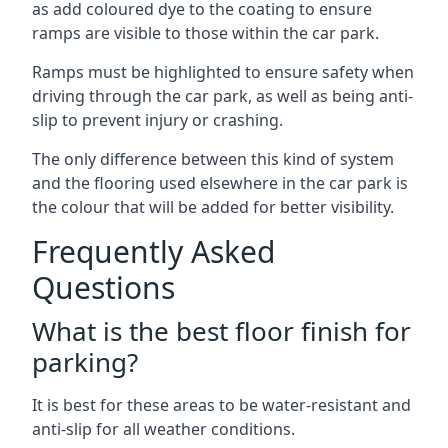
as add coloured dye to the coating to ensure
ramps are visible to those within the car park.
Ramps must be highlighted to ensure safety when
driving through the car park, as well as being anti-
slip to prevent injury or crashing.
The only difference between this kind of system
and the flooring used elsewhere in the car park is
the colour that will be added for better visibility.
Frequently Asked
Questions
What is the best floor finish for
parking?
It is best for these areas to be water-resistant and
anti-slip for all weather conditions.