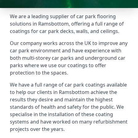
We are a leading supplier of car park flooring
solutions in Ramsbottom, offering a full range of
coatings for car park decks, walls, and ceilings.
Our company works across the UK to improve any
car park environment and have experience with
both multi-storey car parks and underground car
parks where we use our coatings to offer
protection to the spaces.
We have a full range of car park coatings available
to help our clients in Ramsbottom achieve the
results they desire and maintain the highest
standards of health and safety for the public. We
specialise in the installation of these coating
systems and have worked on many refurbishment
projects over the years.