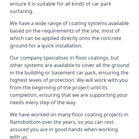
ensure it is suitable for all kinds of car park
surfacing.
We have a wide range of coating systems available
based on the requirements of the site, most of
which can be applied directly onto the concrete
ground for a quick installation.
Our company specialises in floor coatings, but
other systems are available to cover all the ground
in the building or basement car park, ensuring the
highest levels of protection. We will work with you
from the beginning of the project until its
completion, ensuring that we are supporting your
needs every step of the way.
We have worked on many floor coating projects in
Ramsbottom over the years, so you can rest
assured you are in good hands when working
with us.