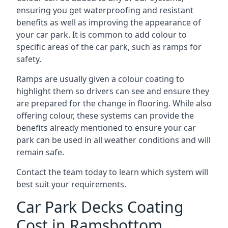
ensuring you get waterproofing and resistant
benefits as well as improving the appearance of
your car park. It is common to add colour to
specific areas of the car park, such as ramps for
safety.
Ramps are usually given a colour coating to
highlight them so drivers can see and ensure they
are prepared for the change in flooring. While also
offering colour, these systems can provide the
benefits already mentioned to ensure your car
park can be used in all weather conditions and will
remain safe.
Contact the team today to learn which system will
best suit your requirements.
Car Park Decks Coating
Cost in Ramsbottom