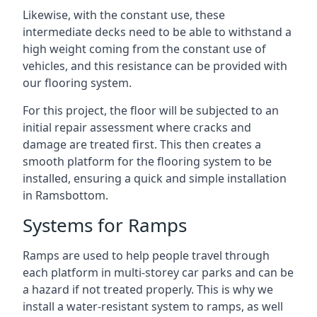
Likewise, with the constant use, these
intermediate decks need to be able to withstand a
high weight coming from the constant use of
vehicles, and this resistance can be provided with
our flooring system.
For this project, the floor will be subjected to an
initial repair assessment where cracks and
damage are treated first. This then creates a
smooth platform for the flooring system to be
installed, ensuring a quick and simple installation
in Ramsbottom.
Systems for Ramps
Ramps are used to help people travel through
each platform in multi-storey car parks and can be
a hazard if not treated properly. This is why we
install a water-resistant system to ramps, as well