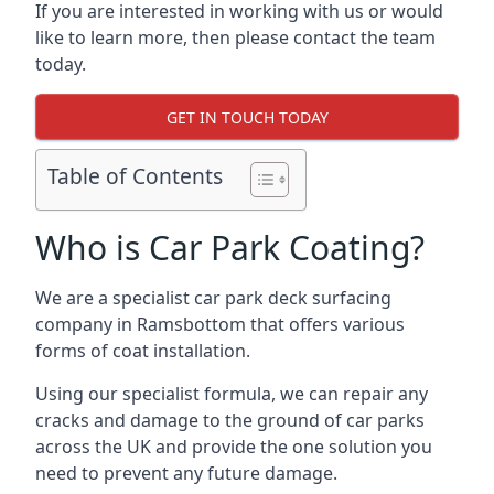
If you are interested in working with us or would
like to learn more, then please contact the team
today.
GET IN TOUCH TODAY
Table of Contents
Who is Car Park Coating?
We are a specialist car park deck surfacing
company in Ramsbottom that offers various
forms of coat installation.
Using our specialist formula, we can repair any
cracks and damage to the ground of car parks
across the UK and provide the one solution you
need to prevent any future damage.