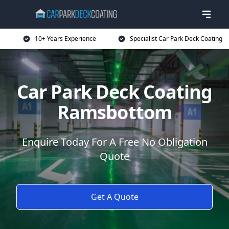
10+ Years Experience
Specialist Car Park Deck Coating
Car Park Deck Coating
Ramsbottom
Enquire Today For A Free No Obligation
Quote
Get A Quote