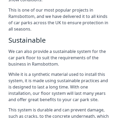
This is one of our most popular projects in
Ramsbottom, and we have delivered it to all kinds
of car parks across the UK to ensure protection in
all seasons.
Sustainable
We can also provide a sustainable system for the
car park floor to suit the requirements of the
business in Ramsbottom.
While it is a synthetic material used to install this
system, it is made using sustainable practices and
is designed to last a long time. With one
installation, our floor system will last many years
and offer great benefits to your car park site.
This system is durable and can prevent damage,
such as cracks, to the concrete underneath, which