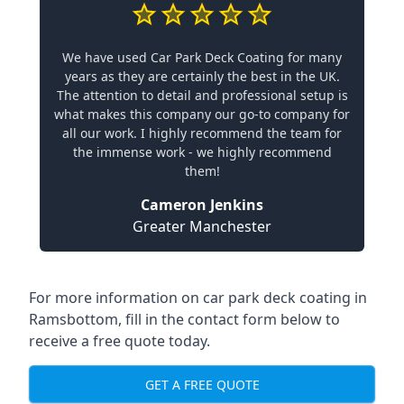
We have used Car Park Deck Coating for many
years as they are certainly the best in the UK.
The attention to detail and professional setup is
what makes this company our go-to company for
all our work. I highly recommend the team for
the immense work - we highly recommend
them!
Cameron Jenkins
Greater Manchester
For more information on car park deck coating in
Ramsbottom, fill in the contact form below to
receive a free quote today.
GET A FREE QUOTE