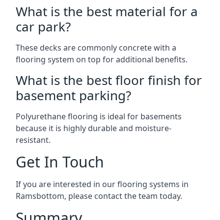
What is the best material for a
car park?
These decks are commonly concrete with a
flooring system on top for additional benefits.
What is the best floor finish for
basement parking?
Polyurethane flooring is ideal for basements
because it is highly durable and moisture-
resistant.
Get In Touch
If you are interested in our flooring systems in
Ramsbottom, please contact the team today.
Summary