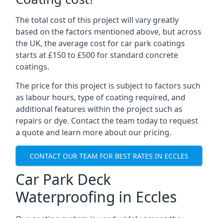
The total cost of this project will vary greatly
based on the factors mentioned above, but across
the UK, the average cost for car park coatings
starts at £150 to £500 for standard concrete
coatings.
The price for this project is subject to factors such
as labour hours, type of coating required, and
additional features within the project such as
repairs or dye. Contact the team today to request
a quote and learn more about our pricing.
CONTACT OUR TEAM FOR BEST RATES IN ECCLES
Car Park Deck
Waterproofing in Eccles