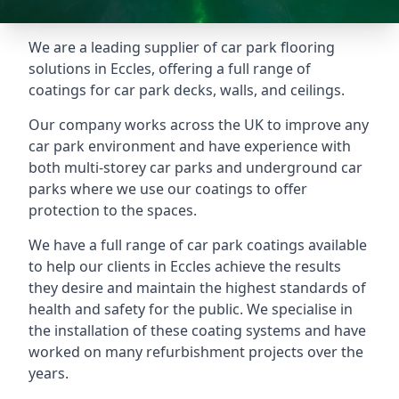
We are a leading supplier of car park flooring
solutions in Eccles, offering a full range of
coatings for car park decks, walls, and ceilings.
Our company works across the UK to improve any
car park environment and have experience with
both multi-storey car parks and underground car
parks where we use our coatings to offer
protection to the spaces.
We have a full range of car park coatings available
to help our clients in Eccles achieve the results
they desire and maintain the highest standards of
health and safety for the public. We specialise in
the installation of these coating systems and have
worked on many refurbishment projects over the
years.