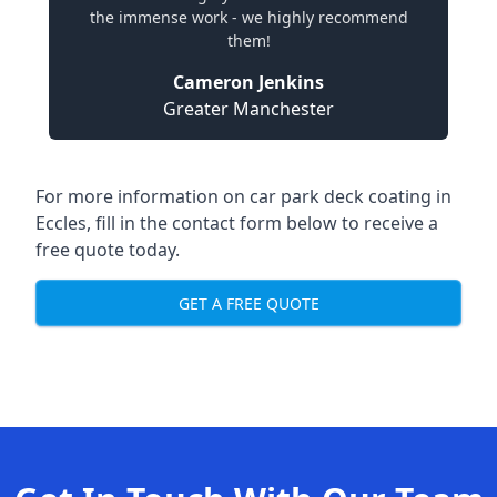
the immense work - we highly recommend
them!
Cameron Jenkins
Greater Manchester
For more information on car park deck coating in
Eccles, fill in the contact form below to receive a
free quote today.
GET A FREE QUOTE