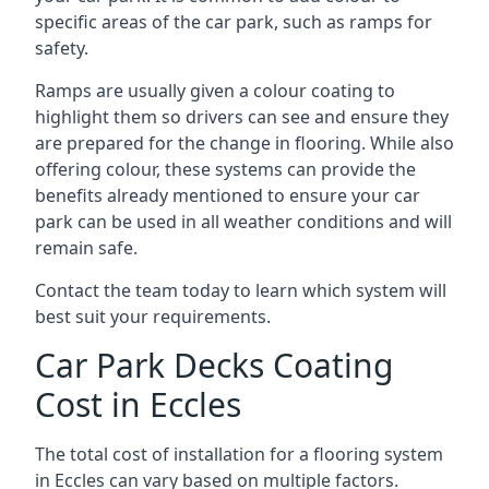
specific areas of the car park, such as ramps for
safety.
Ramps are usually given a colour coating to
highlight them so drivers can see and ensure they
are prepared for the change in flooring. While also
offering colour, these systems can provide the
benefits already mentioned to ensure your car
park can be used in all weather conditions and will
remain safe.
Contact the team today to learn which system will
best suit your requirements.
Car Park Decks Coating
Cost in Eccles
The total cost of installation for a flooring system
in Eccles can vary based on multiple factors.