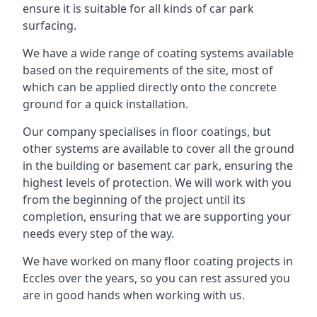
ensure it is suitable for all kinds of car park
surfacing.
We have a wide range of coating systems available
based on the requirements of the site, most of
which can be applied directly onto the concrete
ground for a quick installation.
Our company specialises in floor coatings, but
other systems are available to cover all the ground
in the building or basement car park, ensuring the
highest levels of protection. We will work with you
from the beginning of the project until its
completion, ensuring that we are supporting your
needs every step of the way.
We have worked on many floor coating projects in
Eccles over the years, so you can rest assured you
are in good hands when working with us.