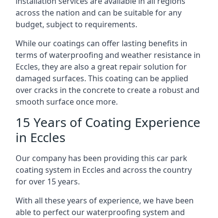
installation services are available in all regions
across the nation and can be suitable for any
budget, subject to requirements.
While our coatings can offer lasting benefits in
terms of waterproofing and weather resistance in
Eccles, they are also a great repair solution for
damaged surfaces. This coating can be applied
over cracks in the concrete to create a robust and
smooth surface once more.
15 Years of Coating Experience
in Eccles
Our company has been providing this car park
coating system in Eccles and across the country
for over 15 years.
With all these years of experience, we have been
able to perfect our waterproofing system and