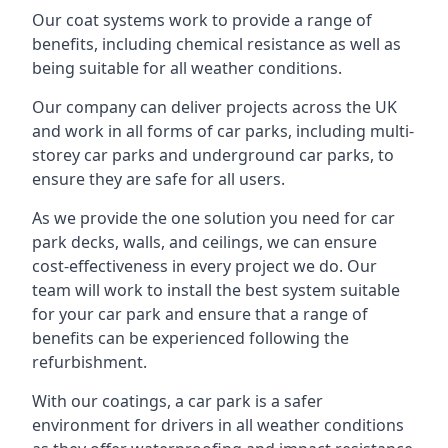
Our coat systems work to provide a range of
benefits, including chemical resistance as well as
being suitable for all weather conditions.
Our company can deliver projects across the UK
and work in all forms of car parks, including multi-
storey car parks and underground car parks, to
ensure they are safe for all users.
As we provide the one solution you need for car
park decks, walls, and ceilings, we can ensure
cost-effectiveness in every project we do. Our
team will work to install the best system suitable
for your car park and ensure that a range of
benefits can be experienced following the
refurbishment.
With our coatings, a car park is a safer
environment for drivers in all weather conditions