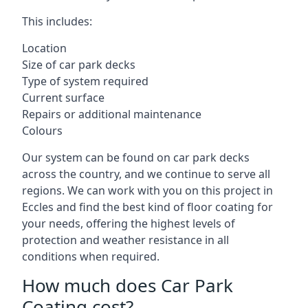
This includes:
Location
Size of car park decks
Type of system required
Current surface
Repairs or additional maintenance
Colours
Our system can be found on car park decks
across the country, and we continue to serve all
regions. We can work with you on this project in
Eccles and find the best kind of floor coating for
your needs, offering the highest levels of
protection and weather resistance in all
conditions when required.
How much does Car Park
Coating cost?