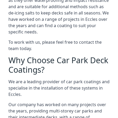
as they offer waterproofing and impact resistance
and are suitable for additional methods such as
de-icing salts to keep decks safe in all seasons. We
have worked on a range of projects in Eccles over
the years and can find a coating to suit your
specific needs.
To work with us, please feel free to contact the
team today.
Why Choose Car Park Deck
Coatings?
We are a leading provider of car park coatings and
specialise in the installation of these systems in
Eccles.
Our company has worked on many projects over
the years, providing multi-storey car parks and
their intermediate decks, with a range of