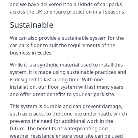
and we have delivered it to all kinds of car parks
across the UK to ensure protection in all seasons.
Sustainable
We can also provide a sustainable system for the
car park floor to suit the requirements of the
business in Eccles.
While it is a synthetic material used to install this
system, it is made using sustainable practices and
is designed to last a long time. With one
installation, our floor system will last many years
and offer great benefits to your car park site.
This system is durable and can prevent damage,
such as cracks, to the concrete underneath, which
prevents the need for additional work in the
future. The benefits of waterproofing and
weather resistance ensure your site can be used