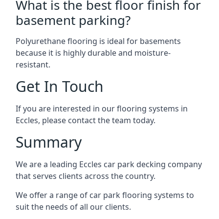
What is the best floor finish for
basement parking?
Polyurethane flooring is ideal for basements
because it is highly durable and moisture-
resistant.
Get In Touch
If you are interested in our flooring systems in
Eccles, please contact the team today.
Summary
We are a leading Eccles car park decking company
that serves clients across the country.
We offer a range of car park flooring systems to
suit the needs of all our clients.