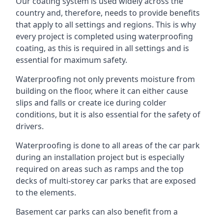
Our coating system is used widely across the
country and, therefore, needs to provide benefits
that apply to all settings and regions. This is why
every project is completed using waterproofing
coating, as this is required in all settings and is
essential for maximum safety.
Waterproofing not only prevents moisture from
building on the floor, where it can either cause
slips and falls or create ice during colder
conditions, but it is also essential for the safety of
drivers.
Waterproofing is done to all areas of the car park
during an installation project but is especially
required on areas such as ramps and the top
decks of multi-storey car parks that are exposed
to the elements.
Basement car parks can also benefit from a