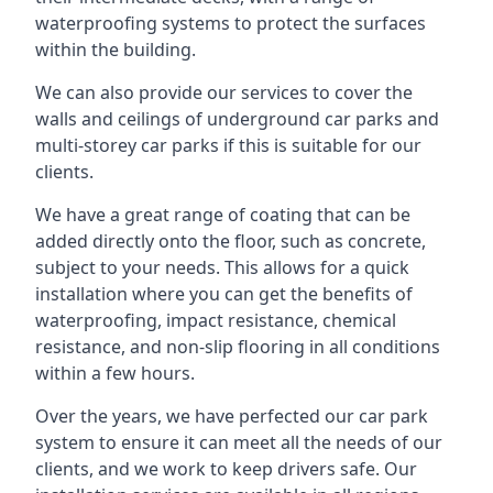
waterproofing systems to protect the surfaces
within the building.
We can also provide our services to cover the
walls and ceilings of underground car parks and
multi-storey car parks if this is suitable for our
clients.
We have a great range of coating that can be
added directly onto the floor, such as concrete,
subject to your needs. This allows for a quick
installation where you can get the benefits of
waterproofing, impact resistance, chemical
resistance, and non-slip flooring in all conditions
within a few hours.
Over the years, we have perfected our car park
system to ensure it can meet all the needs of our
clients, and we work to keep drivers safe. Our