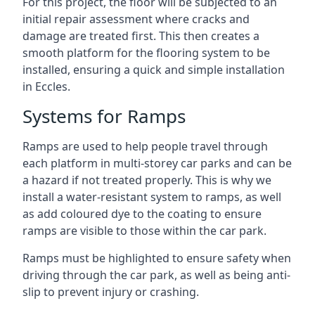
For this project, the floor will be subjected to an
initial repair assessment where cracks and
damage are treated first. This then creates a
smooth platform for the flooring system to be
installed, ensuring a quick and simple installation
in Eccles.
Systems for Ramps
Ramps are used to help people travel through
each platform in multi-storey car parks and can be
a hazard if not treated properly. This is why we
install a water-resistant system to ramps, as well
as add coloured dye to the coating to ensure
ramps are visible to those within the car park.
Ramps must be highlighted to ensure safety when
driving through the car park, as well as being anti-
slip to prevent injury or crashing.