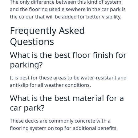
The only difference between this kind of system
and the flooring used elsewhere in the car park is
the colour that will be added for better visibility.
Frequently Asked
Questions
What is the best floor finish for
parking?
It is best for these areas to be water-resistant and
anti-slip for all weather conditions.
What is the best material for a
car park?
These decks are commonly concrete with a
flooring system on top for additional benefits.