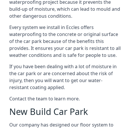
waterproofing project because it prevents the
build-up of moisture, which can lead to mould and
other dangerous conditions.
Every system we install in Eccles offers
waterproofing to the concrete or original surface
of the car park because of the benefits this
provides. It ensures your car park is resistant to all
weather conditions and is safe for people to use.
If you have been dealing with a lot of moisture in
the car park or are concerned about the risk of
injury, then you will want to get our water-
resistant coating applied.
Contact the team to learn more.
New Build Car Park
Our company has designed our floor system to