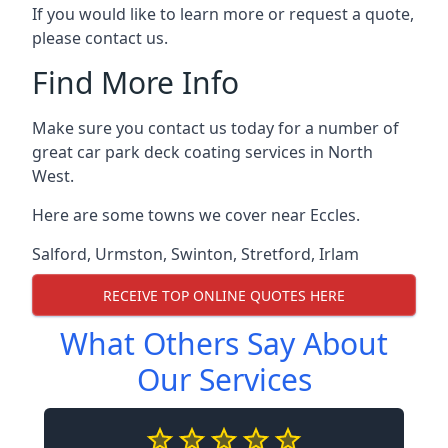
If you would like to learn more or request a quote,
please contact us.
Find More Info
Make sure you contact us today for a number of
great car park deck coating services in North
West.
Here are some towns we cover near Eccles.
Salford
,
Urmston
,
Swinton
,
Stretford
,
Irlam
RECEIVE TOP ONLINE QUOTES HERE
What Others Say About
Our Services