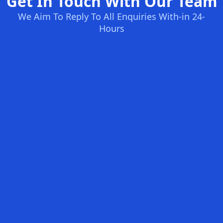
Get In Touch With Our Team
We Aim To Reply To All Enquiries With-in 24-
Hours