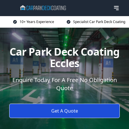
10+ Years Experience
Specialist Car Park Deck Coating
Car Park Deck Coating
Eccles
Enquire Today For A Free No Obligation
Quote
Get A Quote