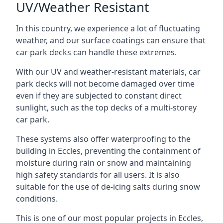
UV/Weather Resistant
In this country, we experience a lot of fluctuating
weather, and our surface coatings can ensure that
car park decks can handle these extremes.
With our UV and weather-resistant materials, car
park decks will not become damaged over time
even if they are subjected to constant direct
sunlight, such as the top decks of a multi-storey
car park.
These systems also offer waterproofing to the
building in Eccles, preventing the containment of
moisture during rain or snow and maintaining
high safety standards for all users. It is also
suitable for the use of de-icing salts during snow
conditions.
This is one of our most popular projects in Eccles,