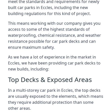
meet the standards and requirements for newly
built car parks in Eccles, including the new
building regulations for this kind of project.
This means working with our company gives you
access to some of the highest standards of
waterproofing, chemical resistance, and weather
resistance possible for car park decks and can
ensure maximum safety.
As we have a lot of experience in the market in
Eccles, we have been providing car park decks to
new builds, including:
Top Decks & Exposed Areas
In a multi-storey car park in Eccles, the top decks
are usually exposed to the elements, which means
they require additional protection than some
other areas.