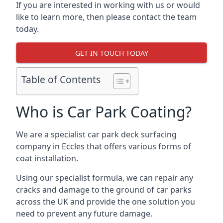
If you are interested in working with us or would
like to learn more, then please contact the team
today.
GET IN TOUCH TODAY
Table of Contents
Who is Car Park Coating?
We are a specialist car park deck surfacing
company in Eccles that offers various forms of
coat installation.
Using our specialist formula, we can repair any
cracks and damage to the ground of car parks
across the UK and provide the one solution you
need to prevent any future damage.