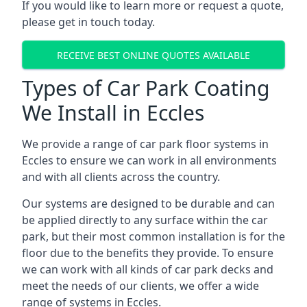
If you would like to learn more or request a quote,
please get in touch today.
RECEIVE BEST ONLINE QUOTES AVAILABLE
Types of Car Park Coating
We Install in Eccles
We provide a range of car park floor systems in
Eccles to ensure we can work in all environments
and with all clients across the country.
Our systems are designed to be durable and can
be applied directly to any surface within the car
park, but their most common installation is for the
floor due to the benefits they provide. To ensure
we can work with all kinds of car park decks and
meet the needs of our clients, we offer a wide
range of systems in Eccles.