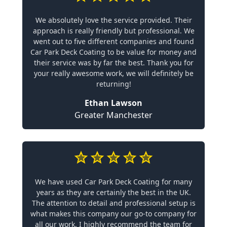
We absolutely love the service provided. Their
approach is really friendly but professional. We
went out to five different companies and found
Car Park Deck Coating to be value for money and
their service was by far the best. Thank you for
your really awesome work, we will definitely be
returning!
Ethan Lawson
Greater Manchester
We have used Car Park Deck Coating for many
years as they are certainly the best in the UK.
The attention to detail and professional setup is
what makes this company our go-to company for
all our work. I highly recommend the team for