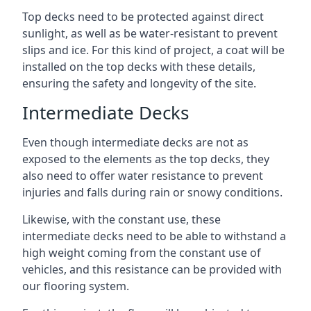
Top decks need to be protected against direct
sunlight, as well as be water-resistant to prevent
slips and ice. For this kind of project, a coat will be
installed on the top decks with these details,
ensuring the safety and longevity of the site.
Intermediate Decks
Even though intermediate decks are not as
exposed to the elements as the top decks, they
also need to offer water resistance to prevent
injuries and falls during rain or snowy conditions.
Likewise, with the constant use, these
intermediate decks need to be able to withstand a
high weight coming from the constant use of
vehicles, and this resistance can be provided with
our flooring system.