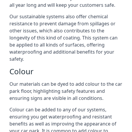
all year long and will keep your customers safe.
Our sustainable systems also offer chemical
resistance to prevent damage from spillages or
other issues, which also contributes to the
longevity of this kind of coating. This system can
be applied to all kinds of surfaces, offering
waterproofing and additional benefits for your
safety.
Colour
Our materials can be dyed to add colour to the car
park floor, highlighting safety features and
ensuring signs are visible in all conditions.
Colour can be added to any of our systems,
ensuring you get waterproofing and resistant
benefits as well as improving the appearance of
your car park. It is common to add colour to