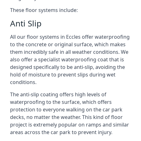
These floor systems include:
Anti Slip
All our floor systems in Eccles offer waterproofing
to the concrete or original surface, which makes
them incredibly safe in all weather conditions. We
also offer a specialist waterproofing coat that is
designed specifically to be anti-slip, avoiding the
hold of moisture to prevent slips during wet
conditions.
The anti-slip coating offers high levels of
waterproofing to the surface, which offers
protection to everyone walking on the car park
decks, no matter the weather. This kind of floor
project is extremely popular on ramps and similar
areas across the car park to prevent injury.