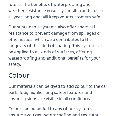
future. The benefits of waterproofing and
weather resistance ensure your site can be used
all year long and will keep your customers safe.
Our sustainable systems also offer chemical
resistance to prevent damage from spillages or
other issues, which also contributes to the
longevity of this kind of coating. This system can
be applied to all kinds of surfaces, offering
waterproofing and additional benefits for your
safety.
Colour
Our materials can be dyed to add colour to the car
park floor, highlighting safety features and
ensuring signs are visible in all conditions.
Colour can be added to any of our systems,
ensuring you get waterproofing and resistant