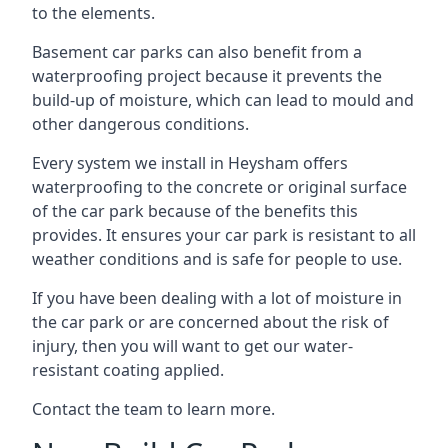
to the elements.
Basement car parks can also benefit from a
waterproofing project because it prevents the
build-up of moisture, which can lead to mould and
other dangerous conditions.
Every system we install in Heysham offers
waterproofing to the concrete or original surface
of the car park because of the benefits this
provides. It ensures your car park is resistant to all
weather conditions and is safe for people to use.
If you have been dealing with a lot of moisture in
the car park or are concerned about the risk of
injury, then you will want to get our water-
resistant coating applied.
Contact the team to learn more.