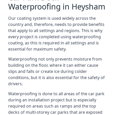
Waterproofing in Heysham
Our coating system is used widely across the
country and, therefore, needs to provide benefits
that apply to all settings and regions. This is why
every project is completed using waterproofing
coating, as this is required in all settings and is
essential for maximum safety.
Waterproofing not only prevents moisture from
building on the floor, where it can either cause
slips and falls or create ice during colder
conditions, but it is also essential for the safety of
drivers.
Waterproofing is done to all areas of the car park
during an installation project but is especially
required on areas such as ramps and the top
decks of multi-storey car parks that are exposed