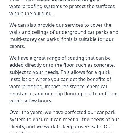
waterproofing systems to protect the surfaces
within the building.
We can also provide our services to cover the
walls and ceilings of underground car parks and
multi-storey car parks if this is suitable for our
clients.
We have a great range of coating that can be
added directly onto the floor, such as concrete,
subject to your needs. This allows for a quick
installation where you can get the benefits of
waterproofing, impact resistance, chemical
resistance, and non-slip flooring in all conditions
within a few hours.
Over the years, we have perfected our car park
system to ensure it can meet all the needs of our
clients, and we work to keep drivers safe. Our