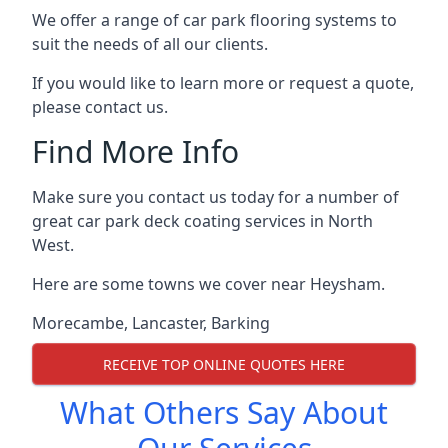
We offer a range of car park flooring systems to
suit the needs of all our clients.
If you would like to learn more or request a quote,
please contact us.
Find More Info
Make sure you contact us today for a number of
great car park deck coating services in North
West.
Here are some towns we cover near Heysham.
Morecambe
,
Lancaster
,
Barking
RECEIVE TOP ONLINE QUOTES HERE
What Others Say About