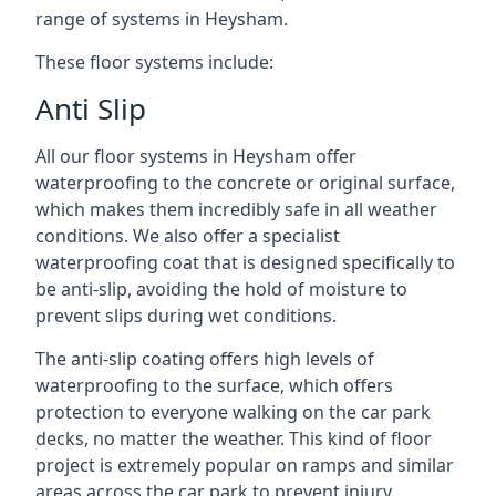
range of systems in Heysham.
These floor systems include:
Anti Slip
All our floor systems in Heysham offer
waterproofing to the concrete or original surface,
which makes them incredibly safe in all weather
conditions. We also offer a specialist
waterproofing coat that is designed specifically to
be anti-slip, avoiding the hold of moisture to
prevent slips during wet conditions.
The anti-slip coating offers high levels of
waterproofing to the surface, which offers
protection to everyone walking on the car park
decks, no matter the weather. This kind of floor
project is extremely popular on ramps and similar
areas across the car park to prevent injury.