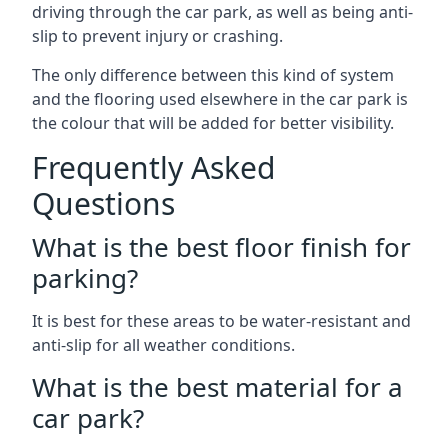
driving through the car park, as well as being anti-
slip to prevent injury or crashing.
The only difference between this kind of system
and the flooring used elsewhere in the car park is
the colour that will be added for better visibility.
Frequently Asked
Questions
What is the best floor finish for
parking?
It is best for these areas to be water-resistant and
anti-slip for all weather conditions.
What is the best material for a
car park?