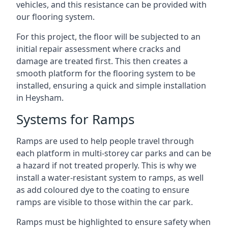
vehicles, and this resistance can be provided with
our flooring system.
For this project, the floor will be subjected to an
initial repair assessment where cracks and
damage are treated first. This then creates a
smooth platform for the flooring system to be
installed, ensuring a quick and simple installation
in Heysham.
Systems for Ramps
Ramps are used to help people travel through
each platform in multi-storey car parks and can be
a hazard if not treated properly. This is why we
install a water-resistant system to ramps, as well
as add coloured dye to the coating to ensure
ramps are visible to those within the car park.
Ramps must be highlighted to ensure safety when