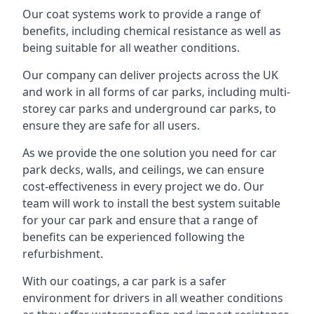
Our coat systems work to provide a range of
benefits, including chemical resistance as well as
being suitable for all weather conditions.
Our company can deliver projects across the UK
and work in all forms of car parks, including multi-
storey car parks and underground car parks, to
ensure they are safe for all users.
As we provide the one solution you need for car
park decks, walls, and ceilings, we can ensure
cost-effectiveness in every project we do. Our
team will work to install the best system suitable
for your car park and ensure that a range of
benefits can be experienced following the
refurbishment.
With our coatings, a car park is a safer
environment for drivers in all weather conditions