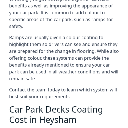
benefits as well as improving the appearance of
your car park. It is common to add colour to
specific areas of the car park, such as ramps for
safety.
Ramps are usually given a colour coating to
highlight them so drivers can see and ensure they
are prepared for the change in flooring. While also
offering colour, these systems can provide the
benefits already mentioned to ensure your car
park can be used in all weather conditions and will
remain safe.
Contact the team today to learn which system will
best suit your requirements.
Car Park Decks Coating
Cost in Heysham