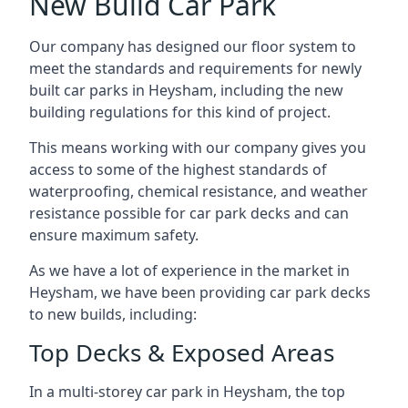
New Build Car Park
Our company has designed our floor system to
meet the standards and requirements for newly
built car parks in Heysham, including the new
building regulations for this kind of project.
This means working with our company gives you
access to some of the highest standards of
waterproofing, chemical resistance, and weather
resistance possible for car park decks and can
ensure maximum safety.
As we have a lot of experience in the market in
Heysham, we have been providing car park decks
to new builds, including:
Top Decks & Exposed Areas
In a multi-storey car park in Heysham, the top