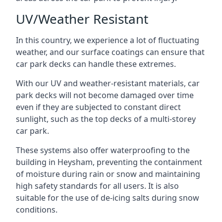
UV/Weather Resistant
In this country, we experience a lot of fluctuating
weather, and our surface coatings can ensure that
car park decks can handle these extremes.
With our UV and weather-resistant materials, car
park decks will not become damaged over time
even if they are subjected to constant direct
sunlight, such as the top decks of a multi-storey
car park.
These systems also offer waterproofing to the
building in Heysham, preventing the containment
of moisture during rain or snow and maintaining
high safety standards for all users. It is also
suitable for the use of de-icing salts during snow
conditions.