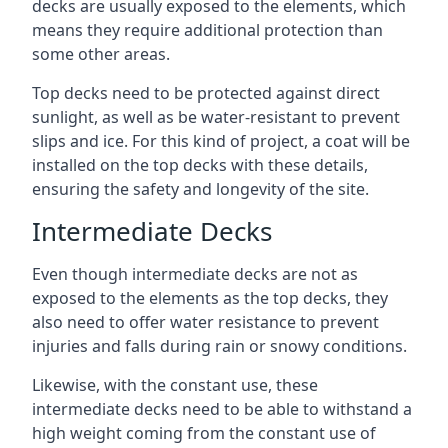
decks are usually exposed to the elements, which
means they require additional protection than
some other areas.
Top decks need to be protected against direct
sunlight, as well as be water-resistant to prevent
slips and ice. For this kind of project, a coat will be
installed on the top decks with these details,
ensuring the safety and longevity of the site.
Intermediate Decks
Even though intermediate decks are not as
exposed to the elements as the top decks, they
also need to offer water resistance to prevent
injuries and falls during rain or snowy conditions.
Likewise, with the constant use, these
intermediate decks need to be able to withstand a
high weight coming from the constant use of