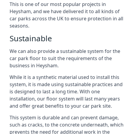
This is one of our most popular projects in
Heysham, and we have delivered it to all kinds of
car parks across the UK to ensure protection in all
seasons.
Sustainable
We can also provide a sustainable system for the
car park floor to suit the requirements of the
business in Heysham.
While it is a synthetic material used to install this
system, it is made using sustainable practices and
is designed to last a long time. With one
installation, our floor system will last many years
and offer great benefits to your car park site.
This system is durable and can prevent damage,
such as cracks, to the concrete underneath, which
prevents the need for additional work in the