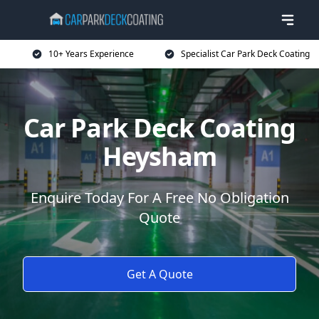
10+ Years Experience
Specialist Car Park Deck Coating
Car Park Deck Coating
Heysham
Enquire Today For A Free No Obligation
Quote
Get A Quote