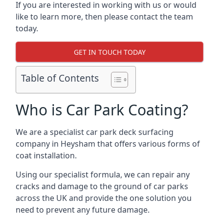
If you are interested in working with us or would
like to learn more, then please contact the team
today.
GET IN TOUCH TODAY
Table of Contents
Who is Car Park Coating?
We are a specialist car park deck surfacing
company in Heysham that offers various forms of
coat installation.
Using our specialist formula, we can repair any
cracks and damage to the ground of car parks
across the UK and provide the one solution you
need to prevent any future damage.