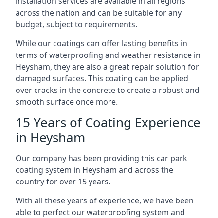
installation services are available in all regions
across the nation and can be suitable for any
budget, subject to requirements.
While our coatings can offer lasting benefits in
terms of waterproofing and weather resistance in
Heysham, they are also a great repair solution for
damaged surfaces. This coating can be applied
over cracks in the concrete to create a robust and
smooth surface once more.
15 Years of Coating Experience
in Heysham
Our company has been providing this car park
coating system in Heysham and across the
country for over 15 years.
With all these years of experience, we have been
able to perfect our waterproofing system and