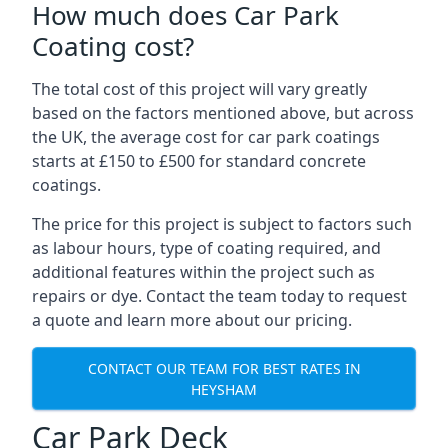
How much does Car Park
Coating cost?
The total cost of this project will vary greatly
based on the factors mentioned above, but across
the UK, the average cost for car park coatings
starts at £150 to £500 for standard concrete
coatings.
The price for this project is subject to factors such
as labour hours, type of coating required, and
additional features within the project such as
repairs or dye. Contact the team today to request
a quote and learn more about our pricing.
CONTACT OUR TEAM FOR BEST RATES IN
HEYSHAM
Car Park Deck