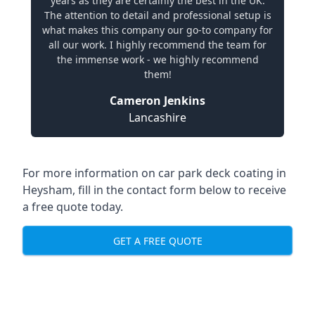
years as they are certainly the best in the UK.
The attention to detail and professional setup is
what makes this company our go-to company for
all our work. I highly recommend the team for
the immense work - we highly recommend
them!
Cameron Jenkins
Lancashire
For more information on car park deck coating in
Heysham, fill in the contact form below to receive
a free quote today.
GET A FREE QUOTE