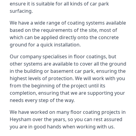
ensure it is suitable for all kinds of car park
surfacing.
We have a wide range of coating systems available
based on the requirements of the site, most of
which can be applied directly onto the concrete
ground for a quick installation.
Our company specialises in floor coatings, but
other systems are available to cover all the ground
in the building or basement car park, ensuring the
highest levels of protection. We will work with you
from the beginning of the project until its
completion, ensuring that we are supporting your
needs every step of the way.
We have worked on many floor coating projects in
Heysham over the years, so you can rest assured
you are in good hands when working with us.