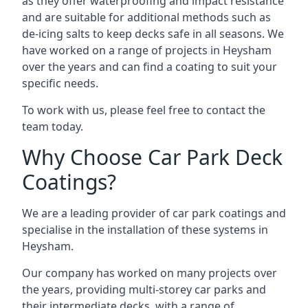
as they offer waterproofing and impact resistance
and are suitable for additional methods such as
de-icing salts to keep decks safe in all seasons. We
have worked on a range of projects in Heysham
over the years and can find a coating to suit your
specific needs.
To work with us, please feel free to contact the
team today.
Why Choose Car Park Deck
Coatings?
We are a leading provider of car park coatings and
specialise in the installation of these systems in
Heysham.
Our company has worked on many projects over
the years, providing multi-storey car parks and
their intermediate decks, with a range of