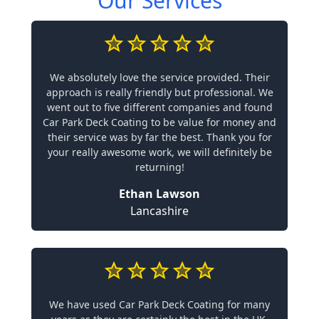
Our Services
We absolutely love the service provided. Their
approach is really friendly but professional. We
went out to five different companies and found
Car Park Deck Coating to be value for money and
their service was by far the best. Thank you for
your really awesome work, we will definitely be
returning!
Ethan Lawson
Lancashire
We have used Car Park Deck Coating for many