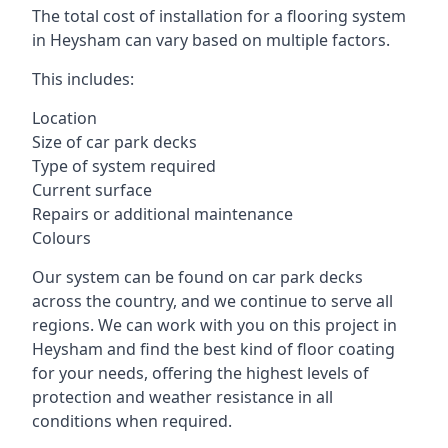
The total cost of installation for a flooring system
in Heysham can vary based on multiple factors.
This includes:
Location
Size of car park decks
Type of system required
Current surface
Repairs or additional maintenance
Colours
Our system can be found on car park decks
across the country, and we continue to serve all
regions. We can work with you on this project in
Heysham and find the best kind of floor coating
for your needs, offering the highest levels of
protection and weather resistance in all
conditions when required.