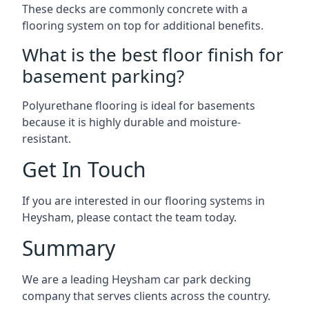
These decks are commonly concrete with a
flooring system on top for additional benefits.
What is the best floor finish for
basement parking?
Polyurethane flooring is ideal for basements
because it is highly durable and moisture-
resistant.
Get In Touch
If you are interested in our flooring systems in
Heysham, please contact the team today.
Summary
We are a leading Heysham car park decking
company that serves clients across the country.