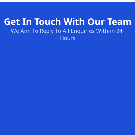
Get In Touch With Our Team
We Aim To Reply To All Enquiries With-in 24-
Hours