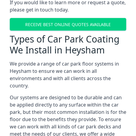
If you would like to learn more or request a quote,
please get in touch today.
RECEIVE BEST ONLINE QUOTES AVAILABLE
Types of Car Park Coating
We Install in Heysham
We provide a range of car park floor systems in
Heysham to ensure we can work in all
environments and with all clients across the
country.
Our systems are designed to be durable and can
be applied directly to any surface within the car
park, but their most common installation is for the
floor due to the benefits they provide. To ensure
we can work with all kinds of car park decks and
meet the needs of our clients, we offer a wide