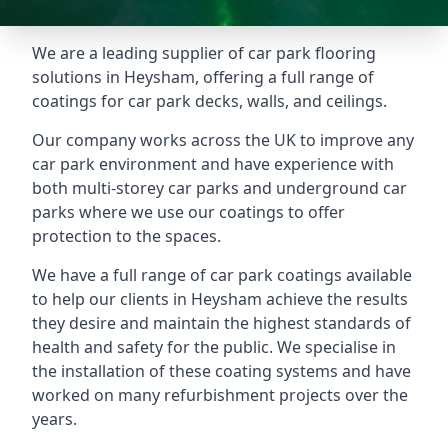
We are a leading supplier of car park flooring
solutions in Heysham, offering a full range of
coatings for car park decks, walls, and ceilings.
Our company works across the UK to improve any
car park environment and have experience with
both multi-storey car parks and underground car
parks where we use our coatings to offer
protection to the spaces.
We have a full range of car park coatings available
to help our clients in Heysham achieve the results
they desire and maintain the highest standards of
health and safety for the public. We specialise in
the installation of these coating systems and have
worked on many refurbishment projects over the
years.