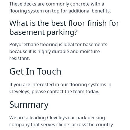
These decks are commonly concrete with a
flooring system on top for additional benefits.
What is the best floor finish for
basement parking?
Polyurethane flooring is ideal for basements
because it is highly durable and moisture-
resistant.
Get In Touch
If you are interested in our flooring systems in
Cleveleys, please contact the team today.
Summary
We are a leading Cleveleys car park decking
company that serves clients across the country.