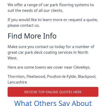
We offer a range of car park flooring systems to
suit the needs of all our clients.
If you would like to learn more or request a quote,
please contact us.
Find More Info
Make sure you contact us today for a number of
great car park deck coating services in North
West.
Here are some towns we cover near Cleveleys.
Thornton
,
Fleetwood
,
Poulton-le-Fylde
,
Blackpool
,
Lancashire
RECEIVE TOP ONLINE QUOTES HERE
What Others Say About