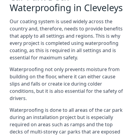
Waterproofing in Cleveleys
Our coating system is used widely across the
country and, therefore, needs to provide benefits
that apply to all settings and regions. This is why
every project is completed using waterproofing
coating, as this is required in all settings and is
essential for maximum safety.
Waterproofing not only prevents moisture from
building on the floor, where it can either cause
slips and falls or create ice during colder
conditions, but it is also essential for the safety of
drivers.
Waterproofing is done to all areas of the car park
during an installation project but is especially
required on areas such as ramps and the top
decks of multi-storey car parks that are exposed