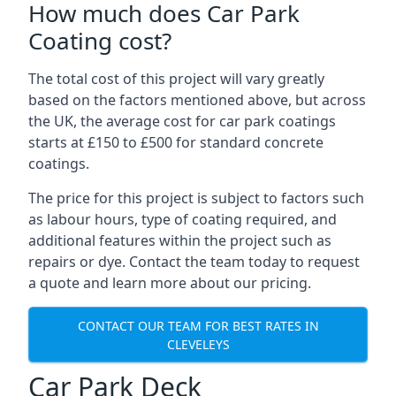
How much does Car Park
Coating cost?
The total cost of this project will vary greatly
based on the factors mentioned above, but across
the UK, the average cost for car park coatings
starts at £150 to £500 for standard concrete
coatings.
The price for this project is subject to factors such
as labour hours, type of coating required, and
additional features within the project such as
repairs or dye. Contact the team today to request
a quote and learn more about our pricing.
CONTACT OUR TEAM FOR BEST RATES IN
CLEVELEYS
Car Park Deck