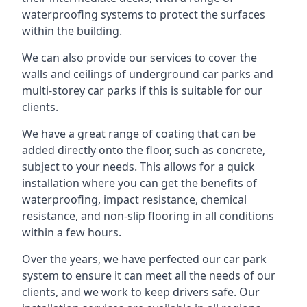
waterproofing systems to protect the surfaces
within the building.
We can also provide our services to cover the
walls and ceilings of underground car parks and
multi-storey car parks if this is suitable for our
clients.
We have a great range of coating that can be
added directly onto the floor, such as concrete,
subject to your needs. This allows for a quick
installation where you can get the benefits of
waterproofing, impact resistance, chemical
resistance, and non-slip flooring in all conditions
within a few hours.
Over the years, we have perfected our car park
system to ensure it can meet all the needs of our
clients, and we work to keep drivers safe. Our