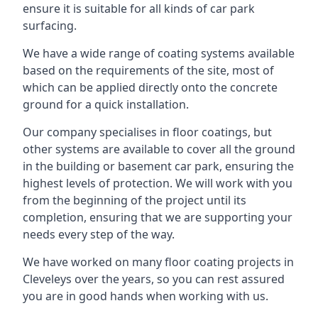
ensure it is suitable for all kinds of car park
surfacing.
We have a wide range of coating systems available
based on the requirements of the site, most of
which can be applied directly onto the concrete
ground for a quick installation.
Our company specialises in floor coatings, but
other systems are available to cover all the ground
in the building or basement car park, ensuring the
highest levels of protection. We will work with you
from the beginning of the project until its
completion, ensuring that we are supporting your
needs every step of the way.
We have worked on many floor coating projects in
Cleveleys over the years, so you can rest assured
you are in good hands when working with us.