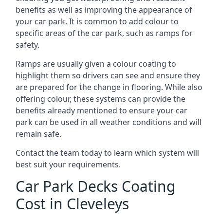
benefits as well as improving the appearance of
your car park. It is common to add colour to
specific areas of the car park, such as ramps for
safety.
Ramps are usually given a colour coating to
highlight them so drivers can see and ensure they
are prepared for the change in flooring. While also
offering colour, these systems can provide the
benefits already mentioned to ensure your car
park can be used in all weather conditions and will
remain safe.
Contact the team today to learn which system will
best suit your requirements.
Car Park Decks Coating
Cost in Cleveleys