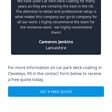
We have used Car Park Deck Coating for many
years as they are certainly the best in the UK.
The attention to detail and professional setup is
what makes this company our go-to company for
all our work. I highly recommend the team for
the immense work - we highly recommend
them!
Cameron Jenkins
Lancashire
For more information on car park deck coating in
Cleveleys, fill in the contact form below to receive
a free quote today.
GET A FREE QUOTE