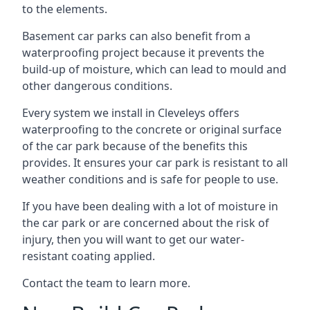
to the elements.
Basement car parks can also benefit from a
waterproofing project because it prevents the
build-up of moisture, which can lead to mould and
other dangerous conditions.
Every system we install in Cleveleys offers
waterproofing to the concrete or original surface
of the car park because of the benefits this
provides. It ensures your car park is resistant to all
weather conditions and is safe for people to use.
If you have been dealing with a lot of moisture in
the car park or are concerned about the risk of
injury, then you will want to get our water-
resistant coating applied.
Contact the team to learn more.