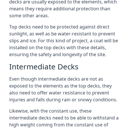
decks are usually exposed to the elements, which
means they require additional protection than
some other areas.
Top decks need to be protected against direct
sunlight, as well as be water-resistant to prevent
slips and ice. For this kind of project, a coat will be
installed on the top decks with these details,
ensuring the safety and longevity of the site.
Intermediate Decks
Even though intermediate decks are not as
exposed to the elements as the top decks, they
also need to offer water resistance to prevent
injuries and falls during rain or snowy conditions.
Likewise, with the constant use, these
intermediate decks need to be able to withstand a
high weight coming from the constant use of