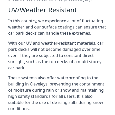
UV/Weather Resistant
In this country, we experience a lot of fluctuating
weather, and our surface coatings can ensure that
car park decks can handle these extremes.
With our UV and weather-resistant materials, car
park decks will not become damaged over time
even if they are subjected to constant direct
sunlight, such as the top decks of a multi-storey
car park.
These systems also offer waterproofing to the
building in Cleveleys, preventing the containment
of moisture during rain or snow and maintaining
high safety standards for all users. It is also
suitable for the use of de-icing salts during snow
conditions.