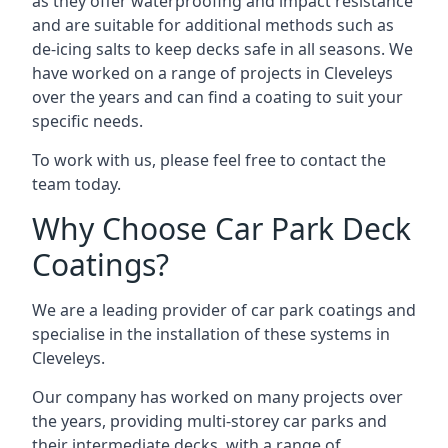
as they offer waterproofing and impact resistance
and are suitable for additional methods such as
de-icing salts to keep decks safe in all seasons. We
have worked on a range of projects in Cleveleys
over the years and can find a coating to suit your
specific needs.
To work with us, please feel free to contact the
team today.
Why Choose Car Park Deck
Coatings?
We are a leading provider of car park coatings and
specialise in the installation of these systems in
Cleveleys.
Our company has worked on many projects over
the years, providing multi-storey car parks and
their intermediate decks, with a range of