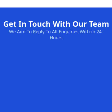
Get In Touch With Our Team
We Aim To Reply To All Enquiries With-in 24-
Hours