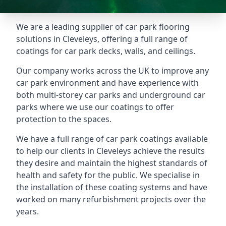
We are a leading supplier of car park flooring
solutions in Cleveleys, offering a full range of
coatings for car park decks, walls, and ceilings.
Our company works across the UK to improve any
car park environment and have experience with
both multi-storey car parks and underground car
parks where we use our coatings to offer
protection to the spaces.
We have a full range of car park coatings available
to help our clients in Cleveleys achieve the results
they desire and maintain the highest standards of
health and safety for the public. We specialise in
the installation of these coating systems and have
worked on many refurbishment projects over the
years.