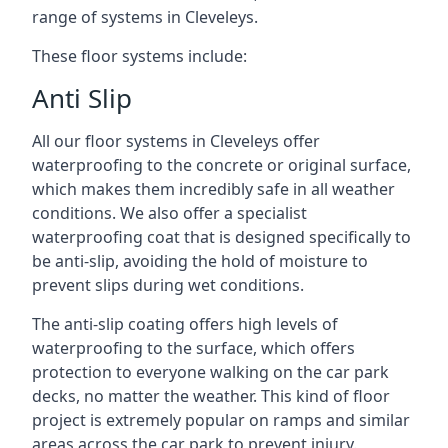
range of systems in Cleveleys.
These floor systems include:
Anti Slip
All our floor systems in Cleveleys offer
waterproofing to the concrete or original surface,
which makes them incredibly safe in all weather
conditions. We also offer a specialist
waterproofing coat that is designed specifically to
be anti-slip, avoiding the hold of moisture to
prevent slips during wet conditions.
The anti-slip coating offers high levels of
waterproofing to the surface, which offers
protection to everyone walking on the car park
decks, no matter the weather. This kind of floor
project is extremely popular on ramps and similar
areas across the car park to prevent injury.