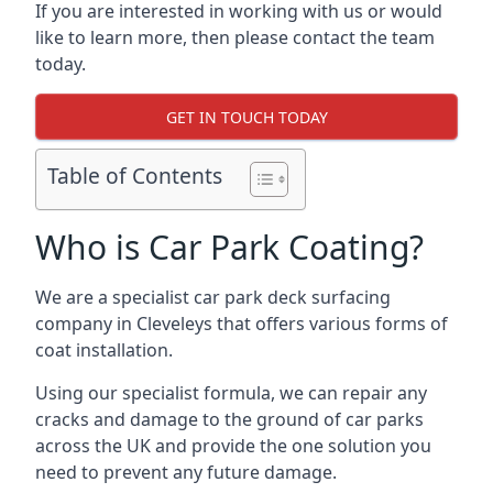
If you are interested in working with us or would
like to learn more, then please contact the team
today.
GET IN TOUCH TODAY
Table of Contents
Who is Car Park Coating?
We are a specialist car park deck surfacing
company in Cleveleys that offers various forms of
coat installation.
Using our specialist formula, we can repair any
cracks and damage to the ground of car parks
across the UK and provide the one solution you
need to prevent any future damage.