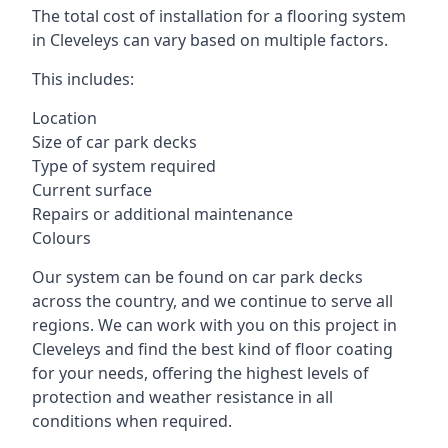
The total cost of installation for a flooring system
in Cleveleys can vary based on multiple factors.
This includes:
Location
Size of car park decks
Type of system required
Current surface
Repairs or additional maintenance
Colours
Our system can be found on car park decks
across the country, and we continue to serve all
regions. We can work with you on this project in
Cleveleys and find the best kind of floor coating
for your needs, offering the highest levels of
protection and weather resistance in all
conditions when required.