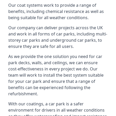
Our coat systems work to provide a range of
benefits, including chemical resistance as well as
being suitable for all weather conditions.
Our company can deliver projects across the UK
and work in all forms of car parks, including multi-
storey car parks and underground car parks, to
ensure they are safe for all users.
As we provide the one solution you need for car
park decks, walls, and ceilings, we can ensure
cost-effectiveness in every project we do. Our
team will work to install the best system suitable
for your car park and ensure that a range of
benefits can be experienced following the
refurbishment.
With our coatings, a car park is a safer
environment for drivers in all weather conditions