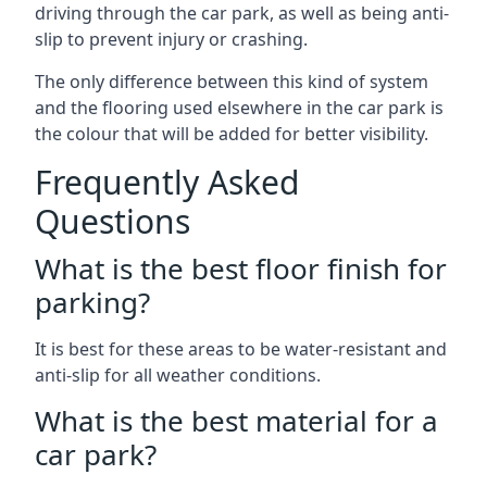
driving through the car park, as well as being anti-
slip to prevent injury or crashing.
The only difference between this kind of system
and the flooring used elsewhere in the car park is
the colour that will be added for better visibility.
Frequently Asked
Questions
What is the best floor finish for
parking?
It is best for these areas to be water-resistant and
anti-slip for all weather conditions.
What is the best material for a
car park?