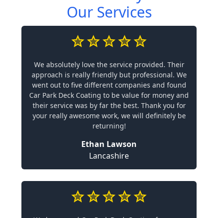
Our Services
We absolutely love the service provided. Their
approach is really friendly but professional. We
went out to five different companies and found
Car Park Deck Coating to be value for money and
their service was by far the best. Thank you for
your really awesome work, we will definitely be
returning!
Ethan Lawson
Lancashire