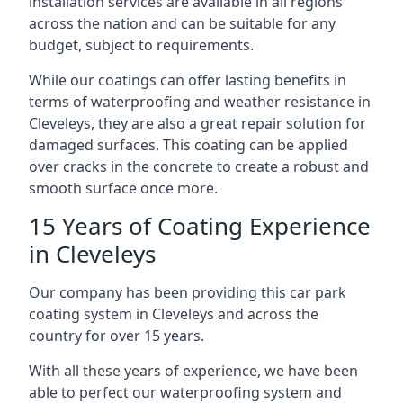
installation services are available in all regions
across the nation and can be suitable for any
budget, subject to requirements.
While our coatings can offer lasting benefits in
terms of waterproofing and weather resistance in
Cleveleys, they are also a great repair solution for
damaged surfaces. This coating can be applied
over cracks in the concrete to create a robust and
smooth surface once more.
15 Years of Coating Experience
in Cleveleys
Our company has been providing this car park
coating system in Cleveleys and across the
country for over 15 years.
With all these years of experience, we have been
able to perfect our waterproofing system and