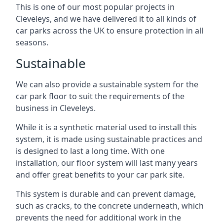
This is one of our most popular projects in
Cleveleys, and we have delivered it to all kinds of
car parks across the UK to ensure protection in all
seasons.
Sustainable
We can also provide a sustainable system for the
car park floor to suit the requirements of the
business in Cleveleys.
While it is a synthetic material used to install this
system, it is made using sustainable practices and
is designed to last a long time. With one
installation, our floor system will last many years
and offer great benefits to your car park site.
This system is durable and can prevent damage,
such as cracks, to the concrete underneath, which
prevents the need for additional work in the