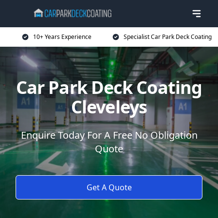
10+ Years Experience
Specialist Car Park Deck Coating
Car Park Deck Coating
Cleveleys
Enquire Today For A Free No Obligation
Quote
Get A Quote