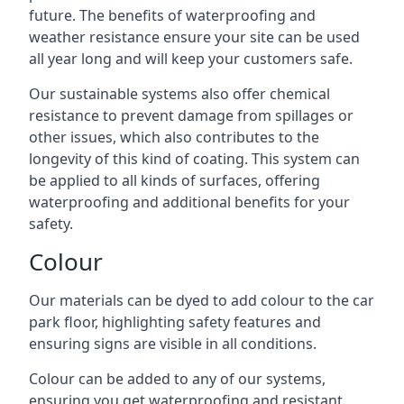
future. The benefits of waterproofing and
weather resistance ensure your site can be used
all year long and will keep your customers safe.
Our sustainable systems also offer chemical
resistance to prevent damage from spillages or
other issues, which also contributes to the
longevity of this kind of coating. This system can
be applied to all kinds of surfaces, offering
waterproofing and additional benefits for your
safety.
Colour
Our materials can be dyed to add colour to the car
park floor, highlighting safety features and
ensuring signs are visible in all conditions.
Colour can be added to any of our systems,
ensuring you get waterproofing and resistant