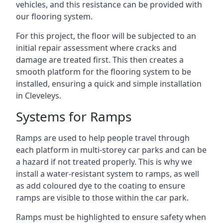
vehicles, and this resistance can be provided with
our flooring system.
For this project, the floor will be subjected to an
initial repair assessment where cracks and
damage are treated first. This then creates a
smooth platform for the flooring system to be
installed, ensuring a quick and simple installation
in Cleveleys.
Systems for Ramps
Ramps are used to help people travel through
each platform in multi-storey car parks and can be
a hazard if not treated properly. This is why we
install a water-resistant system to ramps, as well
as add coloured dye to the coating to ensure
ramps are visible to those within the car park.
Ramps must be highlighted to ensure safety when