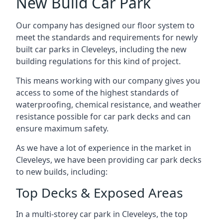
New Build Car Park
Our company has designed our floor system to
meet the standards and requirements for newly
built car parks in Cleveleys, including the new
building regulations for this kind of project.
This means working with our company gives you
access to some of the highest standards of
waterproofing, chemical resistance, and weather
resistance possible for car park decks and can
ensure maximum safety.
As we have a lot of experience in the market in
Cleveleys, we have been providing car park decks
to new builds, including:
Top Decks & Exposed Areas
In a multi-storey car park in Cleveleys, the top