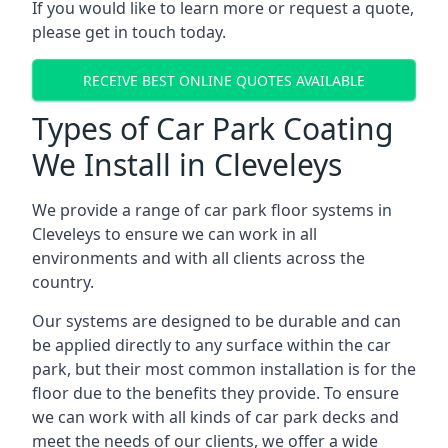
If you would like to learn more or request a quote,
please get in touch today.
RECEIVE BEST ONLINE QUOTES AVAILABLE
Types of Car Park Coating
We Install in Cleveleys
We provide a range of car park floor systems in
Cleveleys to ensure we can work in all
environments and with all clients across the
country.
Our systems are designed to be durable and can
be applied directly to any surface within the car
park, but their most common installation is for the
floor due to the benefits they provide. To ensure
we can work with all kinds of car park decks and
meet the needs of our clients, we offer a wide