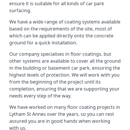
ensure it is suitable for all kinds of car park
surfacing.
We have a wide range of coating systems available
based on the requirements of the site, most of
which can be applied directly onto the concrete
ground for a quick installation.
Our company specialises in floor coatings, but
other systems are available to cover all the ground
in the building or basement car park, ensuring the
highest levels of protection. We will work with you
from the beginning of the project until its
completion, ensuring that we are supporting your
needs every step of the way.
We have worked on many floor coating projects in
Lytham St Annes over the years, so you can rest
assured you are in good hands when working
with us.