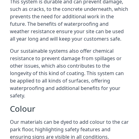
This system is durable and can prevent damage,
such as cracks, to the concrete underneath, which
prevents the need for additional work in the
future. The benefits of waterproofing and
weather resistance ensure your site can be used
all year long and will keep your customers safe.
Our sustainable systems also offer chemical
resistance to prevent damage from spillages or
other issues, which also contributes to the
longevity of this kind of coating. This system can
be applied to all kinds of surfaces, offering
waterproofing and additional benefits for your
safety.
Colour
Our materials can be dyed to add colour to the car
park floor, highlighting safety features and
ensuring signs are visible in all conditions.