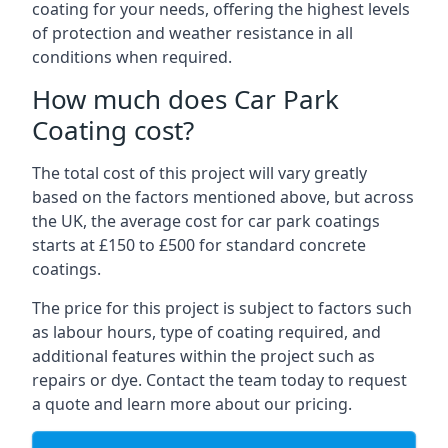
coating for your needs, offering the highest levels
of protection and weather resistance in all
conditions when required.
How much does Car Park
Coating cost?
The total cost of this project will vary greatly
based on the factors mentioned above, but across
the UK, the average cost for car park coatings
starts at £150 to £500 for standard concrete
coatings.
The price for this project is subject to factors such
as labour hours, type of coating required, and
additional features within the project such as
repairs or dye. Contact the team today to request
a quote and learn more about our pricing.