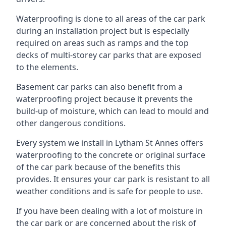
Waterproofing is done to all areas of the car park
during an installation project but is especially
required on areas such as ramps and the top
decks of multi-storey car parks that are exposed
to the elements.
Basement car parks can also benefit from a
waterproofing project because it prevents the
build-up of moisture, which can lead to mould and
other dangerous conditions.
Every system we install in Lytham St Annes offers
waterproofing to the concrete or original surface
of the car park because of the benefits this
provides. It ensures your car park is resistant to all
weather conditions and is safe for people to use.
If you have been dealing with a lot of moisture in
the car park or are concerned about the risk of