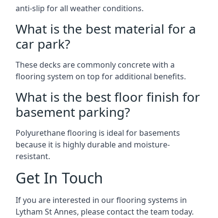
anti-slip for all weather conditions.
What is the best material for a
car park?
These decks are commonly concrete with a
flooring system on top for additional benefits.
What is the best floor finish for
basement parking?
Polyurethane flooring is ideal for basements
because it is highly durable and moisture-
resistant.
Get In Touch
If you are interested in our flooring systems in
Lytham St Annes, please contact the team today.