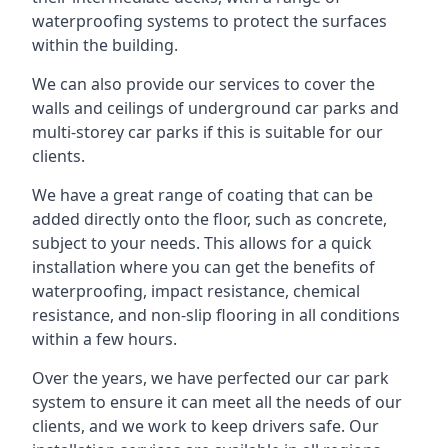
waterproofing systems to protect the surfaces
within the building.
We can also provide our services to cover the
walls and ceilings of underground car parks and
multi-storey car parks if this is suitable for our
clients.
We have a great range of coating that can be
added directly onto the floor, such as concrete,
subject to your needs. This allows for a quick
installation where you can get the benefits of
waterproofing, impact resistance, chemical
resistance, and non-slip flooring in all conditions
within a few hours.
Over the years, we have perfected our car park
system to ensure it can meet all the needs of our
clients, and we work to keep drivers safe. Our