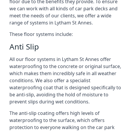
floor due to the benefits they provide. To ensure
we can work with all kinds of car park decks and
meet the needs of our clients, we offer a wide
range of systems in Lytham St Annes.
These floor systems include:
Anti Slip
All our floor systems in Lytham St Annes offer
waterproofing to the concrete or original surface,
which makes them incredibly safe in all weather
conditions. We also offer a specialist
waterproofing coat that is designed specifically to
be anti-slip, avoiding the hold of moisture to
prevent slips during wet conditions.
The anti-slip coating offers high levels of
waterproofing to the surface, which offers
protection to everyone walking on the car park