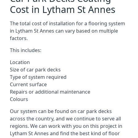
Cost in Lytham St Annes
The total cost of installation for a flooring system
in Lytham St Annes can vary based on multiple
factors.
This includes:
Location
Size of car park decks
Type of system required
Current surface
Repairs or additional maintenance
Colours
Our system can be found on car park decks
across the country, and we continue to serve all
regions. We can work with you on this project in
Lytham St Annes and find the best kind of floor