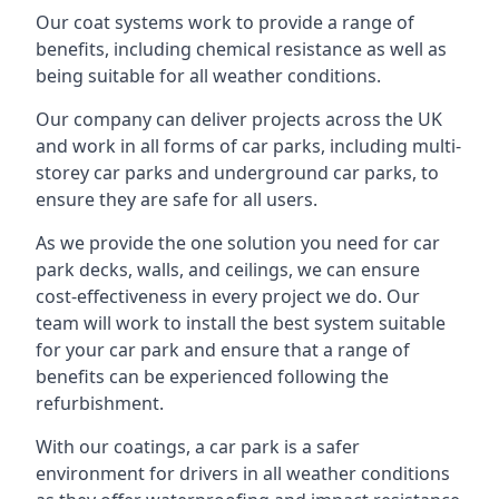
Our coat systems work to provide a range of
benefits, including chemical resistance as well as
being suitable for all weather conditions.
Our company can deliver projects across the UK
and work in all forms of car parks, including multi-
storey car parks and underground car parks, to
ensure they are safe for all users.
As we provide the one solution you need for car
park decks, walls, and ceilings, we can ensure
cost-effectiveness in every project we do. Our
team will work to install the best system suitable
for your car park and ensure that a range of
benefits can be experienced following the
refurbishment.
With our coatings, a car park is a safer
environment for drivers in all weather conditions