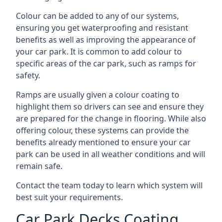
Colour can be added to any of our systems,
ensuring you get waterproofing and resistant
benefits as well as improving the appearance of
your car park. It is common to add colour to
specific areas of the car park, such as ramps for
safety.
Ramps are usually given a colour coating to
highlight them so drivers can see and ensure they
are prepared for the change in flooring. While also
offering colour, these systems can provide the
benefits already mentioned to ensure your car
park can be used in all weather conditions and will
remain safe.
Contact the team today to learn which system will
best suit your requirements.
Car Park Decks Coating