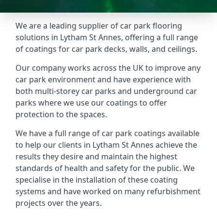
We are a leading supplier of car park flooring
solutions in Lytham St Annes, offering a full range
of coatings for car park decks, walls, and ceilings.
Our company works across the UK to improve any
car park environment and have experience with
both multi-storey car parks and underground car
parks where we use our coatings to offer
protection to the spaces.
We have a full range of car park coatings available
to help our clients in Lytham St Annes achieve the
results they desire and maintain the highest
standards of health and safety for the public. We
specialise in the installation of these coating
systems and have worked on many refurbishment
projects over the years.