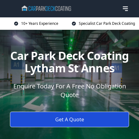
10+ Years Experience
Specialist Car Park Deck Coating
Car Park Deck Coating
Lytham St Annes
Enquire Today For A Free No Obligation
Quote
Get A Quote