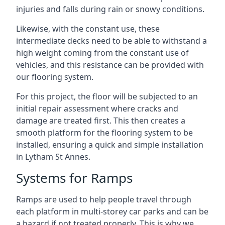
injuries and falls during rain or snowy conditions.
Likewise, with the constant use, these
intermediate decks need to be able to withstand a
high weight coming from the constant use of
vehicles, and this resistance can be provided with
our flooring system.
For this project, the floor will be subjected to an
initial repair assessment where cracks and
damage are treated first. This then creates a
smooth platform for the flooring system to be
installed, ensuring a quick and simple installation
in Lytham St Annes.
Systems for Ramps
Ramps are used to help people travel through
each platform in multi-storey car parks and can be
a hazard if not treated properly. This is why we