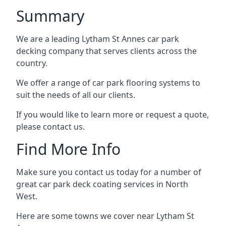
Summary
We are a leading Lytham St Annes car park
decking company that serves clients across the
country.
We offer a range of car park flooring systems to
suit the needs of all our clients.
If you would like to learn more or request a quote,
please contact us.
Find More Info
Make sure you contact us today for a number of
great car park deck coating services in North
West.
Here are some towns we cover near Lytham St