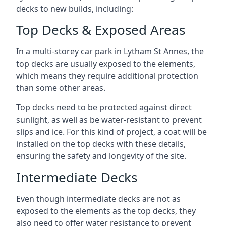
decks to new builds, including:
Top Decks & Exposed Areas
In a multi-storey car park in Lytham St Annes, the
top decks are usually exposed to the elements,
which means they require additional protection
than some other areas.
Top decks need to be protected against direct
sunlight, as well as be water-resistant to prevent
slips and ice. For this kind of project, a coat will be
installed on the top decks with these details,
ensuring the safety and longevity of the site.
Intermediate Decks
Even though intermediate decks are not as
exposed to the elements as the top decks, they
also need to offer water resistance to prevent