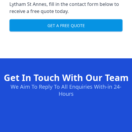
Lytham St Annes, fill in the contact form below to
receive a free quote today.
GET A FREE QUOTE
Get In Touch With Our Team
We Aim To Reply To All Enquiries With-in 24-
Hours