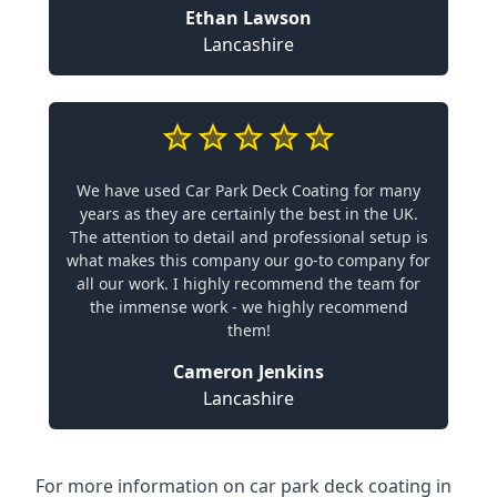
Ethan Lawson
Lancashire
We have used Car Park Deck Coating for many
years as they are certainly the best in the UK.
The attention to detail and professional setup is
what makes this company our go-to company for
all our work. I highly recommend the team for
the immense work - we highly recommend
them!
Cameron Jenkins
Lancashire
For more information on car park deck coating in