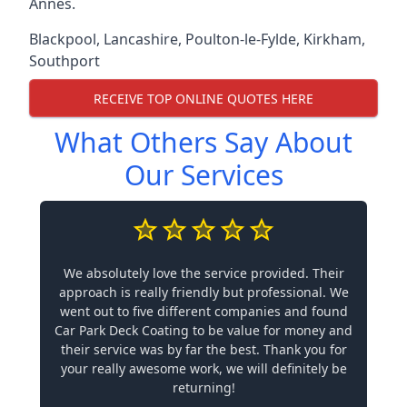
Annes.
Blackpool
,
Lancashire
,
Poulton-le-Fylde
,
Kirkham
,
Southport
RECEIVE TOP ONLINE QUOTES HERE
What Others Say About
Our Services
We absolutely love the service provided. Their
approach is really friendly but professional. We
went out to five different companies and found
Car Park Deck Coating to be value for money and
their service was by far the best. Thank you for
your really awesome work, we will definitely be
returning!