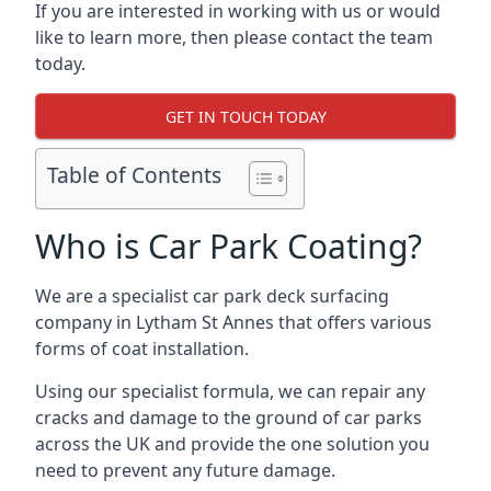
If you are interested in working with us or would
like to learn more, then please contact the team
today.
GET IN TOUCH TODAY
Table of Contents
Who is Car Park Coating?
We are a specialist car park deck surfacing
company in Lytham St Annes that offers various
forms of coat installation.
Using our specialist formula, we can repair any
cracks and damage to the ground of car parks
across the UK and provide the one solution you
need to prevent any future damage.