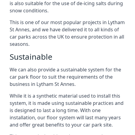
is also suitable for the use of de-icing salts during
snow conditions.
This is one of our most popular projects in Lytham
St Annes, and we have delivered it to all kinds of
car parks across the UK to ensure protection in all
seasons.
Sustainable
We can also provide a sustainable system for the
car park floor to suit the requirements of the
business in Lytham St Annes.
While it is a synthetic material used to install this
system, it is made using sustainable practices and
is designed to last a long time. With one
installation, our floor system will last many years
and offer great benefits to your car park site.