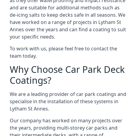
as they offer waterproofing and impact resistance
and are suitable for additional methods such as
de-icing salts to keep decks safe in all seasons. We
have worked on a range of projects in Lytham St
Annes over the years and can find a coating to suit
your specific needs.
To work with us, please feel free to contact the
team today.
Why Choose Car Park Deck
Coatings?
We are a leading provider of car park coatings and
specialise in the installation of these systems in
Lytham St Annes.
Our company has worked on many projects over
the years, providing multi-storey car parks and
their intermediate decks, with a range of