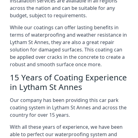
installation services are available in all regions
across the nation and can be suitable for any
budget, subject to requirements.
While our coatings can offer lasting benefits in
terms of waterproofing and weather resistance in
Lytham St Annes, they are also a great repair
solution for damaged surfaces. This coating can
be applied over cracks in the concrete to create a
robust and smooth surface once more.
15 Years of Coating Experience
in Lytham St Annes
Our company has been providing this car park
coating system in Lytham St Annes and across the
country for over 15 years.
With all these years of experience, we have been
able to perfect our waterproofing system and