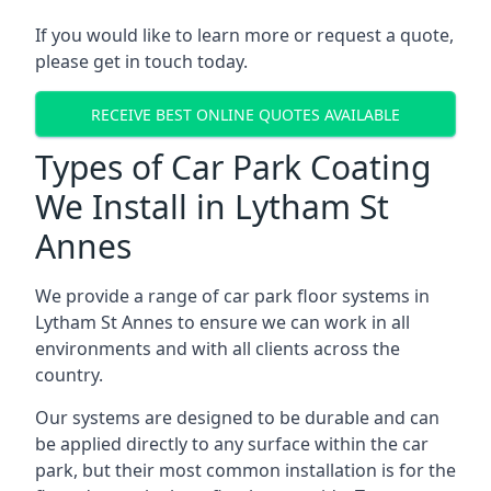
If you would like to learn more or request a quote,
please get in touch today.
RECEIVE BEST ONLINE QUOTES AVAILABLE
Types of Car Park Coating
We Install in Lytham St
Annes
We provide a range of car park floor systems in
Lytham St Annes to ensure we can work in all
environments and with all clients across the
country.
Our systems are designed to be durable and can
be applied directly to any surface within the car
park, but their most common installation is for the