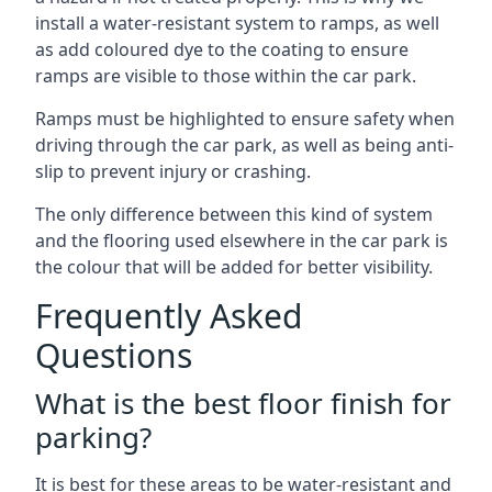
install a water-resistant system to ramps, as well
as add coloured dye to the coating to ensure
ramps are visible to those within the car park.
Ramps must be highlighted to ensure safety when
driving through the car park, as well as being anti-
slip to prevent injury or crashing.
The only difference between this kind of system
and the flooring used elsewhere in the car park is
the colour that will be added for better visibility.
Frequently Asked
Questions
What is the best floor finish for
parking?
It is best for these areas to be water-resistant and