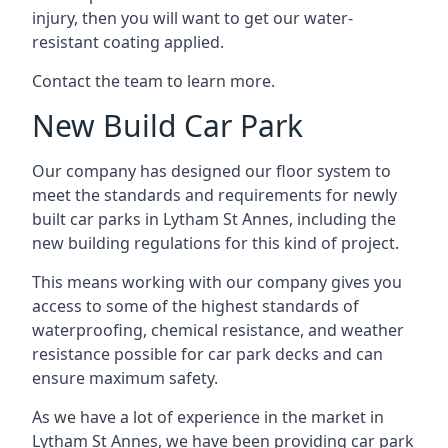
injury, then you will want to get our water-
resistant coating applied.
Contact the team to learn more.
New Build Car Park
Our company has designed our floor system to
meet the standards and requirements for newly
built car parks in Lytham St Annes, including the
new building regulations for this kind of project.
This means working with our company gives you
access to some of the highest standards of
waterproofing, chemical resistance, and weather
resistance possible for car park decks and can
ensure maximum safety.
As we have a lot of experience in the market in
Lytham St Annes, we have been providing car park