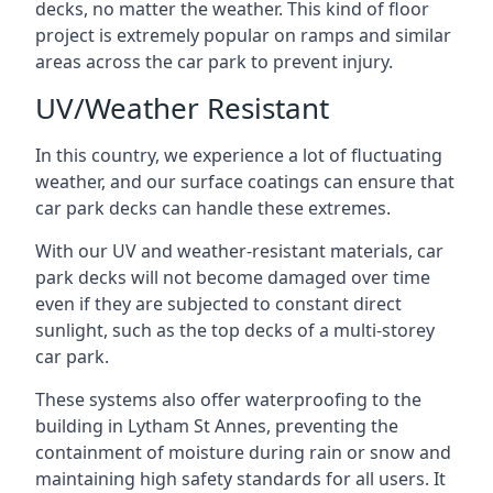
decks, no matter the weather. This kind of floor
project is extremely popular on ramps and similar
areas across the car park to prevent injury.
UV/Weather Resistant
In this country, we experience a lot of fluctuating
weather, and our surface coatings can ensure that
car park decks can handle these extremes.
With our UV and weather-resistant materials, car
park decks will not become damaged over time
even if they are subjected to constant direct
sunlight, such as the top decks of a multi-storey
car park.
These systems also offer waterproofing to the
building in Lytham St Annes, preventing the
containment of moisture during rain or snow and
maintaining high safety standards for all users. It