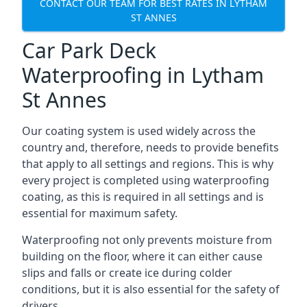
CONTACT OUR TEAM FOR BEST RATES IN LYTHAM
ST ANNES
Car Park Deck
Waterproofing in Lytham
St Annes
Our coating system is used widely across the
country and, therefore, needs to provide benefits
that apply to all settings and regions. This is why
every project is completed using waterproofing
coating, as this is required in all settings and is
essential for maximum safety.
Waterproofing not only prevents moisture from
building on the floor, where it can either cause
slips and falls or create ice during colder
conditions, but it is also essential for the safety of
drivers.