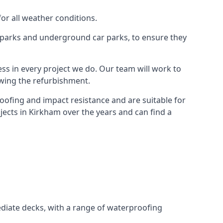
for all weather conditions.
r parks and underground car parks, to ensure they
ess in every project we do. Our team will work to
owing the refurbishment.
roofing and impact resistance and are suitable for
jects in Kirkham over the years and can find a
diate decks, with a range of waterproofing