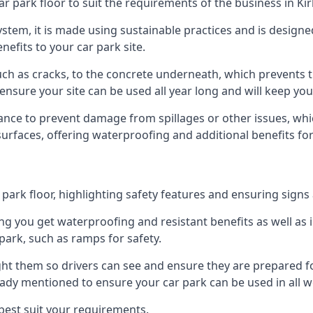
ar park floor to suit the requirements of the business in Ki
 system, it is made using sustainable practices and is designe
nefits to your car park site.
ch as cracks, to the concrete underneath, which prevents th
nsure your site can be used all year long and will keep yo
ance to prevent damage from spillages or other issues, which
 surfaces, offering waterproofing and additional benefits for
ark floor, highlighting safety features and ensuring signs ar
g you get waterproofing and resistant benefits as well as i
park, such as ramps for safety.
ght them so drivers can see and ensure they are prepared fo
eady mentioned to ensure your car park can be used in all w
best suit your requirements.