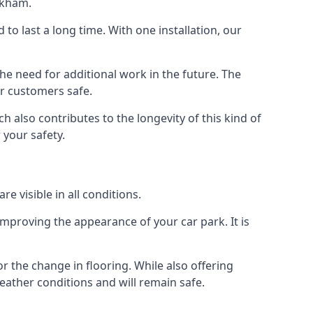
rkham.
d to last a long time. With one installation, our
e need for additional work in the future. The
ur customers safe.
 also contributes to the longevity of this kind of
 your safety.
e visible in all conditions.
mproving the appearance of your car park. It is
r the change in flooring. While also offering
eather conditions and will remain safe.