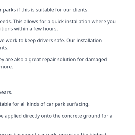
rks if this is suitable for our clients.
eeds. This allows for a quick installation where you
itions within a few hours.
we work to keep drivers safe. Our installation
nts.
ey are also a great repair solution for damaged
 more.
years.
ble for all kinds of car park surfacing.
e applied directly onto the concrete ground for a
ding or basement car park, ensuring the highest