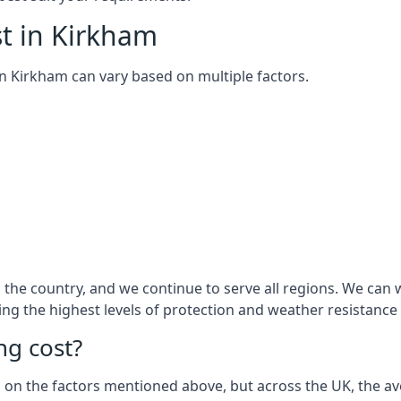
t in Kirkham
 in Kirkham can vary based on multiple factors.
the country, and we continue to serve all regions. We can w
ring the highest levels of protection and weather resistance
g cost?
sed on the factors mentioned above, but across the UK, the av