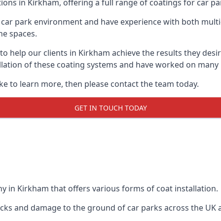
ions in Kirkham, offering a full range of coatings for car par
car park environment and have experience with both multi
he spaces.
 to help our clients in Kirkham achieve the results they des
stallation of these coating systems and have worked on many
ike to learn more, then please contact the team today.
GET IN TOUCH TODAY
 in Kirkham that offers various forms of coat installation.
racks and damage to the ground of car parks across the UK 