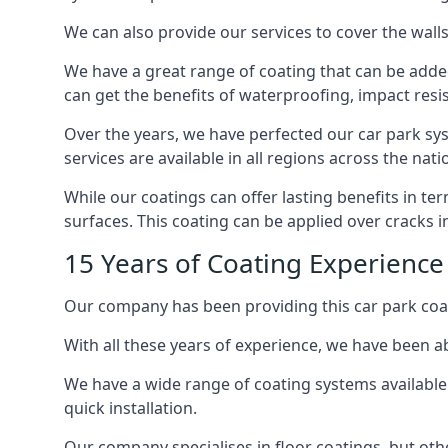
We can also provide our services to cover the walls 
We have a great range of coating that can be added 
can get the benefits of waterproofing, impact resis
Over the years, we have perfected our car park syst
services are available in all regions across the na
While our coatings can offer lasting benefits in t
surfaces. This coating can be applied over cracks 
15 Years of Coating Experience
Our company has been providing this car park coat
With all these years of experience, we have been ab
We have a wide range of coating systems available 
quick installation.
Our company specialises in floor coatings, but oth