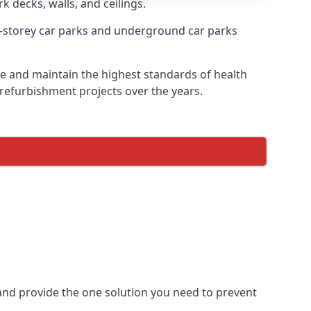
k decks, walls, and ceilings.
-storey car parks and underground car parks
ire and maintain the highest standards of health
 refurbishment projects over the years.
and provide the one solution you need to prevent