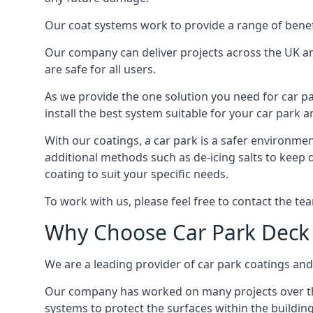
Our coat systems work to provide a range of benefit
Our company can deliver projects across the UK an
are safe for all users.
As we provide the one solution you need for car par
install the best system suitable for your car park
With our coatings, a car park is a safer environmen
additional methods such as de-icing salts to keep 
coating to suit your specific needs.
To work with us, please feel free to contact the te
Why Choose Car Park Deck
We are a leading provider of car park coatings and 
Our company has worked on many projects over the 
systems to protect the surfaces within the building