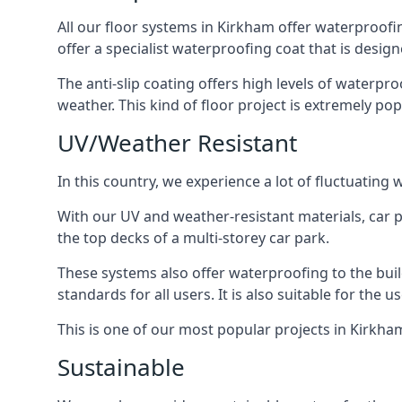
All our floor systems in Kirkham offer waterproofi
offer a specialist waterproofing coat that is design
The anti-slip coating offers high levels of waterpr
weather. This kind of floor project is extremely po
UV/Weather Resistant
In this country, we experience a lot of fluctuatin
With our UV and weather-resistant materials, car p
the top decks of a multi-storey car park.
These systems also offer waterproofing to the bui
standards for all users. It is also suitable for the 
This is one of our most popular projects in Kirkham
Sustainable