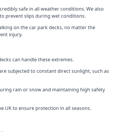
redibly safe in all weather conditions. We also
 to prevent slips during wet conditions.
walking on the car park decks, no matter the
ent injury.
k decks can handle these extremes.
re subjected to constant direct sunlight, such as
uring rain or snow and maintaining high safety
he UK to ensure protection in all seasons.