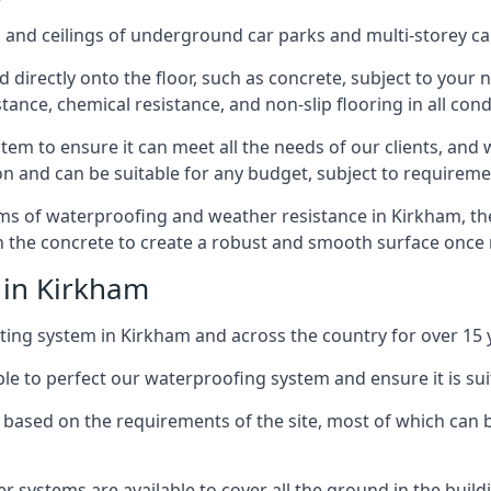
and ceilings of underground car parks and multi-storey car pa
directly onto the floor, such as concrete, subject to your n
tance, chemical resistance, and non-slip flooring in all cond
em to ensure it can meet all the needs of our clients, and 
tion and can be suitable for any budget, subject to requireme
erms of waterproofing and weather resistance in Kirkham, th
in the concrete to create a robust and smooth surface once
 in Kirkham
ing system in Kirkham and across the country for over 15 
le to perfect our waterproofing system and ensure it is suita
based on the requirements of the site, most of which can b
er systems are available to cover all the ground in the buil