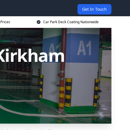
Get In Touch
 Prices
Car Park Deck Coating Nationwide
 Kirkham