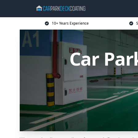
10+ Years Experience
S
Car Par