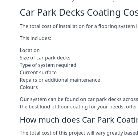
Car Park Decks Coating Cos
The total cost of installation for a flooring system
This includes:
Location
Size of car park decks
Type of system required
Current surface
Repairs or additional maintenance
Colours
Our system can be found on car park decks across 
the best kind of floor coating for your needs, offe
How much does Car Park Coatin
The total cost of this project will vary greatly ba