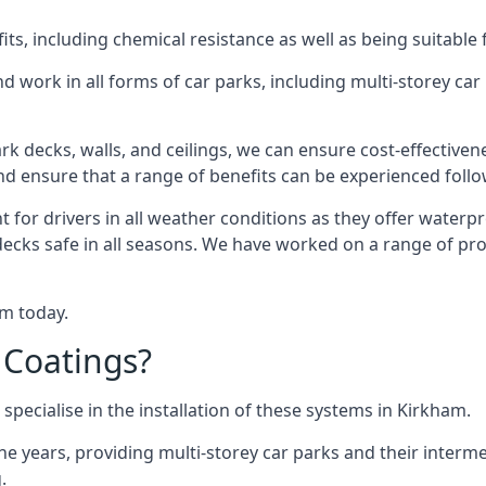
s, including chemical resistance as well as being suitable 
d work in all forms of car parks, including multi-storey ca
k decks, walls, and ceilings, we can ensure cost-effectiven
 and ensure that a range of benefits can be experienced foll
t for drivers in all weather conditions as they offer waterp
decks safe in all seasons. We have worked on a range of pro
am today.
 Coatings?
specialise in the installation of these systems in Kirkham.
years, providing multi-storey car parks and their interme
.