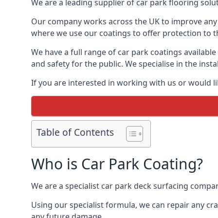
We are a leading supplier of car park flooring solut
Our company works across the UK to improve any 
where we use our coatings to offer protection to t
We have a full range of car park coatings available
and safety for the public. We specialise in the in
If you are interested in working with us or would l
Table of Contents
Who is Car Park Coating?
We are a specialist car park deck surfacing company
Using our specialist formula, we can repair any c
any future damage.