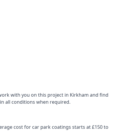
ork with you on this project in Kirkham and find
 in all conditions when required.
erage cost for car park coatings starts at £150 to