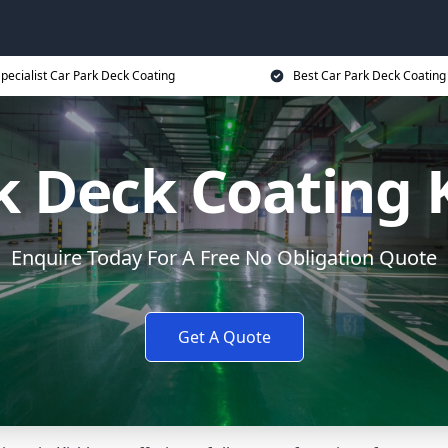
pecialist Car Park Deck Coating
Best Car Park Deck Coating
k Deck Coating
Enquire Today For A Free No Obligation Quote
Get A Quote