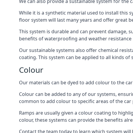
We can also provide a sustainable system for the c
While it is a synthetic material used to install this
floor system will last many years and offer great be
This system is durable and can prevent damage, su
benefits of waterproofing and weather resistance e
Our sustainable systems also offer chemical resist
coating. This system can be applied to all kinds of
Colour
Our materials can be dyed to add colour to the car p
Colour can be added to any of our systems, ensurin
common to add colour to specific areas of the car 
Ramps are usually given a colour coating to highli
colour, these systems can provide the benefits alr
Contact the team today to learn which system will 