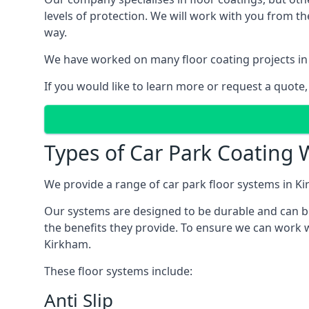
levels of protection. We will work with you from th
way.
We have worked on many floor coating projects in
If you would like to learn more or request a quote,
Types of Car Park Coating 
We provide a range of car park floor systems in Ki
Our systems are designed to be durable and can be 
the benefits they provide. To ensure we can work w
Kirkham.
These floor systems include:
Anti Slip