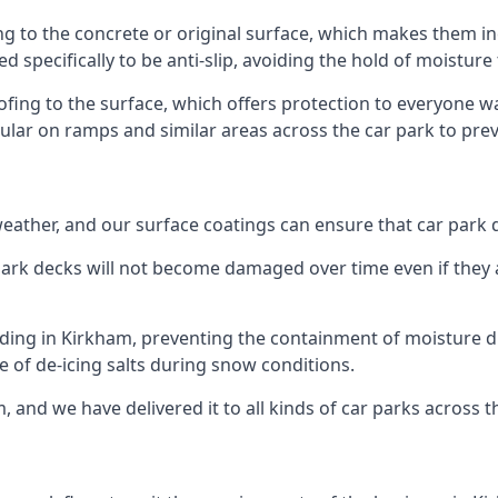
ng to the concrete or original surface, which makes them inc
ed specifically to be anti-slip, avoiding the hold of moisture
oofing to the surface, which offers protection to everyone 
pular on ramps and similar areas across the car park to prev
g weather, and our surface coatings can ensure that car par
ark decks will not become damaged over time even if they a
lding in Kirkham, preventing the containment of moisture d
use of de-icing salts during snow conditions.
, and we have delivered it to all kinds of car parks across t