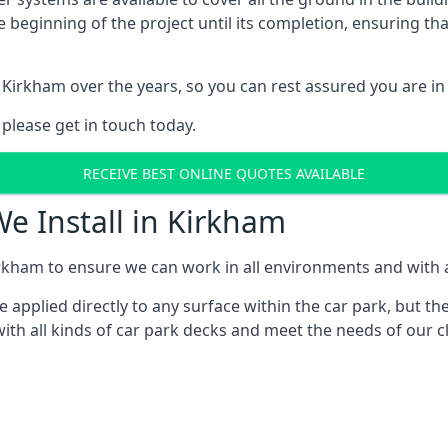
e beginning of the project until its completion, ensuring t
 Kirkham over the years, so you can rest assured you are 
 please get in touch today.
RECEIVE BEST ONLINE QUOTES AVAILABLE
We Install in Kirkham
rkham to ensure we can work in all environments and with al
applied directly to any surface within the car park, but the
ith all kinds of car park decks and meet the needs of our cl