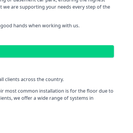
hat we are supporting your needs every step of the
in good hands when working with us.
l clients across the country.
ir most common installation is for the floor due to
ients, we offer a wide range of systems in