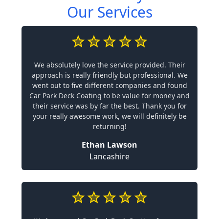
Our Services
We absolutely love the service provided. Their
approach is really friendly but professional. We
went out to five different companies and found
Car Park Deck Coating to be value for money and
their service was by far the best. Thank you for
your really awesome work, we will definitely be
returning!
Ethan Lawson
Lancashire