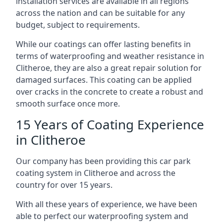
installation services are available in all regions
across the nation and can be suitable for any
budget, subject to requirements.
While our coatings can offer lasting benefits in
terms of waterproofing and weather resistance in
Clitheroe, they are also a great repair solution for
damaged surfaces. This coating can be applied
over cracks in the concrete to create a robust and
smooth surface once more.
15 Years of Coating Experience
in Clitheroe
Our company has been providing this car park
coating system in Clitheroe and across the
country for over 15 years.
With all these years of experience, we have been
able to perfect our waterproofing system and