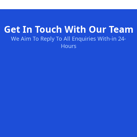
Get In Touch With Our Team
We Aim To Reply To All Enquiries With-in 24-
Hours