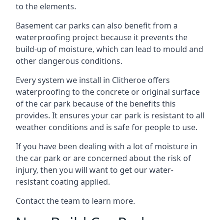
to the elements.
Basement car parks can also benefit from a
waterproofing project because it prevents the
build-up of moisture, which can lead to mould and
other dangerous conditions.
Every system we install in Clitheroe offers
waterproofing to the concrete or original surface
of the car park because of the benefits this
provides. It ensures your car park is resistant to all
weather conditions and is safe for people to use.
If you have been dealing with a lot of moisture in
the car park or are concerned about the risk of
injury, then you will want to get our water-
resistant coating applied.
Contact the team to learn more.