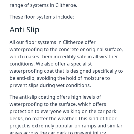
range of systems in Clitheroe.
These floor systems include:
Anti Slip
All our floor systems in Clitheroe offer
waterproofing to the concrete or original surface,
which makes them incredibly safe in all weather
conditions. We also offer a specialist
waterproofing coat that is designed specifically to
be anti-slip, avoiding the hold of moisture to
prevent slips during wet conditions.
The anti-slip coating offers high levels of
waterproofing to the surface, which offers
protection to everyone walking on the car park
decks, no matter the weather. This kind of floor
project is extremely popular on ramps and similar
areas across the car park to prevent injury.