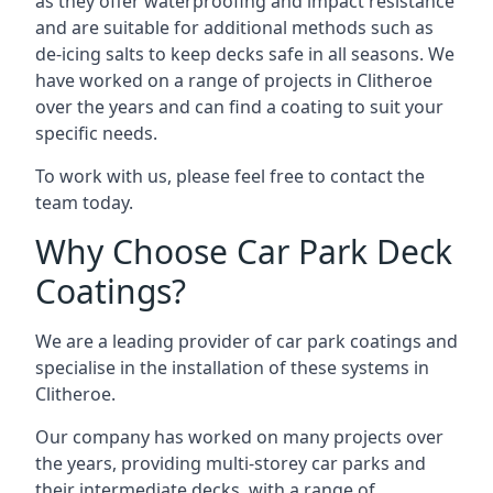
as they offer waterproofing and impact resistance
and are suitable for additional methods such as
de-icing salts to keep decks safe in all seasons. We
have worked on a range of projects in Clitheroe
over the years and can find a coating to suit your
specific needs.
To work with us, please feel free to contact the
team today.
Why Choose Car Park Deck
Coatings?
We are a leading provider of car park coatings and
specialise in the installation of these systems in
Clitheroe.
Our company has worked on many projects over
the years, providing multi-storey car parks and
their intermediate decks, with a range of