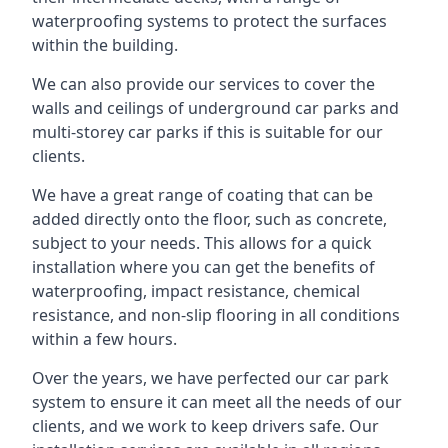
waterproofing systems to protect the surfaces
within the building.
We can also provide our services to cover the
walls and ceilings of underground car parks and
multi-storey car parks if this is suitable for our
clients.
We have a great range of coating that can be
added directly onto the floor, such as concrete,
subject to your needs. This allows for a quick
installation where you can get the benefits of
waterproofing, impact resistance, chemical
resistance, and non-slip flooring in all conditions
within a few hours.
Over the years, we have perfected our car park
system to ensure it can meet all the needs of our
clients, and we work to keep drivers safe. Our