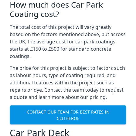
How much does Car Park
Coating cost?
The total cost of this project will vary greatly
based on the factors mentioned above, but across
the UK, the average cost for car park coatings
starts at £150 to £500 for standard concrete
coatings.
The price for this project is subject to factors such
as labour hours, type of coating required, and
additional features within the project such as
repairs or dye. Contact the team today to request
a quote and learn more about our pricing.
CONTACT OUR TEAM FOR BEST RATES IN
CLITHEROE
Car Park Deck