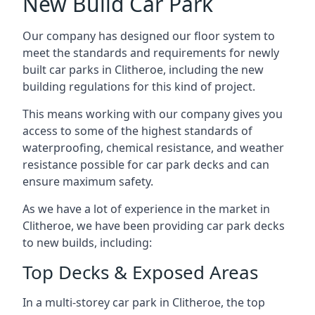
New Build Car Park
Our company has designed our floor system to
meet the standards and requirements for newly
built car parks in Clitheroe, including the new
building regulations for this kind of project.
This means working with our company gives you
access to some of the highest standards of
waterproofing, chemical resistance, and weather
resistance possible for car park decks and can
ensure maximum safety.
As we have a lot of experience in the market in
Clitheroe, we have been providing car park decks
to new builds, including:
Top Decks & Exposed Areas
In a multi-storey car park in Clitheroe, the top