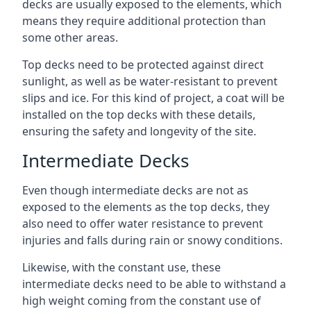
decks are usually exposed to the elements, which
means they require additional protection than
some other areas.
Top decks need to be protected against direct
sunlight, as well as be water-resistant to prevent
slips and ice. For this kind of project, a coat will be
installed on the top decks with these details,
ensuring the safety and longevity of the site.
Intermediate Decks
Even though intermediate decks are not as
exposed to the elements as the top decks, they
also need to offer water resistance to prevent
injuries and falls during rain or snowy conditions.
Likewise, with the constant use, these
intermediate decks need to be able to withstand a
high weight coming from the constant use of