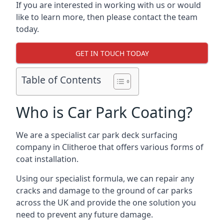
If you are interested in working with us or would
like to learn more, then please contact the team
today.
GET IN TOUCH TODAY
Table of Contents
Who is Car Park Coating?
We are a specialist car park deck surfacing
company in Clitheroe that offers various forms of
coat installation.
Using our specialist formula, we can repair any
cracks and damage to the ground of car parks
across the UK and provide the one solution you
need to prevent any future damage.