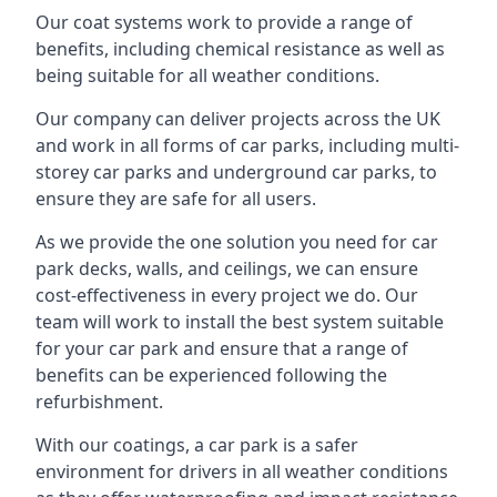
Our coat systems work to provide a range of
benefits, including chemical resistance as well as
being suitable for all weather conditions.
Our company can deliver projects across the UK
and work in all forms of car parks, including multi-
storey car parks and underground car parks, to
ensure they are safe for all users.
As we provide the one solution you need for car
park decks, walls, and ceilings, we can ensure
cost-effectiveness in every project we do. Our
team will work to install the best system suitable
for your car park and ensure that a range of
benefits can be experienced following the
refurbishment.
With our coatings, a car park is a safer
environment for drivers in all weather conditions