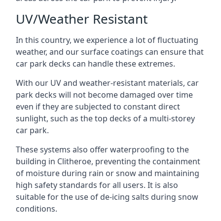
UV/Weather Resistant
In this country, we experience a lot of fluctuating
weather, and our surface coatings can ensure that
car park decks can handle these extremes.
With our UV and weather-resistant materials, car
park decks will not become damaged over time
even if they are subjected to constant direct
sunlight, such as the top decks of a multi-storey
car park.
These systems also offer waterproofing to the
building in Clitheroe, preventing the containment
of moisture during rain or snow and maintaining
high safety standards for all users. It is also
suitable for the use of de-icing salts during snow
conditions.