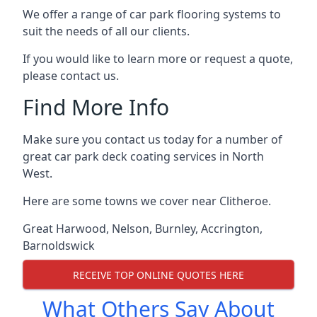
We offer a range of car park flooring systems to
suit the needs of all our clients.
If you would like to learn more or request a quote,
please contact us.
Find More Info
Make sure you contact us today for a number of
great car park deck coating services in North
West.
Here are some towns we cover near Clitheroe.
Great Harwood
,
Nelson
,
Burnley
,
Accrington
,
Barnoldswick
RECEIVE TOP ONLINE QUOTES HERE
What Others Say About