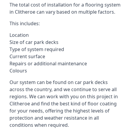
The total cost of installation for a flooring system
in Clitheroe can vary based on multiple factors.
This includes:
Location
Size of car park decks
Type of system required
Current surface
Repairs or additional maintenance
Colours
Our system can be found on car park decks
across the country, and we continue to serve all
regions. We can work with you on this project in
Clitheroe and find the best kind of floor coating
for your needs, offering the highest levels of
protection and weather resistance in all
conditions when required.