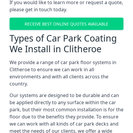
If you would like to learn more or request a quote,
please get in touch today.
RECEIVE BEST ONLINE QUOTES AVAILABLE
Types of Car Park Coating
We Install in Clitheroe
We provide a range of car park floor systems in
Clitheroe to ensure we can work in all
environments and with all clients across the
country.
Our systems are designed to be durable and can
be applied directly to any surface within the car
park, but their most common installation is for the
floor due to the benefits they provide. To ensure
we can work with all kinds of car park decks and
meet the needs of our clients, we offer a wide