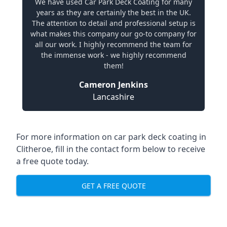
We have used Car Park Deck Coating for many
years as they are certainly the best in the UK.
The attention to detail and professional setup is
what makes this company our go-to company for
all our work. I highly recommend the team for
the immense work - we highly recommend
them!
Cameron Jenkins
Lancashire
For more information on car park deck coating in
Clitheroe, fill in the contact form below to receive
a free quote today.
GET A FREE QUOTE