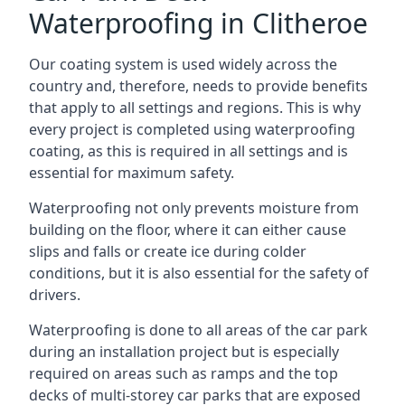
Waterproofing in Clitheroe
Our coating system is used widely across the
country and, therefore, needs to provide benefits
that apply to all settings and regions. This is why
every project is completed using waterproofing
coating, as this is required in all settings and is
essential for maximum safety.
Waterproofing not only prevents moisture from
building on the floor, where it can either cause
slips and falls or create ice during colder
conditions, but it is also essential for the safety of
drivers.
Waterproofing is done to all areas of the car park
during an installation project but is especially
required on areas such as ramps and the top
decks of multi-storey car parks that are exposed