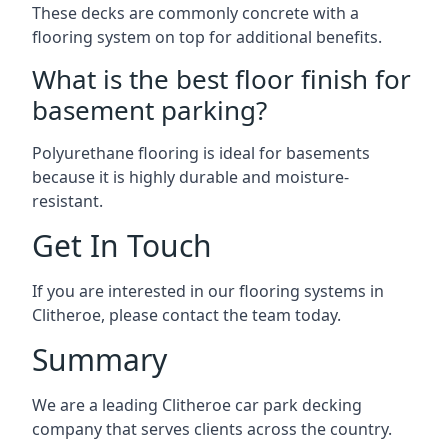
These decks are commonly concrete with a
flooring system on top for additional benefits.
What is the best floor finish for
basement parking?
Polyurethane flooring is ideal for basements
because it is highly durable and moisture-
resistant.
Get In Touch
If you are interested in our flooring systems in
Clitheroe, please contact the team today.
Summary
We are a leading Clitheroe car park decking
company that serves clients across the country.