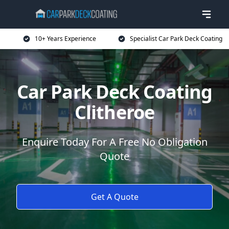
10+ Years Experience
Specialist Car Park Deck Coating
Car Park Deck Coating
Clitheroe
Enquire Today For A Free No Obligation
Quote
Get A Quote