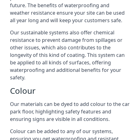
future. The benefits of waterproofing and
weather resistance ensure your site can be used
all year long and will keep your customers safe.
Our sustainable systems also offer chemical
resistance to prevent damage from spillages or
other issues, which also contributes to the
longevity of this kind of coating. This system can
be applied to all kinds of surfaces, offering
waterproofing and additional benefits for your
safety.
Colour
Our materials can be dyed to add colour to the car
park floor, highlighting safety features and
ensuring signs are visible in all conditions.
Colour can be added to any of our systems,
ensuring you get waterproofing and resistant