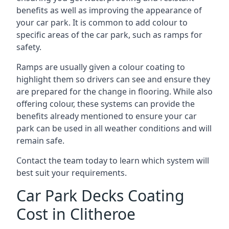
benefits as well as improving the appearance of
your car park. It is common to add colour to
specific areas of the car park, such as ramps for
safety.
Ramps are usually given a colour coating to
highlight them so drivers can see and ensure they
are prepared for the change in flooring. While also
offering colour, these systems can provide the
benefits already mentioned to ensure your car
park can be used in all weather conditions and will
remain safe.
Contact the team today to learn which system will
best suit your requirements.
Car Park Decks Coating
Cost in Clitheroe