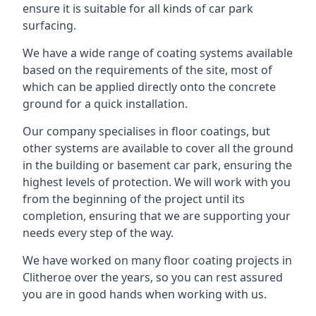
ensure it is suitable for all kinds of car park
surfacing.
We have a wide range of coating systems available
based on the requirements of the site, most of
which can be applied directly onto the concrete
ground for a quick installation.
Our company specialises in floor coatings, but
other systems are available to cover all the ground
in the building or basement car park, ensuring the
highest levels of protection. We will work with you
from the beginning of the project until its
completion, ensuring that we are supporting your
needs every step of the way.
We have worked on many floor coating projects in
Clitheroe over the years, so you can rest assured
you are in good hands when working with us.