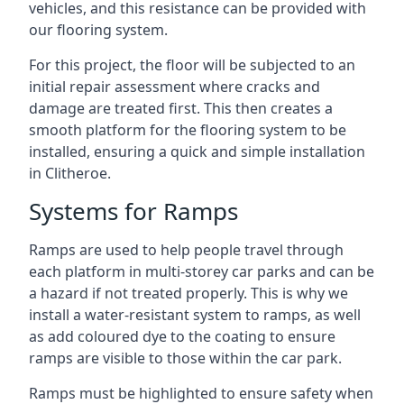
vehicles, and this resistance can be provided with
our flooring system.
For this project, the floor will be subjected to an
initial repair assessment where cracks and
damage are treated first. This then creates a
smooth platform for the flooring system to be
installed, ensuring a quick and simple installation
in Clitheroe.
Systems for Ramps
Ramps are used to help people travel through
each platform in multi-storey car parks and can be
a hazard if not treated properly. This is why we
install a water-resistant system to ramps, as well
as add coloured dye to the coating to ensure
ramps are visible to those within the car park.
Ramps must be highlighted to ensure safety when