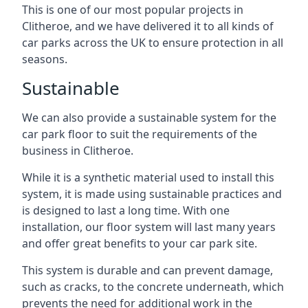
This is one of our most popular projects in
Clitheroe, and we have delivered it to all kinds of
car parks across the UK to ensure protection in all
seasons.
Sustainable
We can also provide a sustainable system for the
car park floor to suit the requirements of the
business in Clitheroe.
While it is a synthetic material used to install this
system, it is made using sustainable practices and
is designed to last a long time. With one
installation, our floor system will last many years
and offer great benefits to your car park site.
This system is durable and can prevent damage,
such as cracks, to the concrete underneath, which
prevents the need for additional work in the