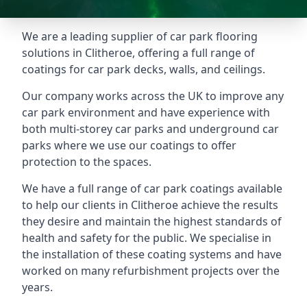
We are a leading supplier of car park flooring
solutions in Clitheroe, offering a full range of
coatings for car park decks, walls, and ceilings.
Our company works across the UK to improve any
car park environment and have experience with
both multi-storey car parks and underground car
parks where we use our coatings to offer
protection to the spaces.
We have a full range of car park coatings available
to help our clients in Clitheroe achieve the results
they desire and maintain the highest standards of
health and safety for the public. We specialise in
the installation of these coating systems and have
worked on many refurbishment projects over the
years.