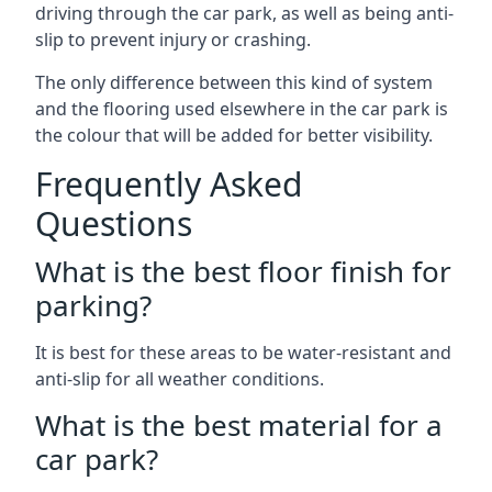
driving through the car park, as well as being anti-
slip to prevent injury or crashing.
The only difference between this kind of system
and the flooring used elsewhere in the car park is
the colour that will be added for better visibility.
Frequently Asked
Questions
What is the best floor finish for
parking?
It is best for these areas to be water-resistant and
anti-slip for all weather conditions.
What is the best material for a
car park?