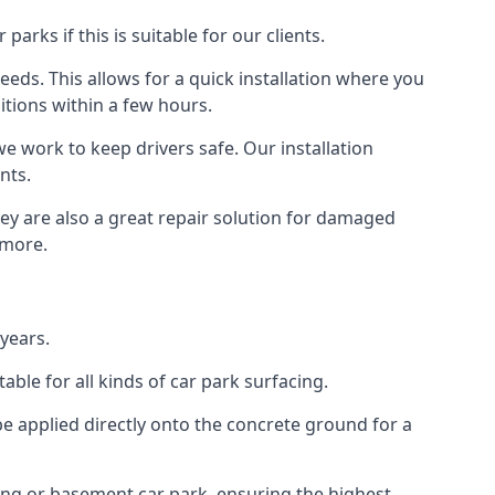
rks if this is suitable for our clients.
eeds. This allows for a quick installation where you
itions within a few hours.
we work to keep drivers safe. Our installation
nts.
hey are also a great repair solution for damaged
 more.
years.
ble for all kinds of car park surfacing.
e applied directly onto the concrete ground for a
ding or basement car park, ensuring the highest