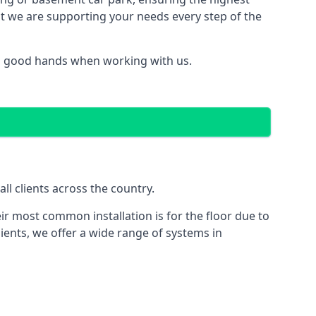
hat we are supporting your needs every step of the
in good hands when working with us.
l clients across the country.
ir most common installation is for the floor due to
ients, we offer a wide range of systems in