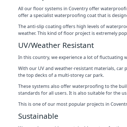
All our floor systems in Coventry offer waterproofi
offer a specialist waterproofing coat that is design
The anti-slip coating offers high levels of waterpr
weather. This kind of floor project is extremely po
UV/Weather Resistant
In this country, we experience a lot of fluctuatin
With our UV and weather-resistant materials, car p
the top decks of a multi-storey car park.
These systems also offer waterproofing to the bui
standards for all users. It is also suitable for the 
This is one of our most popular projects in Coventry
Sustainable