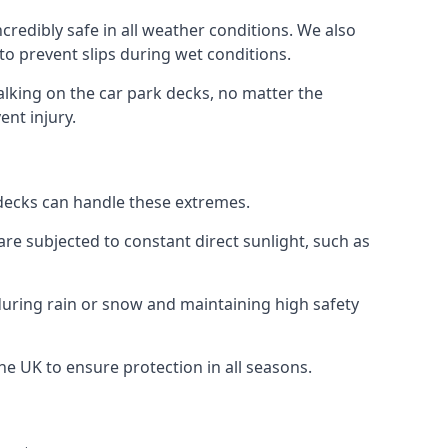
credibly safe in all weather conditions. We also
 to prevent slips during wet conditions.
walking on the car park decks, no matter the
ent injury.
k decks can handle these extremes.
re subjected to constant direct sunlight, such as
during rain or snow and maintaining high safety
the UK to ensure protection in all seasons.