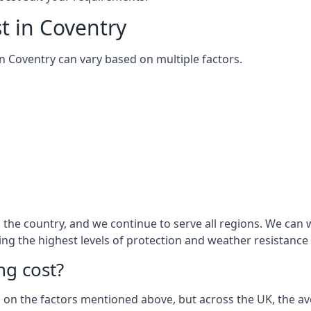
t in Coventry
 in Coventry can vary based on multiple factors.
he country, and we continue to serve all regions. We can w
ring the highest levels of protection and weather resistance
g cost?
sed on the factors mentioned above, but across the UK, the av