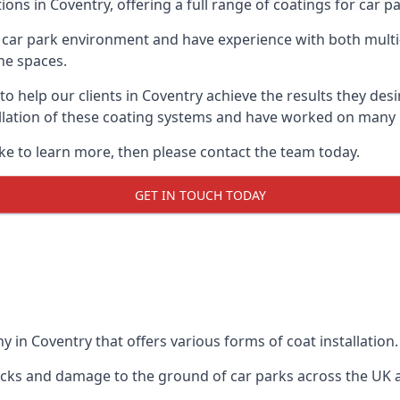
ions in Coventry, offering a full range of coatings for car pa
car park environment and have experience with both multi
he spaces.
 to help our clients in Coventry achieve the results they de
stallation of these coating systems and have worked on many
ike to learn more, then please contact the team today.
GET IN TOUCH TODAY
 in Coventry that offers various forms of coat installation.
racks and damage to the ground of car parks across the UK 