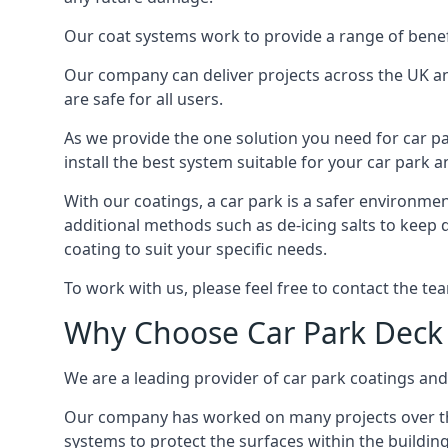
Our coat systems work to provide a range of benefit
Our company can deliver projects across the UK an
are safe for all users.
As we provide the one solution you need for car par
install the best system suitable for your car park
With our coatings, a car park is a safer environmen
additional methods such as de-icing salts to keep 
coating to suit your specific needs.
To work with us, please feel free to contact the te
Why Choose Car Park Deck
We are a leading provider of car park coatings and 
Our company has worked on many projects over the 
systems to protect the surfaces within the building