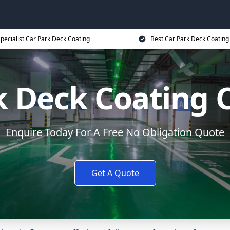
pecialist Car Park Deck Coating
Best Car Park Deck Coating
k Deck Coating 
Enquire Today For A Free No Obligation Quote
Get A Quote