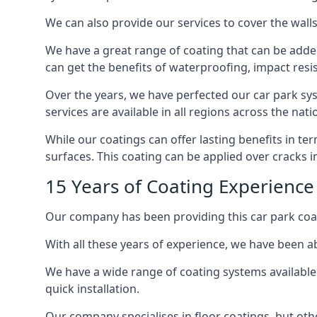
We can also provide our services to cover the walls 
We have a great range of coating that can be added 
can get the benefits of waterproofing, impact resis
Over the years, we have perfected our car park syst
services are available in all regions across the na
While our coatings can offer lasting benefits in t
surfaces. This coating can be applied over cracks 
15 Years of Coating Experience
Our company has been providing this car park coat
With all these years of experience, we have been ab
We have a wide range of coating systems available 
quick installation.
Our company specialises in floor coatings, but oth