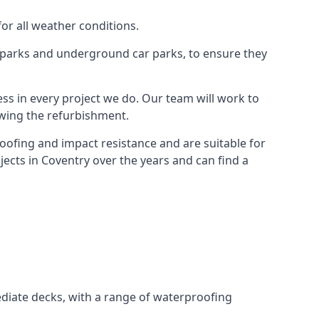
for all weather conditions.
r parks and underground car parks, to ensure they
ess in every project we do. Our team will work to
owing the refurbishment.
roofing and impact resistance and are suitable for
jects in Coventry over the years and can find a
diate decks, with a range of waterproofing