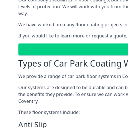
levels of protection. We will work with you from th
way.
We have worked on many floor coating projects in 
If you would like to learn more or request a quote,
Types of Car Park Coating W
We provide a range of car park floor systems in Co
Our systems are designed to be durable and can be 
the benefits they provide. To ensure we can work w
Coventry.
These floor systems include:
Anti Slip