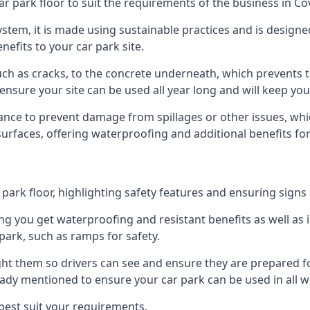
r park floor to suit the requirements of the business in Co
 system, it is made using sustainable practices and is designe
nefits to your car park site.
ch as cracks, to the concrete underneath, which prevents th
nsure your site can be used all year long and will keep yo
ance to prevent damage from spillages or other issues, which
 surfaces, offering waterproofing and additional benefits for
ark floor, highlighting safety features and ensuring signs ar
g you get waterproofing and resistant benefits as well as i
park, such as ramps for safety.
ght them so drivers can see and ensure they are prepared fo
eady mentioned to ensure your car park can be used in all w
best suit your requirements.