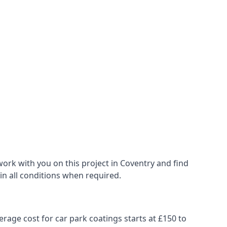
ork with you on this project in Coventry and find
 in all conditions when required.
erage cost for car park coatings starts at £150 to