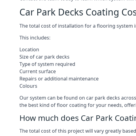
Car Park Decks Coating Cos
The total cost of installation for a flooring system
This includes:
Location
Size of car park decks
Type of system required
Current surface
Repairs or additional maintenance
Colours
Our system can be found on car park decks across t
the best kind of floor coating for your needs, offe
How much does Car Park Coatin
The total cost of this project will vary greatly ba