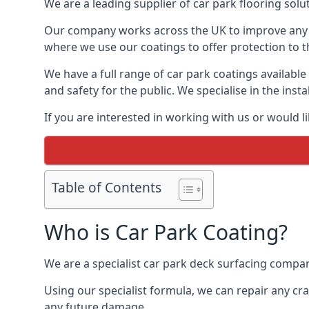
We are a leading supplier of car park flooring solut
Our company works across the UK to improve any 
where we use our coatings to offer protection to t
We have a full range of car park coatings available
and safety for the public. We specialise in the in
If you are interested in working with us or would l
Table of Contents
Who is Car Park Coating?
We are a specialist car park deck surfacing company
Using our specialist formula, we can repair any c
any future damage.