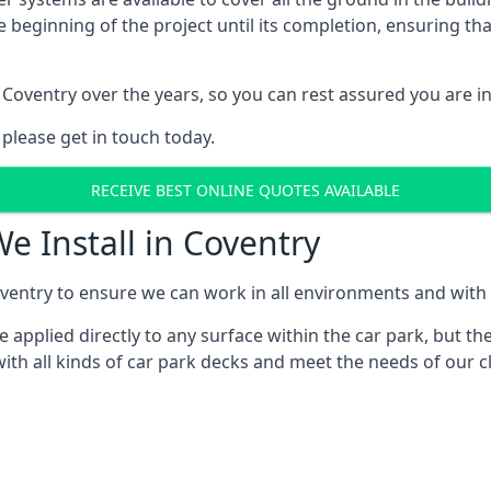
e beginning of the project until its completion, ensuring t
Coventry over the years, so you can rest assured you are 
 please get in touch today.
RECEIVE BEST ONLINE QUOTES AVAILABLE
e Install in Coventry
ventry to ensure we can work in all environments and with al
applied directly to any surface within the car park, but the
ith all kinds of car park decks and meet the needs of our cl