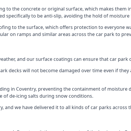
ng to the concrete or original surface, which makes them in
ed specifically to be anti-slip, avoiding the hold of moisture
oofing to the surface, which offers protection to everyone 
pular on ramps and similar areas across the car park to prev
g weather, and our surface coatings can ensure that car par
ark decks will not become damaged over time even if they a
lding in Coventry, preventing the containment of moisture 
use of de-icing salts during snow conditions.
, and we have delivered it to all kinds of car parks across 