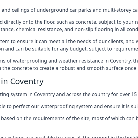
and ceilings of underground car parks and multi-storey car pa
directly onto the floor, such as concrete, subject to your n
tance, chemical resistance, and non-slip flooring in all cond
em to ensure it can meet all the needs of our clients, and 
tion and can be suitable for any budget, subject to requireme
erms of waterproofing and weather resistance in Coventry, t
in the concrete to create a robust and smooth surface once
 in Coventry
ing system in Coventry and across the country for over 15 
le to perfect our waterproofing system and ensure it is suita
based on the requirements of the site, most of which can b
er systems are available to cover all the ground in the buil