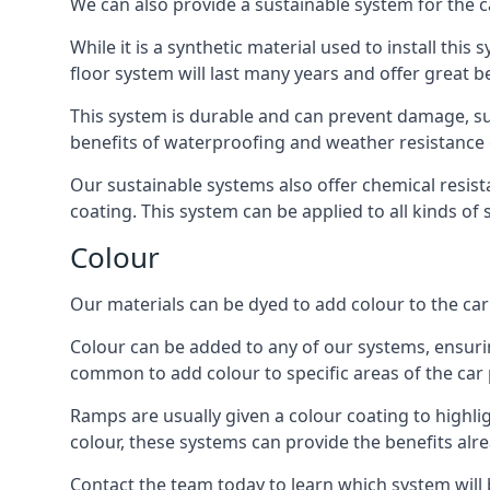
We can also provide a sustainable system for the ca
While it is a synthetic material used to install this
floor system will last many years and offer great be
This system is durable and can prevent damage, su
benefits of waterproofing and weather resistance e
Our sustainable systems also offer chemical resist
coating. This system can be applied to all kinds of
Colour
Our materials can be dyed to add colour to the car p
Colour can be added to any of our systems, ensurin
common to add colour to specific areas of the car 
Ramps are usually given a colour coating to highli
colour, these systems can provide the benefits alr
Contact the team today to learn which system will 