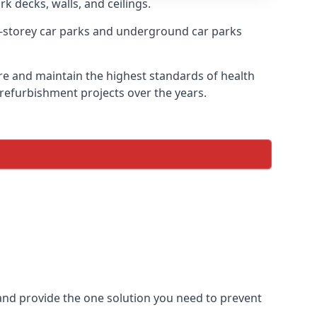
rk decks, walls, and ceilings.
-storey car parks and underground car parks
sire and maintain the highest standards of health
 refurbishment projects over the years.
and provide the one solution you need to prevent