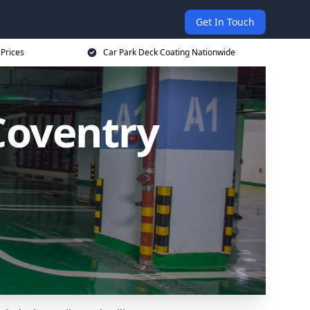
Get In Touch
 Prices
Car Park Deck Coating Nationwide
Coventry