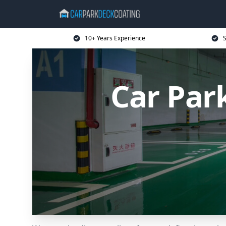
10+ Years Experience
S
Car Par