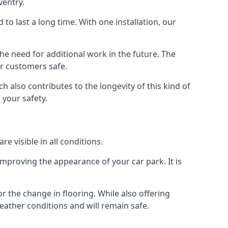
ventry.
d to last a long time. With one installation, our
e need for additional work in the future. The
ur customers safe.
 also contributes to the longevity of this kind of
 your safety.
e visible in all conditions.
mproving the appearance of your car park. It is
r the change in flooring. While also offering
eather conditions and will remain safe.