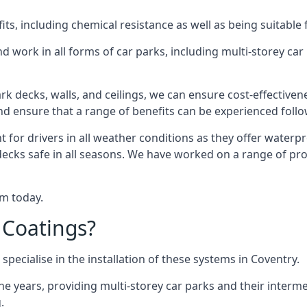
s, including chemical resistance as well as being suitable 
d work in all forms of car parks, including multi-storey ca
k decks, walls, and ceilings, we can ensure cost-effectiven
 and ensure that a range of benefits can be experienced foll
t for drivers in all weather conditions as they offer waterp
decks safe in all seasons. We have worked on a range of pro
am today.
 Coatings?
specialise in the installation of these systems in Coventry.
years, providing multi-storey car parks and their interme
.