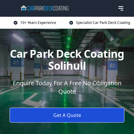
10+ Years Experience
Specialist Car Park Deck Coating
Car Park Deck Coating
Solihull
Enquire Today For A Free No Obligation
Quote
Get A Quote