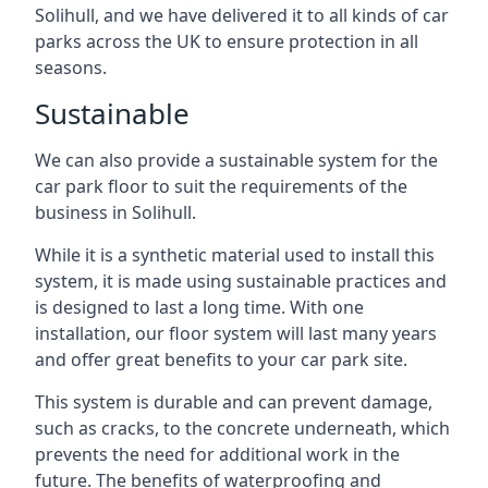
Solihull, and we have delivered it to all kinds of car
parks across the UK to ensure protection in all
seasons.
Sustainable
We can also provide a sustainable system for the
car park floor to suit the requirements of the
business in Solihull.
While it is a synthetic material used to install this
system, it is made using sustainable practices and
is designed to last a long time. With one
installation, our floor system will last many years
and offer great benefits to your car park site.
This system is durable and can prevent damage,
such as cracks, to the concrete underneath, which
prevents the need for additional work in the
future. The benefits of waterproofing and