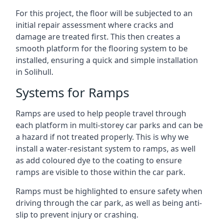
For this project, the floor will be subjected to an
initial repair assessment where cracks and
damage are treated first. This then creates a
smooth platform for the flooring system to be
installed, ensuring a quick and simple installation
in Solihull.
Systems for Ramps
Ramps are used to help people travel through
each platform in multi-storey car parks and can be
a hazard if not treated properly. This is why we
install a water-resistant system to ramps, as well
as add coloured dye to the coating to ensure
ramps are visible to those within the car park.
Ramps must be highlighted to ensure safety when
driving through the car park, as well as being anti-
slip to prevent injury or crashing.