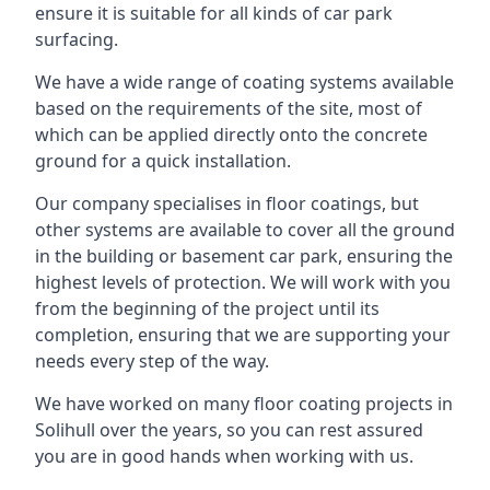
ensure it is suitable for all kinds of car park
surfacing.
We have a wide range of coating systems available
based on the requirements of the site, most of
which can be applied directly onto the concrete
ground for a quick installation.
Our company specialises in floor coatings, but
other systems are available to cover all the ground
in the building or basement car park, ensuring the
highest levels of protection. We will work with you
from the beginning of the project until its
completion, ensuring that we are supporting your
needs every step of the way.
We have worked on many floor coating projects in
Solihull over the years, so you can rest assured
you are in good hands when working with us.