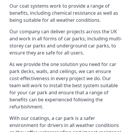
Our coat systems work to provide a range of
benefits, including chemical resistance as well as
being suitable for all weather conditions.
Our company can deliver projects across the UK
and work in all forms of car parks, including multi-
storey car parks and underground car parks, to
ensure they are safe for all users.
As we provide the one solution you need for car
park decks, walls, and ceilings, we can ensure
cost-effectiveness in every project we do. Our
team will work to install the best system suitable
for your car park and ensure that a range of
benefits can be experienced following the
refurbishment.
With our coatings, a car park is a safer
environment for drivers in all weather conditions