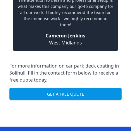
The attention to detail and professional setup is
what makes this company our go-to company for
all our work. I highly recommend the team for
the immense work - we highly recommend
them!
Cameron Jenkins
West Midlands
For more information on car park deck coating in
Solihull, fill in the contact form below to receive a
free quote today.
GET A FREE QUOTE