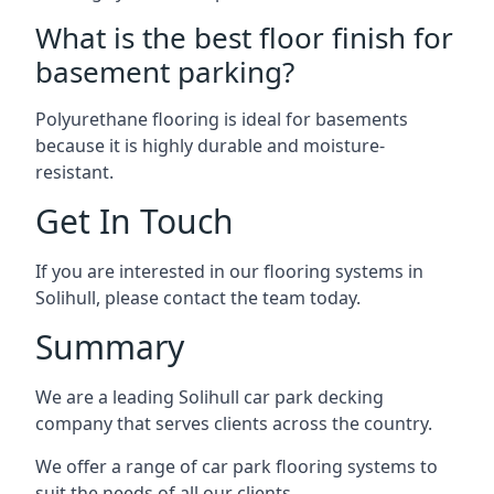
What is the best floor finish for
basement parking?
Polyurethane flooring is ideal for basements
because it is highly durable and moisture-
resistant.
Get In Touch
If you are interested in our flooring systems in
Solihull, please contact the team today.
Summary
We are a leading Solihull car park decking
company that serves clients across the country.
We offer a range of car park flooring systems to
suit the needs of all our clients.