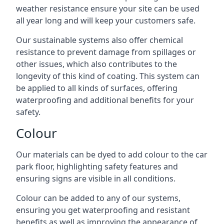
weather resistance ensure your site can be used
all year long and will keep your customers safe.
Our sustainable systems also offer chemical
resistance to prevent damage from spillages or
other issues, which also contributes to the
longevity of this kind of coating. This system can
be applied to all kinds of surfaces, offering
waterproofing and additional benefits for your
safety.
Colour
Our materials can be dyed to add colour to the car
park floor, highlighting safety features and
ensuring signs are visible in all conditions.
Colour can be added to any of our systems,
ensuring you get waterproofing and resistant
benefits as well as improving the appearance of