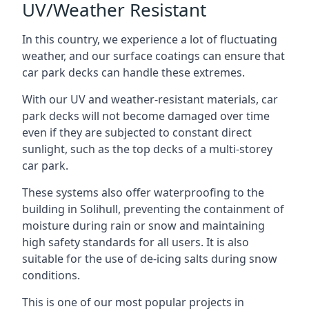
UV/Weather Resistant
In this country, we experience a lot of fluctuating
weather, and our surface coatings can ensure that
car park decks can handle these extremes.
With our UV and weather-resistant materials, car
park decks will not become damaged over time
even if they are subjected to constant direct
sunlight, such as the top decks of a multi-storey
car park.
These systems also offer waterproofing to the
building in Solihull, preventing the containment of
moisture during rain or snow and maintaining
high safety standards for all users. It is also
suitable for the use of de-icing salts during snow
conditions.
This is one of our most popular projects in