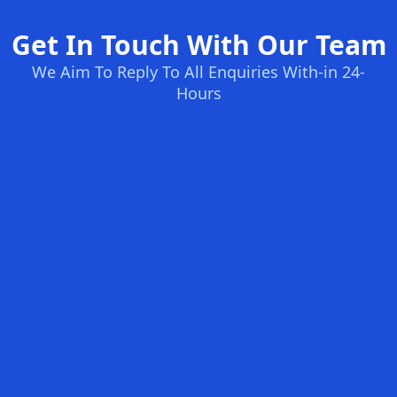
Get In Touch With Our Team
We Aim To Reply To All Enquiries With-in 24-
Hours