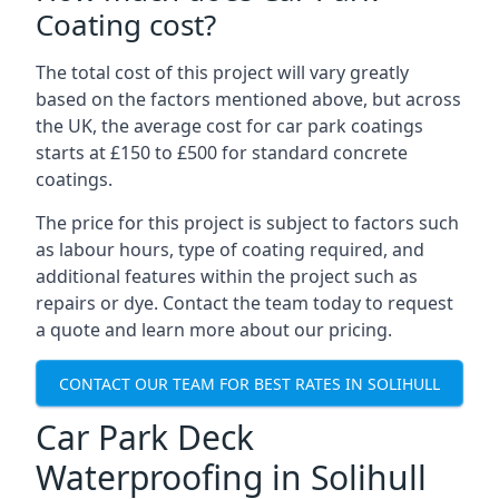
Coating cost?
The total cost of this project will vary greatly
based on the factors mentioned above, but across
the UK, the average cost for car park coatings
starts at £150 to £500 for standard concrete
coatings.
The price for this project is subject to factors such
as labour hours, type of coating required, and
additional features within the project such as
repairs or dye. Contact the team today to request
a quote and learn more about our pricing.
CONTACT OUR TEAM FOR BEST RATES IN SOLIHULL
Car Park Deck
Waterproofing in Solihull