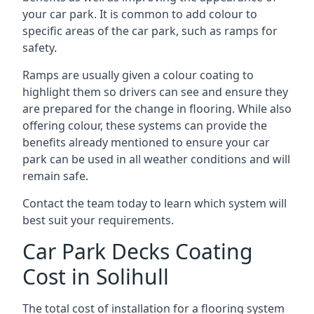
your car park. It is common to add colour to
specific areas of the car park, such as ramps for
safety.
Ramps are usually given a colour coating to
highlight them so drivers can see and ensure they
are prepared for the change in flooring. While also
offering colour, these systems can provide the
benefits already mentioned to ensure your car
park can be used in all weather conditions and will
remain safe.
Contact the team today to learn which system will
best suit your requirements.
Car Park Decks Coating
Cost in Solihull
The total cost of installation for a flooring system