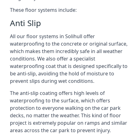
These floor systems include:
Anti Slip
All our floor systems in Solihull offer
waterproofing to the concrete or original surface,
which makes them incredibly safe in all weather
conditions. We also offer a specialist
waterproofing coat that is designed specifically to
be anti-slip, avoiding the hold of moisture to
prevent slips during wet conditions.
The anti-slip coating offers high levels of
waterproofing to the surface, which offers
protection to everyone walking on the car park
decks, no matter the weather. This kind of floor
project is extremely popular on ramps and similar
areas across the car park to prevent injury.