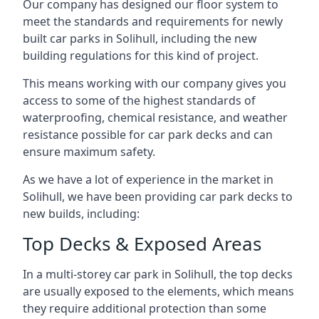
Our company has designed our floor system to
meet the standards and requirements for newly
built car parks in Solihull, including the new
building regulations for this kind of project.
This means working with our company gives you
access to some of the highest standards of
waterproofing, chemical resistance, and weather
resistance possible for car park decks and can
ensure maximum safety.
As we have a lot of experience in the market in
Solihull, we have been providing car park decks to
new builds, including:
Top Decks & Exposed Areas
In a multi-storey car park in Solihull, the top decks
are usually exposed to the elements, which means
they require additional protection than some