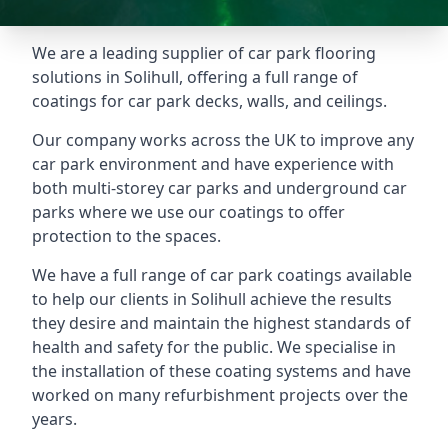
We are a leading supplier of car park flooring
solutions in Solihull, offering a full range of
coatings for car park decks, walls, and ceilings.
Our company works across the UK to improve any
car park environment and have experience with
both multi-storey car parks and underground car
parks where we use our coatings to offer
protection to the spaces.
We have a full range of car park coatings available
to help our clients in Solihull achieve the results
they desire and maintain the highest standards of
health and safety for the public. We specialise in
the installation of these coating systems and have
worked on many refurbishment projects over the
years.