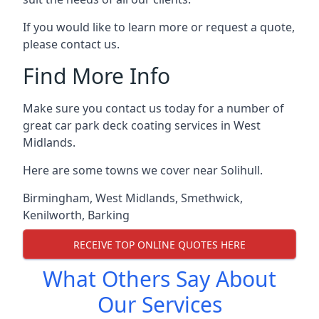
If you would like to learn more or request a quote,
please contact us.
Find More Info
Make sure you contact us today for a number of
great car park deck coating services in West
Midlands.
Here are some towns we cover near Solihull.
Birmingham
,
West Midlands
,
Smethwick
,
Kenilworth
,
Barking
RECEIVE TOP ONLINE QUOTES HERE
What Others Say About
Our Services