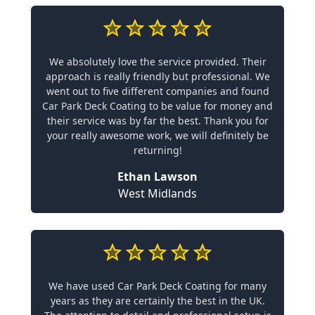
We absolutely love the service provided. Their
approach is really friendly but professional. We
went out to five different companies and found
Car Park Deck Coating to be value for money and
their service was by far the best. Thank you for
your really awesome work, we will definitely be
returning!
Ethan Lawson
West Midlands
We have used Car Park Deck Coating for many
years as they are certainly the best in the UK.