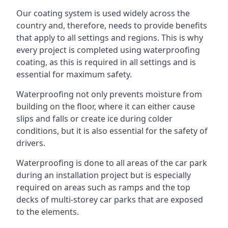
Our coating system is used widely across the
country and, therefore, needs to provide benefits
that apply to all settings and regions. This is why
every project is completed using waterproofing
coating, as this is required in all settings and is
essential for maximum safety.
Waterproofing not only prevents moisture from
building on the floor, where it can either cause
slips and falls or create ice during colder
conditions, but it is also essential for the safety of
drivers.
Waterproofing is done to all areas of the car park
during an installation project but is especially
required on areas such as ramps and the top
decks of multi-storey car parks that are exposed
to the elements.