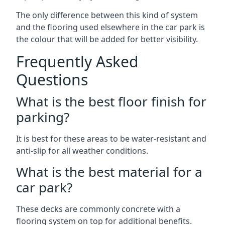
The only difference between this kind of system
and the flooring used elsewhere in the car park is
the colour that will be added for better visibility.
Frequently Asked
Questions
What is the best floor finish for
parking?
It is best for these areas to be water-resistant and
anti-slip for all weather conditions.
What is the best material for a
car park?
These decks are commonly concrete with a
flooring system on top for additional benefits.