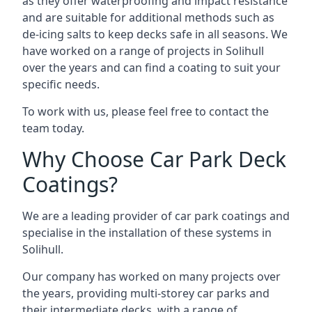
as they offer waterproofing and impact resistance
and are suitable for additional methods such as
de-icing salts to keep decks safe in all seasons. We
have worked on a range of projects in Solihull
over the years and can find a coating to suit your
specific needs.
To work with us, please feel free to contact the
team today.
Why Choose Car Park Deck
Coatings?
We are a leading provider of car park coatings and
specialise in the installation of these systems in
Solihull.
Our company has worked on many projects over
the years, providing multi-storey car parks and
their intermediate decks, with a range of