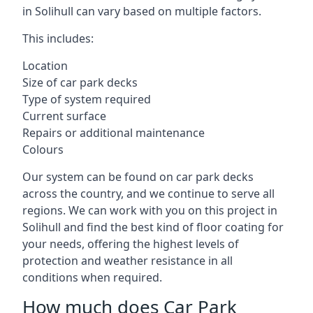
in Solihull can vary based on multiple factors.
This includes:
Location
Size of car park decks
Type of system required
Current surface
Repairs or additional maintenance
Colours
Our system can be found on car park decks
across the country, and we continue to serve all
regions. We can work with you on this project in
Solihull and find the best kind of floor coating for
your needs, offering the highest levels of
protection and weather resistance in all
conditions when required.
How much does Car Park