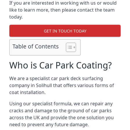
If you are interested in working with us or would
like to learn more, then please contact the team
today.
GET IN TOUCH TODAY
Table of Contents
Who is Car Park Coating?
We are a specialist car park deck surfacing
company in Solihull that offers various forms of
coat installation.
Using our specialist formula, we can repair any
cracks and damage to the ground of car parks
across the UK and provide the one solution you
need to prevent any future damage.