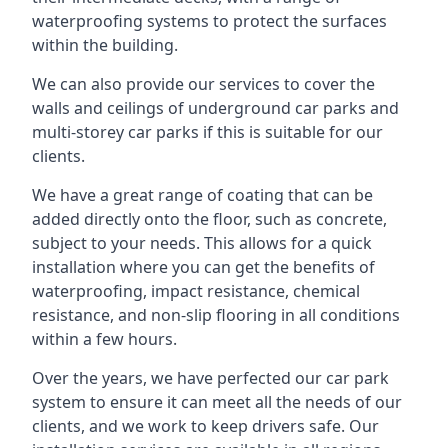
waterproofing systems to protect the surfaces
within the building.
We can also provide our services to cover the
walls and ceilings of underground car parks and
multi-storey car parks if this is suitable for our
clients.
We have a great range of coating that can be
added directly onto the floor, such as concrete,
subject to your needs. This allows for a quick
installation where you can get the benefits of
waterproofing, impact resistance, chemical
resistance, and non-slip flooring in all conditions
within a few hours.
Over the years, we have perfected our car park
system to ensure it can meet all the needs of our
clients, and we work to keep drivers safe. Our