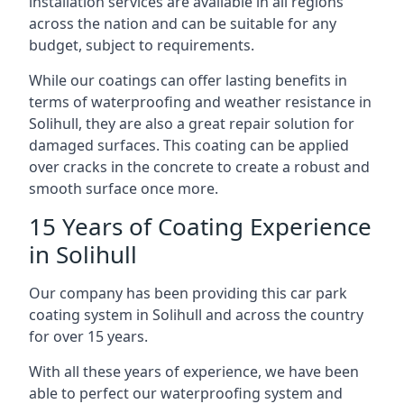
installation services are available in all regions
across the nation and can be suitable for any
budget, subject to requirements.
While our coatings can offer lasting benefits in
terms of waterproofing and weather resistance in
Solihull, they are also a great repair solution for
damaged surfaces. This coating can be applied
over cracks in the concrete to create a robust and
smooth surface once more.
15 Years of Coating Experience
in Solihull
Our company has been providing this car park
coating system in Solihull and across the country
for over 15 years.
With all these years of experience, we have been
able to perfect our waterproofing system and