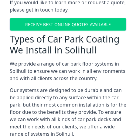
If you would like to learn more or request a quote,
please get in touch today.
RECEIVE BEST ONLINE QUOTES AVAILABLE
Types of Car Park Coating
We Install in Solihull
We provide a range of car park floor systems in
Solihull to ensure we can work in all environments
and with all clients across the country.
Our systems are designed to be durable and can
be applied directly to any surface within the car
park, but their most common installation is for the
floor due to the benefits they provide. To ensure
we can work with all kinds of car park decks and
meet the needs of our clients, we offer a wide
range of systems in Solihull.