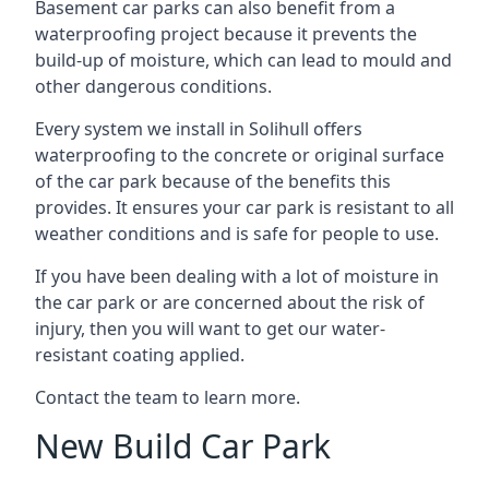
Basement car parks can also benefit from a
waterproofing project because it prevents the
build-up of moisture, which can lead to mould and
other dangerous conditions.
Every system we install in Solihull offers
waterproofing to the concrete or original surface
of the car park because of the benefits this
provides. It ensures your car park is resistant to all
weather conditions and is safe for people to use.
If you have been dealing with a lot of moisture in
the car park or are concerned about the risk of
injury, then you will want to get our water-
resistant coating applied.
Contact the team to learn more.
New Build Car Park