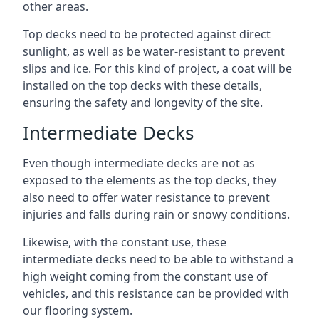
other areas.
Top decks need to be protected against direct
sunlight, as well as be water-resistant to prevent
slips and ice. For this kind of project, a coat will be
installed on the top decks with these details,
ensuring the safety and longevity of the site.
Intermediate Decks
Even though intermediate decks are not as
exposed to the elements as the top decks, they
also need to offer water resistance to prevent
injuries and falls during rain or snowy conditions.
Likewise, with the constant use, these
intermediate decks need to be able to withstand a
high weight coming from the constant use of
vehicles, and this resistance can be provided with
our flooring system.