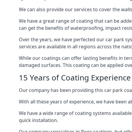
We can also provide our services to cover the walls 
We have a great range of coating that can be added 
can get the benefits of waterproofing, impact resis
Over the years, we have perfected our car park syst
services are available in all regions across the na
While our coatings can offer lasting benefits in te
damaged surfaces. This coating can be applied ove
15 Years of Coating Experience
Our company has been providing this car park coat
With all these years of experience, we have been ab
We have a wide range of coating systems available 
quick installation.
Our company specialises in floor coatings, but oth