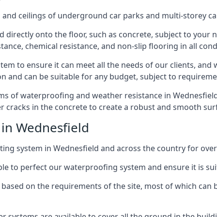
and ceilings of underground car parks and multi-storey car pa
directly onto the floor, such as concrete, subject to your n
tance, chemical resistance, and non-slip flooring in all cond
em to ensure it can meet all the needs of our clients, and 
tion and can be suitable for any budget, subject to requireme
rms of waterproofing and weather resistance in Wednesfield,
r cracks in the concrete to create a robust and smooth su
 in Wednesfield
ing system in Wednesfield and across the country for over
le to perfect our waterproofing system and ensure it is suita
based on the requirements of the site, most of which can b
er systems are available to cover all the ground in the buil