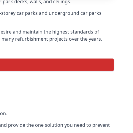
 park decks, walls, and ceilings.
-storey car parks and underground car parks
 desire and maintain the highest standards of
on many refurbishment projects over the years.
ion.
and provide the one solution you need to prevent