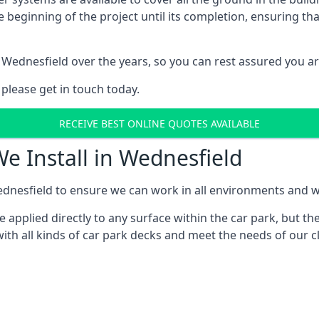
e beginning of the project until its completion, ensuring t
 Wednesfield over the years, so you can rest assured you a
 please get in touch today.
RECEIVE BEST ONLINE QUOTES AVAILABLE
e Install in Wednesfield
dnesfield to ensure we can work in all environments and wit
applied directly to any surface within the car park, but the
ith all kinds of car park decks and meet the needs of our cl