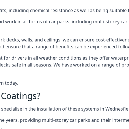
s, including chemical resistance as well as being suitable 
d work in all forms of car parks, including multi-storey ca
k decks, walls, and ceilings, we can ensure cost-effectiven
 and ensure that a range of benefits can be experienced foll
t for drivers in all weather conditions as they offer waterp
decks safe in all seasons. We have worked on a range of pro
am today.
 Coatings?
specialise in the installation of these systems in Wednesfie
years, providing multi-storey car parks and their interme
.