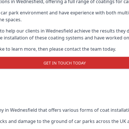
ions in Wednesfield, offering a full range of coatings for car
car park environment and have experience with both multi
he spaces.
 to help our clients in Wednesfield achieve the results they
 the installation of these coating systems and have worked 
ike to learn more, then please contact the team today.
GET IN TOUCH TODAY
 in Wednesfield that offers various forms of coat installat
racks and damage to the ground of car parks across the UK 