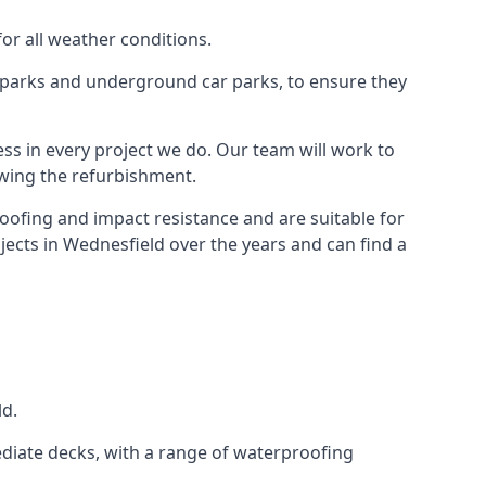
for all weather conditions.
r parks and underground car parks, to ensure they
ess in every project we do. Our team will work to
owing the refurbishment.
roofing and impact resistance and are suitable for
jects in Wednesfield over the years and can find a
ld.
diate decks, with a range of waterproofing