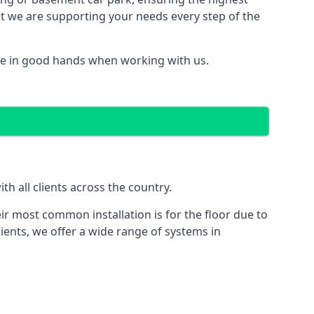
hat we are supporting your needs every step of the
re in good hands when working with us.
h all clients across the country.
ir most common installation is for the floor due to
ients, we offer a wide range of systems in