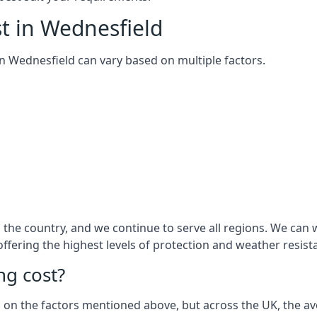
t in Wednesfield
 in Wednesfield can vary based on multiple factors.
the country, and we continue to serve all regions. We can 
 offering the highest levels of protection and weather resist
g cost?
sed on the factors mentioned above, but across the UK, the av