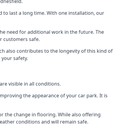
dnesfield.
d to last a long time. With one installation, our
e need for additional work in the future. The
ur customers safe.
 also contributes to the longevity of this kind of
 your safety.
e visible in all conditions.
mproving the appearance of your car park. It is
r the change in flooring. While also offering
eather conditions and will remain safe.