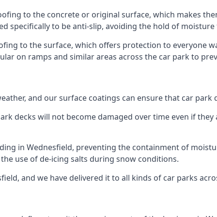
oofing to the concrete or original surface, which makes them
ed specifically to be anti-slip, avoiding the hold of moisture
oofing to the surface, which offers protection to everyone 
pular on ramps and similar areas across the car park to prev
g weather, and our surface coatings can ensure that car par
ark decks will not become damaged over time even if they a
lding in Wednesfield, preventing the containment of moist
or the use of de-icing salts during snow conditions.
ield, and we have delivered it to all kinds of car parks acro