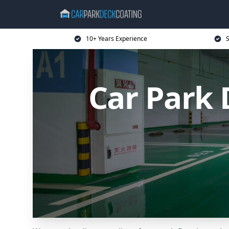
10+ Years Experience
S
Car Park 