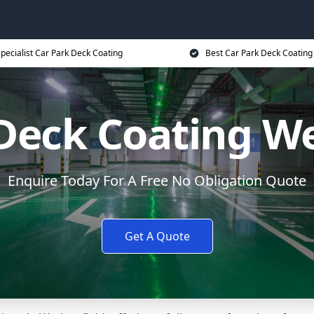
pecialist Car Park Deck Coating
Best Car Park Deck Coating
Deck Coating W
Enquire Today For A Free No Obligation Quote
Get A Quote