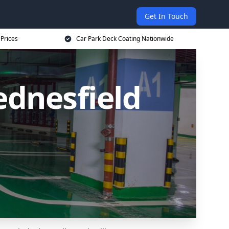
Get In Touch
 Prices
Car Park Deck Coating Nationwide
ednesfield