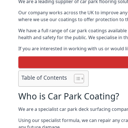
We are a leading supplier of car park flooring solut
Our company works across the UK to improve any 
where we use our coatings to offer protection to t
We have a full range of car park coatings available
health and safety for the public. We specialise in
If you are interested in working with us or would l
Table of Contents
Who is Car Park Coating?
We are a specialist car park deck surfacing company
Using our specialist formula, we can repair any c
any future damage.