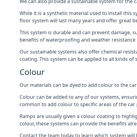
We can also provide a sustainable system for the c
While it is a synthetic material used to install this
floor system will last many years and offer great be
This system is durable and can prevent damage, su
benefits of waterproofing and weather resistance e
Our sustainable systems also offer chemical resist
coating. This system can be applied to all kinds of
Colour
Our materials can be dyed to add colour to the car p
Colour can be added to any of our systems, ensurin
common to add colour to specific areas of the car 
Ramps are usually given a colour coating to highli
colour, these systems can provide the benefits alr
Contact the team today to learn which system will 