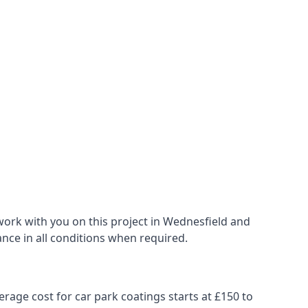
work with you on this project in Wednesfield and
ance in all conditions when required.
erage cost for car park coatings starts at £150 to