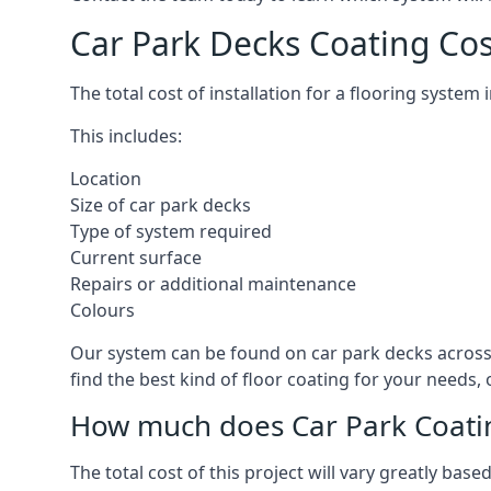
Car Park Decks Coating Cos
The total cost of installation for a flooring system
This includes:
Location
Size of car park decks
Type of system required
Current surface
Repairs or additional maintenance
Colours
Our system can be found on car park decks across 
find the best kind of floor coating for your needs,
How much does Car Park Coatin
The total cost of this project will vary greatly ba