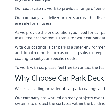
Our coat systems work to provide a range of benefit
Our company can deliver projects across the UK an
are safe for all users.
As we provide the one solution you need for car par
install the best system suitable for your car park
With our coatings, a car park is a safer environmen
additional methods such as de-icing salts to keep 
coating to suit your specific needs.
To work with us, please feel free to contact the te
Why Choose Car Park Deck
We are a leading provider of car park coatings and 
Our company has worked on many projects over the 
systems to protect the surfaces within the building