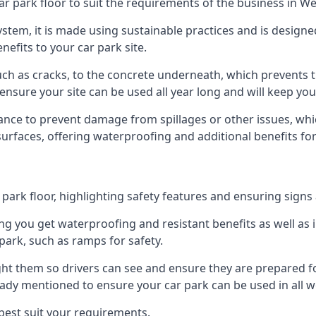
ar park floor to suit the requirements of the business in We
 system, it is made using sustainable practices and is designe
nefits to your car park site.
ch as cracks, to the concrete underneath, which prevents th
nsure your site can be used all year long and will keep yo
ance to prevent damage from spillages or other issues, which
 surfaces, offering waterproofing and additional benefits for
ark floor, highlighting safety features and ensuring signs ar
g you get waterproofing and resistant benefits as well as i
park, such as ramps for safety.
ght them so drivers can see and ensure they are prepared fo
eady mentioned to ensure your car park can be used in all w
best suit your requirements.