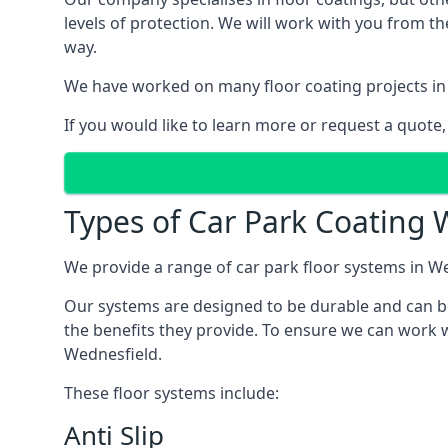
levels of protection. We will work with you from th
way.
We have worked on many floor coating projects in
If you would like to learn more or request a quote,
Types of Car Park Coating W
We provide a range of car park floor systems in We
Our systems are designed to be durable and can be 
the benefits they provide. To ensure we can work w
Wednesfield.
These floor systems include:
Anti Slip