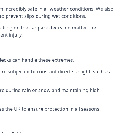
 incredibly safe in all weather conditions. We also
 to prevent slips during wet conditions.
walking on the car park decks, no matter the
ent injury.
k decks can handle these extremes.
re subjected to constant direct sunlight, such as
ure during rain or snow and maintaining high
ss the UK to ensure protection in all seasons.