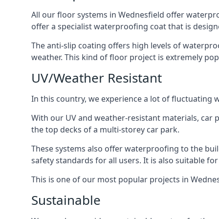
All our floor systems in Wednesfield offer waterpr
offer a specialist waterproofing coat that is design
The anti-slip coating offers high levels of waterpr
weather. This kind of floor project is extremely po
UV/Weather Resistant
In this country, we experience a lot of fluctuatin
With our UV and weather-resistant materials, car p
the top decks of a multi-storey car park.
These systems also offer waterproofing to the bui
safety standards for all users. It is also suitable f
This is one of our most popular projects in Wednesf
Sustainable