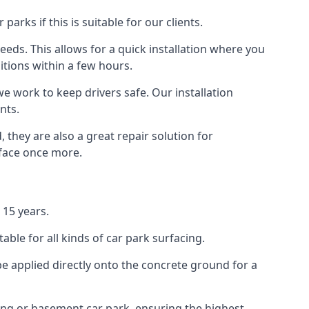
rks if this is suitable for our clients.
eeds. This allows for a quick installation where you
itions within a few hours.
we work to keep drivers safe. Our installation
nts.
 they are also a great repair solution for
rface once more.
 15 years.
ble for all kinds of car park surfacing.
e applied directly onto the concrete ground for a
ding or basement car park, ensuring the highest