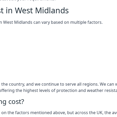
t in West Midlands
m in West Midlands can vary based on multiple factors.
the country, and we continue to serve all regions. We can 
 offering the highest levels of protection and weather resist
g cost?
sed on the factors mentioned above, but across the UK, the av