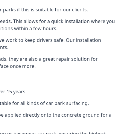
rks if this is suitable for our clients.
eeds. This allows for a quick installation where you
itions within a few hours.
we work to keep drivers safe. Our installation
nts.
s, they are also a great repair solution for
rface once more.
er 15 years.
ble for all kinds of car park surfacing.
e applied directly onto the concrete ground for a
ding or basement car park, ensuring the highest