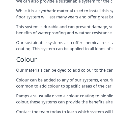
We can also provide a sustainable system for the c
While it is a synthetic material used to install this
floor system will last many years and offer great be
This system is durable and can prevent damage, su
benefits of waterproofing and weather resistance e
Our sustainable systems also offer chemical resist
coating. This system can be applied to all kinds of
Colour
Our materials can be dyed to add colour to the car p
Colour can be added to any of our systems, ensurin
common to add colour to specific areas of the car 
Ramps are usually given a colour coating to highli
colour, these systems can provide the benefits alr
Contact the team today to learn which system will 