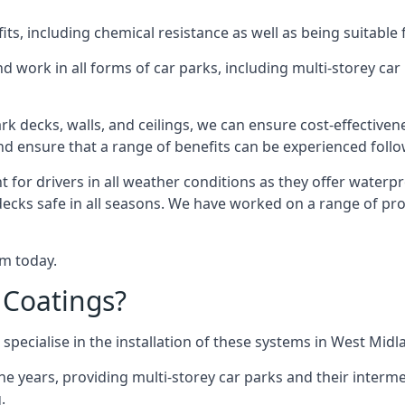
s, including chemical resistance as well as being suitable 
d work in all forms of car parks, including multi-storey ca
k decks, walls, and ceilings, we can ensure cost-effectiven
 and ensure that a range of benefits can be experienced foll
t for drivers in all weather conditions as they offer waterp
decks safe in all seasons. We have worked on a range of pro
am today.
 Coatings?
specialise in the installation of these systems in West Midl
years, providing multi-storey car parks and their interme
.