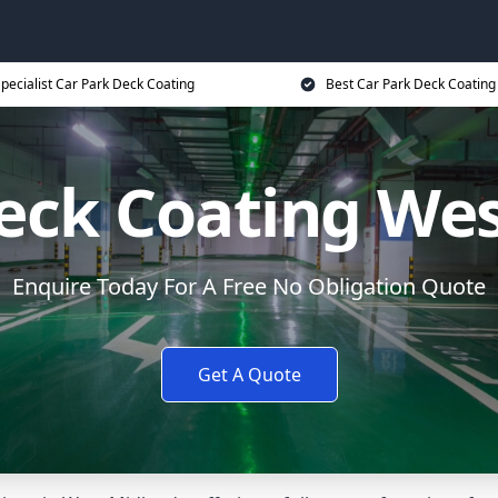
pecialist Car Park Deck Coating
Best Car Park Deck Coating
eck Coating We
Enquire Today For A Free No Obligation Quote
Get A Quote