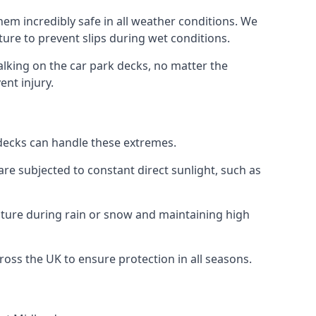
hem incredibly safe in all weather conditions. We
sture to prevent slips during wet conditions.
walking on the car park decks, no matter the
ent injury.
k decks can handle these extremes.
re subjected to constant direct sunlight, such as
sture during rain or snow and maintaining high
cross the UK to ensure protection in all seasons.