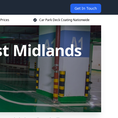
Get In Touch
 Prices
Car Park Deck Coating Nationwide
st Midlands