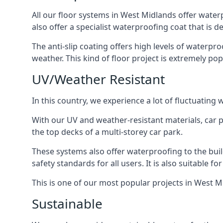
All our floor systems in West Midlands offer water
also offer a specialist waterproofing coat that is d
The anti-slip coating offers high levels of waterpr
weather. This kind of floor project is extremely po
UV/Weather Resistant
In this country, we experience a lot of fluctuatin
With our UV and weather-resistant materials, car p
the top decks of a multi-storey car park.
These systems also offer waterproofing to the bui
safety standards for all users. It is also suitable f
This is one of our most popular projects in West Mi
Sustainable