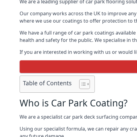
We are a leading supplier of car park flooring solut
Our company works across the UK to improve any 
where we use our coatings to offer protection to t
We have a full range of car park coatings available
health and safety for the public. We specialise in
If you are interested in working with us or would l
Table of Contents
Who is Car Park Coating?
We are a specialist car park deck surfacing compan
Using our specialist formula, we can repair any c
any future damage.