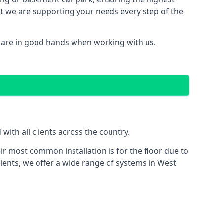
hat we are supporting your needs every step of the
u are in good hands when working with us.
ith all clients across the country.
ir most common installation is for the floor due to
lients, we offer a wide range of systems in West