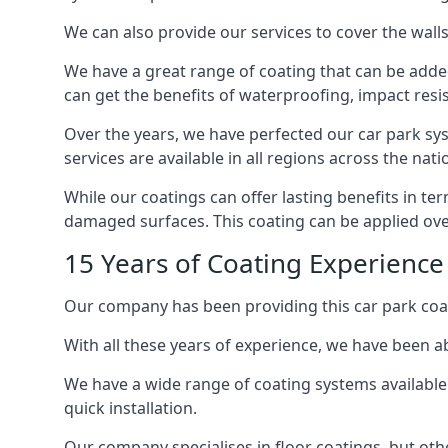
We can also provide our services to cover the walls 
We have a great range of coating that can be added 
can get the benefits of waterproofing, impact resis
Over the years, we have perfected our car park syst
services are available in all regions across the na
While our coatings can offer lasting benefits in te
damaged surfaces. This coating can be applied ove
15 Years of Coating Experience
Our company has been providing this car park coat
With all these years of experience, we have been ab
We have a wide range of coating systems available 
quick installation.
Our company specialises in floor coatings, but oth