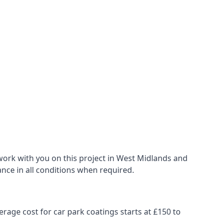
work with you on this project in West Midlands and
ance in all conditions when required.
erage cost for car park coatings starts at £150 to