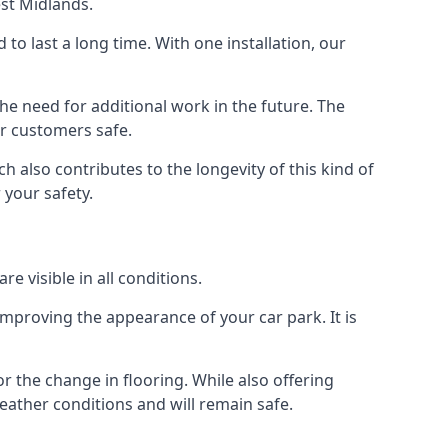
est Midlands.
d to last a long time. With one installation, our
e need for additional work in the future. The
ur customers safe.
 also contributes to the longevity of this kind of
 your safety.
e visible in all conditions.
mproving the appearance of your car park. It is
r the change in flooring. While also offering
eather conditions and will remain safe.