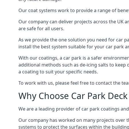
Our coat systems work to provide a range of benefit
Our company can deliver projects across the UK an
are safe for all users.
As we provide the one solution you need for car par
install the best system suitable for your car park
With our coatings, a car park is a safer environmen
additional methods such as de-icing salts to keep 
a coating to suit your specific needs.
To work with us, please feel free to contact the te
Why Choose Car Park Deck
We are a leading provider of car park coatings and 
Our company has worked on many projects over the 
systems to protect the surfaces within the building