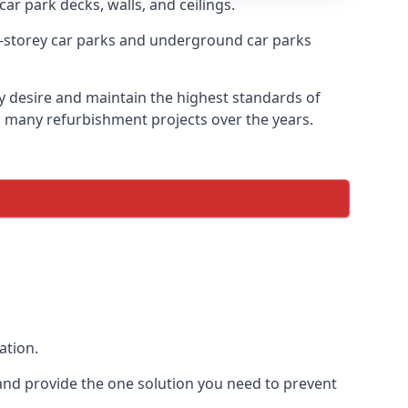
car park decks, walls, and ceilings.
-storey car parks and underground car parks
ey desire and maintain the highest standards of
on many refurbishment projects over the years.
ation.
and provide the one solution you need to prevent