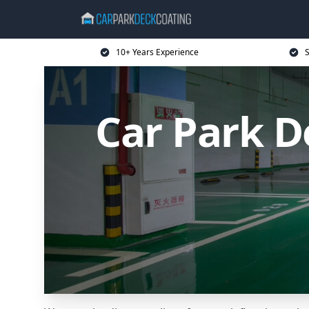
10+ Years Experience
S
Car Park D