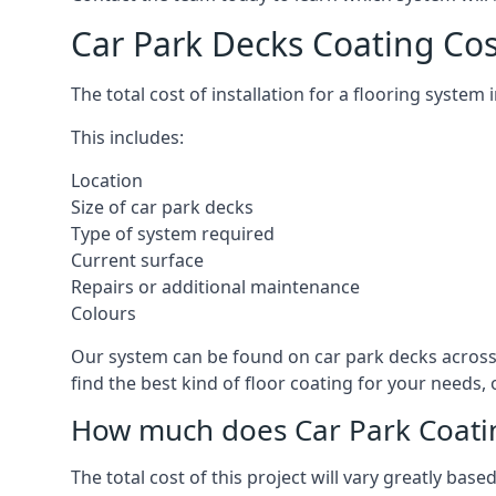
Car Park Decks Coating Cos
The total cost of installation for a flooring syste
This includes:
Location
Size of car park decks
Type of system required
Current surface
Repairs or additional maintenance
Colours
Our system can be found on car park decks across 
find the best kind of floor coating for your needs,
How much does Car Park Coatin
The total cost of this project will vary greatly ba