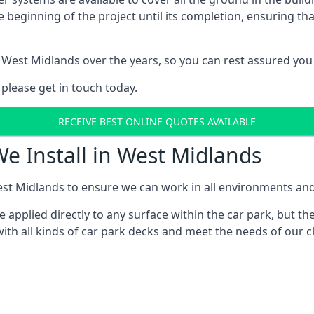
e beginning of the project until its completion, ensuring t
 West Midlands over the years, so you can rest assured yo
 please get in touch today.
RECEIVE BEST ONLINE QUOTES AVAILABLE
We Install in West Midlands
st Midlands to ensure we can work in all environments and w
applied directly to any surface within the car park, but the
ith all kinds of car park decks and meet the needs of our c