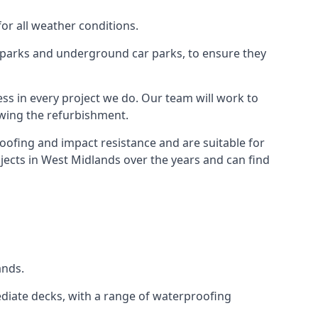
for all weather conditions.
r parks and underground car parks, to ensure they
ess in every project we do. Our team will work to
owing the refurbishment.
roofing and impact resistance and are suitable for
jects in West Midlands over the years and can find
ands.
diate decks, with a range of waterproofing