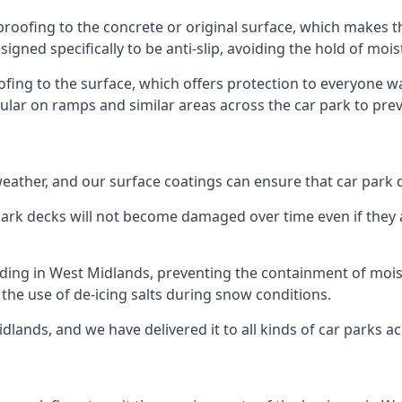
proofing to the concrete or original surface, which makes t
esigned specifically to be anti-slip, avoiding the hold of moi
oofing to the surface, which offers protection to everyone 
pular on ramps and similar areas across the car park to prev
g weather, and our surface coatings can ensure that car par
ark decks will not become damaged over time even if they a
lding in West Midlands, preventing the containment of moi
or the use of de-icing salts during snow conditions.
dlands, and we have delivered it to all kinds of car parks a