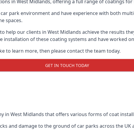
ions in West Midlands, offering a full range of coatings for 
car park environment and have experience with both multi
he spaces.
 to help our clients in West Midlands achieve the results th
 the installation of these coating systems and have worked 
ike to learn more, then please contact the team today.
GET IN TOUCH TODAY
y in West Midlands that offers various forms of coat install
racks and damage to the ground of car parks across the UK 