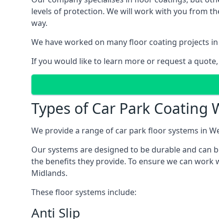
levels of protection. We will work with you from th
way.
We have worked on many floor coating projects in
If you would like to learn more or request a quote,
Types of Car Park Coating 
We provide a range of car park floor systems in We
Our systems are designed to be durable and can be 
the benefits they provide. To ensure we can work w
Midlands.
These floor systems include:
Anti Slip