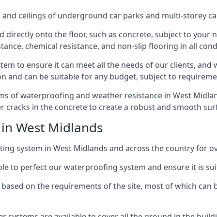
and ceilings of underground car parks and multi-storey car pa
directly onto the floor, such as concrete, subject to your n
tance, chemical resistance, and non-slip flooring in all cond
em to ensure it can meet all the needs of our clients, and 
tion and can be suitable for any budget, subject to requireme
rms of waterproofing and weather resistance in West Midland
r cracks in the concrete to create a robust and smooth su
 in West Midlands
ing system in West Midlands and across the country for ov
le to perfect our waterproofing system and ensure it is suita
based on the requirements of the site, most of which can b
er systems are available to cover all the ground in the buil