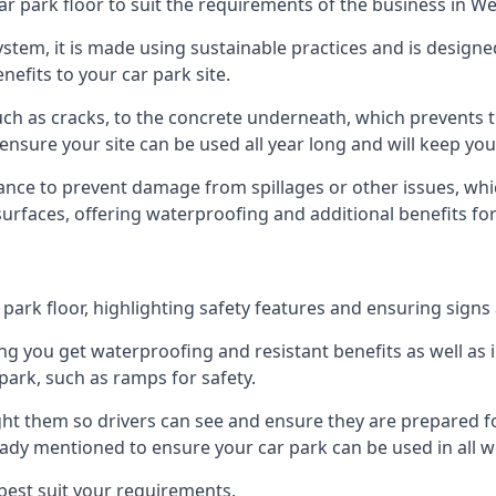
ar park floor to suit the requirements of the business in W
 system, it is made using sustainable practices and is designe
nefits to your car park site.
ch as cracks, to the concrete underneath, which prevents th
nsure your site can be used all year long and will keep yo
ance to prevent damage from spillages or other issues, which
 surfaces, offering waterproofing and additional benefits for
ark floor, highlighting safety features and ensuring signs ar
g you get waterproofing and resistant benefits as well as i
park, such as ramps for safety.
ght them so drivers can see and ensure they are prepared fo
eady mentioned to ensure your car park can be used in all w
best suit your requirements.