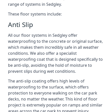
range of systems in Sedgley.
These floor systems include:
Anti Slip
All our floor systems in Sedgley offer
waterproofing to the concrete or original surface,
which makes them incredibly safe in all weather
conditions. We also offer a specialist
waterproofing coat that is designed specifically to
be anti-slip, avoiding the hold of moisture to
prevent slips during wet conditions.
The anti-slip coating offers high levels of
waterproofing to the surface, which offers
protection to everyone walking on the car park
decks, no matter the weather. This kind of floor
project is extremely popular on ramps and similar
areas across the car park to prevent injury.