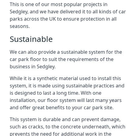
This is one of our most popular projects in
Sedgley, and we have delivered it to all kinds of car
parks across the UK to ensure protection in all
seasons.
Sustainable
We can also provide a sustainable system for the
car park floor to suit the requirements of the
business in Sedgley.
While it is a synthetic material used to install this
system, it is made using sustainable practices and
is designed to last a long time. With one
installation, our floor system will last many years
and offer great benefits to your car park site.
This system is durable and can prevent damage,
such as cracks, to the concrete underneath, which
prevents the need for additional work in the