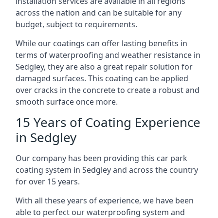
installation services are available in all regions
across the nation and can be suitable for any
budget, subject to requirements.
While our coatings can offer lasting benefits in
terms of waterproofing and weather resistance in
Sedgley, they are also a great repair solution for
damaged surfaces. This coating can be applied
over cracks in the concrete to create a robust and
smooth surface once more.
15 Years of Coating Experience
in Sedgley
Our company has been providing this car park
coating system in Sedgley and across the country
for over 15 years.
With all these years of experience, we have been
able to perfect our waterproofing system and