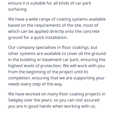
ensure it is suitable for all kinds of car park
surfacing.
We have a wide range of coating systems available
based on the requirements of the site, most of
which can be applied directly onto the concrete
ground for a quick installation.
Our company specialises in floor coatings, but
other systems are available to cover all the ground
in the building or basement car park, ensuring the
highest levels of protection. We will work with you
from the beginning of the project until its
completion, ensuring that we are supporting your
needs every step of the way.
We have worked on many floor coating projects in
Sedgley over the years, so you can rest assured
you are in good hands when working with us.