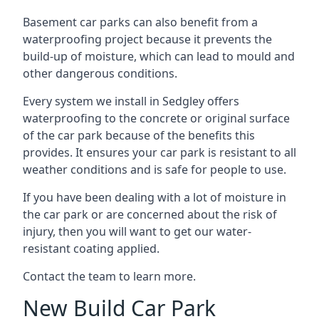
Basement car parks can also benefit from a
waterproofing project because it prevents the
build-up of moisture, which can lead to mould and
other dangerous conditions.
Every system we install in Sedgley offers
waterproofing to the concrete or original surface
of the car park because of the benefits this
provides. It ensures your car park is resistant to all
weather conditions and is safe for people to use.
If you have been dealing with a lot of moisture in
the car park or are concerned about the risk of
injury, then you will want to get our water-
resistant coating applied.
Contact the team to learn more.
New Build Car Park