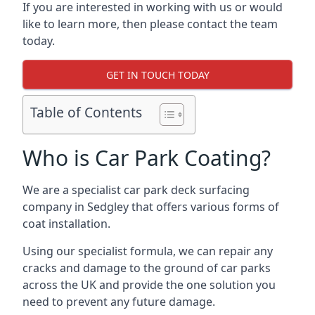
If you are interested in working with us or would
like to learn more, then please contact the team
today.
GET IN TOUCH TODAY
Table of Contents
Who is Car Park Coating?
We are a specialist car park deck surfacing
company in Sedgley that offers various forms of
coat installation.
Using our specialist formula, we can repair any
cracks and damage to the ground of car parks
across the UK and provide the one solution you
need to prevent any future damage.