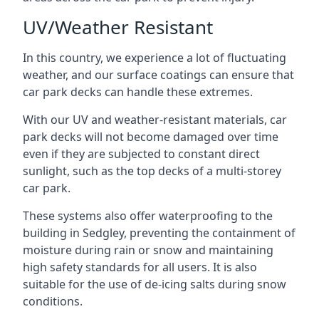
UV/Weather Resistant
In this country, we experience a lot of fluctuating
weather, and our surface coatings can ensure that
car park decks can handle these extremes.
With our UV and weather-resistant materials, car
park decks will not become damaged over time
even if they are subjected to constant direct
sunlight, such as the top decks of a multi-storey
car park.
These systems also offer waterproofing to the
building in Sedgley, preventing the containment of
moisture during rain or snow and maintaining
high safety standards for all users. It is also
suitable for the use of de-icing salts during snow
conditions.