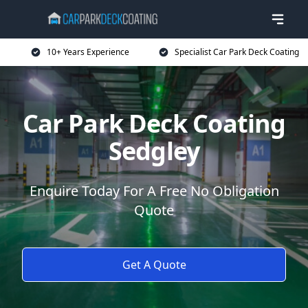
10+ Years Experience
Specialist Car Park Deck Coating
Car Park Deck Coating
Sedgley
Enquire Today For A Free No Obligation
Quote
Get A Quote