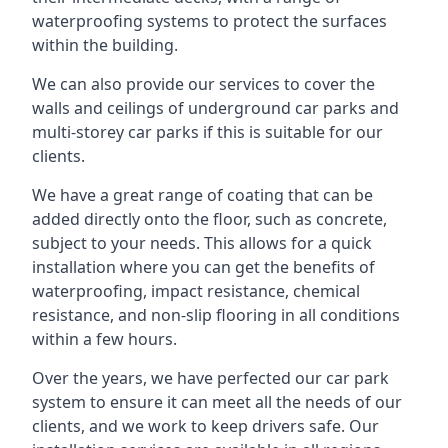
waterproofing systems to protect the surfaces
within the building.
We can also provide our services to cover the
walls and ceilings of underground car parks and
multi-storey car parks if this is suitable for our
clients.
We have a great range of coating that can be
added directly onto the floor, such as concrete,
subject to your needs. This allows for a quick
installation where you can get the benefits of
waterproofing, impact resistance, chemical
resistance, and non-slip flooring in all conditions
within a few hours.
Over the years, we have perfected our car park
system to ensure it can meet all the needs of our
clients, and we work to keep drivers safe. Our