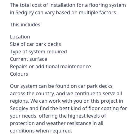
The total cost of installation for a flooring system
in Sedgley can vary based on multiple factors.
This includes:
Location
Size of car park decks
Type of system required
Current surface
Repairs or additional maintenance
Colours
Our system can be found on car park decks
across the country, and we continue to serve all
regions. We can work with you on this project in
Sedgley and find the best kind of floor coating for
your needs, offering the highest levels of
protection and weather resistance in all
conditions when required.