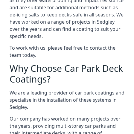
as they offer waterproofing and impact resistance
and are suitable for additional methods such as
de-icing salts to keep decks safe in all seasons. We
have worked on a range of projects in Sedgley
over the years and can find a coating to suit your
specific needs.
To work with us, please feel free to contact the
team today.
Why Choose Car Park Deck
Coatings?
We are a leading provider of car park coatings and
specialise in the installation of these systems in
Sedgley.
Our company has worked on many projects over
the years, providing multi-storey car parks and
their intermediate decks, with a range of