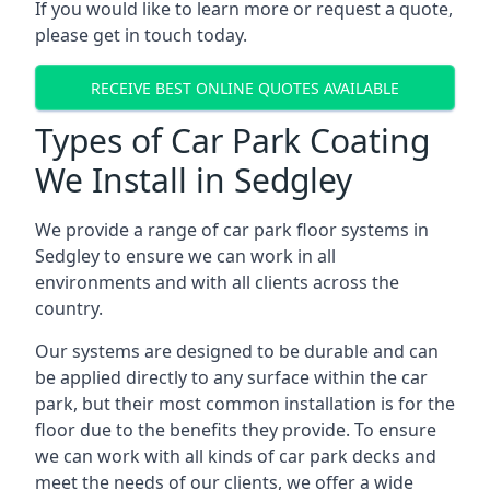
If you would like to learn more or request a quote,
please get in touch today.
RECEIVE BEST ONLINE QUOTES AVAILABLE
Types of Car Park Coating
We Install in Sedgley
We provide a range of car park floor systems in
Sedgley to ensure we can work in all
environments and with all clients across the
country.
Our systems are designed to be durable and can
be applied directly to any surface within the car
park, but their most common installation is for the
floor due to the benefits they provide. To ensure
we can work with all kinds of car park decks and
meet the needs of our clients, we offer a wide