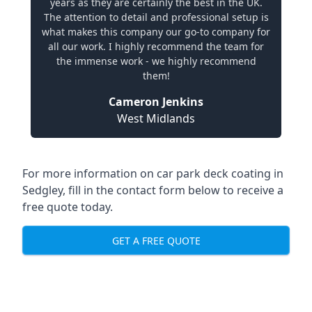
years as they are certainly the best in the UK.
The attention to detail and professional setup is
what makes this company our go-to company for
all our work. I highly recommend the team for
the immense work - we highly recommend
them!
Cameron Jenkins
West Midlands
For more information on car park deck coating in
Sedgley, fill in the contact form below to receive a
free quote today.
GET A FREE QUOTE