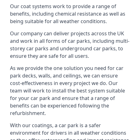
Our coat systems work to provide a range of
benefits, including chemical resistance as well as
being suitable for all weather conditions.
Our company can deliver projects across the UK
and work in all forms of car parks, including multi-
storey car parks and underground car parks, to
ensure they are safe for all users.
As we provide the one solution you need for car
park decks, walls, and ceilings, we can ensure
cost-effectiveness in every project we do. Our
team will work to install the best system suitable
for your car park and ensure that a range of
benefits can be experienced following the
refurbishment.
With our coatings, a car park is a safer
environment for drivers in all weather conditions