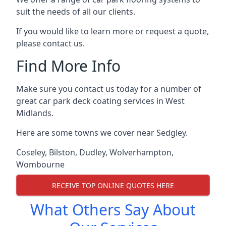
suit the needs of all our clients.
If you would like to learn more or request a quote,
please contact us.
Find More Info
Make sure you contact us today for a number of
great car park deck coating services in West
Midlands.
Here are some towns we cover near Sedgley.
Coseley
,
Bilston
,
Dudley
,
Wolverhampton
,
Wombourne
RECEIVE TOP ONLINE QUOTES HERE
What Others Say About