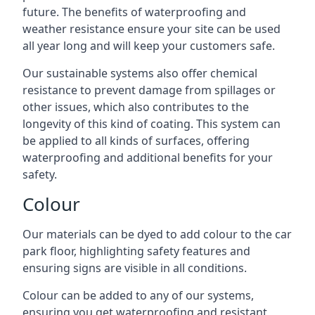
future. The benefits of waterproofing and
weather resistance ensure your site can be used
all year long and will keep your customers safe.
Our sustainable systems also offer chemical
resistance to prevent damage from spillages or
other issues, which also contributes to the
longevity of this kind of coating. This system can
be applied to all kinds of surfaces, offering
waterproofing and additional benefits for your
safety.
Colour
Our materials can be dyed to add colour to the car
park floor, highlighting safety features and
ensuring signs are visible in all conditions.
Colour can be added to any of our systems,
ensuring you get waterproofing and resistant