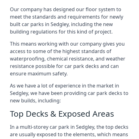
Our company has designed our floor system to
meet the standards and requirements for newly
built car parks in Sedgley, including the new
building regulations for this kind of project.
This means working with our company gives you
access to some of the highest standards of
waterproofing, chemical resistance, and weather
resistance possible for car park decks and can
ensure maximum safety.
As we have a lot of experience in the market in
Sedgley, we have been providing car park decks to
new builds, including:
Top Decks & Exposed Areas
In a multi-storey car park in Sedgley, the top decks
are usually exposed to the elements, which means