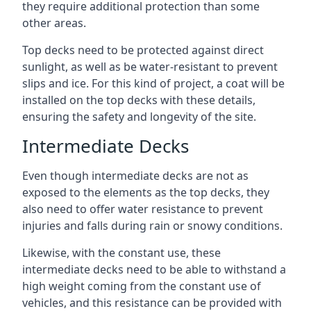
they require additional protection than some
other areas.
Top decks need to be protected against direct
sunlight, as well as be water-resistant to prevent
slips and ice. For this kind of project, a coat will be
installed on the top decks with these details,
ensuring the safety and longevity of the site.
Intermediate Decks
Even though intermediate decks are not as
exposed to the elements as the top decks, they
also need to offer water resistance to prevent
injuries and falls during rain or snowy conditions.
Likewise, with the constant use, these
intermediate decks need to be able to withstand a
high weight coming from the constant use of
vehicles, and this resistance can be provided with