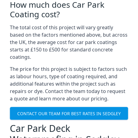
How much does Car Park
Coating cost?
The total cost of this project will vary greatly
based on the factors mentioned above, but across
the UK, the average cost for car park coatings
starts at £150 to £500 for standard concrete
coatings.
The price for this project is subject to factors such
as labour hours, type of coating required, and
additional features within the project such as
repairs or dye. Contact the team today to request
a quote and learn more about our pricing.
CONTACT OUR TEAM FOR BEST RATES IN SEDGLEY
Car Park Deck