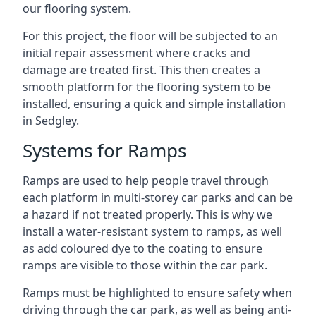
our flooring system.
For this project, the floor will be subjected to an
initial repair assessment where cracks and
damage are treated first. This then creates a
smooth platform for the flooring system to be
installed, ensuring a quick and simple installation
in Sedgley.
Systems for Ramps
Ramps are used to help people travel through
each platform in multi-storey car parks and can be
a hazard if not treated properly. This is why we
install a water-resistant system to ramps, as well
as add coloured dye to the coating to ensure
ramps are visible to those within the car park.
Ramps must be highlighted to ensure safety when
driving through the car park, as well as being anti-