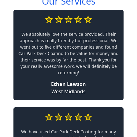
Our Services
We absolutely love the service provided. Their
approach is really friendly but professional. We
went out to five different companies and found
Car Park Deck Coating to be value for money and
their service was by far the best. Thank you for
your really awesome work, we will definitely be
returning!
Ethan Lawson
West Midlands
We have used Car Park Deck Coating for many