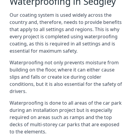
Waterproofing in Sedgley
Our coating system is used widely across the
country and, therefore, needs to provide benefits
that apply to all settings and regions. This is why
every project is completed using waterproofing
coating, as this is required in all settings and is
essential for maximum safety.
Waterproofing not only prevents moisture from
building on the floor, where it can either cause
slips and falls or create ice during colder
conditions, but it is also essential for the safety of
drivers.
Waterproofing is done to all areas of the car park
during an installation project but is especially
required on areas such as ramps and the top
decks of multi-storey car parks that are exposed
to the elements.