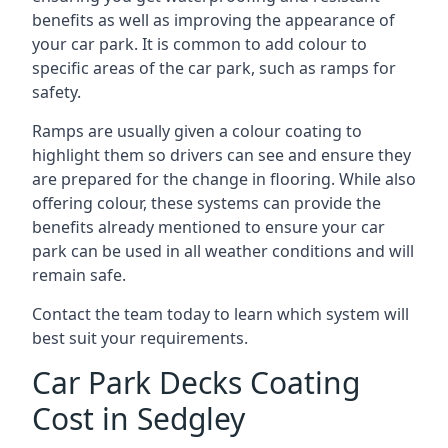
benefits as well as improving the appearance of
your car park. It is common to add colour to
specific areas of the car park, such as ramps for
safety.
Ramps are usually given a colour coating to
highlight them so drivers can see and ensure they
are prepared for the change in flooring. While also
offering colour, these systems can provide the
benefits already mentioned to ensure your car
park can be used in all weather conditions and will
remain safe.
Contact the team today to learn which system will
best suit your requirements.
Car Park Decks Coating
Cost in Sedgley