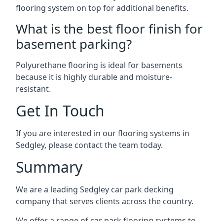
flooring system on top for additional benefits.
What is the best floor finish for
basement parking?
Polyurethane flooring is ideal for basements
because it is highly durable and moisture-
resistant.
Get In Touch
If you are interested in our flooring systems in
Sedgley, please contact the team today.
Summary
We are a leading Sedgley car park decking
company that serves clients across the country.
We offer a range of car park flooring systems to