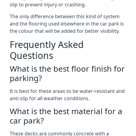
slip to prevent injury or crashing.
The only difference between this kind of system
and the flooring used elsewhere in the car park is
the colour that will be added for better visibility.
Frequently Asked
Questions
What is the best floor finish for
parking?
It is best for these areas to be water-resistant and
anti-slip for all weather conditions.
What is the best material for a
car park?
These decks are commonly concrete with a