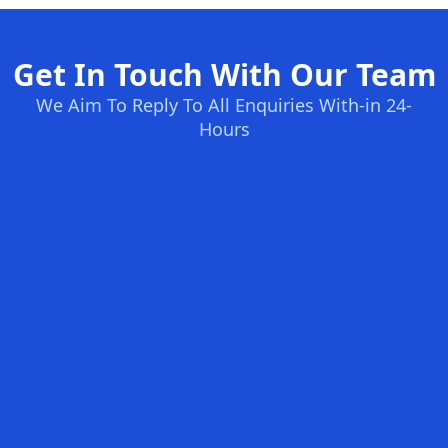
Get In Touch With Our Team
We Aim To Reply To All Enquiries With-in 24-
Hours