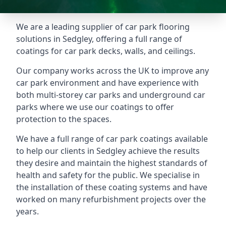
We are a leading supplier of car park flooring
solutions in Sedgley, offering a full range of
coatings for car park decks, walls, and ceilings.
Our company works across the UK to improve any
car park environment and have experience with
both multi-storey car parks and underground car
parks where we use our coatings to offer
protection to the spaces.
We have a full range of car park coatings available
to help our clients in Sedgley achieve the results
they desire and maintain the highest standards of
health and safety for the public. We specialise in
the installation of these coating systems and have
worked on many refurbishment projects over the
years.