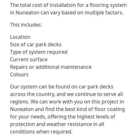
The total cost of installation for a flooring system
in Nuneaton can vary based on multiple factors.
This includes:
Location
Size of car park decks
Type of system required
Current surface
Repairs or additional maintenance
Colours
Our system can be found on car park decks
across the country, and we continue to serve all
regions. We can work with you on this project in
Nuneaton and find the best kind of floor coating
for your needs, offering the highest levels of
protection and weather resistance in all
conditions when required.