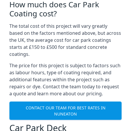
How much does Car Park
Coating cost?
The total cost of this project will vary greatly
based on the factors mentioned above, but across
the UK, the average cost for car park coatings
starts at £150 to £500 for standard concrete
coatings.
The price for this project is subject to factors such
as labour hours, type of coating required, and
additional features within the project such as
repairs or dye. Contact the team today to request
a quote and learn more about our pricing.
CONTACT OUR TEAM FOR BEST RATES IN
NUNEATON
Car Park Deck