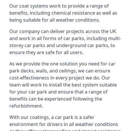
Our coat systems work to provide a range of
benefits, including chemical resistance as well as
being suitable for all weather conditions.
Our company can deliver projects across the UK
and work in all forms of car parks, including multi-
storey car parks and underground car parks, to
ensure they are safe for all users.
As we provide the one solution you need for car
park decks, walls, and ceilings, we can ensure
cost-effectiveness in every project we do. Our
team will work to install the best system suitable
for your car park and ensure that a range of
benefits can be experienced following the
refurbishment.
With our coatings, a car park is a safer
environment for drivers in all weather conditions