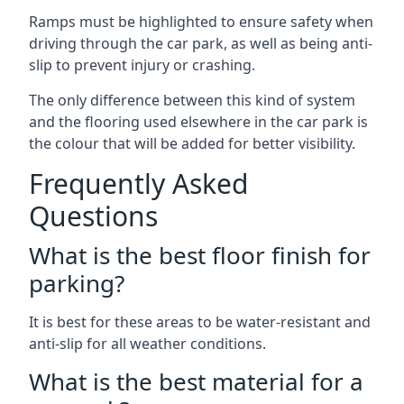
Ramps must be highlighted to ensure safety when
driving through the car park, as well as being anti-
slip to prevent injury or crashing.
The only difference between this kind of system
and the flooring used elsewhere in the car park is
the colour that will be added for better visibility.
Frequently Asked
Questions
What is the best floor finish for
parking?
It is best for these areas to be water-resistant and
anti-slip for all weather conditions.
What is the best material for a