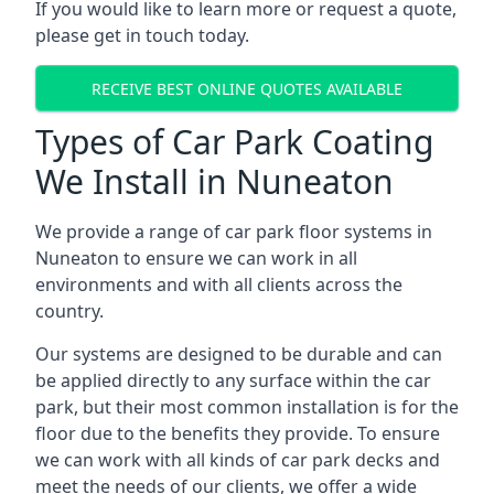
If you would like to learn more or request a quote,
please get in touch today.
RECEIVE BEST ONLINE QUOTES AVAILABLE
Types of Car Park Coating
We Install in Nuneaton
We provide a range of car park floor systems in
Nuneaton to ensure we can work in all
environments and with all clients across the
country.
Our systems are designed to be durable and can
be applied directly to any surface within the car
park, but their most common installation is for the
floor due to the benefits they provide. To ensure
we can work with all kinds of car park decks and
meet the needs of our clients, we offer a wide