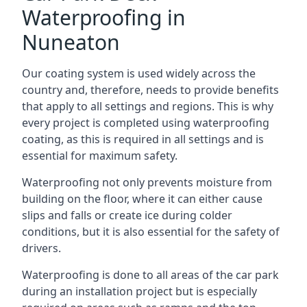
Waterproofing in
Nuneaton
Our coating system is used widely across the
country and, therefore, needs to provide benefits
that apply to all settings and regions. This is why
every project is completed using waterproofing
coating, as this is required in all settings and is
essential for maximum safety.
Waterproofing not only prevents moisture from
building on the floor, where it can either cause
slips and falls or create ice during colder
conditions, but it is also essential for the safety of
drivers.
Waterproofing is done to all areas of the car park
during an installation project but is especially