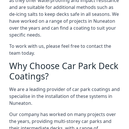
as they offer waterproofing and impact resistance
and are suitable for additional methods such as
de-icing salts to keep decks safe in all seasons. We
have worked on a range of projects in Nuneaton
over the years and can find a coating to suit your
specific needs.
To work with us, please feel free to contact the
team today.
Why Choose Car Park Deck
Coatings?
We are a leading provider of car park coatings and
specialise in the installation of these systems in
Nuneaton.
Our company has worked on many projects over
the years, providing multi-storey car parks and
their intermediate decks, with a range of