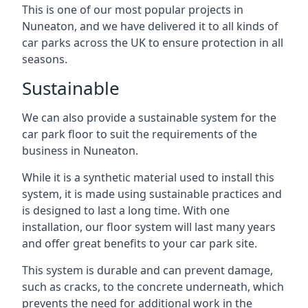
This is one of our most popular projects in
Nuneaton, and we have delivered it to all kinds of
car parks across the UK to ensure protection in all
seasons.
Sustainable
We can also provide a sustainable system for the
car park floor to suit the requirements of the
business in Nuneaton.
While it is a synthetic material used to install this
system, it is made using sustainable practices and
is designed to last a long time. With one
installation, our floor system will last many years
and offer great benefits to your car park site.
This system is durable and can prevent damage,
such as cracks, to the concrete underneath, which
prevents the need for additional work in the