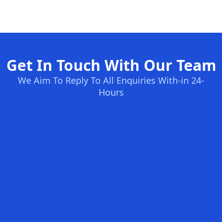
Get In Touch With Our Team
We Aim To Reply To All Enquiries With-in 24-
Hours