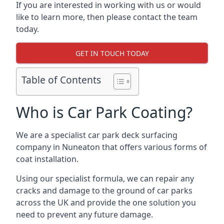
If you are interested in working with us or would
like to learn more, then please contact the team
today.
GET IN TOUCH TODAY
Table of Contents
Who is Car Park Coating?
We are a specialist car park deck surfacing
company in Nuneaton that offers various forms of
coat installation.
Using our specialist formula, we can repair any
cracks and damage to the ground of car parks
across the UK and provide the one solution you
need to prevent any future damage.