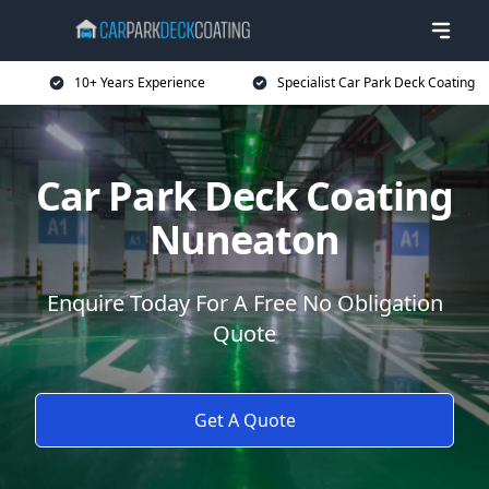
10+ Years Experience
Specialist Car Park Deck Coating
Car Park Deck Coating
Nuneaton
Enquire Today For A Free No Obligation
Quote
Get A Quote