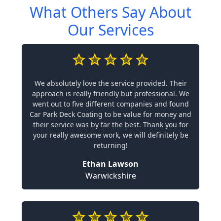
What Others Say About
Our Services
We absolutely love the service provided. Their
approach is really friendly but professional. We
went out to five different companies and found
Car Park Deck Coating to be value for money and
their service was by far the best. Thank you for
your really awesome work, we will definitely be
returning!
Ethan Lawson
Warwickshire