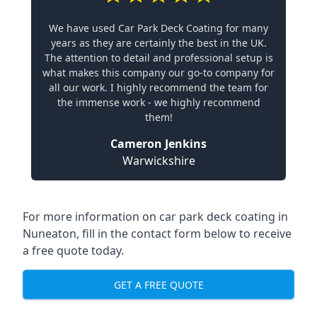
We have used Car Park Deck Coating for many
years as they are certainly the best in the UK.
The attention to detail and professional setup is
what makes this company our go-to company for
all our work. I highly recommend the team for
the immense work - we highly recommend
them!
Cameron Jenkins
Warwickshire
For more information on car park deck coating in
Nuneaton, fill in the contact form below to receive
a free quote today.
GET A FREE QUOTE