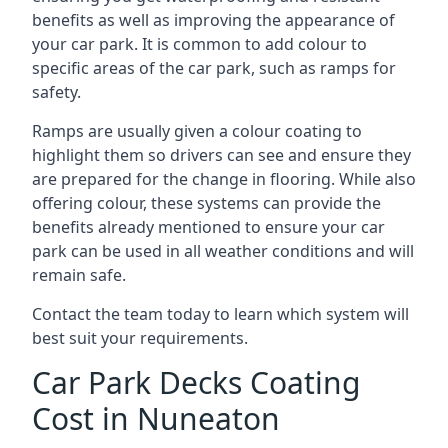
benefits as well as improving the appearance of
your car park. It is common to add colour to
specific areas of the car park, such as ramps for
safety.
Ramps are usually given a colour coating to
highlight them so drivers can see and ensure they
are prepared for the change in flooring. While also
offering colour, these systems can provide the
benefits already mentioned to ensure your car
park can be used in all weather conditions and will
remain safe.
Contact the team today to learn which system will
best suit your requirements.
Car Park Decks Coating
Cost in Nuneaton