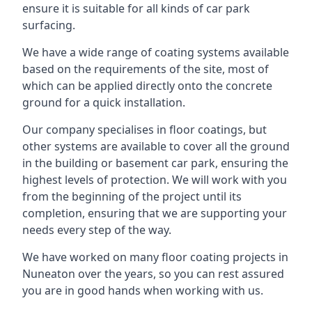
ensure it is suitable for all kinds of car park
surfacing.
We have a wide range of coating systems available
based on the requirements of the site, most of
which can be applied directly onto the concrete
ground for a quick installation.
Our company specialises in floor coatings, but
other systems are available to cover all the ground
in the building or basement car park, ensuring the
highest levels of protection. We will work with you
from the beginning of the project until its
completion, ensuring that we are supporting your
needs every step of the way.
We have worked on many floor coating projects in
Nuneaton over the years, so you can rest assured
you are in good hands when working with us.