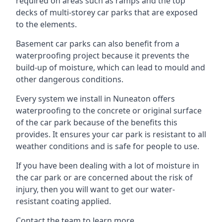
required on areas such as ramps and the top
decks of multi-storey car parks that are exposed
to the elements.
Basement car parks can also benefit from a
waterproofing project because it prevents the
build-up of moisture, which can lead to mould and
other dangerous conditions.
Every system we install in Nuneaton offers
waterproofing to the concrete or original surface
of the car park because of the benefits this
provides. It ensures your car park is resistant to all
weather conditions and is safe for people to use.
If you have been dealing with a lot of moisture in
the car park or are concerned about the risk of
injury, then you will want to get our water-
resistant coating applied.
Contact the team to learn more.