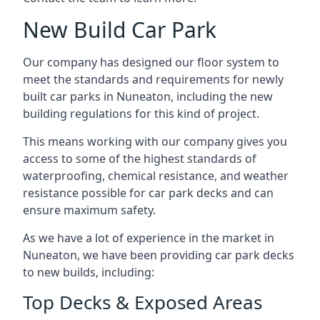
New Build Car Park
Our company has designed our floor system to
meet the standards and requirements for newly
built car parks in Nuneaton, including the new
building regulations for this kind of project.
This means working with our company gives you
access to some of the highest standards of
waterproofing, chemical resistance, and weather
resistance possible for car park decks and can
ensure maximum safety.
As we have a lot of experience in the market in
Nuneaton, we have been providing car park decks
to new builds, including:
Top Decks & Exposed Areas