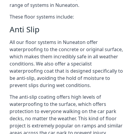
range of systems in Nuneaton.
These floor systems include:
Anti Slip
All our floor systems in Nuneaton offer
waterproofing to the concrete or original surface,
which makes them incredibly safe in all weather
conditions. We also offer a specialist
waterproofing coat that is designed specifically to
be anti-slip, avoiding the hold of moisture to
prevent slips during wet conditions.
The anti-slip coating offers high levels of
waterproofing to the surface, which offers
protection to everyone walking on the car park
decks, no matter the weather. This kind of floor
project is extremely popular on ramps and similar
areas across the car park to prevent injury.