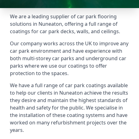
We are a leading supplier of car park flooring
solutions in Nuneaton, offering a full range of
coatings for car park decks, walls, and ceilings.
Our company works across the UK to improve any
car park environment and have experience with
both multi-storey car parks and underground car
parks where we use our coatings to offer
protection to the spaces.
We have a full range of car park coatings available
to help our clients in Nuneaton achieve the results
they desire and maintain the highest standards of
health and safety for the public. We specialise in
the installation of these coating systems and have
worked on many refurbishment projects over the
years.