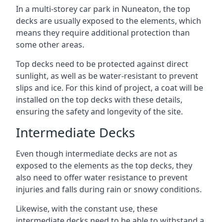
In a multi-storey car park in Nuneaton, the top
decks are usually exposed to the elements, which
means they require additional protection than
some other areas.
Top decks need to be protected against direct
sunlight, as well as be water-resistant to prevent
slips and ice. For this kind of project, a coat will be
installed on the top decks with these details,
ensuring the safety and longevity of the site.
Intermediate Decks
Even though intermediate decks are not as
exposed to the elements as the top decks, they
also need to offer water resistance to prevent
injuries and falls during rain or snowy conditions.
Likewise, with the constant use, these
intermediate decks need to be able to withstand a