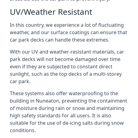
UV/Weather Resistant
In this country, we experience a lot of fluctuating
weather, and our surface coatings can ensure that
car park decks can handle these extremes.
With our UV and weather-resistant materials, car
park decks will not become damaged over time
even if they are subjected to constant direct
sunlight, such as the top decks of a multi-storey
car park.
These systems also offer waterproofing to the
building in Nuneaton, preventing the containment
of moisture during rain or snow and maintaining
high safety standards for all users. It is also
suitable for the use of de-icing salts during snow
conditions.