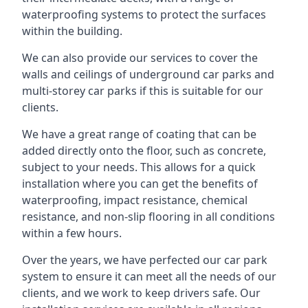
waterproofing systems to protect the surfaces
within the building.
We can also provide our services to cover the
walls and ceilings of underground car parks and
multi-storey car parks if this is suitable for our
clients.
We have a great range of coating that can be
added directly onto the floor, such as concrete,
subject to your needs. This allows for a quick
installation where you can get the benefits of
waterproofing, impact resistance, chemical
resistance, and non-slip flooring in all conditions
within a few hours.
Over the years, we have perfected our car park
system to ensure it can meet all the needs of our
clients, and we work to keep drivers safe. Our