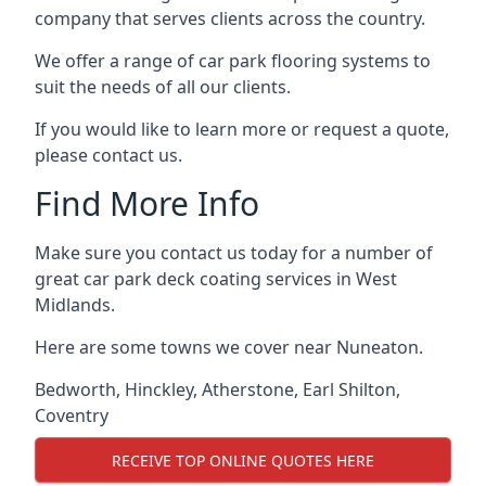
company that serves clients across the country.
We offer a range of car park flooring systems to
suit the needs of all our clients.
If you would like to learn more or request a quote,
please contact us.
Find More Info
Make sure you contact us today for a number of
great car park deck coating services in West
Midlands.
Here are some towns we cover near Nuneaton.
Bedworth
,
Hinckley
,
Atherstone
,
Earl Shilton
,
Coventry
RECEIVE TOP ONLINE QUOTES HERE