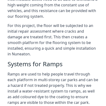
high weight coming from the constant use of
vehicles, and this resistance can be provided with
our flooring system.
For this project, the floor will be subjected to an
initial repair assessment where cracks and
damage are treated first. This then creates a
smooth platform for the flooring system to be
installed, ensuring a quick and simple installation
in Nuneaton.
Systems for Ramps
Ramps are used to help people travel through
each platform in multi-storey car parks and can be
a hazard if not treated properly. This is why we
install a water-resistant system to ramps, as well
as add coloured dye to the coating to ensure
ramps are visible to those within the car park.