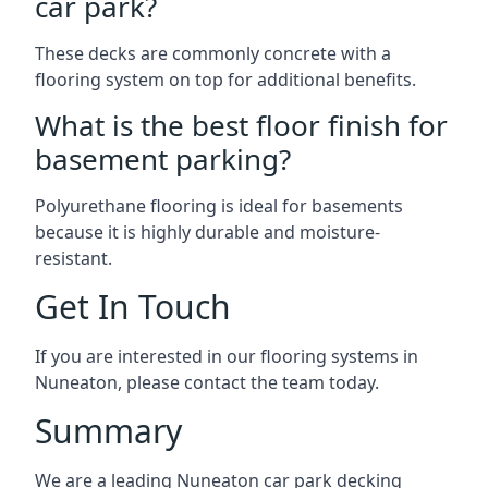
car park?
These decks are commonly concrete with a
flooring system on top for additional benefits.
What is the best floor finish for
basement parking?
Polyurethane flooring is ideal for basements
because it is highly durable and moisture-
resistant.
Get In Touch
If you are interested in our flooring systems in
Nuneaton, please contact the team today.
Summary
We are a leading Nuneaton car park decking