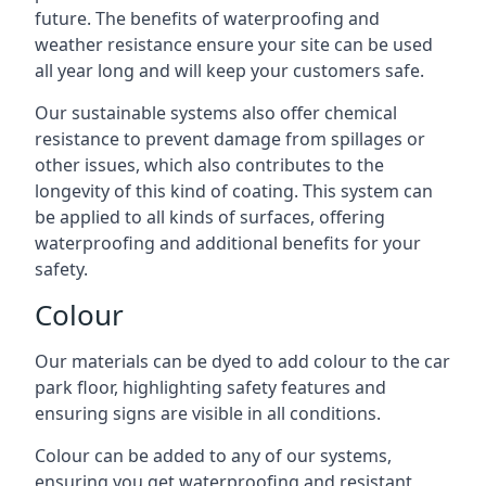
future. The benefits of waterproofing and
weather resistance ensure your site can be used
all year long and will keep your customers safe.
Our sustainable systems also offer chemical
resistance to prevent damage from spillages or
other issues, which also contributes to the
longevity of this kind of coating. This system can
be applied to all kinds of surfaces, offering
waterproofing and additional benefits for your
safety.
Colour
Our materials can be dyed to add colour to the car
park floor, highlighting safety features and
ensuring signs are visible in all conditions.
Colour can be added to any of our systems,
ensuring you get waterproofing and resistant