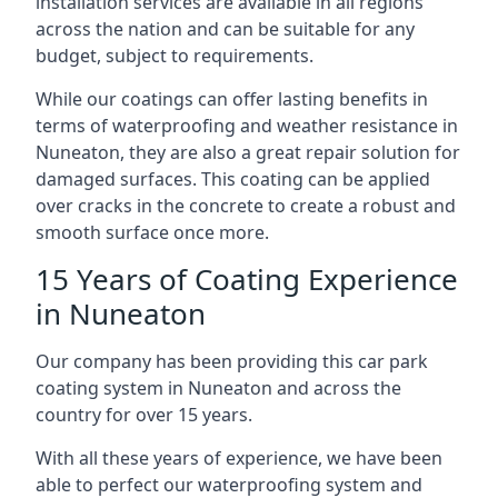
installation services are available in all regions
across the nation and can be suitable for any
budget, subject to requirements.
While our coatings can offer lasting benefits in
terms of waterproofing and weather resistance in
Nuneaton, they are also a great repair solution for
damaged surfaces. This coating can be applied
over cracks in the concrete to create a robust and
smooth surface once more.
15 Years of Coating Experience
in Nuneaton
Our company has been providing this car park
coating system in Nuneaton and across the
country for over 15 years.
With all these years of experience, we have been
able to perfect our waterproofing system and