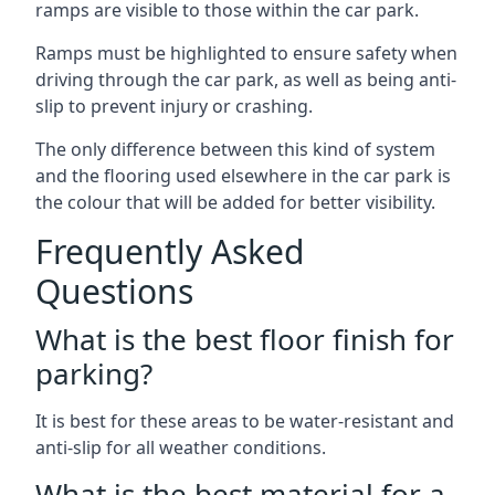
ramps are visible to those within the car park.
Ramps must be highlighted to ensure safety when
driving through the car park, as well as being anti-
slip to prevent injury or crashing.
The only difference between this kind of system
and the flooring used elsewhere in the car park is
the colour that will be added for better visibility.
Frequently Asked
Questions
What is the best floor finish for
parking?
It is best for these areas to be water-resistant and
anti-slip for all weather conditions.
What is the best material for a