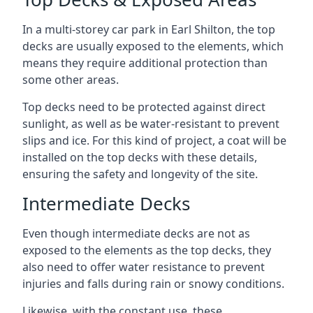
In a multi-storey car park in Earl Shilton, the top
decks are usually exposed to the elements, which
means they require additional protection than
some other areas.
Top decks need to be protected against direct
sunlight, as well as be water-resistant to prevent
slips and ice. For this kind of project, a coat will be
installed on the top decks with these details,
ensuring the safety and longevity of the site.
Intermediate Decks
Even though intermediate decks are not as
exposed to the elements as the top decks, they
also need to offer water resistance to prevent
injuries and falls during rain or snowy conditions.
Likewise, with the constant use, these