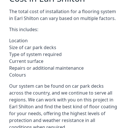
The total cost of installation for a flooring system
in Earl Shilton can vary based on multiple factors.
This includes:
Location
Size of car park decks
Type of system required
Current surface
Repairs or additional maintenance
Colours
Our system can be found on car park decks
across the country, and we continue to serve all
regions. We can work with you on this project in
Earl Shilton and find the best kind of floor coating
for your needs, offering the highest levels of
protection and weather resistance in all
conditions when required.