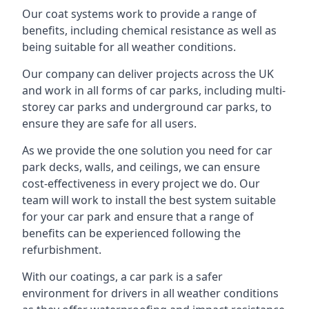
Our coat systems work to provide a range of
benefits, including chemical resistance as well as
being suitable for all weather conditions.
Our company can deliver projects across the UK
and work in all forms of car parks, including multi-
storey car parks and underground car parks, to
ensure they are safe for all users.
As we provide the one solution you need for car
park decks, walls, and ceilings, we can ensure
cost-effectiveness in every project we do. Our
team will work to install the best system suitable
for your car park and ensure that a range of
benefits can be experienced following the
refurbishment.
With our coatings, a car park is a safer
environment for drivers in all weather conditions