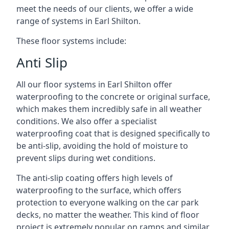
meet the needs of our clients, we offer a wide
range of systems in Earl Shilton.
These floor systems include:
Anti Slip
All our floor systems in Earl Shilton offer
waterproofing to the concrete or original surface,
which makes them incredibly safe in all weather
conditions. We also offer a specialist
waterproofing coat that is designed specifically to
be anti-slip, avoiding the hold of moisture to
prevent slips during wet conditions.
The anti-slip coating offers high levels of
waterproofing to the surface, which offers
protection to everyone walking on the car park
decks, no matter the weather. This kind of floor
project is extremely popular on ramps and similar