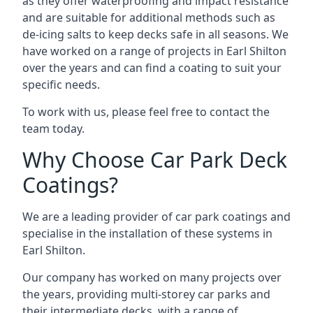
as they offer waterproofing and impact resistance
and are suitable for additional methods such as
de-icing salts to keep decks safe in all seasons. We
have worked on a range of projects in Earl Shilton
over the years and can find a coating to suit your
specific needs.
To work with us, please feel free to contact the
team today.
Why Choose Car Park Deck
Coatings?
We are a leading provider of car park coatings and
specialise in the installation of these systems in
Earl Shilton.
Our company has worked on many projects over
the years, providing multi-storey car parks and
their intermediate decks, with a range of