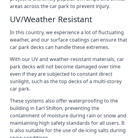
areas across the car park to prevent injury.
UV/Weather Resistant
In this country, we experience a lot of fluctuating
weather, and our surface coatings can ensure that
car park decks can handle these extremes.
With our UV and weather-resistant materials, car
park decks will not become damaged over time
even if they are subjected to constant direct
sunlight, such as the top decks of a multi-storey
car park.
These systems also offer waterproofing to the
building in Earl Shilton, preventing the
containment of moisture during rain or snow and
maintaining high safety standards for all users. It
is also suitable for the use of de-icing salts during
snow conditions.