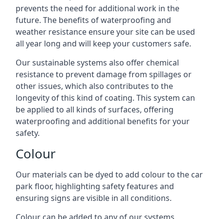
prevents the need for additional work in the
future. The benefits of waterproofing and
weather resistance ensure your site can be used
all year long and will keep your customers safe.
Our sustainable systems also offer chemical
resistance to prevent damage from spillages or
other issues, which also contributes to the
longevity of this kind of coating. This system can
be applied to all kinds of surfaces, offering
waterproofing and additional benefits for your
safety.
Colour
Our materials can be dyed to add colour to the car
park floor, highlighting safety features and
ensuring signs are visible in all conditions.
Colour can be added to any of our systems,