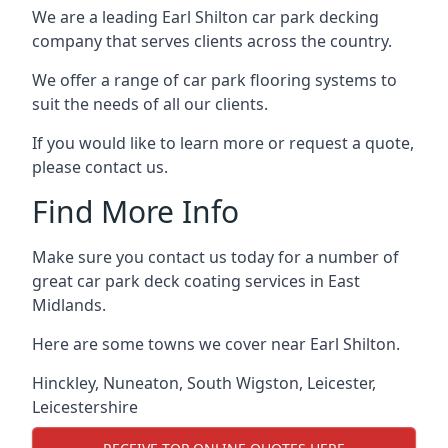
We are a leading Earl Shilton car park decking
company that serves clients across the country.
We offer a range of car park flooring systems to
suit the needs of all our clients.
If you would like to learn more or request a quote,
please contact us.
Find More Info
Make sure you contact us today for a number of
great car park deck coating services in East
Midlands.
Here are some towns we cover near Earl Shilton.
Hinckley
,
Nuneaton
,
South Wigston
,
Leicester
,
Leicestershire