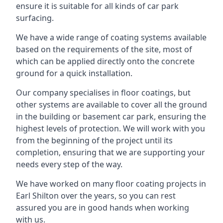
ensure it is suitable for all kinds of car park
surfacing.
We have a wide range of coating systems available
based on the requirements of the site, most of
which can be applied directly onto the concrete
ground for a quick installation.
Our company specialises in floor coatings, but
other systems are available to cover all the ground
in the building or basement car park, ensuring the
highest levels of protection. We will work with you
from the beginning of the project until its
completion, ensuring that we are supporting your
needs every step of the way.
We have worked on many floor coating projects in
Earl Shilton over the years, so you can rest
assured you are in good hands when working
with us.