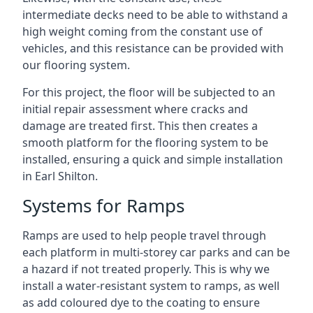
intermediate decks need to be able to withstand a
high weight coming from the constant use of
vehicles, and this resistance can be provided with
our flooring system.
For this project, the floor will be subjected to an
initial repair assessment where cracks and
damage are treated first. This then creates a
smooth platform for the flooring system to be
installed, ensuring a quick and simple installation
in Earl Shilton.
Systems for Ramps
Ramps are used to help people travel through
each platform in multi-storey car parks and can be
a hazard if not treated properly. This is why we
install a water-resistant system to ramps, as well
as add coloured dye to the coating to ensure