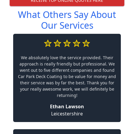
RECEIVE TOP ONLINE QUOTES HERE
What Others Say About
Our Services
We absolutely love the service provided. Their
approach is really friendly but professional. We
went out to five different companies and found
Car Park Deck Coating to be value for money and
their service was by far the best. Thank you for
your really awesome work, we will definitely be
returning!
Ethan Lawson
Leicestershire