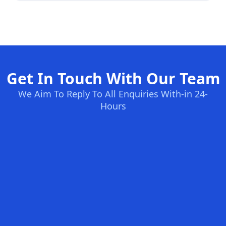
Get In Touch With Our Team
We Aim To Reply To All Enquiries With-in 24-
Hours