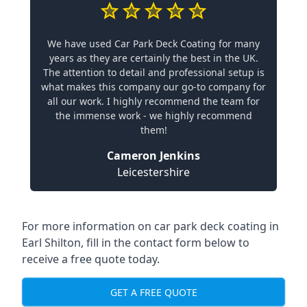
We have used Car Park Deck Coating for many
years as they are certainly the best in the UK.
The attention to detail and professional setup is
what makes this company our go-to company for
all our work. I highly recommend the team for
the immense work - we highly recommend
them!
Cameron Jenkins
Leicestershire
For more information on car park deck coating in
Earl Shilton, fill in the contact form below to
receive a free quote today.
GET A FREE QUOTE