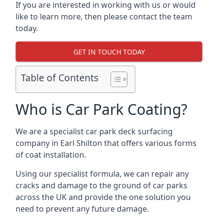
If you are interested in working with us or would
like to learn more, then please contact the team
today.
GET IN TOUCH TODAY
Table of Contents
Who is Car Park Coating?
We are a specialist car park deck surfacing
company in Earl Shilton that offers various forms
of coat installation.
Using our specialist formula, we can repair any
cracks and damage to the ground of car parks
across the UK and provide the one solution you
need to prevent any future damage.