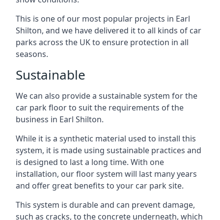
This is one of our most popular projects in Earl
Shilton, and we have delivered it to all kinds of car
parks across the UK to ensure protection in all
seasons.
Sustainable
We can also provide a sustainable system for the
car park floor to suit the requirements of the
business in Earl Shilton.
While it is a synthetic material used to install this
system, it is made using sustainable practices and
is designed to last a long time. With one
installation, our floor system will last many years
and offer great benefits to your car park site.
This system is durable and can prevent damage,
such as cracks, to the concrete underneath, which