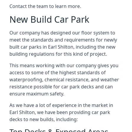
Contact the team to learn more.
New Build Car Park
Our company has designed our floor system to
meet the standards and requirements for newly
built car parks in Earl Shilton, including the new
building regulations for this kind of project.
This means working with our company gives you
access to some of the highest standards of
waterproofing, chemical resistance, and weather
resistance possible for car park decks and can
ensure maximum safety.
As we have a lot of experience in the market in
Earl Shilton, we have been providing car park
decks to new builds, including:
Top Decks & Exposed Areas