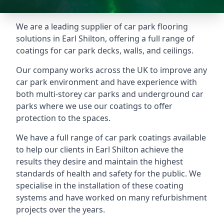
We are a leading supplier of car park flooring
solutions in Earl Shilton, offering a full range of
coatings for car park decks, walls, and ceilings.
Our company works across the UK to improve any
car park environment and have experience with
both multi-storey car parks and underground car
parks where we use our coatings to offer
protection to the spaces.
We have a full range of car park coatings available
to help our clients in Earl Shilton achieve the
results they desire and maintain the highest
standards of health and safety for the public. We
specialise in the installation of these coating
systems and have worked on many refurbishment
projects over the years.