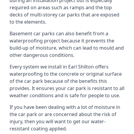
during an installation project but is especially
required on areas such as ramps and the top
decks of multi-storey car parks that are exposed
to the elements.
Basement car parks can also benefit from a
waterproofing project because it prevents the
build-up of moisture, which can lead to mould and
other dangerous conditions.
Every system we install in Earl Shilton offers
waterproofing to the concrete or original surface
of the car park because of the benefits this
provides. It ensures your car park is resistant to all
weather conditions and is safe for people to use.
If you have been dealing with a lot of moisture in
the car park or are concerned about the risk of
injury, then you will want to get our water-
resistant coating applied.