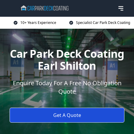
10+ Years Experience
Specialist Car Park Deck Coating
Car Park Deck Coating
Earl Shilton
Enquire Today For A Free No Obligation
Quote
Get A Quote