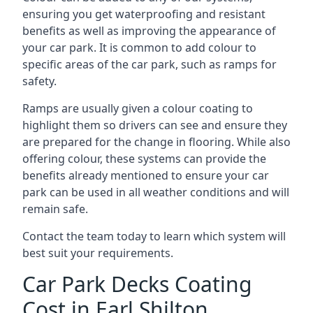
ensuring you get waterproofing and resistant
benefits as well as improving the appearance of
your car park. It is common to add colour to
specific areas of the car park, such as ramps for
safety.
Ramps are usually given a colour coating to
highlight them so drivers can see and ensure they
are prepared for the change in flooring. While also
offering colour, these systems can provide the
benefits already mentioned to ensure your car
park can be used in all weather conditions and will
remain safe.
Contact the team today to learn which system will
best suit your requirements.
Car Park Decks Coating
Cost in Earl Shilton