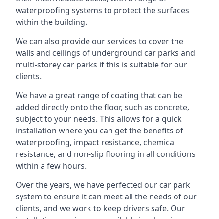
waterproofing systems to protect the surfaces
within the building.
We can also provide our services to cover the
walls and ceilings of underground car parks and
multi-storey car parks if this is suitable for our
clients.
We have a great range of coating that can be
added directly onto the floor, such as concrete,
subject to your needs. This allows for a quick
installation where you can get the benefits of
waterproofing, impact resistance, chemical
resistance, and non-slip flooring in all conditions
within a few hours.
Over the years, we have perfected our car park
system to ensure it can meet all the needs of our
clients, and we work to keep drivers safe. Our