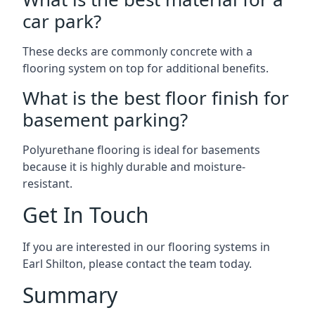
car park?
These decks are commonly concrete with a
flooring system on top for additional benefits.
What is the best floor finish for
basement parking?
Polyurethane flooring is ideal for basements
because it is highly durable and moisture-
resistant.
Get In Touch
If you are interested in our flooring systems in
Earl Shilton, please contact the team today.
Summary