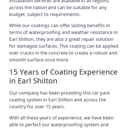
installation services are available in all regions
across the nation and can be suitable for any
budget, subject to requirements.
While our coatings can offer lasting benefits in
terms of waterproofing and weather resistance in
Earl Shilton, they are also a great repair solution
for damaged surfaces. This coating can be applied
over cracks in the concrete to create a robust and
smooth surface once more.
15 Years of Coating Experience
in Earl Shilton
Our company has been providing this car park
coating system in Earl Shilton and across the
country for over 15 years.
With all these years of experience, we have been
able to perfect our waterproofing system and