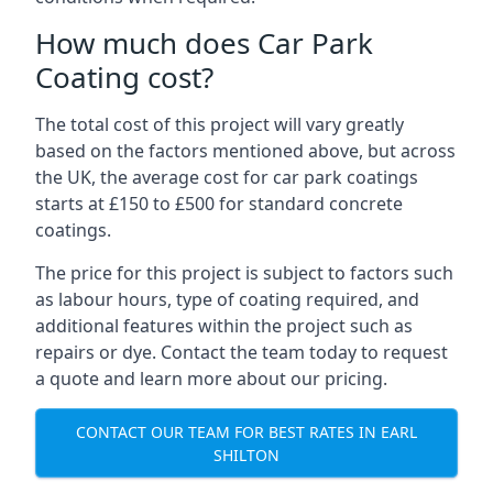
How much does Car Park
Coating cost?
The total cost of this project will vary greatly
based on the factors mentioned above, but across
the UK, the average cost for car park coatings
starts at £150 to £500 for standard concrete
coatings.
The price for this project is subject to factors such
as labour hours, type of coating required, and
additional features within the project such as
repairs or dye. Contact the team today to request
a quote and learn more about our pricing.
CONTACT OUR TEAM FOR BEST RATES IN EARL
SHILTON