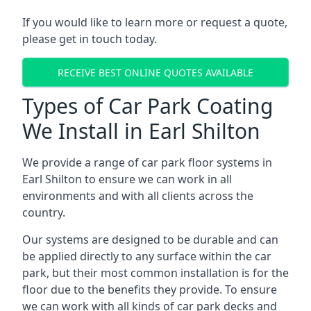
If you would like to learn more or request a quote,
please get in touch today.
RECEIVE BEST ONLINE QUOTES AVAILABLE
Types of Car Park Coating
We Install in Earl Shilton
We provide a range of car park floor systems in
Earl Shilton to ensure we can work in all
environments and with all clients across the
country.
Our systems are designed to be durable and can
be applied directly to any surface within the car
park, but their most common installation is for the
floor due to the benefits they provide. To ensure
we can work with all kinds of car park decks and