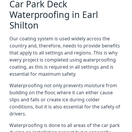
Car Park Deck
Waterproofing in Earl
Shilton
Our coating system is used widely across the
country and, therefore, needs to provide benefits
that apply to all settings and regions. This is why
every project is completed using waterproofing
coating, as this is required in all settings and is
essential for maximum safety.
Waterproofing not only prevents moisture from
building on the floor, where it can either cause
slips and falls or create ice during colder
conditions, but it is also essential for the safety of
drivers.
Waterproofing is done to all areas of the car park