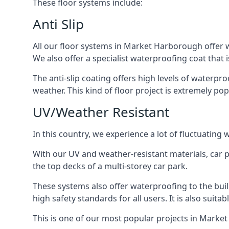
These floor systems include:
Anti Slip
All our floor systems in Market Harborough offer w
We also offer a specialist waterproofing coat that i
The anti-slip coating offers high levels of waterpr
weather. This kind of floor project is extremely po
UV/Weather Resistant
In this country, we experience a lot of fluctuatin
With our UV and weather-resistant materials, car p
the top decks of a multi-storey car park.
These systems also offer waterproofing to the bu
high safety standards for all users. It is also suita
This is one of our most popular projects in Market 