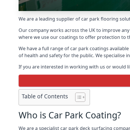
We are a leading supplier of car park flooring solu
Our company works across the UK to improve any 
where we use our coatings to offer protection to t
We have a full range of car park coatings availabl
of health and safety for the public. We specialise
If you are interested in working with us or would l
Table of Contents
Who is Car Park Coating?
We are a specialist car park deck surfacing compan