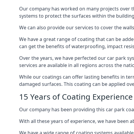
Our company has worked on many projects over the 
systems to protect the surfaces within the building
We can also provide our services to cover the walls 
We have a great range of coating that can be added 
can get the benefits of waterproofing, impact resis
Over the years, we have perfected our car park syst
services are available in all regions across the na
While our coatings can offer lasting benefits in t
damaged surfaces. This coating can be applied ove
15 Years of Coating Experienc
Our company has been providing this car park coa
With all these years of experience, we have been ab
We have a wide range of coating systems available 