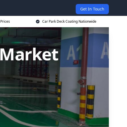
Get In Touch
 Prices
Car Park Deck Coating Nationwide
 Market