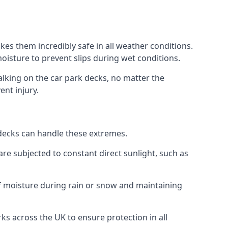
es them incredibly safe in all weather conditions.
 moisture to prevent slips during wet conditions.
walking on the car park decks, no matter the
ent injury.
k decks can handle these extremes.
re subjected to constant direct sunlight, such as
f moisture during rain or snow and maintaining
ks across the UK to ensure protection in all