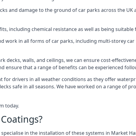
racks and damage to the ground of car parks across the UK 
s, including chemical resistance as well as being suitable 
d work in all forms of car parks, including multi-storey ca
k decks, walls, and ceilings, we can ensure cost-effectiven
 and ensure that a range of benefits can be experienced foll
t for drivers in all weather conditions as they offer waterp
 decks safe in all seasons. We have worked on a range of p
am today.
 Coatings?
 specialise in the installation of these systems in Market 