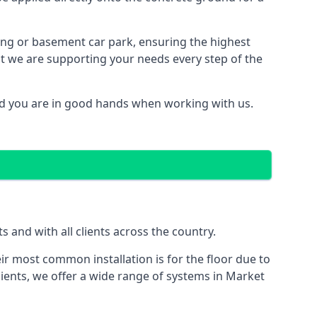
ding or basement car park, ensuring the highest
hat we are supporting your needs every step of the
ed you are in good hands when working with us.
and with all clients across the country.
ir most common installation is for the floor due to
lients, we offer a wide range of systems in Market