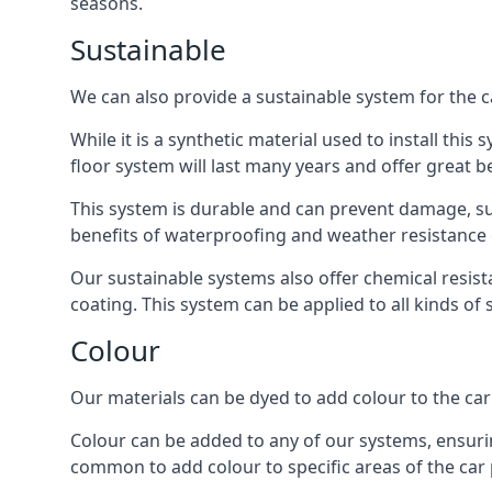
seasons.
Sustainable
We can also provide a sustainable system for the c
While it is a synthetic material used to install this
floor system will last many years and offer great be
This system is durable and can prevent damage, su
benefits of waterproofing and weather resistance e
Our sustainable systems also offer chemical resist
coating. This system can be applied to all kinds of
Colour
Our materials can be dyed to add colour to the car p
Colour can be added to any of our systems, ensurin
common to add colour to specific areas of the car 