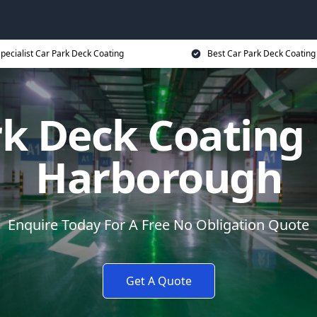
pecialist Car Park Deck Coating
Best Car Park Deck Coating
rk Deck Coating
Harborough
Enquire Today For A Free No Obligation Quote
Get A Quote