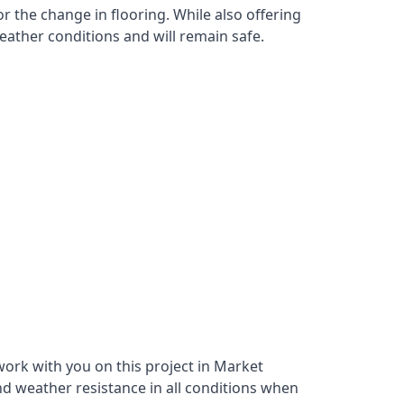
r the change in flooring. While also offering
eather conditions and will remain safe.
ork with you on this project in Market
nd weather resistance in all conditions when