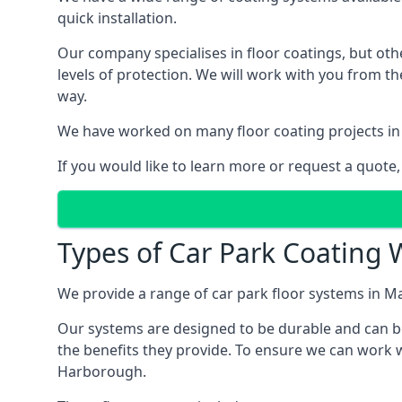
quick installation.
Our company specialises in floor coatings, but oth
levels of protection. We will work with you from th
way.
We have worked on many floor coating projects in
If you would like to learn more or request a quote,
Types of Car Park Coating 
We provide a range of car park floor systems in M
Our systems are designed to be durable and can be 
the benefits they provide. To ensure we can work w
Harborough.