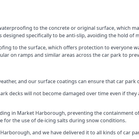
aterproofing to the concrete or original surface, which mak
s designed specifically to be anti-slip, avoiding the hold of
oofing to the surface, which offers protection to everyone 
pular on ramps and similar areas across the car park to prev
g weather, and our surface coatings can ensure that car par
ark decks will not become damaged over time even if they a
ilding in Market Harborough, preventing the containment o
ble for the use of de-icing salts during snow conditions.
Harborough, and we have delivered it to all kinds of car par