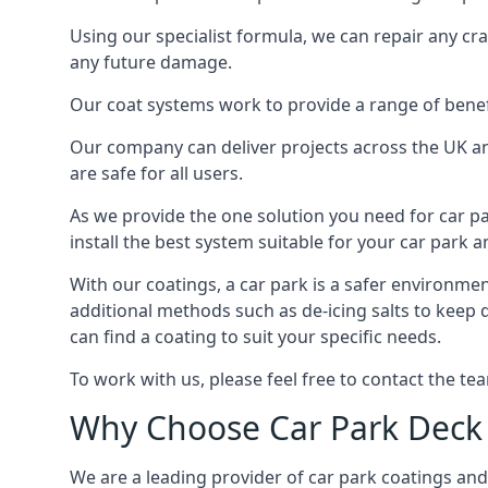
Using our specialist formula, we can repair any c
any future damage.
Our coat systems work to provide a range of benefit
Our company can deliver projects across the UK an
are safe for all users.
As we provide the one solution you need for car par
install the best system suitable for your car park
With our coatings, a car park is a safer environmen
additional methods such as de-icing salts to keep
can find a coating to suit your specific needs.
To work with us, please feel free to contact the te
Why Choose Car Park Deck
We are a leading provider of car park coatings and