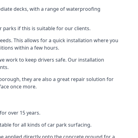
diate decks, with a range of waterproofing
rks if this is suitable for our clients.
eeds. This allows for a quick installation where you
itions within a few hours.
we work to keep drivers safe. Our installation
nts.
orough, they are also a great repair solution for
rface once more.
or over 15 years.
ble for all kinds of car park surfacing.
e applied directly onto the concrete ground for a