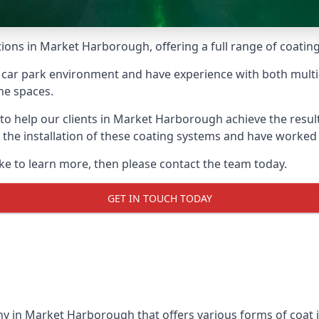
tions in Market Harborough, offering a full range of coatings
car park environment and have experience with both multi
he spaces.
e to help our clients in Market Harborough achieve the resu
 in the installation of these coating systems and have work
ike to learn more, then please contact the team today.
GET IN TOUCH TODAY
y in Market Harborough that offers various forms of coat i