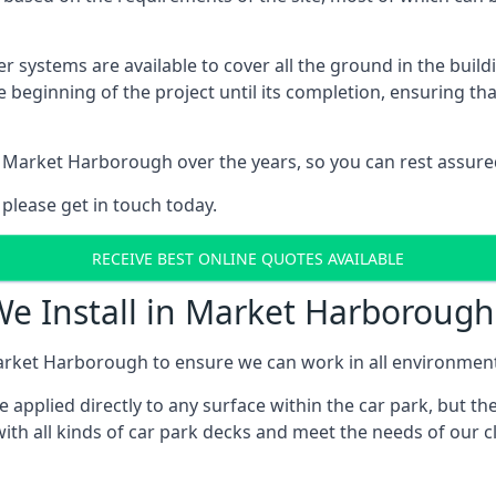
er systems are available to cover all the ground in the buil
e beginning of the project until its completion, ensuring t
 Market Harborough over the years, so you can rest assur
 please get in touch today.
RECEIVE BEST ONLINE QUOTES AVAILABLE
We Install in Market Harborough
arket Harborough to ensure we can work in all environments 
applied directly to any surface within the car park, but the
ith all kinds of car park decks and meet the needs of our c