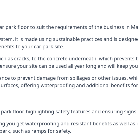
ar park floor to suit the requirements of the business in 
 system, it is made using sustainable practices and is designe
nefits to your car park site.
ch as cracks, to the concrete underneath, which prevents th
nsure your site can be used all year long and will keep yo
ance to prevent damage from spillages or other issues, which
 surfaces, offering waterproofing and additional benefits for
ark floor, highlighting safety features and ensuring signs ar
g you get waterproofing and resistant benefits as well as i
park, such as ramps for safety.