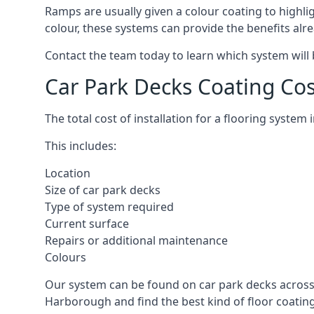
Ramps are usually given a colour coating to highli
colour, these systems can provide the benefits alr
Contact the team today to learn which system will 
Car Park Decks Coating Co
The total cost of installation for a flooring syste
This includes:
Location
Size of car park decks
Type of system required
Current surface
Repairs or additional maintenance
Colours
Our system can be found on car park decks across 
Harborough and find the best kind of floor coating