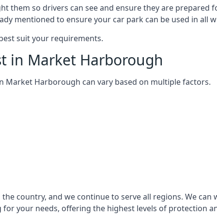
ght them so drivers can see and ensure they are prepared fo
eady mentioned to ensure your car park can be used in all w
best suit your requirements.
st in Market Harborough
m in Market Harborough can vary based on multiple factors.
the country, and we continue to serve all regions. We can w
 for your needs, offering the highest levels of protection a