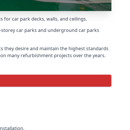
 for car park decks, walls, and ceilings.
-storey car parks and underground car parks
lts they desire and maintain the highest standards
ed on many refurbishment projects over the years.
nstallation.