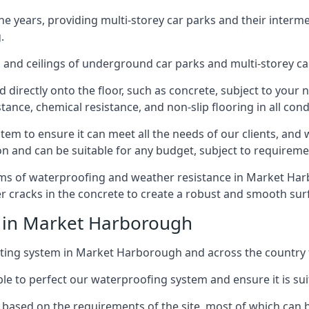
years, providing multi-storey car parks and their interme
.
and ceilings of underground car parks and multi-storey car pa
directly onto the floor, such as concrete, subject to your n
tance, chemical resistance, and non-slip flooring in all cond
em to ensure it can meet all the needs of our clients, and 
tion and can be suitable for any budget, subject to requireme
erms of waterproofing and weather resistance in Market Harb
r cracks in the concrete to create a robust and smooth su
e in Market Harborough
ting system in Market Harborough and across the country f
le to perfect our waterproofing system and ensure it is suita
based on the requirements of the site, most of which can b