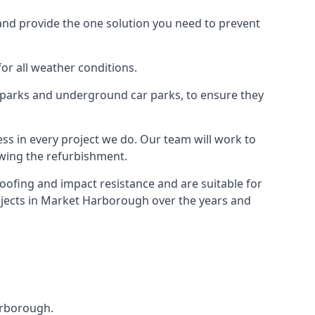
and provide the one solution you need to prevent
for all weather conditions.
r parks and underground car parks, to ensure they
ess in every project we do. Our team will work to
owing the refurbishment.
roofing and impact resistance and are suitable for
rojects in Market Harborough over the years and
Harborough.