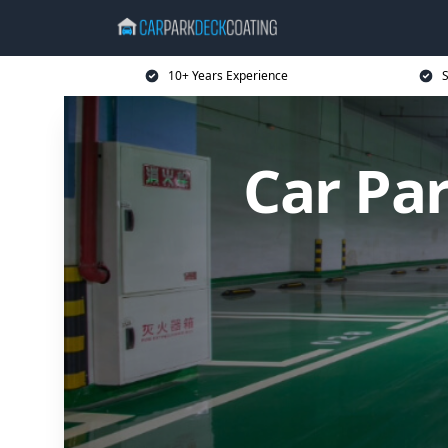
10+ Years Experience
S
Car Pa