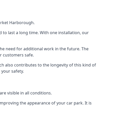
Market Harborough.
d to last a long time. With one installation, our
e need for additional work in the future. The
ur customers safe.
 also contributes to the longevity of this kind of
 your safety.
e visible in all conditions.
mproving the appearance of your car park. It is