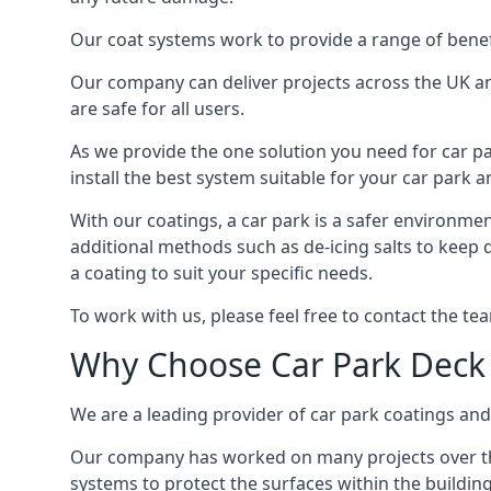
Our coat systems work to provide a range of benefit
Our company can deliver projects across the UK an
are safe for all users.
As we provide the one solution you need for car par
install the best system suitable for your car park
With our coatings, a car park is a safer environmen
additional methods such as de-icing salts to keep
a coating to suit your specific needs.
To work with us, please feel free to contact the te
Why Choose Car Park Deck
We are a leading provider of car park coatings and
Our company has worked on many projects over the 
systems to protect the surfaces within the building