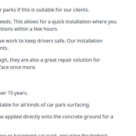
rks if this is suitable for our clients.
eeds. This allows for a quick installation where you
itions within a few hours.
we work to keep drivers safe. Our installation
nts.
h, they are also a great repair solution for
rface once more.
er 15 years.
ble for all kinds of car park surfacing.
e applied directly onto the concrete ground for a
ding or basement car park, ensuring the highest