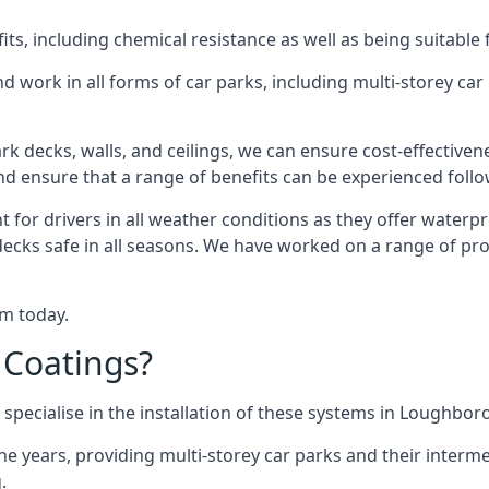
s, including chemical resistance as well as being suitable 
d work in all forms of car parks, including multi-storey ca
k decks, walls, and ceilings, we can ensure cost-effectiven
 and ensure that a range of benefits can be experienced foll
t for drivers in all weather conditions as they offer waterp
 decks safe in all seasons. We have worked on a range of pr
am today.
 Coatings?
 specialise in the installation of these systems in Loughbor
years, providing multi-storey car parks and their interme
.