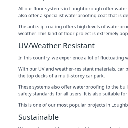
All our floor systems in Loughborough offer waterp
also offer a specialist waterproofing coat that is d
The anti-slip coating offers high levels of waterpr
weather. This kind of floor project is extremely po
UV/Weather Resistant
In this country, we experience a lot of fluctuatin
With our UV and weather-resistant materials, car p
the top decks of a multi-storey car park.
These systems also offer waterproofing to the bu
safety standards for all users. It is also suitable f
This is one of our most popular projects in Loughbo
Sustainable