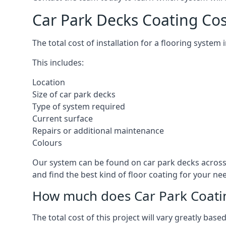
Car Park Decks Coating Co
The total cost of installation for a flooring syste
This includes:
Location
Size of car park decks
Type of system required
Current surface
Repairs or additional maintenance
Colours
Our system can be found on car park decks across 
and find the best kind of floor coating for your ne
How much does Car Park Coatin
The total cost of this project will vary greatly ba