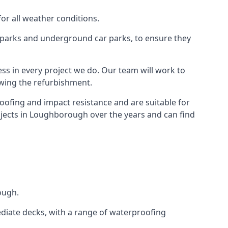
for all weather conditions.
r parks and underground car parks, to ensure they
ess in every project we do. Our team will work to
owing the refurbishment.
roofing and impact resistance and are suitable for
ojects in Loughborough over the years and can find
ough.
diate decks, with a range of waterproofing