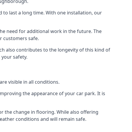
Loughborough.
d to last a long time. With one installation, our
e need for additional work in the future. The
ur customers safe.
 also contributes to the longevity of this kind of
 your safety.
e visible in all conditions.
mproving the appearance of your car park. It is
r the change in flooring. While also offering
eather conditions and will remain safe.