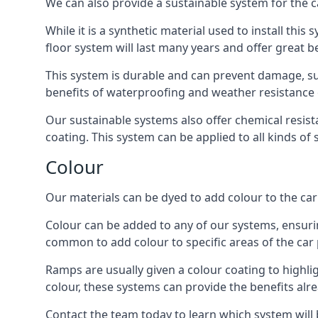
We can also provide a sustainable system for the c
While it is a synthetic material used to install this
floor system will last many years and offer great be
This system is durable and can prevent damage, su
benefits of waterproofing and weather resistance e
Our sustainable systems also offer chemical resist
coating. This system can be applied to all kinds of
Colour
Our materials can be dyed to add colour to the car p
Colour can be added to any of our systems, ensurin
common to add colour to specific areas of the car 
Ramps are usually given a colour coating to highli
colour, these systems can provide the benefits alr
Contact the team today to learn which system will 