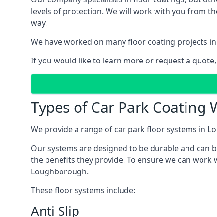
levels of protection. We will work with you from th
way.
We have worked on many floor coating projects in
If you would like to learn more or request a quote,
Types of Car Park Coating 
We provide a range of car park floor systems in Lo
Our systems are designed to be durable and can be 
the benefits they provide. To ensure we can work w
Loughborough.
These floor systems include:
Anti Slip