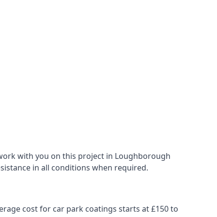
 work with you on this project in Loughborough
esistance in all conditions when required.
erage cost for car park coatings starts at £150 to