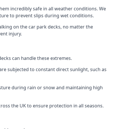
hem incredibly safe in all weather conditions. We
sture to prevent slips during wet conditions.
walking on the car park decks, no matter the
ent injury.
k decks can handle these extremes.
re subjected to constant direct sunlight, such as
sture during rain or snow and maintaining high
cross the UK to ensure protection in all seasons.