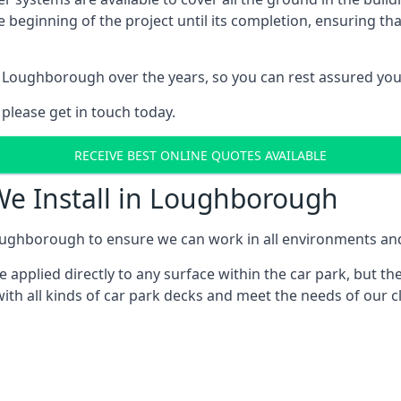
e beginning of the project until its completion, ensuring t
 Loughborough over the years, so you can rest assured yo
 please get in touch today.
RECEIVE BEST ONLINE QUOTES AVAILABLE
We Install in Loughborough
ughborough to ensure we can work in all environments and w
applied directly to any surface within the car park, but the
ith all kinds of car park decks and meet the needs of our cl