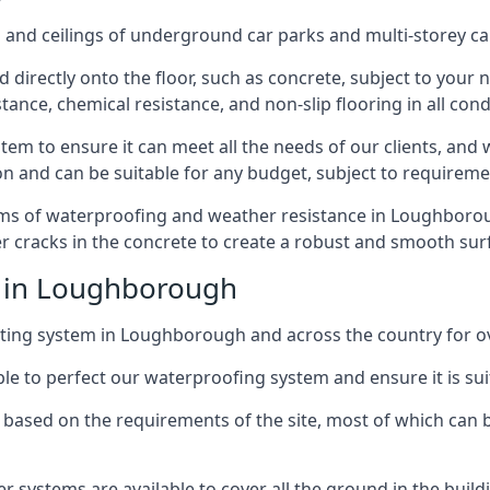
and ceilings of underground car parks and multi-storey car pa
directly onto the floor, such as concrete, subject to your n
tance, chemical resistance, and non-slip flooring in all cond
em to ensure it can meet all the needs of our clients, and 
tion and can be suitable for any budget, subject to requireme
erms of waterproofing and weather resistance in Loughboroug
r cracks in the concrete to create a robust and smooth su
e in Loughborough
ting system in Loughborough and across the country for ov
le to perfect our waterproofing system and ensure it is suita
based on the requirements of the site, most of which can b
er systems are available to cover all the ground in the buil