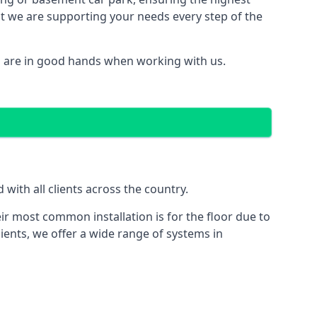
hat we are supporting your needs every step of the
u are in good hands when working with us.
ith all clients across the country.
ir most common installation is for the floor due to
ients, we offer a wide range of systems in