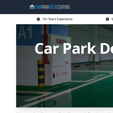
10+ Years Experience
S
Car Park 