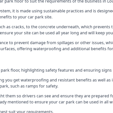
ar park floor to suit the requirements of the business in 
 system, it is made using sustainable practices and is designe
nefits to your car park site.
ch as cracks, to the concrete underneath, which prevents th
nsure your site can be used all year long and will keep yo
ance to prevent damage from spillages or other issues, which
 surfaces, offering waterproofing and additional benefits for
ark floor, highlighting safety features and ensuring signs ar
g you get waterproofing and resistant benefits as well as i
park, such as ramps for safety.
ght them so drivers can see and ensure they are prepared fo
eady mentioned to ensure your car park can be used in all w
best suit your requirements.