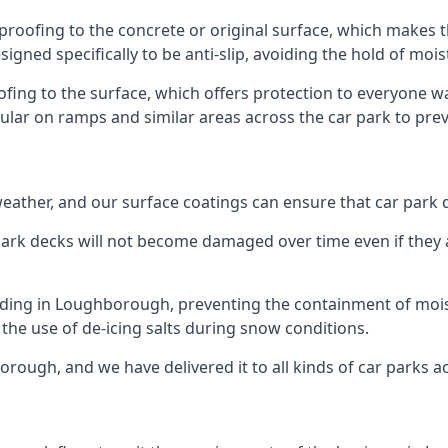
roofing to the concrete or original surface, which makes t
esigned specifically to be anti-slip, avoiding the hold of moi
oofing to the surface, which offers protection to everyone 
pular on ramps and similar areas across the car park to prev
g weather, and our surface coatings can ensure that car par
ark decks will not become damaged over time even if they a
ilding in Loughborough, preventing the containment of moi
or the use of de-icing salts during snow conditions.
rough, and we have delivered it to all kinds of car parks a