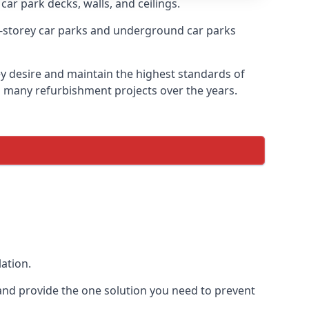
car park decks, walls, and ceilings.
-storey car parks and underground car parks
ey desire and maintain the highest standards of
on many refurbishment projects over the years.
ation.
and provide the one solution you need to prevent