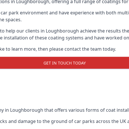
tions in Loughborough, offering a full range of coatings for 
car park environment and have experience with both multi
he spaces.
e to help our clients in Loughborough achieve the results th
 the installation of these coating systems and have worked 
ike to learn more, then please contact the team today.
GET IN TOUCH TODAY
y in Loughborough that offers various forms of coat install
racks and damage to the ground of car parks across the UK 