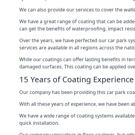
We can also provide our services to cover the walls 
We have a great range of coating that can be added 
can get the benefits of waterproofing, impact resis
Over the years, we have perfected our car park syst
services are available in all regions across the na
While our coatings can offer lasting benefits in t
damaged surfaces. This coating can be applied ove
15 Years of Coating Experienc
Our company has been providing this car park coa
With all these years of experience, we have been ab
We have a wide range of coating systems available 
quick installation.
Our company specialises in floor coatings, but oth