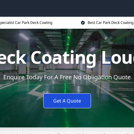
pecialist Car Park Deck Coating
Best Car Park Deck Coating
Deck Coating Lo
Enquire Today For A Free No Obligation Quote
Get A Quote