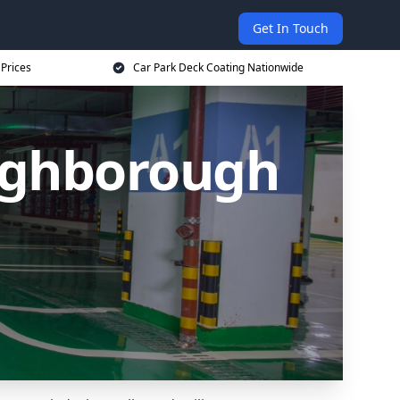
Get In Touch
 Prices
Car Park Deck Coating Nationwide
ughborough