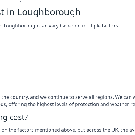
st in Loughborough
m in Loughborough can vary based on multiple factors.
the country, and we continue to serve all regions. We can
eds, offering the highest levels of protection and weather r
g cost?
sed on the factors mentioned above, but across the UK, the av