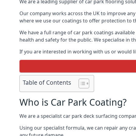
We are a leading supplier of car park flooring solu
Our company works across the UK to improve any 
where we use our coatings to offer protection to t
We have a full range of car park coatings availabl
health and safety for the public. We specialise in
If you are interested in working with us or would l
Table of Contents
Who is Car Park Coating?
We are a specialist car park deck surfacing compan
Using our specialist formula, we can repair any c
any future damage.