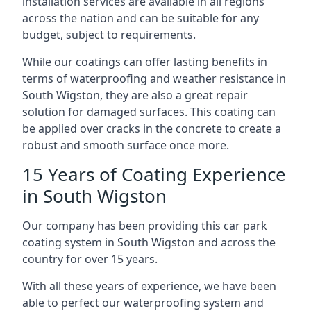
installation services are available in all regions
across the nation and can be suitable for any
budget, subject to requirements.
While our coatings can offer lasting benefits in
terms of waterproofing and weather resistance in
South Wigston, they are also a great repair
solution for damaged surfaces. This coating can
be applied over cracks in the concrete to create a
robust and smooth surface once more.
15 Years of Coating Experience
in South Wigston
Our company has been providing this car park
coating system in South Wigston and across the
country for over 15 years.
With all these years of experience, we have been
able to perfect our waterproofing system and