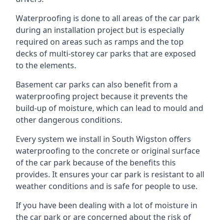
Waterproofing is done to all areas of the car park
during an installation project but is especially
required on areas such as ramps and the top
decks of multi-storey car parks that are exposed
to the elements.
Basement car parks can also benefit from a
waterproofing project because it prevents the
build-up of moisture, which can lead to mould and
other dangerous conditions.
Every system we install in South Wigston offers
waterproofing to the concrete or original surface
of the car park because of the benefits this
provides. It ensures your car park is resistant to all
weather conditions and is safe for people to use.
If you have been dealing with a lot of moisture in
the car park or are concerned about the risk of