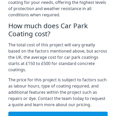
coating for your needs, offering the highest levels
of protection and weather resistance in all
conditions when required.
How much does Car Park
Coating cost?
The total cost of this project will vary greatly
based on the factors mentioned above, but across
the UK, the average cost for car park coatings
starts at £150 to £500 for standard concrete
coatings.
The price for this project is subject to factors such
as labour hours, type of coating required, and
additional features within the project such as
repairs or dye. Contact the team today to request
a quote and learn more about our pricing.