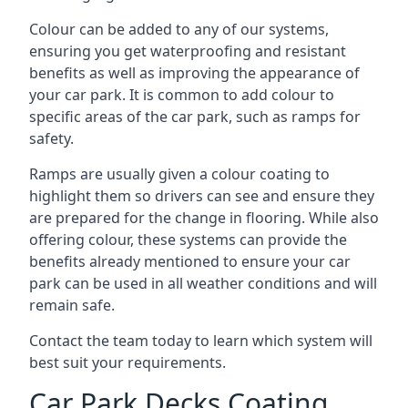
Colour can be added to any of our systems,
ensuring you get waterproofing and resistant
benefits as well as improving the appearance of
your car park. It is common to add colour to
specific areas of the car park, such as ramps for
safety.
Ramps are usually given a colour coating to
highlight them so drivers can see and ensure they
are prepared for the change in flooring. While also
offering colour, these systems can provide the
benefits already mentioned to ensure your car
park can be used in all weather conditions and will
remain safe.
Contact the team today to learn which system will
best suit your requirements.
Car Park Decks Coating