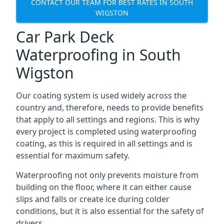
CONTACT OUR TEAM FOR BEST RATES IN SOUTH
WIGSTON
Car Park Deck
Waterproofing in South
Wigston
Our coating system is used widely across the
country and, therefore, needs to provide benefits
that apply to all settings and regions. This is why
every project is completed using waterproofing
coating, as this is required in all settings and is
essential for maximum safety.
Waterproofing not only prevents moisture from
building on the floor, where it can either cause
slips and falls or create ice during colder
conditions, but it is also essential for the safety of
drivers.