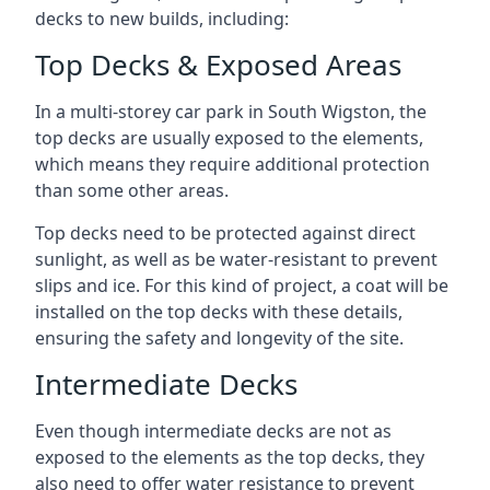
decks to new builds, including:
Top Decks & Exposed Areas
In a multi-storey car park in South Wigston, the
top decks are usually exposed to the elements,
which means they require additional protection
than some other areas.
Top decks need to be protected against direct
sunlight, as well as be water-resistant to prevent
slips and ice. For this kind of project, a coat will be
installed on the top decks with these details,
ensuring the safety and longevity of the site.
Intermediate Decks
Even though intermediate decks are not as
exposed to the elements as the top decks, they
also need to offer water resistance to prevent