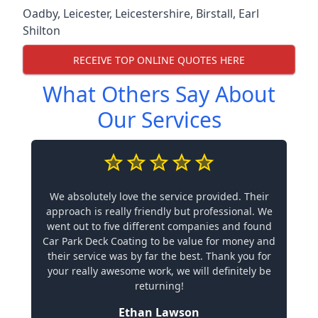
Oadby
,
Leicester
,
Leicestershire
,
Birstall
,
Earl
Shilton
RECEIVE TOP ONLINE QUOTES HERE
What Others Say About
Our Services
We absolutely love the service provided. Their
approach is really friendly but professional. We
went out to five different companies and found
Car Park Deck Coating to be value for money and
their service was by far the best. Thank you for
your really awesome work, we will definitely be
returning!
Ethan Lawson