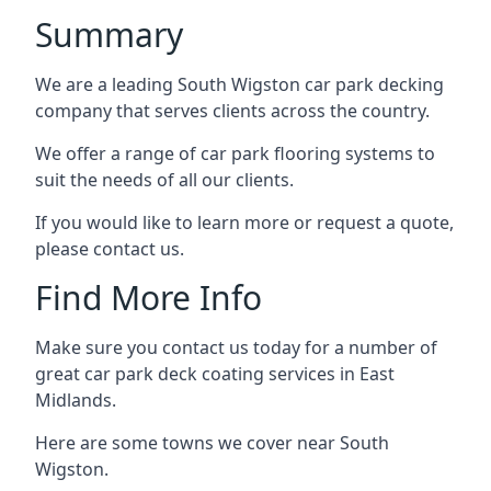
Summary
We are a leading South Wigston car park decking
company that serves clients across the country.
We offer a range of car park flooring systems to
suit the needs of all our clients.
If you would like to learn more or request a quote,
please contact us.
Find More Info
Make sure you contact us today for a number of
great car park deck coating services in East
Midlands.
Here are some towns we cover near South
Wigston.