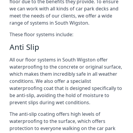
floor due to the benefits they provide. To ensure
we can work with all kinds of car park decks and
meet the needs of our clients, we offer a wide
range of systems in South Wigston.
These floor systems include:
Anti Slip
All our floor systems in South Wigston offer
waterproofing to the concrete or original surface,
which makes them incredibly safe in all weather
conditions. We also offer a specialist
waterproofing coat that is designed specifically to
be anti-slip, avoiding the hold of moisture to
prevent slips during wet conditions.
The anti-slip coating offers high levels of
waterproofing to the surface, which offers
protection to everyone walking on the car park