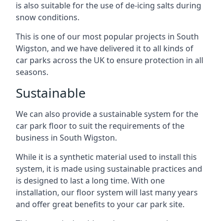
is also suitable for the use of de-icing salts during
snow conditions.
This is one of our most popular projects in South
Wigston, and we have delivered it to all kinds of
car parks across the UK to ensure protection in all
seasons.
Sustainable
We can also provide a sustainable system for the
car park floor to suit the requirements of the
business in South Wigston.
While it is a synthetic material used to install this
system, it is made using sustainable practices and
is designed to last a long time. With one
installation, our floor system will last many years
and offer great benefits to your car park site.