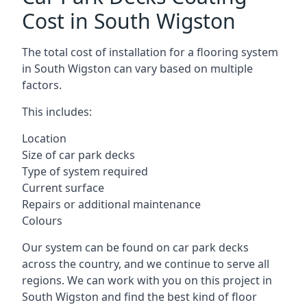
Cost in South Wigston
The total cost of installation for a flooring system
in South Wigston can vary based on multiple
factors.
This includes:
Location
Size of car park decks
Type of system required
Current surface
Repairs or additional maintenance
Colours
Our system can be found on car park decks
across the country, and we continue to serve all
regions. We can work with you on this project in
South Wigston and find the best kind of floor