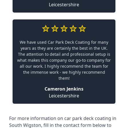
Leicestershire
We have used Car Park Deck Coating for many
years as they are certainly the best in the UK.
The attention to detail and professional setup is
what makes this company our go-to company for
all our work. I highly recommend the team for
the immense work - we highly recommend
them!
Cameron Jenkins
Leicestershire
For more information on car park deck coating in
South Wigston, fill in the contact form below to