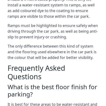
install a water-resistant system to ramps, as well
as add coloured dye to the coating to ensure
ramps are visible to those within the car park.
Ramps must be highlighted to ensure safety when
driving through the car park, as well as being anti-
slip to prevent injury or crashing.
The only difference between this kind of system
and the flooring used elsewhere in the car park is
the colour that will be added for better visibility.
Frequently Asked
Questions
What is the best floor finish for
parking?
It is best for these areas to be water-resistant and