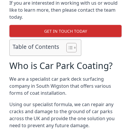
If you are interested in working with us or would
like to learn more, then please contact the team
today.
GET IN TOUCH TODAY
Table of Contents
Who is Car Park Coating?
We are a specialist car park deck surfacing
company in South Wigston that offers various
forms of coat installation.
Using our specialist formula, we can repair any
cracks and damage to the ground of car parks
across the UK and provide the one solution you
need to prevent any future damage.