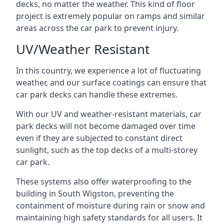
decks, no matter the weather. This kind of floor
project is extremely popular on ramps and similar
areas across the car park to prevent injury.
UV/Weather Resistant
In this country, we experience a lot of fluctuating
weather, and our surface coatings can ensure that
car park decks can handle these extremes.
With our UV and weather-resistant materials, car
park decks will not become damaged over time
even if they are subjected to constant direct
sunlight, such as the top decks of a multi-storey
car park.
These systems also offer waterproofing to the
building in South Wigston, preventing the
containment of moisture during rain or snow and
maintaining high safety standards for all users. It