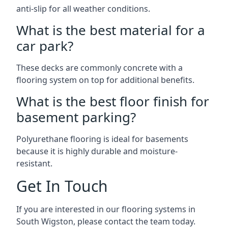
anti-slip for all weather conditions.
What is the best material for a
car park?
These decks are commonly concrete with a
flooring system on top for additional benefits.
What is the best floor finish for
basement parking?
Polyurethane flooring is ideal for basements
because it is highly durable and moisture-
resistant.
Get In Touch
If you are interested in our flooring systems in
South Wigston, please contact the team today.