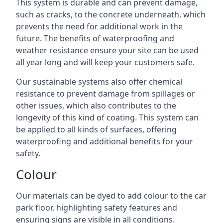
This system is durable and can prevent damage,
such as cracks, to the concrete underneath, which
prevents the need for additional work in the
future. The benefits of waterproofing and
weather resistance ensure your site can be used
all year long and will keep your customers safe.
Our sustainable systems also offer chemical
resistance to prevent damage from spillages or
other issues, which also contributes to the
longevity of this kind of coating. This system can
be applied to all kinds of surfaces, offering
waterproofing and additional benefits for your
safety.
Colour
Our materials can be dyed to add colour to the car
park floor, highlighting safety features and
ensuring signs are visible in all conditions.