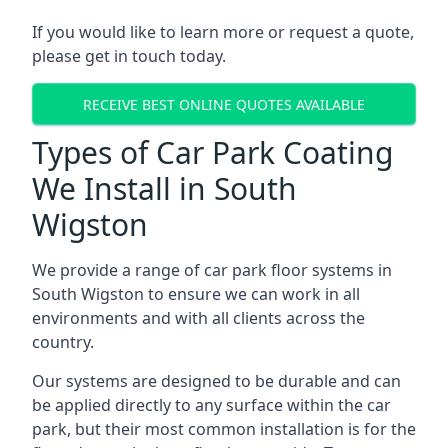
If you would like to learn more or request a quote,
please get in touch today.
RECEIVE BEST ONLINE QUOTES AVAILABLE
Types of Car Park Coating
We Install in South
Wigston
We provide a range of car park floor systems in
South Wigston to ensure we can work in all
environments and with all clients across the
country.
Our systems are designed to be durable and can
be applied directly to any surface within the car
park, but their most common installation is for the