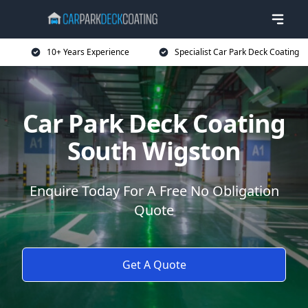
10+ Years Experience
Specialist Car Park Deck Coating
Car Park Deck Coating
South Wigston
Enquire Today For A Free No Obligation
Quote
Get A Quote