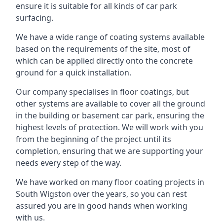
ensure it is suitable for all kinds of car park
surfacing.
We have a wide range of coating systems available
based on the requirements of the site, most of
which can be applied directly onto the concrete
ground for a quick installation.
Our company specialises in floor coatings, but
other systems are available to cover all the ground
in the building or basement car park, ensuring the
highest levels of protection. We will work with you
from the beginning of the project until its
completion, ensuring that we are supporting your
needs every step of the way.
We have worked on many floor coating projects in
South Wigston over the years, so you can rest
assured you are in good hands when working
with us.