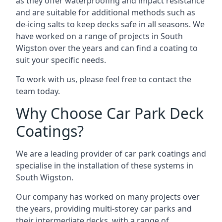
as they offer waterproofing and impact resistance
and are suitable for additional methods such as
de-icing salts to keep decks safe in all seasons. We
have worked on a range of projects in South
Wigston over the years and can find a coating to
suit your specific needs.
To work with us, please feel free to contact the
team today.
Why Choose Car Park Deck
Coatings?
We are a leading provider of car park coatings and
specialise in the installation of these systems in
South Wigston.
Our company has worked on many projects over
the years, providing multi-storey car parks and
their intermediate decks, with a range of