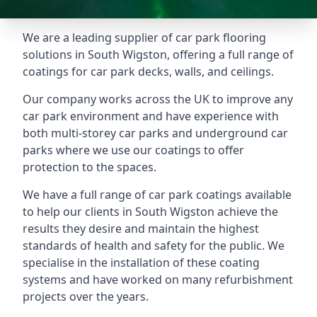
We are a leading supplier of car park flooring
solutions in South Wigston, offering a full range of
coatings for car park decks, walls, and ceilings.
Our company works across the UK to improve any
car park environment and have experience with
both multi-storey car parks and underground car
parks where we use our coatings to offer
protection to the spaces.
We have a full range of car park coatings available
to help our clients in South Wigston achieve the
results they desire and maintain the highest
standards of health and safety for the public. We
specialise in the installation of these coating
systems and have worked on many refurbishment
projects over the years.