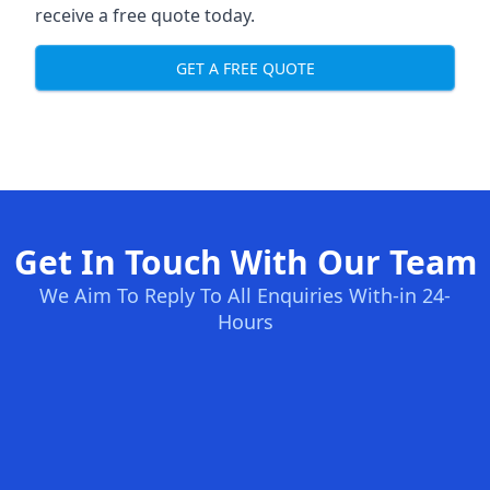
receive a free quote today.
GET A FREE QUOTE
Get In Touch With Our Team
We Aim To Reply To All Enquiries With-in 24-
Hours