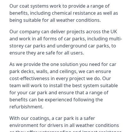
Our coat systems work to provide a range of
benefits, including chemical resistance as well as
being suitable for all weather conditions.
Our company can deliver projects across the UK
and work in all forms of car parks, including multi-
storey car parks and underground car parks, to
ensure they are safe for all users.
As we provide the one solution you need for car
park decks, walls, and ceilings, we can ensure
cost-effectiveness in every project we do. Our
team will work to install the best system suitable
for your car park and ensure that a range of
benefits can be experienced following the
refurbishment.
With our coatings, a car park is a safer
environment for drivers in all weather conditions