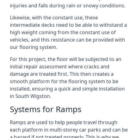
injuries and falls during rain or snowy conditions.
Likewise, with the constant use, these
intermediate decks need to be able to withstand a
high weight coming from the constant use of
vehicles, and this resistance can be provided with
our flooring system.
For this project, the floor will be subjected to an
initial repair assessment where cracks and
damage are treated first. This then creates a
smooth platform for the flooring system to be
installed, ensuring a quick and simple installation
in South Wigston.
Systems for Ramps
Ramps are used to help people travel through
each platform in multi-storey car parks and can be
a hazard if not treated properly. This is why we