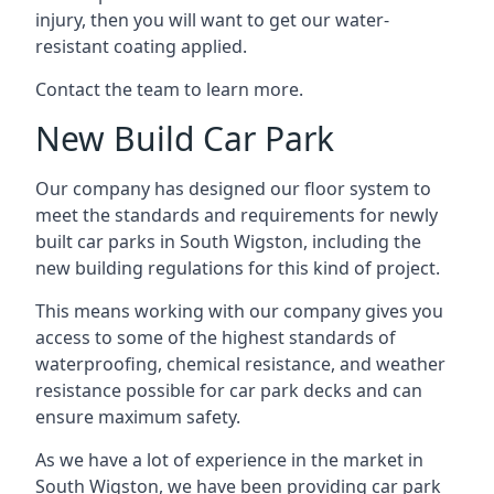
injury, then you will want to get our water-
resistant coating applied.
Contact the team to learn more.
New Build Car Park
Our company has designed our floor system to
meet the standards and requirements for newly
built car parks in South Wigston, including the
new building regulations for this kind of project.
This means working with our company gives you
access to some of the highest standards of
waterproofing, chemical resistance, and weather
resistance possible for car park decks and can
ensure maximum safety.
As we have a lot of experience in the market in
South Wigston, we have been providing car park