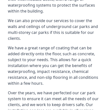
waterproofing systems to protect the surfaces
within the building.
We can also provide our services to cover the
walls and ceilings of underground car parks and
multi-storey car parks if this is suitable for our
clients.
We have a great range of coating that can be
added directly onto the floor, such as concrete,
subject to your needs. This allows for a quick
installation where you can get the benefits of
waterproofing, impact resistance, chemical
resistance, and non-slip flooring in all conditions
within a few hours.
Over the years, we have perfected our car park
system to ensure it can meet all the needs of our
clients, and we work to keep drivers safe. Our