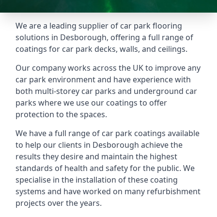
We are a leading supplier of car park flooring
solutions in Desborough, offering a full range of
coatings for car park decks, walls, and ceilings.
Our company works across the UK to improve any
car park environment and have experience with
both multi-storey car parks and underground car
parks where we use our coatings to offer
protection to the spaces.
We have a full range of car park coatings available
to help our clients in Desborough achieve the
results they desire and maintain the highest
standards of health and safety for the public. We
specialise in the installation of these coating
systems and have worked on many refurbishment
projects over the years.