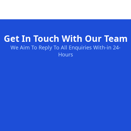
Get In Touch With Our Team
We Aim To Reply To All Enquiries With-in 24-
Hours