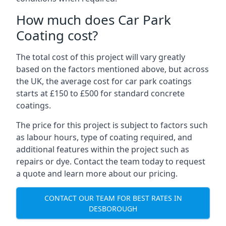
How much does Car Park
Coating cost?
The total cost of this project will vary greatly
based on the factors mentioned above, but across
the UK, the average cost for car park coatings
starts at £150 to £500 for standard concrete
coatings.
The price for this project is subject to factors such
as labour hours, type of coating required, and
additional features within the project such as
repairs or dye. Contact the team today to request
a quote and learn more about our pricing.
CONTACT OUR TEAM FOR BEST RATES IN
DESBOROUGH