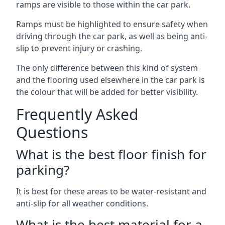
ramps are visible to those within the car park.
Ramps must be highlighted to ensure safety when
driving through the car park, as well as being anti-
slip to prevent injury or crashing.
The only difference between this kind of system
and the flooring used elsewhere in the car park is
the colour that will be added for better visibility.
Frequently Asked
Questions
What is the best floor finish for
parking?
It is best for these areas to be water-resistant and
anti-slip for all weather conditions.
What is the best material for a