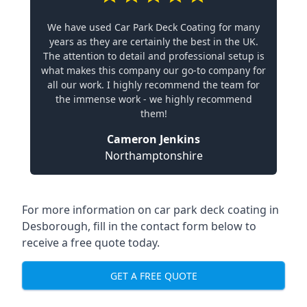
We have used Car Park Deck Coating for many
years as they are certainly the best in the UK.
The attention to detail and professional setup is
what makes this company our go-to company for
all our work. I highly recommend the team for
the immense work - we highly recommend
them!
Cameron Jenkins
Northamptonshire
For more information on car park deck coating in
Desborough, fill in the contact form below to
receive a free quote today.
GET A FREE QUOTE