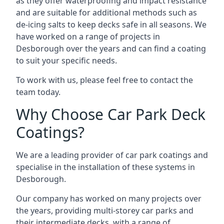
as they offer waterproofing and impact resistance
and are suitable for additional methods such as
de-icing salts to keep decks safe in all seasons. We
have worked on a range of projects in
Desborough over the years and can find a coating
to suit your specific needs.
To work with us, please feel free to contact the
team today.
Why Choose Car Park Deck
Coatings?
We are a leading provider of car park coatings and
specialise in the installation of these systems in
Desborough.
Our company has worked on many projects over
the years, providing multi-storey car parks and
their intermediate decks, with a range of