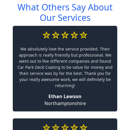
What Others Say About
Our Services
We absolutely love the service provided. Their
approach is really friendly but professional. We
went out to five different companies and found
Car Park Deck Coating to be value for money and
their service was by far the best. Thank you for
your really awesome work, we will definitely be
returning!
Ethan Lawson
Northamptonshire