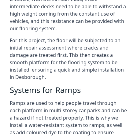
intermediate decks need to be able to withstand a
high weight coming from the constant use of
vehicles, and this resistance can be provided with
our flooring system.
For this project, the floor will be subjected to an
initial repair assessment where cracks and
damage are treated first. This then creates a
smooth platform for the flooring system to be
installed, ensuring a quick and simple installation
in Desborough.
Systems for Ramps
Ramps are used to help people travel through
each platform in multi-storey car parks and can be
a hazard if not treated properly. This is why we
install a water-resistant system to ramps, as well
as add coloured dye to the coating to ensure