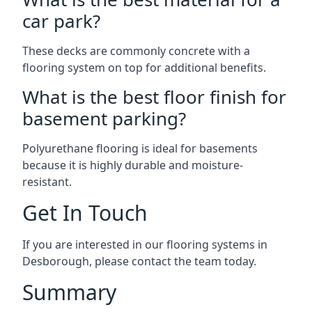
car park?
These decks are commonly concrete with a
flooring system on top for additional benefits.
What is the best floor finish for
basement parking?
Polyurethane flooring is ideal for basements
because it is highly durable and moisture-
resistant.
Get In Touch
If you are interested in our flooring systems in
Desborough, please contact the team today.
Summary