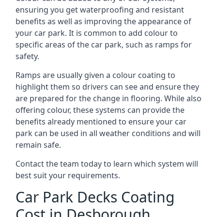
ensuring you get waterproofing and resistant
benefits as well as improving the appearance of
your car park. It is common to add colour to
specific areas of the car park, such as ramps for
safety.
Ramps are usually given a colour coating to
highlight them so drivers can see and ensure they
are prepared for the change in flooring. While also
offering colour, these systems can provide the
benefits already mentioned to ensure your car
park can be used in all weather conditions and will
remain safe.
Contact the team today to learn which system will
best suit your requirements.
Car Park Decks Coating
Cost in Desborough