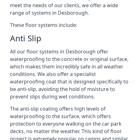
meet the needs of our clients, we offer a wide
range of systems in Desborough.
These floor systems include:
Anti Slip
All our floor systems in Desborough offer
waterproofing to the concrete or original surface,
which makes them incredibly safe in all weather
conditions. We also offer a specialist
waterproofing coat that is designed specifically to
be anti-slip, avoiding the hold of moisture to
prevent slips during wet conditions.
The anti-slip coating offers high levels of
waterproofing to the surface, which offers
protection to everyone walking on the car park
decks, no matter the weather. This kind of floor
project is extremely popular on ramps and similar