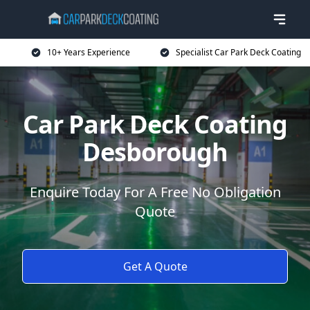
10+ Years Experience
Specialist Car Park Deck Coating
Car Park Deck Coating
Desborough
Enquire Today For A Free No Obligation
Quote
Get A Quote