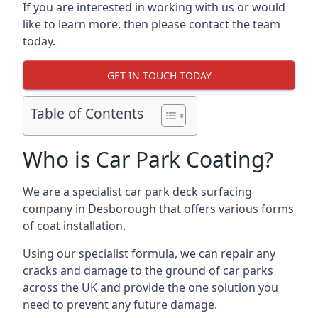
If you are interested in working with us or would
like to learn more, then please contact the team
today.
GET IN TOUCH TODAY
Table of Contents
Who is Car Park Coating?
We are a specialist car park deck surfacing
company in Desborough that offers various forms
of coat installation.
Using our specialist formula, we can repair any
cracks and damage to the ground of car parks
across the UK and provide the one solution you
need to prevent any future damage.