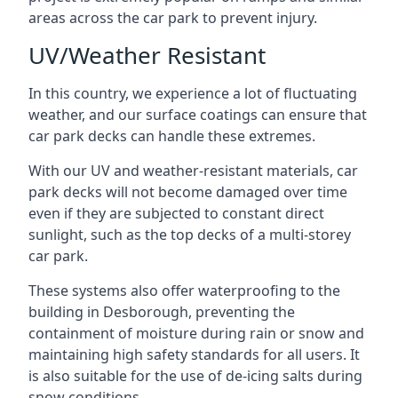
areas across the car park to prevent injury.
UV/Weather Resistant
In this country, we experience a lot of fluctuating
weather, and our surface coatings can ensure that
car park decks can handle these extremes.
With our UV and weather-resistant materials, car
park decks will not become damaged over time
even if they are subjected to constant direct
sunlight, such as the top decks of a multi-storey
car park.
These systems also offer waterproofing to the
building in Desborough, preventing the
containment of moisture during rain or snow and
maintaining high safety standards for all users. It
is also suitable for the use of de-icing salts during
snow conditions.