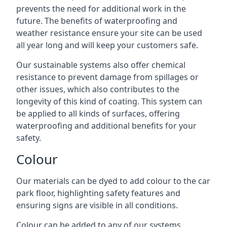
prevents the need for additional work in the
future. The benefits of waterproofing and
weather resistance ensure your site can be used
all year long and will keep your customers safe.
Our sustainable systems also offer chemical
resistance to prevent damage from spillages or
other issues, which also contributes to the
longevity of this kind of coating. This system can
be applied to all kinds of surfaces, offering
waterproofing and additional benefits for your
safety.
Colour
Our materials can be dyed to add colour to the car
park floor, highlighting safety features and
ensuring signs are visible in all conditions.
Colour can be added to any of our systems,