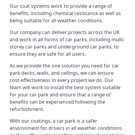
Our coat systems work to provide a range of
benefits, including chemical resistance as well as
being suitable for all weather conditions.
Our company can deliver projects across the UK
and work in all forms of car parks, including multi-
storey car parks and underground car parks, to
ensure they are safe for all users.
As we provide the one solution you need for car
park decks, walls, and ceilings, we can ensure
cost-effectiveness in every project we do. Our
team will work to install the best system suitable
for your car park and ensure that a range of
benefits can be experienced following the
refurbishment.
With our coatings, a car park is a safer
environment for drivers in all weather conditions