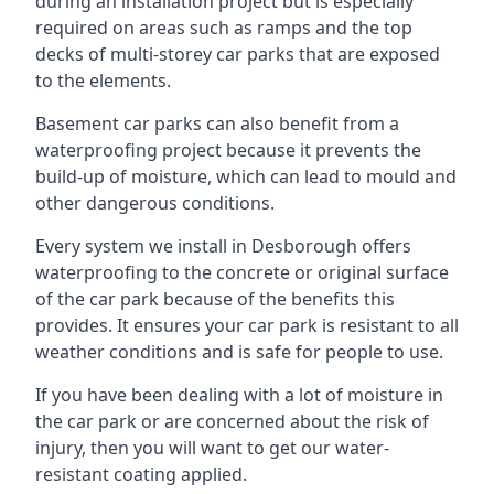
during an installation project but is especially
required on areas such as ramps and the top
decks of multi-storey car parks that are exposed
to the elements.
Basement car parks can also benefit from a
waterproofing project because it prevents the
build-up of moisture, which can lead to mould and
other dangerous conditions.
Every system we install in Desborough offers
waterproofing to the concrete or original surface
of the car park because of the benefits this
provides. It ensures your car park is resistant to all
weather conditions and is safe for people to use.
If you have been dealing with a lot of moisture in
the car park or are concerned about the risk of
injury, then you will want to get our water-
resistant coating applied.