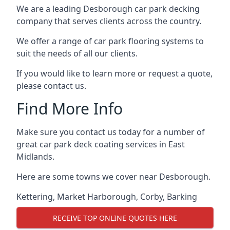
We are a leading Desborough car park decking
company that serves clients across the country.
We offer a range of car park flooring systems to
suit the needs of all our clients.
If you would like to learn more or request a quote,
please contact us.
Find More Info
Make sure you contact us today for a number of
great car park deck coating services in East
Midlands.
Here are some towns we cover near Desborough.
Kettering
,
Market Harborough
,
Corby
,
Barking
RECEIVE TOP ONLINE QUOTES HERE