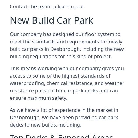
Contact the team to learn more.
New Build Car Park
Our company has designed our floor system to
meet the standards and requirements for newly
built car parks in Desborough, including the new
building regulations for this kind of project.
This means working with our company gives you
access to some of the highest standards of
waterproofing, chemical resistance, and weather
resistance possible for car park decks and can
ensure maximum safety.
As we have a lot of experience in the market in
Desborough, we have been providing car park
decks to new builds, including:
Top Decks & Exposed Areas