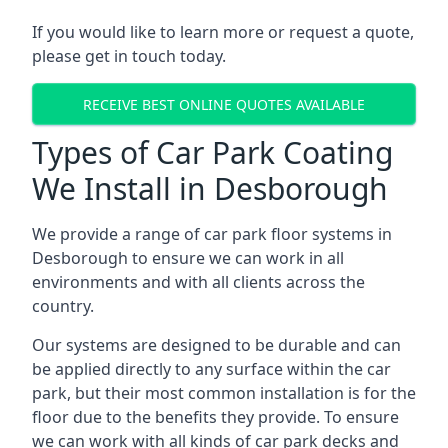
If you would like to learn more or request a quote,
please get in touch today.
RECEIVE BEST ONLINE QUOTES AVAILABLE
Types of Car Park Coating
We Install in Desborough
We provide a range of car park floor systems in
Desborough to ensure we can work in all
environments and with all clients across the
country.
Our systems are designed to be durable and can
be applied directly to any surface within the car
park, but their most common installation is for the
floor due to the benefits they provide. To ensure
we can work with all kinds of car park decks and