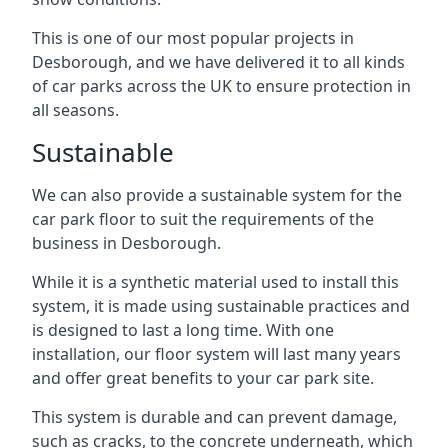
This is one of our most popular projects in
Desborough, and we have delivered it to all kinds
of car parks across the UK to ensure protection in
all seasons.
Sustainable
We can also provide a sustainable system for the
car park floor to suit the requirements of the
business in Desborough.
While it is a synthetic material used to install this
system, it is made using sustainable practices and
is designed to last a long time. With one
installation, our floor system will last many years
and offer great benefits to your car park site.
This system is durable and can prevent damage,
such as cracks, to the concrete underneath, which