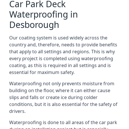
Car Park Deck
Waterproofing in
Desborough
Our coating system is used widely across the
country and, therefore, needs to provide benefits
that apply to all settings and regions. This is why
every project is completed using waterproofing
coating, as this is required in all settings and is
essential for maximum safety.
Waterproofing not only prevents moisture from
building on the floor, where it can either cause
slips and falls or create ice during colder
conditions, but it is also essential for the safety of
drivers.
Waterproofing is done to all areas of the car park