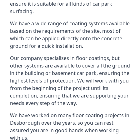
ensure it is suitable for all kinds of car park
surfacing.
We have a wide range of coating systems available
based on the requirements of the site, most of
which can be applied directly onto the concrete
ground for a quick installation.
Our company specialises in floor coatings, but
other systems are available to cover all the ground
in the building or basement car park, ensuring the
highest levels of protection. We will work with you
from the beginning of the project until its
completion, ensuring that we are supporting your
needs every step of the way.
We have worked on many floor coating projects in
Desborough over the years, so you can rest
assured you are in good hands when working
with us.