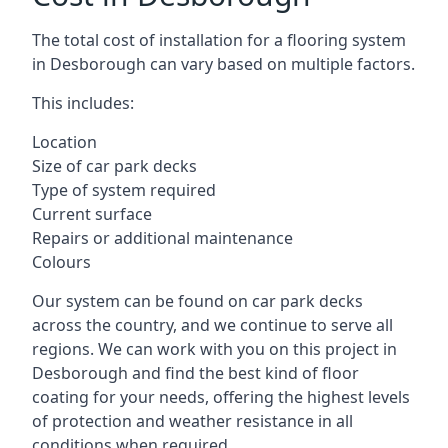
The total cost of installation for a flooring system
in Desborough can vary based on multiple factors.
This includes:
Location
Size of car park decks
Type of system required
Current surface
Repairs or additional maintenance
Colours
Our system can be found on car park decks
across the country, and we continue to serve all
regions. We can work with you on this project in
Desborough and find the best kind of floor
coating for your needs, offering the highest levels
of protection and weather resistance in all
conditions when required.