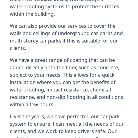
waterproofing systems to protect the surfaces
within the building.
We can also provide our services to cover the
walls and ceilings of underground car parks and
multi-storey car parks if this is suitable for our
clients.
We have a great range of coating that can be
added directly onto the floor, such as concrete,
subject to your needs. This allows for a quick
installation where you can get the benefits of
waterproofing, impact resistance, chemical
resistance, and non-slip flooring in all conditions
within a few hours.
Over the years, we have perfected our car park
system to ensure it can meet all the needs of our
clients, and we work to keep drivers safe. Our