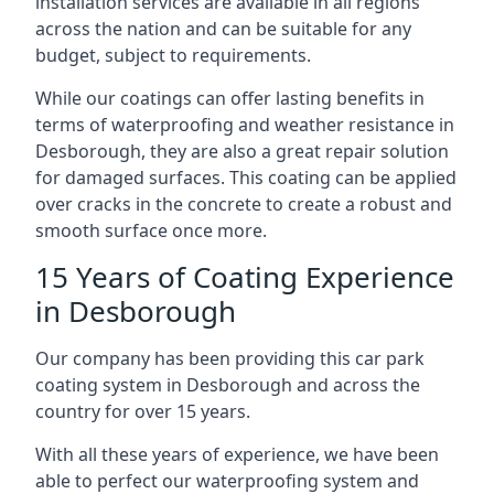
installation services are available in all regions
across the nation and can be suitable for any
budget, subject to requirements.
While our coatings can offer lasting benefits in
terms of waterproofing and weather resistance in
Desborough, they are also a great repair solution
for damaged surfaces. This coating can be applied
over cracks in the concrete to create a robust and
smooth surface once more.
15 Years of Coating Experience
in Desborough
Our company has been providing this car park
coating system in Desborough and across the
country for over 15 years.
With all these years of experience, we have been
able to perfect our waterproofing system and