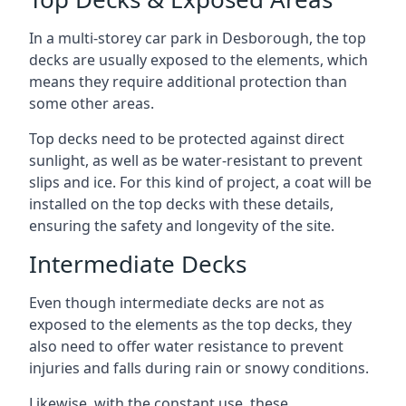
In a multi-storey car park in Desborough, the top
decks are usually exposed to the elements, which
means they require additional protection than
some other areas.
Top decks need to be protected against direct
sunlight, as well as be water-resistant to prevent
slips and ice. For this kind of project, a coat will be
installed on the top decks with these details,
ensuring the safety and longevity of the site.
Intermediate Decks
Even though intermediate decks are not as
exposed to the elements as the top decks, they
also need to offer water resistance to prevent
injuries and falls during rain or snowy conditions.
Likewise, with the constant use, these