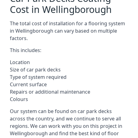
Cost in Wellingborough
The total cost of installation for a flooring system
in Wellingborough can vary based on multiple
factors.
This includes:
Location
Size of car park decks
Type of system required
Current surface
Repairs or additional maintenance
Colours
Our system can be found on car park decks
across the country, and we continue to serve all
regions. We can work with you on this project in
Wellingborough and find the best kind of floor