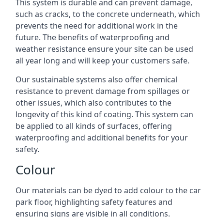
This system is durable and can prevent damage,
such as cracks, to the concrete underneath, which
prevents the need for additional work in the
future. The benefits of waterproofing and
weather resistance ensure your site can be used
all year long and will keep your customers safe.
Our sustainable systems also offer chemical
resistance to prevent damage from spillages or
other issues, which also contributes to the
longevity of this kind of coating. This system can
be applied to all kinds of surfaces, offering
waterproofing and additional benefits for your
safety.
Colour
Our materials can be dyed to add colour to the car
park floor, highlighting safety features and
ensuring signs are visible in all conditions.