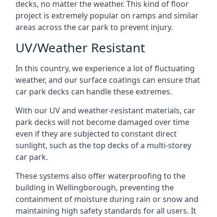
decks, no matter the weather. This kind of floor
project is extremely popular on ramps and similar
areas across the car park to prevent injury.
UV/Weather Resistant
In this country, we experience a lot of fluctuating
weather, and our surface coatings can ensure that
car park decks can handle these extremes.
With our UV and weather-resistant materials, car
park decks will not become damaged over time
even if they are subjected to constant direct
sunlight, such as the top decks of a multi-storey
car park.
These systems also offer waterproofing to the
building in Wellingborough, preventing the
containment of moisture during rain or snow and
maintaining high safety standards for all users. It