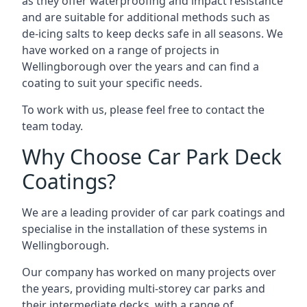
as they offer waterproofing and impact resistance
and are suitable for additional methods such as
de-icing salts to keep decks safe in all seasons. We
have worked on a range of projects in
Wellingborough over the years and can find a
coating to suit your specific needs.
To work with us, please feel free to contact the
team today.
Why Choose Car Park Deck
Coatings?
We are a leading provider of car park coatings and
specialise in the installation of these systems in
Wellingborough.
Our company has worked on many projects over
the years, providing multi-storey car parks and
their intermediate decks, with a range of