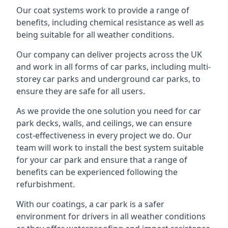
Our coat systems work to provide a range of
benefits, including chemical resistance as well as
being suitable for all weather conditions.
Our company can deliver projects across the UK
and work in all forms of car parks, including multi-
storey car parks and underground car parks, to
ensure they are safe for all users.
As we provide the one solution you need for car
park decks, walls, and ceilings, we can ensure
cost-effectiveness in every project we do. Our
team will work to install the best system suitable
for your car park and ensure that a range of
benefits can be experienced following the
refurbishment.
With our coatings, a car park is a safer
environment for drivers in all weather conditions