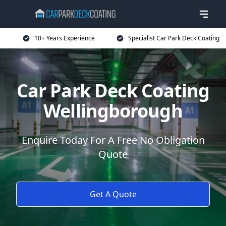
10+ Years Experience
Specialist Car Park Deck Coating
Car Park Deck Coating
Wellingborough
Enquire Today For A Free No Obligation
Quote
Get A Quote