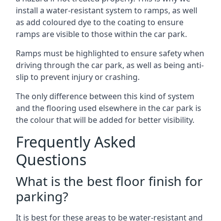
install a water-resistant system to ramps, as well
as add coloured dye to the coating to ensure
ramps are visible to those within the car park.
Ramps must be highlighted to ensure safety when
driving through the car park, as well as being anti-
slip to prevent injury or crashing.
The only difference between this kind of system
and the flooring used elsewhere in the car park is
the colour that will be added for better visibility.
Frequently Asked
Questions
What is the best floor finish for
parking?
It is best for these areas to be water-resistant and