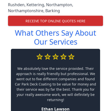
Rushden
,
Kettering
,
Northampton
,
Northamptonshire
,
Barking
RECEIVE TOP ONLINE QUOTES HERE
What Others Say About
Our Services
We absolutely love the service provided. Their
approach is really friendly but professional. We
went out to five different companies and found
Car Park Deck Coating to be value for money and
their service was by far the best. Thank you for
your really awesome work, we will definitely be
returning!
Ethan Lawson