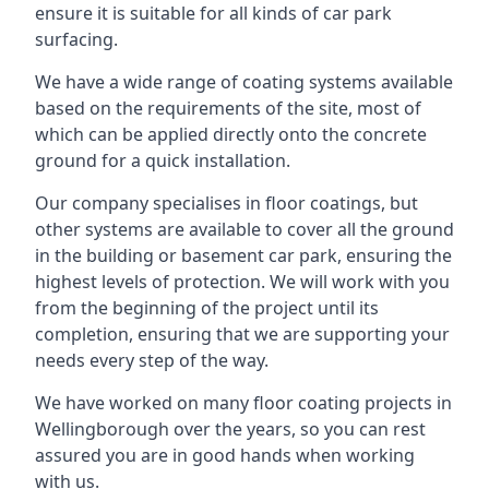
ensure it is suitable for all kinds of car park
surfacing.
We have a wide range of coating systems available
based on the requirements of the site, most of
which can be applied directly onto the concrete
ground for a quick installation.
Our company specialises in floor coatings, but
other systems are available to cover all the ground
in the building or basement car park, ensuring the
highest levels of protection. We will work with you
from the beginning of the project until its
completion, ensuring that we are supporting your
needs every step of the way.
We have worked on many floor coating projects in
Wellingborough over the years, so you can rest
assured you are in good hands when working
with us.