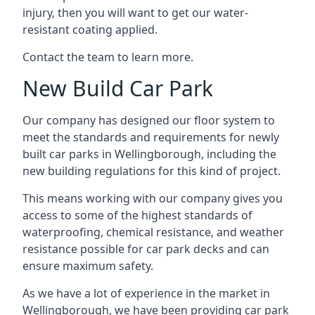
injury, then you will want to get our water-
resistant coating applied.
Contact the team to learn more.
New Build Car Park
Our company has designed our floor system to
meet the standards and requirements for newly
built car parks in Wellingborough, including the
new building regulations for this kind of project.
This means working with our company gives you
access to some of the highest standards of
waterproofing, chemical resistance, and weather
resistance possible for car park decks and can
ensure maximum safety.
As we have a lot of experience in the market in
Wellingborough, we have been providing car park