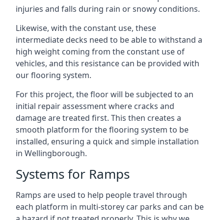
injuries and falls during rain or snowy conditions.
Likewise, with the constant use, these
intermediate decks need to be able to withstand a
high weight coming from the constant use of
vehicles, and this resistance can be provided with
our flooring system.
For this project, the floor will be subjected to an
initial repair assessment where cracks and
damage are treated first. This then creates a
smooth platform for the flooring system to be
installed, ensuring a quick and simple installation
in Wellingborough.
Systems for Ramps
Ramps are used to help people travel through
each platform in multi-storey car parks and can be
a hazard if not treated properly. This is why we