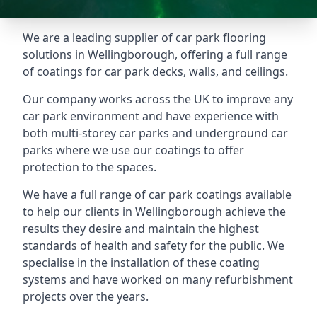
We are a leading supplier of car park flooring
solutions in Wellingborough, offering a full range
of coatings for car park decks, walls, and ceilings.
Our company works across the UK to improve any
car park environment and have experience with
both multi-storey car parks and underground car
parks where we use our coatings to offer
protection to the spaces.
We have a full range of car park coatings available
to help our clients in Wellingborough achieve the
results they desire and maintain the highest
standards of health and safety for the public. We
specialise in the installation of these coating
systems and have worked on many refurbishment
projects over the years.