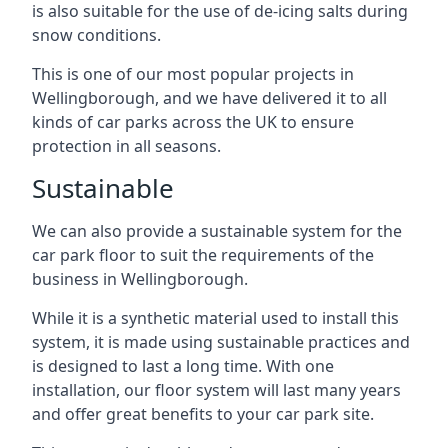
is also suitable for the use of de-icing salts during
snow conditions.
This is one of our most popular projects in
Wellingborough, and we have delivered it to all
kinds of car parks across the UK to ensure
protection in all seasons.
Sustainable
We can also provide a sustainable system for the
car park floor to suit the requirements of the
business in Wellingborough.
While it is a synthetic material used to install this
system, it is made using sustainable practices and
is designed to last a long time. With one
installation, our floor system will last many years
and offer great benefits to your car park site.