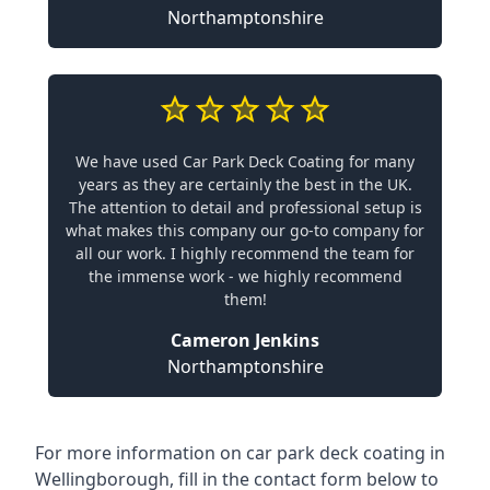
Northamptonshire
We have used Car Park Deck Coating for many
years as they are certainly the best in the UK.
The attention to detail and professional setup is
what makes this company our go-to company for
all our work. I highly recommend the team for
the immense work - we highly recommend
them!
Cameron Jenkins
Northamptonshire
For more information on car park deck coating in
Wellingborough, fill in the contact form below to