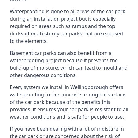
Waterproofing is done to all areas of the car park
during an installation project but is especially
required on areas such as ramps and the top
decks of multi-storey car parks that are exposed
to the elements.
Basement car parks can also benefit from a
waterproofing project because it prevents the
build-up of moisture, which can lead to mould and
other dangerous conditions.
Every system we install in Wellingborough offers
waterproofing to the concrete or original surface
of the car park because of the benefits this
provides. It ensures your car park is resistant to all
weather conditions and is safe for people to use.
If you have been dealing with a lot of moisture in
the car park or are concerned about the risk of