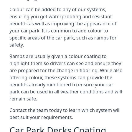
Colour can be added to any of our systems,
ensuring you get waterproofing and resistant
benefits as well as improving the appearance of
your car park. It is common to add colour to
specific areas of the car park, such as ramps for
safety.
Ramps are usually given a colour coating to
highlight them so drivers can see and ensure they
are prepared for the change in flooring. While also
offering colour, these systems can provide the
benefits already mentioned to ensure your car
park can be used in all weather conditions and will
remain safe.
Contact the team today to learn which system will
best suit your requirements.
Car Park Decks Coating