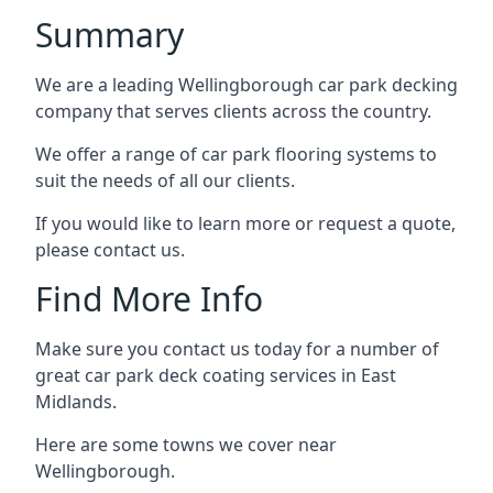
Summary
We are a leading Wellingborough car park decking
company that serves clients across the country.
We offer a range of car park flooring systems to
suit the needs of all our clients.
If you would like to learn more or request a quote,
please contact us.
Find More Info
Make sure you contact us today for a number of
great car park deck coating services in East
Midlands.
Here are some towns we cover near
Wellingborough.