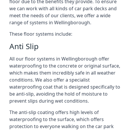
floor due to the benefits they provide. To ensure
we can work with all kinds of car park decks and
meet the needs of our clients, we offer a wide
range of systems in Wellingborough.
These floor systems include:
Anti Slip
All our floor systems in Wellingborough offer
waterproofing to the concrete or original surface,
which makes them incredibly safe in all weather
conditions. We also offer a specialist
waterproofing coat that is designed specifically to
be anti-slip, avoiding the hold of moisture to
prevent slips during wet conditions.
The anti-slip coating offers high levels of
waterproofing to the surface, which offers
protection to everyone walking on the car park