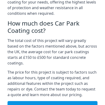
coating for your needs, offering the highest levels
of protection and weather resistance in all
conditions when required.
How much does Car Park
Coating cost?
The total cost of this project will vary greatly
based on the factors mentioned above, but across
the UK, the average cost for car park coatings
starts at £150 to £500 for standard concrete
coatings.
The price for this project is subject to factors such
as labour hours, type of coating required, and
additional features within the project such as
repairs or dye. Contact the team today to request
a quote and learn more about our pricing.