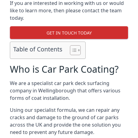
If you are interested in working with us or would
like to learn more, then please contact the team
today.
GET IN TOUCH TODAY
Table of Contents
Who is Car Park Coating?
We are a specialist car park deck surfacing
company in Wellingborough that offers various
forms of coat installation.
Using our specialist formula, we can repair any
cracks and damage to the ground of car parks
across the UK and provide the one solution you
need to prevent any future damage.