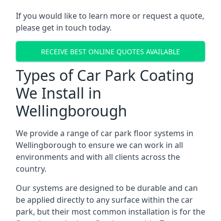
If you would like to learn more or request a quote,
please get in touch today.
RECEIVE BEST ONLINE QUOTES AVAILABLE
Types of Car Park Coating
We Install in
Wellingborough
We provide a range of car park floor systems in
Wellingborough to ensure we can work in all
environments and with all clients across the
country.
Our systems are designed to be durable and can
be applied directly to any surface within the car
park, but their most common installation is for the