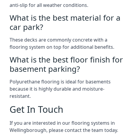
anti-slip for all weather conditions.
What is the best material for a
car park?
These decks are commonly concrete with a
flooring system on top for additional benefits.
What is the best floor finish for
basement parking?
Polyurethane flooring is ideal for basements
because it is highly durable and moisture-
resistant.
Get In Touch
If you are interested in our flooring systems in
Wellingborough, please contact the team today.