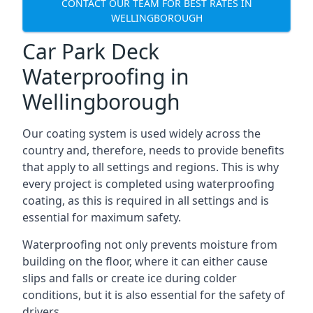
CONTACT OUR TEAM FOR BEST RATES IN
WELLINGBOROUGH
Car Park Deck
Waterproofing in
Wellingborough
Our coating system is used widely across the
country and, therefore, needs to provide benefits
that apply to all settings and regions. This is why
every project is completed using waterproofing
coating, as this is required in all settings and is
essential for maximum safety.
Waterproofing not only prevents moisture from
building on the floor, where it can either cause
slips and falls or create ice during colder
conditions, but it is also essential for the safety of
drivers.