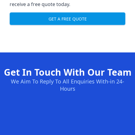
receive a free quote today.
GET A FREE QUOTE
Get In Touch With Our Team
We Aim To Reply To All Enquiries With-in 24-
Hours