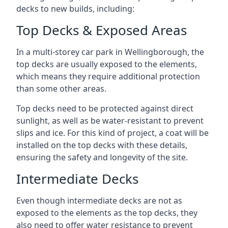
decks to new builds, including:
Top Decks & Exposed Areas
In a multi-storey car park in Wellingborough, the
top decks are usually exposed to the elements,
which means they require additional protection
than some other areas.
Top decks need to be protected against direct
sunlight, as well as be water-resistant to prevent
slips and ice. For this kind of project, a coat will be
installed on the top decks with these details,
ensuring the safety and longevity of the site.
Intermediate Decks
Even though intermediate decks are not as
exposed to the elements as the top decks, they
also need to offer water resistance to prevent