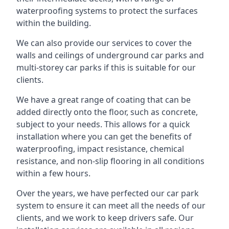
waterproofing systems to protect the surfaces
within the building.
We can also provide our services to cover the
walls and ceilings of underground car parks and
multi-storey car parks if this is suitable for our
clients.
We have a great range of coating that can be
added directly onto the floor, such as concrete,
subject to your needs. This allows for a quick
installation where you can get the benefits of
waterproofing, impact resistance, chemical
resistance, and non-slip flooring in all conditions
within a few hours.
Over the years, we have perfected our car park
system to ensure it can meet all the needs of our
clients, and we work to keep drivers safe. Our