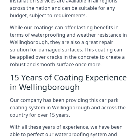
installation services are available in all regions
across the nation and can be suitable for any
budget, subject to requirements.
While our coatings can offer lasting benefits in
terms of waterproofing and weather resistance in
Wellingborough, they are also a great repair
solution for damaged surfaces. This coating can
be applied over cracks in the concrete to create a
robust and smooth surface once more.
15 Years of Coating Experience
in Wellingborough
Our company has been providing this car park
coating system in Wellingborough and across the
country for over 15 years.
With all these years of experience, we have been
able to perfect our waterproofing system and