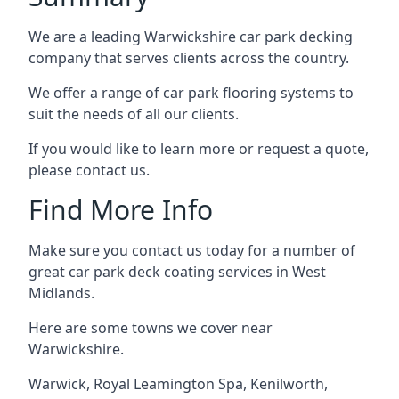
We are a leading Warwickshire car park decking
company that serves clients across the country.
We offer a range of car park flooring systems to
suit the needs of all our clients.
If you would like to learn more or request a quote,
please contact us.
Find More Info
Make sure you contact us today for a number of
great car park deck coating services in West
Midlands.
Here are some towns we cover near
Warwickshire.
Warwick
,
Royal Leamington Spa
,
Kenilworth
,