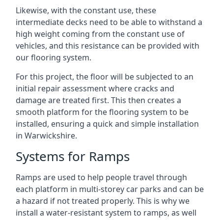
Likewise, with the constant use, these
intermediate decks need to be able to withstand a
high weight coming from the constant use of
vehicles, and this resistance can be provided with
our flooring system.
For this project, the floor will be subjected to an
initial repair assessment where cracks and
damage are treated first. This then creates a
smooth platform for the flooring system to be
installed, ensuring a quick and simple installation
in Warwickshire.
Systems for Ramps
Ramps are used to help people travel through
each platform in multi-storey car parks and can be
a hazard if not treated properly. This is why we
install a water-resistant system to ramps, as well