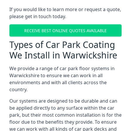
If you would like to learn more or request a quote,
please get in touch today.
RECEIVE BEST ONLINE QUOTES AVAILABLE
Types of Car Park Coating
We Install in Warwickshire
We provide a range of car park floor systems in
Warwickshire to ensure we can work in all
environments and with all clients across the
country.
Our systems are designed to be durable and can
be applied directly to any surface within the car
park, but their most common installation is for the
floor due to the benefits they provide. To ensure
we can work with all kinds of car park decks and