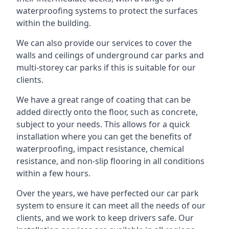
waterproofing systems to protect the surfaces
within the building.
We can also provide our services to cover the
walls and ceilings of underground car parks and
multi-storey car parks if this is suitable for our
clients.
We have a great range of coating that can be
added directly onto the floor, such as concrete,
subject to your needs. This allows for a quick
installation where you can get the benefits of
waterproofing, impact resistance, chemical
resistance, and non-slip flooring in all conditions
within a few hours.
Over the years, we have perfected our car park
system to ensure it can meet all the needs of our
clients, and we work to keep drivers safe. Our