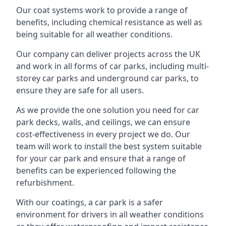
Our coat systems work to provide a range of
benefits, including chemical resistance as well as
being suitable for all weather conditions.
Our company can deliver projects across the UK
and work in all forms of car parks, including multi-
storey car parks and underground car parks, to
ensure they are safe for all users.
As we provide the one solution you need for car
park decks, walls, and ceilings, we can ensure
cost-effectiveness in every project we do. Our
team will work to install the best system suitable
for your car park and ensure that a range of
benefits can be experienced following the
refurbishment.
With our coatings, a car park is a safer
environment for drivers in all weather conditions