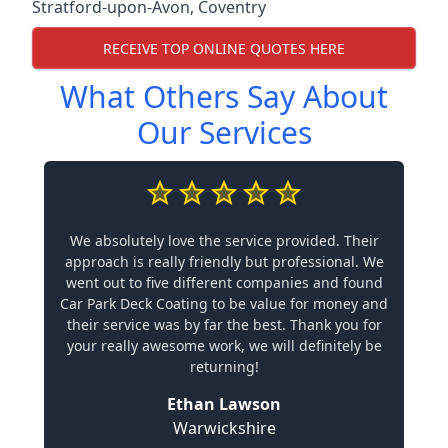
Stratford-upon-Avon
,
Coventry
RECEIVE TOP ONLINE QUOTES HERE
What Others Say About
Our Services
We absolutely love the service provided. Their
approach is really friendly but professional. We
went out to five different companies and found
Car Park Deck Coating to be value for money and
their service was by far the best. Thank you for
your really awesome work, we will definitely be
returning!
Ethan Lawson
Warwickshire