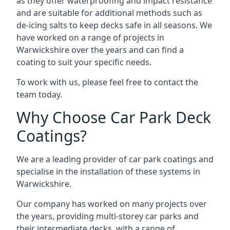
as they offer waterproofing and impact resistance
and are suitable for additional methods such as
de-icing salts to keep decks safe in all seasons. We
have worked on a range of projects in
Warwickshire over the years and can find a
coating to suit your specific needs.
To work with us, please feel free to contact the
team today.
Why Choose Car Park Deck
Coatings?
We are a leading provider of car park coatings and
specialise in the installation of these systems in
Warwickshire.
Our company has worked on many projects over
the years, providing multi-storey car parks and
their intermediate decks, with a range of