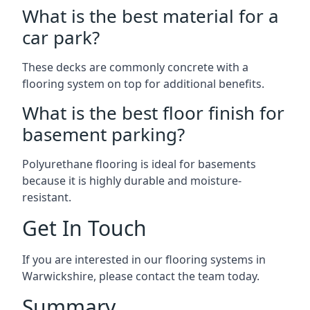
What is the best material for a
car park?
These decks are commonly concrete with a
flooring system on top for additional benefits.
What is the best floor finish for
basement parking?
Polyurethane flooring is ideal for basements
because it is highly durable and moisture-
resistant.
Get In Touch
If you are interested in our flooring systems in
Warwickshire, please contact the team today.
Summary