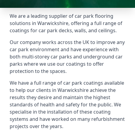
We are a leading supplier of car park flooring
solutions in Warwickshire, offering a full range of
coatings for car park decks, walls, and ceilings.
Our company works across the UK to improve any
car park environment and have experience with
both multi-storey car parks and underground car
parks where we use our coatings to offer
protection to the spaces.
We have a full range of car park coatings available
to help our clients in Warwickshire achieve the
results they desire and maintain the highest
standards of health and safety for the public. We
specialise in the installation of these coating
systems and have worked on many refurbishment
projects over the years.