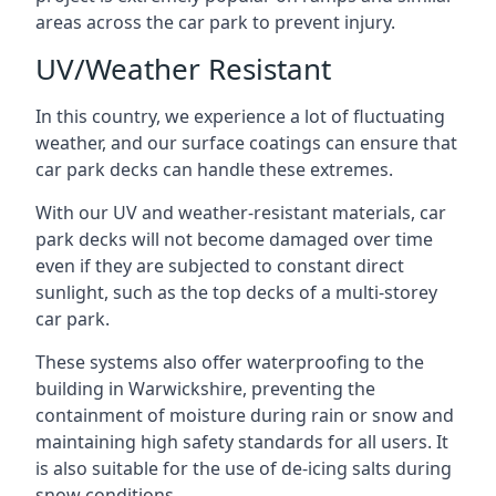
areas across the car park to prevent injury.
UV/Weather Resistant
In this country, we experience a lot of fluctuating
weather, and our surface coatings can ensure that
car park decks can handle these extremes.
With our UV and weather-resistant materials, car
park decks will not become damaged over time
even if they are subjected to constant direct
sunlight, such as the top decks of a multi-storey
car park.
These systems also offer waterproofing to the
building in Warwickshire, preventing the
containment of moisture during rain or snow and
maintaining high safety standards for all users. It
is also suitable for the use of de-icing salts during
snow conditions.