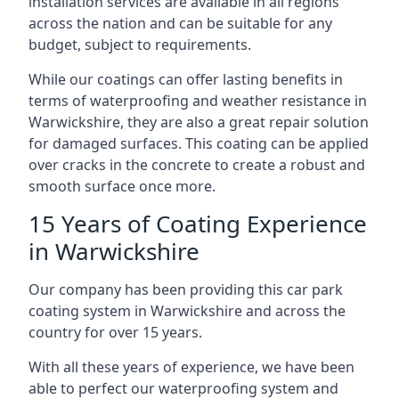
installation services are available in all regions
across the nation and can be suitable for any
budget, subject to requirements.
While our coatings can offer lasting benefits in
terms of waterproofing and weather resistance in
Warwickshire, they are also a great repair solution
for damaged surfaces. This coating can be applied
over cracks in the concrete to create a robust and
smooth surface once more.
15 Years of Coating Experience
in Warwickshire
Our company has been providing this car park
coating system in Warwickshire and across the
country for over 15 years.
With all these years of experience, we have been
able to perfect our waterproofing system and