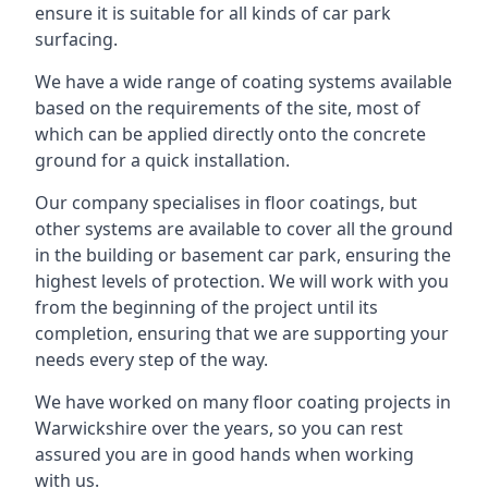
ensure it is suitable for all kinds of car park
surfacing.
We have a wide range of coating systems available
based on the requirements of the site, most of
which can be applied directly onto the concrete
ground for a quick installation.
Our company specialises in floor coatings, but
other systems are available to cover all the ground
in the building or basement car park, ensuring the
highest levels of protection. We will work with you
from the beginning of the project until its
completion, ensuring that we are supporting your
needs every step of the way.
We have worked on many floor coating projects in
Warwickshire over the years, so you can rest
assured you are in good hands when working
with us.