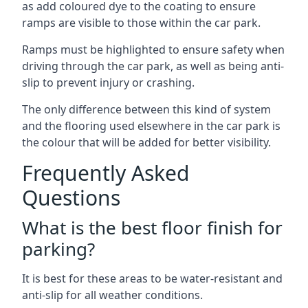
as add coloured dye to the coating to ensure
ramps are visible to those within the car park.
Ramps must be highlighted to ensure safety when
driving through the car park, as well as being anti-
slip to prevent injury or crashing.
The only difference between this kind of system
and the flooring used elsewhere in the car park is
the colour that will be added for better visibility.
Frequently Asked
Questions
What is the best floor finish for
parking?
It is best for these areas to be water-resistant and
anti-slip for all weather conditions.