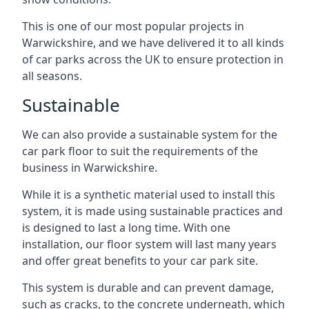
This is one of our most popular projects in
Warwickshire, and we have delivered it to all kinds
of car parks across the UK to ensure protection in
all seasons.
Sustainable
We can also provide a sustainable system for the
car park floor to suit the requirements of the
business in Warwickshire.
While it is a synthetic material used to install this
system, it is made using sustainable practices and
is designed to last a long time. With one
installation, our floor system will last many years
and offer great benefits to your car park site.
This system is durable and can prevent damage,
such as cracks, to the concrete underneath, which