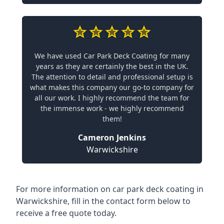
We have used Car Park Deck Coating for many
years as they are certainly the best in the UK.
The attention to detail and professional setup is
what makes this company our go-to company for
all our work. I highly recommend the team for
the immense work - we highly recommend
them!
Cameron Jenkins
Warwickshire
For more information on car park deck coating in
Warwickshire, fill in the contact form below to
receive a free quote today.