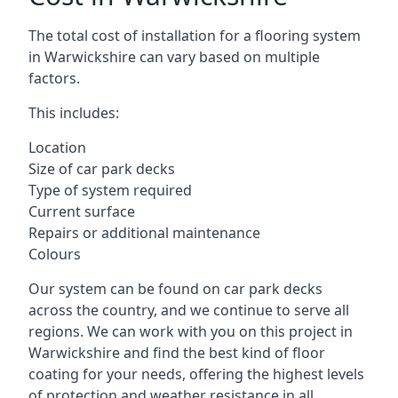
The total cost of installation for a flooring system
in Warwickshire can vary based on multiple
factors.
This includes:
Location
Size of car park decks
Type of system required
Current surface
Repairs or additional maintenance
Colours
Our system can be found on car park decks
across the country, and we continue to serve all
regions. We can work with you on this project in
Warwickshire and find the best kind of floor
coating for your needs, offering the highest levels
of protection and weather resistance in all