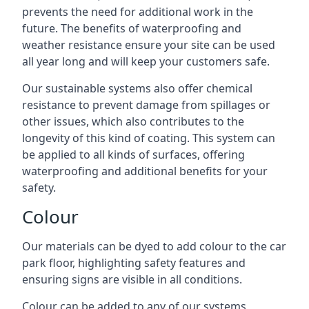
prevents the need for additional work in the
future. The benefits of waterproofing and
weather resistance ensure your site can be used
all year long and will keep your customers safe.
Our sustainable systems also offer chemical
resistance to prevent damage from spillages or
other issues, which also contributes to the
longevity of this kind of coating. This system can
be applied to all kinds of surfaces, offering
waterproofing and additional benefits for your
safety.
Colour
Our materials can be dyed to add colour to the car
park floor, highlighting safety features and
ensuring signs are visible in all conditions.
Colour can be added to any of our systems,