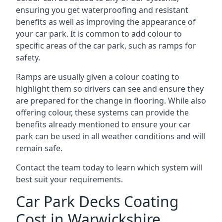
ensuring you get waterproofing and resistant
benefits as well as improving the appearance of
your car park. It is common to add colour to
specific areas of the car park, such as ramps for
safety.
Ramps are usually given a colour coating to
highlight them so drivers can see and ensure they
are prepared for the change in flooring. While also
offering colour, these systems can provide the
benefits already mentioned to ensure your car
park can be used in all weather conditions and will
remain safe.
Contact the team today to learn which system will
best suit your requirements.
Car Park Decks Coating
Cost in Warwickshire