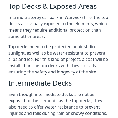
Top Decks & Exposed Areas
In a multi-storey car park in Warwickshire, the top
decks are usually exposed to the elements, which
means they require additional protection than
some other areas.
Top decks need to be protected against direct
sunlight, as well as be water-resistant to prevent
slips and ice. For this kind of project, a coat will be
installed on the top decks with these details,
ensuring the safety and longevity of the site.
Intermediate Decks
Even though intermediate decks are not as
exposed to the elements as the top decks, they
also need to offer water resistance to prevent
injuries and falls during rain or snowy conditions.