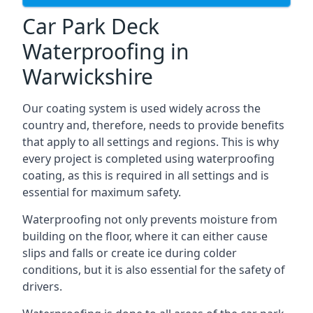
Car Park Deck
Waterproofing in
Warwickshire
Our coating system is used widely across the
country and, therefore, needs to provide benefits
that apply to all settings and regions. This is why
every project is completed using waterproofing
coating, as this is required in all settings and is
essential for maximum safety.
Waterproofing not only prevents moisture from
building on the floor, where it can either cause
slips and falls or create ice during colder
conditions, but it is also essential for the safety of
drivers.