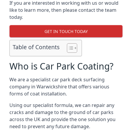
If you are interested in working with us or would
like to learn more, then please contact the team
today.
GET IN TOUCH TODAY
Table of Contents
Who is Car Park Coating?
We are a specialist car park deck surfacing
company in Warwickshire that offers various
forms of coat installation.
Using our specialist formula, we can repair any
cracks and damage to the ground of car parks
across the UK and provide the one solution you
need to prevent any future damage.