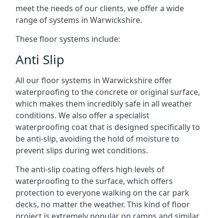
meet the needs of our clients, we offer a wide
range of systems in Warwickshire.
These floor systems include:
Anti Slip
All our floor systems in Warwickshire offer
waterproofing to the concrete or original surface,
which makes them incredibly safe in all weather
conditions. We also offer a specialist
waterproofing coat that is designed specifically to
be anti-slip, avoiding the hold of moisture to
prevent slips during wet conditions.
The anti-slip coating offers high levels of
waterproofing to the surface, which offers
protection to everyone walking on the car park
decks, no matter the weather. This kind of floor
project is extremely popular on ramps and similar