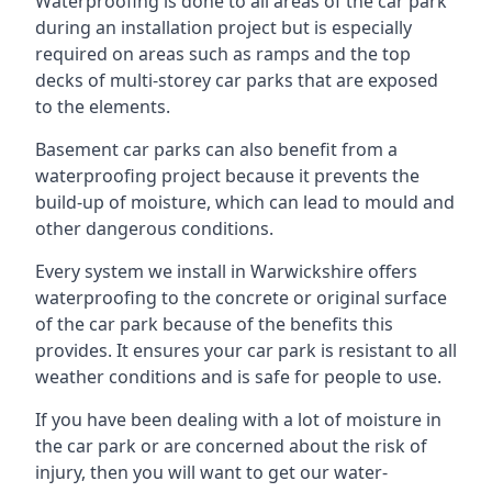
Waterproofing is done to all areas of the car park
during an installation project but is especially
required on areas such as ramps and the top
decks of multi-storey car parks that are exposed
to the elements.
Basement car parks can also benefit from a
waterproofing project because it prevents the
build-up of moisture, which can lead to mould and
other dangerous conditions.
Every system we install in Warwickshire offers
waterproofing to the concrete or original surface
of the car park because of the benefits this
provides. It ensures your car park is resistant to all
weather conditions and is safe for people to use.
If you have been dealing with a lot of moisture in
the car park or are concerned about the risk of
injury, then you will want to get our water-