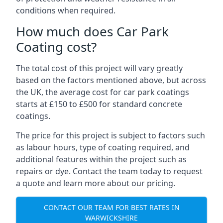
conditions when required.
How much does Car Park
Coating cost?
The total cost of this project will vary greatly
based on the factors mentioned above, but across
the UK, the average cost for car park coatings
starts at £150 to £500 for standard concrete
coatings.
The price for this project is subject to factors such
as labour hours, type of coating required, and
additional features within the project such as
repairs or dye. Contact the team today to request
a quote and learn more about our pricing.
CONTACT OUR TEAM FOR BEST RATES IN
WARWICKSHIRE