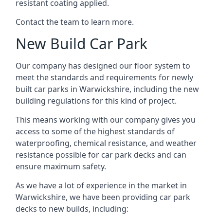
resistant coating applied.
Contact the team to learn more.
New Build Car Park
Our company has designed our floor system to
meet the standards and requirements for newly
built car parks in Warwickshire, including the new
building regulations for this kind of project.
This means working with our company gives you
access to some of the highest standards of
waterproofing, chemical resistance, and weather
resistance possible for car park decks and can
ensure maximum safety.
As we have a lot of experience in the market in
Warwickshire, we have been providing car park
decks to new builds, including: