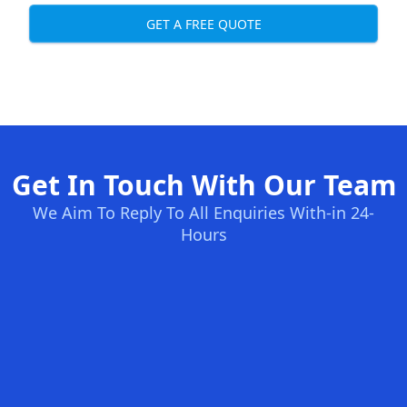
GET A FREE QUOTE
Get In Touch With Our Team
We Aim To Reply To All Enquiries With-in 24-
Hours