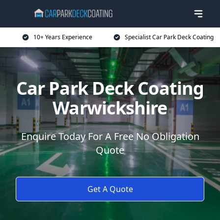
10+ Years Experience
Specialist Car Park Deck Coating
Car Park Deck Coating
Warwickshire
Enquire Today For A Free No Obligation
Quote
Get A Quote