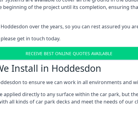
e beginning of the project until its completion, ensuring t
 Hoddesdon over the years, so you can rest assured you ar
 please get in touch today.
RECEIVE BEST ONLINE QUOTES AVAILABLE
We Install in Hoddesdon
ddesdon to ensure we can work in all environments and with
applied directly to any surface within the car park, but the
ith all kinds of car park decks and meet the needs of our cl