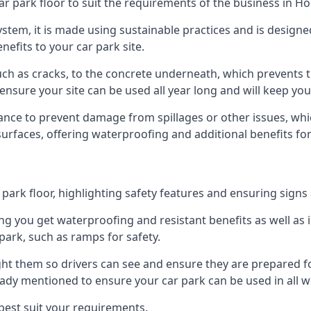
ar park floor to suit the requirements of the business in 
 system, it is made using sustainable practices and is designe
nefits to your car park site.
ch as cracks, to the concrete underneath, which prevents th
nsure your site can be used all year long and will keep yo
ance to prevent damage from spillages or other issues, which
 surfaces, offering waterproofing and additional benefits for
ark floor, highlighting safety features and ensuring signs ar
g you get waterproofing and resistant benefits as well as i
park, such as ramps for safety.
ght them so drivers can see and ensure they are prepared fo
eady mentioned to ensure your car park can be used in all w
best suit your requirements.