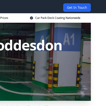
Get In Touch
 Prices
Car Park Deck Coating Nationwide
Hoddesdon