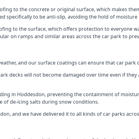
fing to the concrete or original surface, which makes them 
ed specifically to be anti-slip, avoiding the hold of moisture
oofing to the surface, which offers protection to everyone 
pular on ramps and similar areas across the car park to prev
g weather, and our surface coatings can ensure that car par
ark decks will not become damaged over time even if they a
lding in Hoddesdon, preventing the containment of moistur
use of de-icing salts during snow conditions.
on, and we have delivered it to all kinds of car parks acros