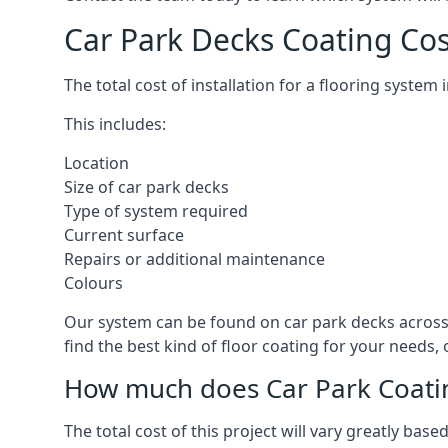
Car Park Decks Coating Co
The total cost of installation for a flooring syste
This includes:
Location
Size of car park decks
Type of system required
Current surface
Repairs or additional maintenance
Colours
Our system can be found on car park decks across 
find the best kind of floor coating for your needs,
How much does Car Park Coatin
The total cost of this project will vary greatly ba