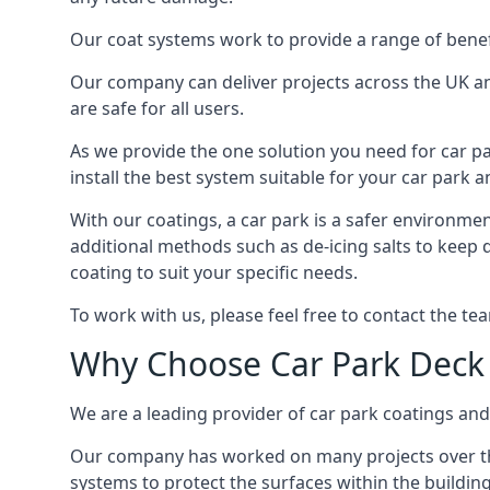
Our coat systems work to provide a range of benefit
Our company can deliver projects across the UK an
are safe for all users.
As we provide the one solution you need for car par
install the best system suitable for your car park
With our coatings, a car park is a safer environmen
additional methods such as de-icing salts to keep 
coating to suit your specific needs.
To work with us, please feel free to contact the te
Why Choose Car Park Deck
We are a leading provider of car park coatings and 
Our company has worked on many projects over the 
systems to protect the surfaces within the building