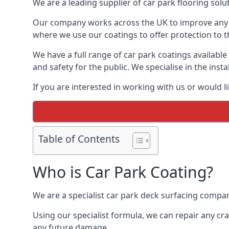
We are a leading supplier of car park flooring solut
Our company works across the UK to improve any 
where we use our coatings to offer protection to t
We have a full range of car park coatings availabl
and safety for the public. We specialise in the in
If you are interested in working with us or would l
Table of Contents
Who is Car Park Coating?
We are a specialist car park deck surfacing compan
Using our specialist formula, we can repair any c
any future damage.