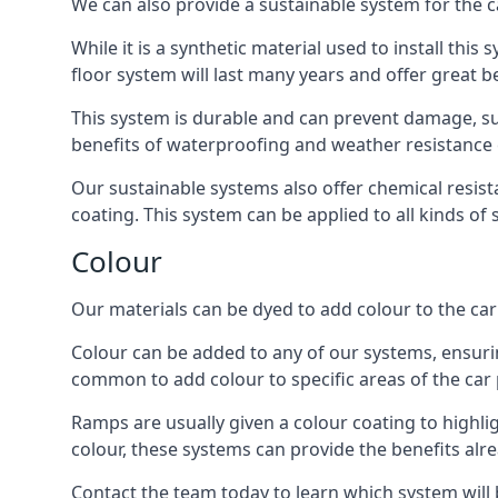
We can also provide a sustainable system for the c
While it is a synthetic material used to install this
floor system will last many years and offer great be
This system is durable and can prevent damage, su
benefits of waterproofing and weather resistance e
Our sustainable systems also offer chemical resist
coating. This system can be applied to all kinds of
Colour
Our materials can be dyed to add colour to the car p
Colour can be added to any of our systems, ensurin
common to add colour to specific areas of the car 
Ramps are usually given a colour coating to highli
colour, these systems can provide the benefits alr
Contact the team today to learn which system will 