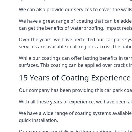
We can also provide our services to cover the walls 
We have a great range of coating that can be added 
can get the benefits of waterproofing, impact resis
Over the years, we have perfected our car park syst
services are available in all regions across the na
While our coatings can offer lasting benefits in t
surfaces. This coating can be applied over cracks 
15 Years of Coating Experienc
Our company has been providing this car park coa
With all these years of experience, we have been ab
We have a wide range of coating systems available 
quick installation.
Our company specialises in floor coatings, but oth