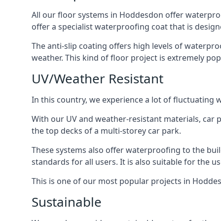
All our floor systems in Hoddesdon offer waterproo
offer a specialist waterproofing coat that is design
The anti-slip coating offers high levels of waterpr
weather. This kind of floor project is extremely po
UV/Weather Resistant
In this country, we experience a lot of fluctuatin
With our UV and weather-resistant materials, car p
the top decks of a multi-storey car park.
These systems also offer waterproofing to the bui
standards for all users. It is also suitable for the 
This is one of our most popular projects in Hoddesd
Sustainable