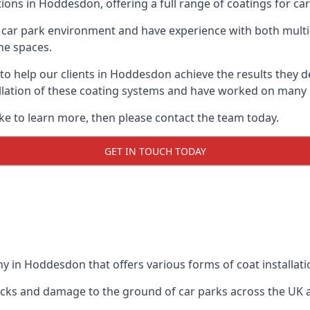
ions in Hoddesdon, offering a full range of coatings for car 
car park environment and have experience with both multi
he spaces.
e to help our clients in Hoddesdon achieve the results they 
stallation of these coating systems and have worked on many
ike to learn more, then please contact the team today.
GET IN TOUCH TODAY
y in Hoddesdon that offers various forms of coat installati
racks and damage to the ground of car parks across the UK 