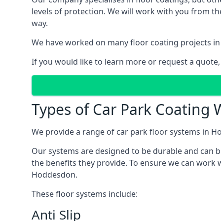
levels of protection. We will work with you from th
way.
We have worked on many floor coating projects in
If you would like to learn more or request a quote,
Types of Car Park Coating 
We provide a range of car park floor systems in Ho
Our systems are designed to be durable and can be 
the benefits they provide. To ensure we can work w
Hoddesdon.
These floor systems include:
Anti Slip