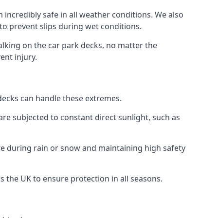
incredibly safe in all weather conditions. We also
 to prevent slips during wet conditions.
walking on the car park decks, no matter the
ent injury.
k decks can handle these extremes.
re subjected to constant direct sunlight, such as
e during rain or snow and maintaining high safety
s the UK to ensure protection in all seasons.