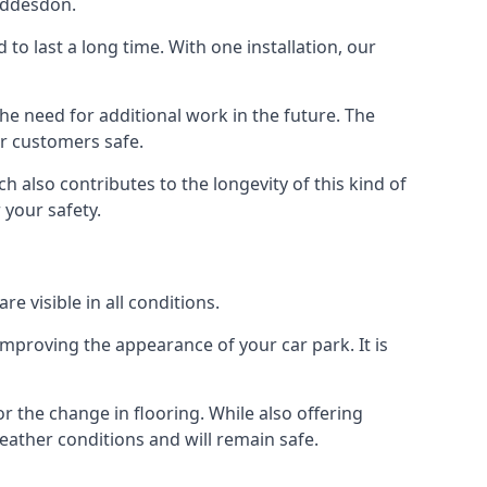
Hoddesdon.
d to last a long time. With one installation, our
e need for additional work in the future. The
ur customers safe.
 also contributes to the longevity of this kind of
 your safety.
e visible in all conditions.
mproving the appearance of your car park. It is
r the change in flooring. While also offering
eather conditions and will remain safe.