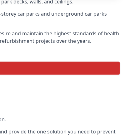
park decks, walls, and ceilings.
-storey car parks and underground car parks
desire and maintain the highest standards of health
 refurbishment projects over the years.
on.
and provide the one solution you need to prevent