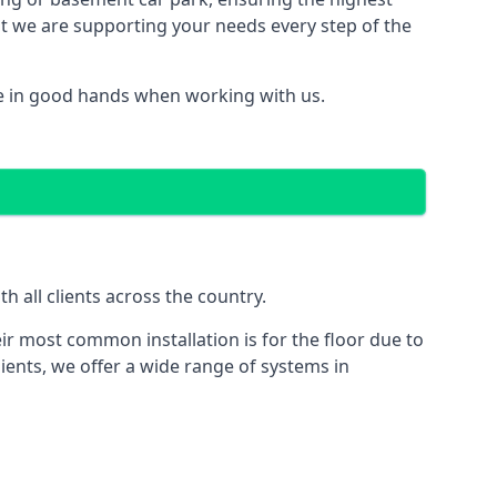
hat we are supporting your needs every step of the
e in good hands when working with us.
 all clients across the country.
ir most common installation is for the floor due to
ients, we offer a wide range of systems in