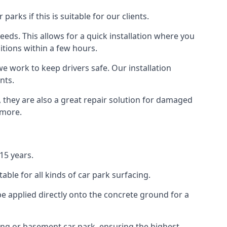
rks if this is suitable for our clients.
eeds. This allows for a quick installation where you
itions within a few hours.
we work to keep drivers safe. Our installation
nts.
 they are also a great repair solution for damaged
 more.
15 years.
ble for all kinds of car park surfacing.
e applied directly onto the concrete ground for a
ding or basement car park, ensuring the highest