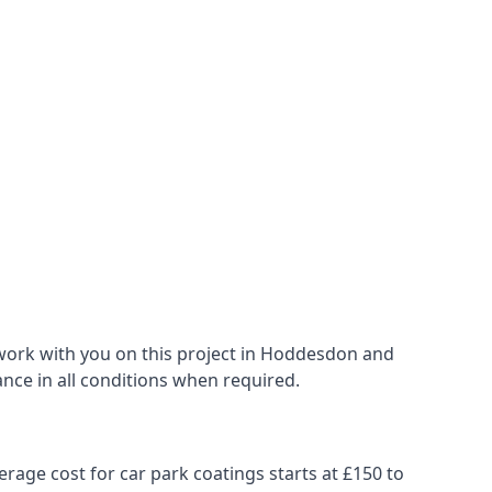
 work with you on this project in Hoddesdon and
ance in all conditions when required.
erage cost for car park coatings starts at £150 to