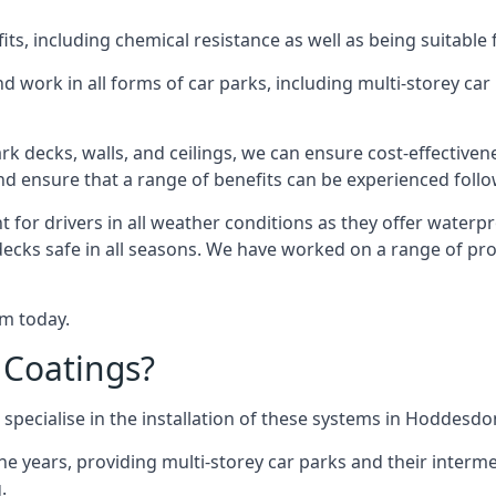
s, including chemical resistance as well as being suitable 
d work in all forms of car parks, including multi-storey ca
k decks, walls, and ceilings, we can ensure cost-effectiven
 and ensure that a range of benefits can be experienced foll
t for drivers in all weather conditions as they offer waterp
decks safe in all seasons. We have worked on a range of pr
am today.
 Coatings?
specialise in the installation of these systems in Hoddesdo
years, providing multi-storey car parks and their interme
.