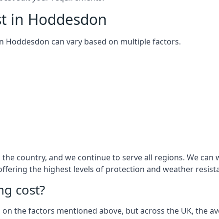
st in Hoddesdon
m in Hoddesdon can vary based on multiple factors.
the country, and we continue to serve all regions. We can
 offering the highest levels of protection and weather resist
g cost?
sed on the factors mentioned above, but across the UK, the av