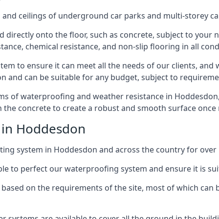
and ceilings of underground car parks and multi-storey car pa
directly onto the floor, such as concrete, subject to your n
tance, chemical resistance, and non-slip flooring in all cond
em to ensure it can meet all the needs of our clients, and 
tion and can be suitable for any budget, subject to requireme
erms of waterproofing and weather resistance in Hoddesdon,
in the concrete to create a robust and smooth surface once
e in Hoddesdon
ting system in Hoddesdon and across the country for over 
le to perfect our waterproofing system and ensure it is suita
based on the requirements of the site, most of which can b
er systems are available to cover all the ground in the buil