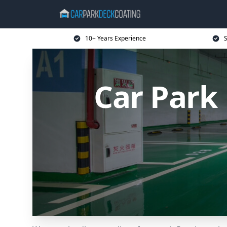
10+ Years Experience
S
Car Park