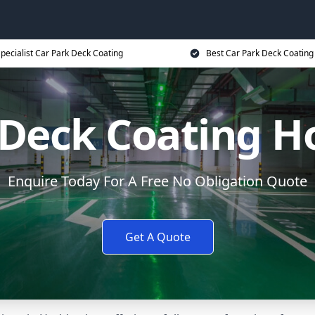
pecialist Car Park Deck Coating
Best Car Park Deck Coating
 Deck Coating 
Enquire Today For A Free No Obligation Quote
Get A Quote