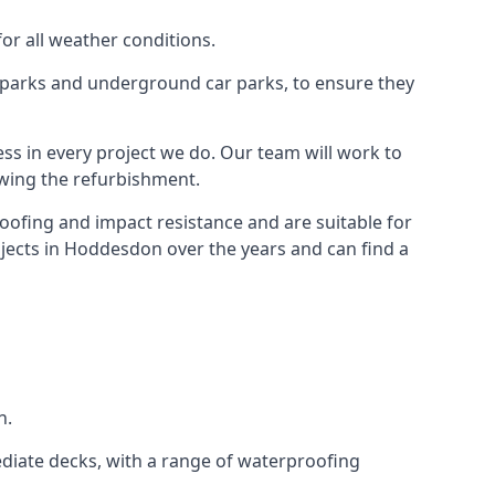
for all weather conditions.
r parks and underground car parks, to ensure they
ess in every project we do. Our team will work to
owing the refurbishment.
roofing and impact resistance and are suitable for
ojects in Hoddesdon over the years and can find a
n.
diate decks, with a range of waterproofing