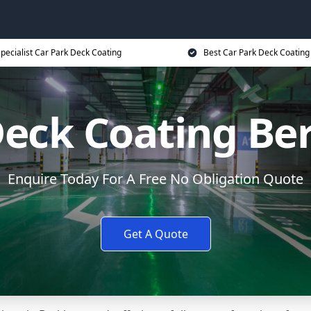
pecialist Car Park Deck Coating
Best Car Park Deck Coating
Deck Coating B
Enquire Today For A Free No Obligation Quote
Get A Quote