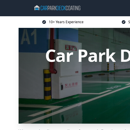
10+ Years Experience
S
Car Park 