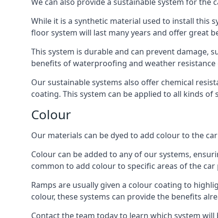
We can also provide a sustainable system for the c
While it is a synthetic material used to install this
floor system will last many years and offer great be
This system is durable and can prevent damage, su
benefits of waterproofing and weather resistance e
Our sustainable systems also offer chemical resist
coating. This system can be applied to all kinds of
Colour
Our materials can be dyed to add colour to the car p
Colour can be added to any of our systems, ensurin
common to add colour to specific areas of the car 
Ramps are usually given a colour coating to highli
colour, these systems can provide the benefits alr
Contact the team today to learn which system will 