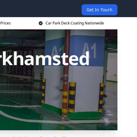
Get In Touch
 Prices
Car Park Deck Coating Nationwide
erkhamsted