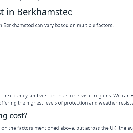
st in Berkhamsted
m in Berkhamsted can vary based on multiple factors.
the country, and we continue to serve all regions. We can 
 offering the highest levels of protection and weather resist
g cost?
sed on the factors mentioned above, but across the UK, the av