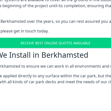
e beginning of the project until its completion, ensuring t
 Berkhamsted over the years, so you can rest assured you 
 please get in touch today.
RECEIVE BEST ONLINE QUOTES AVAILABLE
We Install in Berkhamsted
rkhamsted to ensure we can work in all environments and wi
applied directly to any surface within the car park, but the
ith all kinds of car park decks and meet the needs of our cl