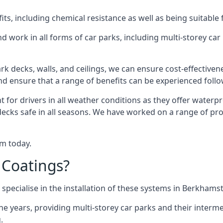
s, including chemical resistance as well as being suitable 
d work in all forms of car parks, including multi-storey ca
k decks, walls, and ceilings, we can ensure cost-effectiven
 and ensure that a range of benefits can be experienced foll
t for drivers in all weather conditions as they offer waterp
decks safe in all seasons. We have worked on a range of pr
am today.
 Coatings?
specialise in the installation of these systems in Berkhams
years, providing multi-storey car parks and their interme
.