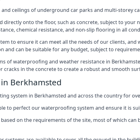
and ceilings of underground car parks and multi-storey car pa
directly onto the floor, such as concrete, subject to your n
tance, chemical resistance, and non-slip flooring in all cond
em to ensure it can meet all the needs of our clients, and 
tion and can be suitable for any budget, subject to requireme
erms of waterproofing and weather resistance in Berkhamsted,
r cracks in the concrete to create a robust and smooth su
e in Berkhamsted
ting system in Berkhamsted and across the country for ove
le to perfect our waterproofing system and ensure it is suita
based on the requirements of the site, most of which can b
er systems are available to cover all the ground in the buil