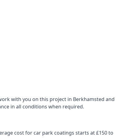
work with you on this project in Berkhamsted and
ance in all conditions when required.
erage cost for car park coatings starts at £150 to