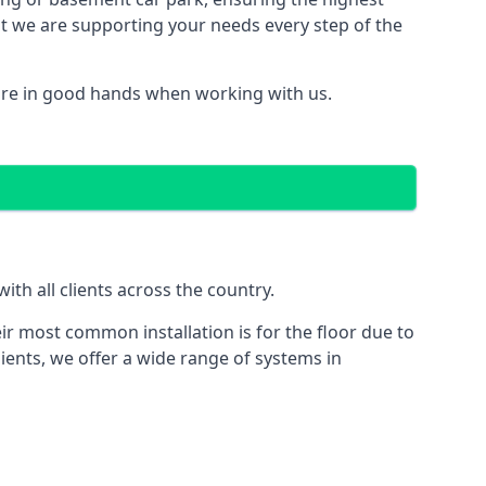
hat we are supporting your needs every step of the
are in good hands when working with us.
th all clients across the country.
ir most common installation is for the floor due to
ients, we offer a wide range of systems in