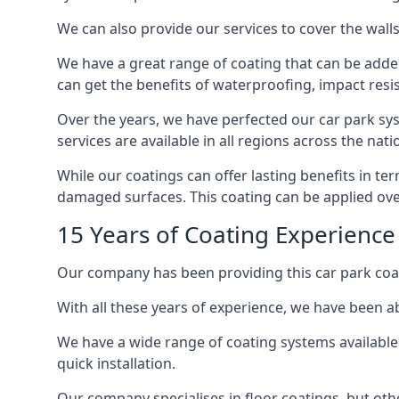
We can also provide our services to cover the walls 
We have a great range of coating that can be added 
can get the benefits of waterproofing, impact resis
Over the years, we have perfected our car park syst
services are available in all regions across the na
While our coatings can offer lasting benefits in t
damaged surfaces. This coating can be applied ove
15 Years of Coating Experienc
Our company has been providing this car park coa
With all these years of experience, we have been ab
We have a wide range of coating systems available 
quick installation.
Our company specialises in floor coatings, but oth