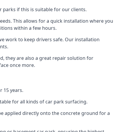
rks if this is suitable for our clients.
eeds. This allows for a quick installation where you
itions within a few hours.
we work to keep drivers safe. Our installation
nts.
 they are also a great repair solution for
rface once more.
r 15 years.
ble for all kinds of car park surfacing.
e applied directly onto the concrete ground for a
ding or basement car park, ensuring the highest