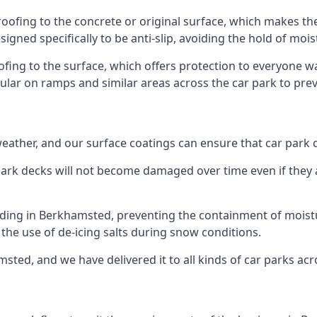
oofing to the concrete or original surface, which makes the
esigned specifically to be anti-slip, avoiding the hold of moi
oofing to the surface, which offers protection to everyone 
pular on ramps and similar areas across the car park to prev
g weather, and our surface coatings can ensure that car par
ark decks will not become damaged over time even if they a
ilding in Berkhamsted, preventing the containment of moist
or the use of de-icing salts during snow conditions.
sted, and we have delivered it to all kinds of car parks acr