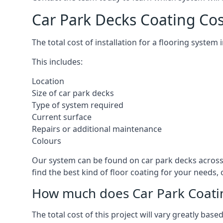
Car Park Decks Coating Co
The total cost of installation for a flooring syste
This includes:
Location
Size of car park decks
Type of system required
Current surface
Repairs or additional maintenance
Colours
Our system can be found on car park decks across 
find the best kind of floor coating for your needs,
How much does Car Park Coatin
The total cost of this project will vary greatly ba