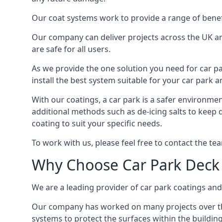
Our coat systems work to provide a range of benefit
Our company can deliver projects across the UK an
are safe for all users.
As we provide the one solution you need for car par
install the best system suitable for your car park
With our coatings, a car park is a safer environmen
additional methods such as de-icing salts to keep 
coating to suit your specific needs.
To work with us, please feel free to contact the te
Why Choose Car Park Deck
We are a leading provider of car park coatings and 
Our company has worked on many projects over the 
systems to protect the surfaces within the building