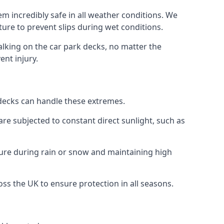
m incredibly safe in all weather conditions. We
sture to prevent slips during wet conditions.
walking on the car park decks, no matter the
ent injury.
k decks can handle these extremes.
re subjected to constant direct sunlight, such as
ure during rain or snow and maintaining high
oss the UK to ensure protection in all seasons.