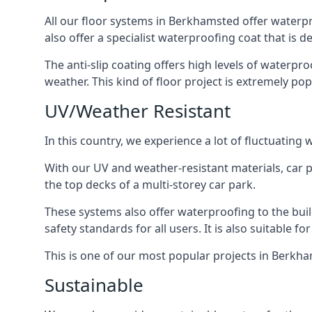
All our floor systems in Berkhamsted offer waterpr
also offer a specialist waterproofing coat that is d
The anti-slip coating offers high levels of waterpr
weather. This kind of floor project is extremely po
UV/Weather Resistant
In this country, we experience a lot of fluctuatin
With our UV and weather-resistant materials, car p
the top decks of a multi-storey car park.
These systems also offer waterproofing to the bu
safety standards for all users. It is also suitable f
This is one of our most popular projects in Berkham
Sustainable