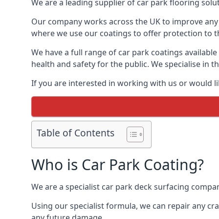
We are a leading supplier of car park flooring solut
Our company works across the UK to improve any 
where we use our coatings to offer protection to t
We have a full range of car park coatings available
health and safety for the public. We specialise in
If you are interested in working with us or would l
Table of Contents
Who is Car Park Coating?
We are a specialist car park deck surfacing compan
Using our specialist formula, we can repair any c
any future damage.