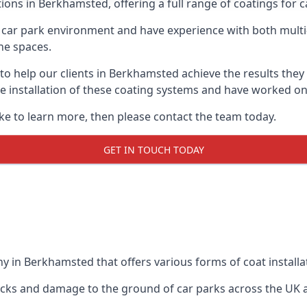
ions in Berkhamsted, offering a full range of coatings for ca
car park environment and have experience with both multi
he spaces.
 to help our clients in Berkhamsted achieve the results the
 the installation of these coating systems and have worked 
ike to learn more, then please contact the team today.
GET IN TOUCH TODAY
y in Berkhamsted that offers various forms of coat installa
racks and damage to the ground of car parks across the UK 