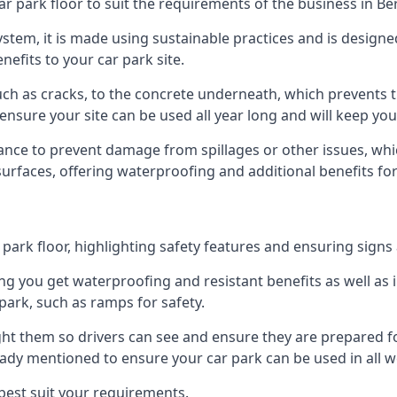
ar park floor to suit the requirements of the business in B
 system, it is made using sustainable practices and is designe
nefits to your car park site.
ch as cracks, to the concrete underneath, which prevents th
nsure your site can be used all year long and will keep yo
ance to prevent damage from spillages or other issues, which
 surfaces, offering waterproofing and additional benefits for
ark floor, highlighting safety features and ensuring signs ar
g you get waterproofing and resistant benefits as well as i
park, such as ramps for safety.
ght them so drivers can see and ensure they are prepared fo
eady mentioned to ensure your car park can be used in all w
best suit your requirements.