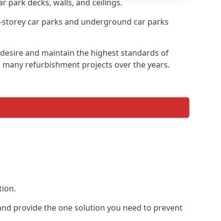
r park decks, walls, and ceilings.
-storey car parks and underground car parks
y desire and maintain the highest standards of
on many refurbishment projects over the years.
tion.
and provide the one solution you need to prevent