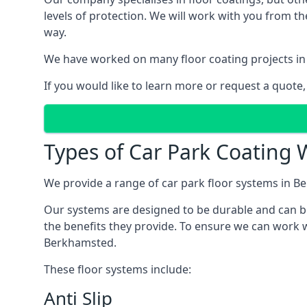
levels of protection. We will work with you from th
way.
We have worked on many floor coating projects in
If you would like to learn more or request a quote,
Types of Car Park Coating 
We provide a range of car park floor systems in Be
Our systems are designed to be durable and can be 
the benefits they provide. To ensure we can work w
Berkhamsted.
These floor systems include:
Anti Slip