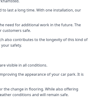
erkhamsted.
d to last a long time. With one installation, our
e need for additional work in the future. The
ur customers safe.
 also contributes to the longevity of this kind of
 your safety.
e visible in all conditions.
mproving the appearance of your car park. It is
r the change in flooring. While also offering
eather conditions and will remain safe.