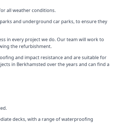
for all weather conditions.
r parks and underground car parks, to ensure they
ess in every project we do. Our team will work to
owing the refurbishment.
roofing and impact resistance and are suitable for
ojects in Berkhamsted over the years and can find a
ted.
diate decks, with a range of waterproofing