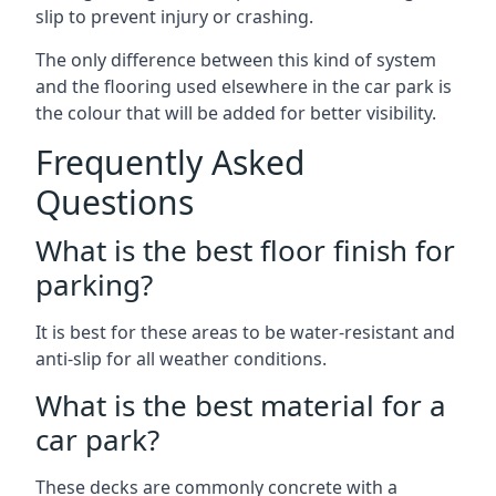
slip to prevent injury or crashing.
The only difference between this kind of system
and the flooring used elsewhere in the car park is
the colour that will be added for better visibility.
Frequently Asked
Questions
What is the best floor finish for
parking?
It is best for these areas to be water-resistant and
anti-slip for all weather conditions.
What is the best material for a
car park?
These decks are commonly concrete with a