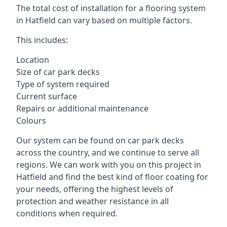
The total cost of installation for a flooring system
in Hatfield can vary based on multiple factors.
This includes:
Location
Size of car park decks
Type of system required
Current surface
Repairs or additional maintenance
Colours
Our system can be found on car park decks
across the country, and we continue to serve all
regions. We can work with you on this project in
Hatfield and find the best kind of floor coating for
your needs, offering the highest levels of
protection and weather resistance in all
conditions when required.