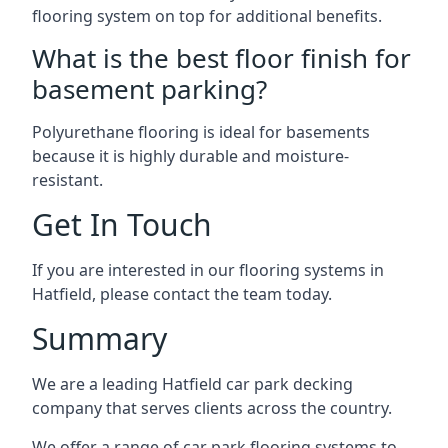
flooring system on top for additional benefits.
What is the best floor finish for
basement parking?
Polyurethane flooring is ideal for basements
because it is highly durable and moisture-
resistant.
Get In Touch
If you are interested in our flooring systems in
Hatfield, please contact the team today.
Summary
We are a leading Hatfield car park decking
company that serves clients across the country.
We offer a range of car park flooring systems to