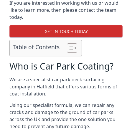
If you are interested in working with us or would
like to learn more, then please contact the team
today.
GET IN TOUCH TODAY
Table of Contents
Who is Car Park Coating?
We are a specialist car park deck surfacing
company in Hatfield that offers various forms of
coat installation.
Using our specialist formula, we can repair any
cracks and damage to the ground of car parks
across the UK and provide the one solution you
need to prevent any future damage.