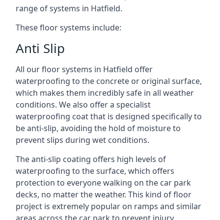
range of systems in Hatfield.
These floor systems include:
Anti Slip
All our floor systems in Hatfield offer
waterproofing to the concrete or original surface,
which makes them incredibly safe in all weather
conditions. We also offer a specialist
waterproofing coat that is designed specifically to
be anti-slip, avoiding the hold of moisture to
prevent slips during wet conditions.
The anti-slip coating offers high levels of
waterproofing to the surface, which offers
protection to everyone walking on the car park
decks, no matter the weather. This kind of floor
project is extremely popular on ramps and similar
areas across the car park to prevent injury.