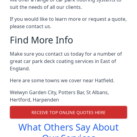
suit the needs of all our clients.
If you would like to learn more or request a quote,
please contact us.
Find More Info
Make sure you contact us today for a number of
great car park deck coating services in East of
England.
Here are some towns we cover near Hatfield.
Welwyn Garden City
,
Potters Bar
,
St Albans
,
Hertford
,
Harpenden
RECEIVE TOP ONLINE QUOTES HERE
What Others Say About