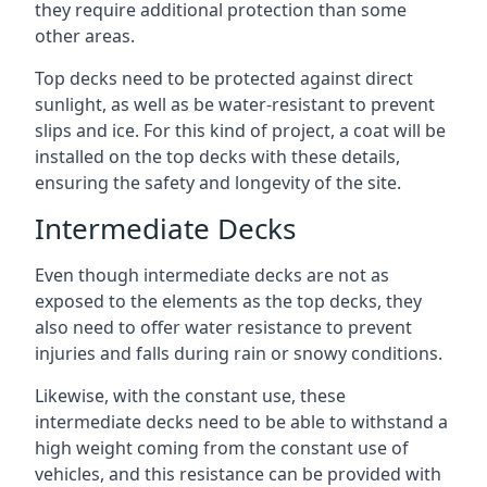
they require additional protection than some
other areas.
Top decks need to be protected against direct
sunlight, as well as be water-resistant to prevent
slips and ice. For this kind of project, a coat will be
installed on the top decks with these details,
ensuring the safety and longevity of the site.
Intermediate Decks
Even though intermediate decks are not as
exposed to the elements as the top decks, they
also need to offer water resistance to prevent
injuries and falls during rain or snowy conditions.
Likewise, with the constant use, these
intermediate decks need to be able to withstand a
high weight coming from the constant use of
vehicles, and this resistance can be provided with