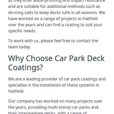
as they offer waterproofing and impact resistance
and are suitable for additional methods such as
de-icing salts to keep decks safe in all seasons. We
have worked on a range of projects in Hatfield
over the years and can find a coating to suit your
specific needs.
To work with us, please feel free to contact the
team today.
Why Choose Car Park Deck
Coatings?
We are a leading provider of car park coatings and
specialise in the installation of these systems in
Hatfield.
Our company has worked on many projects over
the years, providing multi-storey car parks and
their intermediate decks, with a range of