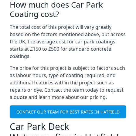
How much does Car Park
Coating cost?
The total cost of this project will vary greatly
based on the factors mentioned above, but across
the UK, the average cost for car park coatings
starts at £150 to £500 for standard concrete
coatings.
The price for this project is subject to factors such
as labour hours, type of coating required, and
additional features within the project such as
repairs or dye. Contact the team today to request
a quote and learn more about our pricing.
CONTACT OUR TEAM FOR BEST RATES IN HATFIELD
Car Park Deck