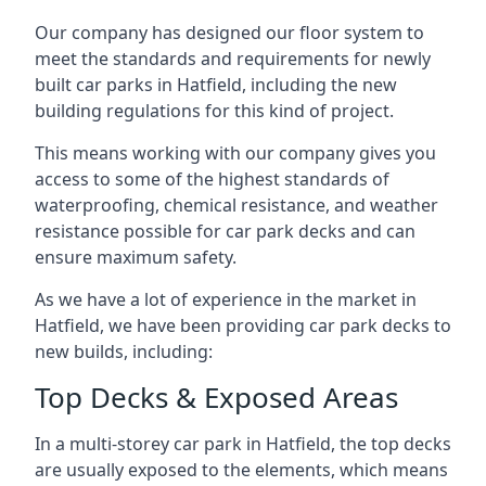
Our company has designed our floor system to
meet the standards and requirements for newly
built car parks in Hatfield, including the new
building regulations for this kind of project.
This means working with our company gives you
access to some of the highest standards of
waterproofing, chemical resistance, and weather
resistance possible for car park decks and can
ensure maximum safety.
As we have a lot of experience in the market in
Hatfield, we have been providing car park decks to
new builds, including:
Top Decks & Exposed Areas
In a multi-storey car park in Hatfield, the top decks
are usually exposed to the elements, which means