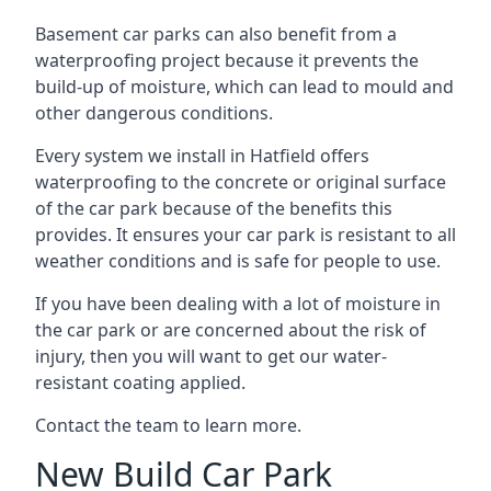
Basement car parks can also benefit from a
waterproofing project because it prevents the
build-up of moisture, which can lead to mould and
other dangerous conditions.
Every system we install in Hatfield offers
waterproofing to the concrete or original surface
of the car park because of the benefits this
provides. It ensures your car park is resistant to all
weather conditions and is safe for people to use.
If you have been dealing with a lot of moisture in
the car park or are concerned about the risk of
injury, then you will want to get our water-
resistant coating applied.
Contact the team to learn more.
New Build Car Park