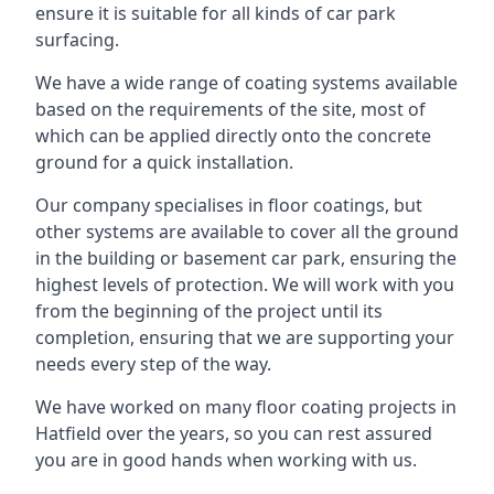
ensure it is suitable for all kinds of car park
surfacing.
We have a wide range of coating systems available
based on the requirements of the site, most of
which can be applied directly onto the concrete
ground for a quick installation.
Our company specialises in floor coatings, but
other systems are available to cover all the ground
in the building or basement car park, ensuring the
highest levels of protection. We will work with you
from the beginning of the project until its
completion, ensuring that we are supporting your
needs every step of the way.
We have worked on many floor coating projects in
Hatfield over the years, so you can rest assured
you are in good hands when working with us.