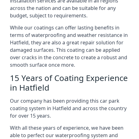
installation services are available in all regions
across the nation and can be suitable for any
budget, subject to requirements.
While our coatings can offer lasting benefits in
terms of waterproofing and weather resistance in
Hatfield, they are also a great repair solution for
damaged surfaces. This coating can be applied
over cracks in the concrete to create a robust and
smooth surface once more.
15 Years of Coating Experience
in Hatfield
Our company has been providing this car park
coating system in Hatfield and across the country
for over 15 years.
With all these years of experience, we have been
able to perfect our waterproofing system and