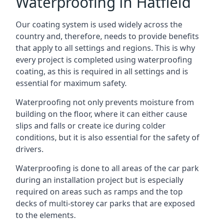
Waterproofing in Hatfield
Our coating system is used widely across the
country and, therefore, needs to provide benefits
that apply to all settings and regions. This is why
every project is completed using waterproofing
coating, as this is required in all settings and is
essential for maximum safety.
Waterproofing not only prevents moisture from
building on the floor, where it can either cause
slips and falls or create ice during colder
conditions, but it is also essential for the safety of
drivers.
Waterproofing is done to all areas of the car park
during an installation project but is especially
required on areas such as ramps and the top
decks of multi-storey car parks that are exposed
to the elements.