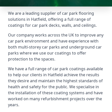
We are a leading supplier of car park flooring
solutions in Hatfield, offering a full range of
coatings for car park decks, walls, and ceilings.
Our company works across the UK to improve any
car park environment and have experience with
both multi-storey car parks and underground car
parks where we use our coatings to offer
protection to the spaces.
We have a full range of car park coatings available
to help our clients in Hatfield achieve the results
they desire and maintain the highest standards of
health and safety for the public. We specialise in
the installation of these coating systems and have
worked on many refurbishment projects over the
years.