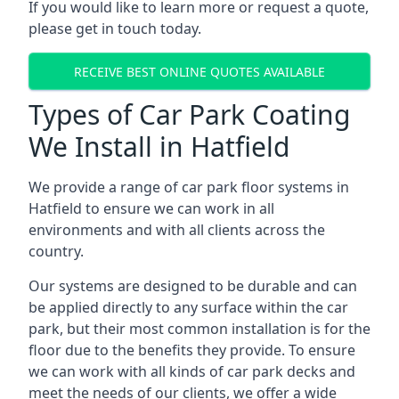
If you would like to learn more or request a quote,
please get in touch today.
RECEIVE BEST ONLINE QUOTES AVAILABLE
Types of Car Park Coating
We Install in Hatfield
We provide a range of car park floor systems in
Hatfield to ensure we can work in all
environments and with all clients across the
country.
Our systems are designed to be durable and can
be applied directly to any surface within the car
park, but their most common installation is for the
floor due to the benefits they provide. To ensure
we can work with all kinds of car park decks and
meet the needs of our clients, we offer a wide