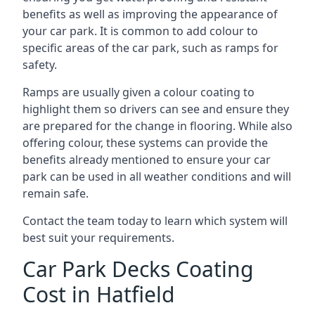
benefits as well as improving the appearance of
your car park. It is common to add colour to
specific areas of the car park, such as ramps for
safety.
Ramps are usually given a colour coating to
highlight them so drivers can see and ensure they
are prepared for the change in flooring. While also
offering colour, these systems can provide the
benefits already mentioned to ensure your car
park can be used in all weather conditions and will
remain safe.
Contact the team today to learn which system will
best suit your requirements.
Car Park Decks Coating
Cost in Hatfield