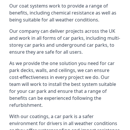
Our coat systems work to provide a range of
benefits, including chemical resistance as well as
being suitable for all weather conditions.
Our company can deliver projects across the UK
and work in all forms of car parks, including multi-
storey car parks and underground car parks, to
ensure they are safe for all users.
As we provide the one solution you need for car
park decks, walls, and ceilings, we can ensure
cost-effectiveness in every project we do. Our
team will work to install the best system suitable
for your car park and ensure that a range of
benefits can be experienced following the
refurbishment.
With our coatings, a car park is a safer
environment for drivers in all weather conditions