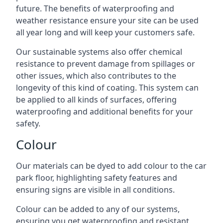
future. The benefits of waterproofing and
weather resistance ensure your site can be used
all year long and will keep your customers safe.
Our sustainable systems also offer chemical
resistance to prevent damage from spillages or
other issues, which also contributes to the
longevity of this kind of coating. This system can
be applied to all kinds of surfaces, offering
waterproofing and additional benefits for your
safety.
Colour
Our materials can be dyed to add colour to the car
park floor, highlighting safety features and
ensuring signs are visible in all conditions.
Colour can be added to any of our systems,
ensuring you get waterproofing and resistant