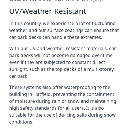
UV/Weather Resistant
In this country, we experience a lot of fluctuating
weather, and our surface coatings can ensure that
car park decks can handle these extremes.
With our UV and weather-resistant materials, car
park decks will not become damaged over time
even if they are subjected to constant direct
sunlight, such as the top decks of a multi-storey
car park.
These systems also offer waterproofing to the
building in Hatfield, preventing the containment
of moisture during rain or snow and maintaining
high safety standards for all users. It is also
suitable for the use of de-icing salts during snow
conditions.