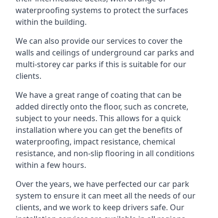
waterproofing systems to protect the surfaces
within the building.
We can also provide our services to cover the
walls and ceilings of underground car parks and
multi-storey car parks if this is suitable for our
clients.
We have a great range of coating that can be
added directly onto the floor, such as concrete,
subject to your needs. This allows for a quick
installation where you can get the benefits of
waterproofing, impact resistance, chemical
resistance, and non-slip flooring in all conditions
within a few hours.
Over the years, we have perfected our car park
system to ensure it can meet all the needs of our
clients, and we work to keep drivers safe. Our