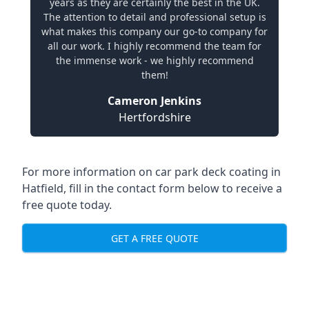
years as they are certainly the best in the UK.
The attention to detail and professional setup is
what makes this company our go-to company for
all our work. I highly recommend the team for
the immense work - we highly recommend
them!
Cameron Jenkins
Hertfordshire
For more information on car park deck coating in
Hatfield, fill in the contact form below to receive a
free quote today.
GET A FREE QUOTE