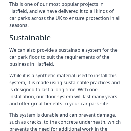
This is one of our most popular projects in
Hatfield, and we have delivered it to all kinds of
car parks across the UK to ensure protection in all
seasons.
Sustainable
We can also provide a sustainable system for the
car park floor to suit the requirements of the
business in Hatfield.
While it is a synthetic material used to install this
system, it is made using sustainable practices and
is designed to last a long time. With one
installation, our floor system will last many years
and offer great benefits to your car park site.
This system is durable and can prevent damage,
such as cracks, to the concrete underneath, which
prevents the need for additional work in the