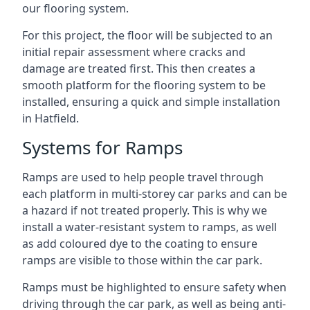
our flooring system.
For this project, the floor will be subjected to an
initial repair assessment where cracks and
damage are treated first. This then creates a
smooth platform for the flooring system to be
installed, ensuring a quick and simple installation
in Hatfield.
Systems for Ramps
Ramps are used to help people travel through
each platform in multi-storey car parks and can be
a hazard if not treated properly. This is why we
install a water-resistant system to ramps, as well
as add coloured dye to the coating to ensure
ramps are visible to those within the car park.
Ramps must be highlighted to ensure safety when
driving through the car park, as well as being anti-