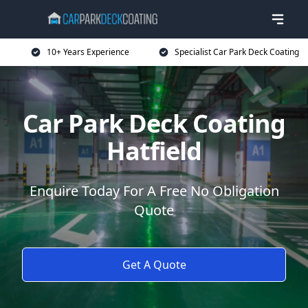
10+ Years Experience
Specialist Car Park Deck Coating
Car Park Deck Coating
Hatfield
Enquire Today For A Free No Obligation
Quote
Get A Quote