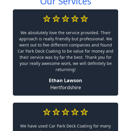
Our Services
We absolutely love the service provided. Their
approach is really friendly but professional. We
went out to five different companies and found
Car Park Deck Coating to be value for money and
their service was by far the best. Thank you for
your really awesome work, we will definitely be
returning!
Ethan Lawson
Hertfordshire
We have used Car Park Deck Coating for many