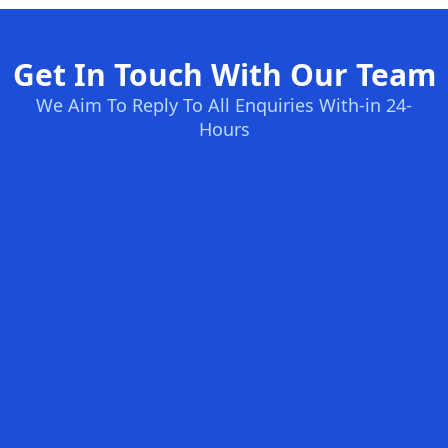
Get In Touch With Our Team
We Aim To Reply To All Enquiries With-in 24-
Hours