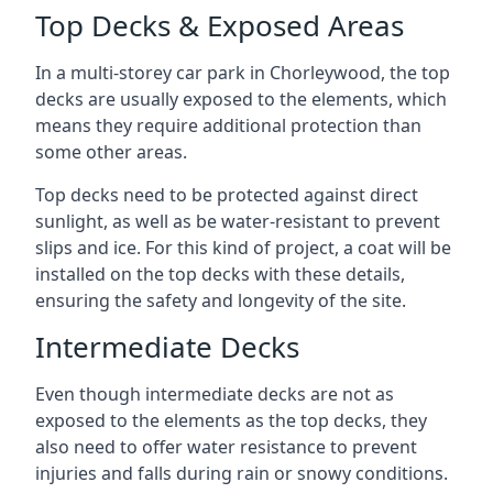
Top Decks & Exposed Areas
In a multi-storey car park in Chorleywood, the top
decks are usually exposed to the elements, which
means they require additional protection than
some other areas.
Top decks need to be protected against direct
sunlight, as well as be water-resistant to prevent
slips and ice. For this kind of project, a coat will be
installed on the top decks with these details,
ensuring the safety and longevity of the site.
Intermediate Decks
Even though intermediate decks are not as
exposed to the elements as the top decks, they
also need to offer water resistance to prevent
injuries and falls during rain or snowy conditions.