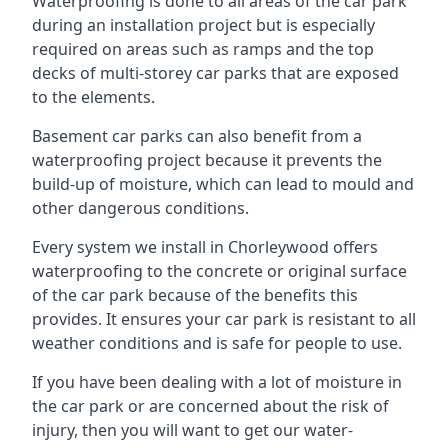
Waterproofing is done to all areas of the car park
during an installation project but is especially
required on areas such as ramps and the top
decks of multi-storey car parks that are exposed
to the elements.
Basement car parks can also benefit from a
waterproofing project because it prevents the
build-up of moisture, which can lead to mould and
other dangerous conditions.
Every system we install in Chorleywood offers
waterproofing to the concrete or original surface
of the car park because of the benefits this
provides. It ensures your car park is resistant to all
weather conditions and is safe for people to use.
If you have been dealing with a lot of moisture in
the car park or are concerned about the risk of
injury, then you will want to get our water-