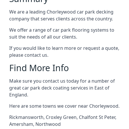
We are a leading Chorleywood car park decking
company that serves clients across the country.
We offer a range of car park flooring systems to
suit the needs of all our clients.
If you would like to learn more or request a quote,
please contact us.
Find More Info
Make sure you contact us today for a number of
great car park deck coating services in East of
England.
Here are some towns we cover near Chorleywood.
Rickmansworth
,
Croxley Green
,
Chalfont St Peter
,
Amersham
,
Northwood