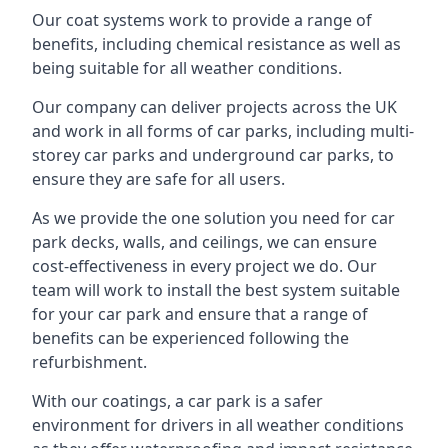
Our coat systems work to provide a range of
benefits, including chemical resistance as well as
being suitable for all weather conditions.
Our company can deliver projects across the UK
and work in all forms of car parks, including multi-
storey car parks and underground car parks, to
ensure they are safe for all users.
As we provide the one solution you need for car
park decks, walls, and ceilings, we can ensure
cost-effectiveness in every project we do. Our
team will work to install the best system suitable
for your car park and ensure that a range of
benefits can be experienced following the
refurbishment.
With our coatings, a car park is a safer
environment for drivers in all weather conditions