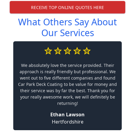
RECEIVE TOP ONLINE QUOTES HERE
What Others Say About
Our Services
We absolutely love the service provided. Their
approach is really friendly but professional. We
went out to five different companies and found
Car Park Deck Coating to be value for money and
their service was by far the best. Thank you for
your really awesome work, we will definitely be
returning!
Ethan Lawson
Hertfordshire