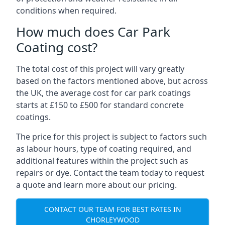
conditions when required.
How much does Car Park
Coating cost?
The total cost of this project will vary greatly
based on the factors mentioned above, but across
the UK, the average cost for car park coatings
starts at £150 to £500 for standard concrete
coatings.
The price for this project is subject to factors such
as labour hours, type of coating required, and
additional features within the project such as
repairs or dye. Contact the team today to request
a quote and learn more about our pricing.
CONTACT OUR TEAM FOR BEST RATES IN
CHORLEYWOOD