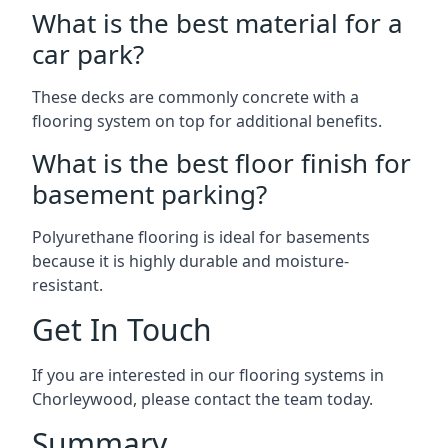
What is the best material for a
car park?
These decks are commonly concrete with a
flooring system on top for additional benefits.
What is the best floor finish for
basement parking?
Polyurethane flooring is ideal for basements
because it is highly durable and moisture-
resistant.
Get In Touch
If you are interested in our flooring systems in
Chorleywood, please contact the team today.
Summary