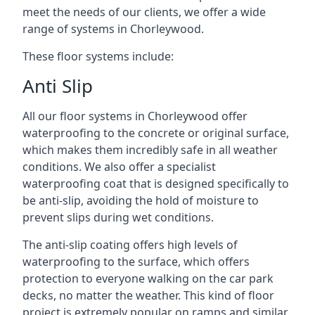
meet the needs of our clients, we offer a wide
range of systems in Chorleywood.
These floor systems include:
Anti Slip
All our floor systems in Chorleywood offer
waterproofing to the concrete or original surface,
which makes them incredibly safe in all weather
conditions. We also offer a specialist
waterproofing coat that is designed specifically to
be anti-slip, avoiding the hold of moisture to
prevent slips during wet conditions.
The anti-slip coating offers high levels of
waterproofing to the surface, which offers
protection to everyone walking on the car park
decks, no matter the weather. This kind of floor
project is extremely popular on ramps and similar