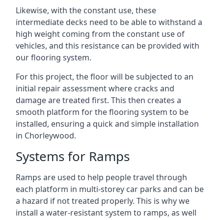
Likewise, with the constant use, these
intermediate decks need to be able to withstand a
high weight coming from the constant use of
vehicles, and this resistance can be provided with
our flooring system.
For this project, the floor will be subjected to an
initial repair assessment where cracks and
damage are treated first. This then creates a
smooth platform for the flooring system to be
installed, ensuring a quick and simple installation
in Chorleywood.
Systems for Ramps
Ramps are used to help people travel through
each platform in multi-storey car parks and can be
a hazard if not treated properly. This is why we
install a water-resistant system to ramps, as well