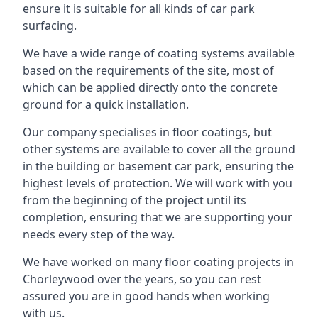
ensure it is suitable for all kinds of car park
surfacing.
We have a wide range of coating systems available
based on the requirements of the site, most of
which can be applied directly onto the concrete
ground for a quick installation.
Our company specialises in floor coatings, but
other systems are available to cover all the ground
in the building or basement car park, ensuring the
highest levels of protection. We will work with you
from the beginning of the project until its
completion, ensuring that we are supporting your
needs every step of the way.
We have worked on many floor coating projects in
Chorleywood over the years, so you can rest
assured you are in good hands when working
with us.