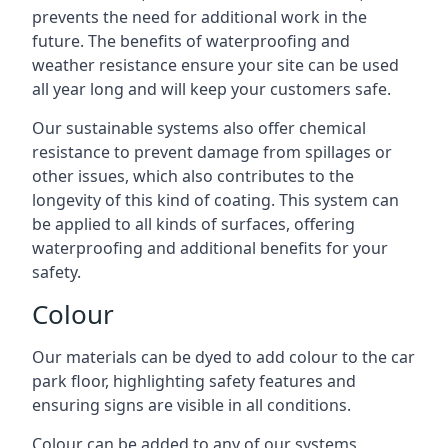
prevents the need for additional work in the
future. The benefits of waterproofing and
weather resistance ensure your site can be used
all year long and will keep your customers safe.
Our sustainable systems also offer chemical
resistance to prevent damage from spillages or
other issues, which also contributes to the
longevity of this kind of coating. This system can
be applied to all kinds of surfaces, offering
waterproofing and additional benefits for your
safety.
Colour
Our materials can be dyed to add colour to the car
park floor, highlighting safety features and
ensuring signs are visible in all conditions.
Colour can be added to any of our systems,