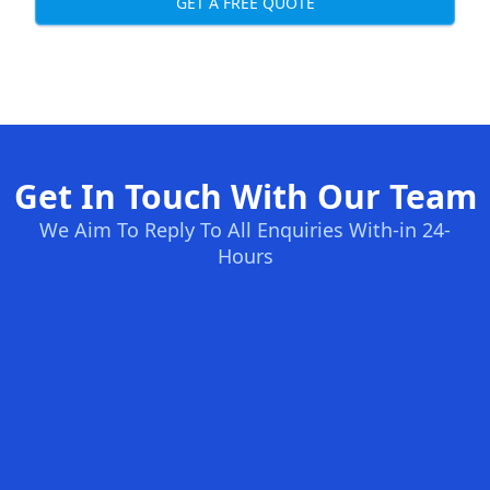
GET A FREE QUOTE
Get In Touch With Our Team
We Aim To Reply To All Enquiries With-in 24-
Hours