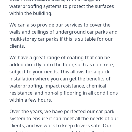
waterproofing systems to protect the surfaces
within the building.
We can also provide our services to cover the
walls and ceilings of underground car parks and
multi-storey car parks if this is suitable for our
clients.
We have a great range of coating that can be
added directly onto the floor, such as concrete,
subject to your needs. This allows for a quick
installation where you can get the benefits of
waterproofing, impact resistance, chemical
resistance, and non-slip flooring in all conditions
within a few hours.
Over the years, we have perfected our car park
system to ensure it can meet all the needs of our
clients, and we work to keep drivers safe. Our