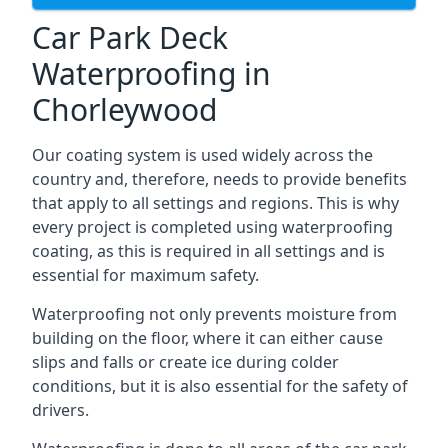
Car Park Deck
Waterproofing in
Chorleywood
Our coating system is used widely across the
country and, therefore, needs to provide benefits
that apply to all settings and regions. This is why
every project is completed using waterproofing
coating, as this is required in all settings and is
essential for maximum safety.
Waterproofing not only prevents moisture from
building on the floor, where it can either cause
slips and falls or create ice during colder
conditions, but it is also essential for the safety of
drivers.