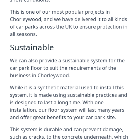
This is one of our most popular projects in
Chorleywood, and we have delivered it to all kinds
of car parks across the UK to ensure protection in
all seasons.
Sustainable
We can also provide a sustainable system for the
car park floor to suit the requirements of the
business in Chorleywood.
While it is a synthetic material used to install this
system, it is made using sustainable practices and
is designed to last a long time. With one
installation, our floor system will last many years
and offer great benefits to your car park site.
This system is durable and can prevent damage,
such as cracks, to the concrete underneath, which