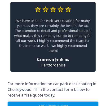
We have used Car Park Deck Coating for many
years as they are certainly the best in the UK.
The attention to detail and professional setup is
what makes this company our go-to company for
all our work. I highly recommend the team for
the immense work - we highly recommend
them!
Cameron Jenkins
Hertfordshire
For more information on car park deck coating in
Chorleywood, fill in the contact form below to
receive a free quote today.