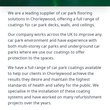
We are a leading supplier of car park flooring
solutions in Chorleywood, offering a full range of
coatings for car park decks, walls, and ceilings.
Our company works across the UK to improve any
car park environment and have experience with
both multi-storey car parks and underground car
parks where we use our coatings to offer
protection to the spaces.
We have a full range of car park coatings available
to help our clients in Chorleywood achieve the
results they desire and maintain the highest
standards of health and safety for the public. We
specialise in the installation of these coating
systems and have worked on many refurbishment
projects over the years.