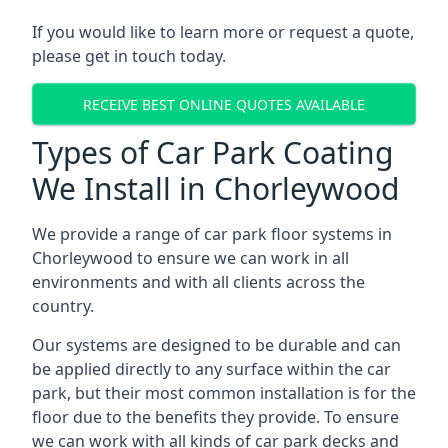
If you would like to learn more or request a quote,
please get in touch today.
RECEIVE BEST ONLINE QUOTES AVAILABLE
Types of Car Park Coating
We Install in Chorleywood
We provide a range of car park floor systems in
Chorleywood to ensure we can work in all
environments and with all clients across the
country.
Our systems are designed to be durable and can
be applied directly to any surface within the car
park, but their most common installation is for the
floor due to the benefits they provide. To ensure
we can work with all kinds of car park decks and