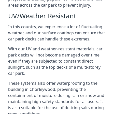
areas across the car park to prevent injury.
UV/Weather Resistant
In this country, we experience a lot of fluctuating
weather, and our surface coatings can ensure that
car park decks can handle these extremes.
With our UV and weather-resistant materials, car
park decks will not become damaged over time
even if they are subjected to constant direct
sunlight, such as the top decks of a multi-storey
car park.
These systems also offer waterproofing to the
building in Chorleywood, preventing the
containment of moisture during rain or snow and
maintaining high safety standards for all users. It
is also suitable for the use of de-icing salts during
snow conditions.