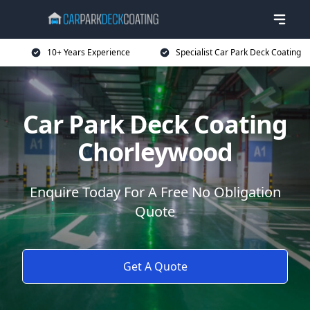
10+ Years Experience
Specialist Car Park Deck Coating
Car Park Deck Coating
Chorleywood
Enquire Today For A Free No Obligation
Quote
Get A Quote