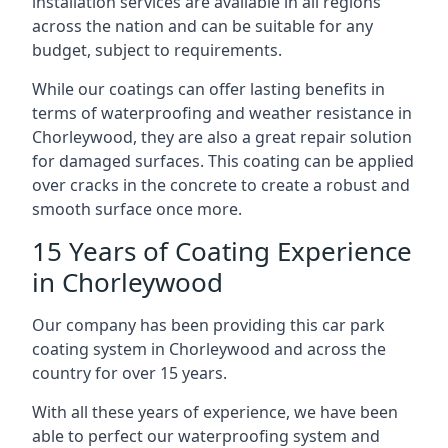
installation services are available in all regions
across the nation and can be suitable for any
budget, subject to requirements.
While our coatings can offer lasting benefits in
terms of waterproofing and weather resistance in
Chorleywood, they are also a great repair solution
for damaged surfaces. This coating can be applied
over cracks in the concrete to create a robust and
smooth surface once more.
15 Years of Coating Experience
in Chorleywood
Our company has been providing this car park
coating system in Chorleywood and across the
country for over 15 years.
With all these years of experience, we have been
able to perfect our waterproofing system and