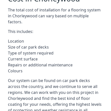
The total cost of installation for a flooring system
in Chorleywood can vary based on multiple
factors.
This includes:
Location
Size of car park decks
Type of system required
Current surface
Repairs or additional maintenance
Colours
Our system can be found on car park decks
across the country, and we continue to serve all
regions. We can work with you on this project in
Chorleywood and find the best kind of floor
coating for your needs, offering the highest levels
of protection and weather resistance in all