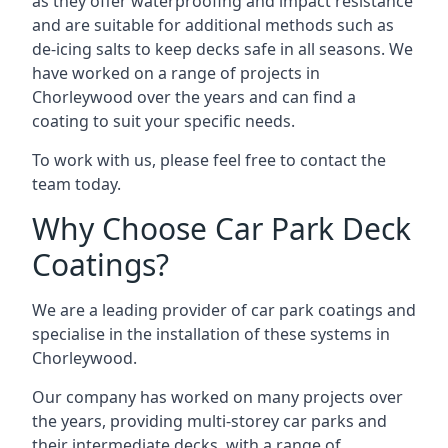
as they offer waterproofing and impact resistance
and are suitable for additional methods such as
de-icing salts to keep decks safe in all seasons. We
have worked on a range of projects in
Chorleywood over the years and can find a
coating to suit your specific needs.
To work with us, please feel free to contact the
team today.
Why Choose Car Park Deck
Coatings?
We are a leading provider of car park coatings and
specialise in the installation of these systems in
Chorleywood.
Our company has worked on many projects over
the years, providing multi-storey car parks and
their intermediate decks, with a range of