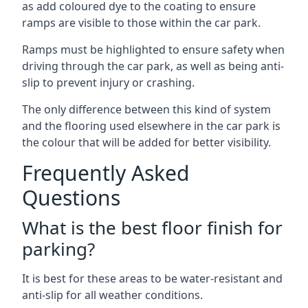
as add coloured dye to the coating to ensure
ramps are visible to those within the car park.
Ramps must be highlighted to ensure safety when
driving through the car park, as well as being anti-
slip to prevent injury or crashing.
The only difference between this kind of system
and the flooring used elsewhere in the car park is
the colour that will be added for better visibility.
Frequently Asked
Questions
What is the best floor finish for
parking?
It is best for these areas to be water-resistant and
anti-slip for all weather conditions.