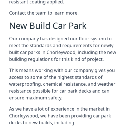
resistant coating applied.
Contact the team to learn more.
New Build Car Park
Our company has designed our floor system to
meet the standards and requirements for newly
built car parks in Chorleywood, including the new
building regulations for this kind of project.
This means working with our company gives you
access to some of the highest standards of
waterproofing, chemical resistance, and weather
resistance possible for car park decks and can
ensure maximum safety.
As we have a lot of experience in the market in
Chorleywood, we have been providing car park
decks to new builds, including: