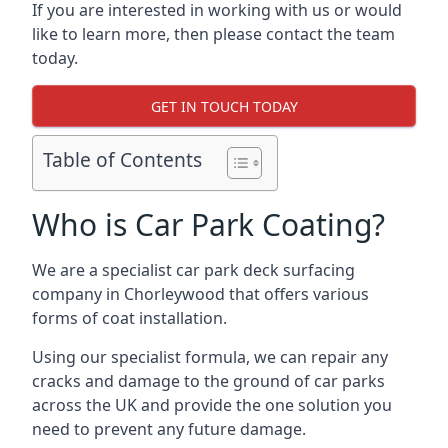
If you are interested in working with us or would
like to learn more, then please contact the team
today.
GET IN TOUCH TODAY
Table of Contents
Who is Car Park Coating?
We are a specialist car park deck surfacing
company in Chorleywood that offers various
forms of coat installation.
Using our specialist formula, we can repair any
cracks and damage to the ground of car parks
across the UK and provide the one solution you
need to prevent any future damage.