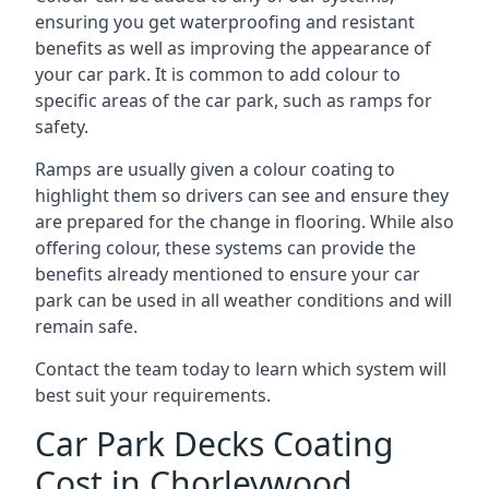
ensuring you get waterproofing and resistant
benefits as well as improving the appearance of
your car park. It is common to add colour to
specific areas of the car park, such as ramps for
safety.
Ramps are usually given a colour coating to
highlight them so drivers can see and ensure they
are prepared for the change in flooring. While also
offering colour, these systems can provide the
benefits already mentioned to ensure your car
park can be used in all weather conditions and will
remain safe.
Contact the team today to learn which system will
best suit your requirements.
Car Park Decks Coating
Cost in Chorleywood