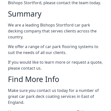
Bishops Stortford, please contact the team today.
Summary
We are a leading Bishops Stortford car park
decking company that serves clients across the
country.
We offer a range of car park flooring systems to
suit the needs of all our clients.
If you would like to learn more or request a quote,
please contact us.
Find More Info
Make sure you contact us today for a number of
great car park deck coating services in East of
England.