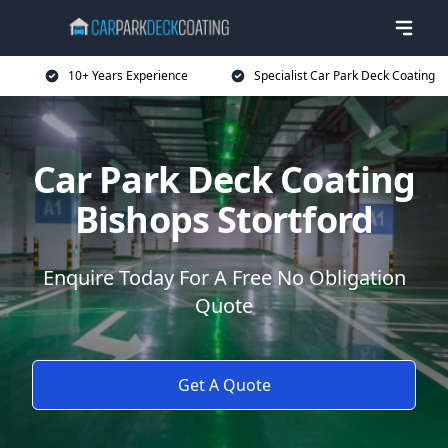
10+ Years Experience
Specialist Car Park Deck Coating
Car Park Deck Coating
Bishops Stortford
Enquire Today For A Free No Obligation
Quote
Get A Quote