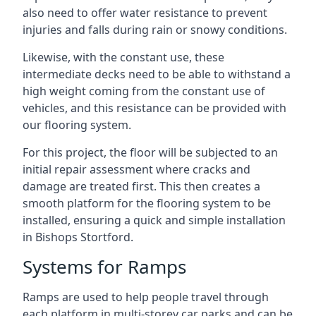
also need to offer water resistance to prevent
injuries and falls during rain or snowy conditions.
Likewise, with the constant use, these
intermediate decks need to be able to withstand a
high weight coming from the constant use of
vehicles, and this resistance can be provided with
our flooring system.
For this project, the floor will be subjected to an
initial repair assessment where cracks and
damage are treated first. This then creates a
smooth platform for the flooring system to be
installed, ensuring a quick and simple installation
in Bishops Stortford.
Systems for Ramps
Ramps are used to help people travel through
each platform in multi-storey car parks and can be