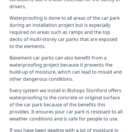
drivers.
Waterproofing is done to all areas of the car park
during an installation project but is especially
required on areas such as ramps and the top
decks of multi-storey car parks that are exposed
to the elements.
Basement car parks can also benefit from a
waterproofing project because it prevents the
build-up of moisture, which can lead to mould and
other dangerous conditions.
Every system we install in Bishops Stortford offers
waterproofing to the concrete or original surface
of the car park because of the benefits this
provides. It ensures your car park is resistant to all
weather conditions and is safe for people to use.
If you have been dealing with a lot of moisture in