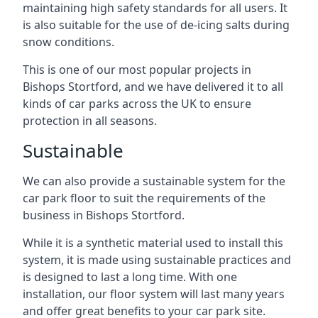
maintaining high safety standards for all users. It
is also suitable for the use of de-icing salts during
snow conditions.
This is one of our most popular projects in
Bishops Stortford, and we have delivered it to all
kinds of car parks across the UK to ensure
protection in all seasons.
Sustainable
We can also provide a sustainable system for the
car park floor to suit the requirements of the
business in Bishops Stortford.
While it is a synthetic material used to install this
system, it is made using sustainable practices and
is designed to last a long time. With one
installation, our floor system will last many years
and offer great benefits to your car park site.