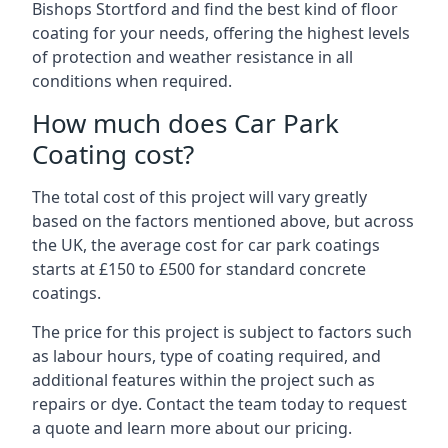
Bishops Stortford and find the best kind of floor
coating for your needs, offering the highest levels
of protection and weather resistance in all
conditions when required.
How much does Car Park
Coating cost?
The total cost of this project will vary greatly
based on the factors mentioned above, but across
the UK, the average cost for car park coatings
starts at £150 to £500 for standard concrete
coatings.
The price for this project is subject to factors such
as labour hours, type of coating required, and
additional features within the project such as
repairs or dye. Contact the team today to request
a quote and learn more about our pricing.