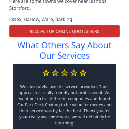
Here are some towns we cover near Bishops
Stortford.
Essex
,
Harlow
,
Ware
,
Barking
RECEIVE TOP ONLINE QUOTES HERE
What Others Say About
Our Services
We absolutely love the service provided. Their
approach is really friendly but professional. We
went out to five different companies and found
Car Park Deck Coating to be value for money and
their service was by far the best. Thank you for
your really awesome work, we will definitely be
returning!