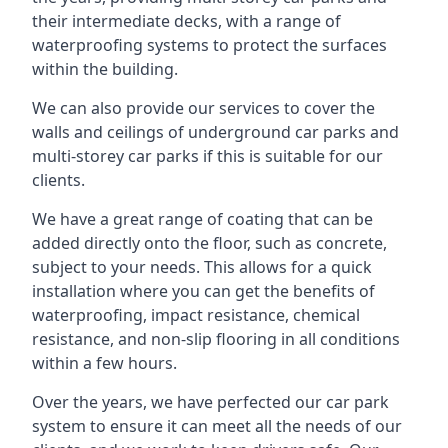
their intermediate decks, with a range of
waterproofing systems to protect the surfaces
within the building.
We can also provide our services to cover the
walls and ceilings of underground car parks and
multi-storey car parks if this is suitable for our
clients.
We have a great range of coating that can be
added directly onto the floor, such as concrete,
subject to your needs. This allows for a quick
installation where you can get the benefits of
waterproofing, impact resistance, chemical
resistance, and non-slip flooring in all conditions
within a few hours.
Over the years, we have perfected our car park
system to ensure it can meet all the needs of our