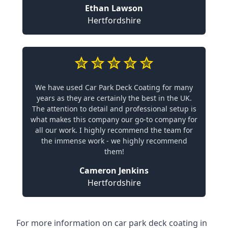
Ethan Lawson
Hertfordshire
We have used Car Park Deck Coating for many
years as they are certainly the best in the UK.
The attention to detail and professional setup is
what makes this company our go-to company for
all our work. I highly recommend the team for
the immense work - we highly recommend
them!
Cameron Jenkins
Hertfordshire
For more information on car park deck coating in