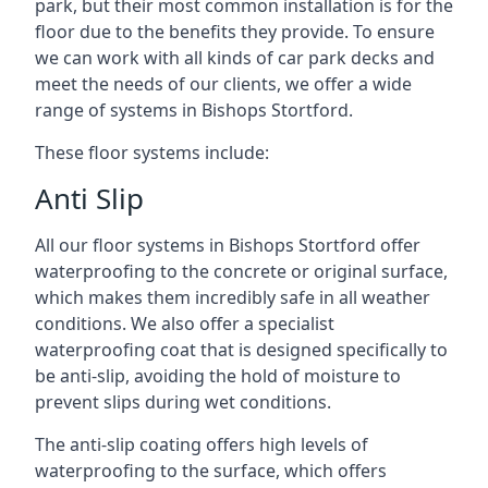
park, but their most common installation is for the
floor due to the benefits they provide. To ensure
we can work with all kinds of car park decks and
meet the needs of our clients, we offer a wide
range of systems in Bishops Stortford.
These floor systems include:
Anti Slip
All our floor systems in Bishops Stortford offer
waterproofing to the concrete or original surface,
which makes them incredibly safe in all weather
conditions. We also offer a specialist
waterproofing coat that is designed specifically to
be anti-slip, avoiding the hold of moisture to
prevent slips during wet conditions.
The anti-slip coating offers high levels of
waterproofing to the surface, which offers