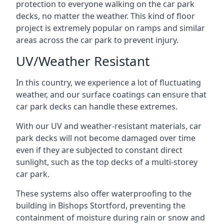
protection to everyone walking on the car park
decks, no matter the weather. This kind of floor
project is extremely popular on ramps and similar
areas across the car park to prevent injury.
UV/Weather Resistant
In this country, we experience a lot of fluctuating
weather, and our surface coatings can ensure that
car park decks can handle these extremes.
With our UV and weather-resistant materials, car
park decks will not become damaged over time
even if they are subjected to constant direct
sunlight, such as the top decks of a multi-storey
car park.
These systems also offer waterproofing to the
building in Bishops Stortford, preventing the
containment of moisture during rain or snow and