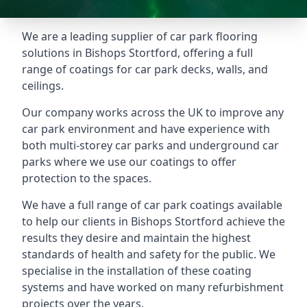
We are a leading supplier of car park flooring
solutions in Bishops Stortford, offering a full
range of coatings for car park decks, walls, and
ceilings.
Our company works across the UK to improve any
car park environment and have experience with
both multi-storey car parks and underground car
parks where we use our coatings to offer
protection to the spaces.
We have a full range of car park coatings available
to help our clients in Bishops Stortford achieve the
results they desire and maintain the highest
standards of health and safety for the public. We
specialise in the installation of these coating
systems and have worked on many refurbishment
projects over the years.