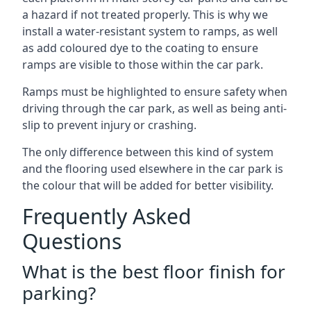
a hazard if not treated properly. This is why we
install a water-resistant system to ramps, as well
as add coloured dye to the coating to ensure
ramps are visible to those within the car park.
Ramps must be highlighted to ensure safety when
driving through the car park, as well as being anti-
slip to prevent injury or crashing.
The only difference between this kind of system
and the flooring used elsewhere in the car park is
the colour that will be added for better visibility.
Frequently Asked
Questions
What is the best floor finish for
parking?