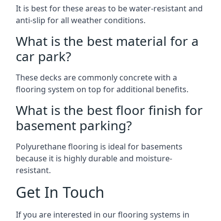
It is best for these areas to be water-resistant and
anti-slip for all weather conditions.
What is the best material for a
car park?
These decks are commonly concrete with a
flooring system on top for additional benefits.
What is the best floor finish for
basement parking?
Polyurethane flooring is ideal for basements
because it is highly durable and moisture-
resistant.
Get In Touch
If you are interested in our flooring systems in