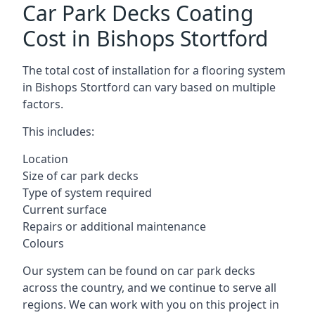
Car Park Decks Coating
Cost in Bishops Stortford
The total cost of installation for a flooring system
in Bishops Stortford can vary based on multiple
factors.
This includes:
Location
Size of car park decks
Type of system required
Current surface
Repairs or additional maintenance
Colours
Our system can be found on car park decks
across the country, and we continue to serve all
regions. We can work with you on this project in