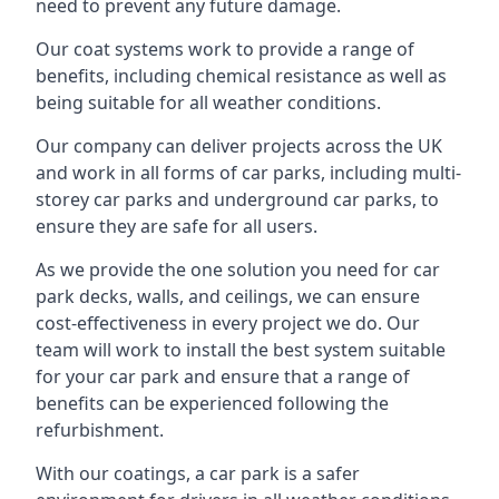
need to prevent any future damage.
Our coat systems work to provide a range of
benefits, including chemical resistance as well as
being suitable for all weather conditions.
Our company can deliver projects across the UK
and work in all forms of car parks, including multi-
storey car parks and underground car parks, to
ensure they are safe for all users.
As we provide the one solution you need for car
park decks, walls, and ceilings, we can ensure
cost-effectiveness in every project we do. Our
team will work to install the best system suitable
for your car park and ensure that a range of
benefits can be experienced following the
refurbishment.
With our coatings, a car park is a safer