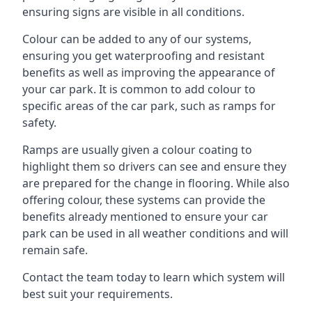
ensuring signs are visible in all conditions.
Colour can be added to any of our systems,
ensuring you get waterproofing and resistant
benefits as well as improving the appearance of
your car park. It is common to add colour to
specific areas of the car park, such as ramps for
safety.
Ramps are usually given a colour coating to
highlight them so drivers can see and ensure they
are prepared for the change in flooring. While also
offering colour, these systems can provide the
benefits already mentioned to ensure your car
park can be used in all weather conditions and will
remain safe.
Contact the team today to learn which system will
best suit your requirements.