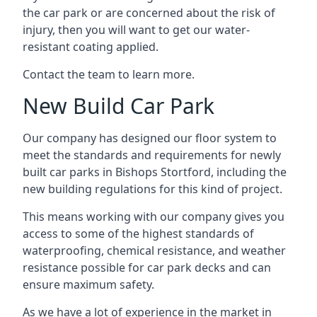
the car park or are concerned about the risk of
injury, then you will want to get our water-
resistant coating applied.
Contact the team to learn more.
New Build Car Park
Our company has designed our floor system to
meet the standards and requirements for newly
built car parks in Bishops Stortford, including the
new building regulations for this kind of project.
This means working with our company gives you
access to some of the highest standards of
waterproofing, chemical resistance, and weather
resistance possible for car park decks and can
ensure maximum safety.
As we have a lot of experience in the market in