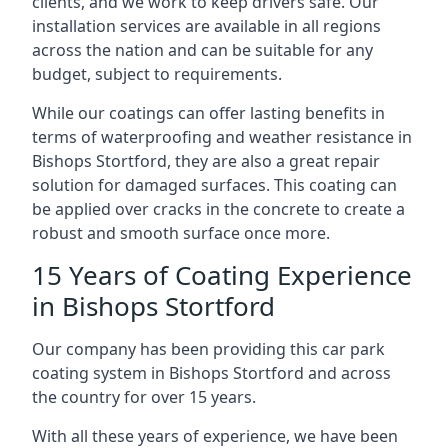
clients, and we work to keep drivers safe. Our
installation services are available in all regions
across the nation and can be suitable for any
budget, subject to requirements.
While our coatings can offer lasting benefits in
terms of waterproofing and weather resistance in
Bishops Stortford, they are also a great repair
solution for damaged surfaces. This coating can
be applied over cracks in the concrete to create a
robust and smooth surface once more.
15 Years of Coating Experience
in Bishops Stortford
Our company has been providing this car park
coating system in Bishops Stortford and across
the country for over 15 years.
With all these years of experience, we have been