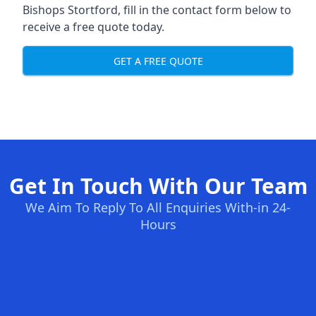
Bishops Stortford, fill in the contact form below to
receive a free quote today.
GET A FREE QUOTE
Get In Touch With Our Team
We Aim To Reply To All Enquiries With-in 24-
Hours