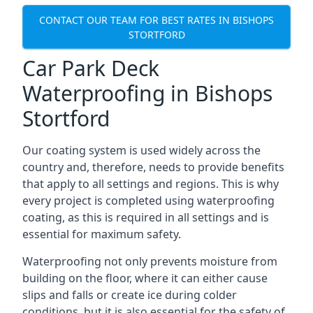
CONTACT OUR TEAM FOR BEST RATES IN BISHOPS
STORTFORD
Car Park Deck
Waterproofing in Bishops
Stortford
Our coating system is used widely across the
country and, therefore, needs to provide benefits
that apply to all settings and regions. This is why
every project is completed using waterproofing
coating, as this is required in all settings and is
essential for maximum safety.
Waterproofing not only prevents moisture from
building on the floor, where it can either cause
slips and falls or create ice during colder
conditions, but it is also essential for the safety of