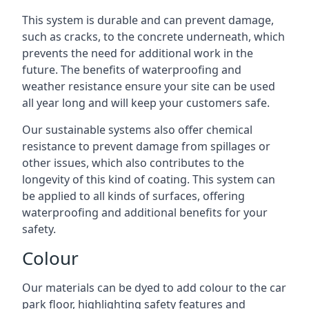
This system is durable and can prevent damage,
such as cracks, to the concrete underneath, which
prevents the need for additional work in the
future. The benefits of waterproofing and
weather resistance ensure your site can be used
all year long and will keep your customers safe.
Our sustainable systems also offer chemical
resistance to prevent damage from spillages or
other issues, which also contributes to the
longevity of this kind of coating. This system can
be applied to all kinds of surfaces, offering
waterproofing and additional benefits for your
safety.
Colour
Our materials can be dyed to add colour to the car
park floor, highlighting safety features and