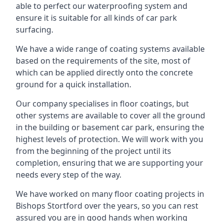
able to perfect our waterproofing system and
ensure it is suitable for all kinds of car park
surfacing.
We have a wide range of coating systems available
based on the requirements of the site, most of
which can be applied directly onto the concrete
ground for a quick installation.
Our company specialises in floor coatings, but
other systems are available to cover all the ground
in the building or basement car park, ensuring the
highest levels of protection. We will work with you
from the beginning of the project until its
completion, ensuring that we are supporting your
needs every step of the way.
We have worked on many floor coating projects in
Bishops Stortford over the years, so you can rest
assured you are in good hands when working