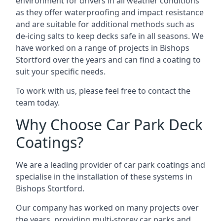
environment for drivers in all weather conditions
as they offer waterproofing and impact resistance
and are suitable for additional methods such as
de-icing salts to keep decks safe in all seasons. We
have worked on a range of projects in Bishops
Stortford over the years and can find a coating to
suit your specific needs.
To work with us, please feel free to contact the
team today.
Why Choose Car Park Deck
Coatings?
We are a leading provider of car park coatings and
specialise in the installation of these systems in
Bishops Stortford.
Our company has worked on many projects over
the years, providing multi-storey car parks and