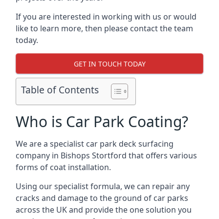
If you are interested in working with us or would
like to learn more, then please contact the team
today.
GET IN TOUCH TODAY
Table of Contents
Who is Car Park Coating?
We are a specialist car park deck surfacing
company in Bishops Stortford that offers various
forms of coat installation.
Using our specialist formula, we can repair any
cracks and damage to the ground of car parks
across the UK and provide the one solution you