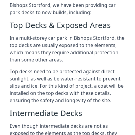
Bishops Stortford, we have been providing car
park decks to new builds, including:
Top Decks & Exposed Areas
In a multi-storey car park in Bishops Stortford, the
top decks are usually exposed to the elements,
which means they require additional protection
than some other areas.
Top decks need to be protected against direct
sunlight, as well as be water-resistant to prevent
slips and ice. For this kind of project, a coat will be
installed on the top decks with these details,
ensuring the safety and longevity of the site.
Intermediate Decks
Even though intermediate decks are not as
exposed to the elements as the top decks, they