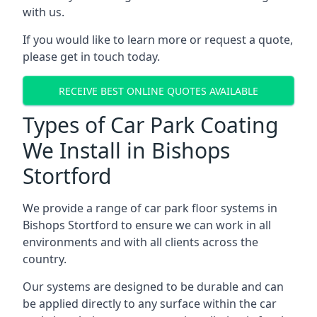
with us.
If you would like to learn more or request a quote,
please get in touch today.
RECEIVE BEST ONLINE QUOTES AVAILABLE
Types of Car Park Coating
We Install in Bishops
Stortford
We provide a range of car park floor systems in
Bishops Stortford to ensure we can work in all
environments and with all clients across the
country.
Our systems are designed to be durable and can
be applied directly to any surface within the car