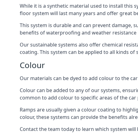
While it is a synthetic material used to install this
floor system will last many years and offer great be
This system is durable and can prevent damage, su
benefits of waterproofing and weather resistance e
Our sustainable systems also offer chemical resist
coating. This system can be applied to all kinds of
Colour
Our materials can be dyed to add colour to the car p
Colour can be added to any of our systems, ensurin
common to add colour to specific areas of the car 
Ramps are usually given a colour coating to highli
colour, these systems can provide the benefits alr
Contact the team today to learn which system will 