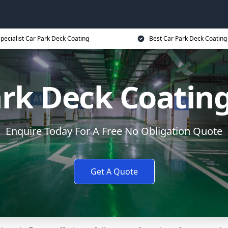
pecialist Car Park Deck Coating
Best Car Park Deck Coating
ark Deck Coating
Enquire Today For A Free No Obligation Quote
Get A Quote