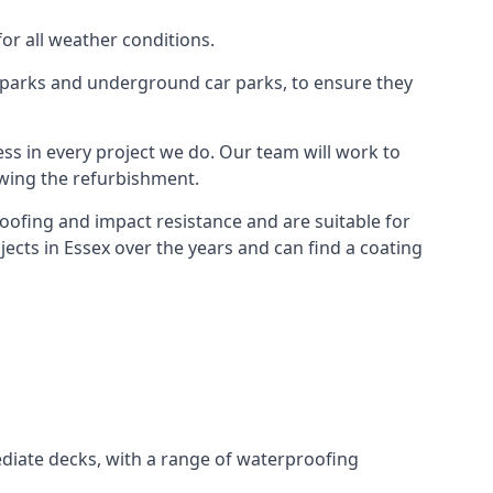
for all weather conditions.
r parks and underground car parks, to ensure they
ess in every project we do. Our team will work to
owing the refurbishment.
roofing and impact resistance and are suitable for
ects in Essex over the years and can find a coating
diate decks, with a range of waterproofing