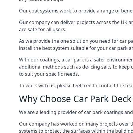
Our coat systems work to provide a range of benefit
Our company can deliver projects across the UK an
are safe for all users.
As we provide the one solution you need for car par
install the best system suitable for your car park
With our coatings, a car park is a safer environmen
additional methods such as de-icing salts to keep 
to suit your specific needs.
To work with us, please feel free to contact the te
Why Choose Car Park Deck
We are a leading provider of car park coatings and s
Our company has worked on many projects over the 
systems to protect the surfaces within the building