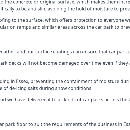
to the concrete or original surface, which makes them incred
fically to be anti-slip, avoiding the hold of moisture to pre
oofing to the surface, which offers protection to everyone 
pular on ramps and similar areas across the car park to prev
g weather, and our surface coatings can ensure that car par
ark decks will not become damaged over time even if they a
lding in Essex, preventing the containment of moisture dur
use of de-icing salts during snow conditions.
nd we have delivered it to all kinds of car parks across the 
r park floor to suit the requirements of the business in Es