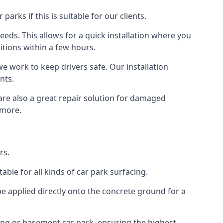
rks if this is suitable for our clients.
eeds. This allows for a quick installation where you
itions within a few hours.
we work to keep drivers safe. Our installation
nts.
 are also a great repair solution for damaged
 more.
rs.
ble for all kinds of car park surfacing.
e applied directly onto the concrete ground for a
ding or basement car park, ensuring the highest