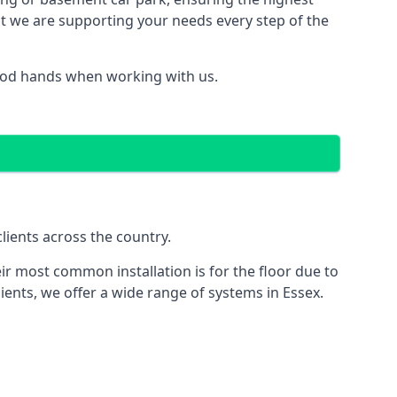
hat we are supporting your needs every step of the
good hands when working with us.
lients across the country.
ir most common installation is for the floor due to
ients, we offer a wide range of systems in Essex.