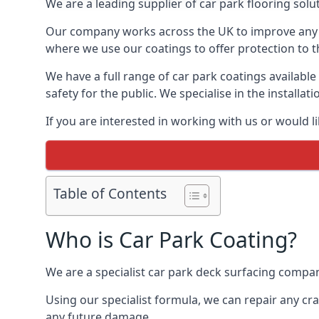
We are a leading supplier of car park flooring soluti
Our company works across the UK to improve any 
where we use our coatings to offer protection to t
We have a full range of car park coatings available
safety for the public. We specialise in the instal
If you are interested in working with us or would l
Table of Contents
Who is Car Park Coating?
We are a specialist car park deck surfacing company
Using our specialist formula, we can repair any c
any future damage.