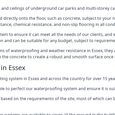
and ceilings of underground car parks and multi-storey car pa
directly onto the floor, such as concrete, subject to your n
tance, chemical resistance, and non-slip flooring in all cond
em to ensure it can meet all the needs of our clients, and 
tion and can be suitable for any budget, subject to requireme
erms of waterproofing and weather resistance in Essex, they
in the concrete to create a robust and smooth surface once
in Essex
ing system in Essex and across the country for over 15 yea
le to perfect our waterproofing system and ensure it is suita
based on the requirements of the site, most of which can b
er systems are available to cover all the ground in the buil