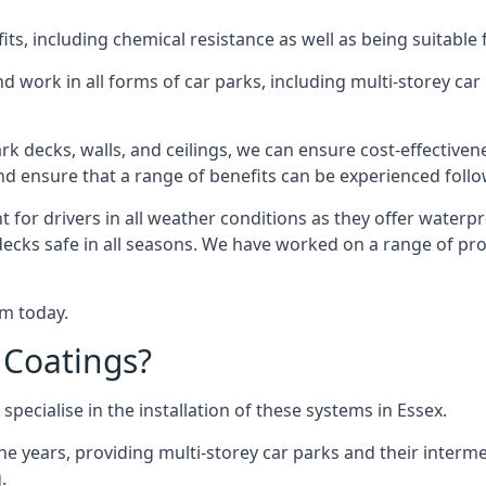
s, including chemical resistance as well as being suitable 
d work in all forms of car parks, including multi-storey ca
k decks, walls, and ceilings, we can ensure cost-effectiven
 and ensure that a range of benefits can be experienced foll
t for drivers in all weather conditions as they offer waterp
decks safe in all seasons. We have worked on a range of proj
am today.
 Coatings?
pecialise in the installation of these systems in Essex.
years, providing multi-storey car parks and their interme
.