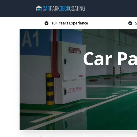
10+ Years Experience
S
Car P