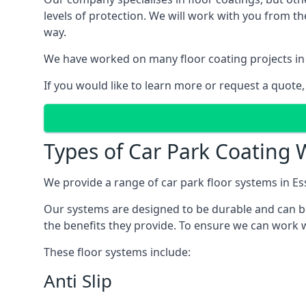
levels of protection. We will work with you from th
way.
We have worked on many floor coating projects in 
If you would like to learn more or request a quote,
Types of Car Park Coating W
We provide a range of car park floor systems in Es
Our systems are designed to be durable and can be 
the benefits they provide. To ensure we can work wi
These floor systems include:
Anti Slip