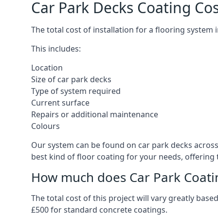
Car Park Decks Coating Cos
The total cost of installation for a flooring system
This includes:
Location
Size of car park decks
Type of system required
Current surface
Repairs or additional maintenance
Colours
Our system can be found on car park decks across t
best kind of floor coating for your needs, offering
How much does Car Park Coatin
The total cost of this project will vary greatly ba
£500 for standard concrete coatings.