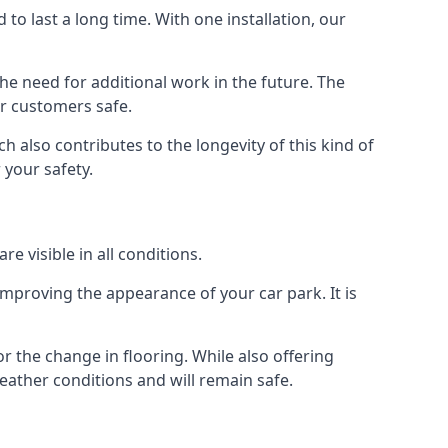
d to last a long time. With one installation, our
e need for additional work in the future. The
ur customers safe.
 also contributes to the longevity of this kind of
 your safety.
e visible in all conditions.
mproving the appearance of your car park. It is
r the change in flooring. While also offering
eather conditions and will remain safe.