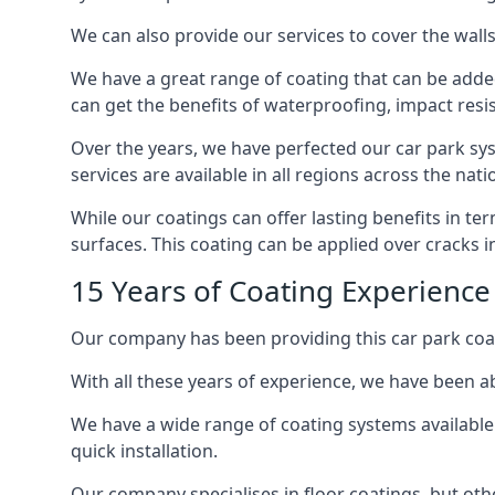
We can also provide our services to cover the walls 
We have a great range of coating that can be added 
can get the benefits of waterproofing, impact resis
Over the years, we have perfected our car park syst
services are available in all regions across the na
While our coatings can offer lasting benefits in t
surfaces. This coating can be applied over cracks 
15 Years of Coating Experience 
Our company has been providing this car park coat
With all these years of experience, we have been ab
We have a wide range of coating systems available 
quick installation.
Our company specialises in floor coatings, but oth