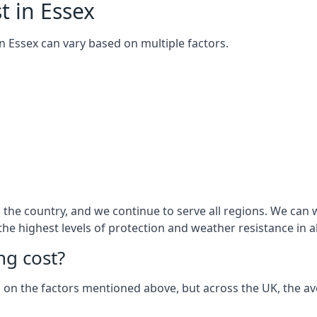
t in Essex
 in Essex can vary based on multiple factors.
he country, and we continue to serve all regions. We can w
 the highest levels of protection and weather resistance in 
g cost?
sed on the factors mentioned above, but across the UK, the av