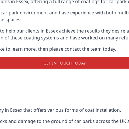
ons in Essex, offering a full range of coatings for car park d
car park environment and have experience with both multi
he spaces.
 to help our clients in Essex achieve the results they desir
lation of these coating systems and have worked on many ref
ike to learn more, then please contact the team today.
GET IN TOUCH TODAY
 in Essex that offers various forms of coat installation.
racks and damage to the ground of car parks across the UK 