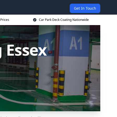
Get In Touch
 Prices
Car Park Deck Coating Nationwide
 Essex