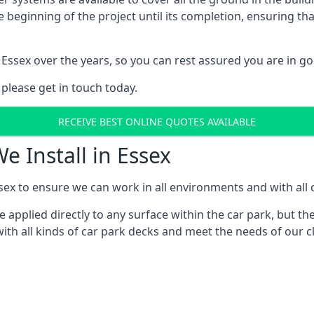
e beginning of the project until its completion, ensuring t
Essex over the years, so you can rest assured you are in 
 please get in touch today.
RECEIVE BEST ONLINE QUOTES AVAILABLE
e Install in Essex
sex to ensure we can work in all environments and with all c
applied directly to any surface within the car park, but the
th all kinds of car park decks and meet the needs of our cl