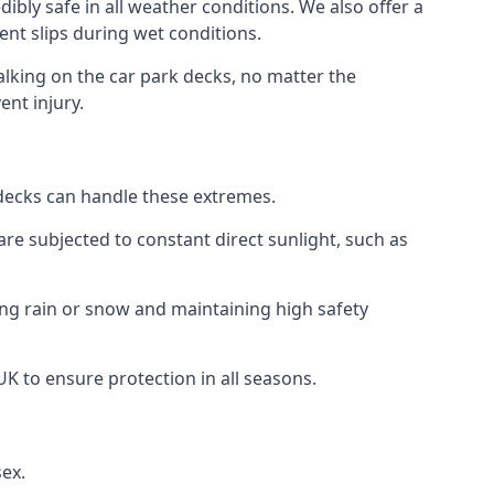
ibly safe in all weather conditions. We also offer a
vent slips during wet conditions.
walking on the car park decks, no matter the
ent injury.
k decks can handle these extremes.
re subjected to constant direct sunlight, such as
ing rain or snow and maintaining high safety
UK to ensure protection in all seasons.
sex.