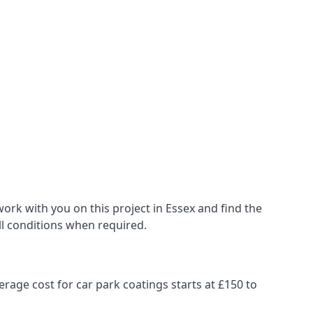
ork with you on this project in Essex and find the
all conditions when required.
erage cost for car park coatings starts at £150 to