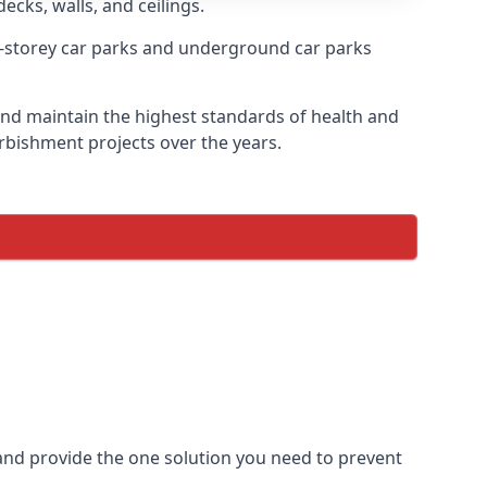
ecks, walls, and ceilings.
-storey car parks and underground car parks
e and maintain the highest standards of health and
urbishment projects over the years.
and provide the one solution you need to prevent