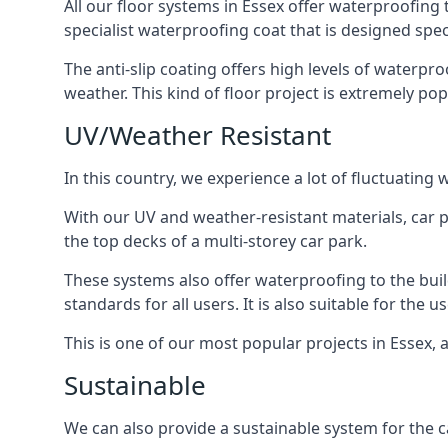
All our floor systems in Essex offer waterproofing 
specialist waterproofing coat that is designed speci
The anti-slip coating offers high levels of waterpr
weather. This kind of floor project is extremely po
UV/Weather Resistant
In this country, we experience a lot of fluctuatin
With our UV and weather-resistant materials, car p
the top decks of a multi-storey car park.
These systems also offer waterproofing to the bui
standards for all users. It is also suitable for the 
This is one of our most popular projects in Essex, a
Sustainable
We can also provide a sustainable system for the ca