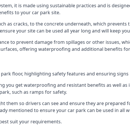
 system, it is made using sustainable practices and is designe
nefits to your car park site.
ch as cracks, to the concrete underneath, which prevents th
nsure your site can be used all year long and will keep yo
ance to prevent damage from spillages or other issues, which
 surfaces, offering waterproofing and additional benefits for
ark floor, highlighting safety features and ensuring signs ar
g you get waterproofing and resistant benefits as well as i
park, such as ramps for safety.
ght them so drivers can see and ensure they are prepared fo
eady mentioned to ensure your car park can be used in all w
best suit your requirements.