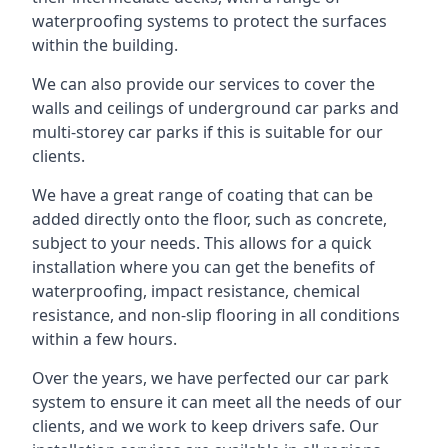
waterproofing systems to protect the surfaces
within the building.
We can also provide our services to cover the
walls and ceilings of underground car parks and
multi-storey car parks if this is suitable for our
clients.
We have a great range of coating that can be
added directly onto the floor, such as concrete,
subject to your needs. This allows for a quick
installation where you can get the benefits of
waterproofing, impact resistance, chemical
resistance, and non-slip flooring in all conditions
within a few hours.
Over the years, we have perfected our car park
system to ensure it can meet all the needs of our
clients, and we work to keep drivers safe. Our