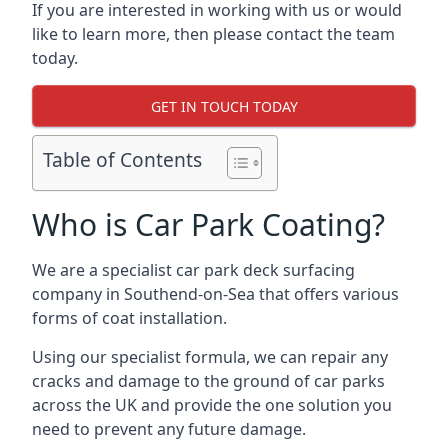
If you are interested in working with us or would
like to learn more, then please contact the team
today.
GET IN TOUCH TODAY
Table of Contents
Who is Car Park Coating?
We are a specialist car park deck surfacing
company in Southend-on-Sea that offers various
forms of coat installation.
Using our specialist formula, we can repair any
cracks and damage to the ground of car parks
across the UK and provide the one solution you
need to prevent any future damage.