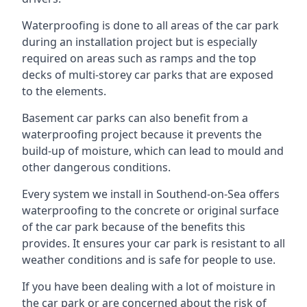
Waterproofing is done to all areas of the car park
during an installation project but is especially
required on areas such as ramps and the top
decks of multi-storey car parks that are exposed
to the elements.
Basement car parks can also benefit from a
waterproofing project because it prevents the
build-up of moisture, which can lead to mould and
other dangerous conditions.
Every system we install in Southend-on-Sea offers
waterproofing to the concrete or original surface
of the car park because of the benefits this
provides. It ensures your car park is resistant to all
weather conditions and is safe for people to use.
If you have been dealing with a lot of moisture in
the car park or are concerned about the risk of