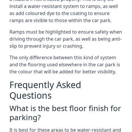
install a water-resistant system to ramps, as well
as add coloured dye to the coating to ensure
ramps are visible to those within the car park.
Ramps must be highlighted to ensure safety when
driving through the car park, as well as being anti-
slip to prevent injury or crashing.
The only difference between this kind of system
and the flooring used elsewhere in the car park is
the colour that will be added for better visibility.
Frequently Asked
Questions
What is the best floor finish for
parking?
It is best for these areas to be water-resistant and