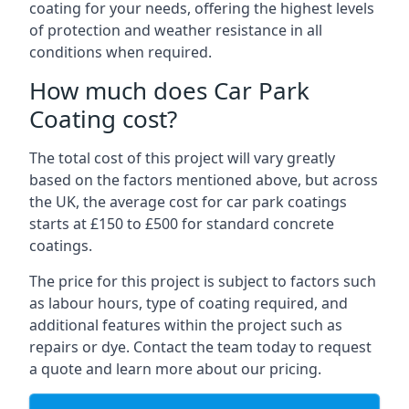
coating for your needs, offering the highest levels
of protection and weather resistance in all
conditions when required.
How much does Car Park
Coating cost?
The total cost of this project will vary greatly
based on the factors mentioned above, but across
the UK, the average cost for car park coatings
starts at £150 to £500 for standard concrete
coatings.
The price for this project is subject to factors such
as labour hours, type of coating required, and
additional features within the project such as
repairs or dye. Contact the team today to request
a quote and learn more about our pricing.