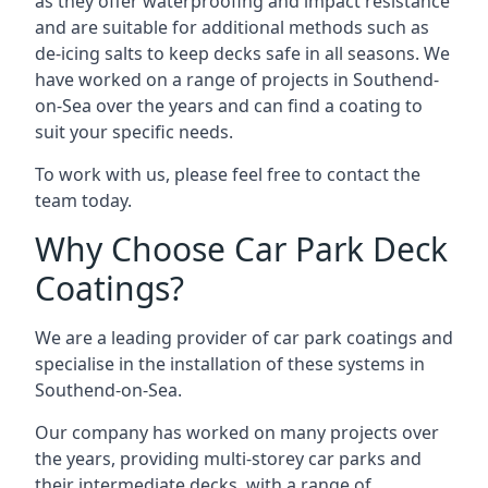
as they offer waterproofing and impact resistance
and are suitable for additional methods such as
de-icing salts to keep decks safe in all seasons. We
have worked on a range of projects in Southend-
on-Sea over the years and can find a coating to
suit your specific needs.
To work with us, please feel free to contact the
team today.
Why Choose Car Park Deck
Coatings?
We are a leading provider of car park coatings and
specialise in the installation of these systems in
Southend-on-Sea.
Our company has worked on many projects over
the years, providing multi-storey car parks and
their intermediate decks, with a range of