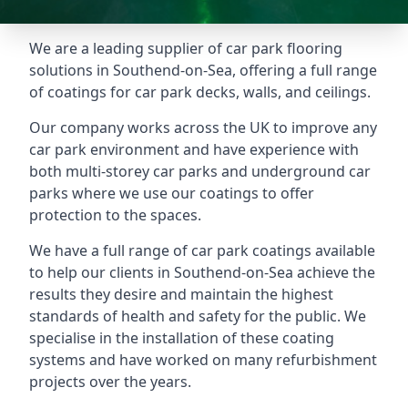
We are a leading supplier of car park flooring
solutions in Southend-on-Sea, offering a full range
of coatings for car park decks, walls, and ceilings.
Our company works across the UK to improve any
car park environment and have experience with
both multi-storey car parks and underground car
parks where we use our coatings to offer
protection to the spaces.
We have a full range of car park coatings available
to help our clients in Southend-on-Sea achieve the
results they desire and maintain the highest
standards of health and safety for the public. We
specialise in the installation of these coating
systems and have worked on many refurbishment
projects over the years.