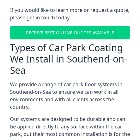
If you would like to learn more or request a quote,
please get in touch today.
RECEIVE BEST ONLINE QUOTES AVAILABLE
Types of Car Park Coating
We Install in Southend-on-
Sea
We provide a range of car park floor systems in
Southend-on-Sea to ensure we can work in all
environments and with all clients across the
country.
Our systems are designed to be durable and can
be applied directly to any surface within the car
park, but their most common installation is for the