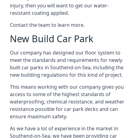
injury, then you will want to get our water-
resistant coating applied.
Contact the team to learn more.
New Build Car Park
Our company has designed our floor system to
meet the standards and requirements for newly
built car parks in Southend-on-Sea, including the
new building regulations for this kind of project.
This means working with our company gives you
access to some of the highest standards of
waterproofing, chemical resistance, and weather
resistance possible for car park decks and can
ensure maximum safety.
As we have a lot of experience in the market in
Southend-on-Sea, we have been providing car