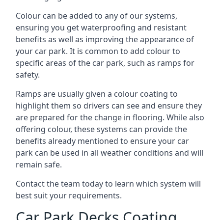
Colour can be added to any of our systems,
ensuring you get waterproofing and resistant
benefits as well as improving the appearance of
your car park. It is common to add colour to
specific areas of the car park, such as ramps for
safety.
Ramps are usually given a colour coating to
highlight them so drivers can see and ensure they
are prepared for the change in flooring. While also
offering colour, these systems can provide the
benefits already mentioned to ensure your car
park can be used in all weather conditions and will
remain safe.
Contact the team today to learn which system will
best suit your requirements.
Car Park Decks Coating