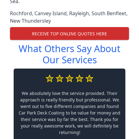
Sea.
Rochford
,
Canvey Island
,
Rayleigh
,
South Benfleet
,
New Thundersley
RECEIVE TOP ONLINE QUOTES HERE
What Others Say About
Our Services
We absolutely love the service provided. Their
approach is really friendly but professional. We
went out to five different companies and found
Car Park Deck Coating to be value for money and
their service was by far the best. Thank you for
your really awesome work, we will definitely be
returning!