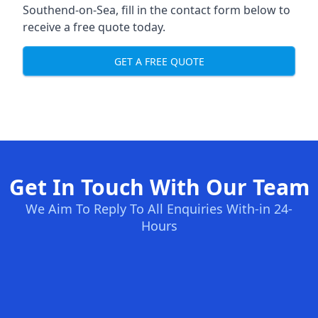
Southend-on-Sea, fill in the contact form below to
receive a free quote today.
GET A FREE QUOTE
Get In Touch With Our Team
We Aim To Reply To All Enquiries With-in 24-
Hours