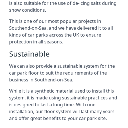
is also suitable for the use of de-icing salts during
snow conditions.
This is one of our most popular projects in
Southend-on-Sea, and we have delivered it to all
kinds of car parks across the UK to ensure
protection in all seasons.
Sustainable
We can also provide a sustainable system for the
car park floor to suit the requirements of the
business in Southend-on-Sea.
While it is a synthetic material used to install this
system, it is made using sustainable practices and
is designed to last a long time. With one
installation, our floor system will last many years
and offer great benefits to your car park site.