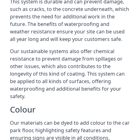
This system is durable and can prevent damage,
such as cracks, to the concrete underneath, which
prevents the need for additional work in the
future. The benefits of waterproofing and
weather resistance ensure your site can be used
all year long and will keep your customers safe.
Our sustainable systems also offer chemical
resistance to prevent damage from spillages or
other issues, which also contributes to the
longevity of this kind of coating. This system can
be applied to all kinds of surfaces, offering
waterproofing and additional benefits for your
safety.
Colour
Our materials can be dyed to add colour to the car
park floor, highlighting safety features and
ensuring signs are visible in all conditions.