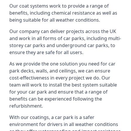
Our coat systems work to provide a range of
benefits, including chemical resistance as well as
being suitable for all weather conditions.
Our company can deliver projects across the UK
and work in all forms of car parks, including multi-
storey car parks and underground car parks, to
ensure they are safe for all users.
As we provide the one solution you need for car
park decks, walls, and ceilings, we can ensure
cost-effectiveness in every project we do. Our
team will work to install the best system suitable
for your car park and ensure that a range of
benefits can be experienced following the
refurbishment.
With our coatings, a car park is a safer
environment for drivers in all weather conditions