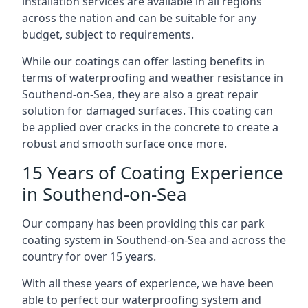
installation services are available in all regions
across the nation and can be suitable for any
budget, subject to requirements.
While our coatings can offer lasting benefits in
terms of waterproofing and weather resistance in
Southend-on-Sea, they are also a great repair
solution for damaged surfaces. This coating can
be applied over cracks in the concrete to create a
robust and smooth surface once more.
15 Years of Coating Experience
in Southend-on-Sea
Our company has been providing this car park
coating system in Southend-on-Sea and across the
country for over 15 years.
With all these years of experience, we have been
able to perfect our waterproofing system and