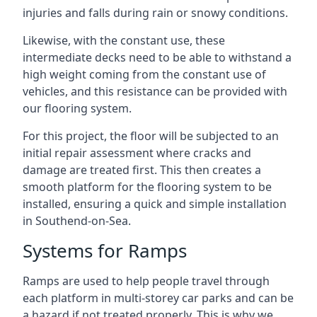
injuries and falls during rain or snowy conditions.
Likewise, with the constant use, these
intermediate decks need to be able to withstand a
high weight coming from the constant use of
vehicles, and this resistance can be provided with
our flooring system.
For this project, the floor will be subjected to an
initial repair assessment where cracks and
damage are treated first. This then creates a
smooth platform for the flooring system to be
installed, ensuring a quick and simple installation
in Southend-on-Sea.
Systems for Ramps
Ramps are used to help people travel through
each platform in multi-storey car parks and can be
a hazard if not treated properly. This is why we