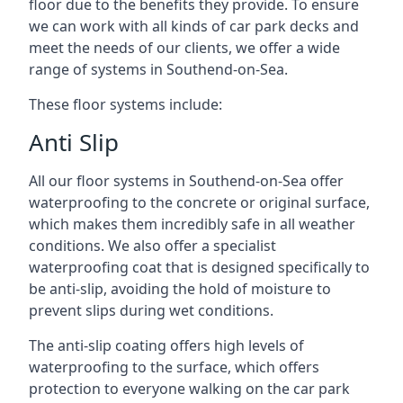
floor due to the benefits they provide. To ensure
we can work with all kinds of car park decks and
meet the needs of our clients, we offer a wide
range of systems in Southend-on-Sea.
These floor systems include:
Anti Slip
All our floor systems in Southend-on-Sea offer
waterproofing to the concrete or original surface,
which makes them incredibly safe in all weather
conditions. We also offer a specialist
waterproofing coat that is designed specifically to
be anti-slip, avoiding the hold of moisture to
prevent slips during wet conditions.
The anti-slip coating offers high levels of
waterproofing to the surface, which offers
protection to everyone walking on the car park