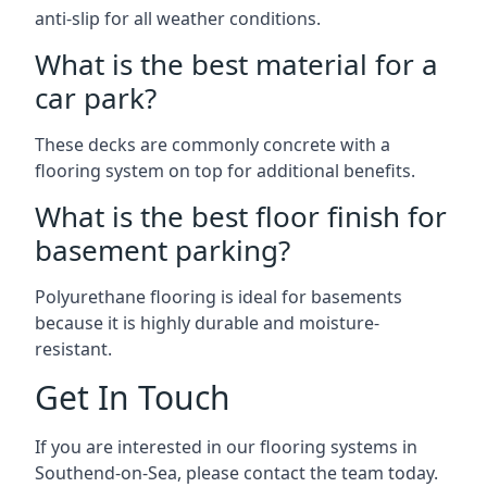
anti-slip for all weather conditions.
What is the best material for a
car park?
These decks are commonly concrete with a
flooring system on top for additional benefits.
What is the best floor finish for
basement parking?
Polyurethane flooring is ideal for basements
because it is highly durable and moisture-
resistant.
Get In Touch
If you are interested in our flooring systems in
Southend-on-Sea, please contact the team today.