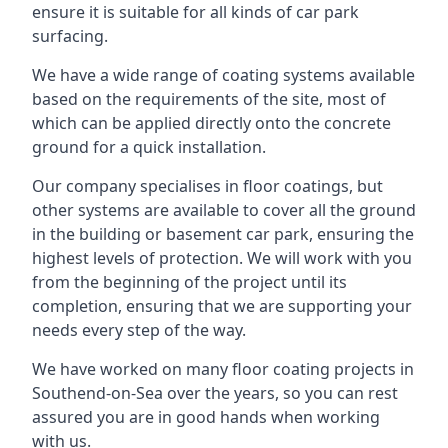
ensure it is suitable for all kinds of car park
surfacing.
We have a wide range of coating systems available
based on the requirements of the site, most of
which can be applied directly onto the concrete
ground for a quick installation.
Our company specialises in floor coatings, but
other systems are available to cover all the ground
in the building or basement car park, ensuring the
highest levels of protection. We will work with you
from the beginning of the project until its
completion, ensuring that we are supporting your
needs every step of the way.
We have worked on many floor coating projects in
Southend-on-Sea over the years, so you can rest
assured you are in good hands when working
with us.