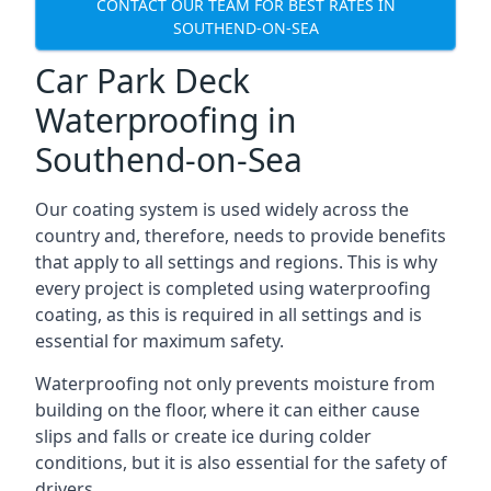
CONTACT OUR TEAM FOR BEST RATES IN
SOUTHEND-ON-SEA
Car Park Deck
Waterproofing in
Southend-on-Sea
Our coating system is used widely across the
country and, therefore, needs to provide benefits
that apply to all settings and regions. This is why
every project is completed using waterproofing
coating, as this is required in all settings and is
essential for maximum safety.
Waterproofing not only prevents moisture from
building on the floor, where it can either cause
slips and falls or create ice during colder
conditions, but it is also essential for the safety of
drivers.