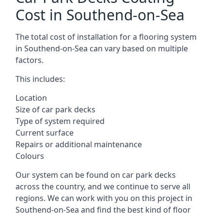
Cost in Southend-on-Sea
The total cost of installation for a flooring system
in Southend-on-Sea can vary based on multiple
factors.
This includes:
Location
Size of car park decks
Type of system required
Current surface
Repairs or additional maintenance
Colours
Our system can be found on car park decks
across the country, and we continue to serve all
regions. We can work with you on this project in
Southend-on-Sea and find the best kind of floor