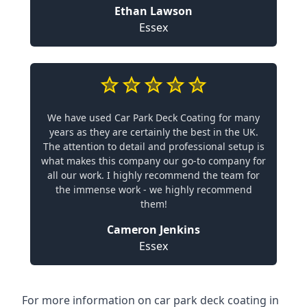
Ethan Lawson
Essex
We have used Car Park Deck Coating for many
years as they are certainly the best in the UK.
The attention to detail and professional setup is
what makes this company our go-to company for
all our work. I highly recommend the team for
the immense work - we highly recommend
them!
Cameron Jenkins
Essex
For more information on car park deck coating in