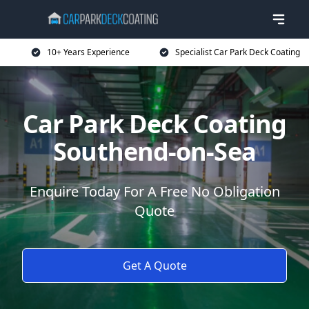
10+ Years Experience
Specialist Car Park Deck Coating
Car Park Deck Coating
Southend-on-Sea
Enquire Today For A Free No Obligation
Quote
Get A Quote