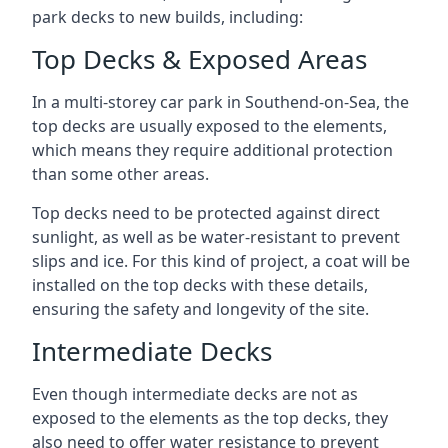
park decks to new builds, including:
Top Decks & Exposed Areas
In a multi-storey car park in Southend-on-Sea, the
top decks are usually exposed to the elements,
which means they require additional protection
than some other areas.
Top decks need to be protected against direct
sunlight, as well as be water-resistant to prevent
slips and ice. For this kind of project, a coat will be
installed on the top decks with these details,
ensuring the safety and longevity of the site.
Intermediate Decks
Even though intermediate decks are not as
exposed to the elements as the top decks, they
also need to offer water resistance to prevent