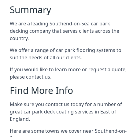
Summary
We are a leading Southend-on-Sea car park
decking company that serves clients across the
country.
We offer a range of car park flooring systems to
suit the needs of all our clients.
If you would like to learn more or request a quote,
please contact us.
Find More Info
Make sure you contact us today for a number of
great car park deck coating services in East of
England.
Here are some towns we cover near Southend-on-