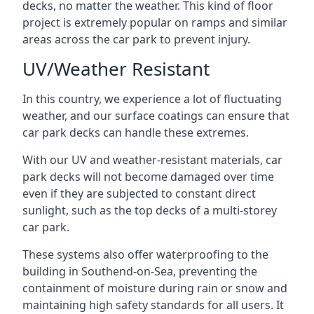
decks, no matter the weather. This kind of floor
project is extremely popular on ramps and similar
areas across the car park to prevent injury.
UV/Weather Resistant
In this country, we experience a lot of fluctuating
weather, and our surface coatings can ensure that
car park decks can handle these extremes.
With our UV and weather-resistant materials, car
park decks will not become damaged over time
even if they are subjected to constant direct
sunlight, such as the top decks of a multi-storey
car park.
These systems also offer waterproofing to the
building in Southend-on-Sea, preventing the
containment of moisture during rain or snow and
maintaining high safety standards for all users. It