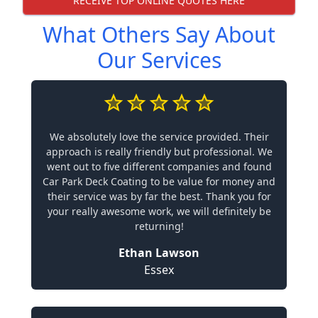
RECEIVE TOP ONLINE QUOTES HERE
What Others Say About
Our Services
We absolutely love the service provided. Their
approach is really friendly but professional. We
went out to five different companies and found
Car Park Deck Coating to be value for money and
their service was by far the best. Thank you for
your really awesome work, we will definitely be
returning!
Ethan Lawson
Essex