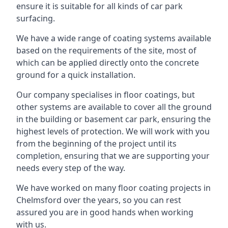
ensure it is suitable for all kinds of car park
surfacing.
We have a wide range of coating systems available
based on the requirements of the site, most of
which can be applied directly onto the concrete
ground for a quick installation.
Our company specialises in floor coatings, but
other systems are available to cover all the ground
in the building or basement car park, ensuring the
highest levels of protection. We will work with you
from the beginning of the project until its
completion, ensuring that we are supporting your
needs every step of the way.
We have worked on many floor coating projects in
Chelmsford over the years, so you can rest
assured you are in good hands when working
with us.