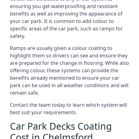
ensuring you get waterproofing and resistant
benefits as well as improving the appearance of
your car park. It is common to add colour to
specific areas of the car park, such as ramps for
safety.
Ramps are usually given a colour coating to
highlight them so drivers can see and ensure they
are prepared for the change in flooring. While also
offering colour, these systems can provide the
benefits already mentioned to ensure your car
park can be used in all weather conditions and will
remain safe.
Contact the team today to learn which system will
best suit your requirements.
Car Park Decks Coating
Cost in Chelmsford