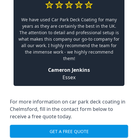
We have used Car Park Deck Coating for many
years as they are certainly the best in the UK.
The attention to detail and professional setup is
what makes this company our go-to company for
all our work. I highly recommend the team for
the immense work - we highly recommend
them!
Cameron Jenkins
Essex
For more information on car park deck coating in
Chelmsford, fill in the contact form below to
receive a free quote today.
GET A FREE QUOTE