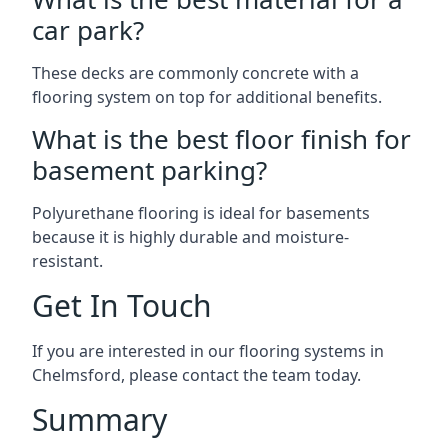
car park?
These decks are commonly concrete with a
flooring system on top for additional benefits.
What is the best floor finish for
basement parking?
Polyurethane flooring is ideal for basements
because it is highly durable and moisture-
resistant.
Get In Touch
If you are interested in our flooring systems in
Chelmsford, please contact the team today.
Summary