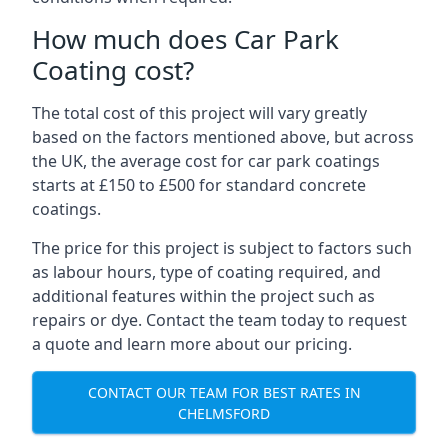
How much does Car Park
Coating cost?
The total cost of this project will vary greatly
based on the factors mentioned above, but across
the UK, the average cost for car park coatings
starts at £150 to £500 for standard concrete
coatings.
The price for this project is subject to factors such
as labour hours, type of coating required, and
additional features within the project such as
repairs or dye. Contact the team today to request
a quote and learn more about our pricing.
CONTACT OUR TEAM FOR BEST RATES IN
CHELMSFORD