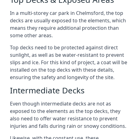
In a multi-storey car park in Chelmsford, the top
decks are usually exposed to the elements, which
means they require additional protection than
some other areas.
Top decks need to be protected against direct
sunlight, as well as be water-resistant to prevent
slips and ice. For this kind of project, a coat will be
installed on the top decks with these details,
ensuring the safety and longevity of the site.
Intermediate Decks
Even though intermediate decks are not as
exposed to the elements as the top decks, they
also need to offer water resistance to prevent
injuries and falls during rain or snowy conditions.
Likewise, with the constant use, these