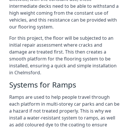
intermediate decks need to be able to withstand a
high weight coming from the constant use of
vehicles, and this resistance can be provided with
our flooring system.
For this project, the floor will be subjected to an
initial repair assessment where cracks and
damage are treated first. This then creates a
smooth platform for the flooring system to be
installed, ensuring a quick and simple installation
in Chelmsford.
Systems for Ramps
Ramps are used to help people travel through
each platform in multi-storey car parks and can be
a hazard if not treated properly. This is why we
install a water-resistant system to ramps, as well
as add coloured dye to the coating to ensure