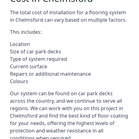
The total cost of installation for a flooring system
in Chelmsford can vary based on multiple factors.
This includes:
Location
Size of car park decks
Type of system required
Current surface
Repairs or additional maintenance
Colours
Our system can be found on car park decks
across the country, and we continue to serve all
regions. We can work with you on this project in
Chelmsford and find the best kind of floor coating
for your needs, offering the highest levels of
protection and weather resistance in all
conditions when required.