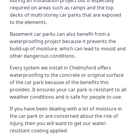
during an installation project but is especially
required on areas such as ramps and the top
decks of multi-storey car parks that are exposed
to the elements.
Basement car parks can also benefit from a
waterproofing project because it prevents the
build-up of moisture, which can lead to mould and
other dangerous conditions.
Every system we install in Chelmsford offers
waterproofing to the concrete or original surface
of the car park because of the benefits this
provides. It ensures your car park is resistant to all
weather conditions and is safe for people to use.
If you have been dealing with a lot of moisture in
the car park or are concerned about the risk of
injury, then you will want to get our water-
resistant coating applied.