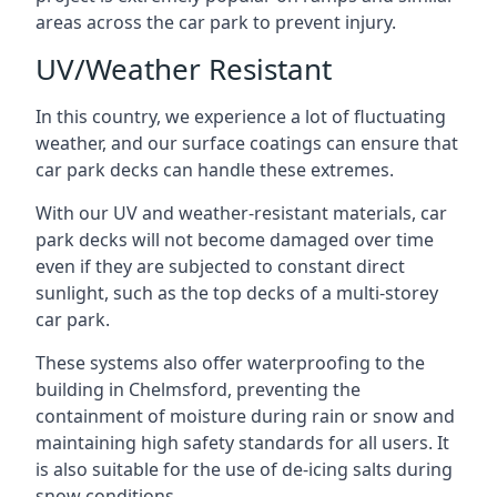
areas across the car park to prevent injury.
UV/Weather Resistant
In this country, we experience a lot of fluctuating
weather, and our surface coatings can ensure that
car park decks can handle these extremes.
With our UV and weather-resistant materials, car
park decks will not become damaged over time
even if they are subjected to constant direct
sunlight, such as the top decks of a multi-storey
car park.
These systems also offer waterproofing to the
building in Chelmsford, preventing the
containment of moisture during rain or snow and
maintaining high safety standards for all users. It
is also suitable for the use of de-icing salts during
snow conditions.