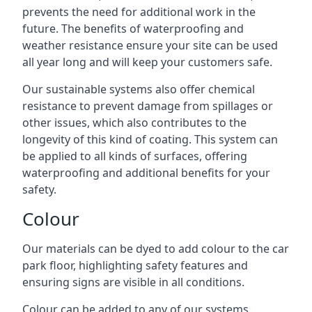
prevents the need for additional work in the
future. The benefits of waterproofing and
weather resistance ensure your site can be used
all year long and will keep your customers safe.
Our sustainable systems also offer chemical
resistance to prevent damage from spillages or
other issues, which also contributes to the
longevity of this kind of coating. This system can
be applied to all kinds of surfaces, offering
waterproofing and additional benefits for your
safety.
Colour
Our materials can be dyed to add colour to the car
park floor, highlighting safety features and
ensuring signs are visible in all conditions.
Colour can be added to any of our systems,