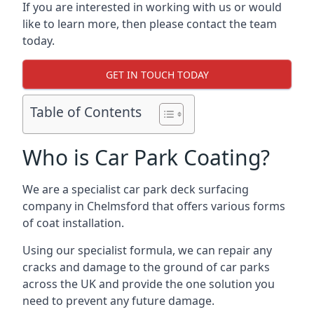
If you are interested in working with us or would
like to learn more, then please contact the team
today.
GET IN TOUCH TODAY
Table of Contents
Who is Car Park Coating?
We are a specialist car park deck surfacing
company in Chelmsford that offers various forms
of coat installation.
Using our specialist formula, we can repair any
cracks and damage to the ground of car parks
across the UK and provide the one solution you
need to prevent any future damage.