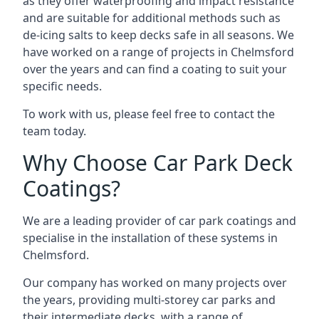
as they offer waterproofing and impact resistance
and are suitable for additional methods such as
de-icing salts to keep decks safe in all seasons. We
have worked on a range of projects in Chelmsford
over the years and can find a coating to suit your
specific needs.
To work with us, please feel free to contact the
team today.
Why Choose Car Park Deck
Coatings?
We are a leading provider of car park coatings and
specialise in the installation of these systems in
Chelmsford.
Our company has worked on many projects over
the years, providing multi-storey car parks and
their intermediate decks, with a range of