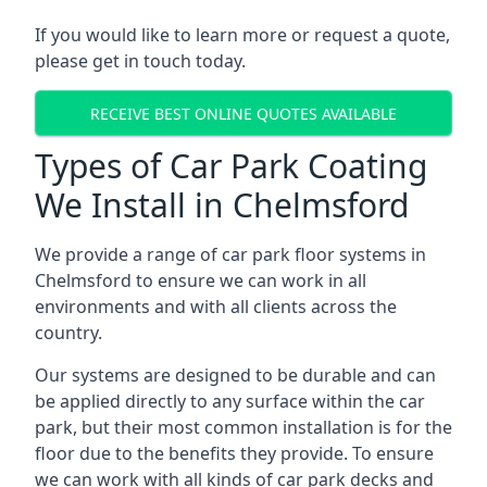
If you would like to learn more or request a quote,
please get in touch today.
RECEIVE BEST ONLINE QUOTES AVAILABLE
Types of Car Park Coating
We Install in Chelmsford
We provide a range of car park floor systems in
Chelmsford to ensure we can work in all
environments and with all clients across the
country.
Our systems are designed to be durable and can
be applied directly to any surface within the car
park, but their most common installation is for the
floor due to the benefits they provide. To ensure
we can work with all kinds of car park decks and