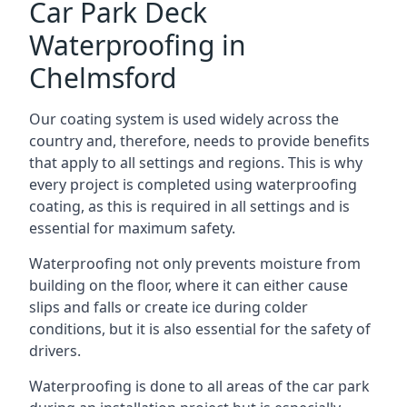
Car Park Deck
Waterproofing in
Chelmsford
Our coating system is used widely across the
country and, therefore, needs to provide benefits
that apply to all settings and regions. This is why
every project is completed using waterproofing
coating, as this is required in all settings and is
essential for maximum safety.
Waterproofing not only prevents moisture from
building on the floor, where it can either cause
slips and falls or create ice during colder
conditions, but it is also essential for the safety of
drivers.
Waterproofing is done to all areas of the car park