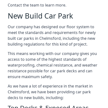
Contact the team to learn more.
New Build Car Park
Our company has designed our floor system to
meet the standards and requirements for newly
built car parks in Chelmsford, including the new
building regulations for this kind of project.
This means working with our company gives you
access to some of the highest standards of
waterproofing, chemical resistance, and weather
resistance possible for car park decks and can
ensure maximum safety.
As we have a lot of experience in the market in
Chelmsford, we have been providing car park
decks to new builds, including:
Top Decks & Exposed Areas