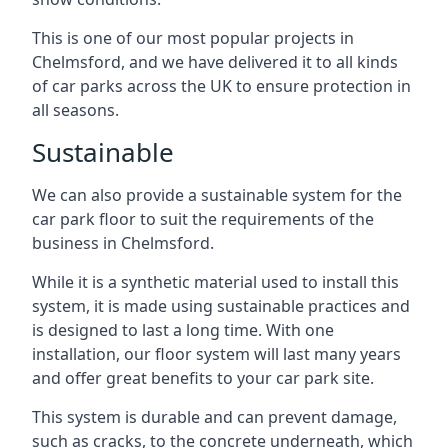
This is one of our most popular projects in
Chelmsford, and we have delivered it to all kinds
of car parks across the UK to ensure protection in
all seasons.
Sustainable
We can also provide a sustainable system for the
car park floor to suit the requirements of the
business in Chelmsford.
While it is a synthetic material used to install this
system, it is made using sustainable practices and
is designed to last a long time. With one
installation, our floor system will last many years
and offer great benefits to your car park site.
This system is durable and can prevent damage,
such as cracks, to the concrete underneath, which