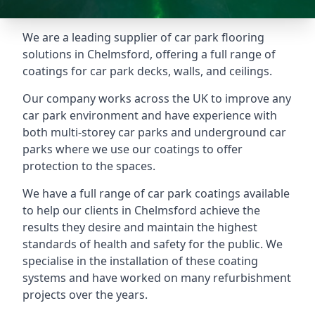
We are a leading supplier of car park flooring
solutions in Chelmsford, offering a full range of
coatings for car park decks, walls, and ceilings.
Our company works across the UK to improve any
car park environment and have experience with
both multi-storey car parks and underground car
parks where we use our coatings to offer
protection to the spaces.
We have a full range of car park coatings available
to help our clients in Chelmsford achieve the
results they desire and maintain the highest
standards of health and safety for the public. We
specialise in the installation of these coating
systems and have worked on many refurbishment
projects over the years.