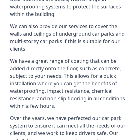
waterproofing systems to protect the surfaces
within the building.
We can also provide our services to cover the
walls and ceilings of underground car parks and
multi-storey car parks if this is suitable for our
clients.
We have a great range of coating that can be
added directly onto the floor, such as concrete,
subject to your needs. This allows for a quick
installation where you can get the benefits of
waterproofing, impact resistance, chemical
resistance, and non-slip flooring in all conditions
within a few hours.
Over the years, we have perfected our car park
system to ensure it can meet all the needs of our
clients, and we work to keep drivers safe. Our