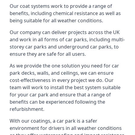
Our coat systems work to provide a range of
benefits, including chemical resistance as well as
being suitable for all weather conditions.
Our company can deliver projects across the UK
and work in all forms of car parks, including multi-
storey car parks and underground car parks, to
ensure they are safe for all users.
As we provide the one solution you need for car
park decks, walls, and ceilings, we can ensure
cost-effectiveness in every project we do. Our
team will work to install the best system suitable
for your car park and ensure that a range of
benefits can be experienced following the
refurbishment.
With our coatings, a car park is a safer
environment for drivers in all weather conditions