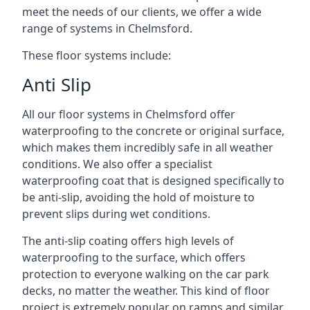
meet the needs of our clients, we offer a wide
range of systems in Chelmsford.
These floor systems include:
Anti Slip
All our floor systems in Chelmsford offer
waterproofing to the concrete or original surface,
which makes them incredibly safe in all weather
conditions. We also offer a specialist
waterproofing coat that is designed specifically to
be anti-slip, avoiding the hold of moisture to
prevent slips during wet conditions.
The anti-slip coating offers high levels of
waterproofing to the surface, which offers
protection to everyone walking on the car park
decks, no matter the weather. This kind of floor
project is extremely popular on ramps and similar