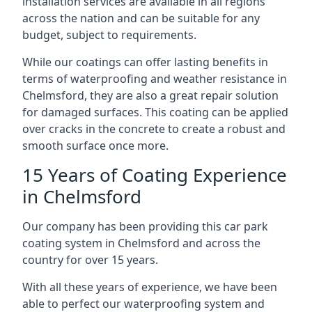
installation services are available in all regions
across the nation and can be suitable for any
budget, subject to requirements.
While our coatings can offer lasting benefits in
terms of waterproofing and weather resistance in
Chelmsford, they are also a great repair solution
for damaged surfaces. This coating can be applied
over cracks in the concrete to create a robust and
smooth surface once more.
15 Years of Coating Experience
in Chelmsford
Our company has been providing this car park
coating system in Chelmsford and across the
country for over 15 years.
With all these years of experience, we have been
able to perfect our waterproofing system and