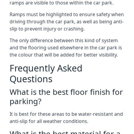
ramps are visible to those within the car park.
Ramps must be highlighted to ensure safety when
driving through the car park, as well as being anti-
slip to prevent injury or crashing.
The only difference between this kind of system
and the flooring used elsewhere in the car park is
the colour that will be added for better visibility.
Frequently Asked
Questions
What is the best floor finish for
parking?
It is best for these areas to be water-resistant and
anti-slip for all weather conditions.
What is the best material for a