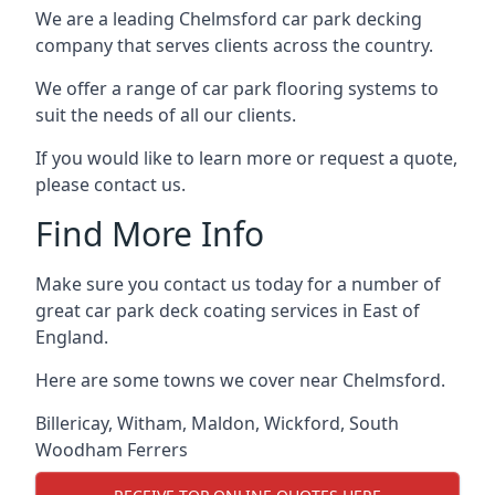
We are a leading Chelmsford car park decking
company that serves clients across the country.
We offer a range of car park flooring systems to
suit the needs of all our clients.
If you would like to learn more or request a quote,
please contact us.
Find More Info
Make sure you contact us today for a number of
great car park deck coating services in East of
England.
Here are some towns we cover near Chelmsford.
Billericay
,
Witham
,
Maldon
,
Wickford
,
South
Woodham Ferrers