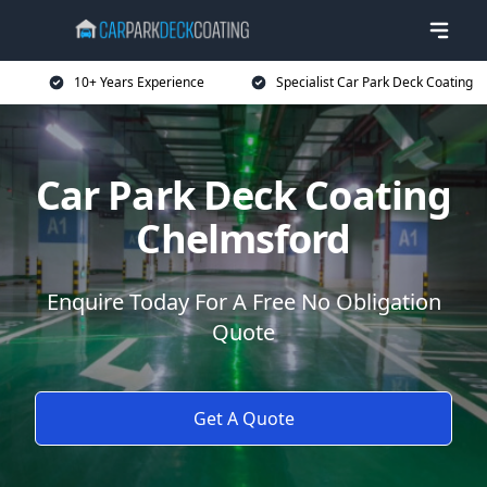
10+ Years Experience
Specialist Car Park Deck Coating
Car Park Deck Coating
Chelmsford
Enquire Today For A Free No Obligation
Quote
Get A Quote