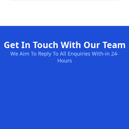
Get In Touch With Our Team
We Aim To Reply To All Enquiries With-in 24-
Hours