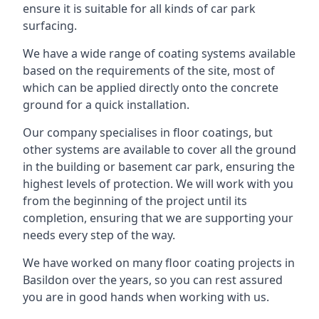
ensure it is suitable for all kinds of car park
surfacing.
We have a wide range of coating systems available
based on the requirements of the site, most of
which can be applied directly onto the concrete
ground for a quick installation.
Our company specialises in floor coatings, but
other systems are available to cover all the ground
in the building or basement car park, ensuring the
highest levels of protection. We will work with you
from the beginning of the project until its
completion, ensuring that we are supporting your
needs every step of the way.
We have worked on many floor coating projects in
Basildon over the years, so you can rest assured
you are in good hands when working with us.