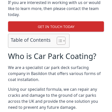
If you are interested in working with us or would
like to learn more, then please contact the team
today.
GET IN TOUCH TODAY
Table of Contents
Who is Car Park Coating?
We are a specialist car park deck surfacing
company in Basildon that offers various forms of
coat installation.
Using our specialist formula, we can repair any
cracks and damage to the ground of car parks
across the UK and provide the one solution you
need to prevent any future damage.