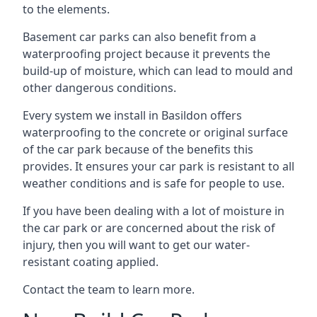
to the elements.
Basement car parks can also benefit from a
waterproofing project because it prevents the
build-up of moisture, which can lead to mould and
other dangerous conditions.
Every system we install in Basildon offers
waterproofing to the concrete or original surface
of the car park because of the benefits this
provides. It ensures your car park is resistant to all
weather conditions and is safe for people to use.
If you have been dealing with a lot of moisture in
the car park or are concerned about the risk of
injury, then you will want to get our water-
resistant coating applied.
Contact the team to learn more.