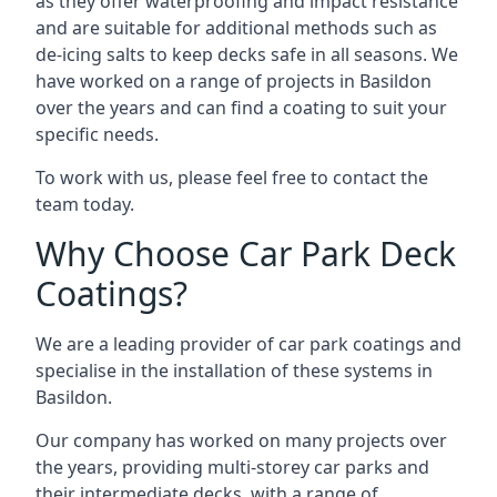
as they offer waterproofing and impact resistance
and are suitable for additional methods such as
de-icing salts to keep decks safe in all seasons. We
have worked on a range of projects in Basildon
over the years and can find a coating to suit your
specific needs.
To work with us, please feel free to contact the
team today.
Why Choose Car Park Deck
Coatings?
We are a leading provider of car park coatings and
specialise in the installation of these systems in
Basildon.
Our company has worked on many projects over
the years, providing multi-storey car parks and
their intermediate decks, with a range of