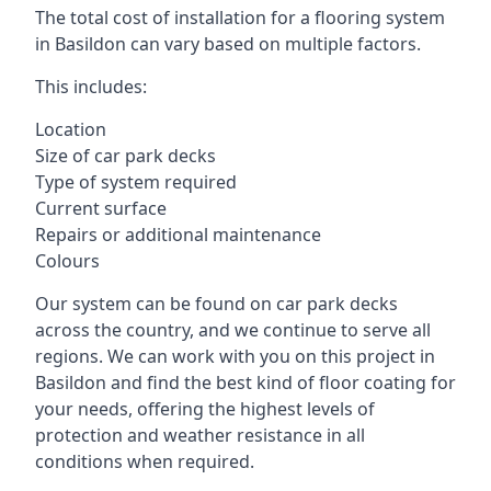
The total cost of installation for a flooring system
in Basildon can vary based on multiple factors.
This includes:
Location
Size of car park decks
Type of system required
Current surface
Repairs or additional maintenance
Colours
Our system can be found on car park decks
across the country, and we continue to serve all
regions. We can work with you on this project in
Basildon and find the best kind of floor coating for
your needs, offering the highest levels of
protection and weather resistance in all
conditions when required.