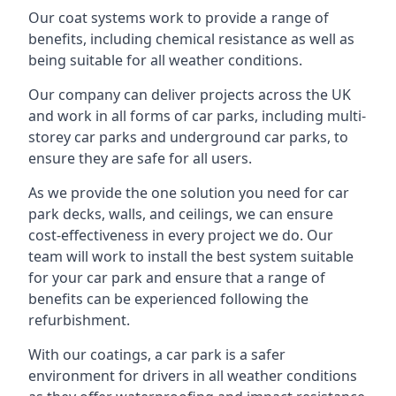
Our coat systems work to provide a range of
benefits, including chemical resistance as well as
being suitable for all weather conditions.
Our company can deliver projects across the UK
and work in all forms of car parks, including multi-
storey car parks and underground car parks, to
ensure they are safe for all users.
As we provide the one solution you need for car
park decks, walls, and ceilings, we can ensure
cost-effectiveness in every project we do. Our
team will work to install the best system suitable
for your car park and ensure that a range of
benefits can be experienced following the
refurbishment.
With our coatings, a car park is a safer
environment for drivers in all weather conditions