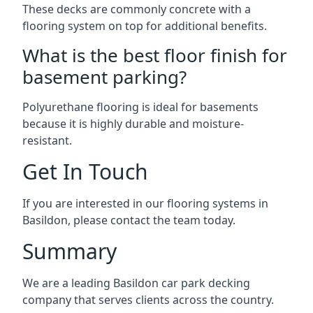
These decks are commonly concrete with a
flooring system on top for additional benefits.
What is the best floor finish for
basement parking?
Polyurethane flooring is ideal for basements
because it is highly durable and moisture-
resistant.
Get In Touch
If you are interested in our flooring systems in
Basildon, please contact the team today.
Summary
We are a leading Basildon car park decking
company that serves clients across the country.