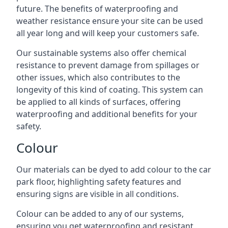
future. The benefits of waterproofing and
weather resistance ensure your site can be used
all year long and will keep your customers safe.
Our sustainable systems also offer chemical
resistance to prevent damage from spillages or
other issues, which also contributes to the
longevity of this kind of coating. This system can
be applied to all kinds of surfaces, offering
waterproofing and additional benefits for your
safety.
Colour
Our materials can be dyed to add colour to the car
park floor, highlighting safety features and
ensuring signs are visible in all conditions.
Colour can be added to any of our systems,
ensuring you get waterproofing and resistant