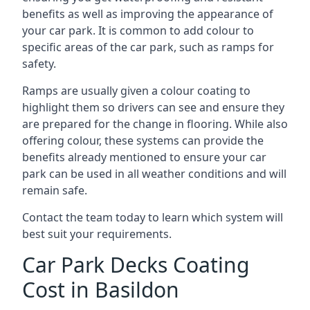
benefits as well as improving the appearance of
your car park. It is common to add colour to
specific areas of the car park, such as ramps for
safety.
Ramps are usually given a colour coating to
highlight them so drivers can see and ensure they
are prepared for the change in flooring. While also
offering colour, these systems can provide the
benefits already mentioned to ensure your car
park can be used in all weather conditions and will
remain safe.
Contact the team today to learn which system will
best suit your requirements.
Car Park Decks Coating
Cost in Basildon