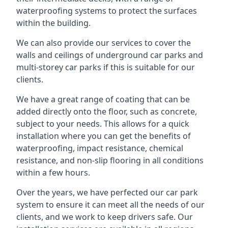
waterproofing systems to protect the surfaces
within the building.
We can also provide our services to cover the
walls and ceilings of underground car parks and
multi-storey car parks if this is suitable for our
clients.
We have a great range of coating that can be
added directly onto the floor, such as concrete,
subject to your needs. This allows for a quick
installation where you can get the benefits of
waterproofing, impact resistance, chemical
resistance, and non-slip flooring in all conditions
within a few hours.
Over the years, we have perfected our car park
system to ensure it can meet all the needs of our
clients, and we work to keep drivers safe. Our