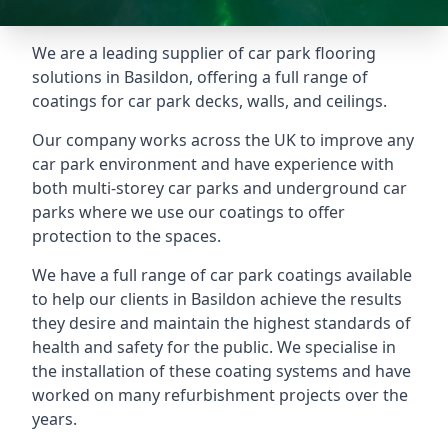
We are a leading supplier of car park flooring
solutions in Basildon, offering a full range of
coatings for car park decks, walls, and ceilings.
Our company works across the UK to improve any
car park environment and have experience with
both multi-storey car parks and underground car
parks where we use our coatings to offer
protection to the spaces.
We have a full range of car park coatings available
to help our clients in Basildon achieve the results
they desire and maintain the highest standards of
health and safety for the public. We specialise in
the installation of these coating systems and have
worked on many refurbishment projects over the
years.