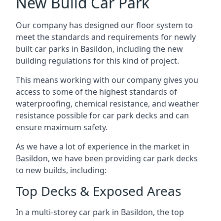
New Build Car Park
Our company has designed our floor system to
meet the standards and requirements for newly
built car parks in Basildon, including the new
building regulations for this kind of project.
This means working with our company gives you
access to some of the highest standards of
waterproofing, chemical resistance, and weather
resistance possible for car park decks and can
ensure maximum safety.
As we have a lot of experience in the market in
Basildon, we have been providing car park decks
to new builds, including:
Top Decks & Exposed Areas
In a multi-storey car park in Basildon, the top