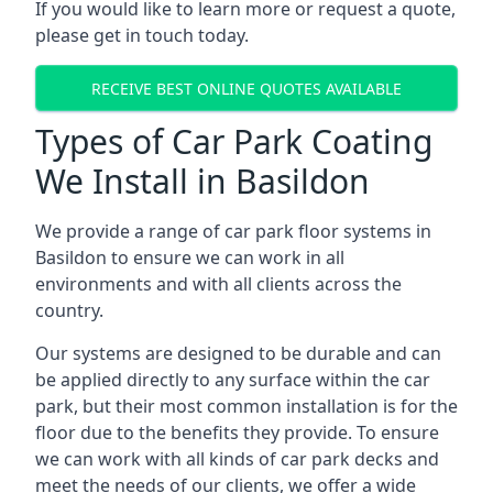
If you would like to learn more or request a quote,
please get in touch today.
RECEIVE BEST ONLINE QUOTES AVAILABLE
Types of Car Park Coating
We Install in Basildon
We provide a range of car park floor systems in
Basildon to ensure we can work in all
environments and with all clients across the
country.
Our systems are designed to be durable and can
be applied directly to any surface within the car
park, but their most common installation is for the
floor due to the benefits they provide. To ensure
we can work with all kinds of car park decks and
meet the needs of our clients, we offer a wide