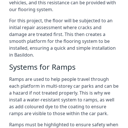
vehicles, and this resistance can be provided with
our flooring system.
For this project, the floor will be subjected to an
initial repair assessment where cracks and
damage are treated first. This then creates a
smooth platform for the flooring system to be
installed, ensuring a quick and simple installation
in Basildon.
Systems for Ramps
Ramps are used to help people travel through
each platform in multi-storey car parks and can be
a hazard if not treated properly. This is why we
install a water-resistant system to ramps, as well
as add coloured dye to the coating to ensure
ramps are visible to those within the car park.
Ramps must be highlighted to ensure safety when