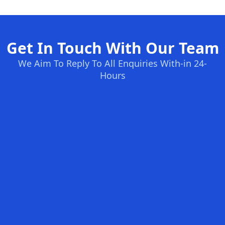
Get In Touch With Our Team
We Aim To Reply To All Enquiries With-in 24-
Hours