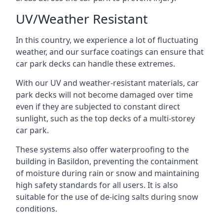
UV/Weather Resistant
In this country, we experience a lot of fluctuating
weather, and our surface coatings can ensure that
car park decks can handle these extremes.
With our UV and weather-resistant materials, car
park decks will not become damaged over time
even if they are subjected to constant direct
sunlight, such as the top decks of a multi-storey
car park.
These systems also offer waterproofing to the
building in Basildon, preventing the containment
of moisture during rain or snow and maintaining
high safety standards for all users. It is also
suitable for the use of de-icing salts during snow
conditions.