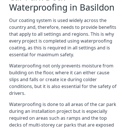
Waterproofing in Basildon
Our coating system is used widely across the
country and, therefore, needs to provide benefits
that apply to all settings and regions. This is why
every project is completed using waterproofing
coating, as this is required in all settings and is
essential for maximum safety.
Waterproofing not only prevents moisture from
building on the floor, where it can either cause
slips and falls or create ice during colder
conditions, but it is also essential for the safety of
drivers.
Waterproofing is done to all areas of the car park
during an installation project but is especially
required on areas such as ramps and the top
decks of multi-storey car parks that are exposed