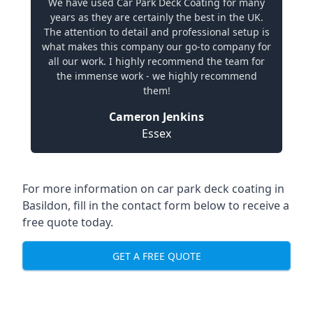
We have used Car Park Deck Coating for many
years as they are certainly the best in the UK.
The attention to detail and professional setup is
what makes this company our go-to company for
all our work. I highly recommend the team for
the immense work - we highly recommend
them!
Cameron Jenkins
Essex
For more information on car park deck coating in
Basildon, fill in the contact form below to receive a
free quote today.
GET A FREE QUOTE