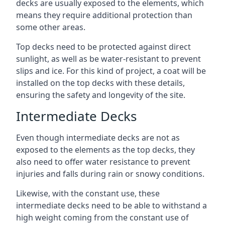
decks are usually exposed to the elements, which
means they require additional protection than
some other areas.
Top decks need to be protected against direct
sunlight, as well as be water-resistant to prevent
slips and ice. For this kind of project, a coat will be
installed on the top decks with these details,
ensuring the safety and longevity of the site.
Intermediate Decks
Even though intermediate decks are not as
exposed to the elements as the top decks, they
also need to offer water resistance to prevent
injuries and falls during rain or snowy conditions.
Likewise, with the constant use, these
intermediate decks need to be able to withstand a
high weight coming from the constant use of