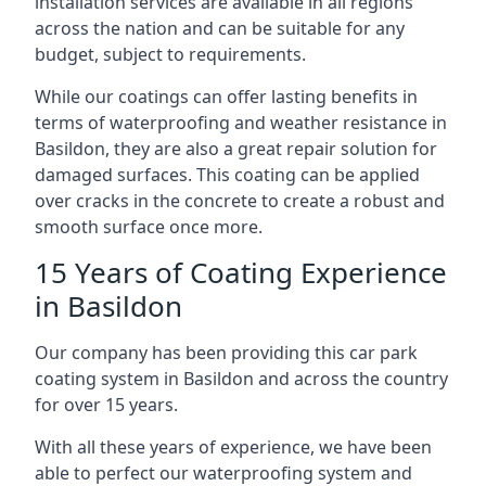
installation services are available in all regions
across the nation and can be suitable for any
budget, subject to requirements.
While our coatings can offer lasting benefits in
terms of waterproofing and weather resistance in
Basildon, they are also a great repair solution for
damaged surfaces. This coating can be applied
over cracks in the concrete to create a robust and
smooth surface once more.
15 Years of Coating Experience
in Basildon
Our company has been providing this car park
coating system in Basildon and across the country
for over 15 years.
With all these years of experience, we have been
able to perfect our waterproofing system and