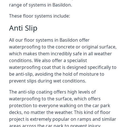
range of systems in Basildon.
These floor systems include:
Anti Slip
All our floor systems in Basildon offer
waterproofing to the concrete or original surface,
which makes them incredibly safe in all weather
conditions. We also offer a specialist
waterproofing coat that is designed specifically to
be anti-slip, avoiding the hold of moisture to
prevent slips during wet conditions.
The anti-slip coating offers high levels of
waterproofing to the surface, which offers
protection to everyone walking on the car park
decks, no matter the weather. This kind of floor
project is extremely popular on ramps and similar
areas across the car park to prevent injury.