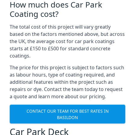
How much does Car Park
Coating cost?
The total cost of this project will vary greatly
based on the factors mentioned above, but across
the UK, the average cost for car park coatings
starts at £150 to £500 for standard concrete
coatings.
The price for this project is subject to factors such
as labour hours, type of coating required, and
additional features within the project such as
repairs or dye. Contact the team today to request
a quote and learn more about our pricing.
CONTACT OUR TEAM FOR BEST RATES IN
BASILDON
Car Park Deck