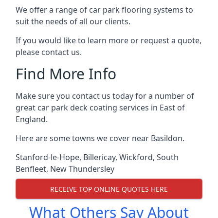
We offer a range of car park flooring systems to
suit the needs of all our clients.
If you would like to learn more or request a quote,
please contact us.
Find More Info
Make sure you contact us today for a number of
great car park deck coating services in East of
England.
Here are some towns we cover near Basildon.
Stanford-le-Hope
,
Billericay
,
Wickford
,
South
Benfleet
,
New Thundersley
RECEIVE TOP ONLINE QUOTES HERE
What Others Say About