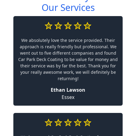
Our Services
We absolutely love the service provided. Their
approach is really friendly but professional. We
went out to five different companies and found
Car Park Deck Coating to be value for money and
their service was by far the best. Thank you for
your really awesome work, we will definitely be
returning!
Ethan Lawson
Essex