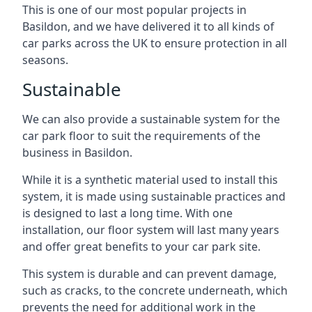
This is one of our most popular projects in
Basildon, and we have delivered it to all kinds of
car parks across the UK to ensure protection in all
seasons.
Sustainable
We can also provide a sustainable system for the
car park floor to suit the requirements of the
business in Basildon.
While it is a synthetic material used to install this
system, it is made using sustainable practices and
is designed to last a long time. With one
installation, our floor system will last many years
and offer great benefits to your car park site.
This system is durable and can prevent damage,
such as cracks, to the concrete underneath, which
prevents the need for additional work in the