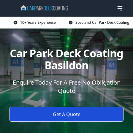
10+ Years Experience
Specialist Car Park Deck Coating
Car Park Deck Coating
Basildon
Enquire Today For A Free No Obligation
Quote
Get A Quote