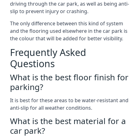
driving through the car park, as well as being anti-
slip to prevent injury or crashing.
The only difference between this kind of system
and the flooring used elsewhere in the car park is
the colour that will be added for better visibility.
Frequently Asked
Questions
What is the best floor finish for
parking?
It is best for these areas to be water-resistant and
anti-slip for all weather conditions.
What is the best material for a
car park?