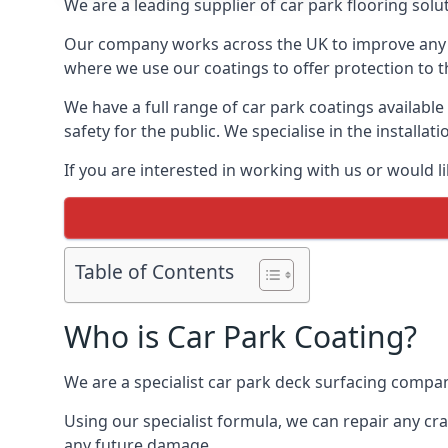
We are a leading supplier of car park flooring solut
Our company works across the UK to improve any 
where we use our coatings to offer protection to t
We have a full range of car park coatings available
safety for the public. We specialise in the instal
If you are interested in working with us or would l
Table of Contents
Who is Car Park Coating?
We are a specialist car park deck surfacing company
Using our specialist formula, we can repair any c
any future damage.