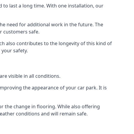
d to last a long time. With one installation, our
e need for additional work in the future. The
ur customers safe.
 also contributes to the longevity of this kind of
 your safety.
e visible in all conditions.
mproving the appearance of your car park. It is
r the change in flooring. While also offering
eather conditions and will remain safe.