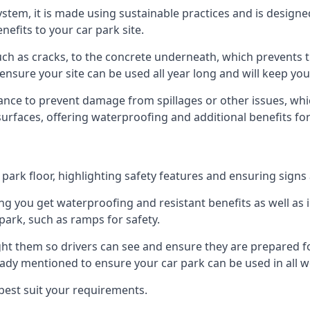
 system, it is made using sustainable practices and is designe
nefits to your car park site.
ch as cracks, to the concrete underneath, which prevents th
nsure your site can be used all year long and will keep yo
ance to prevent damage from spillages or other issues, which
 surfaces, offering waterproofing and additional benefits for
ark floor, highlighting safety features and ensuring signs ar
g you get waterproofing and resistant benefits as well as i
park, such as ramps for safety.
ght them so drivers can see and ensure they are prepared fo
eady mentioned to ensure your car park can be used in all w
best suit your requirements.