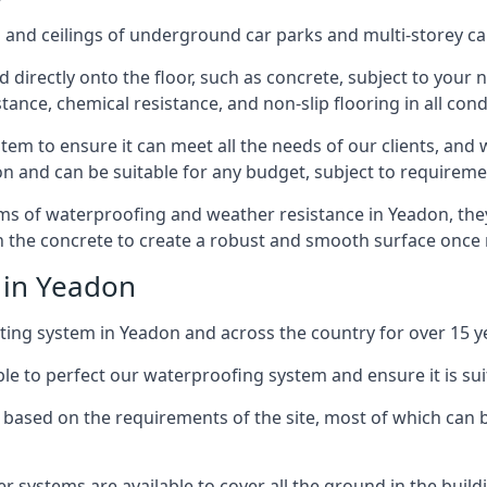
and ceilings of underground car parks and multi-storey car pa
directly onto the floor, such as concrete, subject to your n
tance, chemical resistance, and non-slip flooring in all cond
em to ensure it can meet all the needs of our clients, and 
tion and can be suitable for any budget, subject to requireme
erms of waterproofing and weather resistance in Yeadon, the
in the concrete to create a robust and smooth surface once
 in Yeadon
ing system in Yeadon and across the country for over 15 y
le to perfect our waterproofing system and ensure it is suita
based on the requirements of the site, most of which can b
er systems are available to cover all the ground in the buil