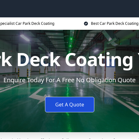
pecialist Car Park Deck Coating
Best Car Park Deck Coating
rk Deck Coating
Enquire Today For A Free No Obligation Quote
Get A Quote