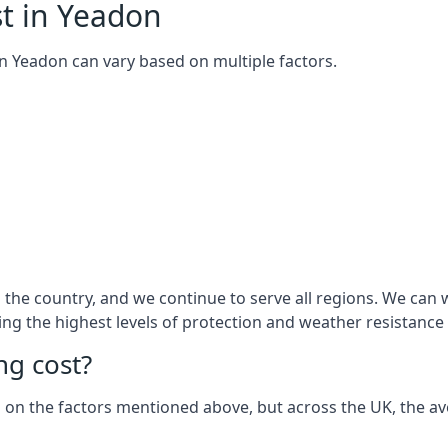
t in Yeadon
 in Yeadon can vary based on multiple factors.
the country, and we continue to serve all regions. We can w
ring the highest levels of protection and weather resistance
g cost?
sed on the factors mentioned above, but across the UK, the av