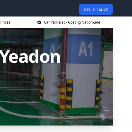
Get In Touch
 Prices
Car Park Deck Coating Nationwide
 Yeadon