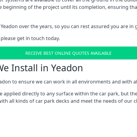
e beginning of the project until its completion, ensuring t
 Yeadon over the years, so you can rest assured you are i
 please get in touch today.
RECEIVE BEST ONLINE QUOTES AVAILABLE
We Install in Yeadon
adon to ensure we can work in all environments and with all
applied directly to any surface within the car park, but the
ith all kinds of car park decks and meet the needs of our c