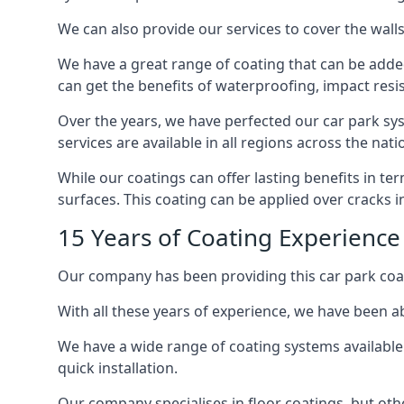
We can also provide our services to cover the walls 
We have a great range of coating that can be added 
can get the benefits of waterproofing, impact resis
Over the years, we have perfected our car park syst
services are available in all regions across the na
While our coatings can offer lasting benefits in t
surfaces. This coating can be applied over cracks 
15 Years of Coating Experience
Our company has been providing this car park coat
With all these years of experience, we have been ab
We have a wide range of coating systems available 
quick installation.
Our company specialises in floor coatings, but oth