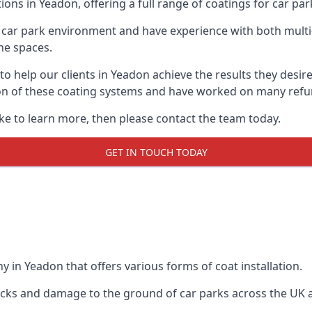
ions in Yeadon, offering a full range of coatings for car park
car park environment and have experience with both multi
he spaces.
 to help our clients in Yeadon achieve the results they desi
lation of these coating systems and have worked on many ref
ike to learn more, then please contact the team today.
GET IN TOUCH TODAY
 in Yeadon that offers various forms of coat installation.
racks and damage to the ground of car parks across the UK 