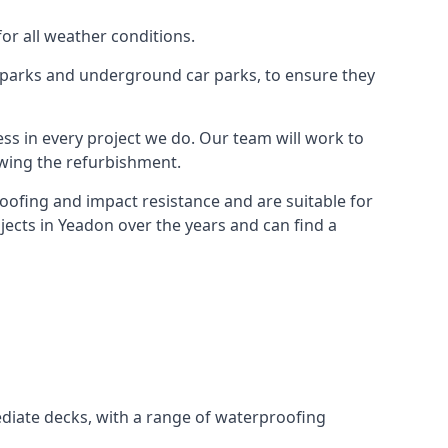
for all weather conditions.
r parks and underground car parks, to ensure they
ess in every project we do. Our team will work to
owing the refurbishment.
roofing and impact resistance and are suitable for
jects in Yeadon over the years and can find a
diate decks, with a range of waterproofing