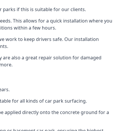
rks if this is suitable for our clients.
eeds. This allows for a quick installation where you
itions within a few hours.
we work to keep drivers safe. Our installation
nts.
y are also a great repair solution for damaged
 more.
ears.
ble for all kinds of car park surfacing.
e applied directly onto the concrete ground for a
ding or basement car park, ensuring the highest