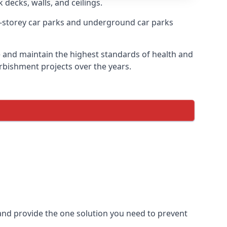
 decks, walls, and ceilings.
-storey car parks and underground car parks
re and maintain the highest standards of health and
urbishment projects over the years.
and provide the one solution you need to prevent