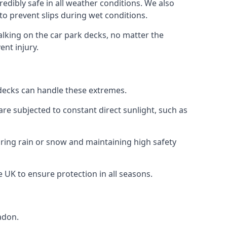
edibly safe in all weather conditions. We also
 to prevent slips during wet conditions.
walking on the car park decks, no matter the
ent injury.
k decks can handle these extremes.
re subjected to constant direct sunlight, such as
ring rain or snow and maintaining high safety
e UK to ensure protection in all seasons.
adon.