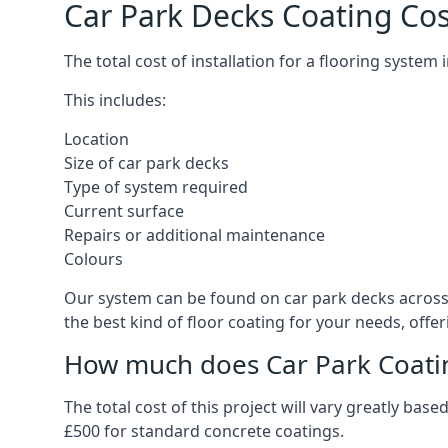
Car Park Decks Coating Cos
The total cost of installation for a flooring system
This includes:
Location
Size of car park decks
Type of system required
Current surface
Repairs or additional maintenance
Colours
Our system can be found on car park decks across 
the best kind of floor coating for your needs, offe
How much does Car Park Coatin
The total cost of this project will vary greatly ba
£500 for standard concrete coatings.