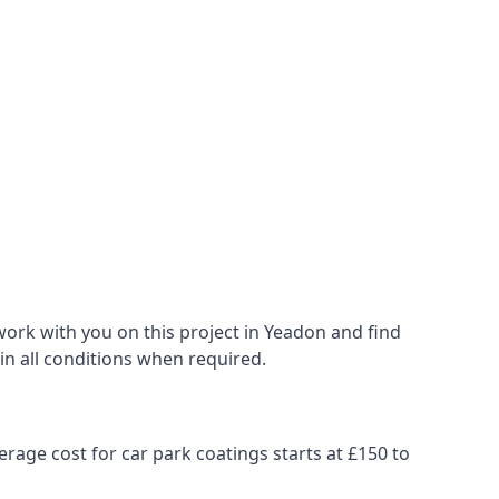
ork with you on this project in Yeadon and find
 in all conditions when required.
erage cost for car park coatings starts at £150 to