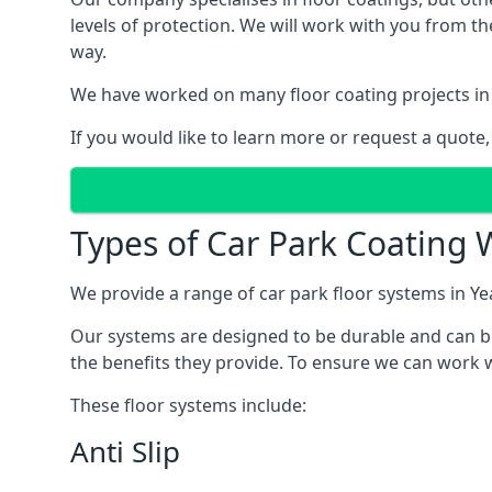
levels of protection. We will work with you from th
way.
We have worked on many floor coating projects in
If you would like to learn more or request a quote,
Types of Car Park Coating 
We provide a range of car park floor systems in Ye
Our systems are designed to be durable and can be 
the benefits they provide. To ensure we can work w
These floor systems include:
Anti Slip