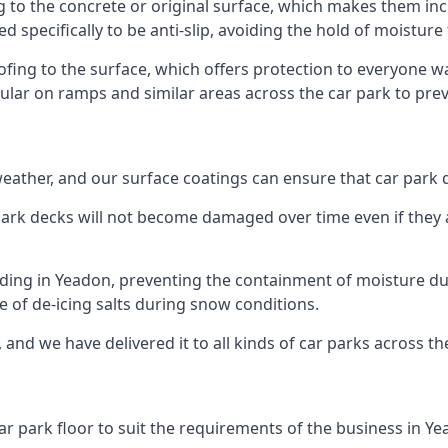
g to the concrete or original surface, which makes them incr
ed specifically to be anti-slip, avoiding the hold of moisture
oofing to the surface, which offers protection to everyone 
pular on ramps and similar areas across the car park to prev
g weather, and our surface coatings can ensure that car par
ark decks will not become damaged over time even if they a
lding in Yeadon, preventing the containment of moisture du
use of de-icing salts during snow conditions.
 and we have delivered it to all kinds of car parks across th
ar park floor to suit the requirements of the business in Ye