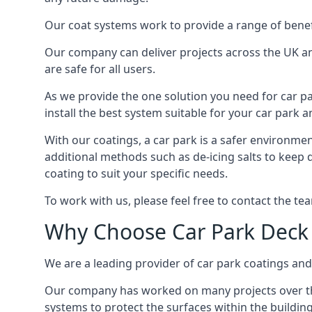
Our coat systems work to provide a range of benefit
Our company can deliver projects across the UK an
are safe for all users.
As we provide the one solution you need for car par
install the best system suitable for your car park
With our coatings, a car park is a safer environmen
additional methods such as de-icing salts to keep 
coating to suit your specific needs.
To work with us, please feel free to contact the te
Why Choose Car Park Deck
We are a leading provider of car park coatings and 
Our company has worked on many projects over the 
systems to protect the surfaces within the building