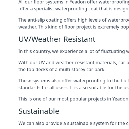
All our floor systems in Yeadon offer waterproofin
offer a specialist waterproofing coat that is design
The anti-slip coating offers high levels of waterpr
weather. This kind of floor project is extremely po
UV/Weather Resistant
In this country, we experience a lot of fluctuatin
With our UV and weather-resistant materials, car p
the top decks of a multi-storey car park.
These systems also offer waterproofing to the bui
standards for all users. It is also suitable for the 
This is one of our most popular projects in Yeadon,
Sustainable
We can also provide a sustainable system for the c