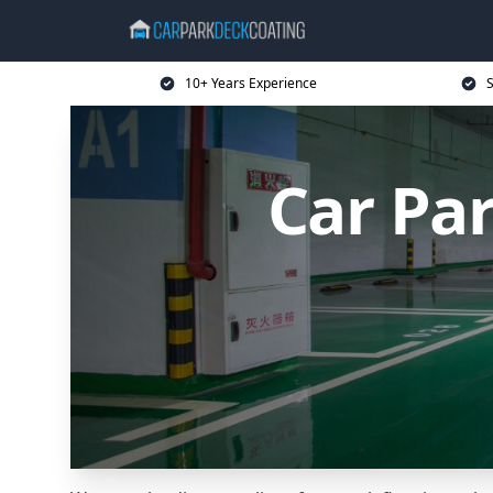
10+ Years Experience
S
Car Pa