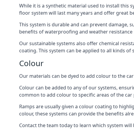
While it is a synthetic material used to install this
floor system will last many years and offer great be
This system is durable and can prevent damage, su
benefits of waterproofing and weather resistance e
Our sustainable systems also offer chemical resist
coating. This system can be applied to all kinds of
Colour
Our materials can be dyed to add colour to the car p
Colour can be added to any of our systems, ensurin
common to add colour to specific areas of the car 
Ramps are usually given a colour coating to highli
colour, these systems can provide the benefits alr
Contact the team today to learn which system will 