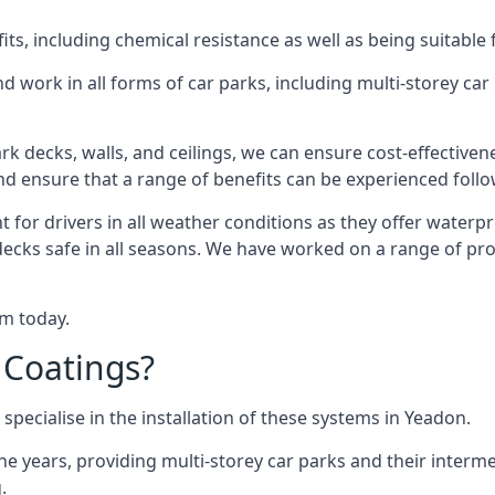
s, including chemical resistance as well as being suitable 
d work in all forms of car parks, including multi-storey ca
k decks, walls, and ceilings, we can ensure cost-effectiven
 and ensure that a range of benefits can be experienced foll
t for drivers in all weather conditions as they offer waterp
decks safe in all seasons. We have worked on a range of pro
am today.
 Coatings?
specialise in the installation of these systems in Yeadon.
years, providing multi-storey car parks and their interme
.