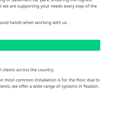
hat we are supporting your needs every step of the
n good hands when working with us.
 clients across the country.
ir most common installation is for the floor due to
lients, we offer a wide range of systems in Yeadon.