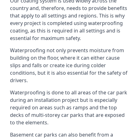
Our coating system is used widely across the
country and, therefore, needs to provide benefits
that apply to all settings and regions. This is why
every project is completed using waterproofing
coating, as this is required in all settings and is
essential for maximum safety.
Waterproofing not only prevents moisture from
building on the floor, where it can either cause
slips and falls or create ice during colder
conditions, but it is also essential for the safety of
drivers.
Waterproofing is done to all areas of the car park
during an installation project but is especially
required on areas such as ramps and the top
decks of multi-storey car parks that are exposed
to the elements.
Basement car parks can also benefit from a