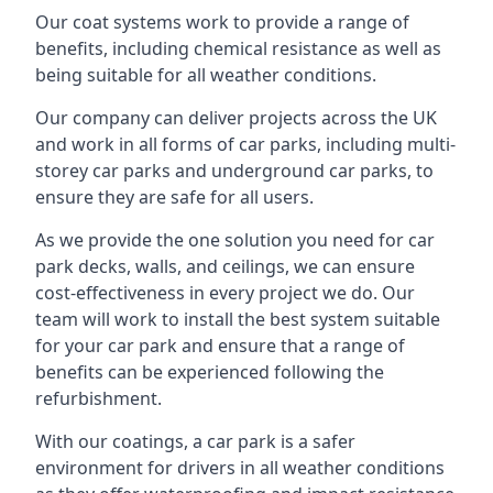
Our coat systems work to provide a range of
benefits, including chemical resistance as well as
being suitable for all weather conditions.
Our company can deliver projects across the UK
and work in all forms of car parks, including multi-
storey car parks and underground car parks, to
ensure they are safe for all users.
As we provide the one solution you need for car
park decks, walls, and ceilings, we can ensure
cost-effectiveness in every project we do. Our
team will work to install the best system suitable
for your car park and ensure that a range of
benefits can be experienced following the
refurbishment.
With our coatings, a car park is a safer
environment for drivers in all weather conditions