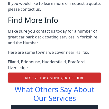
If you would like to learn more or request a quote,
please contact us.
Find More Info
Make sure you contact us today for a number of
great car park deck coating services in Yorkshire
and the Humber.
Here are some towns we cover near Halifax.
Elland
,
Brighouse
,
Huddersfield
,
Bradford
,
Liversedge
RECEIVE TOP ONLINE QUOTES HERE
What Others Say About
Our Services