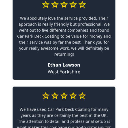
We absolutely love the service provided. Their
approach is really friendly but professional. We
went out to five different companies and found
Car Park Deck Coating to be value for money and
their service was by far the best. Thank you for
your really awesome work, we will definitely be
returning!
Ethan Lawson
West Yorkshire
We have used Car Park Deck Coating for many
years as they are certainly the best in the UK.
The attention to detail and professional setup is
what makes this company our go-to company for