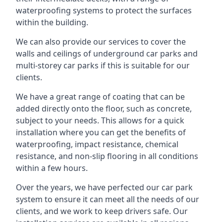
waterproofing systems to protect the surfaces
within the building.
We can also provide our services to cover the
walls and ceilings of underground car parks and
multi-storey car parks if this is suitable for our
clients.
We have a great range of coating that can be
added directly onto the floor, such as concrete,
subject to your needs. This allows for a quick
installation where you can get the benefits of
waterproofing, impact resistance, chemical
resistance, and non-slip flooring in all conditions
within a few hours.
Over the years, we have perfected our car park
system to ensure it can meet all the needs of our
clients, and we work to keep drivers safe. Our