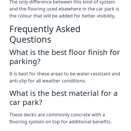
The only difference between this kind of system
and the flooring used elsewhere in the car park is
the colour that will be added for better visibility.
Frequently Asked
Questions
What is the best floor finish for
parking?
It is best for these areas to be water-resistant and
anti-slip for all weather conditions.
What is the best material for a
car park?
These decks are commonly concrete with a
flooring system on top for additional benefits.