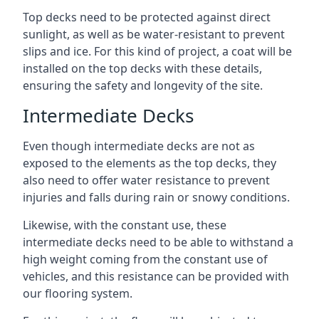
Top decks need to be protected against direct
sunlight, as well as be water-resistant to prevent
slips and ice. For this kind of project, a coat will be
installed on the top decks with these details,
ensuring the safety and longevity of the site.
Intermediate Decks
Even though intermediate decks are not as
exposed to the elements as the top decks, they
also need to offer water resistance to prevent
injuries and falls during rain or snowy conditions.
Likewise, with the constant use, these
intermediate decks need to be able to withstand a
high weight coming from the constant use of
vehicles, and this resistance can be provided with
our flooring system.