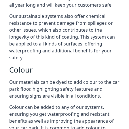
all year long and will keep your customers safe.
Our sustainable systems also offer chemical
resistance to prevent damage from spillages or
other issues, which also contributes to the
longevity of this kind of coating. This system can
be applied to all kinds of surfaces, offering
waterproofing and additional benefits for your
safety.
Colour
Our materials can be dyed to add colour to the car
park floor, highlighting safety features and
ensuring signs are visible in all conditions.
Colour can be added to any of our systems,
ensuring you get waterproofing and resistant
benefits as well as improving the appearance of
your car park. It is common to add colour to