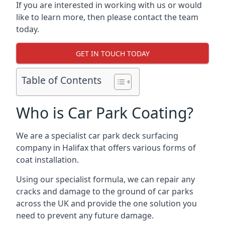
If you are interested in working with us or would
like to learn more, then please contact the team
today.
GET IN TOUCH TODAY
Table of Contents
Who is Car Park Coating?
We are a specialist car park deck surfacing
company in Halifax that offers various forms of
coat installation.
Using our specialist formula, we can repair any
cracks and damage to the ground of car parks
across the UK and provide the one solution you
need to prevent any future damage.