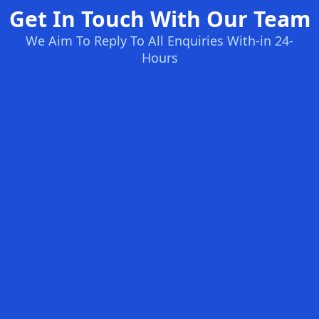
Get In Touch With Our Team
We Aim To Reply To All Enquiries With-in 24-
Hours