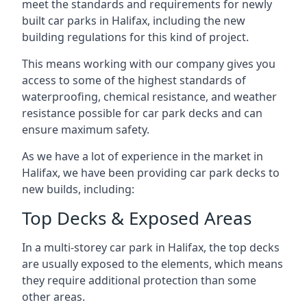
meet the standards and requirements for newly
built car parks in Halifax, including the new
building regulations for this kind of project.
This means working with our company gives you
access to some of the highest standards of
waterproofing, chemical resistance, and weather
resistance possible for car park decks and can
ensure maximum safety.
As we have a lot of experience in the market in
Halifax, we have been providing car park decks to
new builds, including:
Top Decks & Exposed Areas
In a multi-storey car park in Halifax, the top decks
are usually exposed to the elements, which means
they require additional protection than some
other areas.