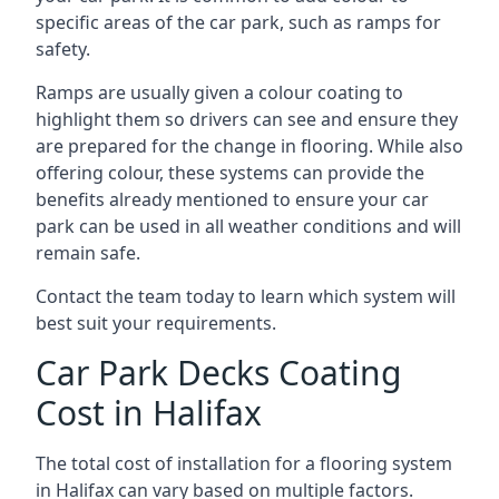
specific areas of the car park, such as ramps for
safety.
Ramps are usually given a colour coating to
highlight them so drivers can see and ensure they
are prepared for the change in flooring. While also
offering colour, these systems can provide the
benefits already mentioned to ensure your car
park can be used in all weather conditions and will
remain safe.
Contact the team today to learn which system will
best suit your requirements.
Car Park Decks Coating
Cost in Halifax
The total cost of installation for a flooring system
in Halifax can vary based on multiple factors.