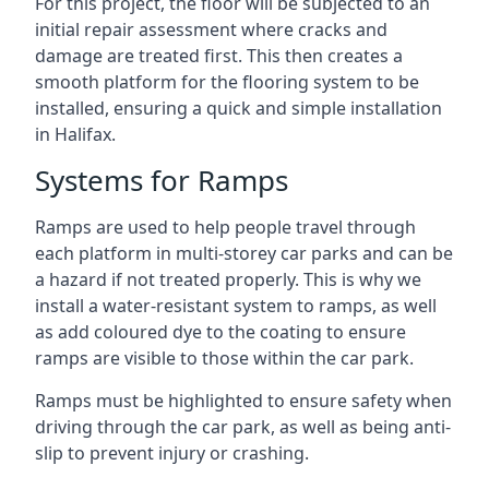
For this project, the floor will be subjected to an
initial repair assessment where cracks and
damage are treated first. This then creates a
smooth platform for the flooring system to be
installed, ensuring a quick and simple installation
in Halifax.
Systems for Ramps
Ramps are used to help people travel through
each platform in multi-storey car parks and can be
a hazard if not treated properly. This is why we
install a water-resistant system to ramps, as well
as add coloured dye to the coating to ensure
ramps are visible to those within the car park.
Ramps must be highlighted to ensure safety when
driving through the car park, as well as being anti-
slip to prevent injury or crashing.