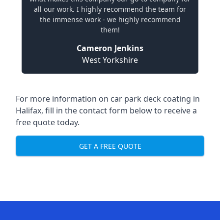
all our work. I highly recommend the team for
the immense work - we highly recommend
them!
Cameron Jenkins
West Yorkshire
For more information on car park deck coating in
Halifax, fill in the contact form below to receive a
free quote today.
GET A FREE QUOTE