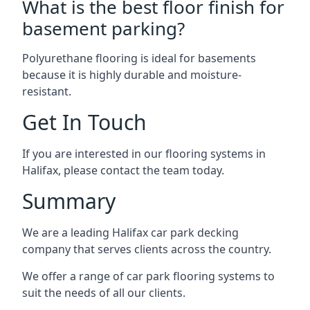
What is the best floor finish for
basement parking?
Polyurethane flooring is ideal for basements
because it is highly durable and moisture-
resistant.
Get In Touch
If you are interested in our flooring systems in
Halifax, please contact the team today.
Summary
We are a leading Halifax car park decking
company that serves clients across the country.
We offer a range of car park flooring systems to
suit the needs of all our clients.