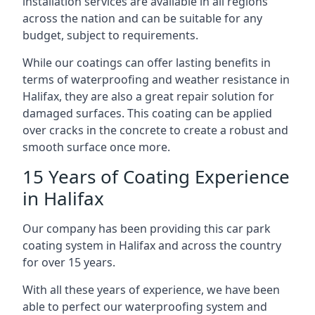
installation services are available in all regions
across the nation and can be suitable for any
budget, subject to requirements.
While our coatings can offer lasting benefits in
terms of waterproofing and weather resistance in
Halifax, they are also a great repair solution for
damaged surfaces. This coating can be applied
over cracks in the concrete to create a robust and
smooth surface once more.
15 Years of Coating Experience
in Halifax
Our company has been providing this car park
coating system in Halifax and across the country
for over 15 years.
With all these years of experience, we have been
able to perfect our waterproofing system and