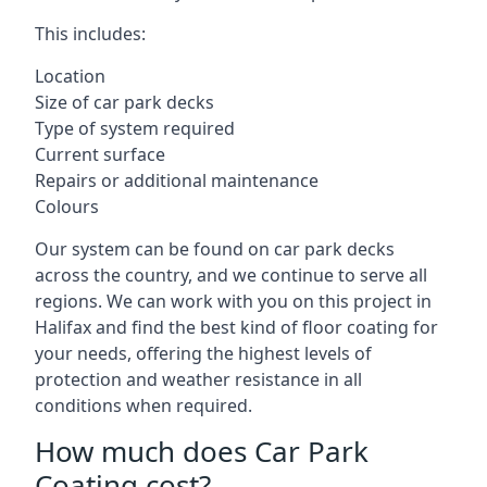
This includes:
Location
Size of car park decks
Type of system required
Current surface
Repairs or additional maintenance
Colours
Our system can be found on car park decks
across the country, and we continue to serve all
regions. We can work with you on this project in
Halifax and find the best kind of floor coating for
your needs, offering the highest levels of
protection and weather resistance in all
conditions when required.
How much does Car Park
Coating cost?