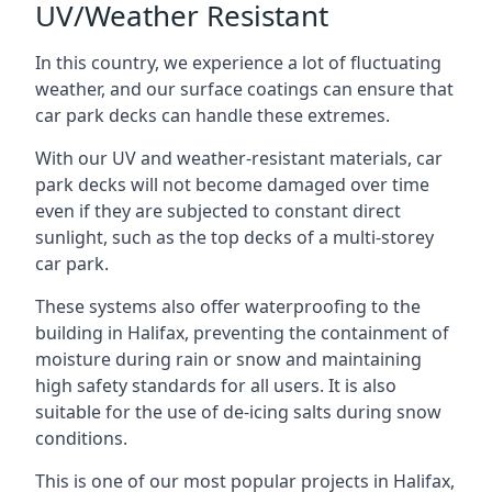
UV/Weather Resistant
In this country, we experience a lot of fluctuating
weather, and our surface coatings can ensure that
car park decks can handle these extremes.
With our UV and weather-resistant materials, car
park decks will not become damaged over time
even if they are subjected to constant direct
sunlight, such as the top decks of a multi-storey
car park.
These systems also offer waterproofing to the
building in Halifax, preventing the containment of
moisture during rain or snow and maintaining
high safety standards for all users. It is also
suitable for the use of de-icing salts during snow
conditions.
This is one of our most popular projects in Halifax,