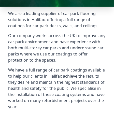
We are a leading supplier of car park flooring
solutions in Halifax, offering a full range of
coatings for car park decks, walls, and ceilings.
Our company works across the UK to improve any
car park environment and have experience with
both multi-storey car parks and underground car
parks where we use our coatings to offer
protection to the spaces.
We have a full range of car park coatings available
to help our clients in Halifax achieve the results
they desire and maintain the highest standards of
health and safety for the public. We specialise in
the installation of these coating systems and have
worked on many refurbishment projects over the
years.