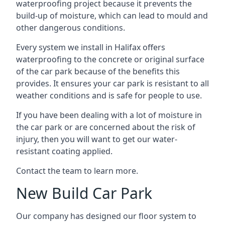
waterproofing project because it prevents the
build-up of moisture, which can lead to mould and
other dangerous conditions.
Every system we install in Halifax offers
waterproofing to the concrete or original surface
of the car park because of the benefits this
provides. It ensures your car park is resistant to all
weather conditions and is safe for people to use.
If you have been dealing with a lot of moisture in
the car park or are concerned about the risk of
injury, then you will want to get our water-
resistant coating applied.
Contact the team to learn more.
New Build Car Park
Our company has designed our floor system to