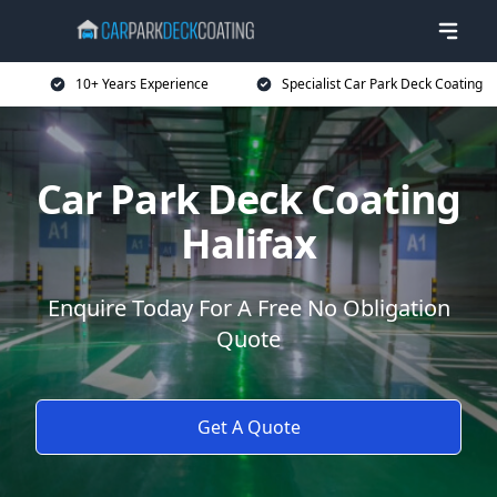
10+ Years Experience
Specialist Car Park Deck Coating
Car Park Deck Coating
Halifax
Enquire Today For A Free No Obligation
Quote
Get A Quote