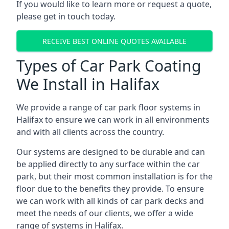
If you would like to learn more or request a quote,
please get in touch today.
RECEIVE BEST ONLINE QUOTES AVAILABLE
Types of Car Park Coating
We Install in Halifax
We provide a range of car park floor systems in
Halifax to ensure we can work in all environments
and with all clients across the country.
Our systems are designed to be durable and can
be applied directly to any surface within the car
park, but their most common installation is for the
floor due to the benefits they provide. To ensure
we can work with all kinds of car park decks and
meet the needs of our clients, we offer a wide
range of systems in Halifax.