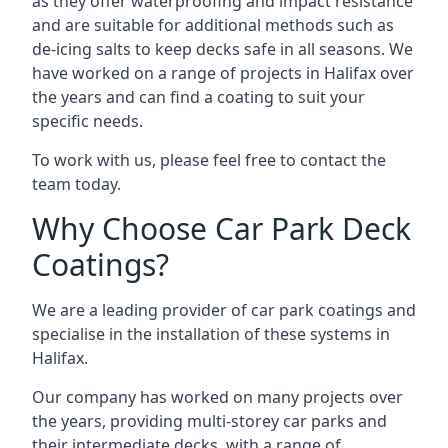
as they offer waterproofing and impact resistance
and are suitable for additional methods such as
de-icing salts to keep decks safe in all seasons. We
have worked on a range of projects in Halifax over
the years and can find a coating to suit your
specific needs.
To work with us, please feel free to contact the
team today.
Why Choose Car Park Deck
Coatings?
We are a leading provider of car park coatings and
specialise in the installation of these systems in
Halifax.
Our company has worked on many projects over
the years, providing multi-storey car parks and
their intermediate decks, with a range of