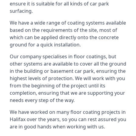
ensure it is suitable for all kinds of car park
surfacing.
We have a wide range of coating systems available
based on the requirements of the site, most of
which can be applied directly onto the concrete
ground for a quick installation.
Our company specialises in floor coatings, but
other systems are available to cover all the ground
in the building or basement car park, ensuring the
highest levels of protection. We will work with you
from the beginning of the project until its
completion, ensuring that we are supporting your
needs every step of the way.
We have worked on many floor coating projects in
Halifax over the years, so you can rest assured you
are in good hands when working with us.