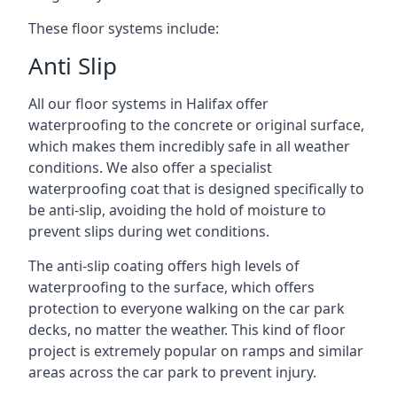
These floor systems include:
Anti Slip
All our floor systems in Halifax offer
waterproofing to the concrete or original surface,
which makes them incredibly safe in all weather
conditions. We also offer a specialist
waterproofing coat that is designed specifically to
be anti-slip, avoiding the hold of moisture to
prevent slips during wet conditions.
The anti-slip coating offers high levels of
waterproofing to the surface, which offers
protection to everyone walking on the car park
decks, no matter the weather. This kind of floor
project is extremely popular on ramps and similar
areas across the car park to prevent injury.