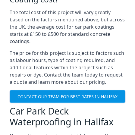
The total cost of this project will vary greatly
based on the factors mentioned above, but across
the UK, the average cost for car park coatings
starts at £150 to £500 for standard concrete
coatings.
The price for this project is subject to factors such
as labour hours, type of coating required, and
additional features within the project such as
repairs or dye. Contact the team today to request
a quote and learn more about our pricing.
CONTACT OUR TEAM FOR BEST RATES IN HALIFAX
Car Park Deck
Waterproofing in Halifax