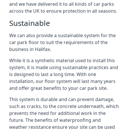
and we have delivered it to all kinds of car parks
across the UK to ensure protection in all seasons.
Sustainable
We can also provide a sustainable system for the
car park floor to suit the requirements of the
business in Halifax.
While it is a synthetic material used to install this
system, it is made using sustainable practices and
is designed to last a long time. With one
installation, our floor system will last many years
and offer great benefits to your car park site.
This system is durable and can prevent damage,
such as cracks, to the concrete underneath, which
prevents the need for additional work in the
future. The benefits of waterproofing and
weather resistance ensure your site can be used