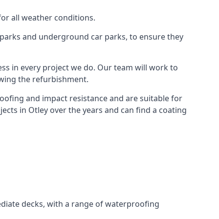
for all weather conditions.
r parks and underground car parks, to ensure they
ess in every project we do. Our team will work to
owing the refurbishment.
roofing and impact resistance and are suitable for
ects in Otley over the years and can find a coating
diate decks, with a range of waterproofing