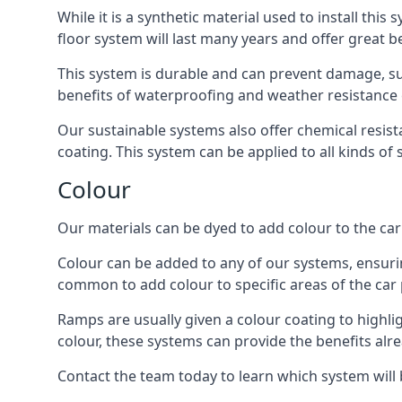
While it is a synthetic material used to install this
floor system will last many years and offer great be
This system is durable and can prevent damage, su
benefits of waterproofing and weather resistance e
Our sustainable systems also offer chemical resist
coating. This system can be applied to all kinds of
Colour
Our materials can be dyed to add colour to the car p
Colour can be added to any of our systems, ensurin
common to add colour to specific areas of the car 
Ramps are usually given a colour coating to highli
colour, these systems can provide the benefits alr
Contact the team today to learn which system will 