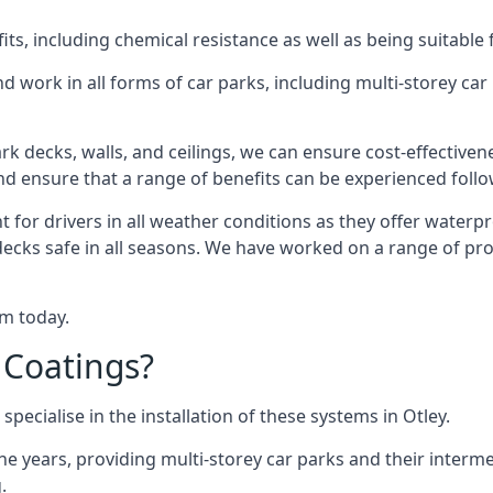
s, including chemical resistance as well as being suitable 
d work in all forms of car parks, including multi-storey ca
k decks, walls, and ceilings, we can ensure cost-effectiven
 and ensure that a range of benefits can be experienced foll
t for drivers in all weather conditions as they offer waterp
decks safe in all seasons. We have worked on a range of proj
am today.
 Coatings?
pecialise in the installation of these systems in Otley.
years, providing multi-storey car parks and their interme
.