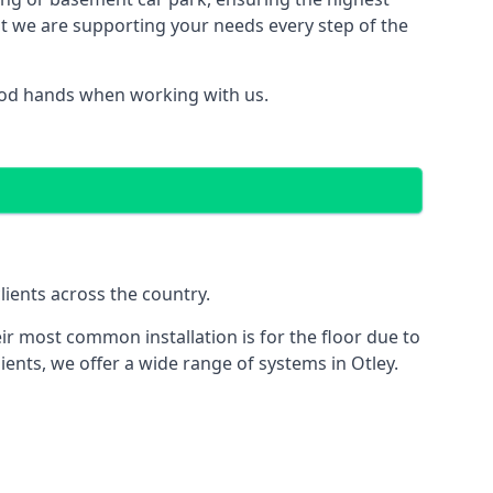
hat we are supporting your needs every step of the
good hands when working with us.
lients across the country.
ir most common installation is for the floor due to
ients, we offer a wide range of systems in Otley.