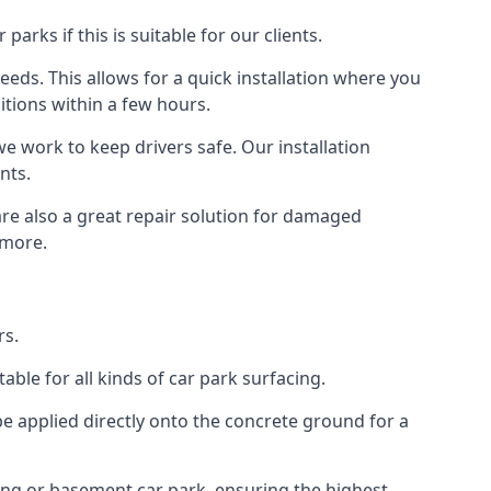
rks if this is suitable for our clients.
eeds. This allows for a quick installation where you
itions within a few hours.
we work to keep drivers safe. Our installation
nts.
are also a great repair solution for damaged
 more.
rs.
ble for all kinds of car park surfacing.
e applied directly onto the concrete ground for a
ding or basement car park, ensuring the highest