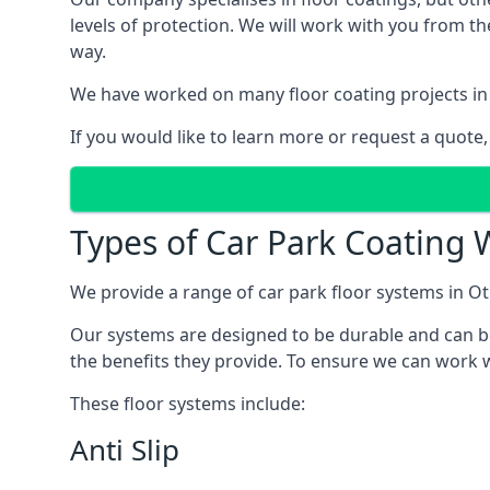
levels of protection. We will work with you from th
way.
We have worked on many floor coating projects in 
If you would like to learn more or request a quote,
Types of Car Park Coating W
We provide a range of car park floor systems in Otl
Our systems are designed to be durable and can be 
the benefits they provide. To ensure we can work wi
These floor systems include:
Anti Slip