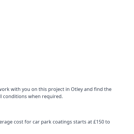
rk with you on this project in Otley and find the
all conditions when required.
erage cost for car park coatings starts at £150 to