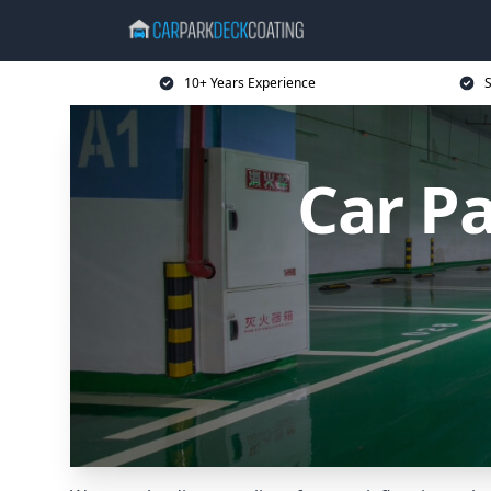
10+ Years Experience
S
Car P