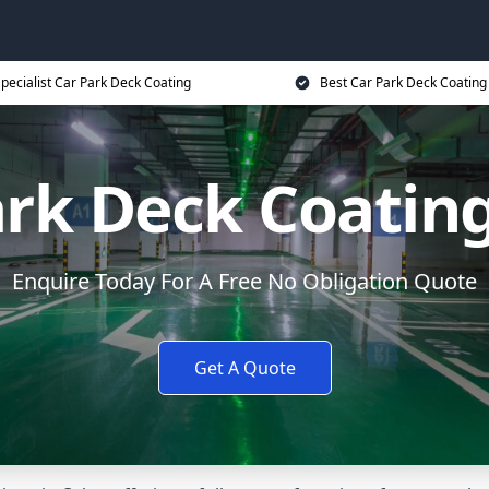
pecialist Car Park Deck Coating
Best Car Park Deck Coating
ark Deck Coating
Enquire Today For A Free No Obligation Quote
Get A Quote