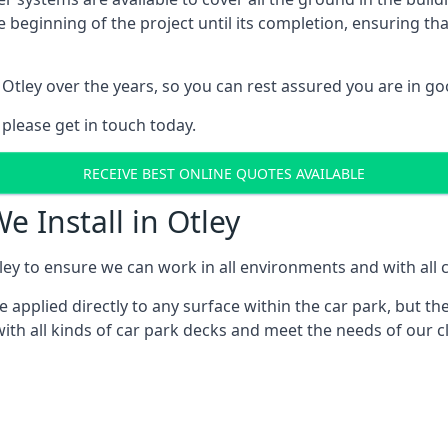
e beginning of the project until its completion, ensuring t
Otley over the years, so you can rest assured you are in 
 please get in touch today.
RECEIVE BEST ONLINE QUOTES AVAILABLE
e Install in Otley
ey to ensure we can work in all environments and with all c
applied directly to any surface within the car park, but the
th all kinds of car park decks and meet the needs of our cl