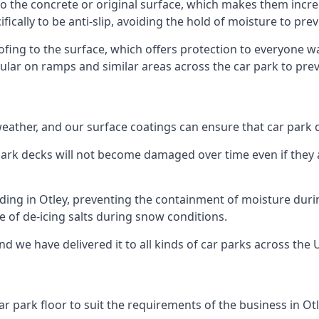
to the concrete or original surface, which makes them incred
fically to be anti-slip, avoiding the hold of moisture to pre
oofing to the surface, which offers protection to everyone 
pular on ramps and similar areas across the car park to prev
g weather, and our surface coatings can ensure that car par
ark decks will not become damaged over time even if they a
lding in Otley, preventing the containment of moisture duri
use of de-icing salts during snow conditions.
nd we have delivered it to all kinds of car parks across the 
r park floor to suit the requirements of the business in Otl