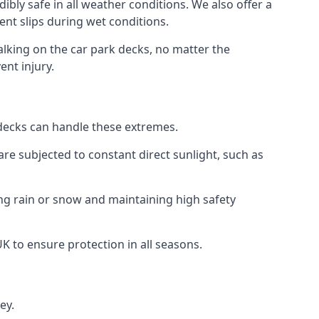
ibly safe in all weather conditions. We also offer a
vent slips during wet conditions.
walking on the car park decks, no matter the
ent injury.
k decks can handle these extremes.
re subjected to constant direct sunlight, such as
ng rain or snow and maintaining high safety
UK to ensure protection in all seasons.
ey.