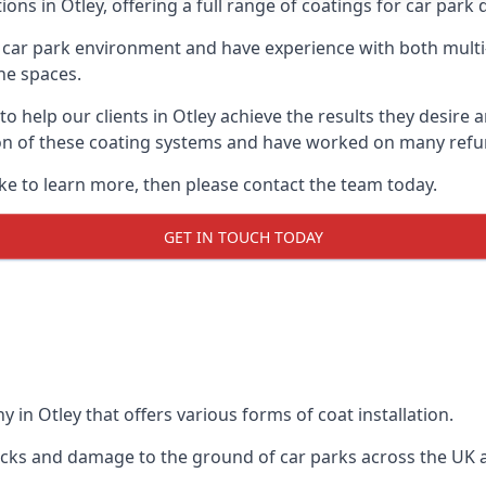
ons in Otley, offering a full range of coatings for car park d
car park environment and have experience with both multi
he spaces.
 to help our clients in Otley achieve the results they desir
lation of these coating systems and have worked on many ref
ike to learn more, then please contact the team today.
GET IN TOUCH TODAY
 in Otley that offers various forms of coat installation.
racks and damage to the ground of car parks across the UK 