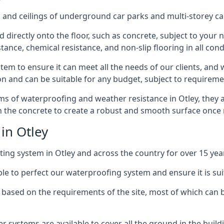
and ceilings of underground car parks and multi-storey car pa
directly onto the floor, such as concrete, subject to your n
tance, chemical resistance, and non-slip flooring in all cond
em to ensure it can meet all the needs of our clients, and 
tion and can be suitable for any budget, subject to requireme
erms of waterproofing and weather resistance in Otley, they 
in the concrete to create a robust and smooth surface once
in Otley
ing system in Otley and across the country for over 15 yea
le to perfect our waterproofing system and ensure it is suita
based on the requirements of the site, most of which can b
er systems are available to cover all the ground in the buil