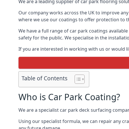
We are a leading supplier of car park flooring soluti
Our company works across the UK to improve any 
where we use our coatings to offer protection to t
We have a full range of car park coatings available
safety for the public. We specialise in the instal
If you are interested in working with us or would l
Table of Contents
Who is Car Park Coating?
We are a specialist car park deck surfacing company
Using our specialist formula, we can repair any c
any future damage.