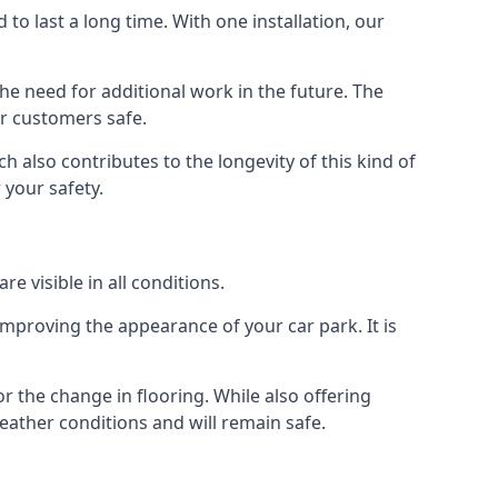
d to last a long time. With one installation, our
e need for additional work in the future. The
ur customers safe.
 also contributes to the longevity of this kind of
 your safety.
e visible in all conditions.
mproving the appearance of your car park. It is
r the change in flooring. While also offering
eather conditions and will remain safe.