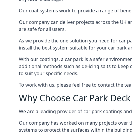
Our coat systems work to provide a range of benefit
Our company can deliver projects across the UK an
are safe for all users.
As we provide the one solution you need for car par
install the best system suitable for your car park
With our coatings, a car park is a safer environmen
additional methods such as de-icing salts to keep 
to suit your specific needs.
To work with us, please feel free to contact the te
Why Choose Car Park Deck
We are a leading provider of car park coatings and s
Our company has worked on many projects over the 
systems to protect the surfaces within the building