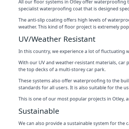
All our floor systems in Otley offer waterproofing 
specialist waterproofing coat that is designed speci
The anti-slip coating offers high levels of waterpr
weather. This kind of floor project is extremely po
UV/Weather Resistant
In this country, we experience a lot of fluctuatin
With our UV and weather-resistant materials, car p
the top decks of a multi-storey car park.
These systems also offer waterproofing to the bui
standards for all users. It is also suitable for the 
This is one of our most popular projects in Otley, a
Sustainable
We can also provide a sustainable system for the ca