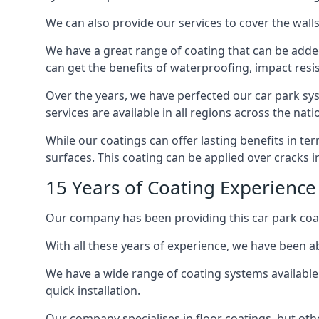
We can also provide our services to cover the walls 
We have a great range of coating that can be added 
can get the benefits of waterproofing, impact resis
Over the years, we have perfected our car park syst
services are available in all regions across the na
While our coatings can offer lasting benefits in t
surfaces. This coating can be applied over cracks 
15 Years of Coating Experience 
Our company has been providing this car park coat
With all these years of experience, we have been ab
We have a wide range of coating systems available 
quick installation.
Our company specialises in floor coatings, but oth