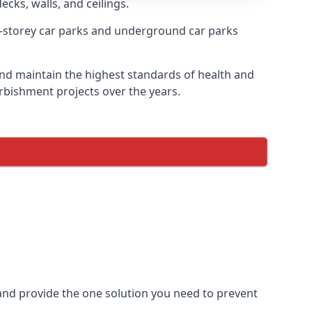
ecks, walls, and ceilings.
-storey car parks and underground car parks
e and maintain the highest standards of health and
urbishment projects over the years.
and provide the one solution you need to prevent