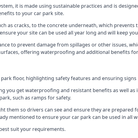
 system, it is made using sustainable practices and is designe
nefits to your car park site.
ch as cracks, to the concrete underneath, which prevents th
nsure your site can be used all year long and will keep yo
ance to prevent damage from spillages or other issues, which
 surfaces, offering waterproofing and additional benefits for
ark floor, highlighting safety features and ensuring signs ar
g you get waterproofing and resistant benefits as well as i
park, such as ramps for safety.
ght them so drivers can see and ensure they are prepared fo
eady mentioned to ensure your car park can be used in all w
best suit your requirements.