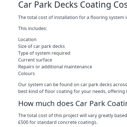
Car Park Decks Coating Cos
The total cost of installation for a flooring system
This includes:
Location
Size of car park decks
Type of system required
Current surface
Repairs or additional maintenance
Colours
Our system can be found on car park decks across t
best kind of floor coating for your needs, offering
How much does Car Park Coatin
The total cost of this project will vary greatly ba
£500 for standard concrete coatings.