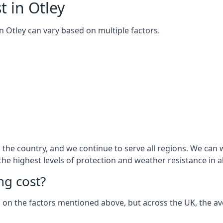
t in Otley
 in Otley can vary based on multiple factors.
he country, and we continue to serve all regions. We can wo
 the highest levels of protection and weather resistance in 
g cost?
sed on the factors mentioned above, but across the UK, the av