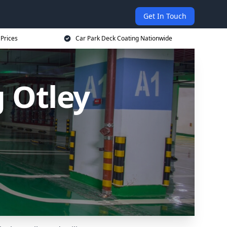
Get In Touch
 Prices
Car Park Deck Coating Nationwide
 Otley